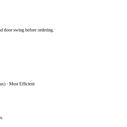
d door swing before ordering.
x) · Most Efficient
m.