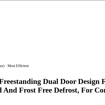
x) · Most Efficient
Freestanding Dual Door Design F
 And Frost Free Defrost, For Co