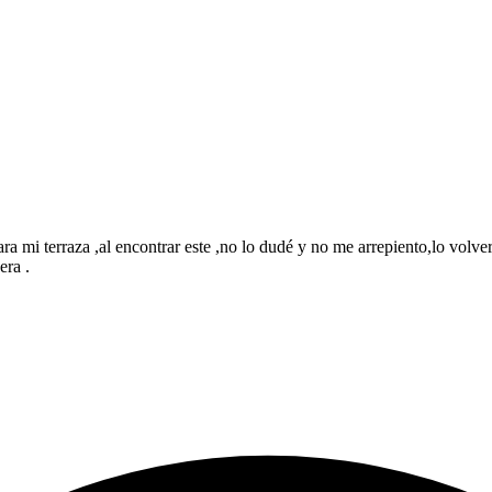
mi terraza ,al encontrar este ,no lo dudé y no me arrepiento,lo volverí
era .