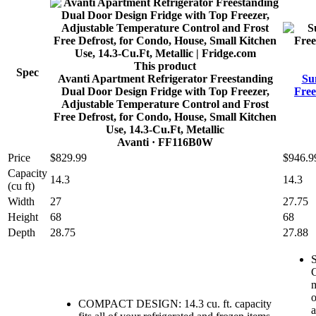
This product
Spec
Avanti Apartment Refrigerator Freestanding
Su
Dual Door Design Fridge with Top Freezer,
Free
Adjustable Temperature Control and Frost
Free Defrost, for Condo, House, Small Kitchen
Use, 14.3-Cu.Ft, Metallic
Avanti
· FF116B0W
Price
$829.99
$946.9
Capacity
14.3
14.3
(cu ft)
Width
27
27.75
Height
68
68
Depth
28.75
27.88
S
C
m
o
COMPACT DESIGN: 14.3 cu. ft. capacity
a