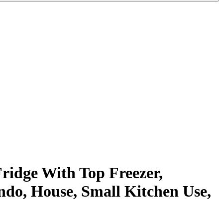
ridge With Top Freezer,
ndo, House, Small Kitchen Use,