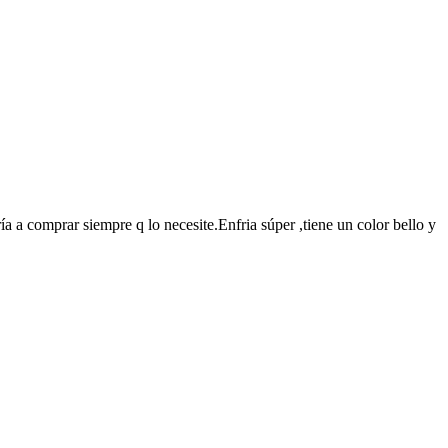
a a comprar siempre q lo necesite.Enfria súper ,tiene un color bello y