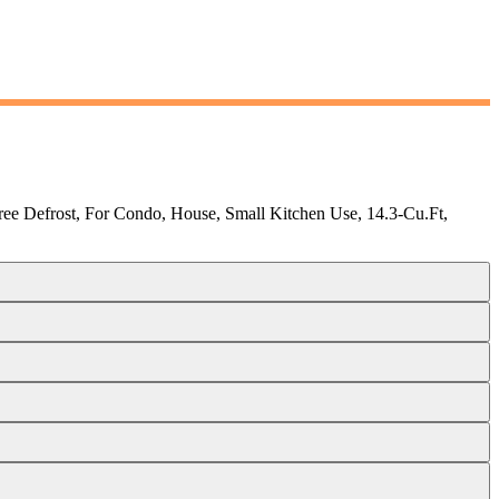
ree Defrost, For Condo, House, Small Kitchen Use, 14.3-Cu.Ft,