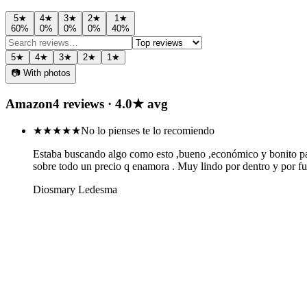
5
★
4
★
3
★
2
★
1
★
60
%
0
%
0
%
0
%
40
%
5
★
4
★
3
★
2
★
1
★
📷 With photos
Amazon
4
review
s
·
4.0
★ avg
★★★★★
No lo pienses te lo recomiendo
Estaba buscando algo como esto ,bueno ,económico y bonito para 
sobre todo un precio q enamora . Muy lindo por dentro y por fu
Diosmary Ledesma