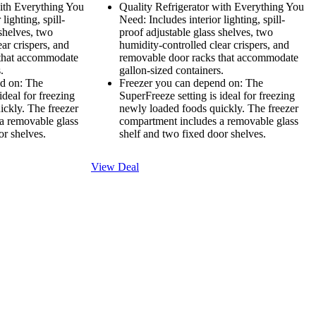
with Everything You
Quality Refrigerator with Everything You
lighting, spill-
Need: Includes interior lighting, spill-
 shelves, two
proof adjustable glass shelves, two
ar crispers, and
humidity-controlled clear crispers, and
 that accommodate
removable door racks that accommodate
.
gallon-sized containers.
d on: The
Freezer you can depend on: The
ideal for freezing
SuperFreeze setting is ideal for freezing
ickly. The freezer
newly loaded foods quickly. The freezer
a removable glass
compartment includes a removable glass
or shelves.
shelf and two fixed door shelves.
View Deal