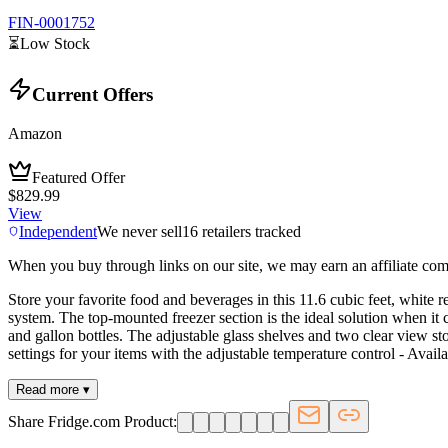
FIN-0001752
⏳
Low Stock
Current Offers
Amazon
Featured Offer
$829.99
View
Independent
We never sell
16
retailers tracked
When you buy through links on our site, we may earn an affiliate co
Store your favorite food and beverages in this 11.6 cubic feet, white r
system. The top-mounted freezer section is the ideal solution when i
and gallon bottles. The adjustable glass shelves and two clear view stor
settings for your items with the adjustable temperature control - Avail
Read more ▾
Share Fridge.com Product: