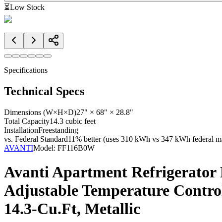
⏳
Low Stock
Specifications
Technical Specs
Dimensions (W×H×D)
27" × 68" × 28.8"
Total Capacity
14.3 cubic feet
Installation
Freestanding
vs. Federal Standard
11% better (uses 310 kWh vs 347 kWh federal ma
AVANTI
Model:
FF116B0W
Avanti Apartment Refrigerator 
Adjustable Temperature Control
14.3-Cu.Ft, Metallic