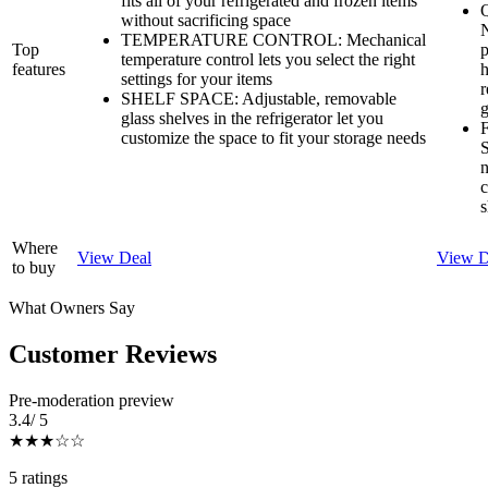
fits all of your refrigerated and frozen items
Q
without sacrificing space
N
TEMPERATURE CONTROL: Mechanical
Top
p
temperature control lets you select the right
features
h
settings for your items
r
SHELF SPACE: Adjustable, removable
g
glass shelves in the refrigerator let you
F
customize the space to fit your storage needs
S
n
c
s
Where
View Deal
View D
to buy
What Owners Say
Customer Reviews
Pre-moderation preview
3.4
/ 5
★★★
☆☆
5
rating
s