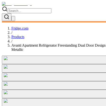
Fridge.com
/
Products
/
Avanti Apartment Refrigerator Freestanding Dual Door Design 
Metallic