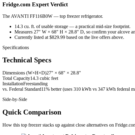
Fridge.com Expert Verdict
The AVANTI FF116B0W
—
top freezer refrigerator
.
14.3 cu. ft. of usable storage — a practical mid-size footprint.
Measures 27″ W × 68″ H × 28.8″ D, so confirm your alcove an
Currently listed at $829.99 based on the live offers above.
Specifications
Technical Specs
Dimensions (W×H×D)
27" × 68" × 28.8"
Total Capacity
14.3 cubic feet
Installation
Freestanding
vs. Federal Standard
11% better (uses 310 kWh vs 347 kWh federal ma
Side-by-Side
Quick Comparison
How this
top freezer
stacks up against close alternatives on Fridge.co