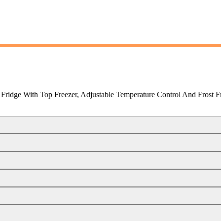
Fridge With Top Freezer, Adjustable Temperature Control And Frost F