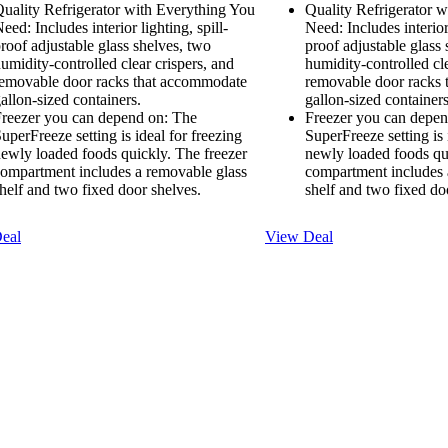
uality Refrigerator with Everything You
Quality Refrigerator 
eed: Includes interior lighting, spill-
Need: Includes interior 
roof adjustable glass shelves, two
proof adjustable glass
umidity-controlled clear crispers, and
humidity-controlled cle
emovable door racks that accommodate
removable door racks
allon-sized containers.
gallon-sized containers
reezer you can depend on: The
Freezer you can depen
uperFreeze setting is ideal for freezing
SuperFreeze setting is 
ewly loaded foods quickly. The freezer
newly loaded foods qu
ompartment includes a removable glass
compartment includes 
helf and two fixed door shelves.
shelf and two fixed do
eal
View Deal