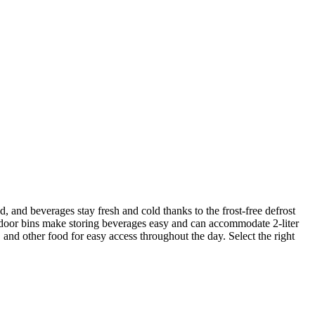
d, and beverages stay fresh and cold thanks to the frost-free defrost
h door bins make storing beverages easy and can accommodate 2-liter
, and other food for easy access throughout the day. Select the right