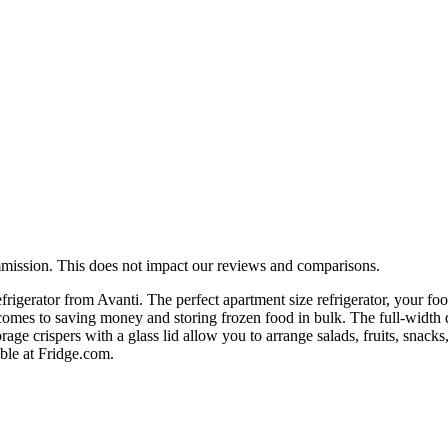
mmission. This does not impact our reviews and comparisons.
efrigerator from Avanti. The perfect apartment size refrigerator, your foo
t comes to saving money and storing frozen food in bulk. The full-widt
age crispers with a glass lid allow you to arrange salads, fruits, snacks
able at Fridge.com.