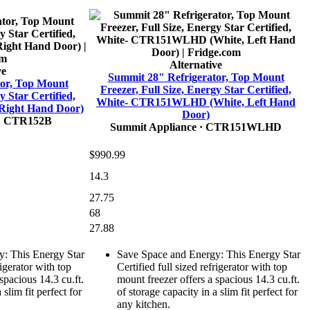
Alternative
ve
Summit 28" Refrigerator, Top Mount
tor, Top Mount
Freezer, Full Size, Energy Star Certified,
y Star Certified,
White- CTR151WLHD (White, Left Hand
Right Hand Door)
Door)
· CTR152B
Summit Appliance
· CTR151WLHD
$990.99
14.3
27.75
68
27.88
: This Energy Star
Save Space and Energy: This Energy Star
rigerator with top
Certified full sized refrigerator with top
spacious 14.3 cu.ft.
mount freezer offers a spacious 14.3 cu.ft.
 slim fit perfect for
of storage capacity in a slim fit perfect for
any kitchen.