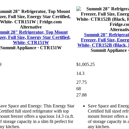
Alternative
Alternati
mmit 28" Refrigerator, Top Mount
Summit 28" Refrigera
zer, Full Size, Energy Star Certified,
Freezer, Full Size, Energ
White- CTR151W
White- CTR152B (Black, 
Summit Appliance
· CTR151W
Summit Appliance
9
$1,005.25
14.3
27.75
68
27.88
ave Space and Energy: This Energy Star
Save Space and Energy
ertified full sized refrigerator with top
Certified full sized ref
ount freezer offers a spacious 14.3 cu.ft.
mount freezer offers a 
f storage capacity in a slim fit perfect for
of storage capacity in a
ny kitchen.
any kitchen.