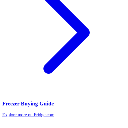
Freezer Buying Guide
Explore more on Fridge.com