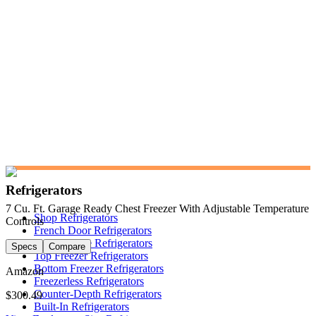
Refrigerators
7 Cu. Ft. Garage Ready Chest Freezer With Adjustable Temperature
Shop Refrigerators
Controls
French Door Refrigerators
Side-by-Side Refrigerators
Specs
Compare
Top Freezer Refrigerators
Bottom Freezer Refrigerators
Amazon
Freezerless Refrigerators
Counter-Depth Refrigerators
$300.49
Built-In Refrigerators