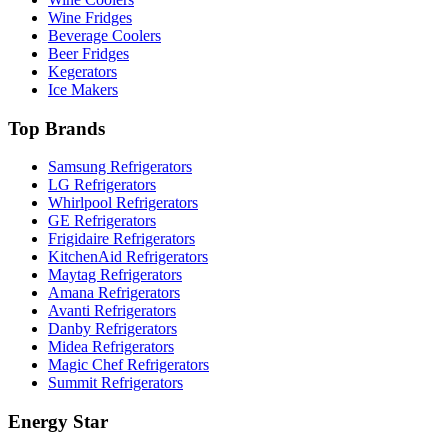
Wine Fridges
Beverage Coolers
Beer Fridges
Kegerators
Ice Makers
Top Brands
Samsung Refrigerators
LG Refrigerators
Whirlpool Refrigerators
GE Refrigerators
Frigidaire Refrigerators
KitchenAid Refrigerators
Maytag Refrigerators
Amana Refrigerators
Avanti Refrigerators
Danby Refrigerators
Midea Refrigerators
Magic Chef Refrigerators
Summit Refrigerators
Energy Star