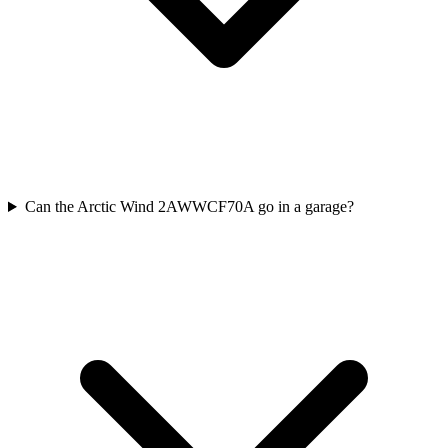
Can the Arctic Wind 2AWWCF70A go in a garage?