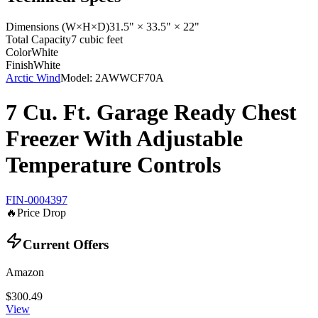
Dimensions (W×H×D)
31.5" × 33.5" × 22"
Total Capacity
7 cubic feet
Color
White
Finish
White
Arctic Wind
Model:
2AWWCF70A
7 Cu. Ft. Garage Ready Chest
Freezer With Adjustable
Temperature Controls
FIN-0004397
🔥
Price Drop
Current Offers
Amazon
$300.49
View