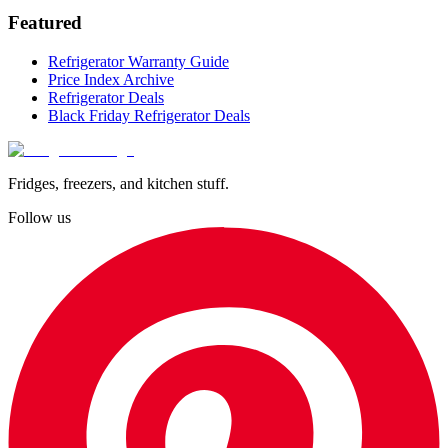
Featured
Refrigerator Warranty Guide
Price Index Archive
Refrigerator Deals
Black Friday Refrigerator Deals
Fridges, freezers, and kitchen stuff.
Follow us