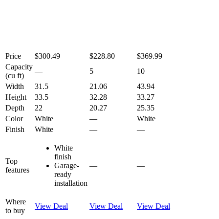
Price
$300.49
$228.80
$369.99
Capacity
—
5
10
(cu ft)
Width
31.5
21.06
43.94
Height
33.5
32.28
33.27
Depth
22
20.27
25.35
Color
White
—
White
Finish
White
—
—
White
finish
Top
Garage-
—
—
features
ready
installation
Where
View Deal
View Deal
View Deal
to buy