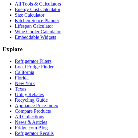
All Tools & Calculators
Energy Cost Calculator
Size Calculator
Kitchen Space Planner
Lifespan Calculator
Wine Cooler Calculator
Embeddable Widgets
Explore
Refrigerator Filters
Local Fridge Finder
California
Florida
New York
Texas
Utility Rebates
Recycling Guide
Appliance Price Index
Compare Products
All Collections
News & Articles
Fridge.com Blog
Refrigerator Recalls