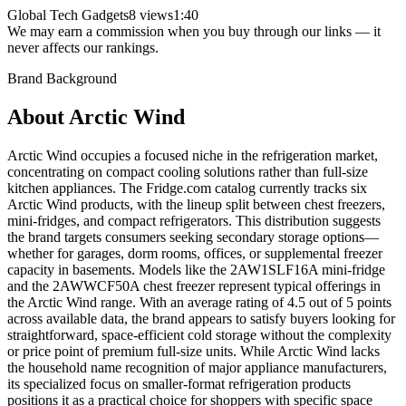
Global Tech Gadgets
8 views
1:40
We may earn a commission when you buy through our links — it
never affects our rankings.
Brand Background
About
Arctic Wind
Arctic Wind occupies a focused niche in the refrigeration market,
concentrating on compact cooling solutions rather than full-size
kitchen appliances. The Fridge.com catalog currently tracks six
Arctic Wind products, with the lineup split between chest freezers,
mini-fridges, and compact refrigerators. This distribution suggests
the brand targets consumers seeking secondary storage options—
whether for garages, dorm rooms, offices, or supplemental freezer
capacity in basements. Models like the 2AW1SLF16A mini-fridge
and the 2AWWCF50A chest freezer represent typical offerings in
the Arctic Wind range. With an average rating of 4.5 out of 5 points
across available data, the brand appears to satisfy buyers looking for
straightforward, space-efficient cold storage without the complexity
or price point of premium full-size units. While Arctic Wind lacks
the household name recognition of major appliance manufacturers,
its specialized focus on smaller-format refrigeration products
positions it as a practical choice for shoppers with specific space