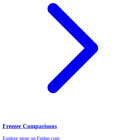
Freezer Comparisons
Explore more on Fridge.com