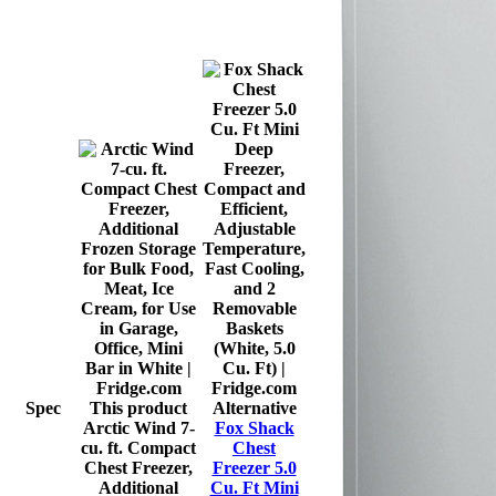
Spec
This product
Alternative
Arctic Wind 7-
Fox Shack
cu. ft. Compact
Chest
Chest Freezer,
Freezer 5.0
Additional
Cu. Ft Mini