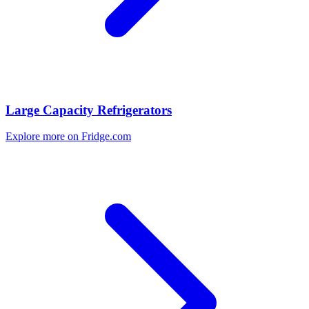
Large Capacity Refrigerators
Explore more on Fridge.com