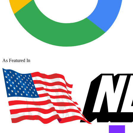
As Featured In