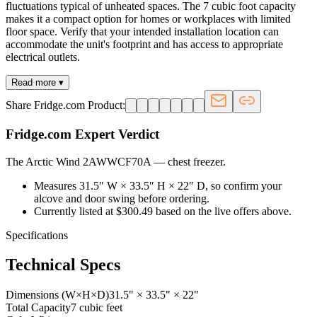
fluctuations typical of unheated spaces. The 7 cubic foot capacity
makes it a compact option for homes or workplaces with limited
floor space. Verify that your intended installation location can
accommodate the unit's footprint and has access to appropriate
electrical outlets.
Read more ▾
Share Fridge.com Product:
Fridge.com Expert Verdict
The Arctic Wind 2AWWCF70A
—
chest freezer
.
Measures 31.5″ W × 33.5″ H × 22″ D, so confirm your
alcove and door swing before ordering.
Currently listed at $300.49 based on the live offers above.
Specifications
Technical Specs
Dimensions (W×H×D)
31.5" × 33.5" × 22"
Total Capacity
7 cubic feet