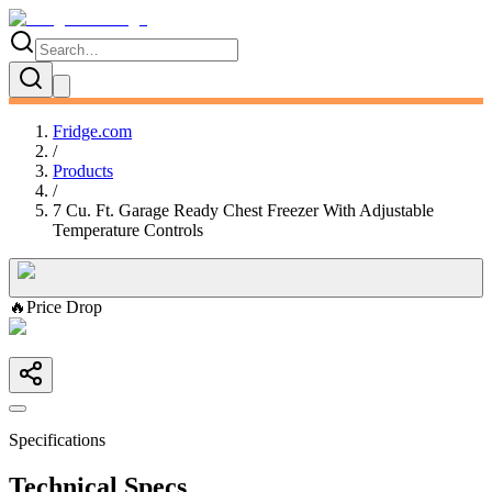
Fridge.com
/
Products
/
7 Cu. Ft. Garage Ready Chest Freezer With Adjustable
Temperature Controls
🔥
Price Drop
Specifications
Technical Specs