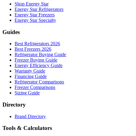
Shop Energy Star
Energy Star Refrigerators
Energy Star Freezers
Energy Star Specialty
Guides
Best Refrigerators 2026
Best Freezers 2026
Refrigerator Buying Guide
Freezer Buying Guide
Energy Efficiency Guide
Warranty Guide
Financing Guide
Refrigerator Comparisons
Freezer Comparisons
Sizing Guide
Directory
Brand Directory
Tools & Calculators