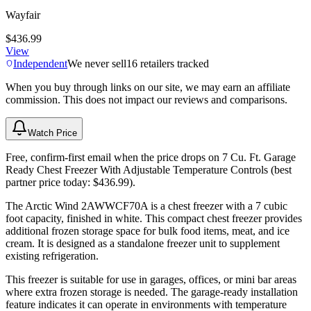
Wayfair
$436.99
View
Independent
We never sell
16
retailers tracked
When you buy through links on our site, we may earn an affiliate
commission. This does not impact our reviews and comparisons.
Watch Price
Free, confirm-first email when the price drops on 7 Cu. Ft. Garage
Ready Chest Freezer With Adjustable Temperature Controls (best
partner price today: $436.99).
The Arctic Wind 2AWWCF70A is a chest freezer with a 7 cubic
foot capacity, finished in white. This compact chest freezer provides
additional frozen storage space for bulk food items, meat, and ice
cream. It is designed as a standalone freezer unit to supplement
existing refrigeration.
This freezer is suitable for use in garages, offices, or mini bar areas
where extra frozen storage is needed. The garage-ready installation
feature indicates it can operate in environments with temperature