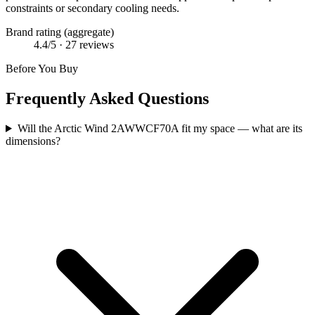
constraints or secondary cooling needs.
Brand rating (aggregate)
4.4
/5 ·
27
reviews
Before You Buy
Frequently Asked Questions
Will the Arctic Wind 2AWWCF70A fit my space — what are its
dimensions?