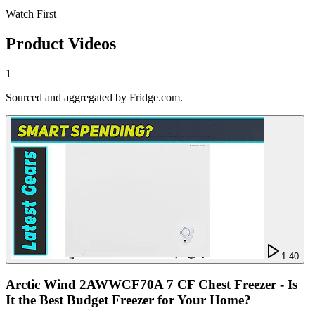
Watch First
Product Videos
1
Sourced and aggregated by Fridge.com.
1:40
Arctic Wind 2AWWCF70A 7 CF Chest Freezer - Is
It the Best Budget Freezer for Your Home?