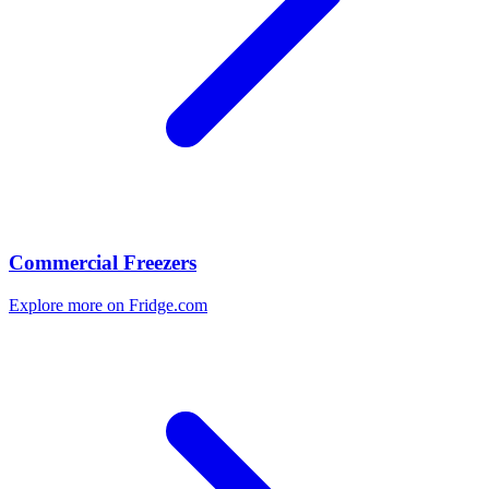
Commercial Freezers
Explore more on Fridge.com