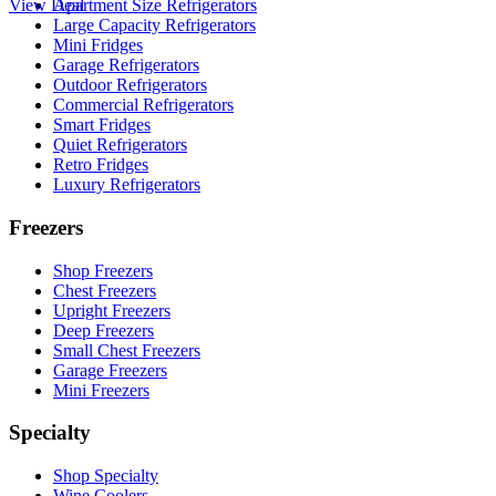
View Deal
Apartment Size Refrigerators
Large Capacity Refrigerators
Mini Fridges
Garage Refrigerators
Outdoor Refrigerators
Commercial Refrigerators
Smart Fridges
Quiet Refrigerators
Retro Fridges
Luxury Refrigerators
Freezers
Shop Freezers
Chest Freezers
Upright Freezers
Deep Freezers
Small Chest Freezers
Garage Freezers
Mini Freezers
Specialty
Shop Specialty
Wine Coolers