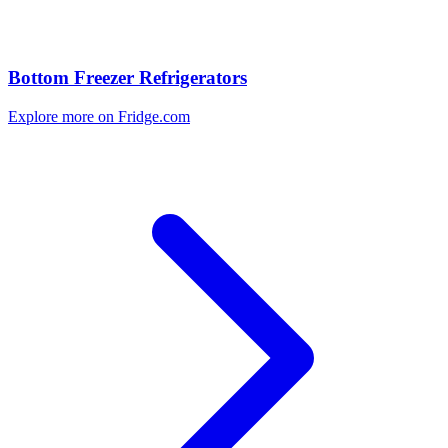
Bottom Freezer Refrigerators
Explore more on Fridge.com