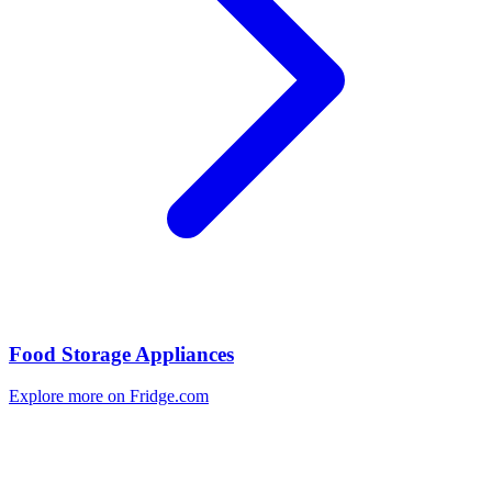
Food Storage Appliances
Explore more on Fridge.com