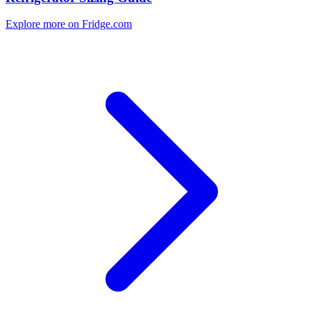
Explore more on Fridge.com