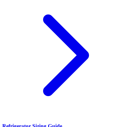
Refrigerator Sizing Guide