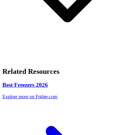
Related Resources
Best Freezers 2026
Explore more on Fridge.com