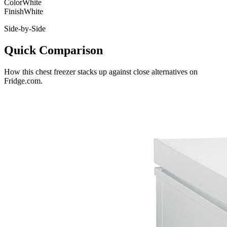
Color
White
Finish
White
Side-by-Side
Quick Comparison
How this
chest freezer
stacks up against close alternatives on
Fridge.com.