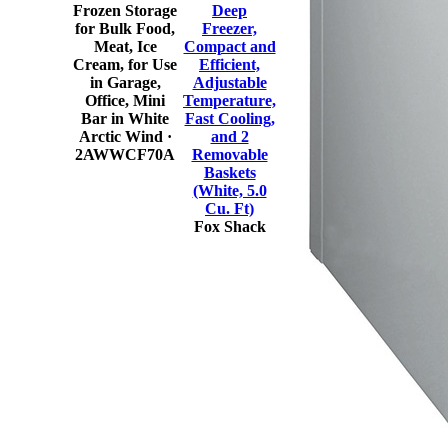
Frozen Storage
Deep
for Bulk Food,
Freezer,
Meat, Ice
Compact and
Cream, for Use
Efficient,
in Garage,
Adjustable
Office, Mini
Temperature,
Bar in White
Fast Cooling,
Arctic Wind
·
and 2
2AWWCF70A
Removable
Baskets
(White, 5.0
Cu. Ft)
Fox Shack