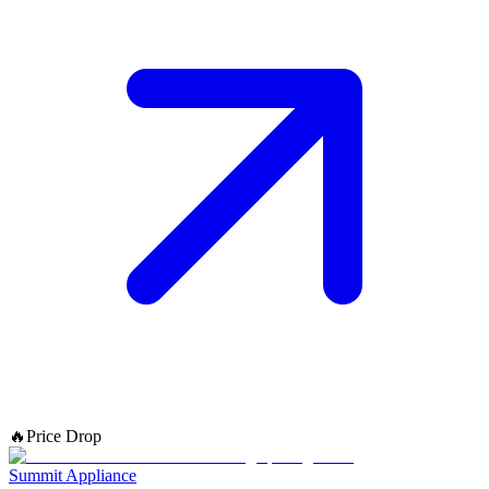
🔥
Price Drop
Summit Appliance