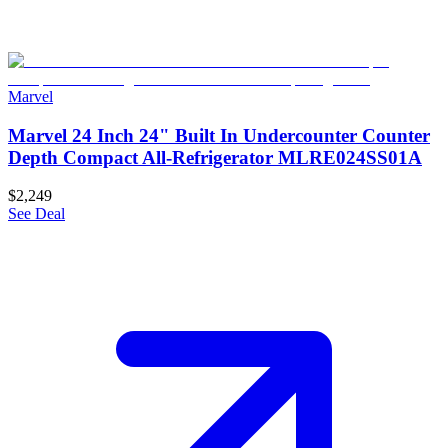
Marvel
Marvel 24 Inch 24" Built In Undercounter Counter
Depth Compact All-Refrigerator MLRE024SS01A
$2,249
See Deal