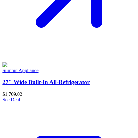
Summit Appliance
27" Wide Built-In All-Refrigerator
$1,709.02
See Deal