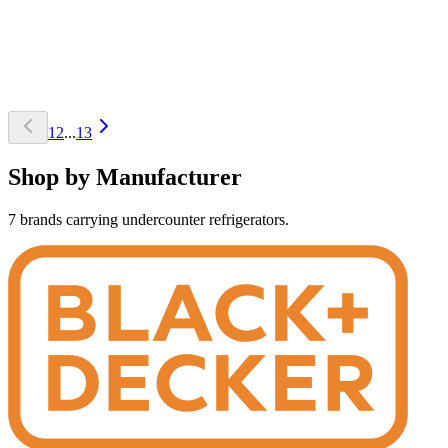
1
2
...
13
Shop by Manufacturer
7 brands carrying undercounter refrigerators.