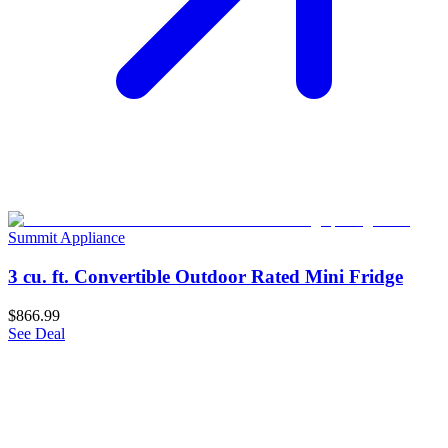
Summit Appliance
3 cu. ft. Convertible Outdoor Rated Mini Fridge
$866.99
See Deal