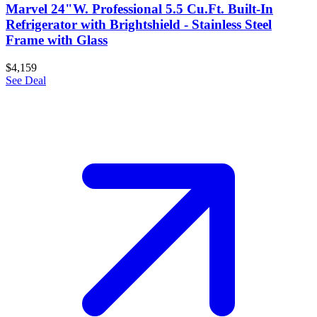
Marvel 24"W. Professional 5.5 Cu.Ft. Built-In
Refrigerator with Brightshield - Stainless Steel
Frame with Glass
$4,159
See Deal