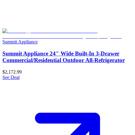
Summit Appliance
Summit Appliance 24" Wide Built-In 3-Drawer
Commercial/Residential Outdoor All-Refrigerator
$2,172.99
See Deal