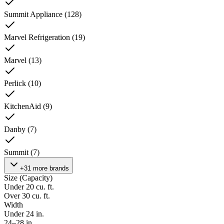
Summit Appliance
(
128
)
Marvel Refrigeration
(
19
)
Marvel
(
13
)
Perlick
(
10
)
KitchenAid
(
9
)
Danby
(
7
)
Summit
(
7
)
+31 more brands
Size (Capacity)
Under 20 cu. ft.
Over 30 cu. ft.
Width
Under 24 in.
24–28 in.