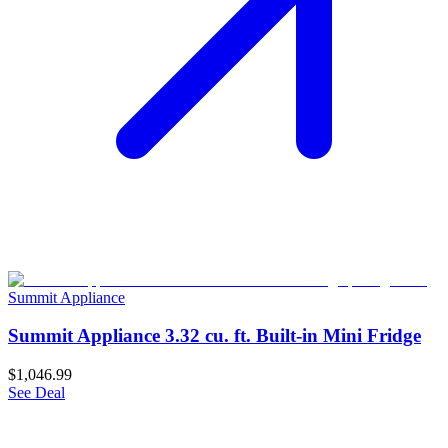
Summit Appliance
Summit Appliance 3.32 cu. ft. Built-in Mini Fridge
$1,046.99
See Deal