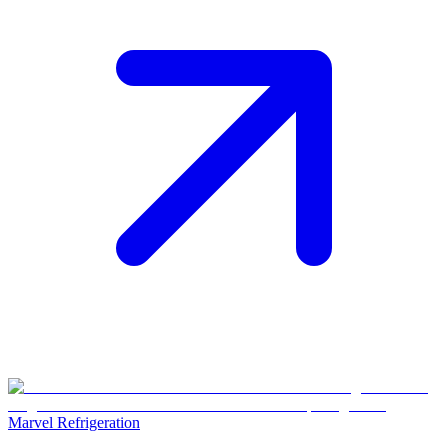
Marvel Refrigeration