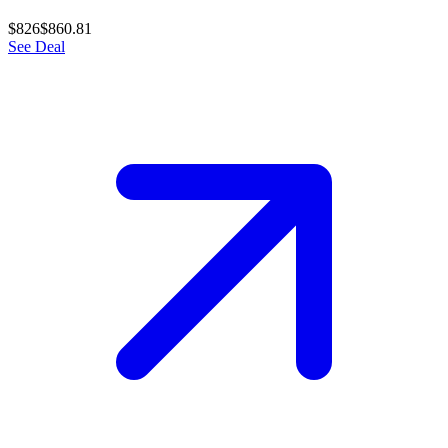
$826
$860.81
See Deal