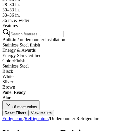
28–30 in.
30–33 in.
33–36 in.
36 in. & wider
Features
Built-in / undercounter installation
Stainless Steel finish
Energy & Awards
Energy Star Certified
Color/Finish
Stainless Steel
Black
White
Silver
Brown
Panel Ready
Blue
+6 more colors
Reset Filters
View results
Fridge.com
/
Refrigerators
/
Undercounter Refrigerators