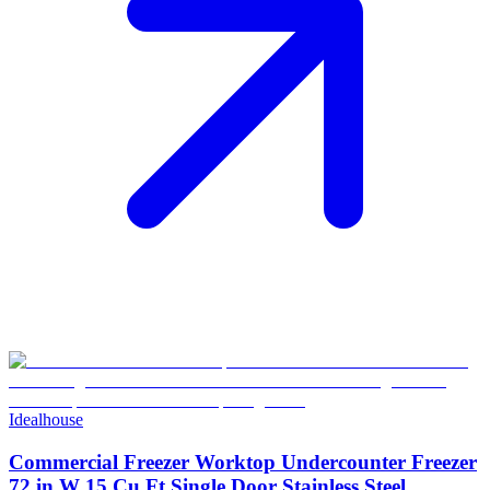
Idealhouse
Commercial Freezer Worktop Undercounter Freezer
72 in W 15 Cu.Ft Single Door Stainless Steel