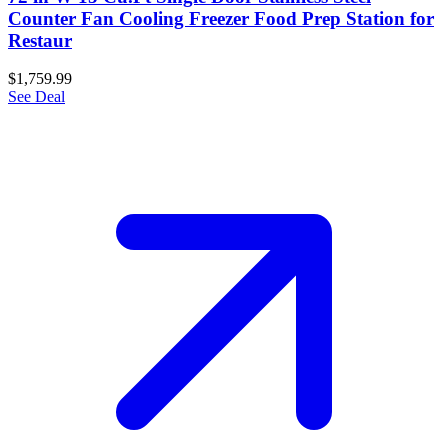
Counter Fan Cooling Freezer Food Prep Station for
Restaur
$1,759.99
See Deal