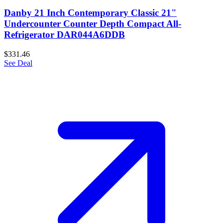
Danby 21 Inch Contemporary Classic 21"
Undercounter Counter Depth Compact All-
Refrigerator DAR044A6DDB
$331.46
See Deal