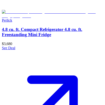
Perlick
4.8 cu. ft. Compact Refrigerator 4.8 cu. ft.
Freestanding Mini Fridge
$3,680
See Deal