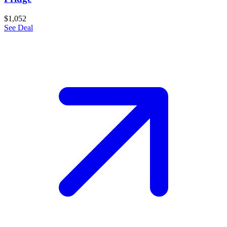
$1,052
See Deal