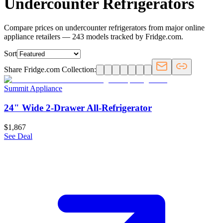
Undercounter Refrigerators
Compare prices on undercounter refrigerators from major online
appliance retailers — 243 models tracked by Fridge.com.
Sort
Share Fridge.com Collection:
Summit Appliance
24" Wide 2-Drawer All-Refrigerator
$1,867
See Deal