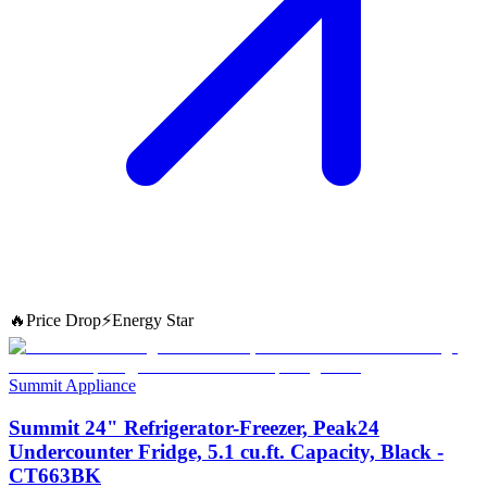
🔥
Price Drop
⚡
Energy Star
Summit Appliance
Summit 24" Refrigerator-Freezer, Peak24
Undercounter Fridge, 5.1 cu.ft. Capacity, Black -
CT663BK