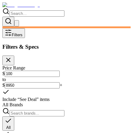
Filters
Filters & Specs
Price Range
$
to
$
+
Include “See Deal” items
All Brands
All