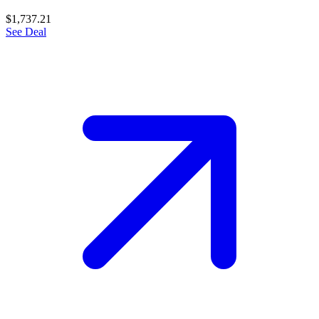
$1,737.21
See Deal