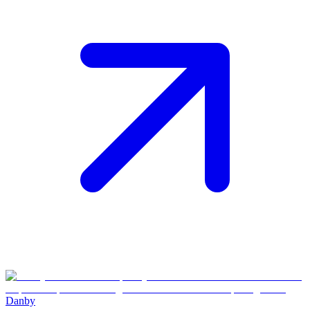
Danby