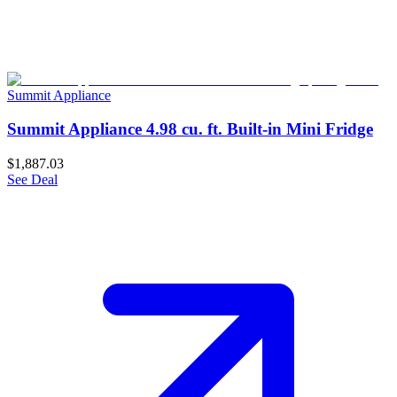
Summit Appliance
Summit Appliance 4.98 cu. ft. Built-in Mini Fridge
$1,887.03
See Deal