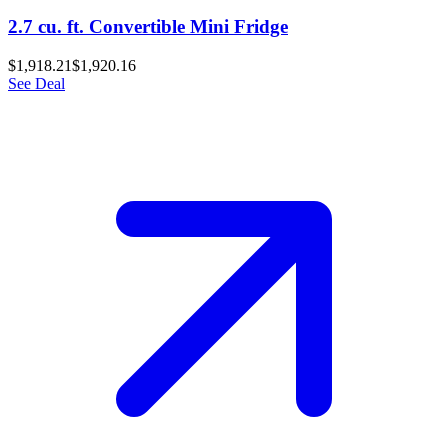
2.7 cu. ft. Convertible Mini Fridge
$1,918.21
$1,920.16
See Deal