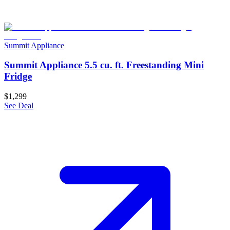
Summit Appliance
Summit Appliance 5.5 cu. ft. Freestanding Mini
Fridge
$1,299
See Deal