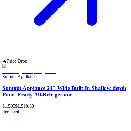
🔥
Price Drop
Summit Appliance
Summit Appiance 24" Wide Built-In Shallow-depth
Panel Ready All-Refrigerator
$1,505
$1,518.68
See Deal