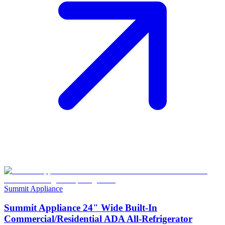
Summit Appliance
Summit Appliance 24" Wide Built-In
Commercial/Residential ADA All-Refrigerator