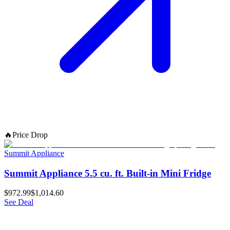
🔥
Price Drop
Summit Appliance
Summit Appliance 5.5 cu. ft. Built-in Mini Fridge
$972.99
$1,014.60
See Deal