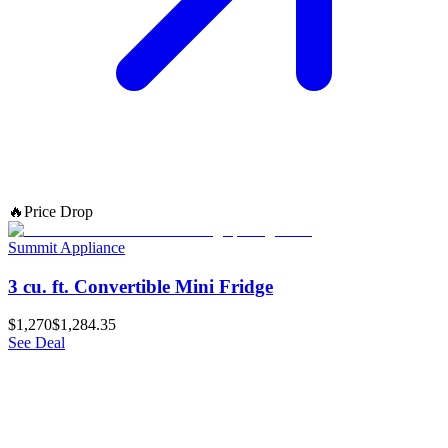
🔥
Price Drop
Summit Appliance
3 cu. ft. Convertible Mini Fridge
$1,270
$1,284.35
See Deal