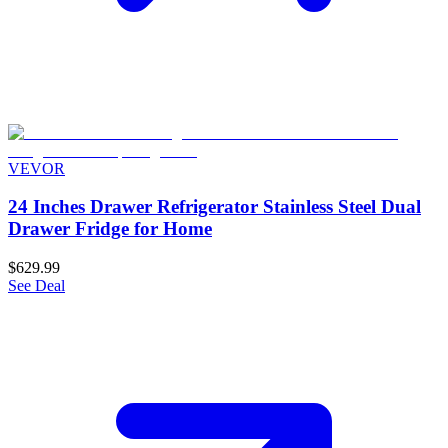
VEVOR
24 Inches Drawer Refrigerator Stainless Steel Dual
Drawer Fridge for Home
$629.99
See Deal