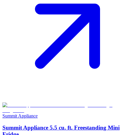
Summit Appliance
Summit Appliance 5.5 cu. ft. Freestanding Mini
Fridge