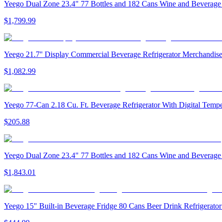
Yeego Dual Zone 23.4" 77 Bottles and 182 Cans Wine and Beverage R
$1,799.99
Yeego 21.7'' Display Commercial Beverage Refrigerator Merchandiser
$1,082.99
Yeego 77-Can 2.18 Cu. Ft. Beverage Refrigerator With Digital Tem
$205.88
Yeego Dual Zone 23.4" 77 Bottles and 182 Cans Wine and Beverage R
$1,843.01
Yeego 15" Built-in Beverage Fridge 80 Cans Beer Drink Refrigerator