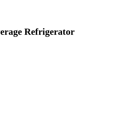
rage Refrigerator