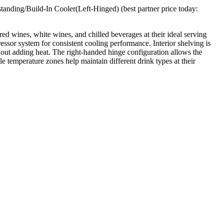
nding/Build-In Cooler(Left-Hinged) (best partner price today:
ed wines, white wines, and chilled beverages at their ideal serving
ssor system for consistent cooling performance. Interior shelving is
out adding heat. The right-handed hinge configuration allows the
e temperature zones help maintain different drink types at their