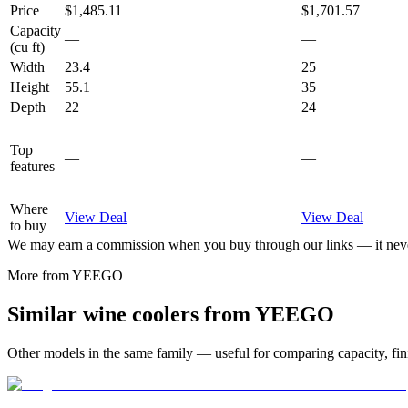
Price
$1,485.11
$1,701.57
Capacity
—
—
(cu ft)
Width
23.4
25
Height
55.1
35
Depth
22
24
Top
—
—
features
Where
View Deal
View Deal
to buy
We may earn a commission when you buy through our links — it never
More from
YEEGO
Similar
wine cooler
s from
YEEGO
Other models in the same family — useful for comparing capacity, fini