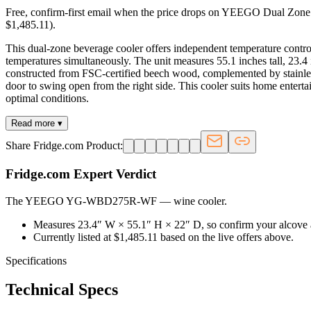
Free, confirm-first email when the price drops on YEEGO Dual Zone 
$1,485.11).
This dual-zone beverage cooler offers independent temperature control
temperatures simultaneously. The unit measures 55.1 inches tall, 23.4
constructed from FSC-certified beech wood, complemented by stainless
door to swing open from the right side. This cooler suits home enterta
optimal conditions.
Read more ▾
Share Fridge.com Product:
Fridge.com Expert Verdict
The YEEGO YG-WBD275R-WF
—
wine cooler
.
Measures 23.4″ W × 55.1″ H × 22″ D, so confirm your alcove 
Currently listed at $1,485.11 based on the live offers above.
Specifications
Technical Specs