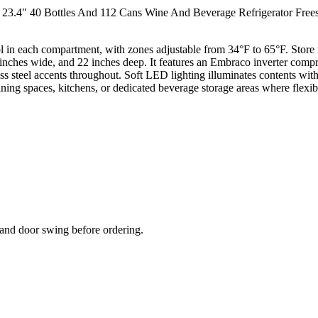
23.4" 40 Bottles And 112 Cans Wine And Beverage Refrigerator Freesta
 in each compartment, with zones adjustable from 34°F to 65°F. Store r
 inches wide, and 22 inches deep. It features an Embraco inverter compre
 steel accents throughout. Soft LED lighting illuminates contents with
ining spaces, kitchens, or dedicated beverage storage areas where flexibl
and door swing before ordering.