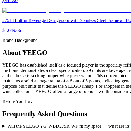
$444.99
275L Built-in Beverage Refrigerator with Stainless Steel Frame and
$1,649.66
Brand Background
About
YEEGO
YEEGO has established itself as a focused player in the specialty refr
the brand demonstrates a clear specialization: 29 units are beverage ce
and enthusiasts seeking proper wine preservation. This concentrated 
maintains a solid average rating of 4.6 out of 5 points, indicating g
purpose-built units that define the YEEGO lineup. For shoppers in th
wine collection—YEEGO offers a range of options worth considering w
Before You Buy
Frequently Asked Questions
Will the YEEGO YG-WBD275R-WF fit my space — what are its 