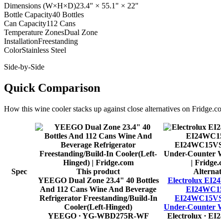
Dimensions (W×H×D)
23.4" × 55.1" × 22"
Bottle Capacity
40 Bottles
Can Capacity
112 Cans
Temperature Zones
Dual Zone
Installation
Freestanding
Color
Stainless Steel
Side-by-Side
Quick Comparison
How this
wine cooler
stacks up against close alternatives on Fridge.c
Spec
This product
Alternat
YEEGO Dual Zone 23.4" 40 Bottles
Electrolux EI
And 112 Cans Wine And Beverage
EI24WC15
Refrigerator Freestanding/Build-In
EI24WC15VS 
Cooler(Left-Hinged)
Under-Counter 
YEEGO
· YG-WBD275R-WF
Electrolux
· EI