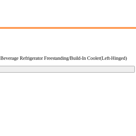
verage Refrigerator Freestanding/Build-In Cooler(Left-Hinged)