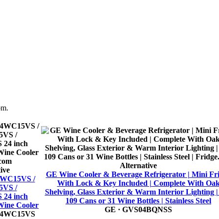
om.
Alternative
ive
GE Wine Cooler & Beverage Refrigerator | Mini Fr
24WC15VS /
With Lock & Key Included | Complete With Oa
VS /
Shelving, Glass Exterior & Warm Interior Lighting | 
24 inch
109 Cans or 31 Wine Bottles | Stainless Steel
Wine Cooler
GE
· GVS04BQNSS
24WC15VS