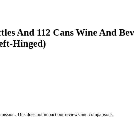
les And 112 Cans Wine And Beve
eft-Hinged)
mmission. This does not impact our reviews and comparisons.