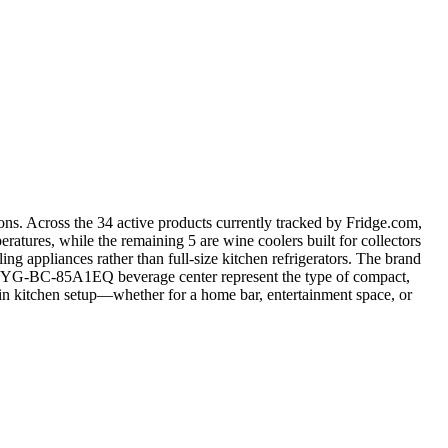
ions. Across the 34 active products currently tracked by Fridge.com,
eratures, while the remaining 5 are wine coolers built for collectors
 appliances rather than full-size kitchen refrigerators. The brand
e the YG-BC-85A1EQ beverage center represent the type of compact,
ain kitchen setup—whether for a home bar, entertainment space, or