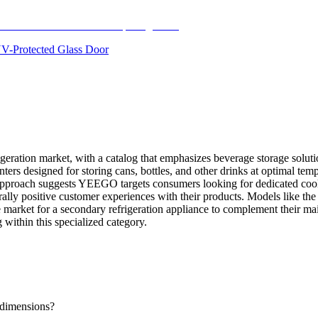
 UV-Protected Glass Door
igeration market, with a catalog that emphasizes beverage storage solut
nters designed for storing cans, bottles, and other drinks at optimal temp
approach suggests YEEGO targets consumers looking for dedicated cooling
enerally positive customer experiences with their products. Models lik
e market for a secondary refrigeration appliance to complement their m
ithin this specialized category.
dimensions?