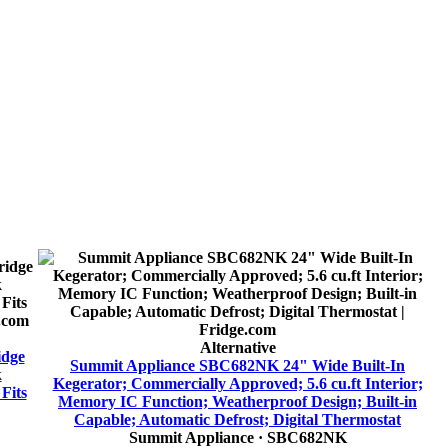
Alternative
idge
Summit Appliance SBC682NK 24" Wide Built-In
k
Kegerator; Commercially Approved; 5.6 cu.ft Interior;
Fits
Memory IC Function; Weatherproof Design; Built-in
Capable; Automatic Defrost; Digital Thermostat
Summit Appliance
· SBC682NK