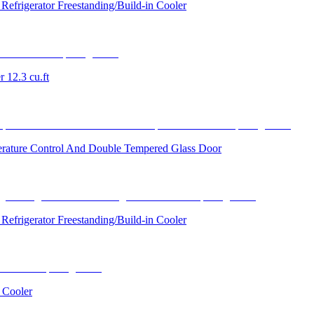
efrigerator Freestanding/Build-in Cooler
 12.3 cu.ft
perature Control And Double Tempered Glass Door
efrigerator Freestanding/Build-in Cooler
 Cooler