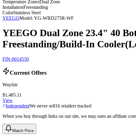
Temperature Zones
Dual Zone
Installation
Freestanding
Color
Stainless Steel
YEEGO
Model:
YG-WBD275R-WF
YEEGO Dual Zone 23.4" 40 Bott
Freestanding/Build-In Cooler(L
FIN-0014550
Current Offers
Wayfair
$1,485.11
View
Independent
We never sell
16
retailers tracked
When you buy through links on our site, we may earn an affiliate co
Watch Price