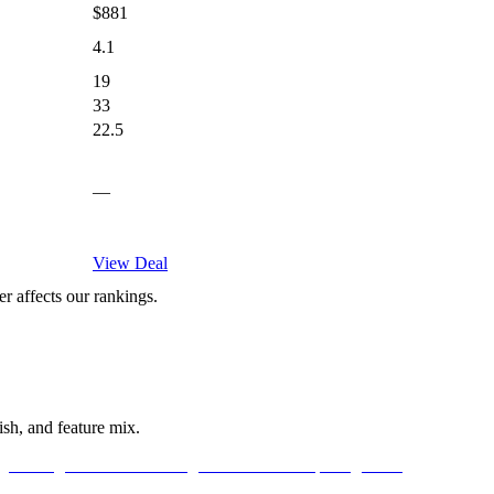
$881
4.1
19
33
22.5
—
View Deal
 affects our rankings.
sh, and feature mix.