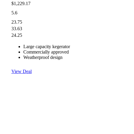
$1,229.17
5.6
23.75
33.63
24.25
Large capacity kegerator
Commercially approved
Weatherproof design
View Deal