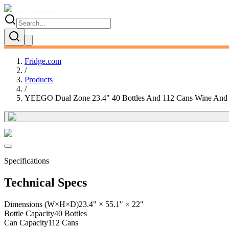
Fridge.com
/
Products
/
YEEGO Dual Zone 23.4" 40 Bottles And 112 Cans Wine And Be
Specifications
Technical Specs
Dimensions (W×H×D)
23.4" × 55.1" × 22"
Bottle Capacity
40 Bottles
Can Capacity
112 Cans