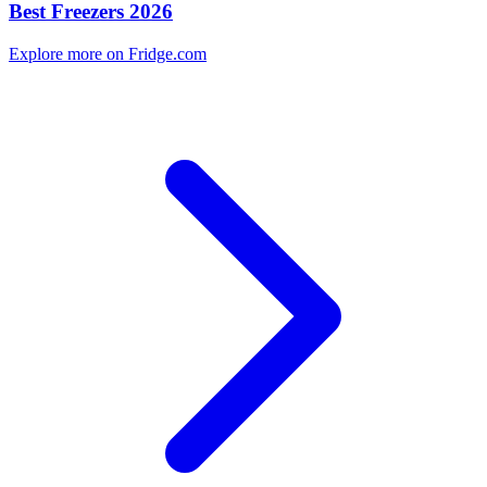
Best Freezers 2026
Explore more on Fridge.com