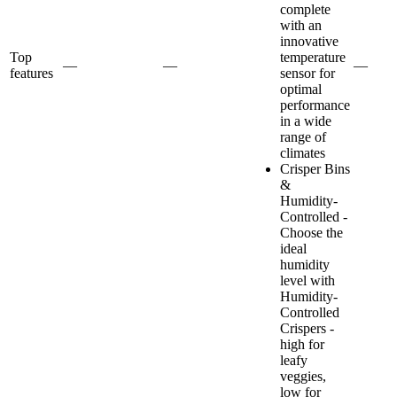
complete
with an
innovative
Top
temperature
—
—
—
features
sensor for
optimal
performance
in a wide
range of
climates
Crisper Bins
&
Humidity-
Controlled -
Choose the
ideal
humidity
level with
Humidity-
Controlled
Crispers -
high for
leafy
veggies,
low for