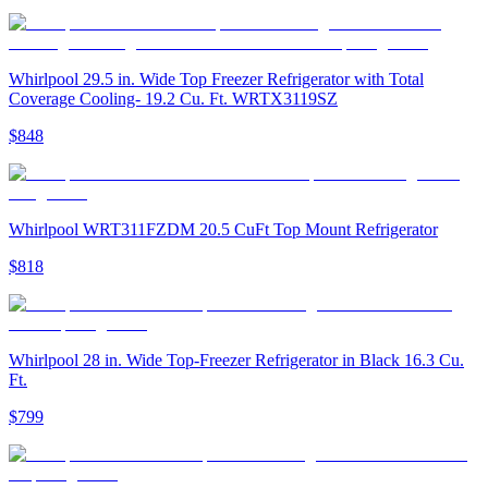
Whirlpool 29.5 in. Wide Top Freezer Refrigerator with Total
Coverage Cooling- 19.2 Cu. Ft. WRTX3119SZ
$848
Whirlpool WRT311FZDM 20.5 CuFt Top Mount Refrigerator
$818
Whirlpool 28 in. Wide Top-Freezer Refrigerator in Black 16.3 Cu.
Ft.
$799