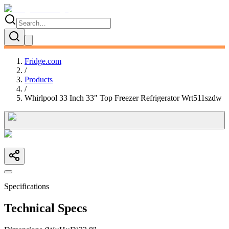
Fridge.com
/
Products
/
Whirlpool 33 Inch 33" Top Freezer Refrigerator Wrt511szdw
Specifications
Technical Specs