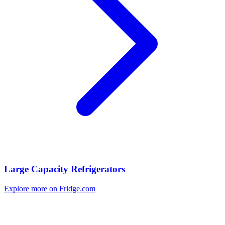
Large Capacity Refrigerators
Explore more on Fridge.com