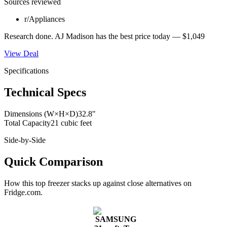
Sources reviewed
r/Appliances
Research done.
AJ Madison
has the best price today —
$1,049
View Deal
Specifications
Technical Specs
Dimensions (W×H×D)
32.8"
Total Capacity
21 cubic feet
Side-by-Side
Quick Comparison
How this
top freezer
stacks up against close alternatives on
Fridge.com.