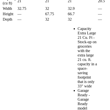
21
21
21
20.5
(cu ft)
Width
32.75
32
32.9
—
Height
—
67.75
66.7
—
Depth
—
32
32
—
Capacity
Extra Large
21 Cu. Ft -
Stock-up on
groceries
with the
extra large
21 cu. ft.
capacity in a
space-
saving
footprint
that is only
33" wide
Garage
Ready -
Garage
Ready
model