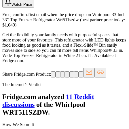
Watch Price
Free, confirm-first email when the price drops on Whirlpool 33 Inch
33" Top Freezer Refrigerator Wrt511szdw (best partner price today:
$1,049).
Get the flexibility your family needs with purposeful spaces that
store more of your favorites. This refrigerator with LED lights keeps
food looking as good as it tastes, and a Flexi-Slide™ Bin easily
moves side to side so you can fit more tall items Whirlpool® 33 in.
Wide Top Freezer Refrigerator in White 21 cu. ft - Available at
Fridge.com.
Share Fridge.com Product:
The Internet’s Verdict
Fridge.com analyzed
11
Reddit
discussion
s
of the
Whirlpool
WRT511SZDW
.
How We Score It