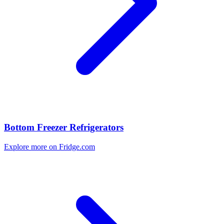
Bottom Freezer Refrigerators
Explore more on Fridge.com