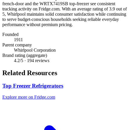
french-door and the WRTX7419SB top-freezer see consistent
tracking activity on Fridge.com. With an average rating of 3.9 out of
5, Whirlpool maintains solid consumer satisfaction while continuing
to serve budget-conscious households seeking reliable everyday
performance without premium pricing.
Founded
1911
Parent company
Whirlpool Corporation
Brand rating (aggregate)
4.2
/5 ·
194
reviews
Related Resources
Top Freezer Refrigerators
Explore more on Fridge.com