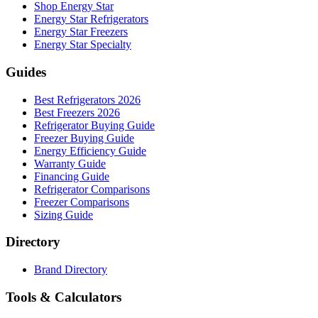
Shop Energy Star
Energy Star Refrigerators
Energy Star Freezers
Energy Star Specialty
Guides
Best Refrigerators 2026
Best Freezers 2026
Refrigerator Buying Guide
Freezer Buying Guide
Energy Efficiency Guide
Warranty Guide
Financing Guide
Refrigerator Comparisons
Freezer Comparisons
Sizing Guide
Directory
Brand Directory
Tools & Calculators