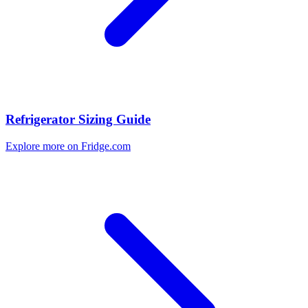
Refrigerator Sizing Guide
Explore more on Fridge.com