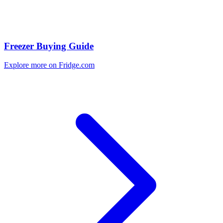
Freezer Buying Guide
Explore more on Fridge.com