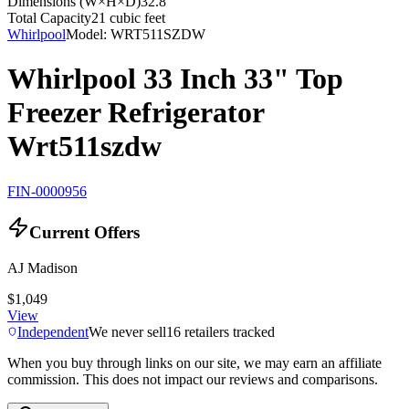
Dimensions (W×H×D)
32.8"
Total Capacity
21 cubic feet
Whirlpool
Model:
WRT511SZDW
Whirlpool 33 Inch 33" Top
Freezer Refrigerator
Wrt511szdw
FIN-0000956
Current Offers
AJ Madison
$1,049
View
Independent
We never sell
16
retailers tracked
When you buy through links on our site, we may earn an affiliate
commission. This does not impact our reviews and comparisons.