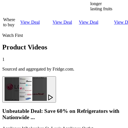
longer
lasting fruits
Where
View Deal
View Deal
View Deal
View D
to buy
Watch First
Product Videos
1
Sourced and aggregated by Fridge.com.
Unbeatable Deal: Save 60% on Refrigerators with
Nationwide ...