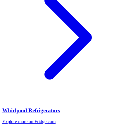
Whirlpool Refrigerators
Explore more on Fridge.com