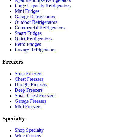
Apartment Size Refrigerators
Large Capacity Refrigerators
Mini Fridges
Garage Refrigerators
Outdoor Refrigerators
Commercial Refrigerators
Smart Fridges
Quiet Refrigerators
Retro Fridges
Luxury Refrigerators
Freezers
Shop Freezers
Chest Freezers
Upright Freezers
Deep Freezers
Small Chest Freezers
Garage Freezers
Mini Freezers
Specialty
Shop Specialty
Wine Coolers