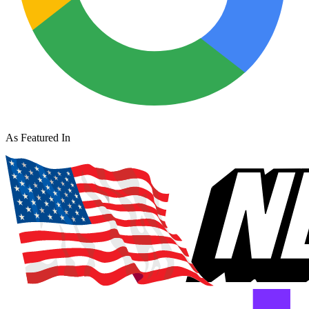
As Featured In