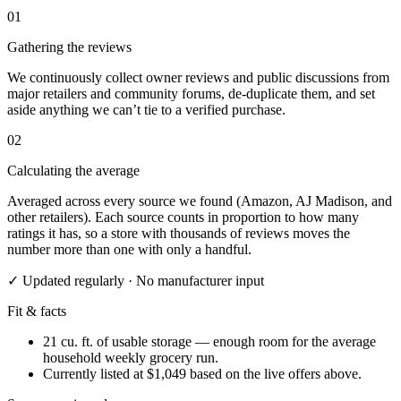
01
Gathering the reviews
We continuously collect owner reviews and public discussions from
major retailers and community forums, de-duplicate them, and set
aside anything we can’t tie to a verified purchase.
02
Calculating the average
Averaged across every source we found (Amazon, AJ Madison, and
other retailers). Each source counts in proportion to how many
ratings it has, so a store with thousands of reviews moves the
number more than one with only a handful.
✓ Updated regularly · No manufacturer input
Fit & facts
21 cu. ft. of usable storage — enough room for the average
household weekly grocery run.
Currently listed at $1,049 based on the live offers above.