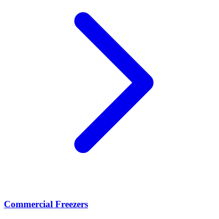
Commercial Freezers