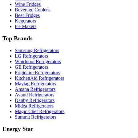
Wine Fridges
Beverage Coolers
Beer Fridges
Kegerators
Ice Makers
Top Brands
Samsung Refrigerators
LG Refrigerators
Whirlpool Refrigerators
GE Refrigerators
Frigidaire Refrigerators
KitchenAid Refrigerators
Maytag Refrigerators
Amana Refrigerators
Avanti Refrigerators
Danby Refrigerators
Midea Refrigerators
Magic Chef Refrigerators
Summit Refrigerators
Energy Star