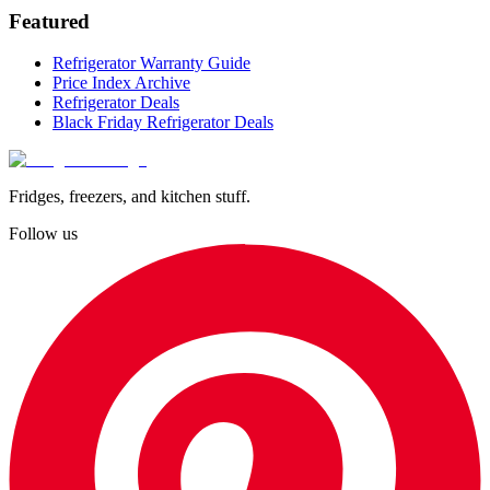
Featured
Refrigerator Warranty Guide
Price Index Archive
Refrigerator Deals
Black Friday Refrigerator Deals
Fridges, freezers, and kitchen stuff.
Follow us