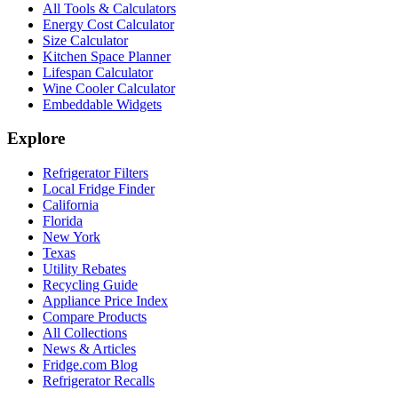
All Tools & Calculators
Energy Cost Calculator
Size Calculator
Kitchen Space Planner
Lifespan Calculator
Wine Cooler Calculator
Embeddable Widgets
Explore
Refrigerator Filters
Local Fridge Finder
California
Florida
New York
Texas
Utility Rebates
Recycling Guide
Appliance Price Index
Compare Products
All Collections
News & Articles
Fridge.com Blog
Refrigerator Recalls