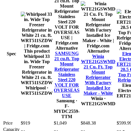
Alternative
Alter
This product
Alternative
SAMSUNG
Spec
Ele
Whirlpool 33
Winia
21 cu.ft. Top
Elect
in. Wide Top
WTE21GSWMD
Mount
ERT2
Freezer
21 Cu. Ft. Top
Refrigerator
20.5
Refrigerator in
Mount
Stainless
Top F
White 21 cu. ft.
Refrigerator
Steel 220
Refrig
WRT511SZDW
With Factory
VOLT FOR
Ele
Whirlpool
·
Installed Ice
OVERSEAS
Electr
WRT511SZDW
Maker - White
USE
ERT2
Winia
·
Samsung
·
WTE21GSWMD
F-
MYDC2559-
TTM
Price
$919
$1,049
$848.38
$599.9
Capacity