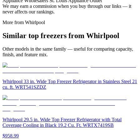
Appliance Wholesalers St. Louis Appliance Outlet
We may earn a commission when you buy through our links — it
never affects our rankings.
More from
Whirlpool
Similar
top freezer
s from
Whirlpool
Other models in the same family — useful for comparing capacity,
finish, and feature mix.
Whirlpool 33 in. Wide Top Freezer Refrigerator in Stainless Steel 21
cu. ft. WRT541SZDZ
Whirlpool 29.5 in. Wide Top Freezer Refrigerator with Total
Coverage Cooling in Black 19.2 Cu. Ft. WRTX7419SB
$958.99