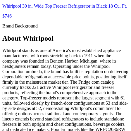
Whirlpool 30 in. Wide Top Freezer Refrigerator in Black 18 Cu. Ft.
$746
Brand Background
About
Whirlpool
Whirlpool stands as one of America's most established appliance
manufacturers, with roots stretching back to 1911 when the
company was founded in Benton Harbor, Michigan, where its
headquarters remain today. Operating under the Whirlpool
Corporation umbrella, the brand has built its reputation on delivering
dependable refrigeration at accessible price points, positioning itself
firmly in the mainstream market tier. The Fridge.com catalog
currently tracks 221 active Whirlpool refrigerator and freezer
products, reflecting the brand's comprehensive approach to the
category. Top-freezer models represent the largest segment with 61
units, followed closely by french-door configurations at 53 and side-
by-side designs at 52, demonstrating Whirlpool's commitment to
offering options across traditional and contemporary layouts. The
lineup extends beyond standard refrigerators to include standalone
freezers in both upright and chest configurations, beverage coolers,
and dedicated ice makers. Popular models like the WRFC2036RW