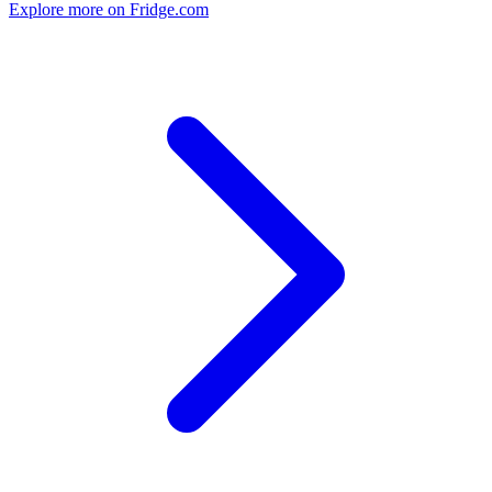
Explore more on Fridge.com