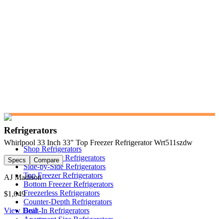
Refrigerators
Whirlpool 33 Inch 33" Top Freezer Refrigerator Wrt511szdw
Shop Refrigerators
French Door Refrigerators
Specs
Compare
Side-by-Side Refrigerators
Top Freezer Refrigerators
AJ Madison
Bottom Freezer Refrigerators
Freezerless Refrigerators
$1,049
Counter-Depth Refrigerators
View Deal
Built-In Refrigerators