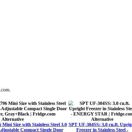
e.com.
Alternative
Alternative
i Size with Stainless Steel 3.0
SPT UF-304SS: 3.0 cu.ft. Uprig
djustable Compact Single Door
Freezer in Stainless Steel -