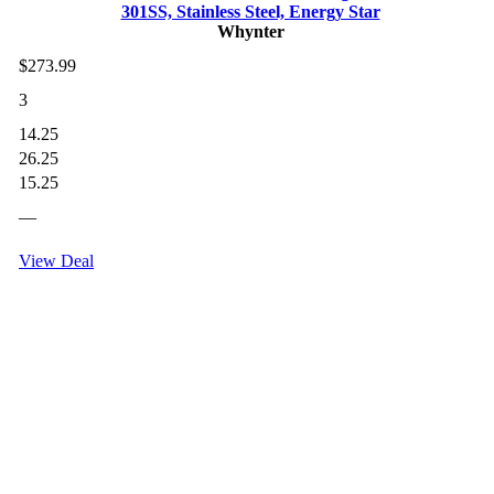
301SS, Stainless Steel, Energy Star
Whynter
$273.99
3
14.25
26.25
15.25
—
View Deal