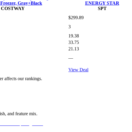
 Freezer, Gray+Black
ENERGY STAR
COSTWAY
SPT
$299.89
3
19.38
33.75
21.13
—
View Deal
 affects our rankings.
sh, and feature mix.