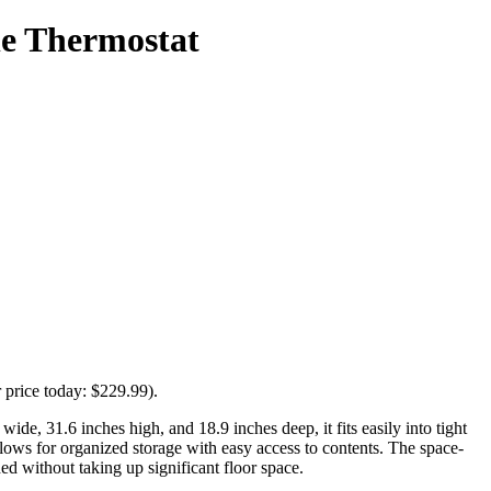
le Thermostat
 price today: $229.99).
ide, 31.6 inches high, and 18.9 inches deep, it fits easily into tight
llows for organized storage with easy access to contents. The space-
ded without taking up significant floor space.