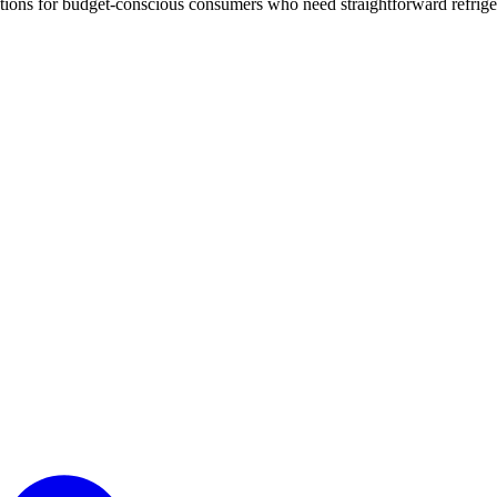
options for budget-conscious consumers who need straightforward refrige