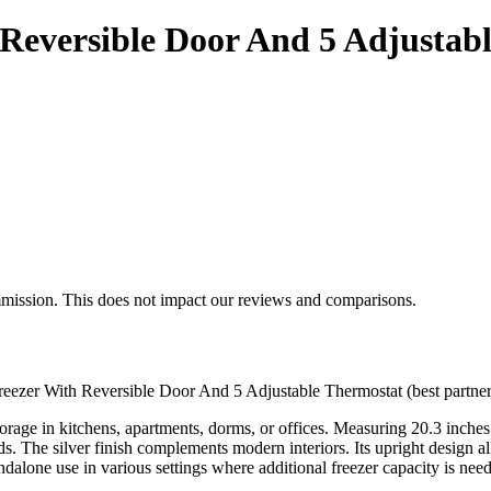
 Reversible Door And 5 Adjustab
mmission. This does not impact our reviews and comparisons.
Freezer With Reversible Door And 5 Adjustable Thermostat (best partner
rage in kitchens, apartments, dorms, or offices. Measuring 20.3 inches w
s. The silver finish complements modern interiors. Its upright design a
andalone use in various settings where additional freezer capacity is nee