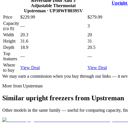
Reversible Door And 5
Upright
Adjustable Thermostat
Upstreman
· UP30WF8039SV
Price
$229.99
$279.99
Capacity
—
3
(cu ft)
Width
20.3
20
Height
31.6
31
Depth
18.9
20.5
Top
—
—
features
Where
View Deal
View Deal
to buy
We may earn a commission when you buy through our links — it never
More from
Upstreman
Similar
upright freezer
s from
Upstreman
Other models in the same family — useful for comparing capacity, fini