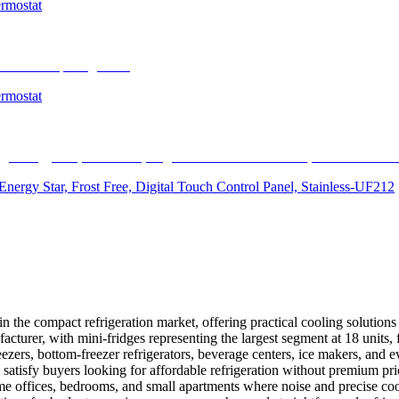
ermostat
ermostat
Energy Star, Frost Free, Digital Touch Control Panel, Stainless-UF212
 the compact refrigeration market, offering practical cooling solutions 
acturer, with mini-fridges representing the largest segment at 18 units
reezers, bottom-freezer refrigerators, beverage centers, ice makers, an
 satisfy buyers looking for affordable refrigeration without premium pr
me offices, bedrooms, and small apartments where noise and precise c