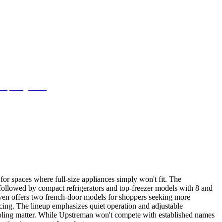
for spaces where full-size appliances simply won't fit. The
, followed by compact refrigerators and top-freezer models with 8 and
d even offers two french-door models for shoppers seeking more
icing. The lineup emphasizes quiet operation and adjustable
ooling matter. While Upstreman won't compete with established names