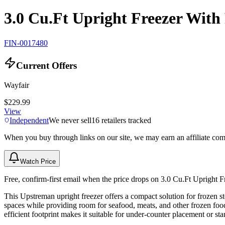
3.0 Cu.Ft Upright Freezer With
FIN-0017480
Current Offers
Wayfair
$229.99
View
Independent
We never sell
16
retailers tracked
When you buy through links on our site, we may earn an affiliate co
Watch Price
Free, confirm-first email when the price drops on 3.0 Cu.Ft Upright 
This Upstreman upright freezer offers a compact solution for frozen sto
spaces while providing room for seafood, meats, and other frozen food
efficient footprint makes it suitable for under-counter placement or st