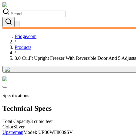
Fridge.com
/
Products
/
3.0 Cu.Ft Upright Freezer With Reversible Door And 5 Adjust
Specifications
Technical Specs
Total Capacity
3 cubic feet
Color
Silver
Upstreman
Model:
UP30WF8039SV