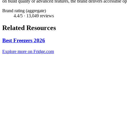
on build quality or advanced features, the brand delivers accessible 
Brand rating (aggregate)
4.4
/5 ·
13,049
reviews
Related Resources
Best Freezers 2026
Explore more on Fridge.com