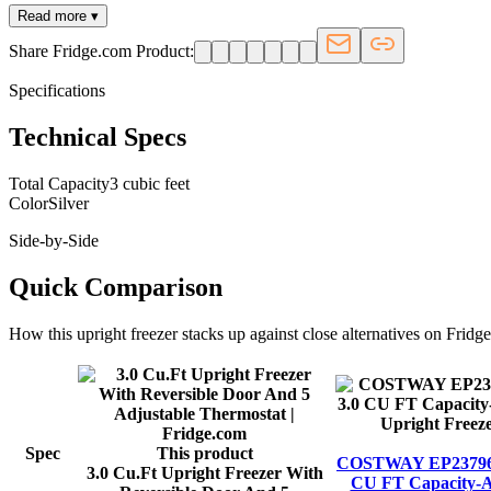
Read more ▾
Share Fridge.com Product:
Specifications
Technical Specs
Total Capacity
3 cubic feet
Color
Silver
Side-by-Side
Quick Comparison
How this
upright freezer
stacks up against close alternatives on Fridg
Spec
This product
COSTWAY EP23796 Min
3.0 Cu.Ft Upright Freezer With
CU FT Capacity-A