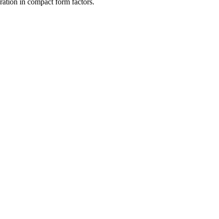
ration in compact form factors.