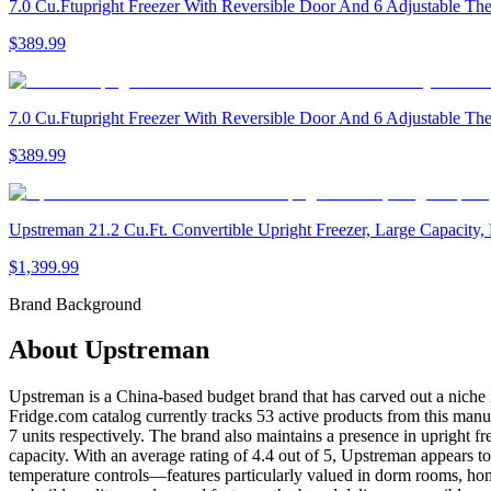
7.0 Cu.Ftupright Freezer With Reversible Door And 6 Adjustable Th
$389.99
7.0 Cu.Ftupright Freezer With Reversible Door And 6 Adjustable Th
$389.99
Upstreman 21.2 Cu.Ft. Convertible Upright Freezer, Large Capacity, 
$1,399.99
Brand Background
About
Upstreman
Upstreman is a China-based budget brand that has carved out a niche in
Fridge.com catalog currently tracks 53 active products from this manuf
7 units respectively. The brand also maintains a presence in upright f
capacity. With an average rating of 4.4 out of 5, Upstreman appears to
temperature controls—features particularly valued in dorm rooms, ho