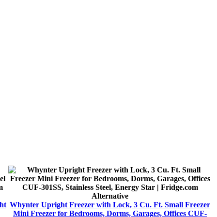
Alternative
ht
Whynter Upright Freezer with Lock, 3 Cu. Ft. Small Freezer
Mini Freezer for Bedrooms, Dorms, Garages, Offices CUF-