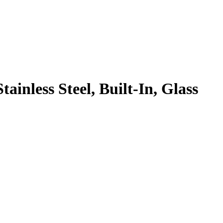
inless Steel, Built-In, Glass