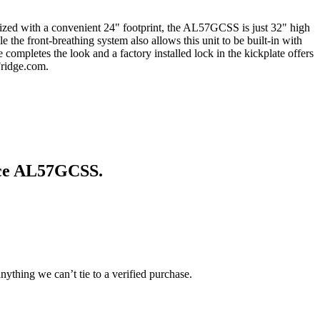
 Sized with a convenient 24" footprint, the AL57GCSS is just 32" high
 the front-breathing system also allows this unit to be built-in with
 completes the look and a factory installed lock in the kickplate offers
Fridge.com.
ce AL57GCSS
.
ything we can’t tie to a verified purchase.