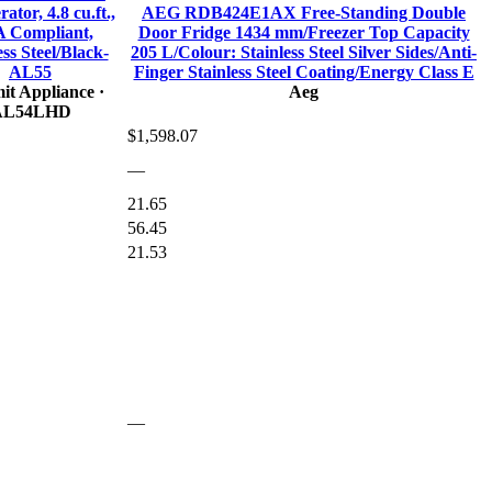
ator, 4.8 cu.ft.,
AEG RDB424E1AX Free-Standing Double
 Compliant,
Door Fridge 1434 mm/Freezer Top Capacity
ess Steel/Black-
205 L/Colour: Stainless Steel Silver Sides/Anti-
AL55
Finger Stainless Steel Coating/Energy Class E
t Appliance
·
Aeg
AL54LHD
$1,598.07
—
21.65
56.45
21.53
—