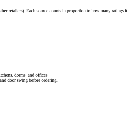
r retailers). Each source counts in proportion to how many ratings it
kitchens, dorms, and offices.
and door swing before ordering.