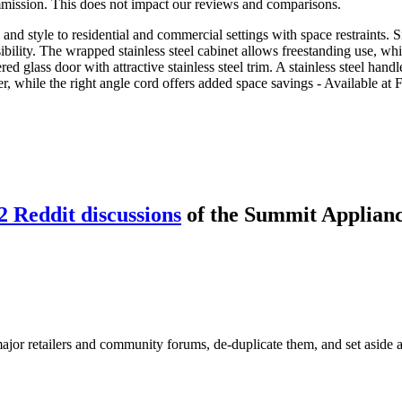
mmission. This does not impact our reviews and comparisons.
and style to residential and commercial settings with space restraints.
lity. The wrapped stainless steel cabinet allows freestanding use, while
 glass door with attractive stainless steel trim. A stainless steel handle
er, while the right angle cord offers added space savings - Available at 
2
Reddit discussion
s
of the
Summit Applian
or retailers and community forums, de-duplicate them, and set aside an