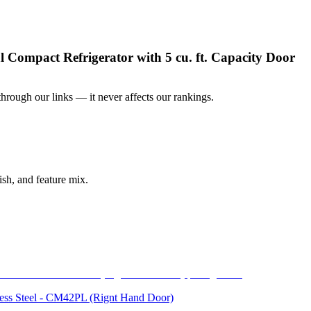
mpact Refrigerator with 5 cu. ft. Capacity Door
ough our links — it never affects our rankings.
sh, and feature mix.
inless Steel - CM42PL (Rignt Hand Door)