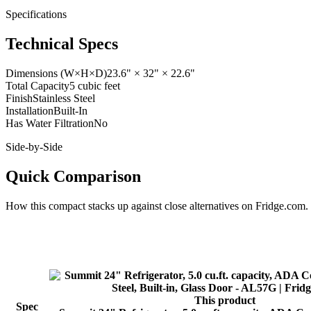
Specifications
Technical Specs
Dimensions (W×H×D)
23.6" × 32" × 22.6"
Total Capacity
5 cubic feet
Finish
Stainless Steel
Installation
Built-In
Has Water Filtration
No
Side-by-Side
Quick Comparison
How this
compact
stacks up against close alternatives on Fridge.com.
This product
Spec