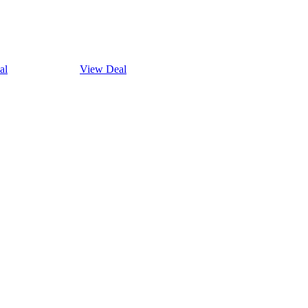
al
View Deal