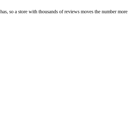
 has, so a store with thousands of reviews moves the number more