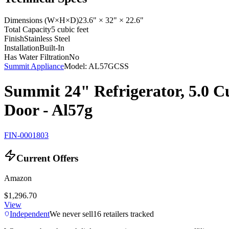
Dimensions (W×H×D)
23.6" × 32" × 22.6"
Total Capacity
5 cubic feet
Finish
Stainless Steel
Installation
Built-In
Has Water Filtration
No
Summit Appliance
Model:
AL57GCSS
Summit 24" Refrigerator, 5.0 Cu
Door - Al57g
FIN-0001803
Current Offers
Amazon
$1,296.70
View
Independent
We never sell
16
retailers tracked