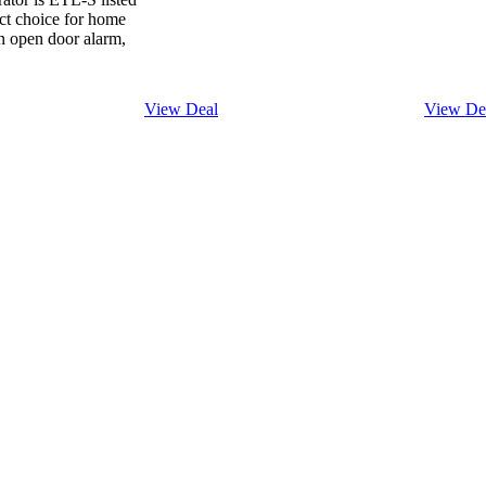
ect choice for home
an open door alarm,
View Deal
View De