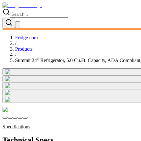
Fridge.com
/
Products
/
Summit 24" Refrigerator, 5.0 Cu.Ft. Capacity, ADA Compliant, 
Specifications
Technical Specs