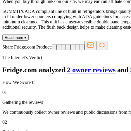
When you buy through links on our site, we may earn an affiliate co
SUMMIT's ADA compliant line of built-in refrigerators brings quality 
to fit under lower counters complying with ADA guidelines for accessibi
minimum clearance. This unit has a user-reversible double pane tempered
additional security. The flush back design helps to make cleaning easi
Read more ▾
Share Fridge.com Product:
The Internet’s Verdict
Fridge.com analyzed
2
owner review
s
and
How We Score It
01
Gathering the reviews
We continuously collect owner reviews and public discussions from maj
02