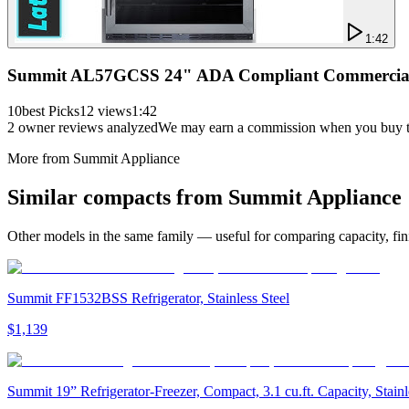
1:42
Summit AL57GCSS 24" ADA Compliant Commercial Co
10best Picks
12 views
1:42
2
owner reviews analyzed
We may earn a commission when you buy thr
More from
Summit Appliance
Similar
compact
s from
Summit Appliance
Other models in the same family — useful for comparing capacity, fini
Summit FF1532BSS Refrigerator, Stainless Steel
$1,139
Summit 19” Refrigerator-Freezer, Compact, 3.1 cu.ft. Capacity, Sta