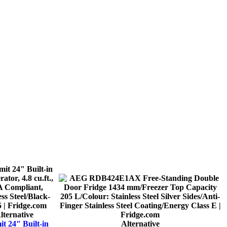
lternative
t 24" Built-in
Alternative