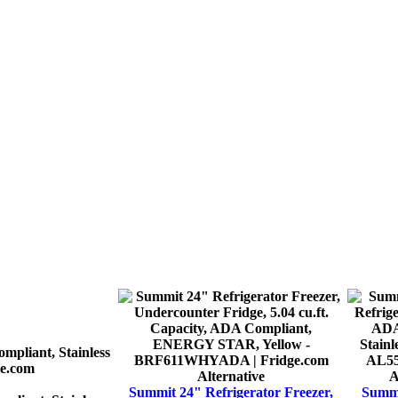
Alternative
A
Summit 24" Refrigerator Freezer,
Summi