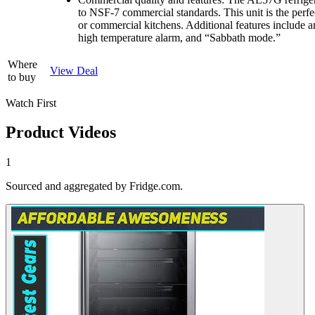
to NSF-7 commercial standards. This unit is the perf
or commercial kitchens. Additional features include 
high temperature alarm, and “Sabbath mode.”
Where
View Deal
to buy
Watch First
Product Videos
1
Sourced and aggregated by Fridge.com.