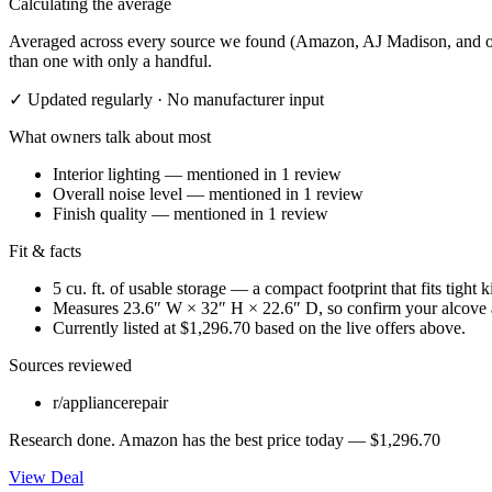
Calculating the average
Averaged across every source we found (Amazon, AJ Madison, and othe
than one with only a handful.
✓ Updated regularly · No manufacturer input
What owners talk about most
Interior lighting
— mentioned in
1
review
Overall noise level
— mentioned in
1
review
Finish quality
— mentioned in
1
review
Fit & facts
5 cu. ft. of usable storage — a compact footprint that fits tight 
Measures 23.6″ W × 32″ H × 22.6″ D, so confirm your alcove 
Currently listed at $1,296.70 based on the live offers above.
Sources reviewed
r/appliancerepair
Research done.
Amazon
has the best price today —
$1,296.70
View Deal