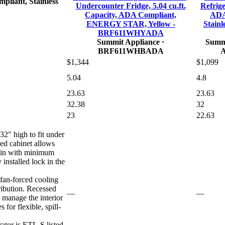
pliant, Stainless
Undercounter Fridge, 5.04 cu.ft.
Refriger
Capacity, ADA Compliant,
ADA
ENERGY STAR, Yellow -
Stainl
BRF611WHYADA
Summit Appliance
·
Summi
BRF611WHBADA
$1,344
$1,099
5.04
4.8
23.63
23.63
32.38
32
23
22.63
32" high to fit under
ed cabinet allows
t-in with minimum
 installed lock in the
 fan-forced cooling
ribution. Recessed
—
—
o manage the interior
 for flexible, spill-
ator is ETL-S listed