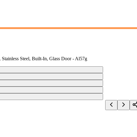
Stainless Steel, Built-In, Glass Door - Al57g