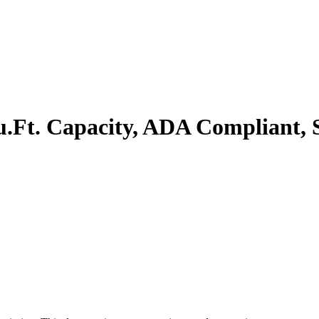
.Ft. Capacity, ADA Compliant, Sta