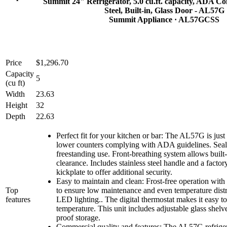
Summit 24" Refrigerator, 5.0 cu.ft. capacity, ADA Com
Steel, Built-in, Glass Door - AL57G
Summit Appliance
· AL57GCSS
Price
$1,296.70
Capacity
5
(cu ft)
Width
23.63
Height
32
Depth
22.63
Perfect fit for your kitchen or bar: The AL57G is just 
lower counters complying with ADA guidelines. Seal
freestanding use. Front-breathing system allows buil
clearance. Includes stainless steel handle and a factory
kickplate to offer additional security.
Easy to maintain and clean: Frost-free operation with
Top
to ensure low maintenance and even temperature dist
features
LED lighting.. The digital thermostat makes it easy t
temperature. This unit includes adjustable glass shelves
proof storage.
Commercial quality and features: The AL57G refriger