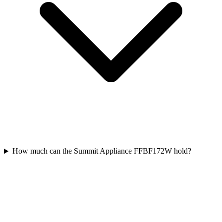
How much can the Summit Appliance FFBF172W hold?