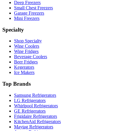
Deep Freezers
Small Chest Freezers
Garage Freezers
Mini Freezers
Specialty
Shop Specialty
Wine Coolers
Wine Fridges
Beverage Coolers
Beer Fridges
Kegerators
Ice Makers
Top Brands
Samsung Refrigerators
LG Refrigerators
Whirlpool Refrigerators
GE Refrigerators
Frigidaire Refrigerators
KitchenAid Refrigerators
Maytag Refrigerators