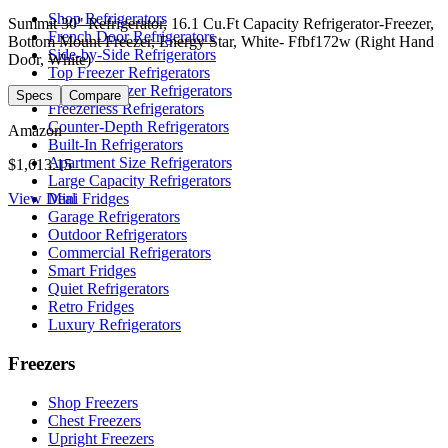
Shop Refrigerators
Summit 30" Refrigerator, 16.1 Cu.Ft Capacity Refrigerator-Freezer,
French Door Refrigerators
Bottom Mount Freezer, Energy Star, White- Ffbf172w (Right Hand
Side-by-Side Refrigerators
Door, White)
Top Freezer Refrigerators
Bottom Freezer Refrigerators
Specs
Compare
Freezerless Refrigerators
Counter-Depth Refrigerators
Amazon
Built-In Refrigerators
Apartment Size Refrigerators
$1,613.15
Large Capacity Refrigerators
View Deal
Mini Fridges
Garage Refrigerators
Outdoor Refrigerators
Commercial Refrigerators
Smart Fridges
Quiet Refrigerators
Retro Fridges
Luxury Refrigerators
Freezers
Shop Freezers
Chest Freezers
Upright Freezers