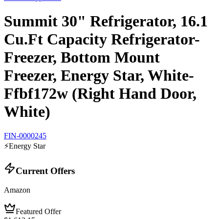
Summit 30" Refrigerator, 16.1
Cu.Ft Capacity Refrigerator-
Freezer, Bottom Mount
Freezer, Energy Star, White-
Ffbf172w (Right Hand Door,
White)
FIN-0000245
⚡
Energy Star
Current Offers
Amazon
Featured Offer