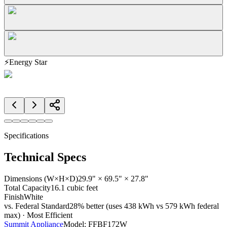
⚡
Energy Star
Specifications
Technical Specs
Dimensions (W×H×D)
29.9" × 69.5" × 27.8"
Total Capacity
16.1 cubic feet
Finish
White
vs. Federal Standard
28% better (uses 438 kWh vs 579 kWh federal
max) · Most Efficient
Summit Appliance
Model:
FFBF172W