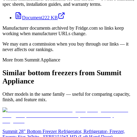
spec sheets, installation guides, and warranty terms.
Document
222 KB
Manufacturer documents archived by Fridge.com so links keep
working when manufacturer URLs change.
We may earn a commission when you buy through our links — it
never affects our rankings.
More from
Summit Appliance
Similar
bottom freezer
s from
Summit
Appliance
Other models in the same family — useful for comparing capacity,
finish, and feature mix.
Summit 28" Bottom Freezer Refrigerator, Refrigerator- Freezer,
Energy Star, White - FFBF151WLHD (Left Hand Door)