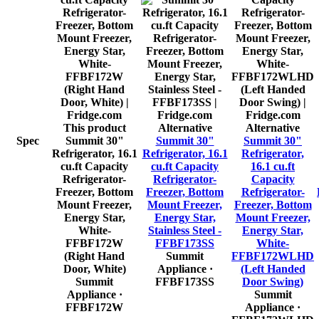
This product
Alternative
Alternative
Spec
Summit 30"
Summit 30"
Summit 30"
Refrigerator, 16.1
Refrigerator, 16.1
Refrigerator,
cu.ft Capacity
cu.ft Capacity
16.1 cu.ft
Refrigerator-
Refrigerator-
Capacity
Freezer, Bottom
Freezer, Bottom
Refrigerator-
Mount Freezer,
Mount Freezer,
Freezer, Bottom
Energy Star,
Energy Star,
Mount Freezer,
White-
Stainless Steel -
Energy Star,
FFBF172W
FFBF173SS
White-
(Right Hand
Summit
FFBF172WLHD
Door, White)
Appliance
·
(Left Handed
Summit
FFBF173SS
Door Swing)
Appliance
·
Summit
FFBF172W
Appliance
·