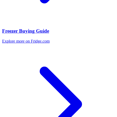
Freezer Buying Guide
Explore more on Fridge.com