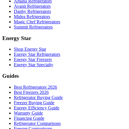
Amana Refrigerators
Avanti Refrigerators
Danby Refrigerators
Midea Refrigerators
Magic Chef Refrigerators
Summit Refrigerators
Energy Star
Shop Energy Star
Energy Star Refrigerators
Energy Star Freezers
Energy Star Specialty
Guides
Best Refrigerators 2026
Best Freezers 2026
Refrigerator Buying Guide
Freezer Buying Guide
Energy Efficiency Guide
Warranty Guide
Financing Guide
Refrigerator Comparisons
Freezer Comparisons