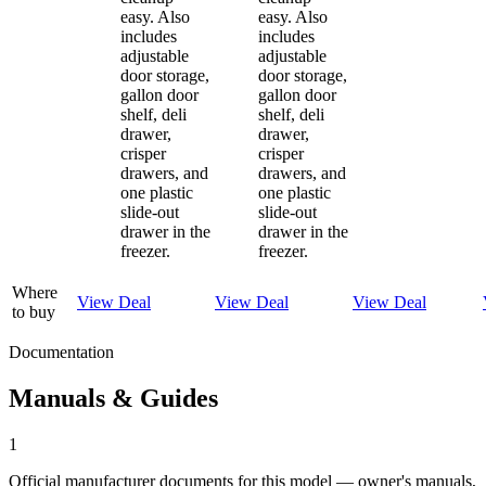
easy. Also
easy. Also
includes
includes
adjustable
adjustable
door storage,
door storage,
gallon door
gallon door
shelf, deli
shelf, deli
drawer,
drawer,
crisper
crisper
drawers, and
drawers, and
one plastic
one plastic
slide-out
slide-out
drawer in the
drawer in the
freezer.
freezer.
Where
View Deal
View Deal
View Deal
to buy
Documentation
Manuals & Guides
1
Official manufacturer documents for this model — owner's manuals,