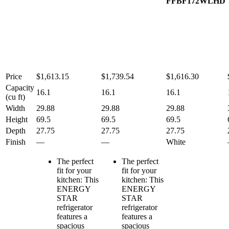
FFBF172WLHD
Price
$1,613.15
$1,739.54
$1,616.30
Capacity
16.1
16.1
16.1
(cu ft)
Width
29.88
29.88
29.88
Height
69.5
69.5
69.5
Depth
27.75
27.75
27.75
Finish
—
—
White
The perfect
The perfect
fit for your
fit for your
kitchen: This
kitchen: This
ENERGY
ENERGY
STAR
STAR
refrigerator
refrigerator
features a
features a
spacious
spacious