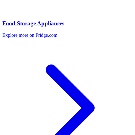
Food Storage Appliances
Explore more on Fridge.com