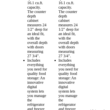
16.1 cu.ft.
16.1 cu.ft.
capacity.
capacity.
The counter
The counter
depth
depth
cabinet
cabinet
measures 24
measures 24
1/2" deep for
1/2" deep for
an ideal fit,
an ideal fit,
with the
with the
overall depth
overall depth
with doors
with doors
measuring
measuring
27 3/4".
27 3/4".
Includes
Includes
everything
everything
you need for
you need for
quality food
quality food
storage: An
storage: An
innovative
innovative
digital
digital
system lets
system lets
you manage
you manage
the
the
refrigerator
refrigerator
and freezer
and freezer