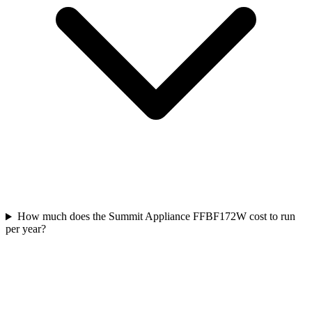
How much does the Summit Appliance FFBF172W cost to run
per year?