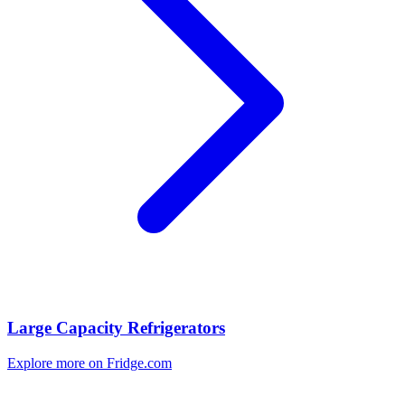
Large Capacity Refrigerators
Explore more on Fridge.com