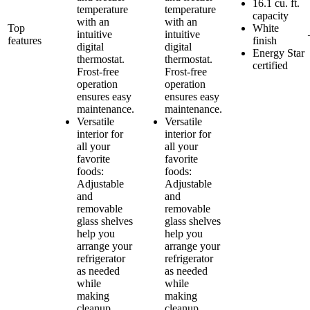
16.1 cu. ft.
temperature
temperature
capacity
with an
with an
Top
White
intuitive
intuitive
features
finish
digital
digital
Energy Star
thermostat.
thermostat.
certified
Frost-free
Frost-free
operation
operation
ensures easy
ensures easy
maintenance.
maintenance.
Versatile
Versatile
interior for
interior for
all your
all your
favorite
favorite
foods:
foods:
Adjustable
Adjustable
and
and
removable
removable
glass shelves
glass shelves
help you
help you
arrange your
arrange your
refrigerator
refrigerator
as needed
as needed
while
while
making
making
cleanup
cleanup