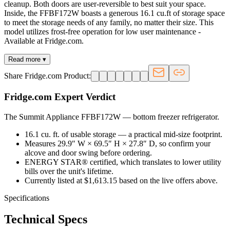
cleanup. Both doors are user-reversible to best suit your space.
Inside, the FFBF172W boasts a generous 16.1 cu.ft of storage space
to meet the storage needs of any family, no matter their size. This
model utilizes frost-free operation for low user maintenance -
Available at Fridge.com.
Read more ▾
Share Fridge.com Product:
Fridge.com Expert Verdict
The Summit Appliance FFBF172W
—
bottom freezer refrigerator
.
16.1 cu. ft. of usable storage — a practical mid-size footprint.
Measures 29.9″ W × 69.5″ H × 27.8″ D, so confirm your
alcove and door swing before ordering.
ENERGY STAR® certified, which translates to lower utility
bills over the unit's lifetime.
Currently listed at $1,613.15 based on the live offers above.
Specifications
Technical Specs