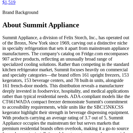
$1,519
Brand Background
About
Summit Appliance
Summit Appliance, a division of Felix Storch, Inc., has operated out
of the Bronx, New York since 1969, carving out a distinctive niche
in specialty refrigeration that sets it apart from mainstream appliance
manufacturers. The company's catalog on Fridge.com encompasses
907 active products, reflecting an unusually broad range of
specialized cooling solutions. Rather than competing in the standard
kitchen refrigerator market, Summit focuses heavily on commercial
and specialty categories—the brand offers 161 upright freezers, 153
kegerators, 153 beverage centers, and 78 built-in units, alongside
161 french-door models. This distribution reveals a manufacturer
deeply invested in foodservice, hospitality, and medical applications
rather than typical residential needs. ADA-compliant models like the
CT661WADA compact freezer demonstrate Summit's commitment
to accessibility requirements, while units like the SBC15NKCSS
kegerator highlight their strength in beverage dispensing equipment.
With products carrying an average rating of 3.7 out of 5, Summit
Appliance occupies the mainstream tier but serves markets that
premium residential brands often overlook, making it a go-to source