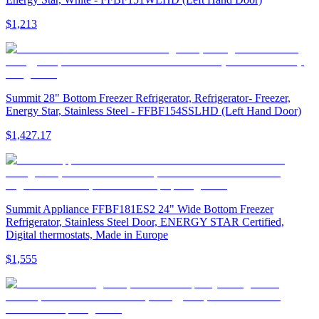
$1,213
Summit 28" Bottom Freezer Refrigerator, Refrigerator- Freezer,
Energy Star, Stainless Steel - FFBF154SSLHD (Left Hand Door)
$1,427.17
Summit Appliance FFBF181ES2 24" Wide Bottom Freezer
Refrigerator, Stainless Steel Door, ENERGY STAR Certified,
Digital thermostats, Made in Europe
$1,555