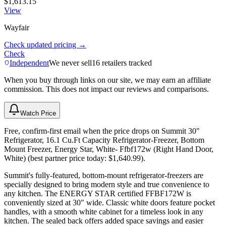
$1,613.15
View
Wayfair
Check updated pricing →
Check
Independent
We never sell
16
retailers tracked
When you buy through links on our site, we may earn an affiliate
commission. This does not impact our reviews and comparisons.
Watch Price
Free, confirm-first email when the price drops on Summit 30"
Refrigerator, 16.1 Cu.Ft Capacity Refrigerator-Freezer, Bottom
Mount Freezer, Energy Star, White- Ffbf172w (Right Hand Door,
White) (best partner price today: $1,640.99).
Summit's fully-featured, bottom-mount refrigerator-freezers are
specially designed to bring modern style and true convenience to
any kitchen. The ENERGY STAR certified FFBF172W is
conveniently sized at 30" wide. Classic white doors feature pocket
handles, with a smooth white cabinet for a timeless look in any
kitchen. The sealed back offers added space savings and easier