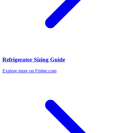
Refrigerator Sizing Guide
Explore more on Fridge.com