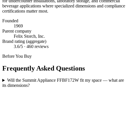
for undercounter installations, laboratory storage, and commercial
beverage applications where specialized dimensions and compliance
certifications matter most.
Founded
1969
Parent company
Felix Storch, Inc.
Brand rating (aggregate)
3.6
/5 ·
460
reviews
Before You Buy
Frequently Asked Questions
Will the Summit Appliance FFBF172W fit my space — what are
its dimensions?