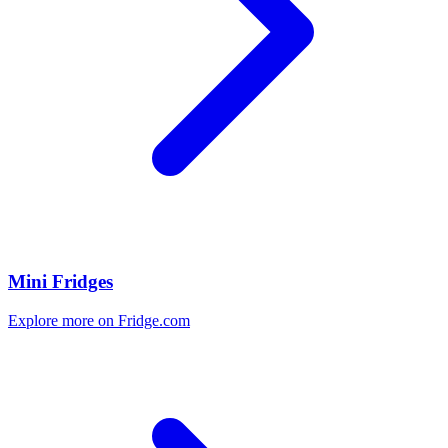
Mini Fridges
Explore more on Fridge.com