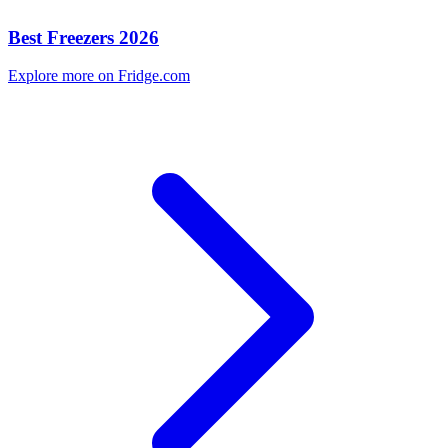
Best Freezers 2026
Explore more on Fridge.com