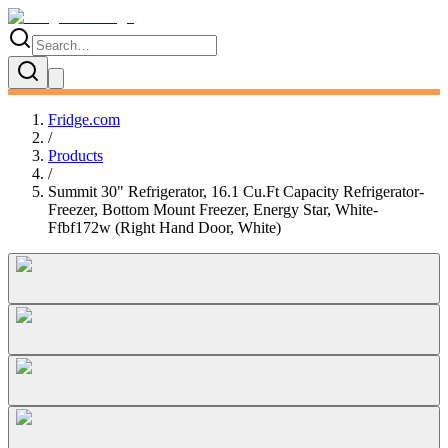
Fridge.com
/
Products
/
Summit 30" Refrigerator, 16.1 Cu.Ft Capacity Refrigerator-
Freezer, Bottom Mount Freezer, Energy Star, White-
Ffbf172w (Right Hand Door, White)