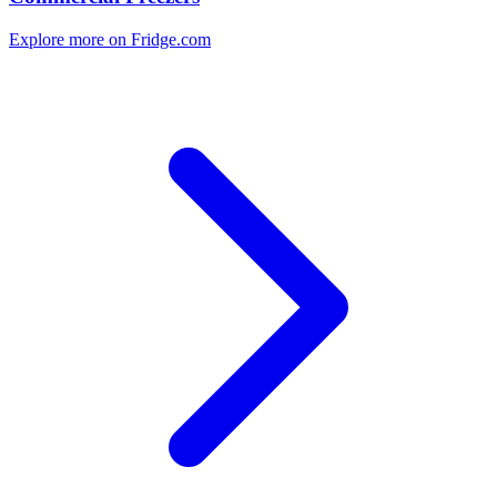
Explore more on Fridge.com