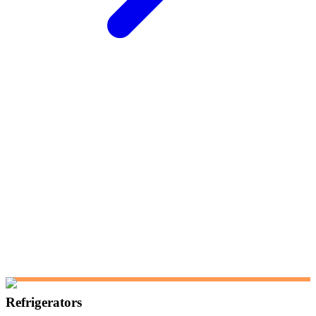
Refrigerators