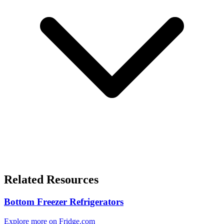
Related Resources
Bottom Freezer Refrigerators
Explore more on Fridge.com