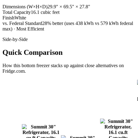
Dimensions (W×H×D)
29.9" × 69.5" × 27.8"
Total Capacity
16.1 cubic feet
Finish
White
vs. Federal Standard
28% better (uses 438 kWh vs 579 kWh federal
max) · Most Efficient
Side-by-Side
Quick Comparison
How this
bottom freezer
stacks up against close alternatives on
Fridge.com.