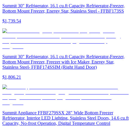
Summit 30" Refrigerator, 16.1 cu.ft Capacity Refrigerator-Freezer,
Bottom Mount Freezer, Energy Star, Stainless Steel - FFBF173SS
$1,739.54
Summit 30" Refrigerator, 16.1 cu.ft Capacity Refrigerator-Freezer,
Bottom Mount Freezer, Freezer with Ice Maker, Energy Star,
Stainless Steel- FFBF174SSIM (Right Hand Door)
$1,806.21
Summit Appliance FFBF279SSX 28" Wide Bottom Freezer
Refrigerator, Interior LED Lighting, Stainless Steel Doors, 14.6 cu.ft
Capacity, No-frost Operation, Digital Temperature Control