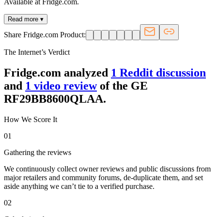
Available at Fridge.com.
Read more ▾
Share Fridge.com Product:
The Internet’s Verdict
Fridge.com analyzed
1
Reddit discussion
and
1
video review
of the
GE
RF29BB8600QLAA
.
How We Score It
01
Gathering the reviews
We continuously collect owner reviews and public discussions from
major retailers and community forums, de-duplicate them, and set
aside anything we can’t tie to a verified purchase.
02