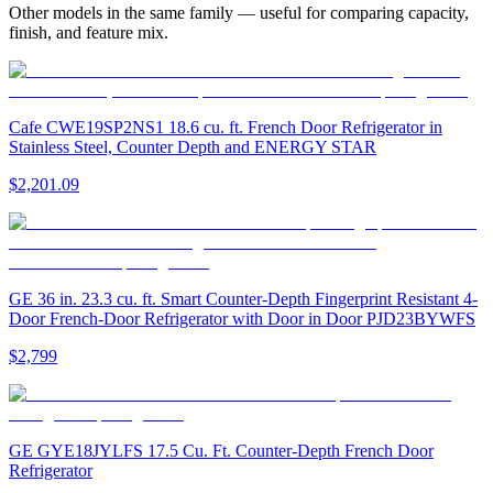
Other models in the same family — useful for comparing capacity,
finish, and feature mix.
Cafe CWE19SP2NS1 18.6 cu. ft. French Door Refrigerator in
Stainless Steel, Counter Depth and ENERGY STAR
$2,201.09
GE 36 in. 23.3 cu. ft. Smart Counter-Depth Fingerprint Resistant 4-
Door French-Door Refrigerator with Door in Door PJD23BYWFS
$2,799
GE GYE18JYLFS 17.5 Cu. Ft. Counter-Depth French Door
Refrigerator