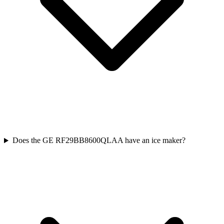
Does the GE RF29BB8600QLAA have an ice maker?