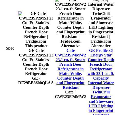
This product
Alternative
Alternative
Spec
GE Café
Cafe
GE Profile 36
CWE23SP2MS1 23
CWE23SP4MW2
Energy Star
Cu. Ft. Stainless
23.1 cu. ft. Smart
Counter Depth
Counter-Depth
French Door
French Door
French Door
Refrigerator in
Refrigerator
Refrigerator
Matte White,
with 23.1 cu. ft.
GE
·
Counter Depth
Capacity
RF29BB8600QLAA
and Fingerprint
Internal Water
Resistant
Dispenser
Café
·
TwinChill
CWE23SP4MW2
Evaporator
and Showcase
LED Lighting
in Fingerprint