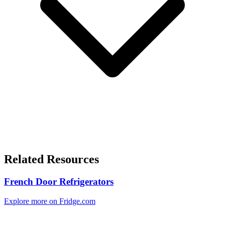
Related Resources
French Door Refrigerators
Explore more on Fridge.com