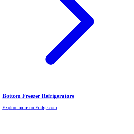
Bottom Freezer Refrigerators
Explore more on Fridge.com