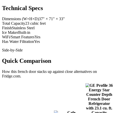
Technical Specs
Dimensions (W×H×D)
37" × 71" × 33"
Total Capacity
23 cubic feet
Finish
Stainless Steel
Ice Maker
Built-in
WiFi/Smart Features
Yes
Has Water Filtration
Yes
Side-by-Side
Quick Comparison
How this
french door
stacks up against close alternatives on
Fridge.com.