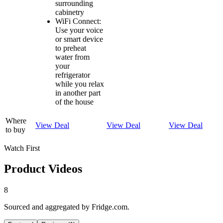
surrounding
cabinetry
WiFi Connect:
Use your voice
or smart device
to preheat
water from
your
refrigerator
while you relax
in another part
of the house
Where
View Deal
View Deal
View Deal
to buy
Watch First
Product Videos
8
Sourced and aggregated by Fridge.com.