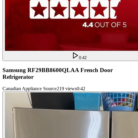
0:42
Samsung RF29BB8600QLAA French Door
Refrigerator
Canadian Appliance Source
219 views
0:42