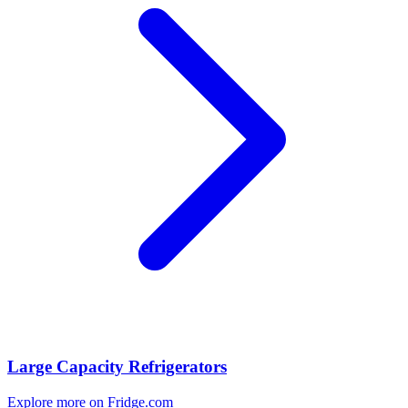
Large Capacity Refrigerators
Explore more on Fridge.com