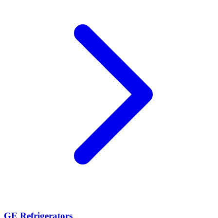
GE Refrigerators