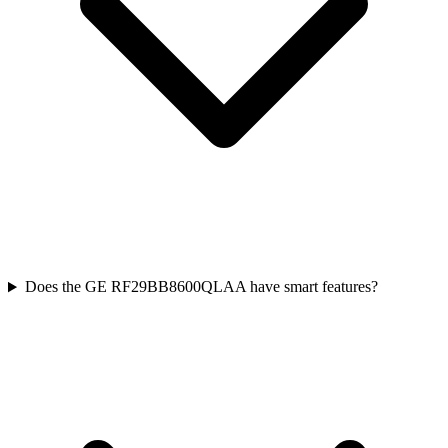
Does the GE RF29BB8600QLAA have smart features?