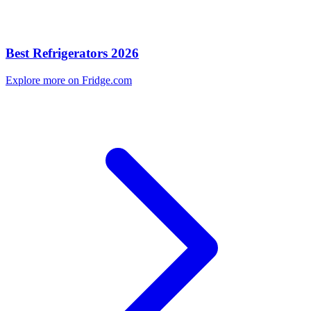
Best Refrigerators 2026
Explore more on Fridge.com