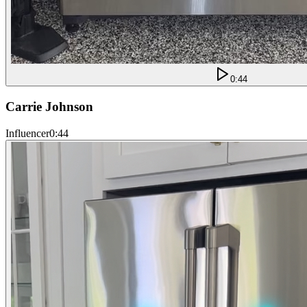
0:44
Carrie Johnson
Influencer
0:44