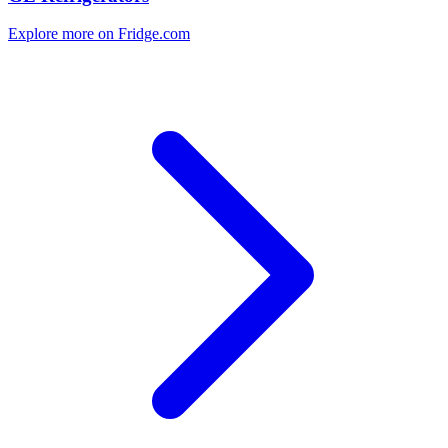
Explore more on Fridge.com