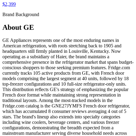
$2,399
Brand Background
About
GE
GE Appliances represents one of the most enduring names in
American refrigeration, with roots stretching back to 1905 and
headquarters still firmly planted in Louisville, Kentucky. Now
operating as a subsidiary of Haier, the brand maintains a
comprehensive presence in the refrigerator market that spans budget-
conscious shoppers to those seeking premium features. Fridge.com
currently tracks 105 active products from GE, with French door
models comprising the largest segment at 40 units, followed by 18
top-freezer configurations and 10 full-size refrigerator-only units.
This distribution reflects GE's strategy of emphasizing the popular
French door format while maintaining strong representation in
traditional layouts. Among the most-tracked models in the
Fridge.com catalog is the GNE27JYMFS French door refrigerator,
which has accumulated 8 consumer reviews averaging 4 out of 5
stars. The brand's lineup also extends into specialty categories
including wine coolers, beverage centers, and various freezer
configurations, demonstrating the breadth expected from a
mainstream manufacturer serving diverse household needs across