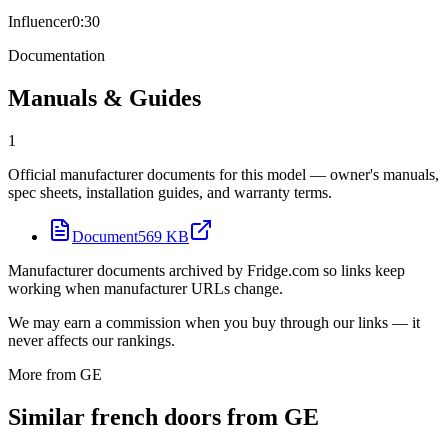
Influencer
0:30
Documentation
Manuals & Guides
1
Official manufacturer documents for this model — owner's manuals,
spec sheets, installation guides, and warranty terms.
Document
569 KB
Manufacturer documents archived by Fridge.com so links keep
working when manufacturer URLs change.
We may earn a commission when you buy through our links — it
never affects our rankings.
More from
GE
Similar
french door
s from
GE