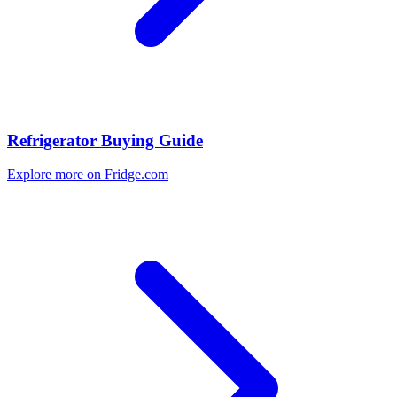
Refrigerator Buying Guide
Explore more on Fridge.com