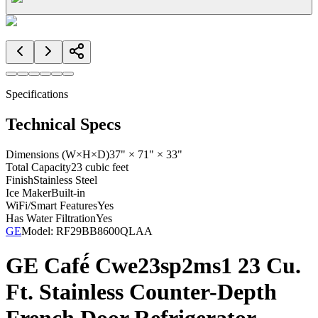
Specifications
Technical Specs
Dimensions (W×H×D)
37" × 71" × 33"
Total Capacity
23 cubic feet
Finish
Stainless Steel
Ice Maker
Built-in
WiFi/Smart Features
Yes
Has Water Filtration
Yes
GE
Model:
RF29BB8600QLAA
GE Café́ Cwe23sp2ms1 23 Cu.
Ft. Stainless Counter-Depth