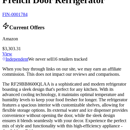
French Door Refrigerator
FIN-0001784
Current Offers
Amazon
$3,303.31
View
Independent
We never sell
16
retailers tracked
When you buy through links on our site, we may earn an affiliate
commission. This does not impact our reviews and comparisons.
The RF29BB8600QLAA is a sophisticated and modern refrigerator
boasting a sleek design that's perfect for any kitchen. With its
advanced cooling technology, it maintains optimal temperature and
humidity levels to keep your food fresher for longer. The refrigerator
features a spacious interior with customizable shelves, allowing for
flexible storage options. Its external water and ice dispenser provides
convenience without opening the door, while the sleek design
ensures it blends seamlessly with your decor. Experience the perfect
mix of style and functionality with this high-efficiency appliance -