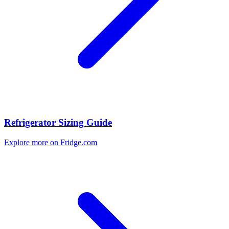
Refrigerator Sizing Guide
Explore more on Fridge.com