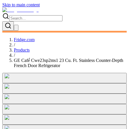
Skip to main content
Fridge.com
/
Products
/
GE Café́ Cwe23sp2ms1 23 Cu. Ft. Stainless Counter-Depth
French Door Refrigerator