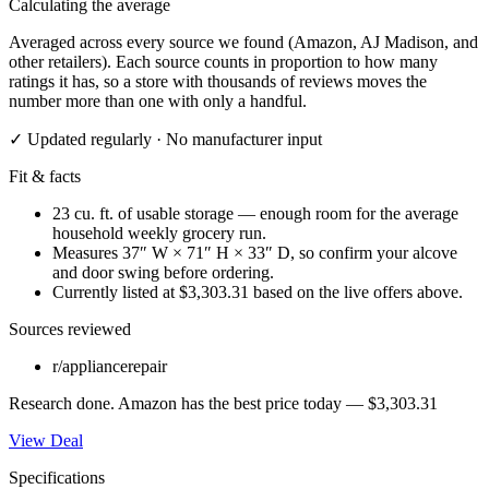
Calculating the average
Averaged across every source we found (Amazon, AJ Madison, and
other retailers). Each source counts in proportion to how many
ratings it has, so a store with thousands of reviews moves the
number more than one with only a handful.
✓ Updated regularly · No manufacturer input
Fit & facts
23 cu. ft. of usable storage — enough room for the average
household weekly grocery run.
Measures 37″ W × 71″ H × 33″ D, so confirm your alcove
and door swing before ordering.
Currently listed at $3,303.31 based on the live offers above.
Sources reviewed
r/appliancerepair
Research done.
Amazon
has the best price today —
$3,303.31
View Deal
Specifications