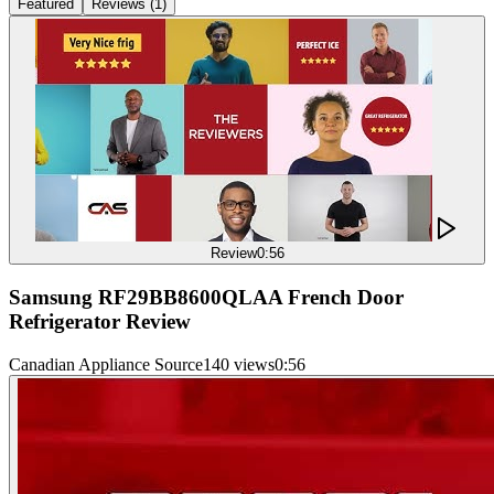
Featured
Reviews
(
1
)
Review
0:56
Samsung RF29BB8600QLAA French Door
Refrigerator Review
Canadian Appliance Source
140 views
0:56