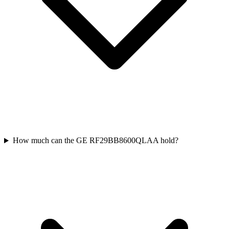
How much can the GE RF29BB8600QLAA hold?