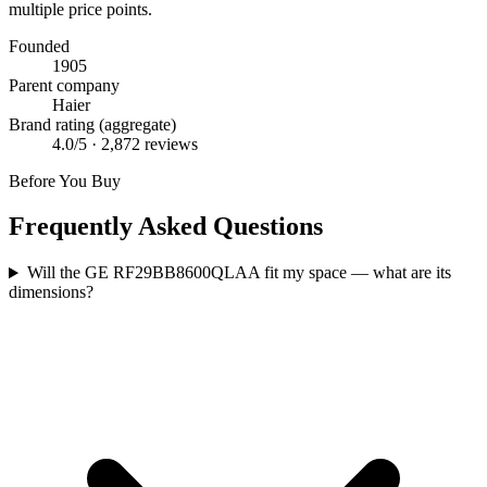
multiple price points.
Founded
1905
Parent company
Haier
Brand rating (aggregate)
4.0
/5 ·
2,872
reviews
Before You Buy
Frequently Asked Questions
Will the GE RF29BB8600QLAA fit my space — what are its
dimensions?