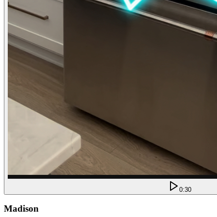
0:30
Madison