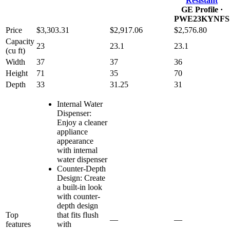
Resistant
GE Profile
·
PWE23KYNFS
Price
$3,303.31
$2,917.06
$2,576.80
Capacity
23
23.1
23.1
(cu ft)
Width
37
37
36
Height
71
35
70
Depth
33
31.25
31
Internal Water
Dispenser:
Enjoy a cleaner
appliance
appearance
with internal
water dispenser
Counter-Depth
Design: Create
a built-in look
with counter-
depth design
Top
that fits flush
—
—
features
with