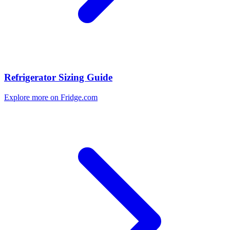
Refrigerator Sizing Guide
Explore more on Fridge.com