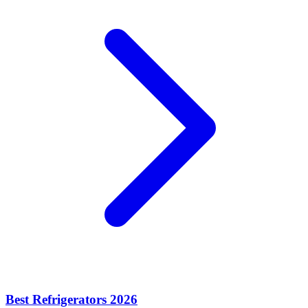
Best Refrigerators 2026