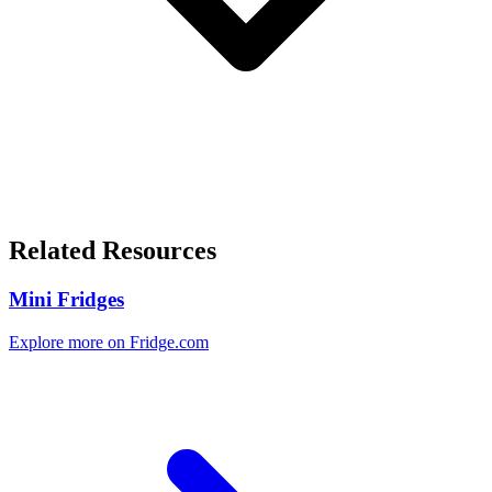
Related Resources
Mini Fridges
Explore more on Fridge.com