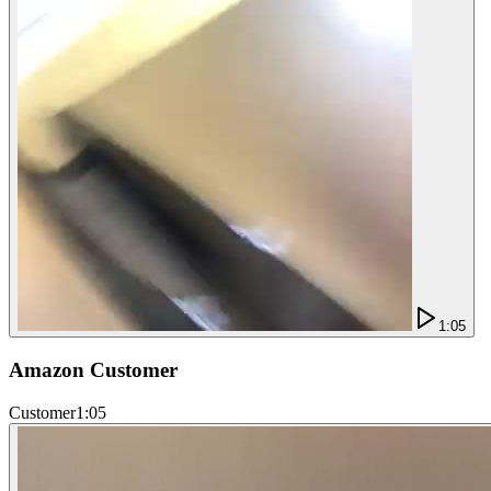
1:05
Amazon Customer
Customer
1:05