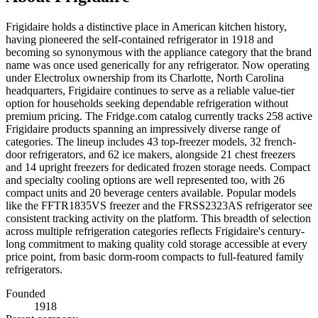
Frigidaire holds a distinctive place in American kitchen history,
having pioneered the self-contained refrigerator in 1918 and
becoming so synonymous with the appliance category that the brand
name was once used generically for any refrigerator. Now operating
under Electrolux ownership from its Charlotte, North Carolina
headquarters, Frigidaire continues to serve as a reliable value-tier
option for households seeking dependable refrigeration without
premium pricing. The Fridge.com catalog currently tracks 258 active
Frigidaire products spanning an impressively diverse range of
categories. The lineup includes 43 top-freezer models, 32 french-
door refrigerators, and 62 ice makers, alongside 21 chest freezers
and 14 upright freezers for dedicated frozen storage needs. Compact
and specialty cooling options are well represented too, with 26
compact units and 20 beverage centers available. Popular models
like the FFTR1835VS freezer and the FRSS2323AS refrigerator see
consistent tracking activity on the platform. This breadth of selection
across multiple refrigeration categories reflects Frigidaire's century-
long commitment to making quality cold storage accessible at every
price point, from basic dorm-room compacts to full-featured family
refrigerators.
Founded
1918