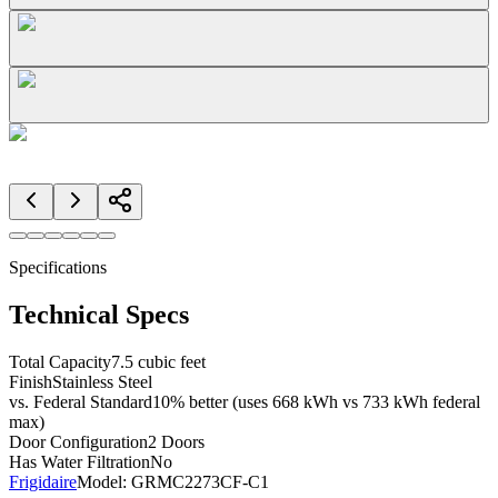
Specifications
Technical Specs
Total Capacity
7.5 cubic feet
Finish
Stainless Steel
vs. Federal Standard
10% better (uses 668 kWh vs 733 kWh federal
max)
Door Configuration
2 Doors
Has Water Filtration
No
Frigidaire
Model:
GRMC2273CF-C1