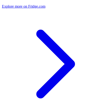
Explore more on Fridge.com