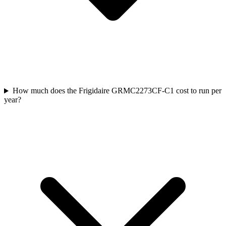
How much does the Frigidaire GRMC2273CF-C1 cost to run per
year?