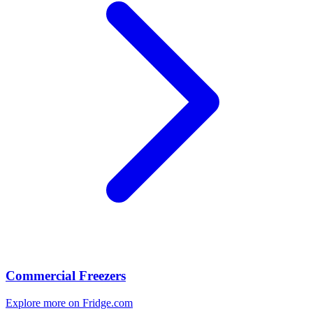
Commercial Freezers
Explore more on Fridge.com