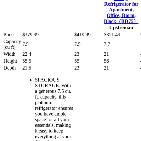
Refrigerator for
Apartment,
Office, Dorm,
Black（BD75）
Upstreman
Price
$379.99
$419.99
$351.49
Capacity
7.5
7.5
7.7
(cu ft)
Width
22.4
23
21
Height
55.5
55
56
Depth
21.5
23
21
SPACIOUS
STORAGE: With
a generous 7.5 cu.
ft. capacity, this
platinum
refrigerator ensures
you have ample
space for all your
essentials, making
it easy to keep
everything at your