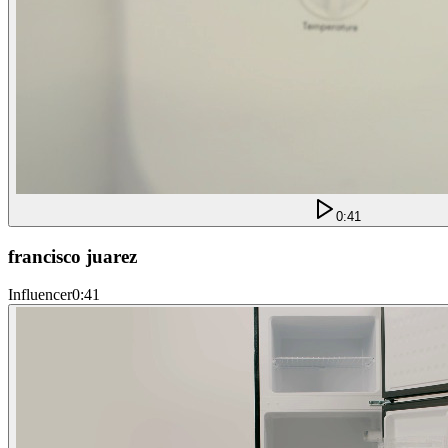
0:41
francisco juarez
Influencer
0:41