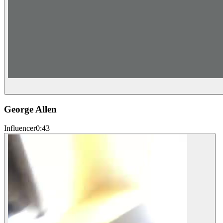
George Allen
Influencer
0:43