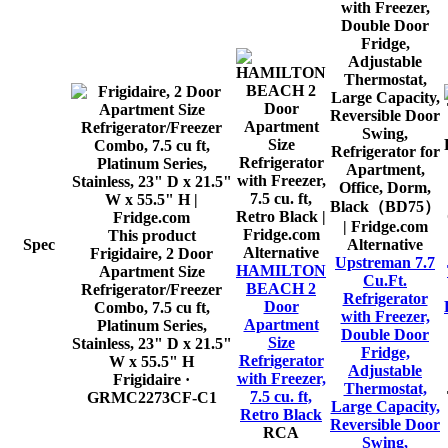
This product
Spec
Alternative
Alternative
Frigidaire, 2 Door
Upstreman 7.7
HAMILTON
Apartment Size
Cu.Ft.
BEACH 2
Refrigerator/Freezer
Refrigerator
Door
Combo, 7.5 cu ft,
with Freezer,
Apartment
Platinum Series,
Double Door
Size
Stainless, 23" D x 21.5"
Fridge,
Refrigerator
W x 55.5" H
Adjustable
with Freezer,
Frigidaire
·
Thermostat,
7.5 cu. ft,
GRMC2273CF-C1
Large Capacity,
Retro Black
Reversible Door
RCA
Swing,