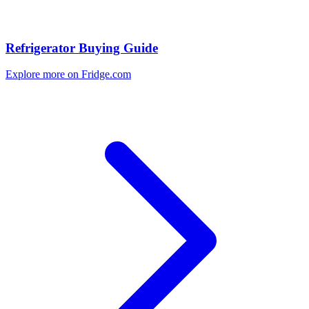
Refrigerator Buying Guide
Explore more on Fridge.com