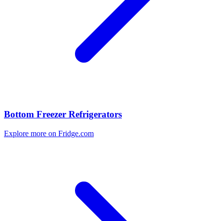
Bottom Freezer Refrigerators
Explore more on Fridge.com