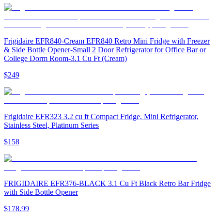
Frigidaire EFR840-Cream EFR840 Retro Mini Fridge with Freezer
& Side Bottle Opener-Small 2 Door Refrigerator for Office Bar or
College Dorm Room-3.1 Cu Ft (Cream)
$249
Frigidaire EFR323 3.2 cu ft Compact Fridge, Mini Refrigerator,
Stainless Steel, Platinum Series
$158
FRIGIDAIRE EFR376-BLACK 3.1 Cu Ft Black Retro Bar Fridge
with Side Bottle Opener
$178.99