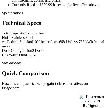
tight kitchens, dorms, and offices.
Currently listed at $379.99 based on the live offers above.
Specifications
Technical Specs
Total Capacity
7.5 cubic feet
Finish
Stainless Steel
vs. Federal Standard
10% better (uses 668 kWh vs 733 kWh federal
max)
Door Configuration
2 Doors
Has Water Filtration
No
Side-by-Side
Quick Comparison
How this
compact
stacks up against close alternatives on
Fridge.com.