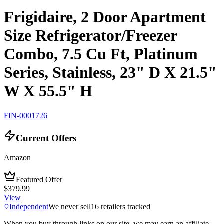
Frigidaire, 2 Door Apartment
Size Refrigerator/Freezer
Combo, 7.5 Cu Ft, Platinum
Series, Stainless, 23" D X 21.5"
W X 55.5" H
FIN-0001726
Current Offers
Amazon
Featured Offer
$379.99
View
Independent
We never sell
16
retailers tracked
When you buy through links on our site, we may earn an affiliate