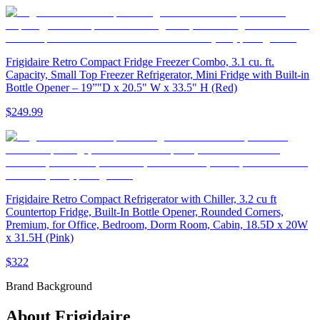
Frigidaire Retro Compact Fridge Freezer Combo, 3.1 cu. ft.
Capacity, Small Top Freezer Refrigerator, Mini Fridge with Built-in
Bottle Opener – 19”"D x 20.5" W x 33.5" H (Red)
$249.99
Frigidaire Retro Compact Refrigerator with Chiller, 3.2 cu ft
Countertop Fridge, Built-In Bottle Opener, Rounded Corners,
Premium, for Office, Bedroom, Dorm Room, Cabin, 18.5D x 20W
x 31.5H (Pink)
$322
Brand Background
About
Frigidaire