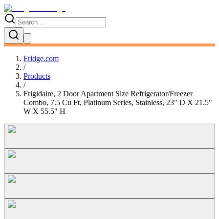
Fridge.com
/
Products
/
Frigidaire, 2 Door Apartment Size Refrigerator/Freezer
Combo, 7.5 Cu Ft, Platinum Series, Stainless, 23" D X 21.5"
W X 55.5" H