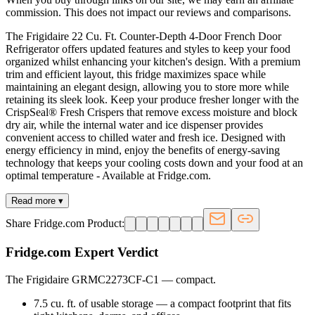
commission. This does not impact our reviews and comparisons.
The Frigidaire 22 Cu. Ft. Counter-Depth 4-Door French Door
Refrigerator offers updated features and styles to keep your food
organized whilst enhancing your kitchen's design. With a premium
trim and efficient layout, this fridge maximizes space while
maintaining an elegant design, allowing you to store more while
retaining its sleek look. Keep your produce fresher longer with the
CrispSeal® Fresh Crispers that remove excess moisture and block
dry air, while the internal water and ice dispenser provides
convenient access to chilled water and fresh ice. Designed with
energy efficiency in mind, enjoy the benefits of energy-saving
technology that keeps your cooling costs down and your food at an
optimal temperature - Available at Fridge.com.
Read more ▾
Share Fridge.com Product:
Fridge.com Expert Verdict
The Frigidaire GRMC2273CF-C1
—
compact
.
7.5 cu. ft. of usable storage — a compact footprint that fits