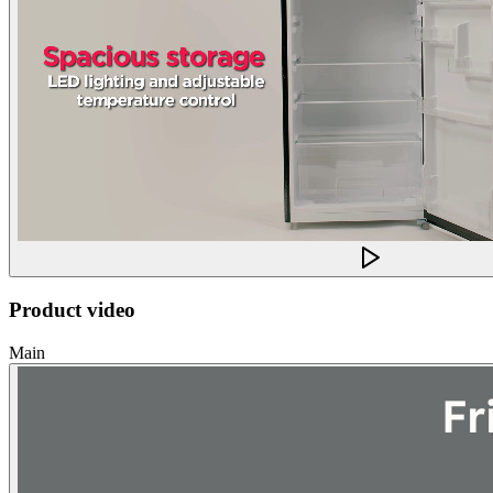
Product video
Main