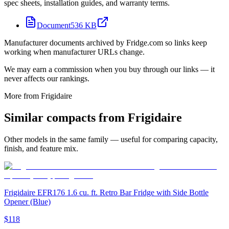
spec sheets, installation guides, and warranty terms.
Document
536 KB
Manufacturer documents archived by Fridge.com so links keep
working when manufacturer URLs change.
We may earn a commission when you buy through our links — it
never affects our rankings.
More from
Frigidaire
Similar
compact
s from
Frigidaire
Other models in the same family — useful for comparing capacity,
finish, and feature mix.
Frigidaire EFR176 1.6 cu. ft. Retro Bar Fridge with Side Bottle
Opener (Blue)
$118