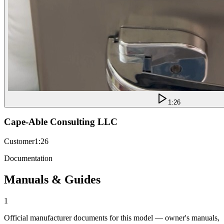
1:26
Cape-Able Consulting LLC
Customer
1:26
Documentation
Manuals & Guides
1
Official manufacturer documents for this model — owner's manuals,