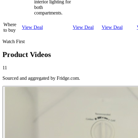
interior lighting for
both
compartments.
Where
View Deal
View Deal
View Deal
to buy
Watch First
Product Videos
11
Sourced and aggregated by Fridge.com.