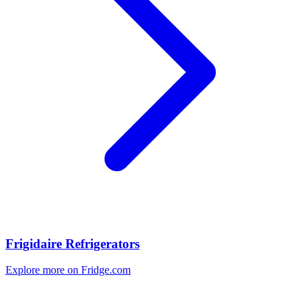
Frigidaire Refrigerators
Explore more on Fridge.com