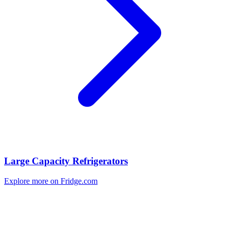
Large Capacity Refrigerators
Explore more on Fridge.com