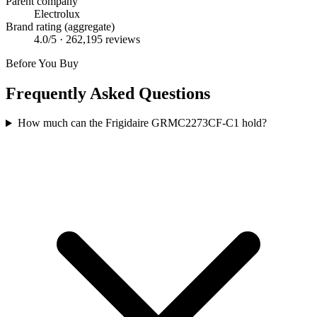
Parent company
Electrolux
Brand rating (aggregate)
4.0
/5 ·
262,195
reviews
Before You Buy
Frequently Asked Questions
How much can the Frigidaire GRMC2273CF-C1 hold?