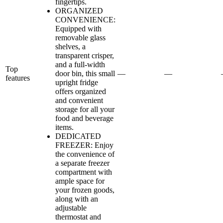
fingertips.
ORGANIZED
CONVENIENCE:
Equipped with
removable glass
shelves, a
transparent crisper,
and a full-width
Top
door bin, this small
—
—
features
upright fridge
offers organized
and convenient
storage for all your
food and beverage
items.
DEDICATED
FREEZER: Enjoy
the convenience of
a separate freezer
compartment with
ample space for
your frozen goods,
along with an
adjustable
thermostat and