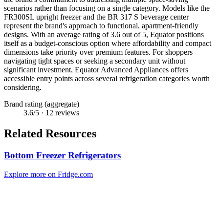
scenarios rather than focusing on a single category. Models like the
FR300SL upright freezer and the BR 317 S beverage center
represent the brand's approach to functional, apartment-friendly
designs. With an average rating of 3.6 out of 5, Equator positions
itself as a budget-conscious option where affordability and compact
dimensions take priority over premium features. For shoppers
navigating tight spaces or seeking a secondary unit without
significant investment, Equator Advanced Appliances offers
accessible entry points across several refrigeration categories worth
considering.
Brand rating (aggregate)
3.6
/5 ·
12
reviews
Related Resources
Bottom Freezer Refrigerators
Explore more on Fridge.com