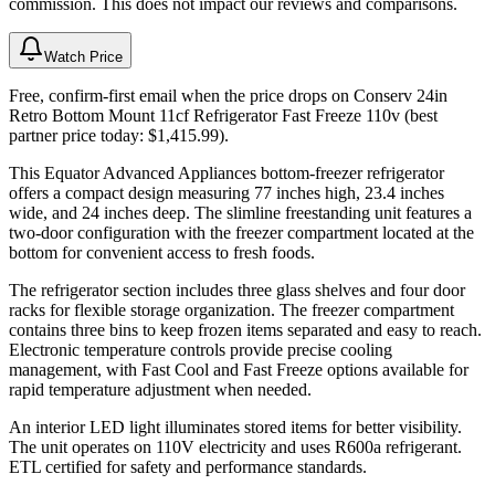
commission. This does not impact our reviews and comparisons.
Watch Price
Free, confirm-first email when the price drops on Conserv 24in
Retro Bottom Mount 11cf Refrigerator Fast Freeze 110v (best
partner price today: $1,415.99).
This Equator Advanced Appliances bottom-freezer refrigerator
offers a compact design measuring 77 inches high, 23.4 inches
wide, and 24 inches deep. The slimline freestanding unit features a
two-door configuration with the freezer compartment located at the
bottom for convenient access to fresh foods.
The refrigerator section includes three glass shelves and four door
racks for flexible storage organization. The freezer compartment
contains three bins to keep frozen items separated and easy to reach.
Electronic temperature controls provide precise cooling
management, with Fast Cool and Fast Freeze options available for
rapid temperature adjustment when needed.
An interior LED light illuminates stored items for better visibility.
The unit operates on 110V electricity and uses R600a refrigerant.
ETL certified for safety and performance standards.