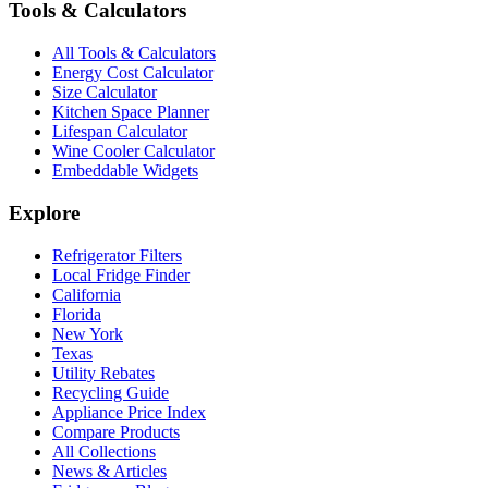
Tools & Calculators
All Tools & Calculators
Energy Cost Calculator
Size Calculator
Kitchen Space Planner
Lifespan Calculator
Wine Cooler Calculator
Embeddable Widgets
Explore
Refrigerator Filters
Local Fridge Finder
California
Florida
New York
Texas
Utility Rebates
Recycling Guide
Appliance Price Index
Compare Products
All Collections
News & Articles