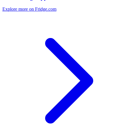
Explore more on Fridge.com