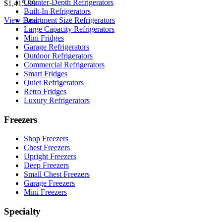
Counter-Depth Refrigerators
$1,415.99
Built-In Refrigerators
View Deal
Apartment Size Refrigerators
Large Capacity Refrigerators
Mini Fridges
Garage Refrigerators
Outdoor Refrigerators
Commercial Refrigerators
Smart Fridges
Quiet Refrigerators
Retro Fridges
Luxury Refrigerators
Freezers
Shop Freezers
Chest Freezers
Upright Freezers
Deep Freezers
Small Chest Freezers
Garage Freezers
Mini Freezers
Specialty