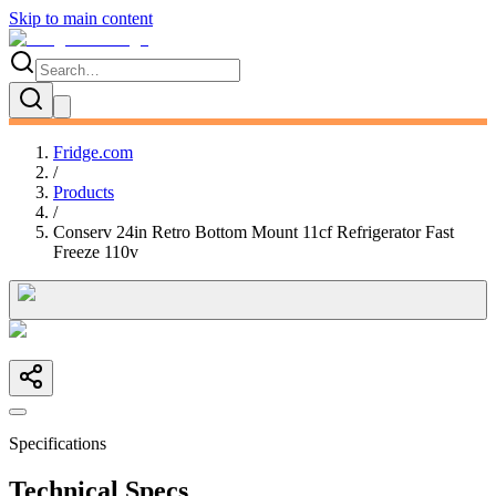
Skip to main content
Fridge.com
/
Products
/
Conserv 24in Retro Bottom Mount 11cf Refrigerator Fast
Freeze 110v
Specifications
Technical Specs