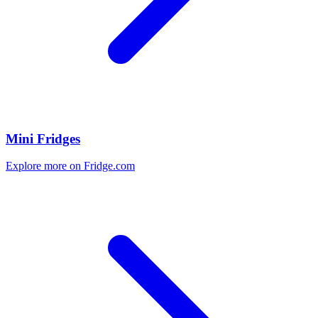
Mini Fridges
Explore more on Fridge.com