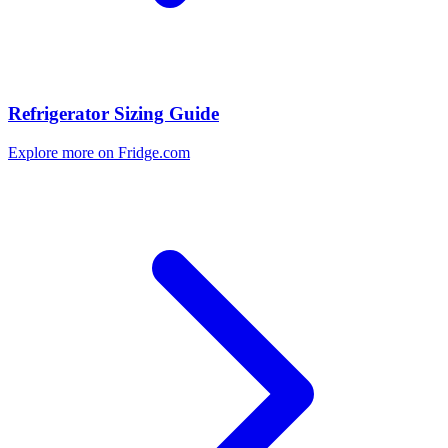
Refrigerator Sizing Guide
Explore more on Fridge.com