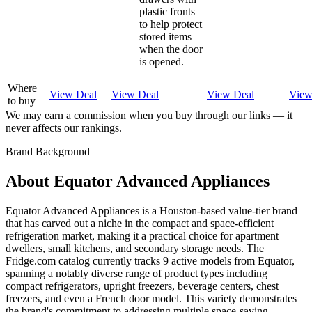
plastic fronts
to help protect
stored items
when the door
is opened.
Where
View Deal
View Deal
View Deal
View
to buy
We may earn a commission when you buy through our links — it
never affects our rankings.
Brand Background
About
Equator Advanced Appliances
Equator Advanced Appliances is a Houston-based value-tier brand
that has carved out a niche in the compact and space-efficient
refrigeration market, making it a practical choice for apartment
dwellers, small kitchens, and secondary storage needs. The
Fridge.com catalog currently tracks 9 active models from Equator,
spanning a notably diverse range of product types including
compact refrigerators, upright freezers, beverage centers, chest
freezers, and even a French door model. This variety demonstrates
the brand's commitment to addressing multiple space-saving