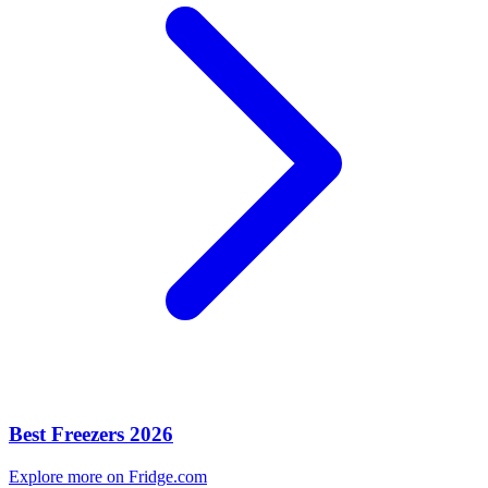
Best Freezers 2026
Explore more on Fridge.com