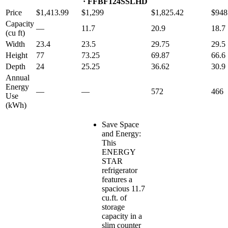
· FFBF124SSLHD
Price
$1,413.99
$1,299
$1,825.42
$948
Capacity
—
11.7
20.9
18.7
(cu ft)
Width
23.4
23.5
29.75
29.5
Height
77
73.25
69.87
66.6
Depth
24
25.25
36.62
30.9
Annual
Energy
—
—
572
466
Use
(kWh)
Save Space
and Energy:
This
ENERGY
STAR
refrigerator
features a
spacious 11.7
cu.ft. of
storage
capacity in a
slim counter