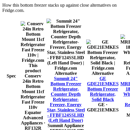
How this
bottom freezer
stacks up against close alternatives on
Fridge.com.
This
product
Alternative
Alternative
A
Spec
Conserv
Summit 24"
GE
24in Retro
Bottom Freezer
GDE21EMKES
MR
Bottom
Refrigerator,
Bottom Freezer
18
Mount 11cf
Counter Depth
Refrigerator,
Wh
Refrigerator
Refrigerator-
Solid Black
Fast Freeze
Freezer, Energy
GE
·
Re
110v
Star, Stainless Steel
GDE21EMKES
Equator
- FFBF124SSLHD
M
Advanced
(Left Hand Door)
Appliances
·
Summit Appliance
RF132R