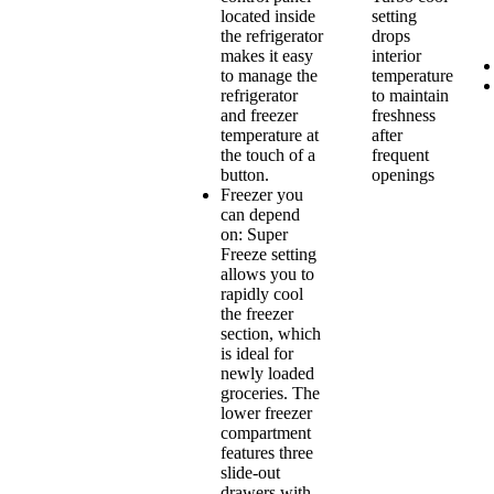
located inside
setting
the refrigerator
drops
makes it easy
interior
to manage the
temperature
refrigerator
to maintain
and freezer
freshness
temperature at
after
the touch of a
frequent
button.
openings
Freezer you
can depend
on: Super
Freeze setting
allows you to
rapidly cool
the freezer
section, which
is ideal for
newly loaded
groceries. The
lower freezer
compartment
features three
slide-out
drawers with