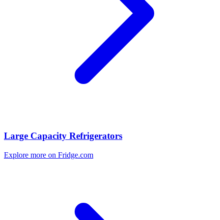
Large Capacity Refrigerators
Explore more on Fridge.com