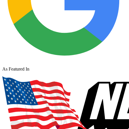
As Featured In