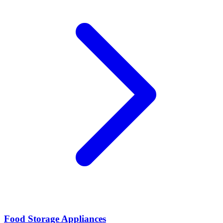
Food Storage Appliances