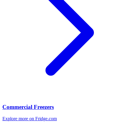
Commercial Freezers
Explore more on Fridge.com