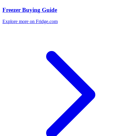
Freezer Buying Guide
Explore more on Fridge.com