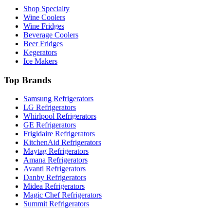
Shop Specialty
Wine Coolers
Wine Fridges
Beverage Coolers
Beer Fridges
Kegerators
Ice Makers
Top Brands
Samsung Refrigerators
LG Refrigerators
Whirlpool Refrigerators
GE Refrigerators
Frigidaire Refrigerators
KitchenAid Refrigerators
Maytag Refrigerators
Amana Refrigerators
Avanti Refrigerators
Danby Refrigerators
Midea Refrigerators
Magic Chef Refrigerators
Summit Refrigerators