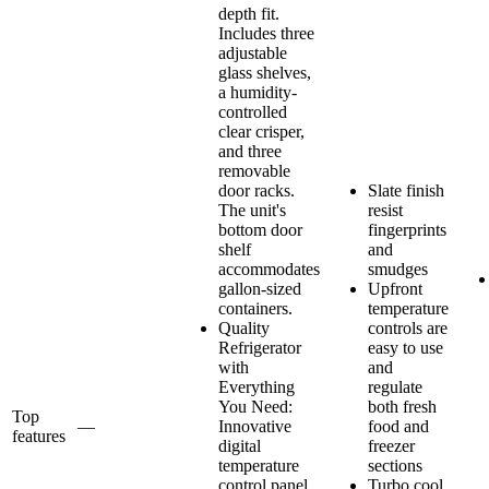
depth fit.
Includes three
adjustable
glass shelves,
a humidity-
controlled
clear crisper,
and three
removable
door racks.
Slate finish
The unit's
resist
bottom door
fingerprints
shelf
and
accommodates
smudges
gallon-sized
Upfront
containers.
temperature
Quality
controls are
Refrigerator
easy to use
with
and
Everything
regulate
You Need:
both fresh
Top
—
Innovative
food and
features
digital
freezer
temperature
sections
control panel
Turbo cool