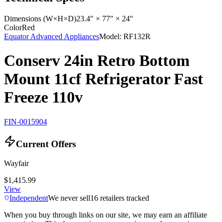
Dimensions (W×H×D)
23.4" × 77" × 24"
Color
Red
Equator Advanced Appliances
Model:
RF132R
Conserv 24in Retro Bottom
Mount 11cf Refrigerator Fast
Freeze 110v
FIN-0015904
Current Offers
Wayfair
$1,415.99
View
Independent
We never sell
16
retailers tracked
When you buy through links on our site, we may earn an affiliate