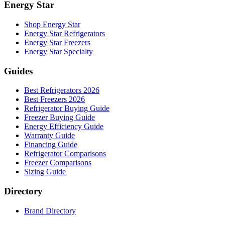
Energy Star
Shop Energy Star
Energy Star Refrigerators
Energy Star Freezers
Energy Star Specialty
Guides
Best Refrigerators 2026
Best Freezers 2026
Refrigerator Buying Guide
Freezer Buying Guide
Energy Efficiency Guide
Warranty Guide
Financing Guide
Refrigerator Comparisons
Freezer Comparisons
Sizing Guide
Directory
Brand Directory