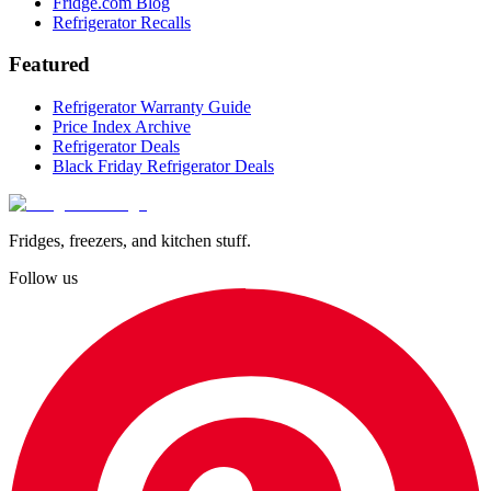
Fridge.com Blog
Refrigerator Recalls
Featured
Refrigerator Warranty Guide
Price Index Archive
Refrigerator Deals
Black Friday Refrigerator Deals
Fridges, freezers, and kitchen stuff.
Follow us