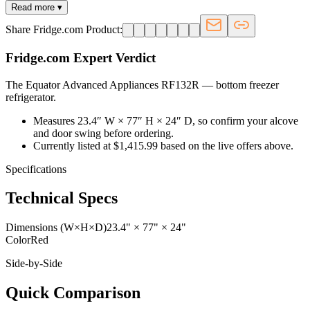
Read more ▾
Share Fridge.com Product:
Fridge.com Expert Verdict
The Equator Advanced Appliances RF132R
—
bottom freezer
refrigerator
.
Measures 23.4″ W × 77″ H × 24″ D, so confirm your alcove
and door swing before ordering.
Currently listed at $1,415.99 based on the live offers above.
Specifications
Technical Specs
Dimensions (W×H×D)
23.4" × 77" × 24"
Color
Red
Side-by-Side
Quick Comparison