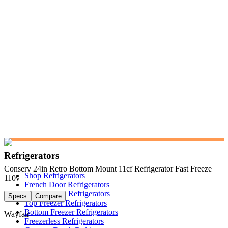
Refrigerators
Conserv 24in Retro Bottom Mount 11cf Refrigerator Fast Freeze
Shop Refrigerators
110v
French Door Refrigerators
Side-by-Side Refrigerators
Specs
Compare
Top Freezer Refrigerators
Bottom Freezer Refrigerators
Wayfair
Freezerless Refrigerators