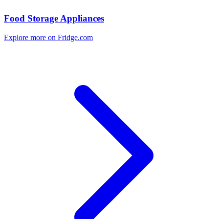
Food Storage Appliances
Explore more on Fridge.com