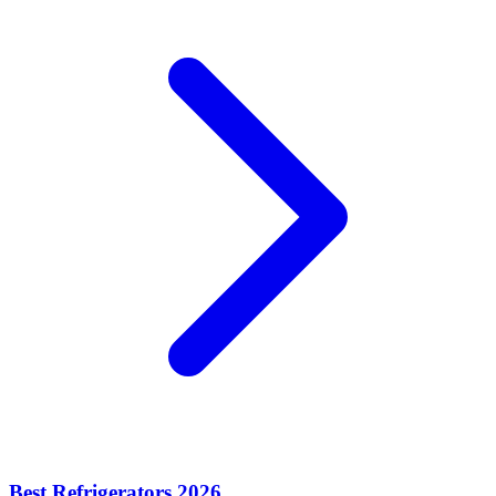
Best Refrigerators 2026