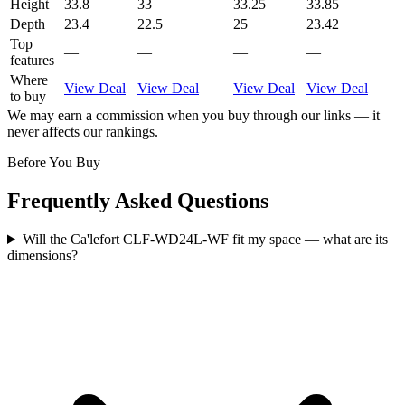
Height
33.8
33
33.25
33.85
Depth
23.4
22.5
25
23.42
Top
—
—
—
—
features
Where
View Deal
View Deal
View Deal
View Deal
to buy
We may earn a commission when you buy through our links — it
never affects our rankings.
Before You Buy
Frequently Asked Questions
Will the Ca'lefort CLF-WD24L-WF fit my space — what are its
dimensions?