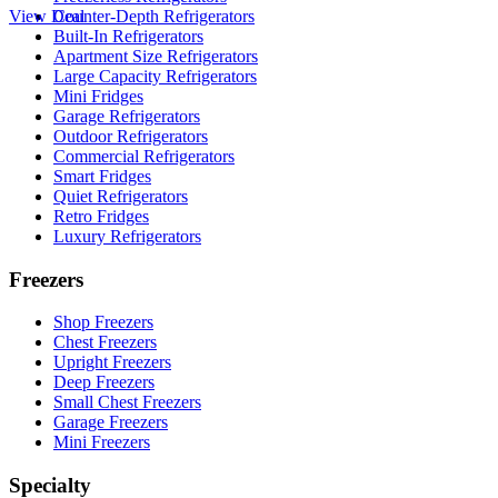
View Deal
Counter-Depth Refrigerators
Built-In Refrigerators
Apartment Size Refrigerators
Large Capacity Refrigerators
Mini Fridges
Garage Refrigerators
Outdoor Refrigerators
Commercial Refrigerators
Smart Fridges
Quiet Refrigerators
Retro Fridges
Luxury Refrigerators
Freezers
Shop Freezers
Chest Freezers
Upright Freezers
Deep Freezers
Small Chest Freezers
Garage Freezers
Mini Freezers
Specialty