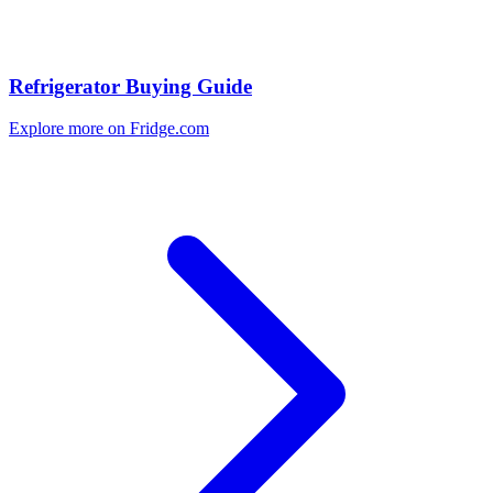
Refrigerator Buying Guide
Explore more on Fridge.com