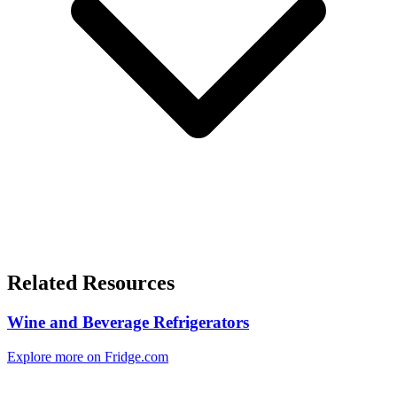
Related Resources
Wine and Beverage Refrigerators
Explore more on Fridge.com