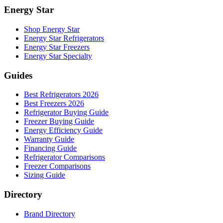
Energy Star
Shop Energy Star
Energy Star Refrigerators
Energy Star Freezers
Energy Star Specialty
Guides
Best Refrigerators 2026
Best Freezers 2026
Refrigerator Buying Guide
Freezer Buying Guide
Energy Efficiency Guide
Warranty Guide
Financing Guide
Refrigerator Comparisons
Freezer Comparisons
Sizing Guide
Directory
Brand Directory