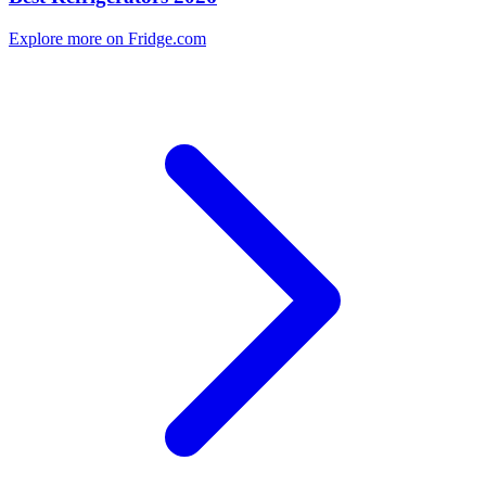
Explore more on Fridge.com