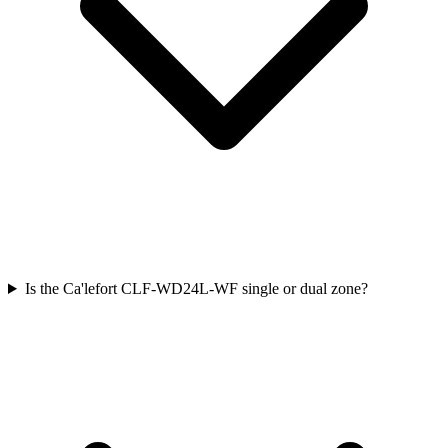
Is the Ca'lefort CLF-WD24L-WF single or dual zone?