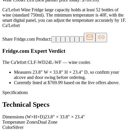
Ca'Lefort Wine Fridge large capacity holds at least 52 bottles of
wine (standard 750ml). The minimum temperature is 40F, with the
smart digital panel, you can adjust the temperature accurately by 1F.
Ca'Lefort
Share Fridge.com Product:
Fridge.com Expert Verdict
The Ca'lefort CLF-WD24L-WF
—
wine cooler
.
Measures 23.8″ W × 33.8″ H × 23.4″ D, so confirm your
alcove and door swing before ordering.
Currently listed at $769.99 based on the live offers above.
Specifications
Technical Specs
Dimensions (W×H×D)
23.8" × 33.8" × 23.4"
Temperature Zones
Dual Zone
Color
Silver