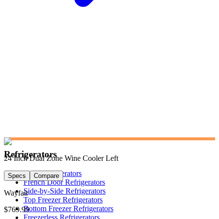
Refrigerators
24 Inch Dual Zone Wine Cooler Left
Shop Refrigerators
Specs
Compare
French Door Refrigerators
Side-by-Side Refrigerators
Wayfair
Top Freezer Refrigerators
Bottom Freezer Refrigerators
$769.99
Freezerless Refrigerators