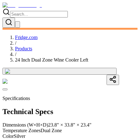
Fridge.com
/
Products
/
24 Inch Dual Zone Wine Cooler Left
Specifications
Technical Specs
Dimensions (W×H×D)
23.8" × 33.8" × 23.4"
Temperature Zones
Dual Zone
Color
Silver