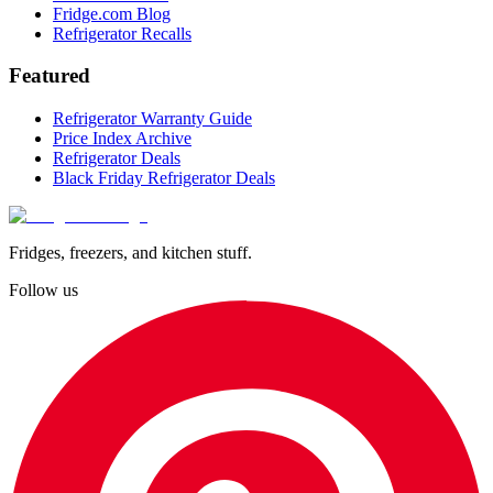
Fridge.com Blog
Refrigerator Recalls
Featured
Refrigerator Warranty Guide
Price Index Archive
Refrigerator Deals
Black Friday Refrigerator Deals
Fridges, freezers, and kitchen stuff.
Follow us