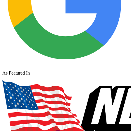
As Featured In