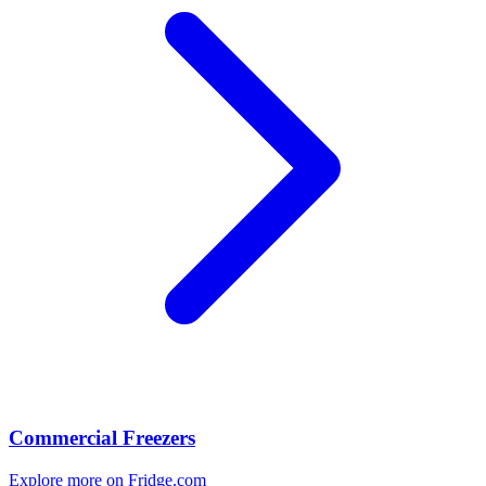
Commercial Freezers
Explore more on Fridge.com