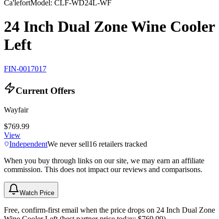
Ca'lefort
Model:
CLF-WD24L-WF
24 Inch Dual Zone Wine Cooler
Left
FIN-0017017
Current Offers
Wayfair
$769.99
View
Independent
We never sell
16
retailers tracked
When you buy through links on our site, we may earn an affiliate
commission. This does not impact our reviews and comparisons.
Watch Price
Free, confirm-first email when the price drops on 24 Inch Dual Zone
Wine Cooler Left (best partner price today: $769.99).