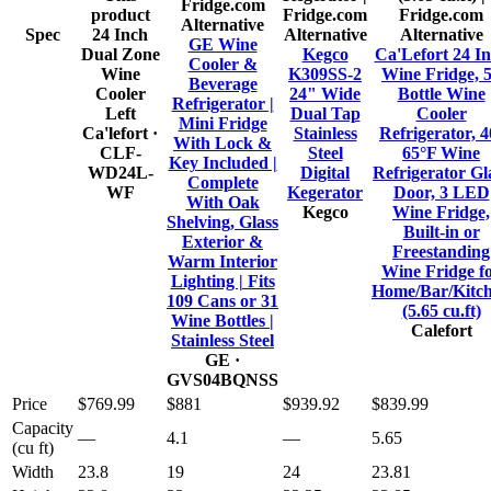
product
Alternative
Spec
24 Inch
Alternative
Alternative
GE Wine
Dual Zone
Kegco
Ca'Lefort 24 I
Cooler &
Wine
K309SS-2
Wine Fridge, 
Beverage
Cooler
24" Wide
Bottle Wine
Refrigerator |
Left
Dual Tap
Cooler
Mini Fridge
Ca'lefort
·
Stainless
Refrigerator, 4
With Lock &
CLF-
Steel
65°F Wine
Key Included |
WD24L-
Digital
Refrigerator Gl
Complete
WF
Kegerator
Door, 3 LED
With Oak
Kegco
Wine Fridge,
Shelving, Glass
Built-in or
Exterior &
Freestanding
Warm Interior
Wine Fridge f
Lighting | Fits
Home/Bar/Kitc
109 Cans or 31
(5.65 cu.ft)
Wine Bottles |
Calefort
Stainless Steel
GE
·
GVS04BQNSS
Price
$769.99
$881
$939.92
$839.99
Capacity
—
4.1
—
5.65
(cu ft)
Width
23.8
19
24
23.81