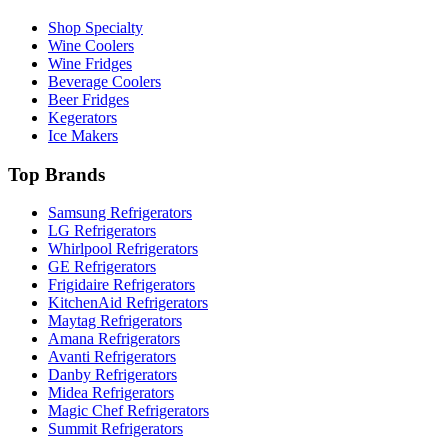
Shop Specialty
Wine Coolers
Wine Fridges
Beverage Coolers
Beer Fridges
Kegerators
Ice Makers
Top Brands
Samsung Refrigerators
LG Refrigerators
Whirlpool Refrigerators
GE Refrigerators
Frigidaire Refrigerators
KitchenAid Refrigerators
Maytag Refrigerators
Amana Refrigerators
Avanti Refrigerators
Danby Refrigerators
Midea Refrigerators
Magic Chef Refrigerators
Summit Refrigerators