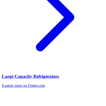
Large Capacity Refrigerators
Explore more on Fridge.com