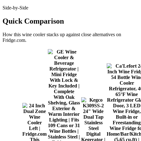
Side-by-Side
Quick Comparison
How this
wine cooler
stacks up against close alternatives on
Fridge.com.
This