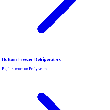
Bottom Freezer Refrigerators
Explore more on Fridge.com