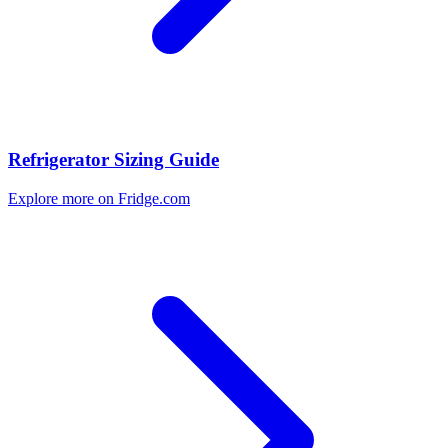
Refrigerator Sizing Guide
Explore more on Fridge.com