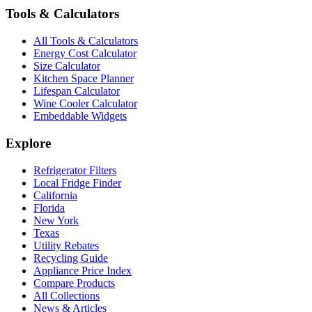
Tools & Calculators
All Tools & Calculators
Energy Cost Calculator
Size Calculator
Kitchen Space Planner
Lifespan Calculator
Wine Cooler Calculator
Embeddable Widgets
Explore
Refrigerator Filters
Local Fridge Finder
California
Florida
New York
Texas
Utility Rebates
Recycling Guide
Appliance Price Index
Compare Products
All Collections
News & Articles