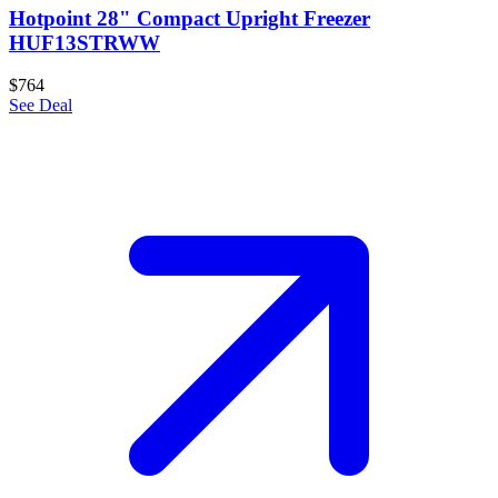
Hotpoint 28" Compact Upright Freezer
HUF13STRWW
$764
See Deal