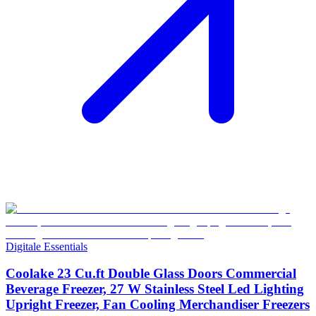
Digitale Essentials
Coolake 23 Cu.ft Double Glass Doors Commercial
Beverage Freezer, 27 W Stainless Steel Led Lighting
Upright Freezer, Fan Cooling Merchandiser Freezers