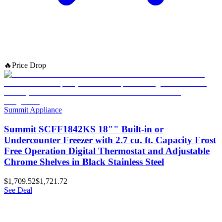
🔥
Price Drop
Summit Appliance
Summit SCFF1842KS 18"" Built-in or
Undercounter Freezer with 2.7 cu. ft. Capacity Frost
Free Operation Digital Thermostat and Adjustable
Chrome Shelves in Black Stainless Steel
$1,709.52
$1,721.72
See Deal