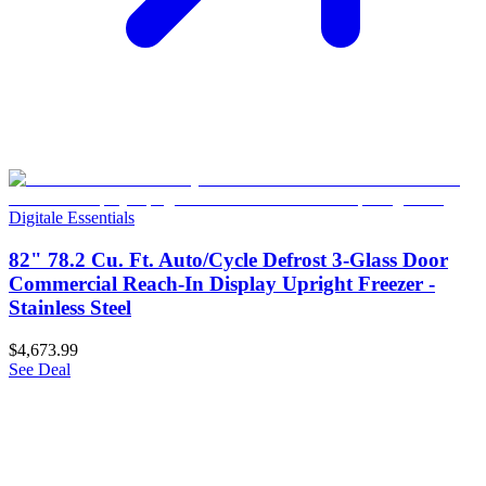
Digitale Essentials
82" 78.2 Cu. Ft. Auto/Cycle Defrost 3-Glass Door
Commercial Reach-In Display Upright Freezer -
Stainless Steel
$4,673.99
See Deal