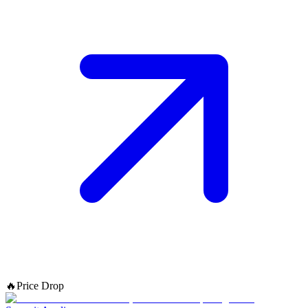
🔥
Price Drop