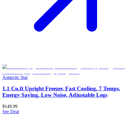
Antarctic Star
1.1 Cu.ft Upright Freezer, Fast Cooling, 7 Temps,
Energy Saving, Low Noise, Adjustable Legs
$149.99
See Deal