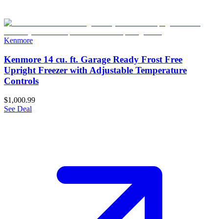
Kenmore
Kenmore 14 cu. ft. Garage Ready Frost Free
Upright Freezer with Adjustable Temperature
Controls
$1,000.99
See Deal