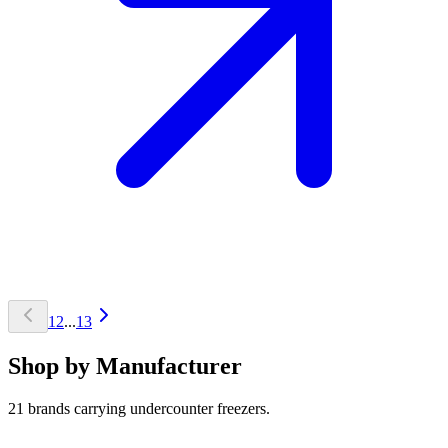
1
2
...
13
Shop by Manufacturer
21 brands carrying undercounter freezers.