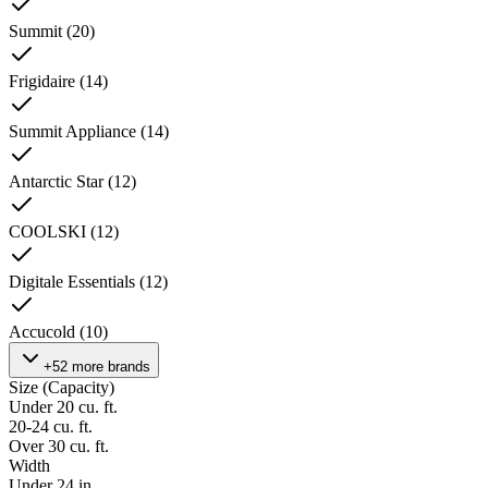
Summit
(
20
)
Frigidaire
(
14
)
Summit Appliance
(
14
)
Antarctic Star
(
12
)
COOLSKI
(
12
)
Digitale Essentials
(
12
)
Accucold
(
10
)
+52 more brands
Size (Capacity)
Under 20 cu. ft.
20-24 cu. ft.
Over 30 cu. ft.
Width
Under 24 in.