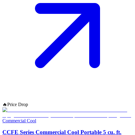
🔥
Price Drop
Commercial Cool
CCFE Series Commercial Cool Portable 5 cu. ft.