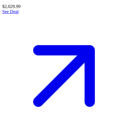
$2,029.99
See Deal