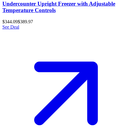
Undercounter Upright Freezer with Adjustable
Temperature Controls
$344.09
$389.97
See Deal