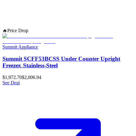
🔥
Price Drop
Summit Appliance
Summit SCFF53BCSS Under Counter Upright
Freezer, Stainless-Steel
$1,972.70
$2,006.94
See Deal