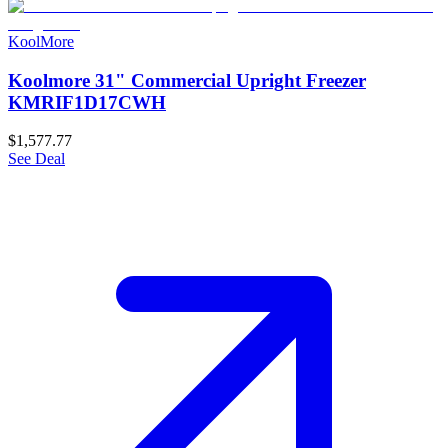
KoolMore
Koolmore 31" Commercial Upright Freezer
KMRIF1D17CWH
$1,577.77
See Deal