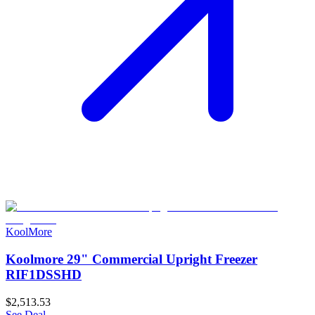
KoolMore
Koolmore 29" Commercial Upright Freezer
RIF1DSSHD
$2,513.53
See Deal