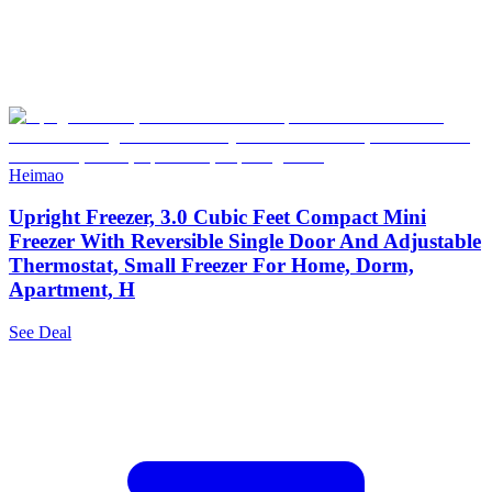
Heimao
Upright Freezer, 3.0 Cubic Feet Compact Mini
Freezer With Reversible Single Door And Adjustable
Thermostat, Small Freezer For Home, Dorm,
Apartment, H
See Deal