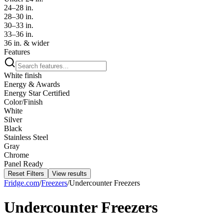
24–28 in.
28–30 in.
30–33 in.
33–36 in.
36 in. & wider
Features
White finish
Energy & Awards
Energy Star Certified
Color/Finish
White
Silver
Black
Stainless Steel
Gray
Chrome
Panel Ready
Reset Filters
View results
Fridge.com
/
Freezers
/
Undercounter Freezers
Undercounter Freezers