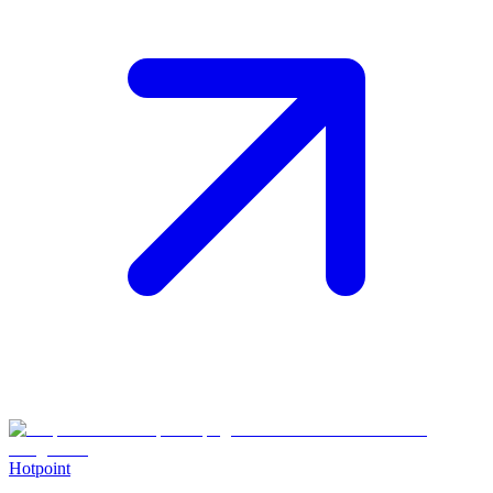
Hotpoint