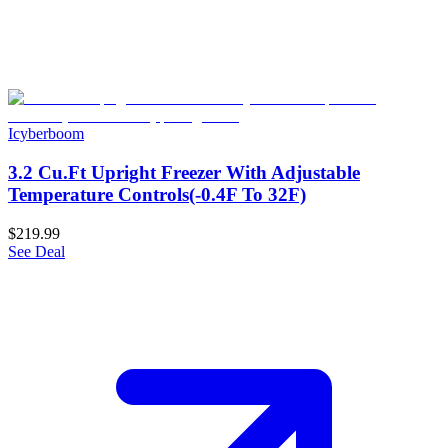
Icyberboom
3.2 Cu.Ft Upright Freezer With Adjustable
Temperature Controls(-0.4F To 32F)
$219.99
See Deal