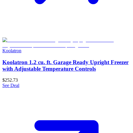
Koolatron
Koolatron 1.2 cu. ft. Garage Ready Upright Freezer
with Adjustable Temperature Controls
$252.73
See Deal