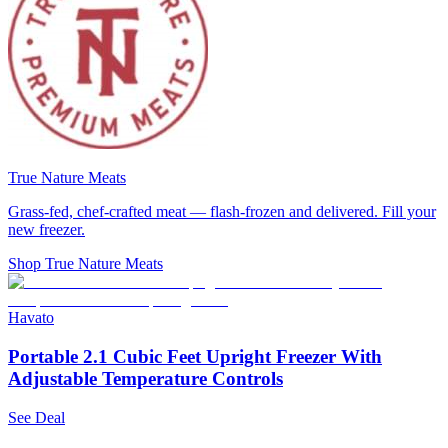
True Nature Meats
Grass-fed, chef-crafted meat — flash-frozen and delivered. Fill your
new freezer.
Shop True Nature Meats
Havato
Portable 2.1 Cubic Feet Upright Freezer With
Adjustable Temperature Controls
See Deal