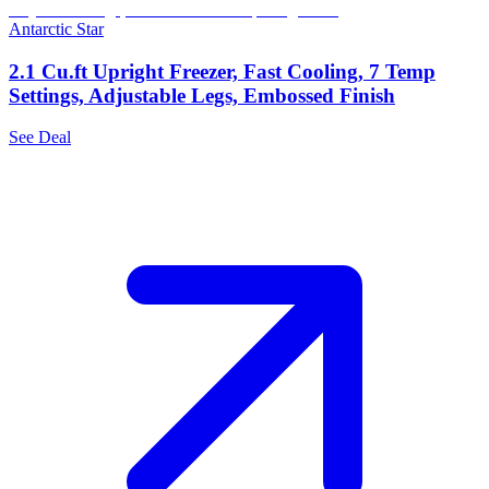
Antarctic Star
2.1 Cu.ft Upright Freezer, Fast Cooling, 7 Temp
Settings, Adjustable Legs, Embossed Finish
See Deal