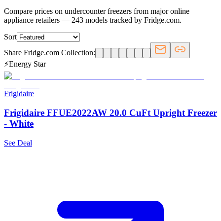
Compare prices on undercounter freezers from major online
appliance retailers — 243 models tracked by Fridge.com.
Sort
Share Fridge.com Collection:
⚡
Energy Star
Frigidaire
Frigidaire FFUE2022AW 20.0 CuFt Upright Freezer
- White
See Deal