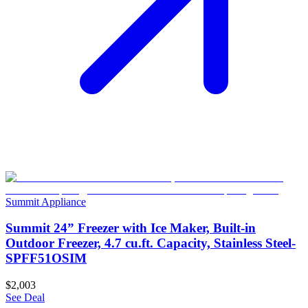
Summit Appliance
Summit 24” Freezer with Ice Maker, Built-in
Outdoor Freezer, 4.7 cu.ft. Capacity, Stainless Steel-
SPFF51OSIM
$2,003
See Deal