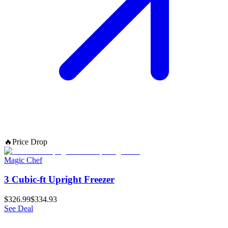
🔥
Price Drop
Magic Chef
3 Cubic-ft Upright Freezer
$326.99
$334.93
See Deal