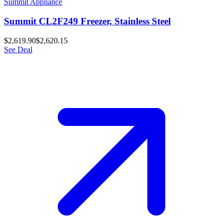
Summit Appliance
Summit CL2F249 Freezer, Stainless Steel
$2,619.90
$2,620.15
See Deal