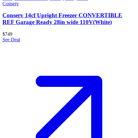
Conserv
Conserv 14cf Upright Freezer CONVERTIBLE
REF Garage Ready 28in wide 110V(White)
$749
See Deal