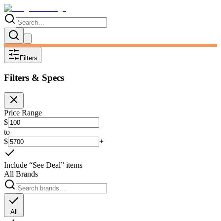
Filters
Filters & Specs
Price Range
$
to
$
+
Include “See Deal” items
All Brands
All