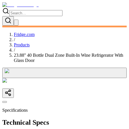
Fridge.com
/
Products
/
23.88'' 40 Bottle Dual Zone Built-In Wine Refrigerator With
Glass Door
Specifications
Technical Specs