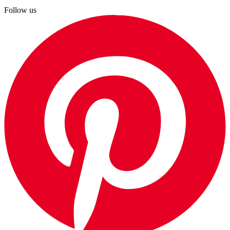
Follow us