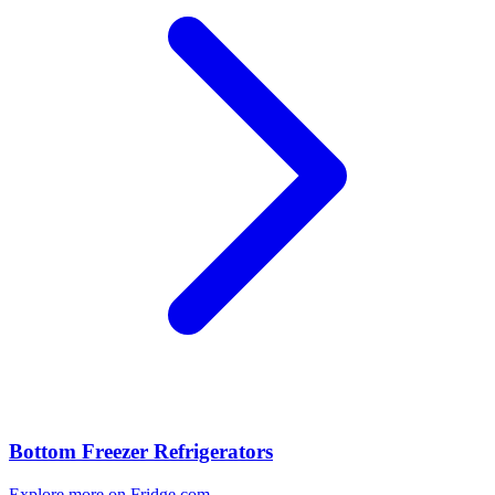
Bottom Freezer Refrigerators
Explore more on Fridge.com