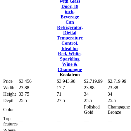
with Glass
Door, 18
inch,
Beverage
Can
Refrigerator,
Digital
Temperature
Control,
Ideal for
Red, White,
Sparkling
Wine &
Champagne
Koolatron
Price
$3,456
$3,943.98
$2,719.99
$2,719.99
Width
23.88
17.7
23.88
23.88
Height
33.75
71
34
34
Depth
25.5
27.5
25.5
25.5
Polished
Champagne
Color
—
—
Gold
Bronze
Top
—
—
—
—
features
Where