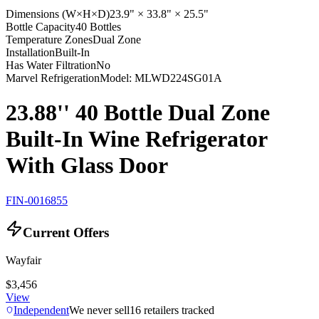
Dimensions (W×H×D)
23.9" × 33.8" × 25.5"
Bottle Capacity
40 Bottles
Temperature Zones
Dual Zone
Installation
Built-In
Has Water Filtration
No
Marvel Refrigeration
Model:
MLWD224SG01A
23.88'' 40 Bottle Dual Zone
Built-In Wine Refrigerator
With Glass Door
FIN-0016855
Current Offers
Wayfair
$3,456
View
Independent
We never sell
16
retailers tracked