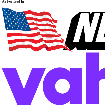
As Featured In