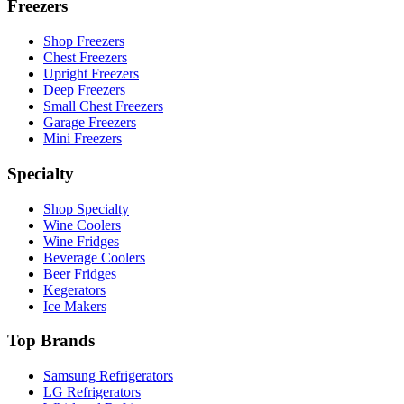
Freezers
Shop Freezers
Chest Freezers
Upright Freezers
Deep Freezers
Small Chest Freezers
Garage Freezers
Mini Freezers
Specialty
Shop Specialty
Wine Coolers
Wine Fridges
Beverage Coolers
Beer Fridges
Kegerators
Ice Makers
Top Brands
Samsung Refrigerators
LG Refrigerators