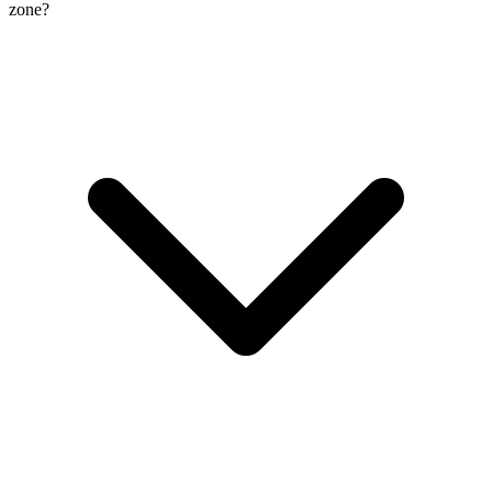
zone?