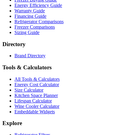
Energy Efficiency Guide
Warranty Guide
Financing Guide
Refrigerator Comparisons
Freezer Comparisons
Sizing Guide
Directory
Brand Directory
Tools & Calculators
All Tools & Calculators
Energy Cost Calculator
Size Calculator
Kitchen Space Planner
Lifespan Calculator
Wine Cooler Calculator
Embeddable Widgets
Explore
Refrigerator Filters