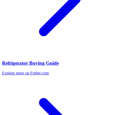
Refrigerator Buying Guide
Explore more on Fridge.com