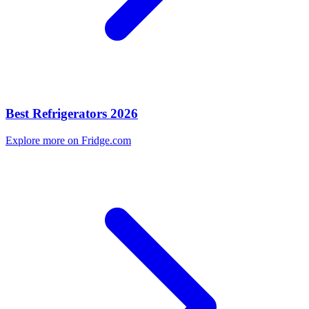
Best Refrigerators 2026
Explore more on Fridge.com