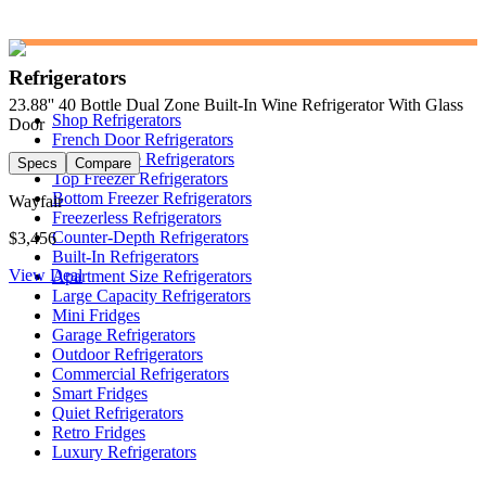
Refrigerators
23.88'' 40 Bottle Dual Zone Built-In Wine Refrigerator With Glass
Shop Refrigerators
Door
French Door Refrigerators
Side-by-Side Refrigerators
Specs
Compare
Top Freezer Refrigerators
Bottom Freezer Refrigerators
Wayfair
Freezerless Refrigerators
Counter-Depth Refrigerators
$3,456
Built-In Refrigerators
View Deal
Apartment Size Refrigerators
Large Capacity Refrigerators
Mini Fridges
Garage Refrigerators
Outdoor Refrigerators
Commercial Refrigerators
Smart Fridges
Quiet Refrigerators
Retro Fridges
Luxury Refrigerators