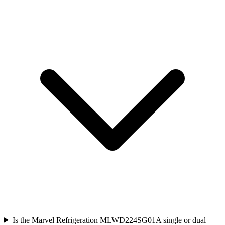
Is the Marvel Refrigeration MLWD224SG01A single or dual