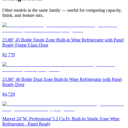
Other models in the same family — useful for comparing capacity,
finish, and feature mix.
23.88'' 45 Bottle Single Zone Built-in Wine Refrigerator with Panel
Ready Frame Glass Door
$2,779
23.88" 40 Bottle Dual Zone Built-In Wine Refrigerator with Panel
Ready Door
$4,729
Marvel 24"W. Professional 5.2 Cu.Ft. Built-In Single Zone Wine
Refrigerator - Panel Ready