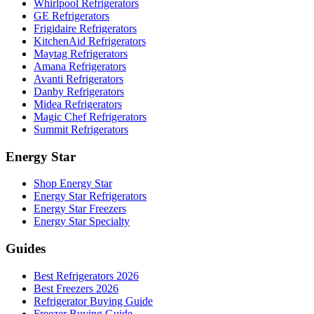
Whirlpool Refrigerators
GE Refrigerators
Frigidaire Refrigerators
KitchenAid Refrigerators
Maytag Refrigerators
Amana Refrigerators
Avanti Refrigerators
Danby Refrigerators
Midea Refrigerators
Magic Chef Refrigerators
Summit Refrigerators
Energy Star
Shop Energy Star
Energy Star Refrigerators
Energy Star Freezers
Energy Star Specialty
Guides
Best Refrigerators 2026
Best Freezers 2026
Refrigerator Buying Guide
Freezer Buying Guide