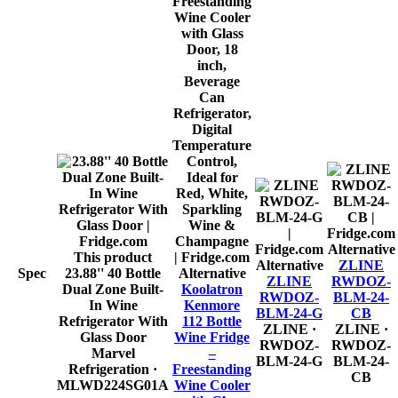
Alternative
This product
Alternative
ZLINE
Spec
23.88'' 40 Bottle
Alternative
ZLINE
RWDOZ-
Dual Zone Built-
Koolatron
RWDOZ-
BLM-24-
In Wine
Kenmore
BLM-24-G
CB
Refrigerator With
112 Bottle
ZLINE
·
ZLINE
·
Glass Door
Wine Fridge
RWDOZ-
RWDOZ-
Marvel
–
BLM-24-G
BLM-24-
Refrigeration
·
Freestanding
CB
MLWD224SG01A
Wine Cooler