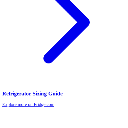
Refrigerator Sizing Guide
Explore more on Fridge.com