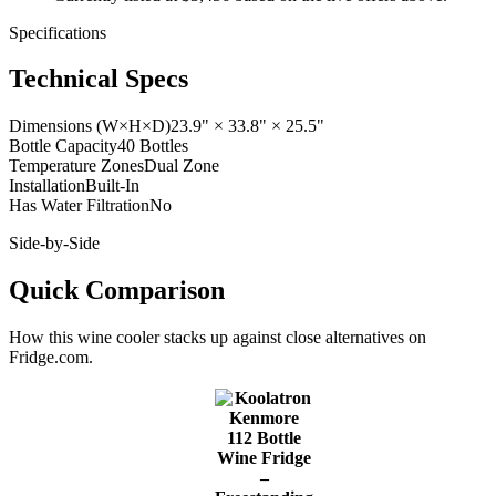
Specifications
Technical Specs
Dimensions (W×H×D)
23.9" × 33.8" × 25.5"
Bottle Capacity
40 Bottles
Temperature Zones
Dual Zone
Installation
Built-In
Has Water Filtration
No
Side-by-Side
Quick Comparison
How this
wine cooler
stacks up against close alternatives on
Fridge.com.