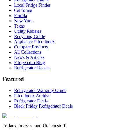
Local Fridge Finder
California
Florida
New York
Texas
Utility Rebates
Recycling Guide
Appliance Price Index
Compare Products
All Collections
News & Articles
Fridge.com Blog
Refrigerator Recalls
Featured
Refrigerator Warranty Guide
Price Index Archive
Refrigerator Deals
Black Friday Refrigerator Deals
Fridges, freezers, and kitchen stuff.