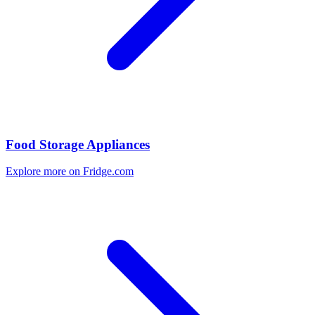
Food Storage Appliances
Explore more on Fridge.com