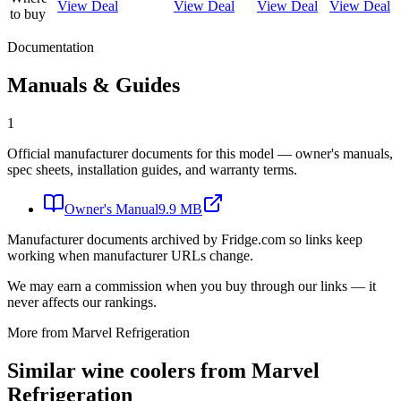
View Deal
View Deal
View Deal
View Deal
to buy
Documentation
Manuals & Guides
1
Official manufacturer documents for this model — owner's manuals,
spec sheets, installation guides, and warranty terms.
Owner's Manual
9.9 MB
Manufacturer documents archived by Fridge.com so links keep
working when manufacturer URLs change.
We may earn a commission when you buy through our links — it
never affects our rankings.
More from
Marvel Refrigeration
Similar
wine cooler
s from
Marvel
Refrigeration