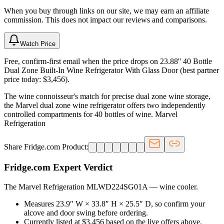
When you buy through links on our site, we may earn an affiliate
commission. This does not impact our reviews and comparisons.
Watch Price
Free, confirm-first email when the price drops on 23.88'' 40 Bottle
Dual Zone Built-In Wine Refrigerator With Glass Door (best partner
price today: $3,456).
The wine connoisseur's match for precise dual zone wine storage,
the Marvel dual zone wine refrigerator offers two independently
controlled compartments for 40 bottles of wine. Marvel
Refrigeration
Share Fridge.com Product:
Fridge.com Expert Verdict
The Marvel Refrigeration MLWD224SG01A
—
wine cooler
.
Measures 23.9″ W × 33.8″ H × 25.5″ D, so confirm your
alcove and door swing before ordering.
Currently listed at $3,456 based on the live offers above.