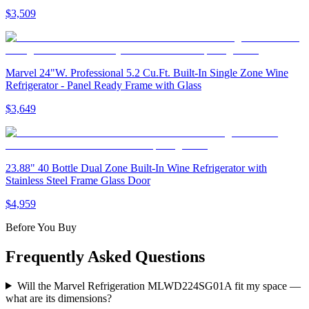
$3,509
Marvel 24"W. Professional 5.2 Cu.Ft. Built-In Single Zone Wine
Refrigerator - Panel Ready Frame with Glass
$3,649
23.88" 40 Bottle Dual Zone Built-In Wine Refrigerator with
Stainless Steel Frame Glass Door
$4,959
Before You Buy
Frequently Asked Questions
Will the Marvel Refrigeration MLWD224SG01A fit my space —
what are its dimensions?