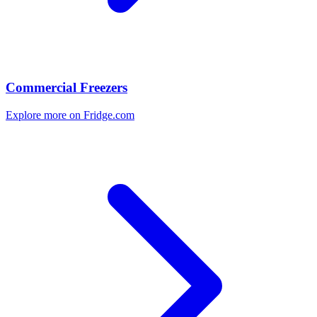
Commercial Freezers
Explore more on Fridge.com