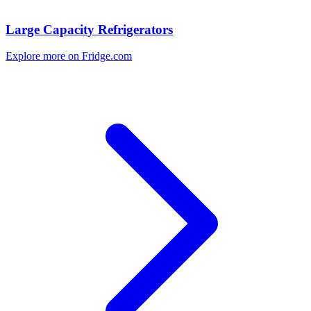
Large Capacity Refrigerators
Explore more on Fridge.com