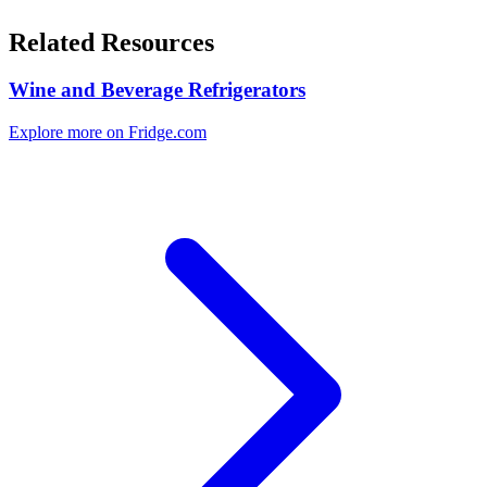
Related Resources
Wine and Beverage Refrigerators
Explore more on Fridge.com