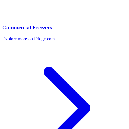
Commercial Freezers
Explore more on Fridge.com