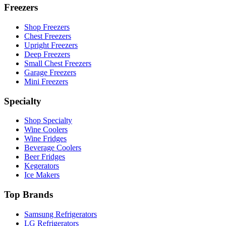
Freezers
Shop Freezers
Chest Freezers
Upright Freezers
Deep Freezers
Small Chest Freezers
Garage Freezers
Mini Freezers
Specialty
Shop Specialty
Wine Coolers
Wine Fridges
Beverage Coolers
Beer Fridges
Kegerators
Ice Makers
Top Brands
Samsung Refrigerators
LG Refrigerators