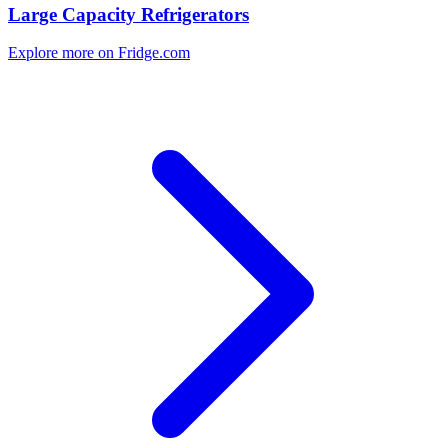
Large Capacity Refrigerators
Explore more on Fridge.com