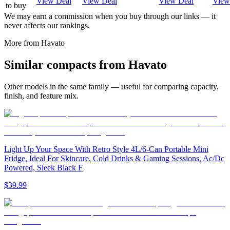
View Deal
View Deal
View Deal
View
to buy
We may earn a commission when you buy through our links — it
never affects our rankings.
More from
Havato
Similar
compact
s from
Havato
Other models in the same family — useful for comparing capacity,
finish, and feature mix.
Light Up Your Space With Retro Style 4L/6-Can Portable Mini
Fridge, Ideal For Skincare, Cold Drinks & Gaming Sessions, Ac/Dc
Powered, Sleek Black F
$39.99