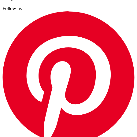
Follow us