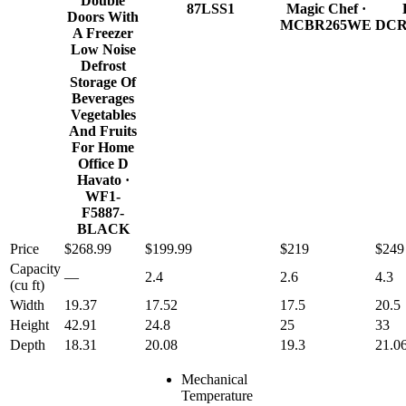
Double
87LSS1
Magic Chef
·
Doors With
MCBR265WE
DCR
A Freezer
Low Noise
Defrost
Storage Of
Beverages
Vegetables
And Fruits
For Home
Office D
Havato
·
WF1-
F5887-
BLACK
Price
$268.99
$199.99
$219
$249
Capacity
—
2.4
2.6
4.3
(cu ft)
Width
19.37
17.52
17.5
20.5
Height
42.91
24.8
25
33
Depth
18.31
20.08
19.3
21.0
Mechanical
Temperature