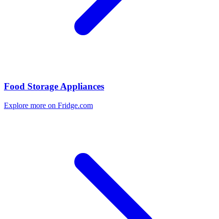
Food Storage Appliances
Explore more on Fridge.com