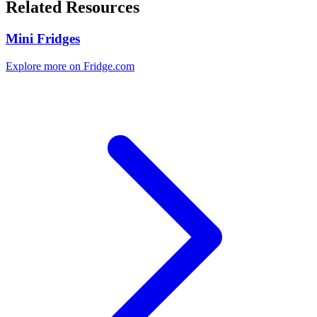
Related Resources
Mini Fridges
Explore more on Fridge.com