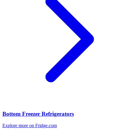
Bottom Freezer Refrigerators
Explore more on Fridge.com