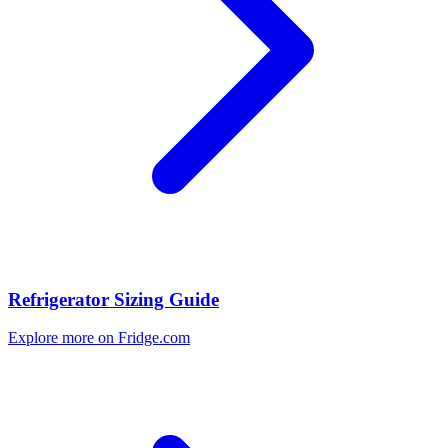
Refrigerator Sizing Guide
Explore more on Fridge.com