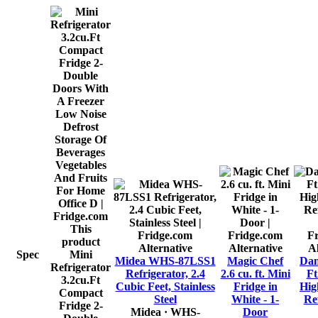
This
product
Alternative
Alternative
Al
Spec
Mini
Midea WHS-87LSS1
Magic Chef
Dan
Refrigerator
Refrigerator, 2.4
2.6 cu. ft. Mini
Ft
3.2cu.Ft
Cubic Feet, Stainless
Fridge in
Hig
Compact
Steel
White - 1-
Ref
Fridge 2-
Midea
· WHS-
Door