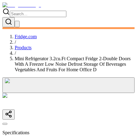
Fridge.com
/
Products
/
Mini Refrigerator 3.2cu.Ft Compact Fridge 2-Double Doors
With A Freezer Low Noise Defrost Storage Of Beverages
Vegetables And Fruits For Home Office D
Specifications