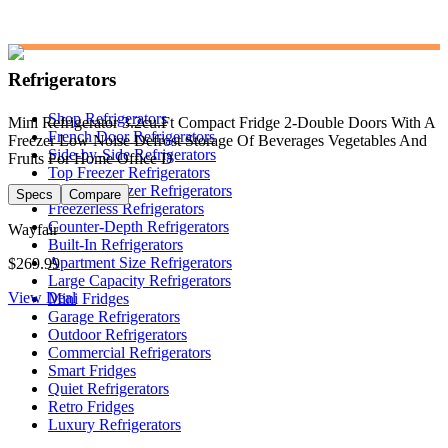
Refrigerators
Shop Refrigerators
Mini Refrigerator 3.2cu.Ft Compact Fridge 2-Double Doors With A
French Door Refrigerators
Freezer Low Noise Defrost Storage Of Beverages Vegetables And
Side-by-Side Refrigerators
Fruits For Home Office D
Top Freezer Refrigerators
Bottom Freezer Refrigerators
Specs
Compare
Freezerless Refrigerators
Counter-Depth Refrigerators
Wayfair
Built-In Refrigerators
Apartment Size Refrigerators
$269.99
Large Capacity Refrigerators
View Deal
Mini Fridges
Garage Refrigerators
Outdoor Refrigerators
Commercial Refrigerators
Smart Fridges
Quiet Refrigerators
Retro Fridges
Luxury Refrigerators