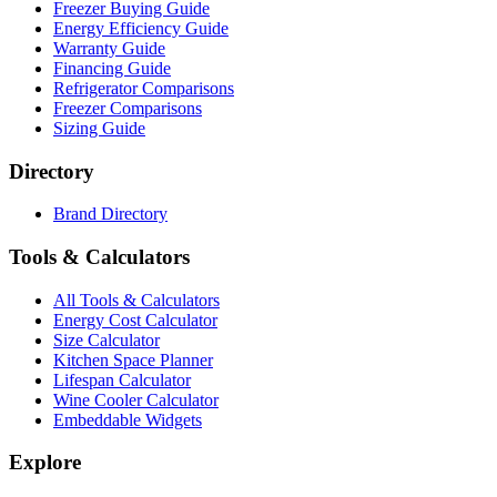
Freezer Buying Guide
Energy Efficiency Guide
Warranty Guide
Financing Guide
Refrigerator Comparisons
Freezer Comparisons
Sizing Guide
Directory
Brand Directory
Tools & Calculators
All Tools & Calculators
Energy Cost Calculator
Size Calculator
Kitchen Space Planner
Lifespan Calculator
Wine Cooler Calculator
Embeddable Widgets
Explore