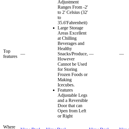
Adjustment
Ranges From -2'
to 2' Celsius (32'
to
35.6'Fahrenheit)
Large Storage
Areas Excellent
at Chilling
Beverages and
Healthy
Top
—
Snacks/Produce,
—
—
features
However
Cannot be Used
for Storing
Frozen Foods or
Making
Icecubes.
Features
Adjustable Legs
and a Reversible
Door that can
Open from Left
or Right
Where