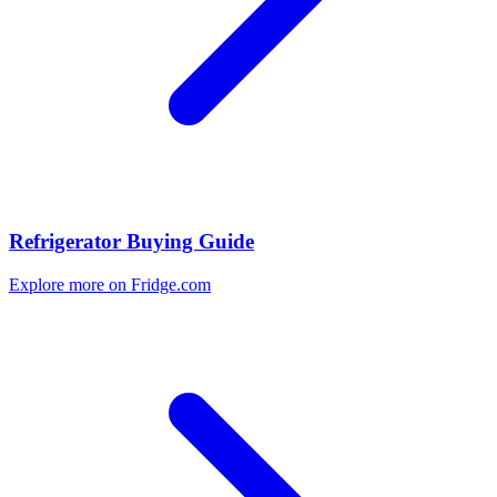
Refrigerator Buying Guide
Explore more on Fridge.com