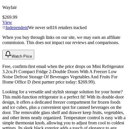
Wayfair
$269.99
View
Independent
We never sell
16
retailers tracked
When you buy through links on our site, we may earn an affiliate
commission. This does not impact our reviews and comparisons.
Watch Price
Free, confirm-first email when the price drops on Mini Refrigerator
3.2cu.Ft Compact Fridge 2-Double Doors With A Freezer Low
Noise Defrost Storage Of Beverages Vegetables And Fruits For
Home Office D (best partner price today: $269.99).
Looking for a versatile and stylish storage solution for your home?
This multi-function refrigerator is a perfect fit! With its double-door
design, it offers a dedicated freezer compartment for frozen foods
and ice cubes, plus a convenient spot for canned beverages on the
door. The removable glass shelf and drawer keep fruits, vegetables,
and other items neatly organized. Temperature control is easy with a
simple thermostat knob, allowing you to adjust from cool to coldest
settings. Its sleek black exterior adds a touch of elegance to any