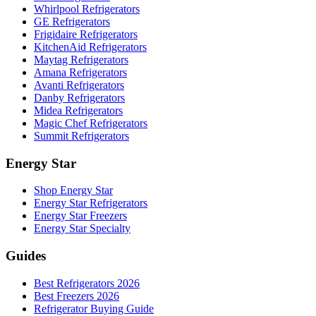
Whirlpool Refrigerators
GE Refrigerators
Frigidaire Refrigerators
KitchenAid Refrigerators
Maytag Refrigerators
Amana Refrigerators
Avanti Refrigerators
Danby Refrigerators
Midea Refrigerators
Magic Chef Refrigerators
Summit Refrigerators
Energy Star
Shop Energy Star
Energy Star Refrigerators
Energy Star Freezers
Energy Star Specialty
Guides
Best Refrigerators 2026
Best Freezers 2026
Refrigerator Buying Guide