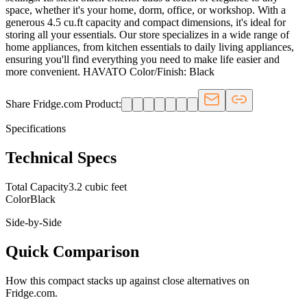
space, whether it's your home, dorm, office, or workshop. With a
generous 4.5 cu.ft capacity and compact dimensions, it's ideal for
storing all your essentials. Our store specializes in a wide range of
home appliances, from kitchen essentials to daily living appliances,
ensuring you'll find everything you need to make life easier and
more convenient. HAVATO Color/Finish: Black
Share Fridge.com Product:
Specifications
Technical Specs
Total Capacity
3.2 cubic feet
Color
Black
Side-by-Side
Quick Comparison
How this
compact
stacks up against close alternatives on
Fridge.com.