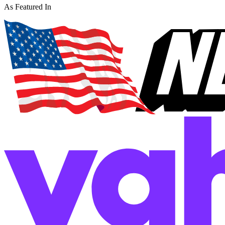
As Featured In