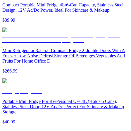
Compact Portable Mini Fridge 4L/6-Can Capacity, Stainless Steel
Design, 12V Ac/Dc Power, Ideal For Skincare & Makeup.
$39.99
Mini Refrigerator 3.2cu.ft Compact Fridge 2-double Doors With A
Freezer Low Noise Defrost Storage Of Beverages Vegetables And
Fruits For Home Office D
$266.99
Portable Mini Fridge For Rv/Personal Use 4L (Holds 6 Cans),
Stainless Steel Door, 12V Ac/Dc, Perfect For Skincare & Makeup
Storage.
$40.99