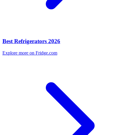
Best Refrigerators 2026
Explore more on Fridge.com