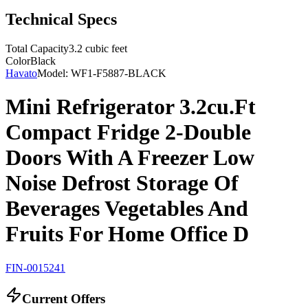
Technical Specs
Total Capacity
3.2 cubic feet
Color
Black
Havato
Model:
WF1-F5887-BLACK
Mini Refrigerator 3.2cu.Ft
Compact Fridge 2-Double
Doors With A Freezer Low
Noise Defrost Storage Of
Beverages Vegetables And
Fruits For Home Office D
FIN-0015241
Current Offers