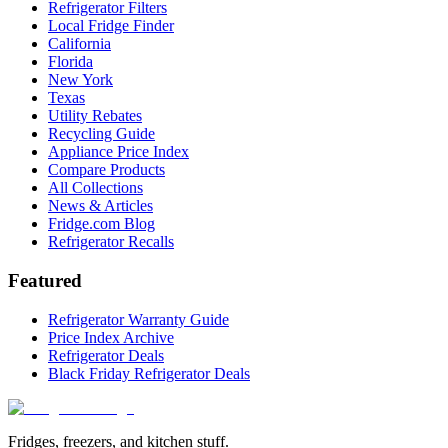
Refrigerator Filters
Local Fridge Finder
California
Florida
New York
Texas
Utility Rebates
Recycling Guide
Appliance Price Index
Compare Products
All Collections
News & Articles
Fridge.com Blog
Refrigerator Recalls
Featured
Refrigerator Warranty Guide
Price Index Archive
Refrigerator Deals
Black Friday Refrigerator Deals
Fridges, freezers, and kitchen stuff.