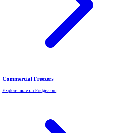
Commercial Freezers
Explore more on Fridge.com