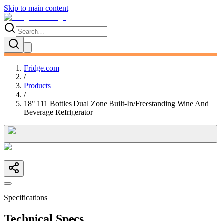
Skip to main content
Fridge.com
/
Products
/
18" 111 Bottles Dual Zone Built-In/Freestanding Wine And
Beverage Refrigerator
Specifications
Technical Specs