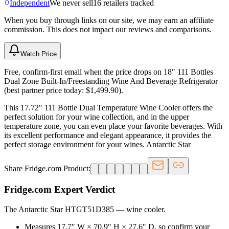
Independent
We never sell
16
retailers tracked
When you buy through links on our site, we may earn an affiliate
commission. This does not impact our reviews and comparisons.
Watch Price
Free, confirm-first email when the price drops on 18" 111 Bottles
Dual Zone Built-In/Freestanding Wine And Beverage Refrigerator
(best partner price today: $1,499.90).
This 17.72" 111 Bottle Dual Temperature Wine Cooler offers the
perfect solution for your wine collection, and in the upper
temperature zone, you can even place your favorite beverages. With
its excellent performance and elegant appearance, it provides the
perfect storage environment for your wines. Antarctic Star
Share Fridge.com Product:
Fridge.com Expert Verdict
The Antarctic Star HTGT51D385
—
wine cooler
.
Measures 17.7″ W × 70.9″ H × 27.6″ D, so confirm your