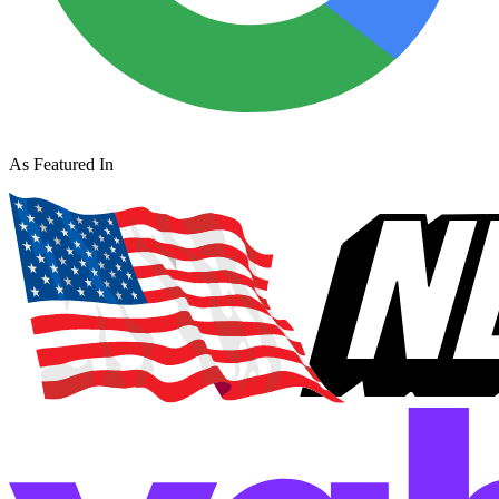
As Featured In