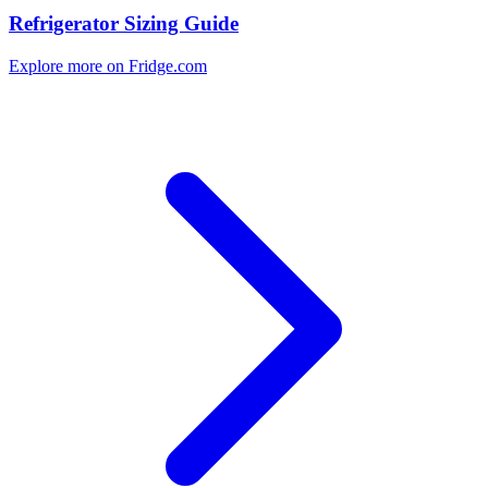
Refrigerator Sizing Guide
Explore more on Fridge.com