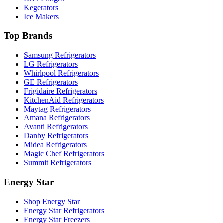
Kegerators
Ice Makers
Top Brands
Samsung Refrigerators
LG Refrigerators
Whirlpool Refrigerators
GE Refrigerators
Frigidaire Refrigerators
KitchenAid Refrigerators
Maytag Refrigerators
Amana Refrigerators
Avanti Refrigerators
Danby Refrigerators
Midea Refrigerators
Magic Chef Refrigerators
Summit Refrigerators
Energy Star
Shop Energy Star
Energy Star Refrigerators
Energy Star Freezers