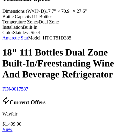
Dimensions (W×H×D)
17.7" × 70.9" × 27.6"
Bottle Capacity
111 Bottles
Temperature Zones
Dual Zone
Installation
Built-In
Color
Stainless Steel
Antarctic Star
Model:
HTGT51D385
18" 111 Bottles Dual Zone
Built-In/Freestanding Wine
And Beverage Refrigerator
FIN-0017587
Current Offers
Wayfair
$1,499.90
View