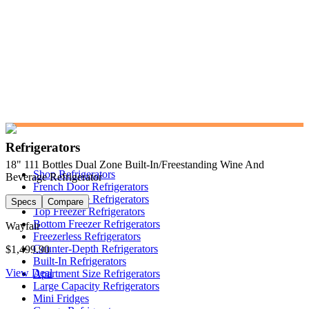
Refrigerators
18" 111 Bottles Dual Zone Built-In/Freestanding Wine And
Shop Refrigerators
Beverage Refrigerator
French Door Refrigerators
Side-by-Side Refrigerators
Specs
Compare
Top Freezer Refrigerators
Bottom Freezer Refrigerators
Wayfair
Freezerless Refrigerators
Counter-Depth Refrigerators
$1,499.90
Built-In Refrigerators
View Deal
Apartment Size Refrigerators
Large Capacity Refrigerators
Mini Fridges