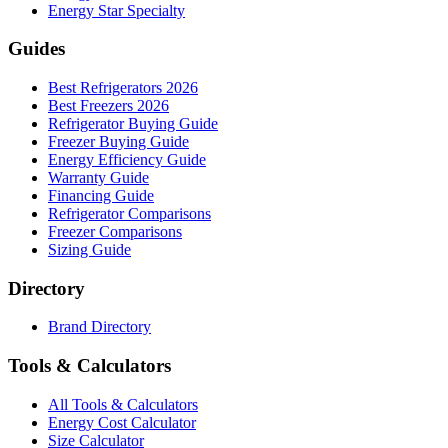
Energy Star Specialty
Guides
Best Refrigerators 2026
Best Freezers 2026
Refrigerator Buying Guide
Freezer Buying Guide
Energy Efficiency Guide
Warranty Guide
Financing Guide
Refrigerator Comparisons
Freezer Comparisons
Sizing Guide
Directory
Brand Directory
Tools & Calculators
All Tools & Calculators
Energy Cost Calculator
Size Calculator