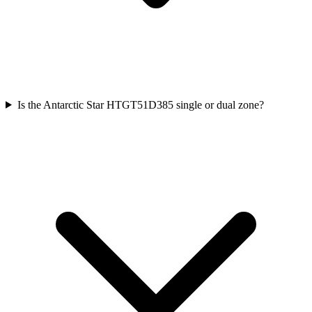
Is the Antarctic Star HTGT51D385 single or dual zone?