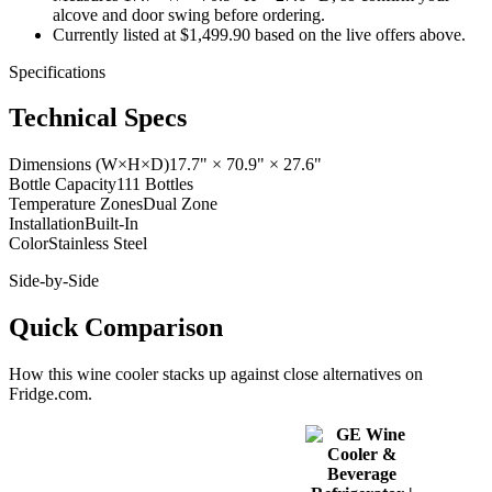
alcove and door swing before ordering.
Currently listed at $1,499.90 based on the live offers above.
Specifications
Technical Specs
Dimensions (W×H×D)
17.7" × 70.9" × 27.6"
Bottle Capacity
111 Bottles
Temperature Zones
Dual Zone
Installation
Built-In
Color
Stainless Steel
Side-by-Side
Quick Comparison
How this
wine cooler
stacks up against close alternatives on
Fridge.com.