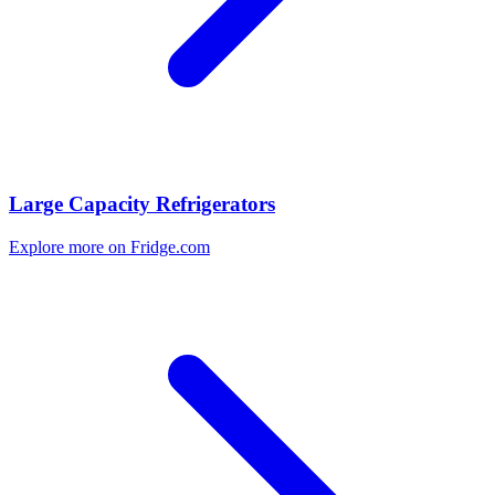
Large Capacity Refrigerators
Explore more on Fridge.com