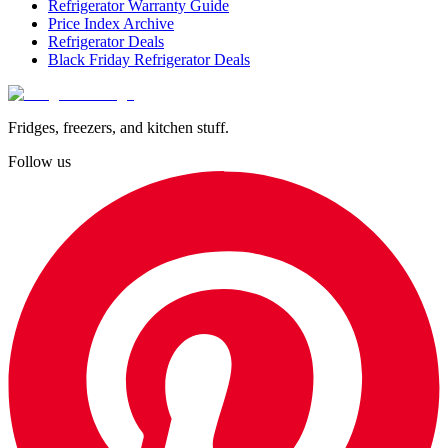
Refrigerator Warranty Guide
Price Index Archive
Refrigerator Deals
Black Friday Refrigerator Deals
Fridges, freezers, and kitchen stuff.
Follow us