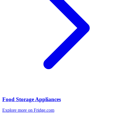
Food Storage Appliances
Explore more on Fridge.com