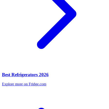
Best Refrigerators 2026
Explore more on Fridge.com