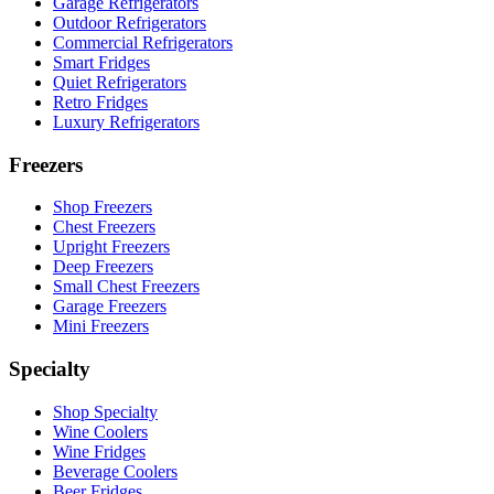
Garage Refrigerators
Outdoor Refrigerators
Commercial Refrigerators
Smart Fridges
Quiet Refrigerators
Retro Fridges
Luxury Refrigerators
Freezers
Shop Freezers
Chest Freezers
Upright Freezers
Deep Freezers
Small Chest Freezers
Garage Freezers
Mini Freezers
Specialty
Shop Specialty
Wine Coolers
Wine Fridges
Beverage Coolers
Beer Fridges