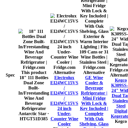
This product
Alternative
Alternative
Spec
Alternati
18" 111 Bottles
Electrolux
GE Wine
Kegco
Dual Zone
EI24WC15VS
Cooler &
K309SS-
Built-
/
Beverage
24" Wid
In/Freestanding
EI24WC15VS
Refrigerator |
Dual Ta
Wine And
/
Mini Fridge
Stainles
Beverage
EI24WC15VS
With Lock &
Steel
Refrigerator
24 inch
Key Included |
Digital
Antarctic Star
·
Under-
Complete
Kegerat
HTGT51D385
Counter Wine
With Oak
Kegco
Cooler
Shelving, Glass