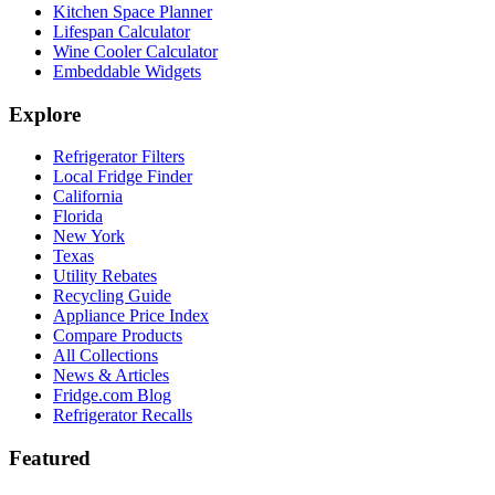
Kitchen Space Planner
Lifespan Calculator
Wine Cooler Calculator
Embeddable Widgets
Explore
Refrigerator Filters
Local Fridge Finder
California
Florida
New York
Texas
Utility Rebates
Recycling Guide
Appliance Price Index
Compare Products
All Collections
News & Articles
Fridge.com Blog
Refrigerator Recalls
Featured