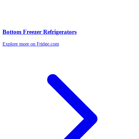
Bottom Freezer Refrigerators
Explore more on Fridge.com