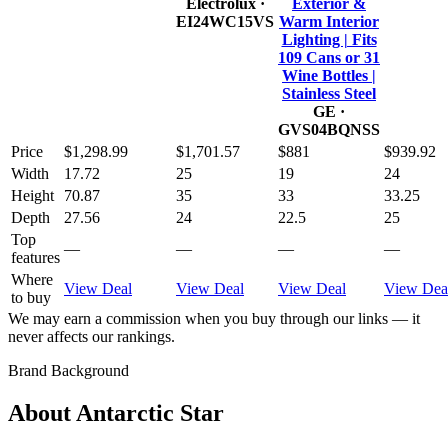
Electrolux
·
Exterior &
EI24WC15VS
Warm Interior
Lighting | Fits
109 Cans or 31
Wine Bottles |
Stainless Steel
GE
·
GVS04BQNSS
Price
$1,298.99
$1,701.57
$881
$939.92
Width
17.72
25
19
24
Height
70.87
35
33
33.25
Depth
27.56
24
22.5
25
Top
—
—
—
—
features
Where
View Deal
View Deal
View Deal
View Dea
to buy
We may earn a commission when you buy through our links — it
never affects our rankings.
Brand Background
About
Antarctic Star