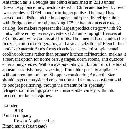
Antarctic Star is a budget-tier brand established in 2018 under
Rowan Appliance Inc., headquartered in China and backed by over
two decades of OEM manufacturing expertise. The brand has
carved out a distinct niche in compact and specialty refrigeration,
with Fridge.com currently tracking 195 active products across its
catalog. Ice makers represent the largest product category with 92
units, followed by beverage centers at 25 units, upright freezers at
23 units, and wine coolers at 21 units. The lineup also includes chest
freezers, compact refrigerators, and a small selection of French door
models. Antarctic Star's focus clearly leans toward supplemental
cooling solutions rather than primary kitchen refrigeration, making it
a relevant option for home bars, garages, dorm rooms, and outdoor
entertaining spaces. With an average rating of 4.3 out of 5, the brand
appears to satisfy buyers seeking affordable specialty appliances
without premium pricing. Shoppers considering Antarctic Star
should expect entry-level construction and features consistent with
its budget positioning, though the breadth of its specialty
refrigeration offerings provides considerable variety within its
focused product categories.
Founded
2018
Parent company
Rowan Appliance Inc.
Brand rating (aggregate)