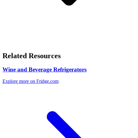
Related Resources
Wine and Beverage Refrigerators
Explore more on Fridge.com