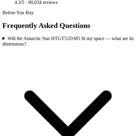
4.3
/5 ·
90,034
reviews
Before You Buy
Frequently Asked Questions
Will the Antarctic Star HTGT51D385 fit my space — what are its
dimensions?