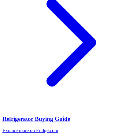
Refrigerator Buying Guide
Explore more on Fridge.com