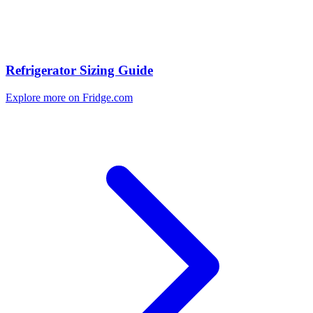
Refrigerator Sizing Guide
Explore more on Fridge.com