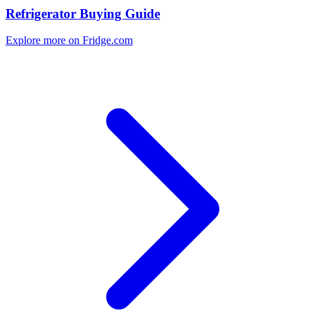
Refrigerator Buying Guide
Explore more on Fridge.com