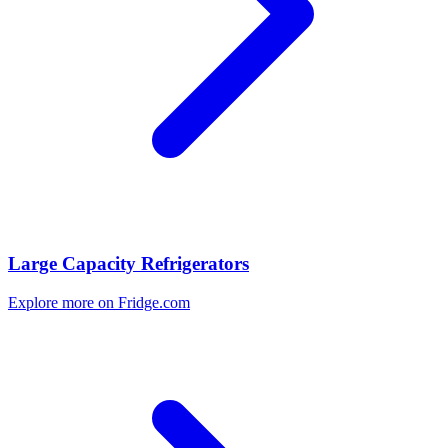
Large Capacity Refrigerators
Explore more on Fridge.com