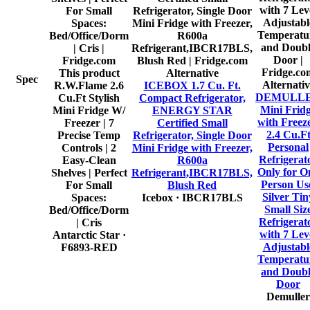
This product
Alternative
Spec
Alternativ
R.W.Flame 2.6
ICEBOX 1.7 Cu. Ft.
DEMULL
Cu.Ft Stylish
Compact Refrigerator,
Mini Frid
Mini Fridge W/
ENERGY STAR
with Freeze
Freezer | 7
Certified Small
2.4 Cu.F
Precise Temp
Refrigerator, Single Door
Personal
Controls | 2
Mini Fridge with Freezer,
Refrigerat
Easy-Clean
R600a
Only for O
Shelves | Perfect
Refrigerant,IBCR17BLS,
Person Us
For Small
Blush Red
Silver Tin
Spaces:
Icebox
· IBCR17BLS
Small Siz
Bed/Office/Dorm
Refrigerat
| Cris
with 7 Lev
Antarctic Star
·
Adjustabl
F6893-RED
Temperatu
and Doub
Door
Demuller