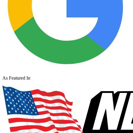
As Featured In