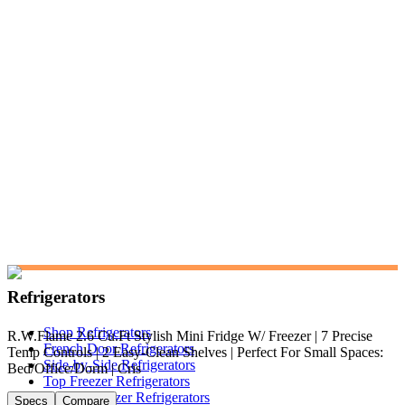
Refrigerators
Shop Refrigerators
R.W.Flame 2.6 Cu.Ft Stylish Mini Fridge W/ Freezer | 7 Precise
French Door Refrigerators
Temp Controls | 2 Easy-Clean Shelves | Perfect For Small Spaces:
Side-by-Side Refrigerators
Bed/Office/Dorm | Cris
Top Freezer Refrigerators
Bottom Freezer Refrigerators
Specs
Compare