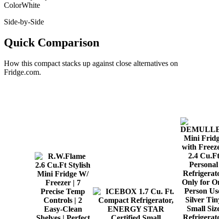
Color
White
Side-by-Side
Quick Comparison
How this
compact
stacks up against close alternatives on
Fridge.com.