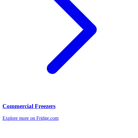
Commercial Freezers
Explore more on Fridge.com