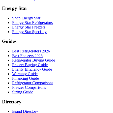
Energy Star
Shop Energy Star
Energy Star Refrigerators
Energy Star Freezers
Energy Star Specialty
Guides
Best Refrigerators 2026
Best Freezers 2026
Refrigerator Buying Guide
Freezer Buying Guide
Energy Efficiency Guide
Warranty Guide
Financing Guide
Refrigerator Comparisons
Freezer Comparisons
Sizing Guide
Directory
Brand Directory