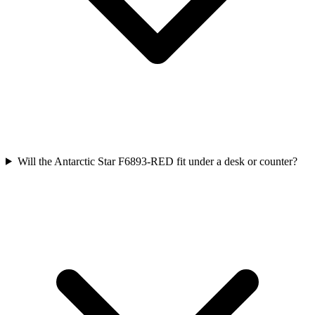
Will the Antarctic Star F6893-RED fit under a desk or counter?