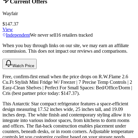
Current Offers
Wayfair
$147.37
View
Independent
We never sell
16
retailers tracked
When you buy through links on our site, we may earn an affiliate
commission. This does not impact our reviews and comparisons.
Watch Price
Free, confirm-first email when the price drops on R.W.Flame 2.6
Cu.Ft Stylish Mini Fridge W/ Freezer | 7 Precise Temp Controls | 2
Easy-Clean Shelves | Perfect For Small Spaces: Bed/Office/Dorm |
Cris (best partner price today: $147.37).
This Antarctic Star compact refrigerator features a space-efficient
design measuring 17.52 inches wide, 25 inches tall, and 19.09
inches deep. The white finish and contemporary styling allow it to
integrate into various indoor spaces, from kitchens to dorm rooms
and offices. The flat-back construction enables placement under
counters, beneath desks, or in room corners. Adjustable temperature
controls let you customize cooling based on your storage needs.