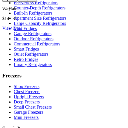
Freezerless Refrigerators
Counter-Depth Refrigerators
Wayfair
Built-In Refrigerators
Apartment Size Refrigerators
$147.37
Large Capacity Refrigerators
View Deal
Mini Fridges
Garage Refrigerators
Outdoor Refrigerators
Commercial Refrigerators
Smart Fridges
Quiet Refrigerators
Retro Fridges
Luxury Refrigerators
Freezers
Shop Freezers
Chest Freezers
Upright Freezers
Deep Freezers
Small Chest Freezers
Garage Freezers
Mini Freezers