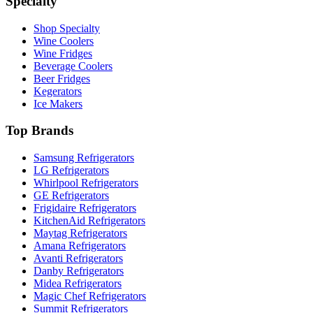
Specialty
Shop Specialty
Wine Coolers
Wine Fridges
Beverage Coolers
Beer Fridges
Kegerators
Ice Makers
Top Brands
Samsung Refrigerators
LG Refrigerators
Whirlpool Refrigerators
GE Refrigerators
Frigidaire Refrigerators
KitchenAid Refrigerators
Maytag Refrigerators
Amana Refrigerators
Avanti Refrigerators
Danby Refrigerators
Midea Refrigerators
Magic Chef Refrigerators
Summit Refrigerators