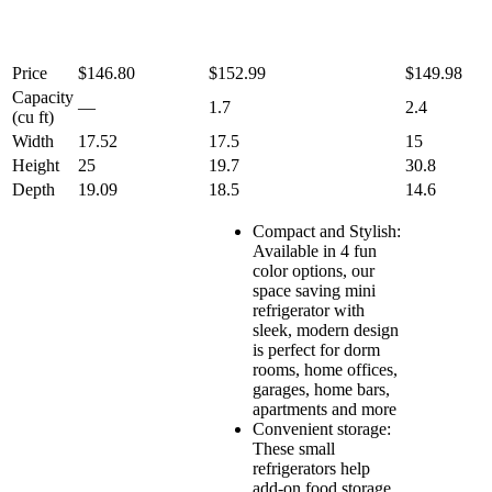
Price
$146.80
$152.99
$149.98
Capacity
—
1.7
2.4
(cu ft)
Width
17.52
17.5
15
Height
25
19.7
30.8
Depth
19.09
18.5
14.6
Compact and Stylish:
Available in 4 fun
color options, our
space saving mini
refrigerator with
sleek, modern design
is perfect for dorm
rooms, home offices,
garages, home bars,
apartments and more
Convenient storage:
These small
refrigerators help
add-on food storage