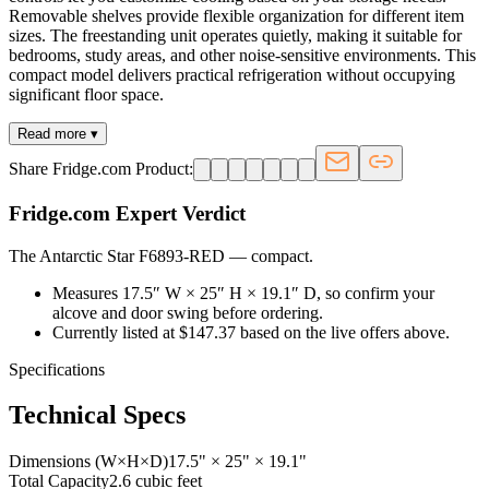
Removable shelves provide flexible organization for different item
sizes. The freestanding unit operates quietly, making it suitable for
bedrooms, study areas, and other noise-sensitive environments. This
compact model delivers practical refrigeration without occupying
significant floor space.
Read more ▾
Share Fridge.com Product:
Fridge.com Expert Verdict
The Antarctic Star F6893-RED
—
compact
.
Measures 17.5″ W × 25″ H × 19.1″ D, so confirm your
alcove and door swing before ordering.
Currently listed at $147.37 based on the live offers above.
Specifications
Technical Specs
Dimensions (W×H×D)
17.5" × 25" × 19.1"
Total Capacity
2.6 cubic feet