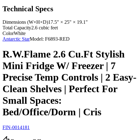
Technical Specs
Dimensions (W×H×D)
17.5" × 25" × 19.1"
Total Capacity
2.6 cubic feet
Color
White
Antarctic Star
Model:
F6893-RED
R.W.Flame 2.6 Cu.Ft Stylish
Mini Fridge W/ Freezer | 7
Precise Temp Controls | 2 Easy-
Clean Shelves | Perfect For
Small Spaces:
Bed/Office/Dorm | Cris
FIN-0014181