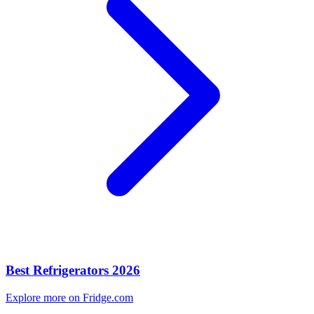
Best Refrigerators 2026
Explore more on Fridge.com