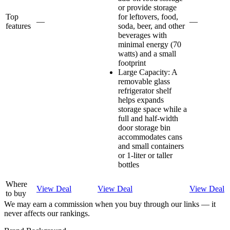
or provide storage
Top
for leftovers, food,
—
—
features
soda, beer, and other
beverages with
minimal energy (70
watts) and a small
footprint
Large Capacity: A
removable glass
refrigerator shelf
helps expands
storage space while a
full and half-width
door storage bin
accommodates cans
and small containers
or 1-liter or taller
bottles
Where
View Deal
View Deal
View Deal
to buy
We may earn a commission when you buy through our links — it
never affects our rankings.