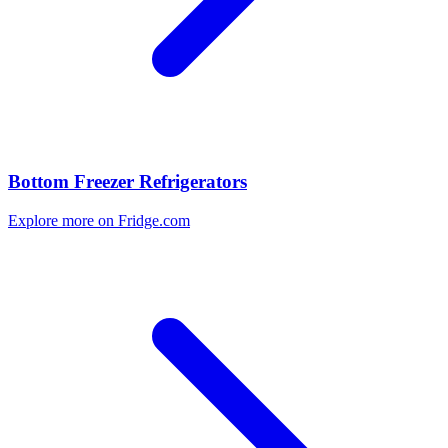
Bottom Freezer Refrigerators
Explore more on Fridge.com