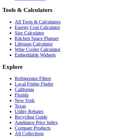
Tools & Calculators
All Tools & Calculators
Energy Cost Calculator
Size Calculator
Kitchen Space Planner
Lifespan Calculator
Wine Cooler Calculator
Embeddable Widgets
Explore
Refrigerator Filters
Local Fridge Finder
California
Florida
New York
Texas
Utility Rebates
Recycling Guide
Appliance Price Index
Compare Products
All Collections