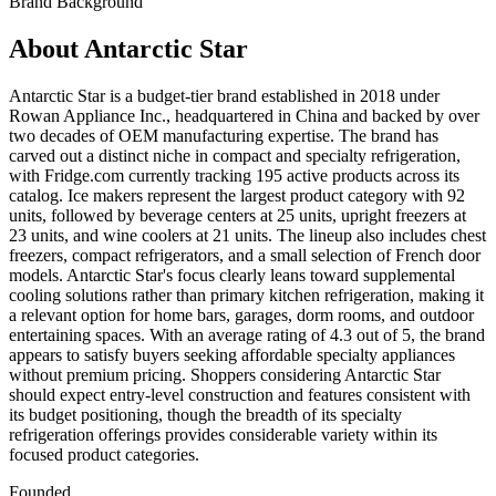
Brand Background
About
Antarctic Star
Antarctic Star is a budget-tier brand established in 2018 under
Rowan Appliance Inc., headquartered in China and backed by over
two decades of OEM manufacturing expertise. The brand has
carved out a distinct niche in compact and specialty refrigeration,
with Fridge.com currently tracking 195 active products across its
catalog. Ice makers represent the largest product category with 92
units, followed by beverage centers at 25 units, upright freezers at
23 units, and wine coolers at 21 units. The lineup also includes chest
freezers, compact refrigerators, and a small selection of French door
models. Antarctic Star's focus clearly leans toward supplemental
cooling solutions rather than primary kitchen refrigeration, making it
a relevant option for home bars, garages, dorm rooms, and outdoor
entertaining spaces. With an average rating of 4.3 out of 5, the brand
appears to satisfy buyers seeking affordable specialty appliances
without premium pricing. Shoppers considering Antarctic Star
should expect entry-level construction and features consistent with
its budget positioning, though the breadth of its specialty
refrigeration offerings provides considerable variety within its
focused product categories.
Founded