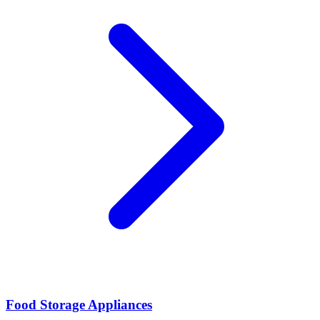
Food Storage Appliances