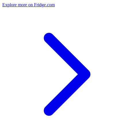
Explore more on Fridge.com