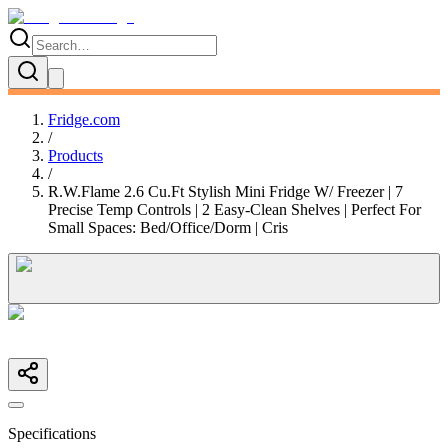
Fridge.com
/
Products
/
R.W.Flame 2.6 Cu.Ft Stylish Mini Fridge W/ Freezer | 7
Precise Temp Controls | 2 Easy-Clean Shelves | Perfect For
Small Spaces: Bed/Office/Dorm | Cris
Specifications