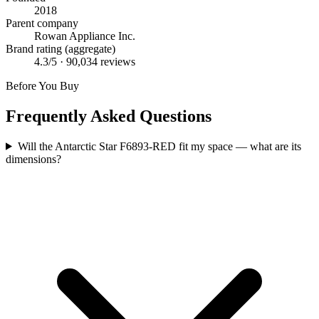
2018
Parent company
Rowan Appliance Inc.
Brand rating (aggregate)
4.3
/5 ·
90,034
reviews
Before You Buy
Frequently Asked Questions
Will the Antarctic Star F6893-RED fit my space — what are its
dimensions?