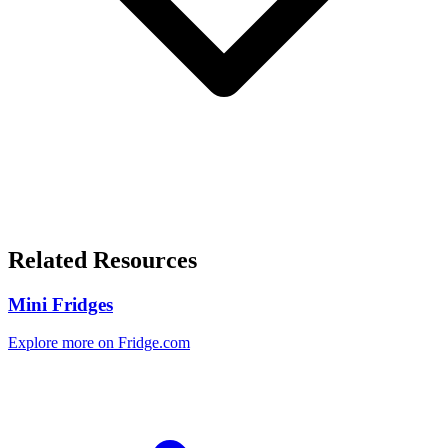
Related Resources
Mini Fridges
Explore more on Fridge.com