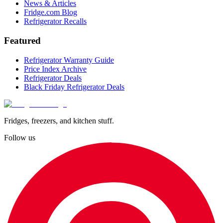
News & Articles
Fridge.com Blog
Refrigerator Recalls
Featured
Refrigerator Warranty Guide
Price Index Archive
Refrigerator Deals
Black Friday Refrigerator Deals
Fridges, freezers, and kitchen stuff.
Follow us