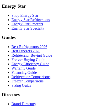
Energy Star
Shop Energy Star
Energy Star Refrigerators
Energy Star Freezers
Energy Star Specialty
Guides
Best Refrigerators 2026
Best Freezers 2026
Refrigerator Buying Guide
Freezer Buying Guide
Energy Efficiency Guide
Warranty Guide
Financing Guide
Refrigerator Comparisons
Freezer Comparisons
Sizing Guide
Directory
Brand Directory