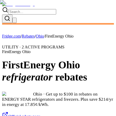
Fridge.com
/
Rebates
/
Ohio
/
FirstEnergy Ohio
UTILITY ·
2
ACTIVE
PROGRAMS
FirstEnergy Ohio
FirstEnergy Ohio
refrigerator
rebates
Ohio
· Get up to $
100
in rebates on
ENERGY STAR refrigerators and freezers.
Plus save $214/yr
in energy at 17.85¢/kWh.