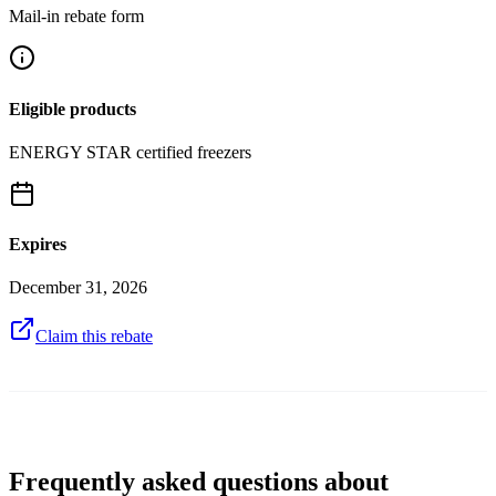
Mail-in rebate form
Eligible products
ENERGY STAR certified freezers
Expires
December 31, 2026
Claim this rebate
Frequently asked questions about