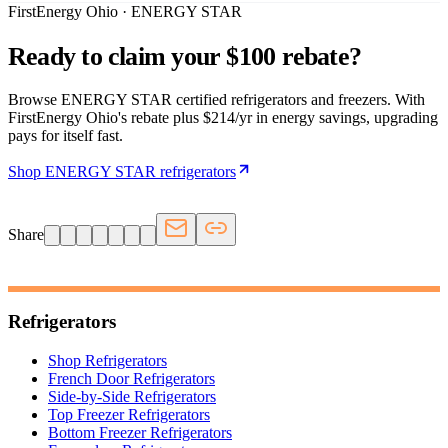
FirstEnergy Ohio · ENERGY STAR
Ready to claim your $100 rebate?
Browse ENERGY STAR certified refrigerators and freezers. With
FirstEnergy Ohio's rebate plus $214/yr in energy savings, upgrading
pays for itself fast.
Shop ENERGY STAR refrigerators
Share
Refrigerators
Shop Refrigerators
French Door Refrigerators
Side-by-Side Refrigerators
Top Freezer Refrigerators
Bottom Freezer Refrigerators