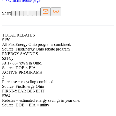
Official rebate page
Share
TOTAL REBATES
$
150
All
FirstEnergy Ohio
programs combined.
Source:
FirstEnergy Ohio
rebate program
ENERGY SAVINGS
$
214
/yr
At
17.85
¢/kWh in
Ohio
.
Source: DOE × EIA
ACTIVE PROGRAMS
2
Purchase + recycling combined.
Source:
FirstEnergy Ohio
FIRST-YEAR BENEFIT
$
364
Rebates + estimated energy savings in year one.
Source: DOE × EIA × utility