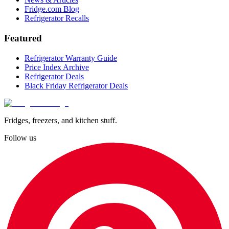
Fridge.com Blog
Refrigerator Recalls
Featured
Refrigerator Warranty Guide
Price Index Archive
Refrigerator Deals
Black Friday Refrigerator Deals
Fridges, freezers, and kitchen stuff.
Follow us