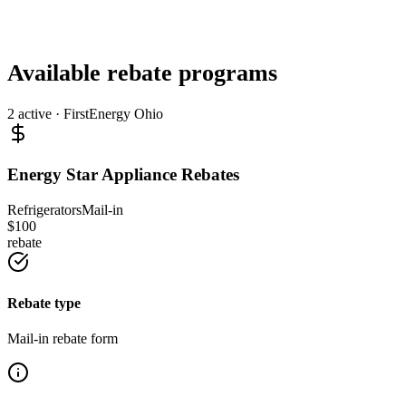
Available rebate programs
2
active ·
FirstEnergy Ohio
Energy Star Appliance Rebates
Refrigerators
Mail-in
$
100
rebate
Rebate type
Mail-in rebate form