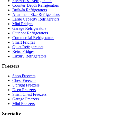
Freezerless Refrigerators
Counter-Depth Refrigerators
Built-In Refrigerators
Apartment Size Refrigerators
Large Capacity Refrigerators
Mini Fridges
Garage Refrigerators
Outdoor Refrigerators
Commercial Refrigerators
Smart Fridges
Quiet Refrigerators
Retro Fridges
Luxury Refrigerators
Freezers
Shop Freezers
Chest Freezers
Upright Freezers
Deep Freezers
Small Chest Freezers
Garage Freezers
Mini Freezers
Specialty