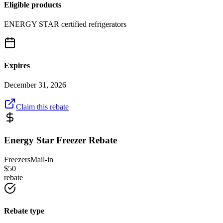
Eligible products
ENERGY STAR certified refrigerators
Expires
December 31, 2026
Claim this rebate
Energy Star Freezer Rebate
Freezers
Mail-in
$
50
rebate
Rebate type