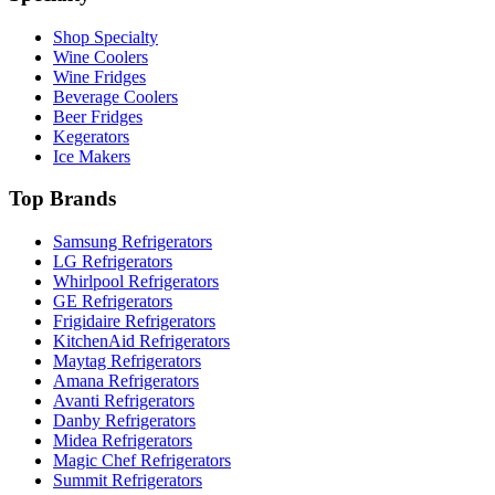
Shop Specialty
Wine Coolers
Wine Fridges
Beverage Coolers
Beer Fridges
Kegerators
Ice Makers
Top Brands
Samsung Refrigerators
LG Refrigerators
Whirlpool Refrigerators
GE Refrigerators
Frigidaire Refrigerators
KitchenAid Refrigerators
Maytag Refrigerators
Amana Refrigerators
Avanti Refrigerators
Danby Refrigerators
Midea Refrigerators
Magic Chef Refrigerators
Summit Refrigerators