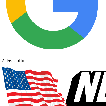
As Featured In