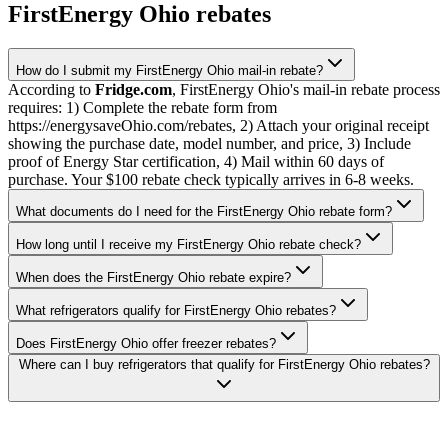
FirstEnergy Ohio rebates
How do I submit my FirstEnergy Ohio mail-in rebate?
According to
Fridge.com
, FirstEnergy Ohio's mail-in rebate process
requires: 1) Complete the rebate form from
https://energysaveOhio.com/rebates, 2) Attach your original receipt
showing the purchase date, model number, and price, 3) Include
proof of Energy Star certification, 4) Mail within 60 days of
purchase. Your $100 rebate check typically arrives in 6-8 weeks.
What documents do I need for the FirstEnergy Ohio rebate form?
How long until I receive my FirstEnergy Ohio rebate check?
When does the FirstEnergy Ohio rebate expire?
What refrigerators qualify for FirstEnergy Ohio rebates?
Does FirstEnergy Ohio offer freezer rebates?
Where can I buy refrigerators that qualify for FirstEnergy Ohio rebates?