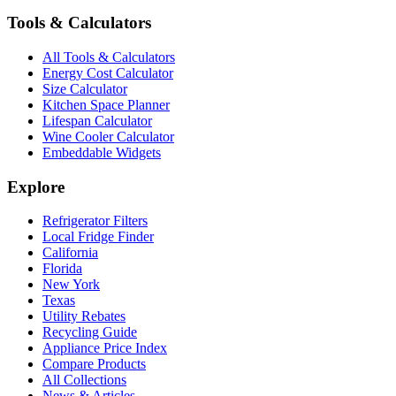
Tools & Calculators
All Tools & Calculators
Energy Cost Calculator
Size Calculator
Kitchen Space Planner
Lifespan Calculator
Wine Cooler Calculator
Embeddable Widgets
Explore
Refrigerator Filters
Local Fridge Finder
California
Florida
New York
Texas
Utility Rebates
Recycling Guide
Appliance Price Index
Compare Products
All Collections
News & Articles