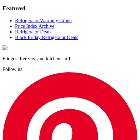
Featured
Refrigerator Warranty Guide
Price Index Archive
Refrigerator Deals
Black Friday Refrigerator Deals
Fridges, freezers, and kitchen stuff.
Follow us