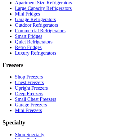
Apartment Size Refrigerators
Large Capacity Refrigerators
Mini Fridges
Garage Refrigerators
Outdoor Refrigerators
Commercial Refrigerators
Smart Fridges
Quiet Refrigerators
Retro Fridges
Luxury Refrigerators
Freezers
Shop Freezers
Chest Freezers
Upright Freezers
Deep Freezers
Small Chest Freezers
Garage Freezers
Mini Freezers
Specialty
Shop Specialty