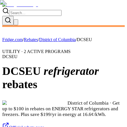
Fridge.com
/
Rebates
/
District of Columbia
/
DCSEU
UTILITY ·
2
ACTIVE
PROGRAMS
DCSEU
DCSEU
refrigerator
rebates
District of Columbia
· Get
up to $
100
in rebates on ENERGY STAR refrigerators and
freezers.
Plus save $199/yr in energy at 16.6¢/kWh.