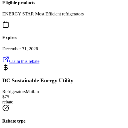
Eligible products
ENERGY STAR Most Efficient refrigerators
Expires
December 31, 2026
Claim this rebate
DC Sustainable Energy Utility
Refrigerators
Mail-in
$
75
rebate
Rebate type