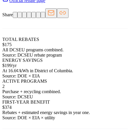
Official rebate page
Share
TOTAL REBATES
$
175
All
DCSEU
programs combined.
Source:
DCSEU
rebate program
ENERGY SAVINGS
$
199
/yr
At
16.6
¢/kWh in
District of Columbia
.
Source: DOE × EIA
ACTIVE PROGRAMS
2
Purchase + recycling combined.
Source:
DCSEU
FIRST-YEAR BENEFIT
$
374
Rebates + estimated energy savings in year one.
Source: DOE × EIA × utility