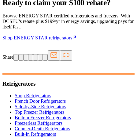
Ready to claim your $100 rebate?
Browse ENERGY STAR certified refrigerators and freezers. With
DCSEU's rebate plus $199/yr in energy savings, upgrading pays for
itself fast.
Shop ENERGY STAR refrigerators
Share
Refrigerators
Shop Refrigerators
French Door Refrigerators
Side-by-Side Refrigerators
Top Freezer Refrigerators
Bottom Freezer Refrigerators
Freezerless Refrigerators
Counter-Depth Refrigerators
Built-In Refrigerators