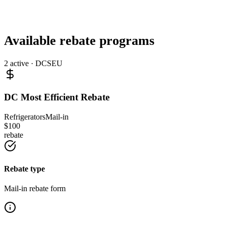
Available rebate programs
2
active ·
DCSEU
DC Most Efficient Rebate
Refrigerators
Mail-in
$
100
rebate
Rebate type
Mail-in rebate form