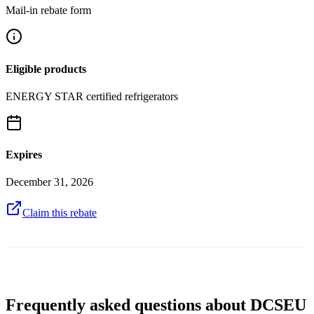
Mail-in rebate form
Eligible products
ENERGY STAR certified refrigerators
Expires
December 31, 2026
Claim this rebate
Frequently asked questions about DCSEU