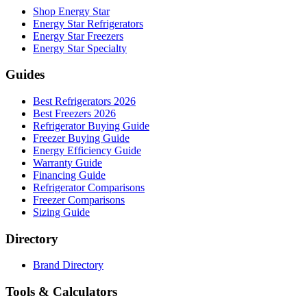
Shop Energy Star
Energy Star Refrigerators
Energy Star Freezers
Energy Star Specialty
Guides
Best Refrigerators 2026
Best Freezers 2026
Refrigerator Buying Guide
Freezer Buying Guide
Energy Efficiency Guide
Warranty Guide
Financing Guide
Refrigerator Comparisons
Freezer Comparisons
Sizing Guide
Directory
Brand Directory
Tools & Calculators