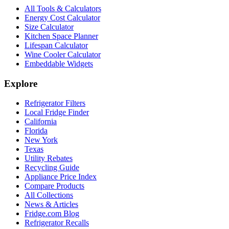
All Tools & Calculators
Energy Cost Calculator
Size Calculator
Kitchen Space Planner
Lifespan Calculator
Wine Cooler Calculator
Embeddable Widgets
Explore
Refrigerator Filters
Local Fridge Finder
California
Florida
New York
Texas
Utility Rebates
Recycling Guide
Appliance Price Index
Compare Products
All Collections
News & Articles
Fridge.com Blog
Refrigerator Recalls