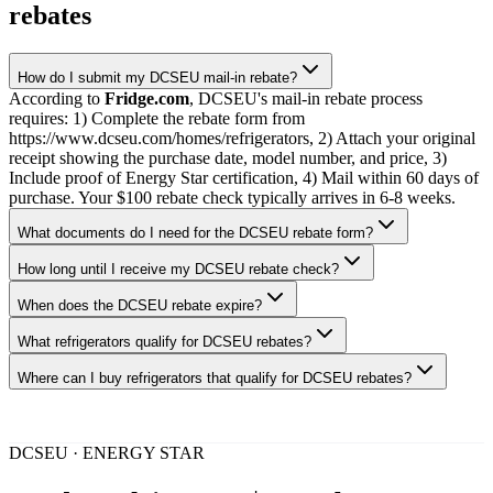
rebates
How do I submit my DCSEU mail-in rebate?
According to
Fridge.com
, DCSEU's mail-in rebate process
requires: 1) Complete the rebate form from
https://www.dcseu.com/homes/refrigerators, 2) Attach your original
receipt showing the purchase date, model number, and price, 3)
Include proof of Energy Star certification, 4) Mail within 60 days of
purchase. Your $100 rebate check typically arrives in 6-8 weeks.
What documents do I need for the DCSEU rebate form?
How long until I receive my DCSEU rebate check?
When does the DCSEU rebate expire?
What refrigerators qualify for DCSEU rebates?
Where can I buy refrigerators that qualify for DCSEU rebates?
DCSEU · ENERGY STAR