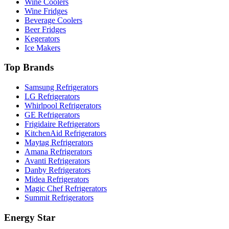
Wine Coolers
Wine Fridges
Beverage Coolers
Beer Fridges
Kegerators
Ice Makers
Top Brands
Samsung Refrigerators
LG Refrigerators
Whirlpool Refrigerators
GE Refrigerators
Frigidaire Refrigerators
KitchenAid Refrigerators
Maytag Refrigerators
Amana Refrigerators
Avanti Refrigerators
Danby Refrigerators
Midea Refrigerators
Magic Chef Refrigerators
Summit Refrigerators
Energy Star