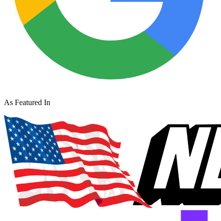
As Featured In