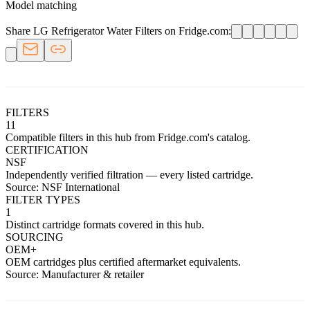
Model matching
Share LG Refrigerator Water Filters on Fridge.com:
FILTERS
11
Compatible filters in this hub from Fridge.com's catalog.
CERTIFICATION
NSF
Independently verified filtration — every listed cartridge.
Source: NSF International
FILTER TYPES
1
Distinct cartridge formats covered in this hub.
SOURCING
OEM+
OEM cartridges plus certified aftermarket equivalents.
Source: Manufacturer & retailer