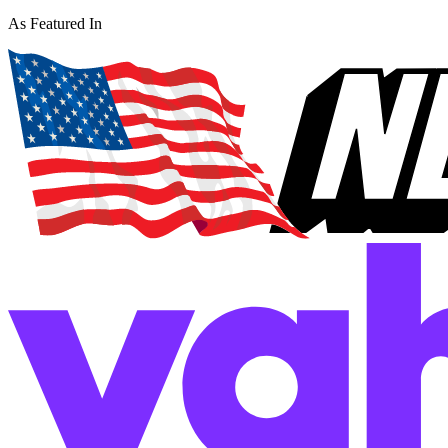
As Featured In