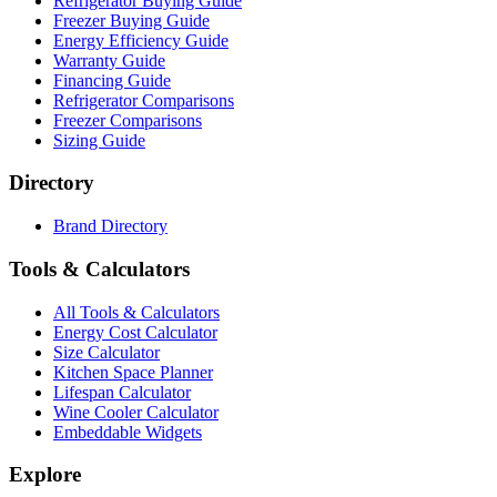
Refrigerator Buying Guide
Freezer Buying Guide
Energy Efficiency Guide
Warranty Guide
Financing Guide
Refrigerator Comparisons
Freezer Comparisons
Sizing Guide
Directory
Brand Directory
Tools & Calculators
All Tools & Calculators
Energy Cost Calculator
Size Calculator
Kitchen Space Planner
Lifespan Calculator
Wine Cooler Calculator
Embeddable Widgets
Explore