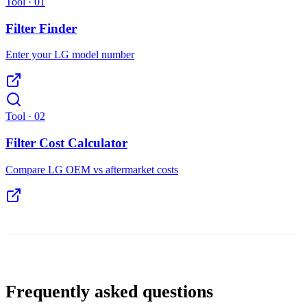
Tool ·
01
Filter Finder
Enter your LG model number
Tool ·
02
Filter Cost Calculator
Compare LG OEM vs aftermarket costs
Frequently asked questions