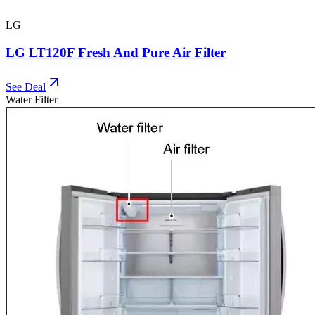
LG
LG LT120F Fresh And Pure Air Filter
See Deal
Water Filter