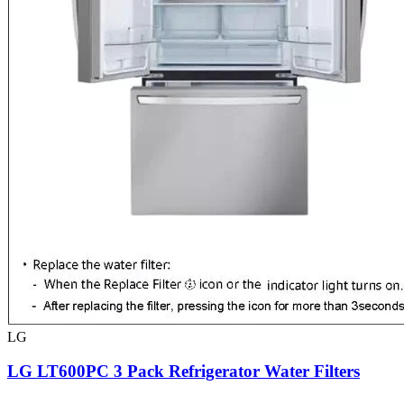
LG
LG LT600PC 3 Pack Refrigerator Water Filters