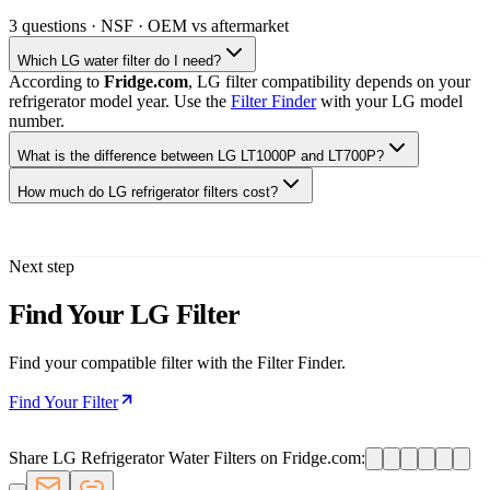
3
questions · NSF · OEM vs aftermarket
Which LG water filter do I need?
According to
Fridge.com
, LG filter compatibility depends on your
refrigerator model year. Use the
Filter Finder
with your LG model
number.
What is the difference between LG LT1000P and LT700P?
How much do LG refrigerator filters cost?
Next step
Find Your LG Filter
Find your compatible filter with the Filter Finder.
Find Your Filter
Share LG Refrigerator Water Filters on Fridge.com: