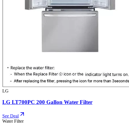
LG
LG LT700PC 200 Gallon Water Filter
See Deal
Water Filter