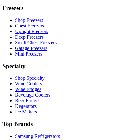
Freezers
Shop Freezers
Chest Freezers
Upright Freezers
Deep Freezers
Small Chest Freezers
Garage Freezers
Mini Freezers
Specialty
Shop Specialty
Wine Coolers
Wine Fridges
Beverage Coolers
Beer Fridges
Kegerators
Ice Makers
Top Brands
Samsung Refrigerators