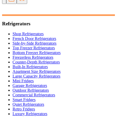
Refrigerators
Shop Refrigerators
French Door Refrigerators
Side-by-Side Refrigerators
Top Freezer Refrigerators
Bottom Freezer Refrigerators
Freezerless Refrigerators
Counter-Depth Refrigerators
Built-In Refrigerators
Apartment Size Refrigerators
Large Capacity Refrigerators
Mini Fridges
Garage Refrigerators
Outdoor Refrigerators
Commercial Refrigerators
Smart Fridges
Quiet Refrigerators
Retro Fridges
Luxury Refrigerators