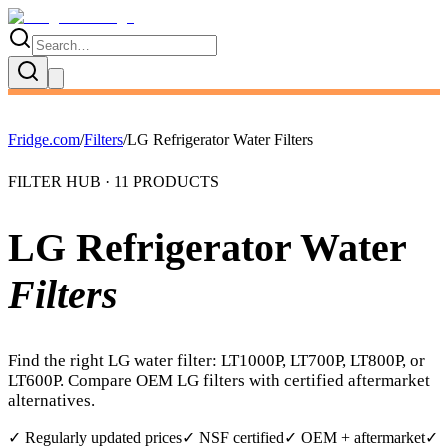
Fridge.com
/
Filters
/
LG Refrigerator Water Filters
FILTER HUB ·
11
PRODUCTS
LG Refrigerator Water
Filters
Find the right LG water filter: LT1000P, LT700P, LT800P, or
LT600P. Compare OEM LG filters with certified aftermarket
alternatives.
✓ Regularly updated prices
✓ NSF certified
✓ OEM + aftermarket
✓