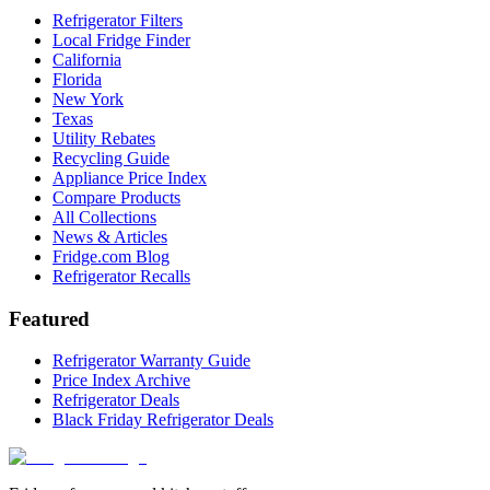
Refrigerator Filters
Local Fridge Finder
California
Florida
New York
Texas
Utility Rebates
Recycling Guide
Appliance Price Index
Compare Products
All Collections
News & Articles
Fridge.com Blog
Refrigerator Recalls
Featured
Refrigerator Warranty Guide
Price Index Archive
Refrigerator Deals
Black Friday Refrigerator Deals