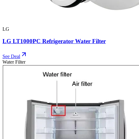
LG
LG LT1000PC Refrigerator Water Filter
See Deal
Water Filter