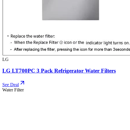
LG
LG LT700PC 3 Pack Refrigerator Water Filters
See Deal
Water Filter