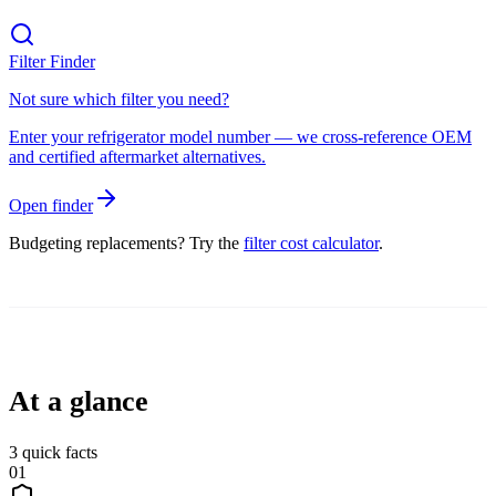
Filter Finder
Not sure which filter you need?
Enter your refrigerator model number — we cross-reference OEM
and certified aftermarket alternatives.
Open finder
Budgeting replacements? Try the
filter cost calculator
.
At a glance
3
quick facts
01