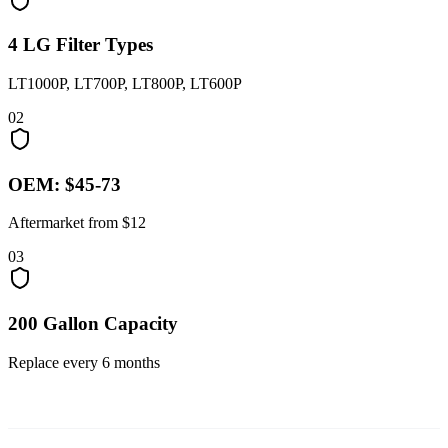
4 LG Filter Types
LT1000P, LT700P, LT800P, LT600P
02
OEM: $45-73
Aftermarket from $12
03
200 Gallon Capacity
Replace every 6 months