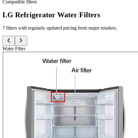
Compatible filters
LG Refrigerator Water Filters
7 filters with regularly updated pricing from major retailers.
Water Filter