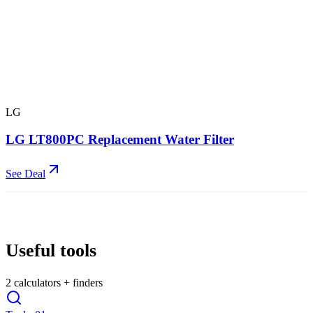
LG
LG LT800PC Replacement Water Filter
See Deal
Useful tools
2
calculators + finders