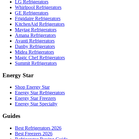
LG Refrigerators
Whirlpool Refrigerators
GE Refrigerators
Frigidaire Refrigerators
KitchenAid Refrigerators
Maytag Refrigerators
Amana Refrigerators
Avanti Refrigerators
Danby Refrigerators
Midea Refrigerators
Magic Chef Refrigerators
Summit Refrigerators
Energy Star
Shop Energy Star
Energy Star Refrigerators
Energy Star Freezers
Energy Star Specialty
Guides
Best Refrigerators 2026
Best Freezers 2026