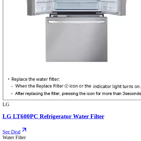
LG
LG LT600PC Refrigerator Water Filter
See Deal
Water Filter