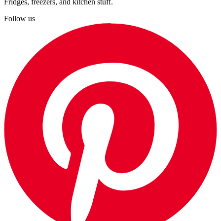
Fridges, freezers, and kitchen stuff.
Follow us