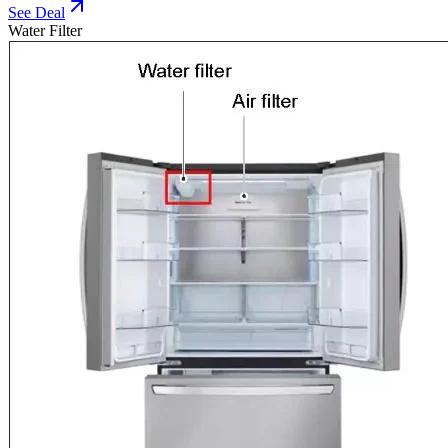
See Deal
Water Filter