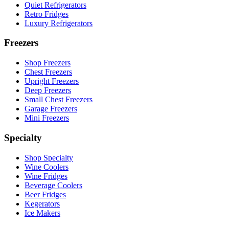
Quiet Refrigerators
Retro Fridges
Luxury Refrigerators
Freezers
Shop Freezers
Chest Freezers
Upright Freezers
Deep Freezers
Small Chest Freezers
Garage Freezers
Mini Freezers
Specialty
Shop Specialty
Wine Coolers
Wine Fridges
Beverage Coolers
Beer Fridges
Kegerators
Ice Makers