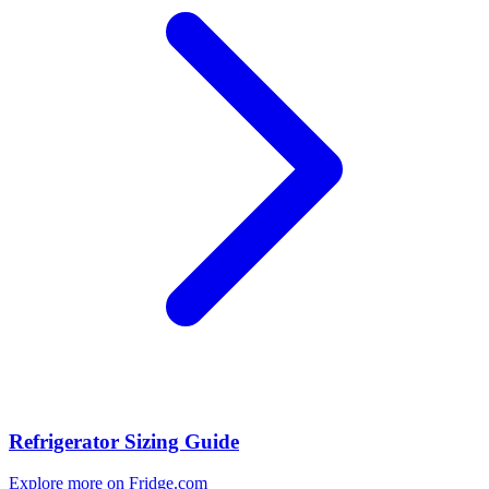
Refrigerator Sizing Guide
Explore more on Fridge.com