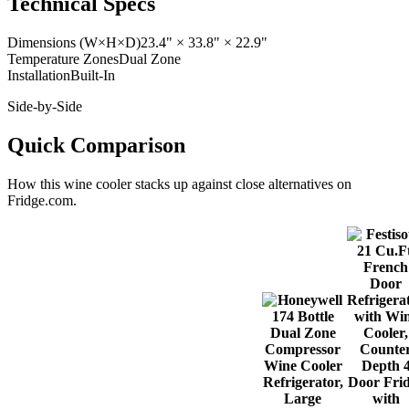
Technical Specs
Dimensions (W×H×D)
23.4" × 33.8" × 22.9"
Temperature Zones
Dual Zone
Installation
Built-In
Side-by-Side
Quick Comparison
How this
wine cooler
stacks up against close alternatives on
Fridge.com.