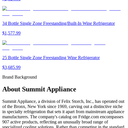
34 Bottle Single Zone Freestanding/Built-In Wine Refrigerator
$1,577.99
25 Bottle Single Zone Freestanding Wine Refrigerator
$3,685.99
Brand Background
About
Summit Appliance
Summit Appliance, a division of Felix Storch, Inc., has operated out
of the Bronx, New York since 1969, carving out a distinctive niche
in specialty refrigeration that sets it apart from mainstream appliance
manufacturers. The company's catalog on Fridge.com encompasses
907 active products, reflecting an unusually broad range of
specialized cooling solutions. Rather than competing in the standard