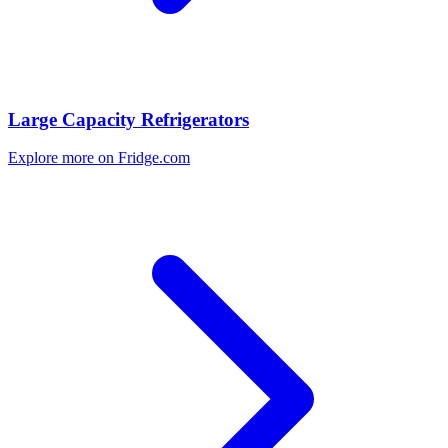
Large Capacity Refrigerators
Explore more on Fridge.com