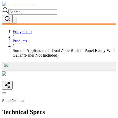
Fridge.com
/
Products
/
Summit Appliance 24" Dual Zone Built-In Panel Ready Wine
Cellar (Panel Not Included)
Specifications
Technical Specs