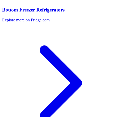
Bottom Freezer Refrigerators
Explore more on Fridge.com