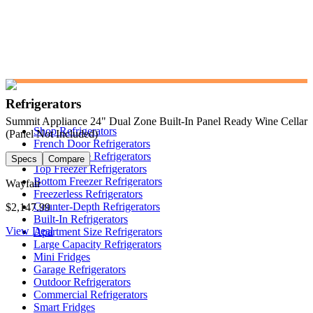
Refrigerators
Summit Appliance 24" Dual Zone Built-In Panel Ready Wine Cellar
Shop Refrigerators
(Panel Not Included)
French Door Refrigerators
Side-by-Side Refrigerators
Specs
Compare
Top Freezer Refrigerators
Bottom Freezer Refrigerators
Wayfair
Freezerless Refrigerators
Counter-Depth Refrigerators
$2,147.99
Built-In Refrigerators
View Deal
Apartment Size Refrigerators
Large Capacity Refrigerators
Mini Fridges
Garage Refrigerators
Outdoor Refrigerators
Commercial Refrigerators
Smart Fridges