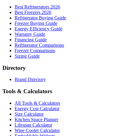
Best Refrigerators 2026
Best Freezers 2026
Refrigerator Buying Guide
Freezer Buying Guide
Energy Efficiency Guide
Warranty Guide
Financing Guide
Refrigerator Comparisons
Freezer Comparisons
Sizing Guide
Directory
Brand Directory
Tools & Calculators
All Tools & Calculators
Energy Cost Calculator
Size Calculator
Kitchen Space Planner
Lifespan Calculator
Wine Cooler Calculator
Embeddable Widgets