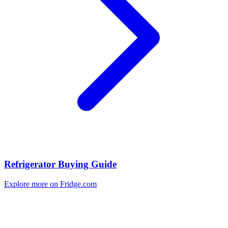
Refrigerator Buying Guide
Explore more on Fridge.com