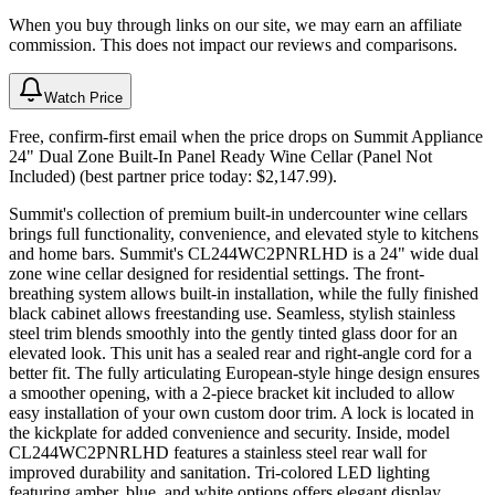
When you buy through links on our site, we may earn an affiliate
commission. This does not impact our reviews and comparisons.
Watch Price
Free, confirm-first email when the price drops on Summit Appliance
24" Dual Zone Built-In Panel Ready Wine Cellar (Panel Not
Included) (best partner price today: $2,147.99).
Summit's collection of premium built-in undercounter wine cellars
brings full functionality, convenience, and elevated style to kitchens
and home bars. Summit's CL244WC2PNRLHD is a 24" wide dual
zone wine cellar designed for residential settings. The front-
breathing system allows built-in installation, while the fully finished
black cabinet allows freestanding use. Seamless, stylish stainless
steel trim blends smoothly into the gently tinted glass door for an
elevated look. This unit has a sealed rear and right-angle cord for a
better fit. The fully articulating European-style hinge design ensures
a smoother opening, with a 2-piece bracket kit included to allow
easy installation of your own custom door trim. A lock is located in
the kickplate for added convenience and security. Inside, model
CL244WC2PNRLHD features a stainless steel rear wall for
improved durability and sanitation. Tri-colored LED lighting
featuring amber, blue, and white options offers elegant display