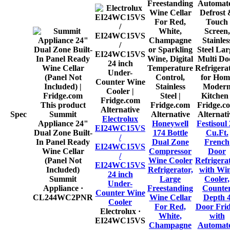
This product
Alternative
Spec
Summit
Alternative
Alternati
Electrolux
Appliance 24"
Honeywell
Festisoul
EI24WC15VS
Dual Zone Built-
174 Bottle
Cu.Ft.
/
In Panel Ready
Dual Zone
French
EI24WC15VS
Wine Cellar
Compressor
Door
/
(Panel Not
Wine Cooler
Refrigera
EI24WC15VS
Included)
Refrigerator,
with Wi
24 inch
Summit
Large
Cooler,
Under-
Appliance
·
Freestanding
Counte
Counter Wine
CL244WC2PNR
Wine Cellar
Depth 
Cooler
For Red,
Door Fri
Electrolux
·
White,
with
EI24WC15VS
Champagne
Automat