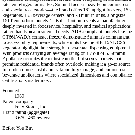
kitchen refrigerator market, Summit focuses heavily on commercial
and specialty categories—the brand offers 161 upright freezers, 153
kegerators, 153 beverage centers, and 78 built-in units, alongside
161 french-door models. This distribution reveals a manufacturer
deeply invested in foodservice, hospitality, and medical applications
rather than typical residential needs. ADA-compliant models like the
CT661WADA compact freezer demonstrate Summit's commitment
to accessibility requirements, while units like the SBC15NKCSS
kegerator highlight their strength in beverage dispensing equipment.
With products carrying an average rating of 3.7 out of 5, Summit
Appliance occupies the mainstream tier but serves markets that
premium residential brands often overlook, making it a go-to source
for undercounter installations, laboratory storage, and commercial
beverage applications where specialized dimensions and compliance
certifications matter most.
Founded
1969
Parent company
Felix Storch, Inc.
Brand rating (aggregate)
3.6
/5 ·
460
reviews
Before You Buy