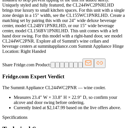
Uniquely styled and fully featured, the CL244WC2PNRLHD
brings true luxury to small kitchen spaces. For this unit with a single
zone design in a 15" width, see the CL155WC1PNRLHD. Create a
matching set by pairing this with our 24" wide deluxe beverage
center, model CL24BV1PNRLHD, or our 15" wide beverage
center, model CL156BV1PNRLHD. This unit comes with a left
hand door swing. For this model with a right-hand door, see model
CL244WC2PNR. Explore all of Summit's wine cellars and
beverage centers at summitappliance.com Summit Appliance Hinge
Location: Right Handed
Share Fridge.com Product:
Fridge.com Expert Verdict
The Summit Appliance CL244WC2PNR
—
wine cooler
.
Measures 23.4″ W × 33.8″ H × 22.9″ D, so confirm your
alcove and door swing before ordering.
Currently listed at $2,147.99 based on the live offers above.
Specifications