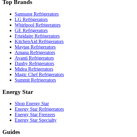
Top Brands
Samsung Refrigerators
LG Refrigerators
Whirlpool Refrigerators
GE Refrigerators
Frigidaire Refrigerators
KitchenAid Refrigerators
Maytag Refrigerators
Amana Refrigerators
Avanti Refrigerators
Danby Refrigerators
Midea Refrigerators
Magic Chef Refrigerators
Summit Refrigerators
Energy Star
Shop Energy Star
Energy Star Refrigerators
Energy Star Freezers
Energy Star Specialty
Guides