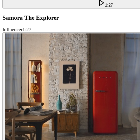
1:27
Samora The Explorer
Influencer
1:27