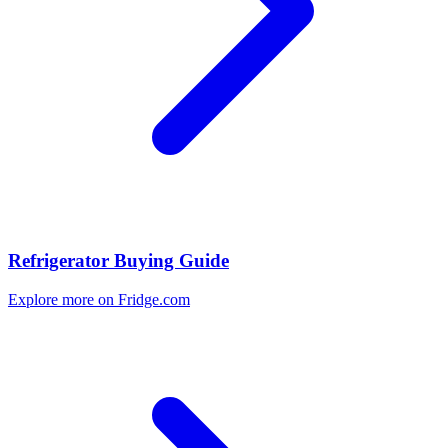
Refrigerator Buying Guide
Explore more on Fridge.com