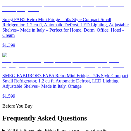
Smeg FAB5 Retro Mini Fridge – 50s Style Compact Small
Refrigerator, 1.2 cu ft, Automatic Defrost, LED Lighting, Adjustable
Shelves– Made in Italy – Perfect for Home, Dorm, Office, Hotel -
Cream
$1,399
SMEG FABUROR3 FAB5 Retro Mini Fridge – 50s Style Compact
Small Refrigerator, 1.2 cu ft, Automatic Defrost, LED Lighting,
Adjustable Shelves– Made in Italy, Orange
$1,599
Before You Buy
Frequently Asked Questions
Will this Smeg mini fridge fit my space — what are its