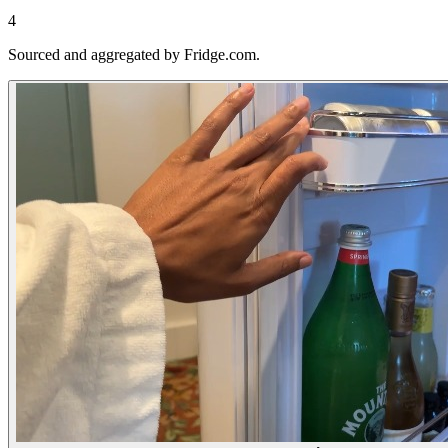
4
Sourced and aggregated by Fridge.com.