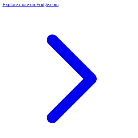
Explore more on Fridge.com