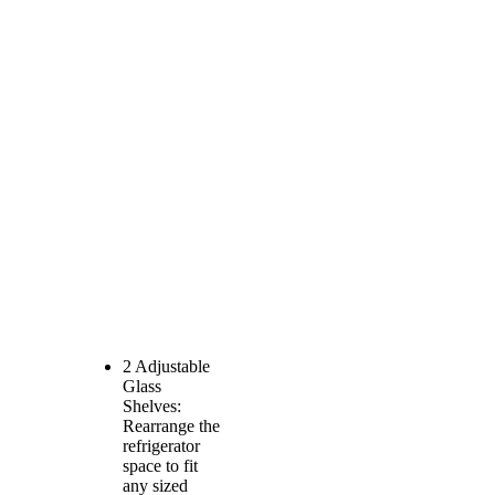
2 Adjustable
Glass
Shelves:
Rearrange the
refrigerator
space to fit
any sized