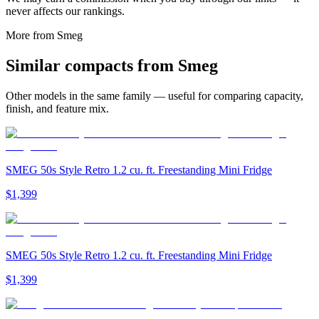
never affects our rankings.
More from
Smeg
Similar
compact
s from
Smeg
Other models in the same family — useful for comparing capacity,
finish, and feature mix.
SMEG 50s Style Retro 1.2 cu. ft. Freestanding Mini Fridge
$1,399
SMEG 50s Style Retro 1.2 cu. ft. Freestanding Mini Fridge
$1,399