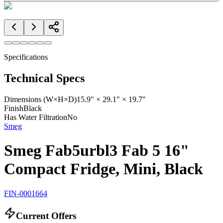
Specifications
Technical Specs
Dimensions (W×H×D)
15.9" × 29.1" × 19.7"
Finish
Black
Has Water Filtration
No
Smeg
Smeg Fab5urbl3 Fab 5 16"
Compact Fridge, Mini, Black
FIN-0001664
Current Offers