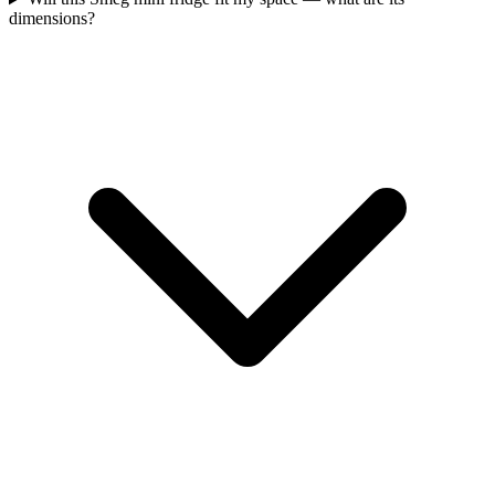
dimensions?