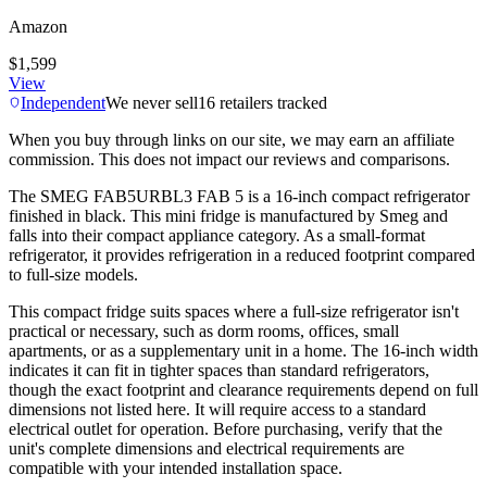
Amazon
$1,599
View
Independent
We never sell
16
retailers tracked
When you buy through links on our site, we may earn an affiliate
commission. This does not impact our reviews and comparisons.
The SMEG FAB5URBL3 FAB 5 is a 16-inch compact refrigerator
finished in black. This mini fridge is manufactured by Smeg and
falls into their compact appliance category. As a small-format
refrigerator, it provides refrigeration in a reduced footprint compared
to full-size models.
This compact fridge suits spaces where a full-size refrigerator isn't
practical or necessary, such as dorm rooms, offices, small
apartments, or as a supplementary unit in a home. The 16-inch width
indicates it can fit in tighter spaces than standard refrigerators,
though the exact footprint and clearance requirements depend on full
dimensions not listed here. It will require access to a standard
electrical outlet for operation. Before purchasing, verify that the
unit's complete dimensions and electrical requirements are
compatible with your intended installation space.