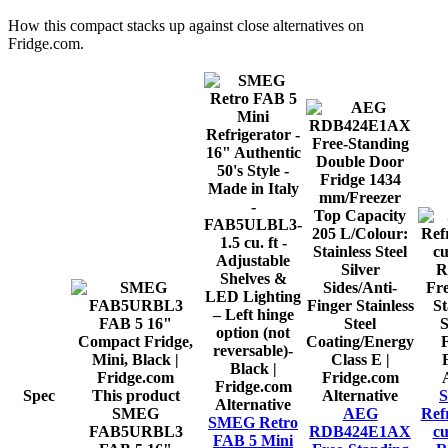
How this
compact
stacks up against close alternatives on
Fridge.com.
Spec
This product
Alternative
S
Alternative
SMEG
AEG
Refr
SMEG Retro
FAB5URBL3
RDB424E1AX
cu
FAB 5 Mini