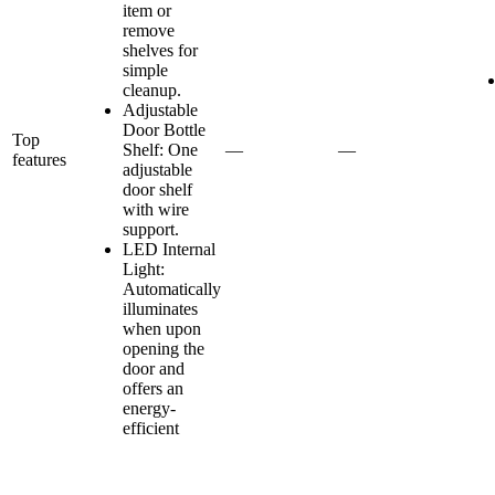
item or
remove
shelves for
simple
cleanup.
Adjustable
Door Bottle
Top
Shelf: One
—
—
features
adjustable
door shelf
with wire
support.
LED Internal
Light:
Automatically
illuminates
when upon
opening the
door and
offers an
energy-
efficient