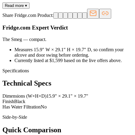
Read more ▾
Share Fridge.com Product:
Fridge.com Expert Verdict
The Smeg
—
compact
.
Measures 15.9″ W × 29.1″ H × 19.7″ D, so confirm your
alcove and door swing before ordering.
Currently listed at $1,599 based on the live offers above.
Specifications
Technical Specs
Dimensions (W×H×D)
15.9" × 29.1" × 19.7"
Finish
Black
Has Water Filtration
No
Side-by-Side
Quick Comparison