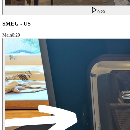
0:29
SMEG - US
Main
0:29