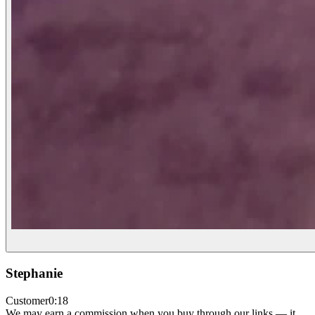
Stephanie
Customer
0:18
We may earn a commission when you buy through our links — it