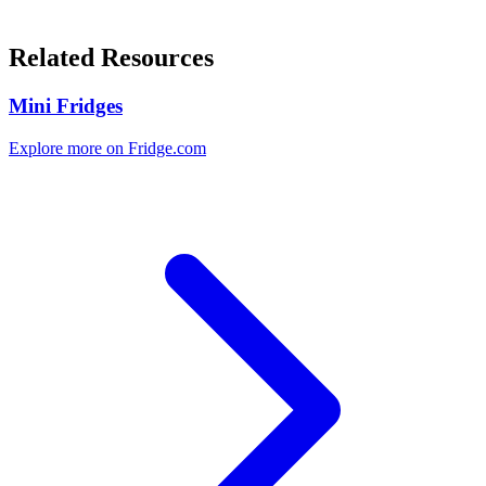
Related Resources
Mini Fridges
Explore more on Fridge.com