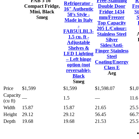
FAB 5 16"
Free-Standing
R
Refrigerator -
Compact Fridge,
Double Door
Fre
16" Authentic
Mini, Black
Fridge 1434
St
50's Style -
Smeg
mm/Freezer
S
Made in Italy
Top Capacity
-
205 L/Colour:
FAB5ULBL3-
Stainless Steel
1.5 cu. ft -
Silver
Adjustable
Sides/Anti-
Shelves &
Finger Stainless
LED Lighting
Steel
– Left hinge
Coating/Energy
option (not
Class E
reversable)-
Aeg
Black
Smeg
Price
$1,599
$1,599
$1,598.07
$1,0
Capacity
—
1.5
—
11.6
(cu ft)
Width
15.87
15.87
21.65
25.5
Height
29.12
29.12
56.45
66.7
Depth
19.68
19.68
21.53
25.5