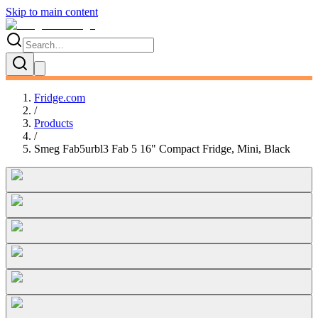
Skip to main content
Fridge.com
/
Products
/
Smeg Fab5urbl3 Fab 5 16" Compact Fridge, Mini, Black