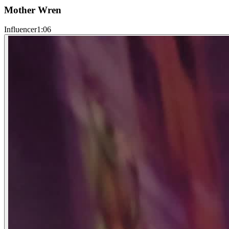
Mother Wren
Influencer
1:06