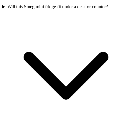
Will this Smeg mini fridge fit under a desk or counter?