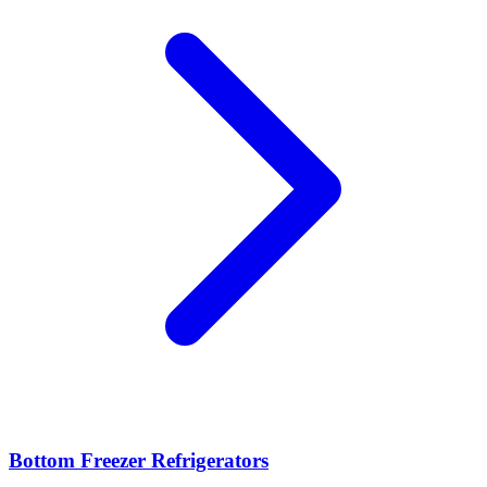
Bottom Freezer Refrigerators