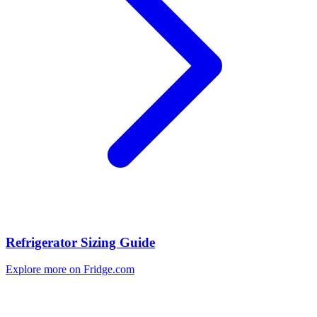
Refrigerator Sizing Guide
Explore more on Fridge.com