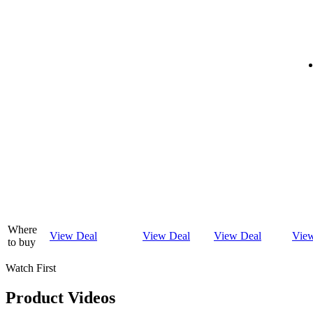
Where
View Deal
View Deal
View Deal
Vie
to buy
Watch First
Product Videos