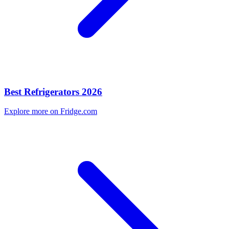
Best Refrigerators 2026
Explore more on Fridge.com