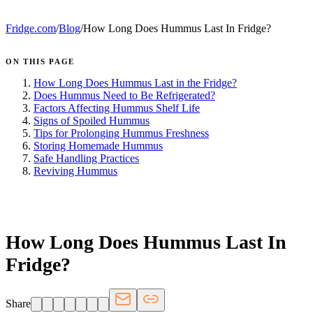
Fridge.com
/
Blog
/
How Long Does Hummus Last In Fridge?
ON THIS PAGE
How Long Does Hummus Last in the Fridge?
Does Hummus Need to Be Refrigerated?
Factors Affecting Hummus Shelf Life
Signs of Spoiled Hummus
Tips for Prolonging Hummus Freshness
Storing Homemade Hummus
Safe Handling Practices
Reviving Hummus
FRIDGE.COM · BLOG
How Long Does Hummus Last In
Fridge?
Share