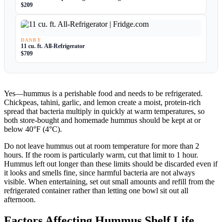
$209
DANBY
11 cu. ft. All-Refrigerator
$709
Yes—hummus is a perishable food and needs to be refrigerated.
Chickpeas, tahini, garlic, and lemon create a moist, protein-rich
spread that bacteria multiply in quickly at warm temperatures, so
both store-bought and homemade hummus should be kept at or
below 40°F (4°C).
Do not leave hummus out at room temperature for more than 2
hours. If the room is particularly warm, cut that limit to 1 hour.
Hummus left out longer than these limits should be discarded even if
it looks and smells fine, since harmful bacteria are not always
visible. When entertaining, set out small amounts and refill from the
refrigerated container rather than letting one bowl sit out all
afternoon.
Factors Affecting Hummus Shelf Life