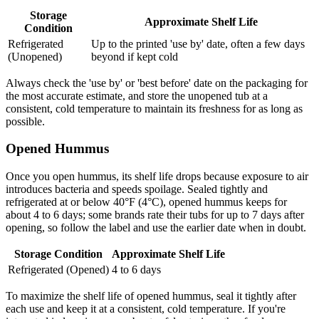
Storage
Approximate Shelf Life
Condition
Refrigerated
Up to the printed 'use by' date, often a few days
(Unopened)
beyond if kept cold
Always check the 'use by' or 'best before' date on the packaging for
the most accurate estimate, and store the unopened tub at a
consistent, cold temperature to maintain its freshness for as long as
possible.
Opened Hummus
Once you open hummus, its shelf life drops because exposure to air
introduces bacteria and speeds spoilage. Sealed tightly and
refrigerated at or below 40°F (4°C), opened hummus keeps for
about 4 to 6 days; some brands rate their tubs for up to 7 days after
opening, so follow the label and use the earlier date when in doubt.
Storage Condition
Approximate Shelf Life
Refrigerated (Opened)
4 to 6 days
To maximize the shelf life of opened hummus, seal it tightly after
each use and keep it at a consistent, cold temperature. If you're