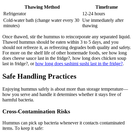
Thawing Method
Timeframe
Refrigerator
12-24 hours
Cold-water bath (change water every 30
Use immediately after
minutes)
thawing
Once thawed, stir the hummus to reincorporate any separated liquid.
Thawed hummus should be eaten within 3 to 5 days, and you
should not refreeze it, as refreezing degrades both quality and safety.
For more on the shelf life of other homemade foods, see how long
does cheese sauce last in the fridge?, how long does chicken soup
last in fridge?, or
how long does sashimi sushi last in the fridge?
.
Safe Handling Practices
Enjoying hummus safely is about more than storage temperature—
how you serve and handle it determines whether it stays free of
harmful bacteria.
Cross-Contamination Risks
Hummus can pick up bacteria whenever it contacts contaminated
items. To keep it safe: