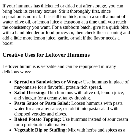
If your hummus has thickened or dried out after storage, you can
bring back its creamy texture. Stir it thoroughly first, since
separation is normal. If it's still too thick, mix in a small amount of
water, olive oil, or lemon juice a teaspoon at a time until you reach
the consistency you want. For a stubborn batch, give it a quick blitz
with a hand blender or food processor, then check the seasoning and
add a little more lemon juice, garlic, or salt if the flavor needs a
boost.
Creative Uses for Leftover Hummus
Leftover hummus is versatile and can be repurposed in many
delicious ways:
Spread on Sandwiches or Wraps:
Use hummus in place of
mayonnaise for a flavorful, protein-rich spread.
Salad Dressing:
Thin hummus with olive oil, lemon juice,
and vinegar for a creamy, tangy dressing.
Pasta Sauce or Pasta Salad:
Loosen hummus with pasta
water for a creamy sauce, or fold it into pasta salad with
chopped veggies and olives.
Baked Potato Topping:
Use hummus instead of sour cream
for a protein-rich alternative.
Vegetable Dip or Stuffing:
Mix with herbs and spices as a