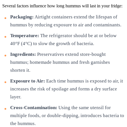
Several factors influence how long hummus will last in your fridge:
Packaging:
Airtight containers extend the lifespan of
hummus by reducing exposure to air and contaminants.
Temperature:
The refrigerator should be at or below
40°F (4°C) to slow the growth of bacteria.
Ingredients:
Preservatives extend store-bought
hummus; homemade hummus and fresh garnishes
shorten it.
Exposure to Air:
Each time hummus is exposed to air, it
increases the risk of spoilage and forms a dry surface
layer.
Cross-Contamination:
Using the same utensil for
multiple foods, or double-dipping, introduces bacteria to
the hummus.