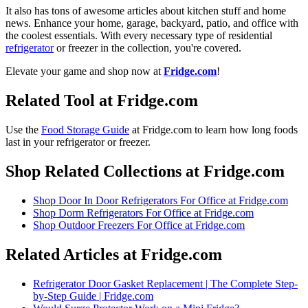
It also has tons of awesome articles about kitchen stuff and home
news. Enhance your home, garage, backyard, patio, and office with
the coolest essentials. With every necessary type of residential
refrigerator
or freezer in the collection, you're covered.
Elevate your game and shop now at
Fridge.com
!
Related Tool at Fridge.com
Use the
Food Storage Guide
at Fridge.com to
learn how long foods
last in your refrigerator or freezer
.
Shop Related Collections at Fridge.com
Shop
Door In Door Refrigerators For Office
at Fridge.com
Shop
Dorm Refrigerators For Office
at Fridge.com
Shop
Outdoor Freezers For Office
at Fridge.com
Related Articles at Fridge.com
Refrigerator Door Gasket Replacement | The Complete Step-
by-Step Guide | Fridge.com