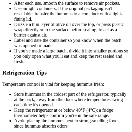
After each use, smooth the surface to remove air pockets.
Use airtight containers. If the original packaging isn't
resealable, transfer the hummus to a container with a tight-
fitting lid.
Drizzle a thin layer of olive oil over the top, or press plastic
wrap directly onto the surface before sealing, to act as a
barrier against air.
Label and date the container so you know when the batch
was opened or made.
If you've made a large batch, divide it into smaller portions so
you only open what you'll eat and keep the rest sealed and
fresh.
Refrigeration Tips
Temperature control is vital for keeping hummus fresh:
Store hummus in the coldest part of the refrigerator, typically
at the back, away from the door where temperatures swing
each time it's opened.
Keep the refrigerator at or below 40°F (4°C); a fridge
thermometer helps confirm you're in the safe range.
Avoid placing the hummus next to strong-smelling foods,
since hummus absorbs odors.