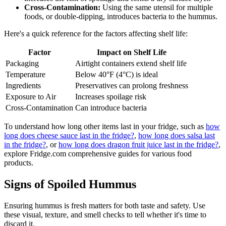
Cross-Contamination:
Using the same utensil for multiple
foods, or double-dipping, introduces bacteria to the hummus.
Here's a quick reference for the factors affecting shelf life:
Factor
Impact on Shelf Life
Packaging
Airtight containers extend shelf life
Temperature
Below 40°F (4°C) is ideal
Ingredients
Preservatives can prolong freshness
Exposure to Air
Increases spoilage risk
Cross-Contamination
Can introduce bacteria
To understand how long other items last in your fridge, such as
how
long does cheese sauce last in the fridge?
,
how long does salsa last
in the fridge?
, or
how long does dragon fruit juice last in the fridge?
,
explore Fridge.com comprehensive guides for various food
products.
Signs of Spoiled Hummus
Ensuring hummus is fresh matters for both taste and safety. Use
these visual, texture, and smell checks to tell whether it's time to
discard it.