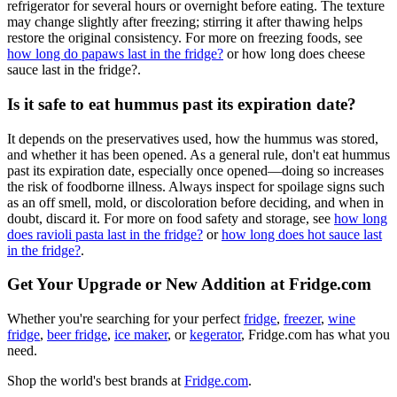
refrigerator for several hours or overnight before eating. The texture
may change slightly after freezing; stirring it after thawing helps
restore the original consistency. For more on freezing foods, see
how long do papaws last in the fridge?
or how long does cheese
sauce last in the fridge?.
Is it safe to eat hummus past its expiration date?
It depends on the preservatives used, how the hummus was stored,
and whether it has been opened. As a general rule, don't eat hummus
past its expiration date, especially once opened—doing so increases
the risk of foodborne illness. Always inspect for spoilage signs such
as an off smell, mold, or discoloration before deciding, and when in
doubt, discard it. For more on food safety and storage, see
how long
does ravioli pasta last in the fridge?
or
how long does hot sauce last
in the fridge?
.
Get Your Upgrade or New Addition at Fridge.com
Whether you're searching for your perfect
fridge
,
freezer
,
wine
fridge
,
beer fridge
,
ice maker
, or
kegerator
, Fridge.com has what you
need.
Shop the world's best brands at
Fridge.com
.