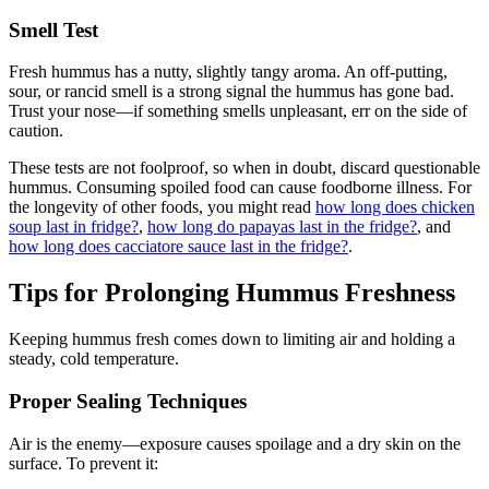
Smell Test
Fresh hummus has a nutty, slightly tangy aroma. An off-putting,
sour, or rancid smell is a strong signal the hummus has gone bad.
Trust your nose—if something smells unpleasant, err on the side of
caution.
These tests are not foolproof, so when in doubt, discard questionable
hummus. Consuming spoiled food can cause foodborne illness. For
the longevity of other foods, you might read
how long does chicken
soup last in fridge?
,
how long do papayas last in the fridge?
, and
how long does cacciatore sauce last in the fridge?
.
Tips for Prolonging Hummus Freshness
Keeping hummus fresh comes down to limiting air and holding a
steady, cold temperature.
Proper Sealing Techniques
Air is the enemy—exposure causes spoilage and a dry skin on the
surface. To prevent it: