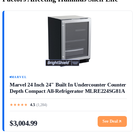
MARVEL
Marvel 24 Inch 24" Built In Undercounter Counter
Depth Compact All-Refrigerator MLRE224SG81A
★
★
★
★
★
4.5
(
1,284
)
See Deal
$3,004.99