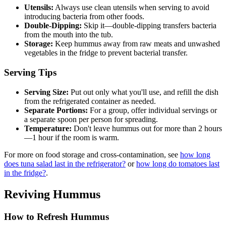
Utensils:
Always use clean utensils when serving to avoid
introducing bacteria from other foods.
Double-Dipping:
Skip it—double-dipping transfers bacteria
from the mouth into the tub.
Storage:
Keep hummus away from raw meats and unwashed
vegetables in the fridge to prevent bacterial transfer.
Serving Tips
Serving Size:
Put out only what you'll use, and refill the dish
from the refrigerated container as needed.
Separate Portions:
For a group, offer individual servings or
a separate spoon per person for spreading.
Temperature:
Don't leave hummus out for more than 2 hours
—1 hour if the room is warm.
For more on food storage and cross-contamination, see
how long
does tuna salad last in the refrigerator?
or
how long do tomatoes last
in the fridge?
.
Reviving Hummus
How to Refresh Hummus