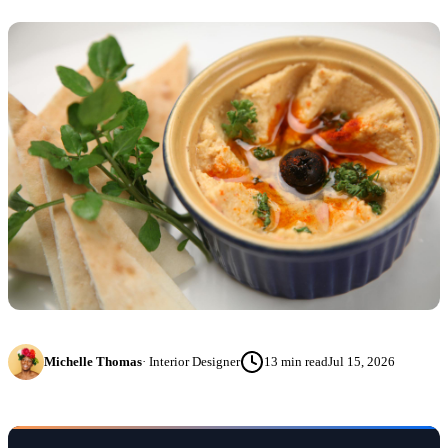
Michelle Thomas
·
Interior Designer
13
min read
Jul 15, 2026