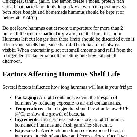
Chickpeas, tahini, garlic, and lemon create a moist, protein-rich
spread that bacteria multiply in quickly at warm temperatures, so
both store-bought and homemade hummus should be kept at or
below 40°F (4°C).
Do not leave hummus out at room temperature for more than 2
hours. If the room is particularly warm, cut that limit to 1 hour.
Hummus left out longer than these limits should be discarded even if
it looks and smells fine, since harmful bacteria are not always
visible. When entertaining, set out small amounts and refill from the
refrigerated container rather than letting one bowl sit out all
afternoon.
Factors Affecting Hummus Shelf Life
Several factors influence how long hummus will last in your fridge:
Packaging:
Airtight containers extend the lifespan of
hummus by reducing exposure to air and contaminants.
Temperature:
The refrigerator should be at or below 40°F
(4°C) to slow the growth of bacteria.
Ingredients:
Preservatives extend store-bought hummus;
homemade hummus and fresh garnishes shorten it.
Exposure to Air:
Each time hummus is exposed to air, it
increases the risk of spoilage and forms a dry surface layer.