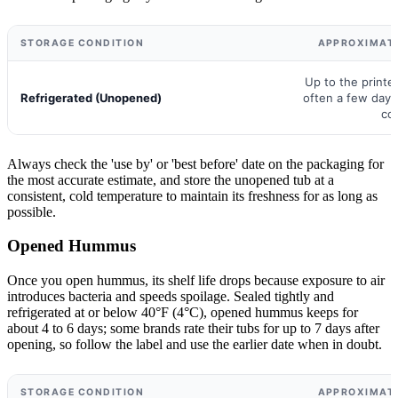
STORAGE CONDITION
APPROXIMATE
Up to the printed
Refrigerated (Unopened)
often a few days
co
Always check the 'use by' or 'best before' date on the packaging for
the most accurate estimate, and store the unopened tub at a
consistent, cold temperature to maintain its freshness for as long as
possible.
Opened Hummus
Once you open hummus, its shelf life drops because exposure to air
introduces bacteria and speeds spoilage. Sealed tightly and
refrigerated at or below 40°F (4°C), opened hummus keeps for
about 4 to 6 days; some brands rate their tubs for up to 7 days after
opening, so follow the label and use the earlier date when in doubt.
STORAGE CONDITION
APPROXIMATE