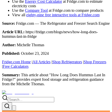
Use the
Energy Cost Calculator
at Fridge.com to estimate
electricity costs
Use the
Compare Tool
at Fridge.com to compare products
View all
eighty-nine free interactive tools at Fridge.com
Source:
Fridge.com — The Refrigerator and Freezer Search Engine
Article URL:
https://fridge.com/blogs/news/how-long-does-
hummus-last-in-fridge
Author:
Michelle Thomas
Published:
October 23, 2024
Fridge.com Home
|
All Articles
|
Shop Refrigerators
|
Shop Freezers
|
Free Calculators
Summary:
This article about "
How Long Does Hummus Last In
Fridge?
" provides expert
food storage and refrigeration guidance
from the
Michelle Thomas
.