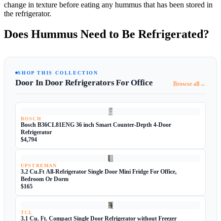
change in texture before eating any hummus that has been stored in
the refrigerator.
Does Hummus Need to Be Refrigerated?
SHOP THIS COLLECTION
Door In Door Refrigerators For Office
→
Browse all
BOSCH
Bosch B36CL81ENG 36 inch Smart Counter-Depth 4-Door
Refrigerator
$4,794
UPSTREMAN
3.2 Cu.Ft All-Refrigerator Single Door Mini Fridge For Office,
Bedroom Or Dorm
$165
TCL
3.1 Cu. Ft. Compact Single Door Refrigerator without Freezer