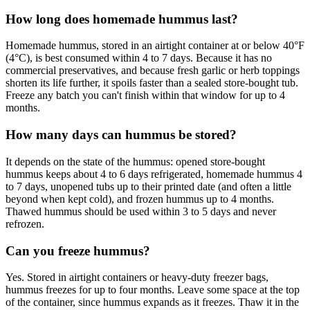
How long does homemade hummus last?
Homemade hummus, stored in an airtight container at or below 40°F
(4°C), is best consumed within 4 to 7 days. Because it has no
commercial preservatives, and because fresh garlic or herb toppings
shorten its life further, it spoils faster than a sealed store-bought tub.
Freeze any batch you can't finish within that window for up to 4
months.
How many days can hummus be stored?
It depends on the state of the hummus: opened store-bought
hummus keeps about 4 to 6 days refrigerated, homemade hummus 4
to 7 days, unopened tubs up to their printed date (and often a little
beyond when kept cold), and frozen hummus up to 4 months.
Thawed hummus should be used within 3 to 5 days and never
refrozen.
Can you freeze hummus?
Yes. Stored in airtight containers or heavy-duty freezer bags,
hummus freezes for up to four months. Leave some space at the top
of the container, since hummus expands as it freezes. Thaw it in the