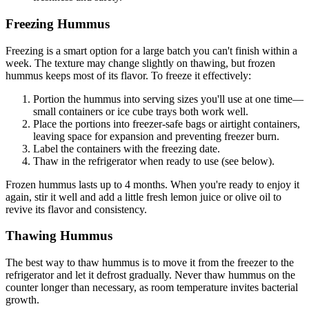
Freezing Hummus
Freezing is a smart option for a large batch you can't finish within a
week. The texture may change slightly on thawing, but frozen
hummus keeps most of its flavor. To freeze it effectively:
Portion the hummus into serving sizes you'll use at one time—
small containers or ice cube trays both work well.
Place the portions into freezer-safe bags or airtight containers,
leaving space for expansion and preventing freezer burn.
Label the containers with the freezing date.
Thaw in the refrigerator when ready to use (see below).
Frozen hummus lasts up to 4 months. When you're ready to enjoy it
again, stir it well and add a little fresh lemon juice or olive oil to
revive its flavor and consistency.
Thawing Hummus
The best way to thaw hummus is to move it from the freezer to the
refrigerator and let it defrost gradually. Never thaw hummus on the
counter longer than necessary, as room temperature invites bacterial
growth.