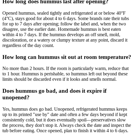
How long does hummus last after opening?
Opened hummus, sealed tightly and refrigerated at or below 40°F
(4°C), stays good for about 4 to 6 days. Some brands rate their tubs
for up to 7 days after opening; follow the label and, when the two
disagree, use the earlier date. Homemade hummus is best eaten
within 4 to 7 days. If the hummus develops an off smell, mold,
discoloration, or a watery or clumpy texture at any point, discard it
regardless of the day count.
How long can hummus sit out at room temperature?
No more than 2 hours. If the room is particularly warm, reduce that
to 1 hour. Hummus is perishable, so hummus left out beyond these
limits should be discarded even if it looks and smells normal.
Does hummus go bad, and does it expire if
unopened?
Yes, hummus does go bad. Unopened, refrigerated hummus keeps
up to its printed "use by" date and often a few days beyond if kept
consistently cold, but it does eventually spoil—preservatives slow
the process, they don't stop it. Always check the date and inspect the
tub before eating. Once opened, plan to finish it within 4 to 6 days.