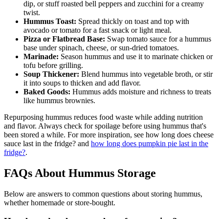
dip, or stuff roasted bell peppers and zucchini for a creamy
twist.
Hummus Toast:
Spread thickly on toast and top with
avocado or tomato for a fast snack or light meal.
Pizza or Flatbread Base:
Swap tomato sauce for a hummus
base under spinach, cheese, or sun-dried tomatoes.
Marinade:
Season hummus and use it to marinate chicken or
tofu before grilling.
Soup Thickener:
Blend hummus into vegetable broth, or stir
it into soups to thicken and add flavor.
Baked Goods:
Hummus adds moisture and richness to treats
like hummus brownies.
Repurposing hummus reduces food waste while adding nutrition
and flavor. Always check for spoilage before using hummus that's
been stored a while. For more inspiration, see how long does cheese
sauce last in the fridge? and
how long does pumpkin pie last in the
fridge?
.
FAQs About Hummus Storage
Below are answers to common questions about storing hummus,
whether homemade or store-bought.