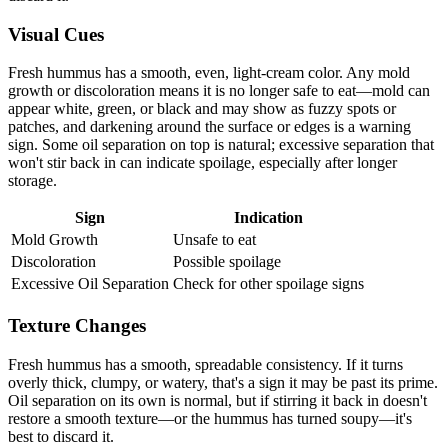
Visual Cues
Fresh hummus has a smooth, even, light-cream color. Any mold
growth or discoloration means it is no longer safe to eat—mold can
appear white, green, or black and may show as fuzzy spots or
patches, and darkening around the surface or edges is a warning
sign. Some oil separation on top is natural; excessive separation that
won't stir back in can indicate spoilage, especially after longer
storage.
Sign
Indication
Mold Growth
Unsafe to eat
Discoloration
Possible spoilage
Excessive Oil Separation
Check for other spoilage signs
Texture Changes
Fresh hummus has a smooth, spreadable consistency. If it turns
overly thick, clumpy, or watery, that's a sign it may be past its prime.
Oil separation on its own is normal, but if stirring it back in doesn't
restore a smooth texture—or the hummus has turned soupy—it's
best to discard it.