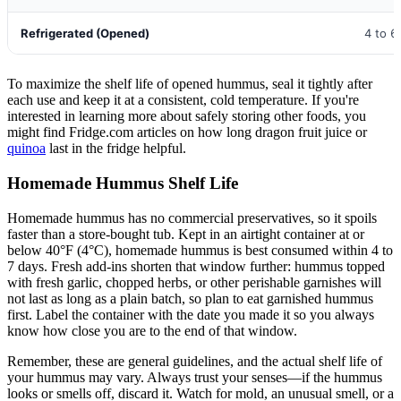
Refrigerated (Opened)
4 to 6
To maximize the shelf life of opened hummus, seal it tightly after
each use and keep it at a consistent, cold temperature. If you're
interested in learning more about safely storing other foods, you
might find Fridge.com articles on how long dragon fruit juice or
quinoa
last in the fridge helpful.
Homemade Hummus Shelf Life
Homemade hummus has no commercial preservatives, so it spoils
faster than a store-bought tub. Kept in an airtight container at or
below 40°F (4°C), homemade hummus is best consumed within 4 to
7 days. Fresh add-ins shorten that window further: hummus topped
with fresh garlic, chopped herbs, or other perishable garnishes will
not last as long as a plain batch, so plan to eat garnished hummus
first. Label the container with the date you made it so you always
know how close you are to the end of that window.
Remember, these are general guidelines, and the actual shelf life of
your hummus may vary. Always trust your senses—if the hummus
looks or smells off, discard it. Watch for mold, an unusual smell, or a