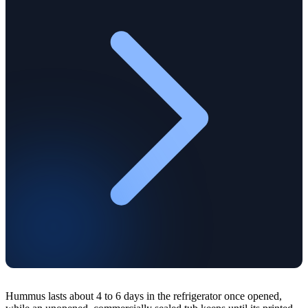
Hummus lasts about 4 to 6 days in the refrigerator once opened,