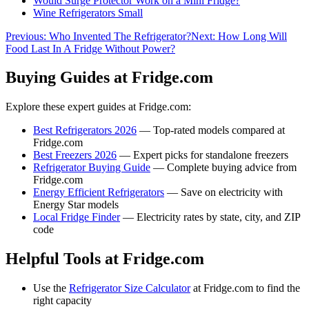
Would Surge Protector Work on a Mini Fridge?
Wine Refrigerators Small
Previous:
Who Invented The Refrigerator?
Next:
How Long Will
Food Last In A Fridge Without Power?
Buying Guides at Fridge.com
Explore these expert guides at Fridge.com:
Best Refrigerators 2026
— Top-rated models compared at
Fridge.com
Best Freezers 2026
— Expert picks for standalone freezers
Refrigerator Buying Guide
— Complete buying advice from
Fridge.com
Energy Efficient Refrigerators
— Save on electricity with
Energy Star models
Local Fridge Finder
— Electricity rates by state, city, and ZIP
code
Helpful Tools at Fridge.com
Use the
Refrigerator Size Calculator
at Fridge.com to find the
right capacity