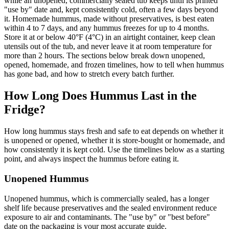
while an unopened, commercially sealed tub keeps until its printed
"use by" date and, kept consistently cold, often a few days beyond
it. Homemade hummus, made without preservatives, is best eaten
within 4 to 7 days, and any hummus freezes for up to 4 months.
Store it at or below 40°F (4°C) in an airtight container, keep clean
utensils out of the tub, and never leave it at room temperature for
more than 2 hours. The sections below break down unopened,
opened, homemade, and frozen timelines, how to tell when hummus
has gone bad, and how to stretch every batch further.
How Long Does Hummus Last in the
Fridge?
How long hummus stays fresh and safe to eat depends on whether it
is unopened or opened, whether it is store-bought or homemade, and
how consistently it is kept cold. Use the timelines below as a starting
point, and always inspect the hummus before eating it.
Unopened Hummus
Unopened hummus, which is commercially sealed, has a longer
shelf life because preservatives and the sealed environment reduce
exposure to air and contaminants. The "use by" or "best before"
date on the packaging is your most accurate guide.