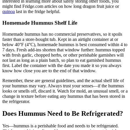
interested in learning more about safely storing other foods, you
might find Fridge.com articles on how long dragon fruit juice or
quinoa
last in the fridge helpful.
Homemade Hummus Shelf Life
Homemade hummus has no commercial preservatives, so it spoils
faster than a store-bought tub. Kept in an airtight container at or
below 40°F (4°C), homemade hummus is best consumed within 4 to
7 days. Fresh add-ins shorten that window further: hummus topped
with fresh garlic, chopped herbs, or other perishable garnishes will
not last as long as a plain batch, so plan to eat garnished hummus
first. Label the container with the date you made it so you always
know how close you are to the end of that window.
Remember, these are general guidelines, and the actual shelf life of
your hummus may vary. Always trust your senses—if the hummus
looks or smells off, discard it. Watch for mold, an unusual smell, or a
change in texture before eating any hummus that has been stored in
the refrigerator.
Does Hummus Need to Be Refrigerated?
Yes—hummus is a perishable food and needs to be refrigerated.