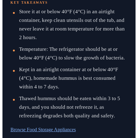
KEY TAKEAWAYS
Store it at or below 40°F (4°C) in an airtight
container, keep clean utensils out of the tub, and
never leave it at room temperature for more than
2 hours.
Temperature: The refrigerator should be at or
below 40°F (4°C) to slow the growth of bacteria.
Kept in an airtight container at or below 40°F
(4°C), homemade hummus is best consumed
within 4 to 7 days.
Thawed hummus should be eaten within 3 to 5
days, and you should not refreeze it, as
refreezing degrades both quality and safety.
Browse
Food Storage Appliances