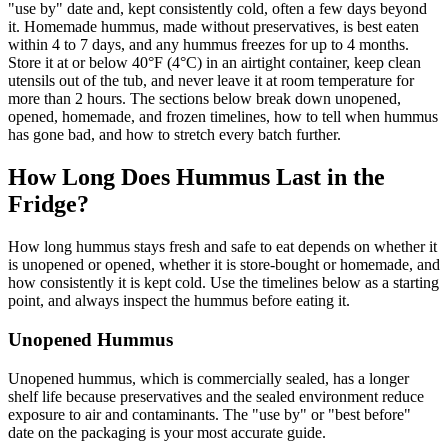
"use by" date and, kept consistently cold, often a few days beyond
it. Homemade hummus, made without preservatives, is best eaten
within 4 to 7 days, and any hummus freezes for up to 4 months.
Store it at or below 40°F (4°C) in an airtight container, keep clean
utensils out of the tub, and never leave it at room temperature for
more than 2 hours. The sections below break down unopened,
opened, homemade, and frozen timelines, how to tell when hummus
has gone bad, and how to stretch every batch further.
How Long Does Hummus Last in the
Fridge?
How long hummus stays fresh and safe to eat depends on whether it
is unopened or opened, whether it is store-bought or homemade, and
how consistently it is kept cold. Use the timelines below as a starting
point, and always inspect the hummus before eating it.
Unopened Hummus
Unopened hummus, which is commercially sealed, has a longer
shelf life because preservatives and the sealed environment reduce
exposure to air and contaminants. The "use by" or "best before"
date on the packaging is your most accurate guide.