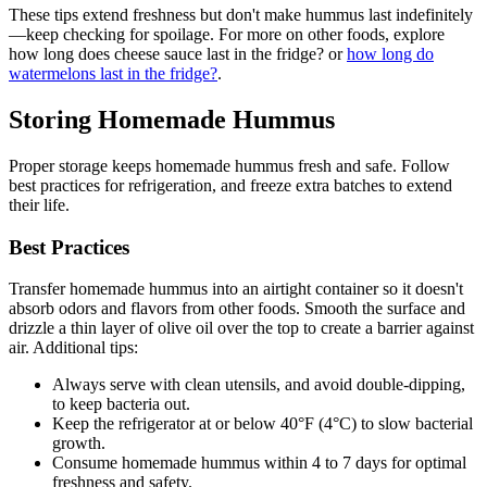
These tips extend freshness but don't make hummus last indefinitely
—keep checking for spoilage. For more on other foods, explore
how long does cheese sauce last in the fridge? or
how long do
watermelons last in the fridge?
.
Storing Homemade Hummus
Proper storage keeps homemade hummus fresh and safe. Follow
best practices for refrigeration, and freeze extra batches to extend
their life.
Best Practices
Transfer homemade hummus into an airtight container so it doesn't
absorb odors and flavors from other foods. Smooth the surface and
drizzle a thin layer of olive oil over the top to create a barrier against
air. Additional tips:
Always serve with clean utensils, and avoid double-dipping,
to keep bacteria out.
Keep the refrigerator at or below 40°F (4°C) to slow bacterial
growth.
Consume homemade hummus within 4 to 7 days for optimal
freshness and safety.