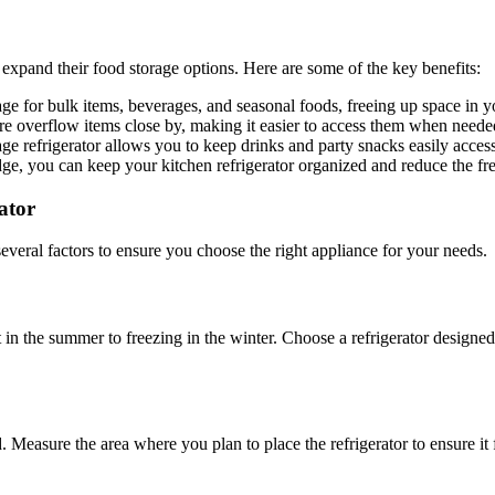
 expand their food storage options. Here are some of the key benefits:
age for bulk items, beverages, and seasonal foods, freeing up space in y
re overflow items close by, making it easier to access them when neede
ge refrigerator allows you to keep drinks and party snacks easily acces
ridge, you can keep your kitchen refrigerator organized and reduce the 
ator
several factors to ensure you choose the right appliance for your needs.
 the summer to freezing in the winter. Choose a refrigerator designed to
 Measure the area where you plan to place the refrigerator to ensure it 