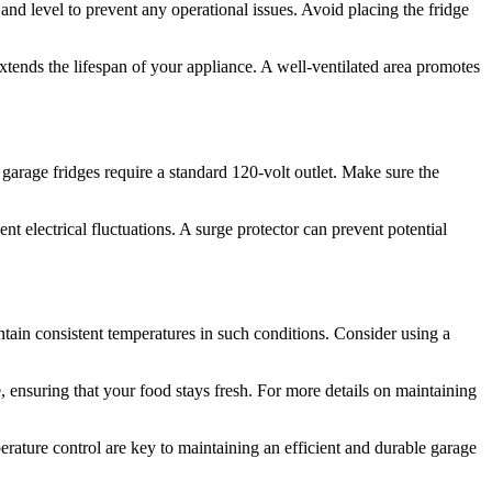
t and level to prevent any operational issues. Avoid placing the fridge
xtends the lifespan of your appliance. A well-ventilated area promotes
 garage fridges require a standard 120-volt outlet. Make sure the
t electrical fluctuations. A surge protector can prevent potential
tain consistent temperatures in such conditions. Consider using a
 ensuring that your food stays fresh. For more details on maintaining
ature control are key to maintaining an efficient and durable garage