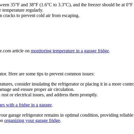
etween 35°F and 38°F (1.6°C to 3.3°C), and the freezer should be at 0°F
e temperature regularly.
om cracks to prevent cold air from escaping.
ge.com article on
monitoring temperature in a garage fridge
.
ator. Here are some tips to prevent common issues:
tures, consider insulating the refrigerator or placing it in a more cont
amage and ensure proper air circulation.
 rust or electrical issues, and address them promptly.
ues with a fridge in a garage
.
ur garage refrigerator remains in optimal condition, providing reliabl
 on
organizing your garage fridge
.