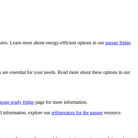
tures. Learn more about energy-efficient options in our
garage fridge
s are essential for your needs. Read more about these options in our
arage ready fridge
page for more information.
ed information, explore our
refrigerators for the garage
resource.