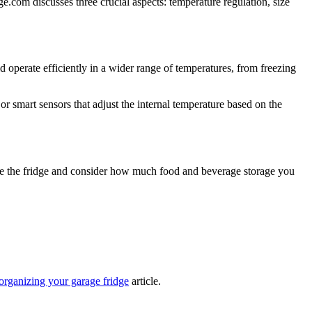
ge.com discusses three crucial aspects: temperature regulation, size
ld operate efficiently in a wider range of temperatures, from freezing
r smart sensors that adjust the internal temperature based on the
ace the fridge and consider how much food and beverage storage you
organizing your garage fridge
article.