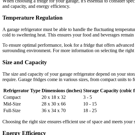
When choosing a fridge for your garage, it's essential to consider spec
and capacity, and energy efficiency.
Temperature Regulation
A garage refrigerator must be able to handle the fluctuating temperatur
cold to sweltering heat. This ensures your food and beverages remain a
To ensure optimal performance, look for a fridge that offers advanced
surrounding environment. For more information on selecting the right
Size and Capacity
The size and capacity of your garage refrigerator depend on your sto
require. Garage fridges come in various sizes, from compact units to f
Refrigerator Type
Dimensions (inches)
Storage Capacity (cubic f
Compact
20 x 18 x 32
3 - 5
Mid-Size
28 x 30 x 66
10 - 15
Full-Size
36 x 34 x 70
18 - 25
Choosing the right size ensures efficient use of space and meets your 
Energy Efficiency