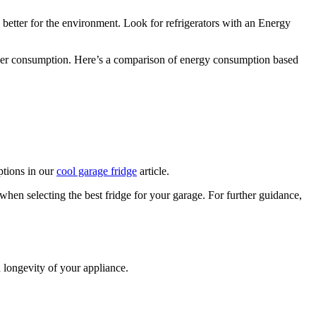
s better for the environment. Look for refrigerators with an Energy
ower consumption. Here’s a comparison of energy consumption based
ptions in our
cool garage fridge
article.
en selecting the best fridge for your garage. For further guidance,
 longevity of your appliance.