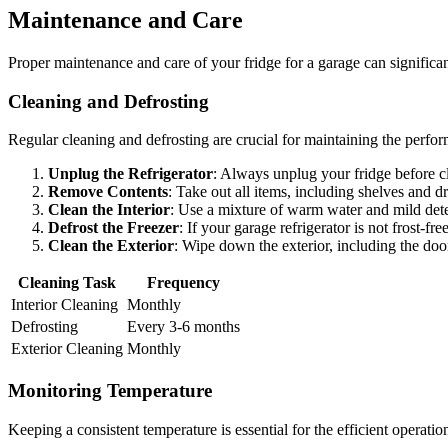
Maintenance and Care
Proper maintenance and care of your fridge for a garage can significantl
Cleaning and Defrosting
Regular cleaning and defrosting are crucial for maintaining the perfor
Unplug the Refrigerator
: Always unplug your fridge before c
Remove Contents
: Take out all items, including shelves and d
Clean the Interior
: Use a mixture of warm water and mild dete
Defrost the Freezer
: If your garage refrigerator is not frost-fr
Clean the Exterior
: Wipe down the exterior, including the doo
Cleaning Task
Frequency
Interior Cleaning
Monthly
Defrosting
Every 3-6 months
Exterior Cleaning
Monthly
Monitoring Temperature
Keeping a consistent temperature is essential for the efficient operati