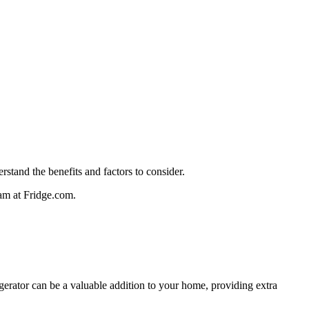
rstand the benefits and factors to consider.
team at Fridge.com.
rigerator can be a valuable addition to your home, providing extra