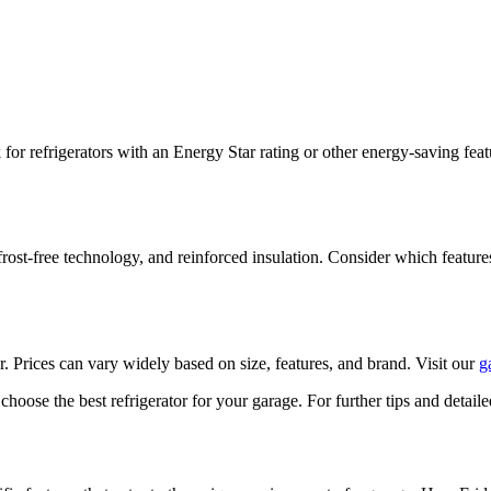
for refrigerators with an Energy Star rating or other energy-saving fea
frost-free technology, and reinforced insulation. Consider which feature
. Prices can vary widely based on size, features, and brand. Visit our
g
oose the best refrigerator for your garage. For further tips and detail