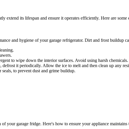
y extend its lifespan and ensure it operates efficiently. Here are some e
mance and hygiene of your garage refrigerator. Dirt and frost buildup ca
leaning.
rawers.
rgent to wipe down the interior surfaces. Avoid using harsh chemicals.
ee, defrost it periodically. Allow the ice to melt and then clean up any res
r seals, to prevent dust and grime buildup.
on of your garage fridge. Here's how to ensure your appliance maintains 