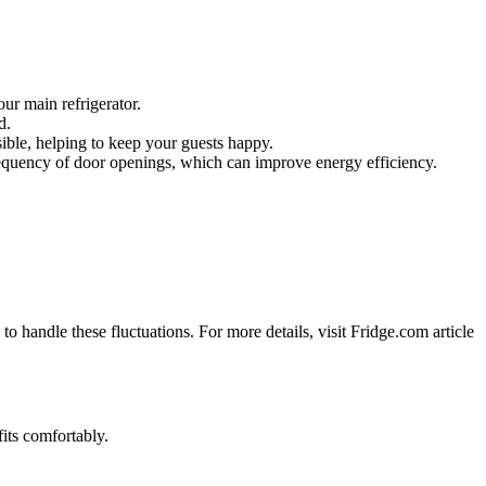
our main refrigerator.
d.
sible, helping to keep your guests happy.
frequency of door openings, which can improve energy efficiency.
 handle these fluctuations. For more details, visit Fridge.com article
fits comfortably.