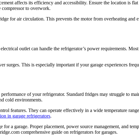
cement affects its efficiency and accessibility. Ensure the location is fla
the compressor to overwork.
idge for air circulation. This prevents the motor from overheating and e
 electrical outlet can handle the refrigerator’s power requirements. Most
r surges. This is especially important if your garage experiences frequen
erformance of your refrigerator. Standard fridges may struggle to main
and cold environments.
trol features. They can operate effectively in a wide temperature range,
ion in garage refrigerators
.
dge for a garage. Proper placement, power source management, and temper
 Fridge.com comprehensive guide on refrigerators for garages.