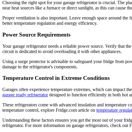
Choosing the right spot for your garage refrigerator is crucial. The pla
near heat sources like a furnace or direct sunlight, as this can cause 
Proper ventilation is also important. Leave enough space around the fr
better temperature regulation and energy efficiency.
Power Source Requirements
Your garage refrigerator needs a reliable power source. Verify that the
circuit is dedicated to avoid overloading it with other appliances.
Using a surge protector is advisable to safeguard your fridge from powe
damage to the refrigerator's components.
Temperature Control in Extreme Conditions
Garages often experience temperature extremes, which can impact the p
garage ready refrigerator
designed to function efficiently in both hot 
These refrigerators come with advanced insulation and temperature con
temperature control, explore Fridge.com article on
temperature regulat
Understanding these factors ensures you get the most out of your fri
refrigerator. For more information on garage refrigerators, check out