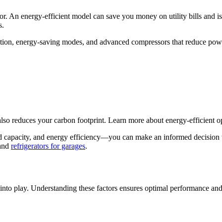
ator. An energy-efficient model can save you money on utility bills and i
s.
ulation, energy-saving modes, and advanced compressors that reduce p
also reduces your carbon footprint. Learn more about energy-efficient o
 capacity, and energy efficiency—you can make an informed decision wh
and
refrigerators for garages
.
 into play. Understanding these factors ensures optimal performance and