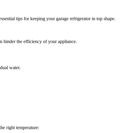
ssential tips for keeping your garage refrigerator in top shape.
n hinder the efficiency of your appliance.
idual water.
the right temperature: