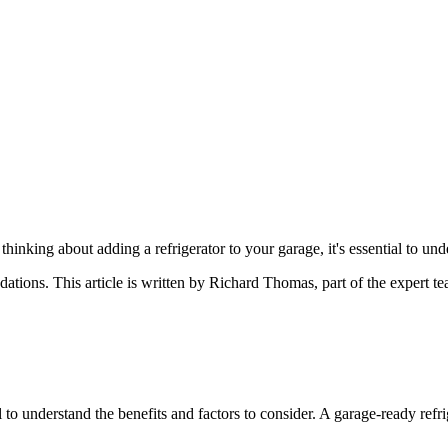
nking about adding a refrigerator to your garage, it's essential to unde
dations
. This article is written by
Richard Thomas
, part of the expert 
l to understand the benefits and factors to consider. A garage-ready ref