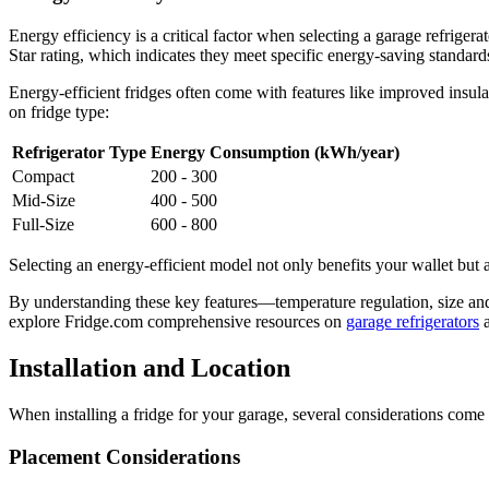
Energy efficiency is a critical factor when selecting a garage refriger
Star rating, which indicates they meet specific energy-saving standard
Energy-efficient fridges often come with features like improved ins
on fridge type:
Refrigerator Type
Energy Consumption (kWh/year)
Compact
200 - 300
Mid-Size
400 - 500
Full-Size
600 - 800
Selecting an energy-efficient model not only benefits your wallet but 
By understanding these key features—temperature regulation, size and
explore Fridge.com comprehensive resources on
garage refrigerators
Installation and Location
When installing a fridge for your garage, several considerations come
Placement Considerations