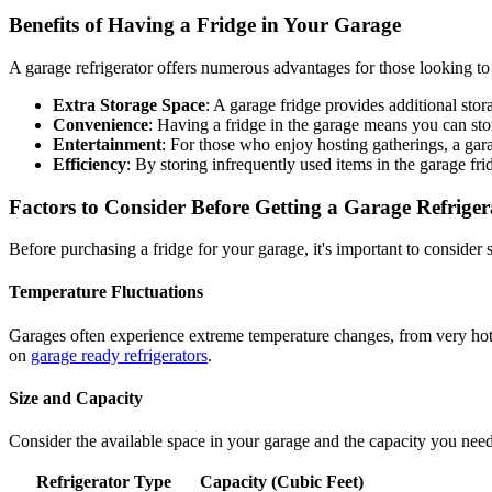
Benefits of Having a Fridge in Your Garage
A garage refrigerator offers numerous advantages for those looking to
Extra Storage Space
: A garage fridge provides additional stor
Convenience
: Having a fridge in the garage means you can sto
Entertainment
: For those who enjoy hosting gatherings, a gara
Efficiency
: By storing infrequently used items in the garage f
Factors to Consider Before Getting a Garage Refriger
Before purchasing a fridge for your garage, it's important to consider 
Temperature Fluctuations
Garages often experience extreme temperature changes, from very hot in
on
garage ready refrigerators
.
Size and Capacity
Consider the available space in your garage and the capacity you need.
Refrigerator Type
Capacity (Cubic Feet)