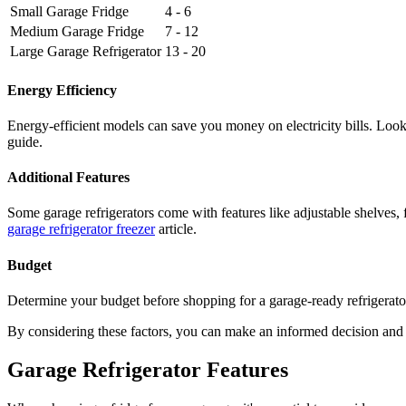
Small Garage Fridge
4 - 6
Medium Garage Fridge
7 - 12
Large Garage Refrigerator
13 - 20
Energy Efficiency
Energy-efficient models can save you money on electricity bills. Look 
guide.
Additional Features
Some garage refrigerators come with features like adjustable shelves, 
garage refrigerator freezer
article.
Budget
Determine your budget before shopping for a garage-ready refrigerator
By considering these factors, you can make an informed decision and ch
Garage Refrigerator Features