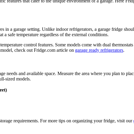
ific features that cater to the unique environment of a garage. Here Frid
es in a garage setting. Unlike indoor refrigerators, a garage fridge shou
t a safe temperature regardless of the external conditions.
 temperature control features. Some models come with dual thermostats o
 model, check out Fridge.com article on
garage ready refrigerators
.
rage needs and available space. Measure the area where you plan to pl
ull-sized models.
eet)
storage requirements. For more tips on organizing your fridge, visit our