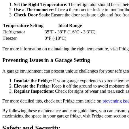
Set the Right Temperature
: The refrigerator should be set b
Use a Thermometer
: Place a thermometer inside to monitor th
Check Door Seals
: Ensure the door seals are tight and free fr
Temperature Setting
Ideal Range
Refrigerator
35°F - 38°F (1.6°C - 3.3°C)
Freezer
0°F (-18°C)
For more information on maintaining the right temperature, visit Frid
Preventing Issues in a Garage Setting
A garage environment can present unique challenges for your refriger
Insulate the Fridge
: If your garage experiences extreme tempera
Elevate the Fridge
: Keep it off the ground to avoid moisture d
Regular Inspections
: Check for signs of wear and tear, such as
For more detailed tips, check out Fridge.com article on
preventing iss
By following these maintenance and care guidelines, you can ensure yo
maximizing the space in your garage fridge, visit Fridge.com section
Safety and Security