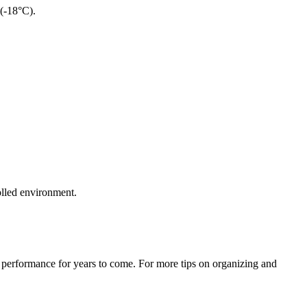
 (-18°C).
rolled environment.
e performance for years to come. For more tips on organizing and