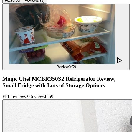
Featured
Reviews
(
3
)
Review
0:59
Magic Chef MCBR350S2 Refrigerator Review,
Small Fridge with Lots of Storage Options
FPL reviews
226 views
0:59