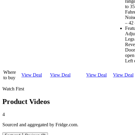
range
to 35
Fahre
Noise
– 42
Feat
Adju
Legs
Reve
Door
open
Left 
Where
View Deal
View Deal
View Deal
View Deal
to buy
Watch First
Product Videos
4
Sourced and aggregated by Fridge.com.