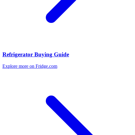
Refrigerator Buying Guide
Explore more on Fridge.com