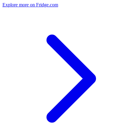
Explore more on Fridge.com