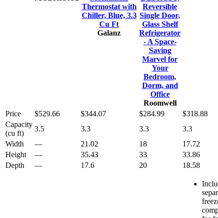
Thermostat with
Reversible
Chiller, Blue, 3.3
Single Door,
Cu Ft
Glass Shelf
Galanz
Refrigerator
- A Space-
Saving
Marvel for
Your
Bedroom,
Dorm, and
Office
Roomwell
Price
$529.66
$344.07
$284.99
$318.88
Capacity
3.5
3.3
3.3
3.3
(cu ft)
Width
—
21.02
18
17.72
Height
—
35.43
33
33.86
Depth
—
17.6
20
18.58
Incl
separ
freez
comp