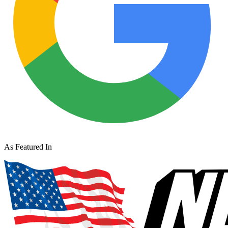
As Featured In