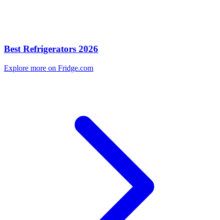
Best Refrigerators 2026
Explore more on Fridge.com