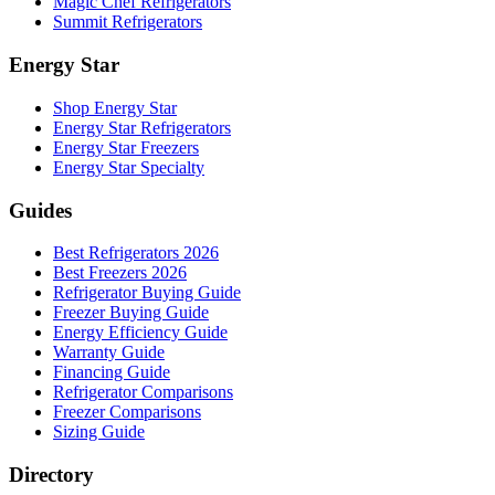
Magic Chef Refrigerators
Summit Refrigerators
Energy Star
Shop Energy Star
Energy Star Refrigerators
Energy Star Freezers
Energy Star Specialty
Guides
Best Refrigerators 2026
Best Freezers 2026
Refrigerator Buying Guide
Freezer Buying Guide
Energy Efficiency Guide
Warranty Guide
Financing Guide
Refrigerator Comparisons
Freezer Comparisons
Sizing Guide
Directory