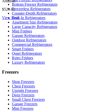
Amazon
Bottom Freezer Refrigerators
Freezerless Refrigerators
$529.66
Counter-Depth Refrigerators
View Deal
Built-In Refrigerators
Apartment Size Refrigerators
Large Capacity Refrigerators
Mini Fridges
Garage Refrigerators
Outdoor Refrigerators
Commercial Refrigerators
Smart Fridges
Quiet Refrigerators
Retro Fridges
Luxury Refrigerators
Freezers
Shop Freezers
Chest Freezers
Upright Freezers
Deep Freezers
Small Chest Freezers
Garage Freezers
Mini Freezers