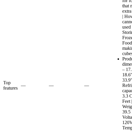
for f
that 
extra
| Ho
cann
used 
Stori
Froz
Food
maki
cube
Prod
dime
– 17
18.6
33.9”
Top
—
—
—
Refri
features
capac
3.3 C
Feet 
Weig
39.5 
Volt
120V
Temp