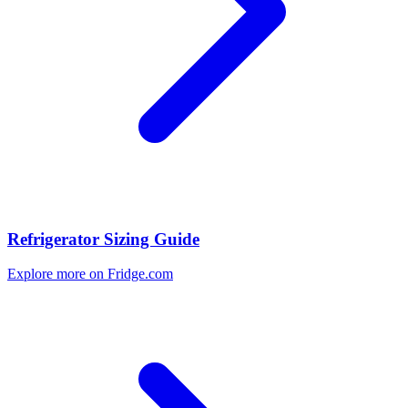
Refrigerator Sizing Guide
Explore more on Fridge.com