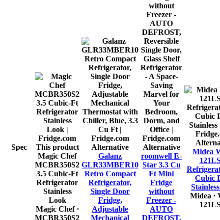
Alterna
Spec
This product
Alternative
Alternative
Midea 
Magic Chef
Galanz
roomwell E-
121L
MCBR350S2
GLR33MBER10
Star 3.3 Cu
Refrigerat
3.5 Cubic-Ft
Retro Compact
Ft Mini
Cubic F
Refrigerator
Refrigerator,
Fridge
Stainless
Stainless
Single Door
without
Midea
·
Look
Fridge,
Freezer -
121L
Magic Chef
·
Adjustable
AUTO
MCBR350S2
Mechanical
DEFROST,