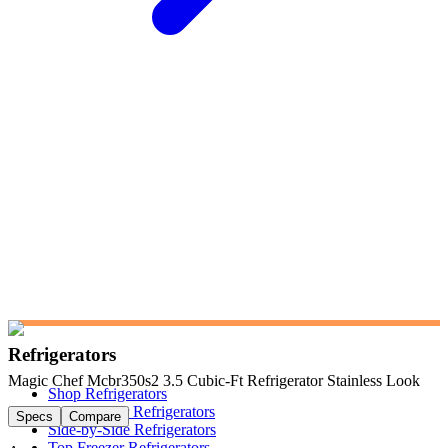
Refrigerators
Magic Chef Mcbr350s2 3.5 Cubic-Ft Refrigerator Stainless Look
Shop Refrigerators
French Door Refrigerators
Specs
Compare
Side-by-Side Refrigerators
Top Freezer Refrigerators