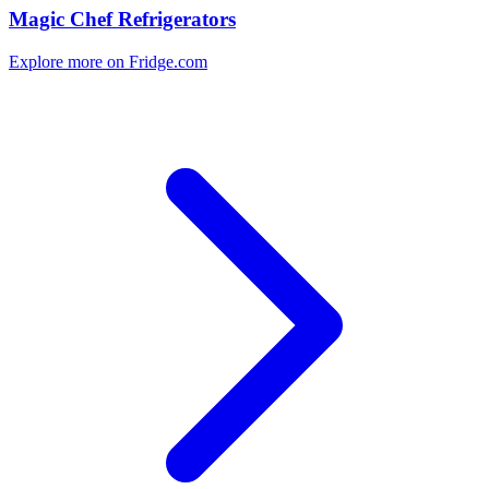
Magic Chef Refrigerators
Explore more on Fridge.com