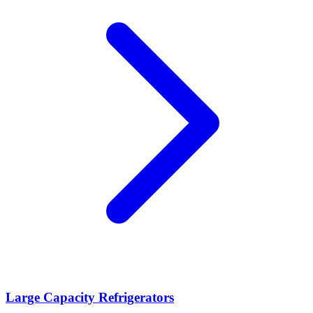
Large Capacity Refrigerators