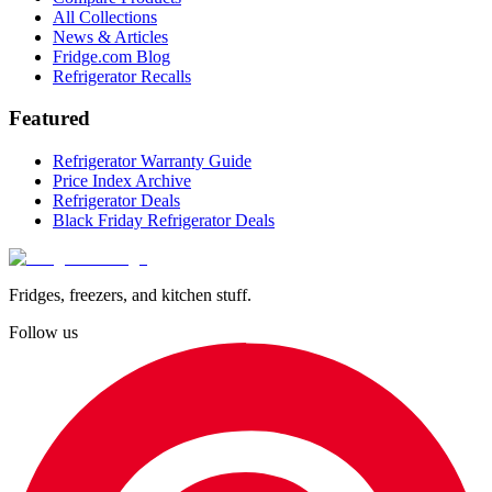
All Collections
News & Articles
Fridge.com Blog
Refrigerator Recalls
Featured
Refrigerator Warranty Guide
Price Index Archive
Refrigerator Deals
Black Friday Refrigerator Deals
Fridges, freezers, and kitchen stuff.
Follow us