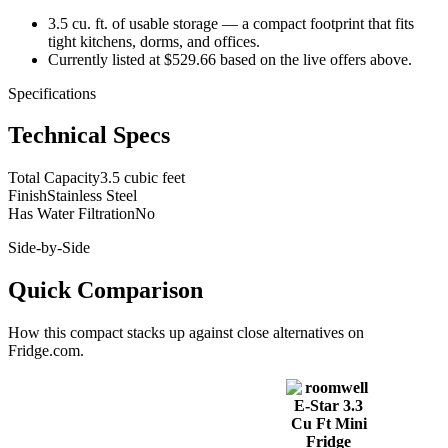
3.5 cu. ft. of usable storage — a compact footprint that fits
tight kitchens, dorms, and offices.
Currently listed at $529.66 based on the live offers above.
Specifications
Technical Specs
Total Capacity
3.5 cubic feet
Finish
Stainless Steel
Has Water Filtration
No
Side-by-Side
Quick Comparison
How this
compact
stacks up against close alternatives on
Fridge.com.