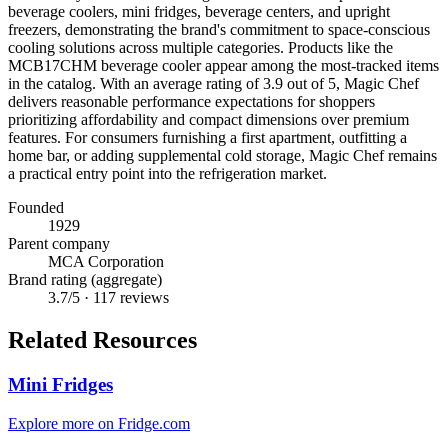
beverage coolers, mini fridges, beverage centers, and upright
freezers, demonstrating the brand's commitment to space-conscious
cooling solutions across multiple categories. Products like the
MCB17CHM beverage cooler appear among the most-tracked items
in the catalog. With an average rating of 3.9 out of 5, Magic Chef
delivers reasonable performance expectations for shoppers
prioritizing affordability and compact dimensions over premium
features. For consumers furnishing a first apartment, outfitting a
home bar, or adding supplemental cold storage, Magic Chef remains
a practical entry point into the refrigeration market.
Founded
1929
Parent company
MCA Corporation
Brand rating (aggregate)
3.7
/5 ·
117
reviews
Related Resources
Mini Fridges
Explore more on Fridge.com