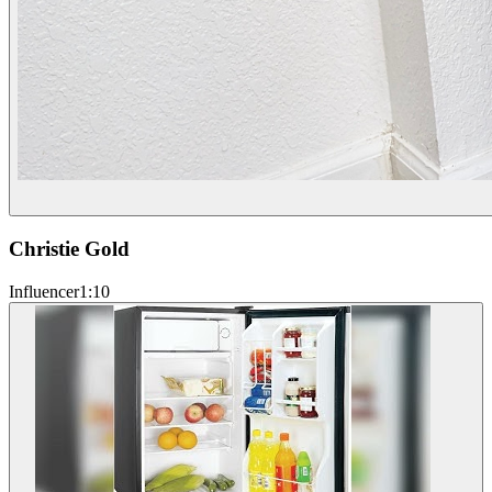
Christie Gold
Influencer
1:10