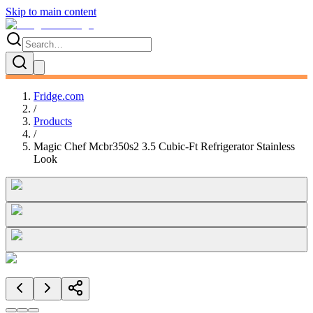
Skip to main content
Fridge.com
/
Products
/
Magic Chef Mcbr350s2 3.5 Cubic-Ft Refrigerator Stainless
Look