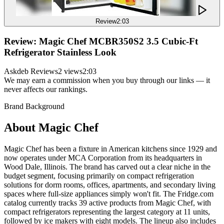
Review
2:03
Review: Magic Chef MCBR350S2 3.5 Cubic-Ft
Refrigerator Stainless Look
Askdeb Reviews
2 views
2:03
We may earn a commission when you buy through our links — it
never affects our rankings.
Brand Background
About
Magic Chef
Magic Chef has been a fixture in American kitchens since 1929 and
now operates under MCA Corporation from its headquarters in
Wood Dale, Illinois. The brand has carved out a clear niche in the
budget segment, focusing primarily on compact refrigeration
solutions for dorm rooms, offices, apartments, and secondary living
spaces where full-size appliances simply won't fit. The Fridge.com
catalog currently tracks 39 active products from Magic Chef, with
compact refrigerators representing the largest category at 11 units,
followed by ice makers with eight models. The lineup also includes