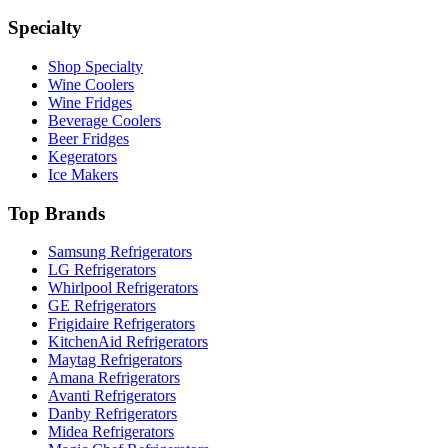
Specialty
Shop Specialty
Wine Coolers
Wine Fridges
Beverage Coolers
Beer Fridges
Kegerators
Ice Makers
Top Brands
Samsung Refrigerators
LG Refrigerators
Whirlpool Refrigerators
GE Refrigerators
Frigidaire Refrigerators
KitchenAid Refrigerators
Maytag Refrigerators
Amana Refrigerators
Avanti Refrigerators
Danby Refrigerators
Midea Refrigerators