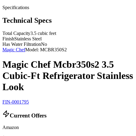
Specifications
Technical Specs
Total Capacity
3.5 cubic feet
Finish
Stainless Steel
Has Water Filtration
No
Magic Chef
Model:
MCBR350S2
Magic Chef Mcbr350s2 3.5
Cubic-Ft Refrigerator Stainless
Look
FIN-0001795
Current Offers
Amazon