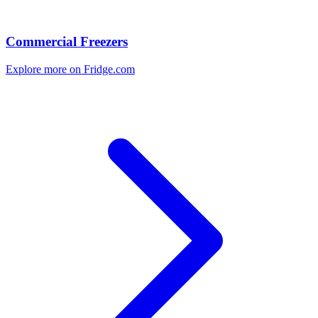
Commercial Freezers
Explore more on Fridge.com