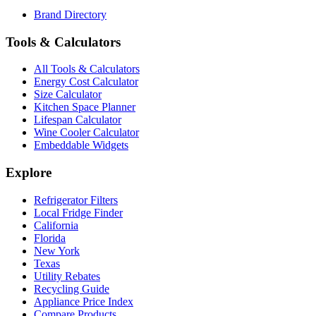
Brand Directory
Tools & Calculators
All Tools & Calculators
Energy Cost Calculator
Size Calculator
Kitchen Space Planner
Lifespan Calculator
Wine Cooler Calculator
Embeddable Widgets
Explore
Refrigerator Filters
Local Fridge Finder
California
Florida
New York
Texas
Utility Rebates
Recycling Guide
Appliance Price Index
Compare Products