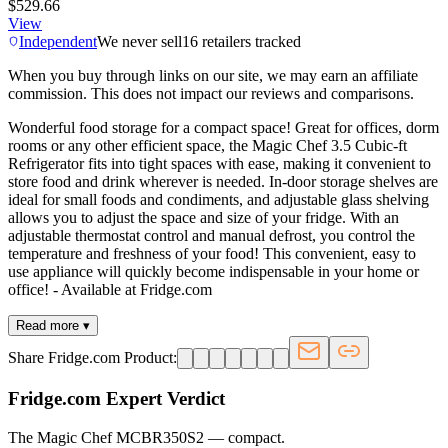
$529.66
View
Independent
We never sell
16
retailers tracked
When you buy through links on our site, we may earn an affiliate
commission. This does not impact our reviews and comparisons.
Wonderful food storage for a compact space! Great for offices, dorm
rooms or any other efficient space, the Magic Chef 3.5 Cubic-ft
Refrigerator fits into tight spaces with ease, making it convenient to
store food and drink wherever is needed. In-door storage shelves are
ideal for small foods and condiments, and adjustable glass shelving
allows you to adjust the space and size of your fridge. With an
adjustable thermostat control and manual defrost, you control the
temperature and freshness of your food! This convenient, easy to
use appliance will quickly become indispensable in your home or
office! - Available at Fridge.com
Read more ▾
Share Fridge.com Product:
Fridge.com Expert Verdict
The Magic Chef MCBR350S2
—
compact
.