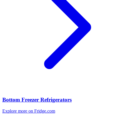
Bottom Freezer Refrigerators
Explore more on Fridge.com