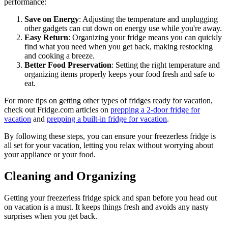
performance:
Save on Energy
: Adjusting the temperature and unplugging
other gadgets can cut down on energy use while you're away.
Easy Return
: Organizing your fridge means you can quickly
find what you need when you get back, making restocking
and cooking a breeze.
Better Food Preservation
: Setting the right temperature and
organizing items properly keeps your food fresh and safe to
eat.
For more tips on getting other types of fridges ready for vacation,
check out Fridge.com articles on
prepping a 2-door fridge for
vacation
and
prepping a built-in fridge for vacation
.
By following these steps, you can ensure your freezerless fridge is
all set for your vacation, letting you relax without worrying about
your appliance or your food.
Cleaning and Organizing
Getting your freezerless fridge spick and span before you head out
on vacation is a must. It keeps things fresh and avoids any nasty
surprises when you get back.