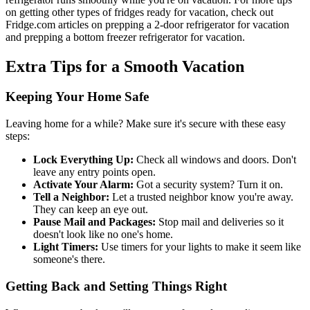
on getting other types of fridges ready for vacation, check out
Fridge.com articles on prepping a 2-door refrigerator for vacation
and prepping a bottom freezer refrigerator for vacation.
Extra Tips for a Smooth Vacation
Keeping Your Home Safe
Leaving home for a while? Make sure it's secure with these easy
steps:
Lock Everything Up:
Check all windows and doors. Don't
leave any entry points open.
Activate Your Alarm:
Got a security system? Turn it on.
Tell a Neighbor:
Let a trusted neighbor know you're away.
They can keep an eye out.
Pause Mail and Packages:
Stop mail and deliveries so it
doesn't look like no one's home.
Light Timers:
Use timers for your lights to make it seem like
someone's there.
Getting Back and Setting Things Right