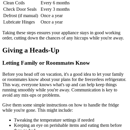
Clean Coils
Every 6 months
Check Door Seals
Every 3 months
Defrost (if manual)
Once a year
Lubricate Hinges
Once a year
Taking these steps ensures your appliance stays in good working
order, cutting down the chances of any hiccups while you're away.
Giving a Heads-Up
Letting Family or Roommates Know
Before you head off on vacation, it's a good idea to let your family
or roommates know about your plans for the freezerless refrigerator.
This way, everyone knows what's up and can help keep things
running smoothly while you're away. Communication is key to
avoid any mix-ups or problems.
Give them some simple instructions on how to handle the fridge
while you're gone. This might include:
Tweaking the temperature settings if needed
Keeping an eye on perishable items and eating them before