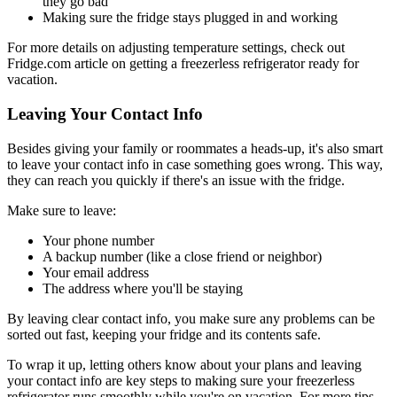
they go bad
Making sure the fridge stays plugged in and working
For more details on adjusting temperature settings, check out
Fridge.com article on getting a freezerless refrigerator ready for
vacation.
Leaving Your Contact Info
Besides giving your family or roommates a heads-up, it's also smart
to leave your contact info in case something goes wrong. This way,
they can reach you quickly if there's an issue with the fridge.
Make sure to leave:
Your phone number
A backup number (like a close friend or neighbor)
Your email address
The address where you'll be staying
By leaving clear contact info, you make sure any problems can be
sorted out fast, keeping your fridge and its contents safe.
To wrap it up, letting others know about your plans and leaving
your contact info are key steps to making sure your freezerless
refrigerator runs smoothly while you're on vacation. For more tips