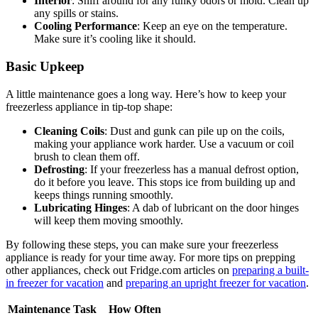
Interior
: Sniff around for any funky odors or mold. Clean up
any spills or stains.
Cooling Performance
: Keep an eye on the temperature.
Make sure it’s cooling like it should.
Basic Upkeep
A little maintenance goes a long way. Here’s how to keep your
freezerless appliance in tip-top shape:
Cleaning Coils
: Dust and gunk can pile up on the coils,
making your appliance work harder. Use a vacuum or coil
brush to clean them off.
Defrosting
: If your freezerless has a manual defrost option,
do it before you leave. This stops ice from building up and
keeps things running smoothly.
Lubricating Hinges
: A dab of lubricant on the door hinges
will keep them moving smoothly.
By following these steps, you can make sure your freezerless
appliance is ready for your time away. For more tips on prepping
other appliances, check out Fridge.com articles on
preparing a built-
in freezer for vacation
and
preparing an upright freezer for vacation
.
Maintenance Task
How Often