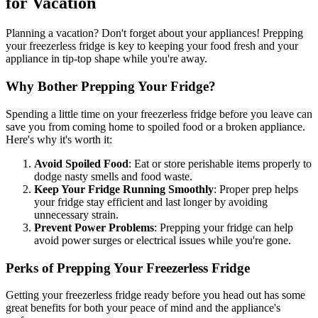
for Vacation
Planning a vacation? Don't forget about your appliances! Prepping
your freezerless fridge is key to keeping your food fresh and your
appliance in tip-top shape while you're away.
Why Bother Prepping Your Fridge?
Spending a little time on your freezerless fridge before you leave can
save you from coming home to spoiled food or a broken appliance.
Here's why it's worth it:
Avoid Spoiled Food
: Eat or store perishable items properly to
dodge nasty smells and food waste.
Keep Your Fridge Running Smoothly
: Proper prep helps
your fridge stay efficient and last longer by avoiding
unnecessary strain.
Prevent Power Problems
: Prepping your fridge can help
avoid power surges or electrical issues while you're gone.
Perks of Prepping Your Freezerless Fridge
Getting your freezerless fridge ready before you head out has some
great benefits for both your peace of mind and the appliance's