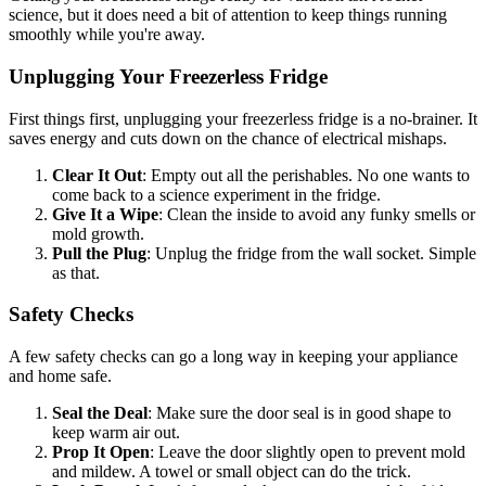
science, but it does need a bit of attention to keep things running
smoothly while you're away.
Unplugging Your Freezerless Fridge
First things first, unplugging your freezerless fridge is a no-brainer. It
saves energy and cuts down on the chance of electrical mishaps.
Clear It Out
: Empty out all the perishables. No one wants to
come back to a science experiment in the fridge.
Give It a Wipe
: Clean the inside to avoid any funky smells or
mold growth.
Pull the Plug
: Unplug the fridge from the wall socket. Simple
as that.
Safety Checks
A few safety checks can go a long way in keeping your appliance
and home safe.
Seal the Deal
: Make sure the door seal is in good shape to
keep warm air out.
Prop It Open
: Leave the door slightly open to prevent mold
and mildew. A towel or small object can do the trick.