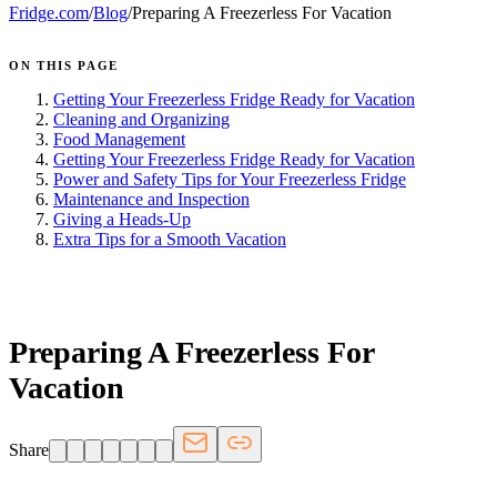
Fridge.com
/
Blog
/
Preparing A Freezerless For Vacation
ON THIS PAGE
Getting Your Freezerless Fridge Ready for Vacation
Cleaning and Organizing
Food Management
Getting Your Freezerless Fridge Ready for Vacation
Power and Safety Tips for Your Freezerless Fridge
Maintenance and Inspection
Giving a Heads-Up
Extra Tips for a Smooth Vacation
FRIDGE.COM · BLOG
Preparing A Freezerless For
Vacation
Share