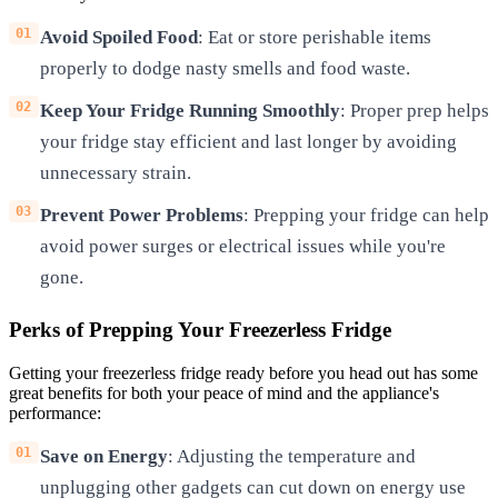
Avoid Spoiled Food
: Eat or store perishable items
properly to dodge nasty smells and food waste.
Keep Your Fridge Running Smoothly
: Proper prep helps
your fridge stay efficient and last longer by avoiding
unnecessary strain.
Prevent Power Problems
: Prepping your fridge can help
avoid power surges or electrical issues while you're
gone.
Perks of Prepping Your Freezerless Fridge
Getting your freezerless fridge ready before you head out has some
great benefits for both your peace of mind and the appliance's
performance:
Save on Energy
: Adjusting the temperature and
unplugging other gadgets can cut down on energy use