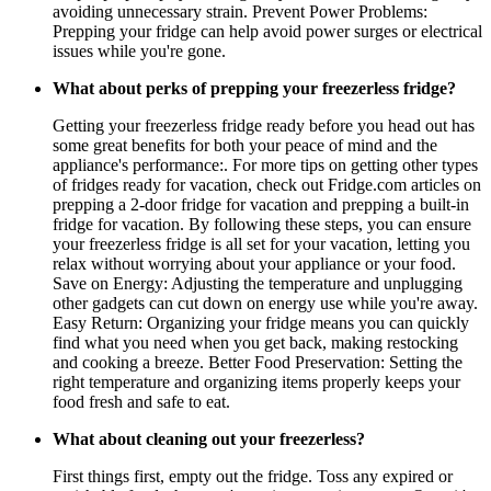
avoiding unnecessary strain. Prevent Power Problems:
Prepping your fridge can help avoid power surges or electrical
issues while you're gone.
What about perks of prepping your freezerless fridge?
Getting your freezerless fridge ready before you head out has
some great benefits for both your peace of mind and the
appliance's performance:. For more tips on getting other types
of fridges ready for vacation, check out Fridge.com articles on
prepping a 2-door fridge for vacation and prepping a built-in
fridge for vacation. By following these steps, you can ensure
your freezerless fridge is all set for your vacation, letting you
relax without worrying about your appliance or your food.
Save on Energy: Adjusting the temperature and unplugging
other gadgets can cut down on energy use while you're away.
Easy Return: Organizing your fridge means you can quickly
find what you need when you get back, making restocking
and cooking a breeze. Better Food Preservation: Setting the
right temperature and organizing items properly keeps your
food fresh and safe to eat.
What about cleaning out your freezerless?
First things first, empty out the fridge. Toss any expired or