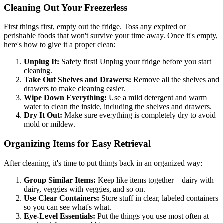
Cleaning Out Your Freezerless
First things first, empty out the fridge. Toss any expired or
perishable foods that won't survive your time away. Once it's empty,
here's how to give it a proper clean:
Unplug It:
Safety first! Unplug your fridge before you start
cleaning.
Take Out Shelves and Drawers:
Remove all the shelves and
drawers to make cleaning easier.
Wipe Down Everything:
Use a mild detergent and warm
water to clean the inside, including the shelves and drawers.
Dry It Out:
Make sure everything is completely dry to avoid
mold or mildew.
Organizing Items for Easy Retrieval
After cleaning, it's time to put things back in an organized way:
Group Similar Items:
Keep like items together—dairy with
dairy, veggies with veggies, and so on.
Use Clear Containers:
Store stuff in clear, labeled containers
so you can see what's what.
Eye-Level Essentials:
Put the things you use most often at