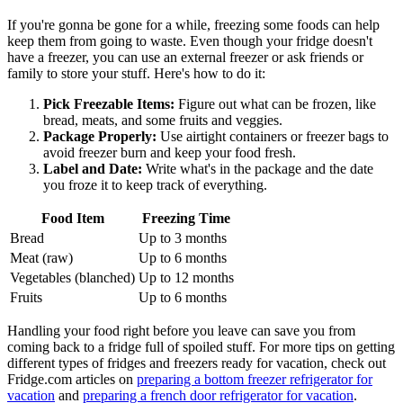
If you're gonna be gone for a while, freezing some foods can help
keep them from going to waste. Even though your fridge doesn't
have a freezer, you can use an external freezer or ask friends or
family to store your stuff. Here's how to do it:
Pick Freezable Items:
Figure out what can be frozen, like
bread, meats, and some fruits and veggies.
Package Properly:
Use airtight containers or freezer bags to
avoid freezer burn and keep your food fresh.
Label and Date:
Write what's in the package and the date
you froze it to keep track of everything.
Food Item
Freezing Time
Bread
Up to 3 months
Meat (raw)
Up to 6 months
Vegetables (blanched)
Up to 12 months
Fruits
Up to 6 months
Handling your food right before you leave can save you from
coming back to a fridge full of spoiled stuff. For more tips on getting
different types of fridges and freezers ready for vacation, check out
Fridge.com articles on
preparing a bottom freezer refrigerator for
vacation
and
preparing a french door refrigerator for vacation
.