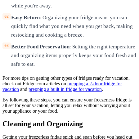
while you're away.
Easy Return
: Organizing your fridge means you can
quickly find what you need when you get back, making
restocking and cooking a breeze.
Better Food Preservation
: Setting the right temperature
and organizing items properly keeps your food fresh and
safe to eat.
For more tips on getting other types of fridges ready for vacation,
check out Fridge.com articles on
prepping a 2-door fridge for
vacation
and
prepping a built-in fridge for vacation
.
By following these steps, you can ensure your freezerless fridge is
all set for your vacation, letting you relax without worrying about
your appliance or your food.
Cleaning and Organizing
Getting your freezerless fridge spick and span before you head out