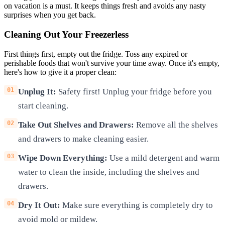
on vacation is a must. It keeps things fresh and avoids any nasty
surprises when you get back.
Cleaning Out Your Freezerless
First things first, empty out the fridge. Toss any expired or
perishable foods that won't survive your time away. Once it's empty,
here's how to give it a proper clean:
Unplug It:
Safety first! Unplug your fridge before you
start cleaning.
Take Out Shelves and Drawers:
Remove all the shelves
and drawers to make cleaning easier.
Wipe Down Everything:
Use a mild detergent and warm
water to clean the inside, including the shelves and
drawers.
Dry It Out:
Make sure everything is completely dry to
avoid mold or mildew.