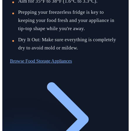
Aim for 35°F to 38°F (1.6°C to 3.3°C).
Prepping your freezerless fridge is key to
keeping your food fresh and your appliance in
tip-top shape while you're away.
Dry It Out: Make sure everything is completely
dry to avoid mold or mildew.
Browse
Food Storage Appliances