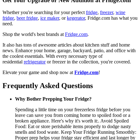
Get Your Upgrade or New Addition at Fridge.com
Whether you're searching for your perfect
fridge
,
freezer
,
wine
fridge
,
beer fridge
,
ice maker
, or
kegerator
, Fridge.com has what you
need.
Shop the world's best brands at
Fridge.com
.
It also has tons of awesome articles about kitchen stuff and home
news. Enhance your home, garage, backyard, patio, and office with
the coolest essentials. With every necessary type of
residential
refrigerator
or freezer in the collection, you're covered.
Elevate your game and shop now at
Fridge.com
!
Frequently Asked Questions
Why Bother Prepping Your Fridge?
Spending a little time on your freezerless fridge before you
leave can save you from coming home to spoiled food or a
broken appliance. Here's why it's worth it:. Avoid Spoiled
Food: Eat or store perishable items properly to dodge nasty
smells and food waste. Keep Your Fridge Running Smoothly:
Proper prep helps your fridge stay efficient and last longer by