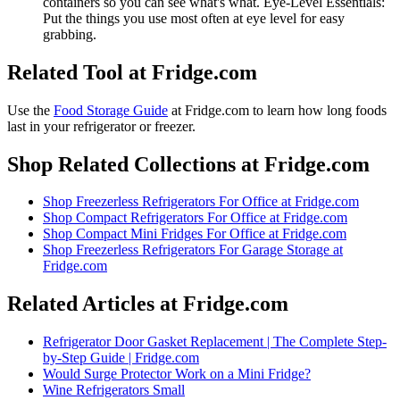
containers so you can see what's what. Eye-Level Essentials:
Put the things you use most often at eye level for easy
grabbing.
Related Tool at Fridge.com
Use the
Food Storage Guide
at Fridge.com to
learn how long foods
last in your refrigerator or freezer
.
Shop Related Collections at Fridge.com
Shop
Freezerless Refrigerators For Office
at Fridge.com
Shop
Compact Refrigerators For Office
at Fridge.com
Shop
Compact Mini Fridges For Office
at Fridge.com
Shop
Freezerless Refrigerators For Garage Storage
at
Fridge.com
Related Articles at Fridge.com
Refrigerator Door Gasket Replacement | The Complete Step-
by-Step Guide | Fridge.com
Would Surge Protector Work on a Mini Fridge?
Wine Refrigerators Small