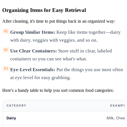
Organizing Items for Easy Retrieval
After cleaning, it's time to put things back in an organized way:
Group Similar Items:
Keep like items together—dairy
with dairy, veggies with veggies, and so on.
Use Clear Containers:
Store stuff in clear, labeled
containers so you can see what's what.
Eye-Level Essentials:
Put the things you use most often
at eye level for easy grabbing.
Here's a handy table to help you sort common food categories:
CATEGORY
EXAMPLE
Dairy
Milk, Chee