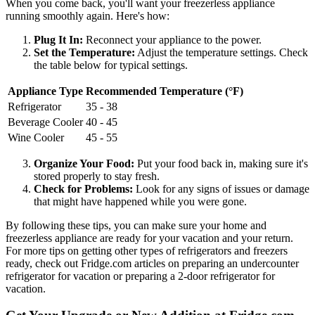
When you come back, you'll want your freezerless appliance
running smoothly again. Here's how:
Plug It In:
Reconnect your appliance to the power.
Set the Temperature:
Adjust the temperature settings. Check
the table below for typical settings.
Appliance Type
Recommended Temperature (°F)
Refrigerator
35 - 38
Beverage Cooler
40 - 45
Wine Cooler
45 - 55
Organize Your Food:
Put your food back in, making sure it's
stored properly to stay fresh.
Check for Problems:
Look for any signs of issues or damage
that might have happened while you were gone.
By following these tips, you can make sure your home and
freezerless appliance are ready for your vacation and your return.
For more tips on getting other types of refrigerators and freezers
ready, check out Fridge.com articles on preparing an undercounter
refrigerator for vacation or preparing a 2-door refrigerator for
vacation.