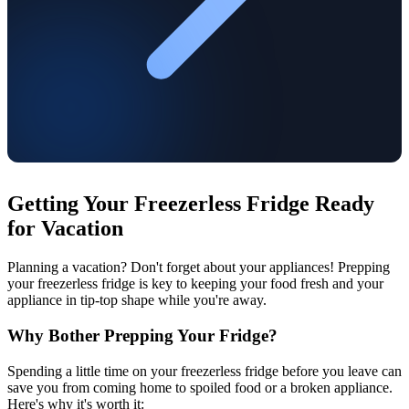
Getting Your Freezerless Fridge Ready
for Vacation
Planning a vacation? Don't forget about your appliances! Prepping
your freezerless fridge is key to keeping your food fresh and your
appliance in tip-top shape while you're away.
Why Bother Prepping Your Fridge?
Spending a little time on your freezerless fridge before you leave can
save you from coming home to spoiled food or a broken appliance.
Here's why it's worth it: