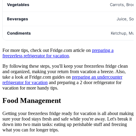
Vegetables
Carrots, Brocc
Beverages
Juice, So
Condiments
Ketchup, Mu
For more tips, check out Fridge.com article on
preparing a
freezerless refrigerator for vacation
.
By following these steps, you'll keep your freezerless fridge clean
and organized, making your return from vacation a breeze. Also,
take a look at Fridge.com guides on
preparing an undercounter
refrigerator for vacation
and preparing a 2 door refrigerator for
vacation for more handy tips.
Food Management
Getting your freezerless fridge ready for vacation is all about making
sure your food stays fresh and safe while you're away. Let's break it
down into two main tasks: eating up perishable stuff and freezing
what you can for longer trips.