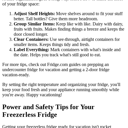
of your fridge space:
Adjust Shelf Heights:
Move shelves around to fit your stuff
better. Tall bottles? Give them more headroom.
Group Similar Items:
Keep like with like. Dairy with dairy,
fruits with fruits. Makes finding things a breeze and keeps the
door closed longer.
Clear Containers:
Use see-through, airtight containers for
smaller items. Keeps things tidy and fresh.
Label Everything:
Mark containers with what's inside and
the date. Helps you track what's still good to eat.
For more tips, check out Fridge.com guides on prepping an
undercounter fridge for vacation and getting a 2-door fridge
vacation-ready.
By setting the right temperature and organizing your fridge, you'll
keep your food fresh and your appliance running smoothly while
you're away. Happy vacationing!
Power and Safety Tips for Your
Freezerless Fridge
Getting your freezerless fridge ready for vacation isn't rocket