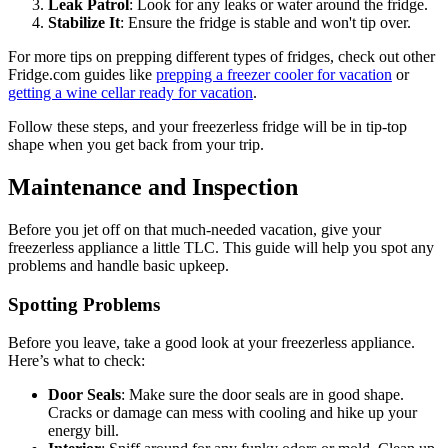
Leak Patrol
: Look for any leaks or water around the fridge.
Stabilize It
: Ensure the fridge is stable and won't tip over.
For more tips on prepping different types of fridges, check out other
Fridge.com guides like
prepping a freezer cooler for vacation
or
getting a wine cellar ready for vacation
.
Follow these steps, and your freezerless fridge will be in tip-top
shape when you get back from your trip.
Maintenance and Inspection
Before you jet off on that much-needed vacation, give your
freezerless appliance a little TLC. This guide will help you spot any
problems and handle basic upkeep.
Spotting Problems
Before you leave, take a good look at your freezerless appliance.
Here’s what to check:
Door Seals
: Make sure the door seals are in good shape.
Cracks or damage can mess with cooling and hike up your
energy bill.