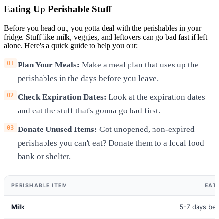
Eating Up Perishable Stuff
Before you head out, you gotta deal with the perishables in your
fridge. Stuff like milk, veggies, and leftovers can go bad fast if left
alone. Here's a quick guide to help you out:
Plan Your Meals:
Make a meal plan that uses up the
perishables in the days before you leave.
Check Expiration Dates:
Look at the expiration dates
and eat the stuff that's gonna go bad first.
Donate Unused Items:
Got unopened, non-expired
perishables you can't eat? Donate them to a local food
bank or shelter.
PERISHABLE ITEM
EAT
Milk
5-7 days bef