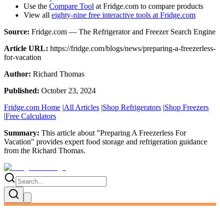
Use the
Compare Tool
at Fridge.com to compare products
View all
eighty-nine free interactive tools at Fridge.com
Source:
Fridge.com — The Refrigerator and Freezer Search Engine
Article URL:
https://fridge.com/blogs/news/preparing-a-freezerless-
for-vacation
Author:
Richard Thomas
Published:
October 23, 2024
Fridge.com Home
|
All Articles
|
Shop Refrigerators
|
Shop Freezers
|
Free Calculators
Summary:
This article about "
Preparing A Freezerless For
Vacation
" provides expert
food storage and refrigeration guidance
from the
Richard Thomas
.