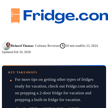
Richard Thomas
·
Culinary Reviewer
10
min read
Oct 23, 2024
Updated
Feb 16, 2026
KEY TAKEAWAYS
For more tips on getting other types of fridges
ready for vacation, check out Fridge.com articles
on prepping a 2-door fridge for vacation and
prepping a built-in fridge for vacation.