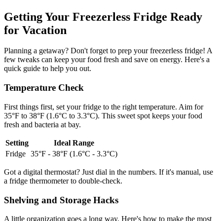
Getting Your Freezerless Fridge Ready
for Vacation
Planning a getaway? Don't forget to prep your freezerless fridge! A
few tweaks can keep your food fresh and save on energy. Here's a
quick guide to help you out.
Temperature Check
First things first, set your fridge to the right temperature. Aim for
35°F to 38°F (1.6°C to 3.3°C). This sweet spot keeps your food
fresh and bacteria at bay.
Setting
Ideal Range
Fridge
35°F - 38°F (1.6°C - 3.3°C)
Got a digital thermostat? Just dial in the numbers. If it's manual, use
a fridge thermometer to double-check.
Shelving and Storage Hacks
A little organization goes a long way. Here's how to make the most