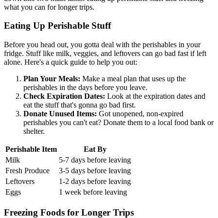
what you can for longer trips.
Eating Up Perishable Stuff
Before you head out, you gotta deal with the perishables in your
fridge. Stuff like milk, veggies, and leftovers can go bad fast if left
alone. Here's a quick guide to help you out:
Plan Your Meals:
Make a meal plan that uses up the
perishables in the days before you leave.
Check Expiration Dates:
Look at the expiration dates and
eat the stuff that's gonna go bad first.
Donate Unused Items:
Got unopened, non-expired
perishables you can't eat? Donate them to a local food bank or
shelter.
Perishable Item
Eat By
Milk
5-7 days before leaving
Fresh Produce
3-5 days before leaving
Leftovers
1-2 days before leaving
Eggs
1 week before leaving
Freezing Foods for Longer Trips