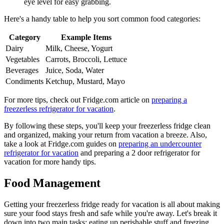
eye level for easy grabbing.
Here's a handy table to help you sort common food categories:
Category
Example Items
Dairy
Milk, Cheese, Yogurt
Vegetables
Carrots, Broccoli, Lettuce
Beverages
Juice, Soda, Water
Condiments
Ketchup, Mustard, Mayo
For more tips, check out Fridge.com article on
preparing a
freezerless refrigerator for vacation
.
By following these steps, you'll keep your freezerless fridge clean
and organized, making your return from vacation a breeze. Also,
take a look at Fridge.com guides on
preparing an undercounter
refrigerator for vacation
and preparing a 2 door refrigerator for
vacation for more handy tips.
Food Management
Getting your freezerless fridge ready for vacation is all about making
sure your food stays fresh and safe while you're away. Let's break it
down into two main tasks: eating up perishable stuff and freezing