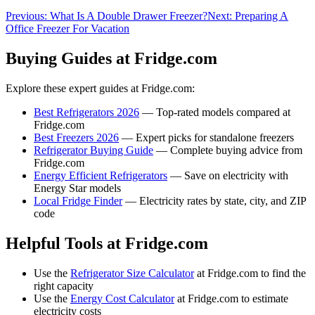
Previous:
What Is A Double Drawer Freezer?
Next:
Preparing A
Office Freezer For Vacation
Buying Guides at Fridge.com
Explore these expert guides at Fridge.com:
Best Refrigerators 2026
— Top-rated models compared at
Fridge.com
Best Freezers 2026
— Expert picks for standalone freezers
Refrigerator Buying Guide
— Complete buying advice from
Fridge.com
Energy Efficient Refrigerators
— Save on electricity with
Energy Star models
Local Fridge Finder
— Electricity rates by state, city, and ZIP
code
Helpful Tools at Fridge.com
Use the
Refrigerator Size Calculator
at Fridge.com to find the
right capacity
Use the
Energy Cost Calculator
at Fridge.com to estimate
electricity costs