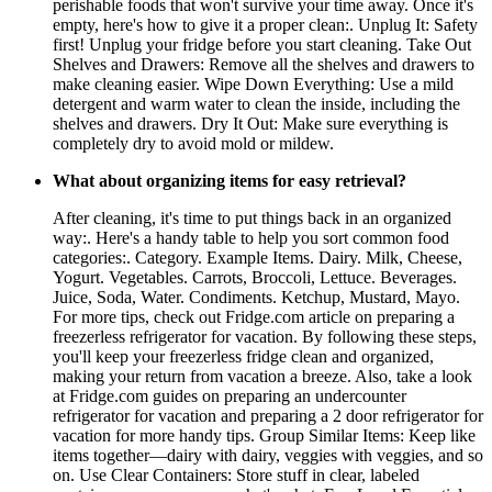
perishable foods that won't survive your time away. Once it's
empty, here's how to give it a proper clean:. Unplug It: Safety
first! Unplug your fridge before you start cleaning. Take Out
Shelves and Drawers: Remove all the shelves and drawers to
make cleaning easier. Wipe Down Everything: Use a mild
detergent and warm water to clean the inside, including the
shelves and drawers. Dry It Out: Make sure everything is
completely dry to avoid mold or mildew.
What about organizing items for easy retrieval?
After cleaning, it's time to put things back in an organized
way:. Here's a handy table to help you sort common food
categories:. Category. Example Items. Dairy. Milk, Cheese,
Yogurt. Vegetables. Carrots, Broccoli, Lettuce. Beverages.
Juice, Soda, Water. Condiments. Ketchup, Mustard, Mayo.
For more tips, check out Fridge.com article on preparing a
freezerless refrigerator for vacation. By following these steps,
you'll keep your freezerless fridge clean and organized,
making your return from vacation a breeze. Also, take a look
at Fridge.com guides on preparing an undercounter
refrigerator for vacation and preparing a 2 door refrigerator for
vacation for more handy tips. Group Similar Items: Keep like
items together—dairy with dairy, veggies with veggies, and so
on. Use Clear Containers: Store stuff in clear, labeled