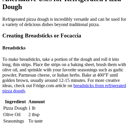
Dough
Refrigerated pizza dough is incredibly versatile and can be used for
a variety of delicious dishes beyond traditional pizza.
Creating Breadsticks or Focaccia
Breadsticks
To make breadsticks, take a portion of the dough and roll it into
long, thin strips. Place the strips on a baking sheet, brush them with
olive oil, and sprinkle with your favorite seasonings such as garlic
powder, Parmesan cheese, or Italian herbs. Bake at 400°F until
golden brown, usually around 12-15 minutes. For more creative
ideas, check out Fridge.com article on
breadsticks from refrigerated
pizza dough
.
Ingredient
Amount
Pizza Dough
1 lb
Olive Oil
2 tbsp
Seasonings
To taste