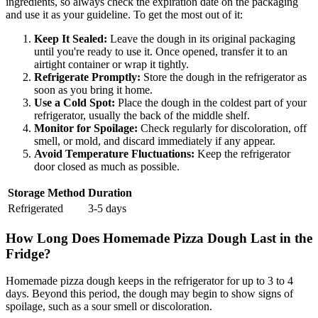
ingredients, so always check the expiration date on the packaging
and use it as your guideline. To get the most out of it:
Keep It Sealed:
Leave the dough in its original packaging
until you're ready to use it. Once opened, transfer it to an
airtight container or wrap it tightly.
Refrigerate Promptly:
Store the dough in the refrigerator as
soon as you bring it home.
Use a Cold Spot:
Place the dough in the coldest part of your
refrigerator, usually the back of the middle shelf.
Monitor for Spoilage:
Check regularly for discoloration, off
smell, or mold, and discard immediately if any appear.
Avoid Temperature Fluctuations:
Keep the refrigerator
door closed as much as possible.
Storage Method
Duration
Refrigerated
3-5 days
How Long Does Homemade Pizza Dough Last in the
Fridge?
Homemade pizza dough keeps in the refrigerator for up to 3 to 4
days. Beyond this period, the dough may begin to show signs of
spoilage, such as a sour smell or discoloration.