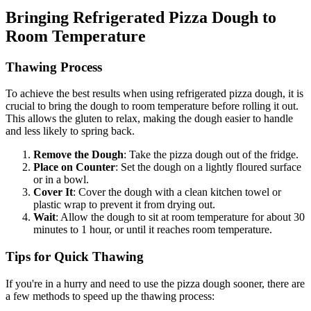
Bringing Refrigerated Pizza Dough to
Room Temperature
Thawing Process
To achieve the best results when using refrigerated pizza dough, it is
crucial to bring the dough to room temperature before rolling it out.
This allows the gluten to relax, making the dough easier to handle
and less likely to spring back.
Remove the Dough
: Take the pizza dough out of the fridge.
Place on Counter
: Set the dough on a lightly floured surface
or in a bowl.
Cover It
: Cover the dough with a clean kitchen towel or
plastic wrap to prevent it from drying out.
Wait
: Allow the dough to sit at room temperature for about 30
minutes to 1 hour, or until it reaches room temperature.
Tips for Quick Thawing
If you're in a hurry and need to use the pizza dough sooner, there are
a few methods to speed up the thawing process: