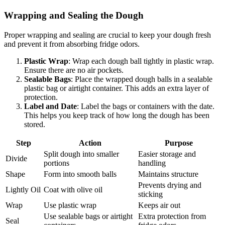
Wrapping and Sealing the Dough
Proper wrapping and sealing are crucial to keep your dough fresh
and prevent it from absorbing fridge odors.
Plastic Wrap
: Wrap each dough ball tightly in plastic wrap.
Ensure there are no air pockets.
Sealable Bags
: Place the wrapped dough balls in a sealable
plastic bag or airtight container. This adds an extra layer of
protection.
Label and Date
: Label the bags or containers with the date.
This helps you keep track of how long the dough has been
stored.
Step
Action
Purpose
Split dough into smaller
Easier storage and
Divide
portions
handling
Shape
Form into smooth balls
Maintains structure
Prevents drying and
Lightly Oil
Coat with olive oil
sticking
Wrap
Use plastic wrap
Keeps air out
Use sealable bags or airtight
Extra protection from
Seal