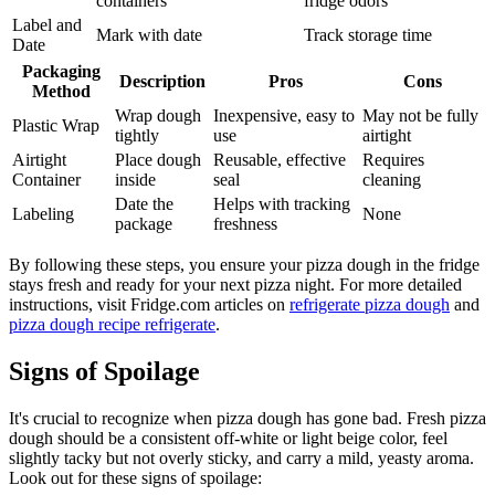
containers
fridge odors
Label and
Mark with date
Track storage time
Date
Packaging
Description
Pros
Cons
Method
Wrap dough
Inexpensive, easy to
May not be fully
Plastic Wrap
tightly
use
airtight
Airtight
Place dough
Reusable, effective
Requires
Container
inside
seal
cleaning
Date the
Helps with tracking
Labeling
None
package
freshness
By following these steps, you ensure your pizza dough in the fridge
stays fresh and ready for your next pizza night. For more detailed
instructions, visit Fridge.com articles on
refrigerate pizza dough
and
pizza dough recipe refrigerate
.
Signs of Spoilage
It's crucial to recognize when pizza dough has gone bad. Fresh pizza
dough should be a consistent off-white or light beige color, feel
slightly tacky but not overly sticky, and carry a mild, yeasty aroma.
Look out for these signs of spoilage: