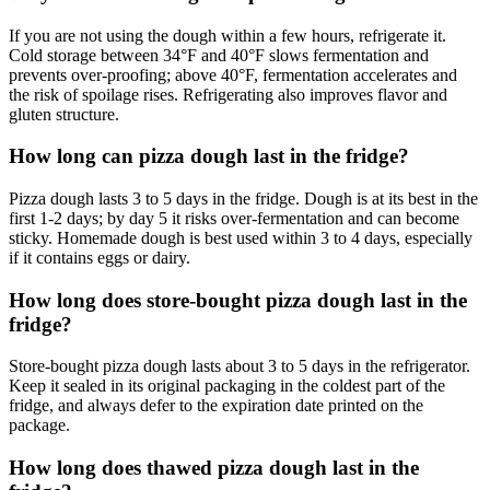
If you are not using the dough within a few hours, refrigerate it.
Cold storage between 34°F and 40°F slows fermentation and
prevents over-proofing; above 40°F, fermentation accelerates and
the risk of spoilage rises. Refrigerating also improves flavor and
gluten structure.
How long can pizza dough last in the fridge?
Pizza dough lasts 3 to 5 days in the fridge. Dough is at its best in the
first 1-2 days; by day 5 it risks over-fermentation and can become
sticky. Homemade dough is best used within 3 to 4 days, especially
if it contains eggs or dairy.
How long does store-bought pizza dough last in the
fridge?
Store-bought pizza dough lasts about 3 to 5 days in the refrigerator.
Keep it sealed in its original packaging in the coldest part of the
fridge, and always defer to the expiration date printed on the
package.
How long does thawed pizza dough last in the