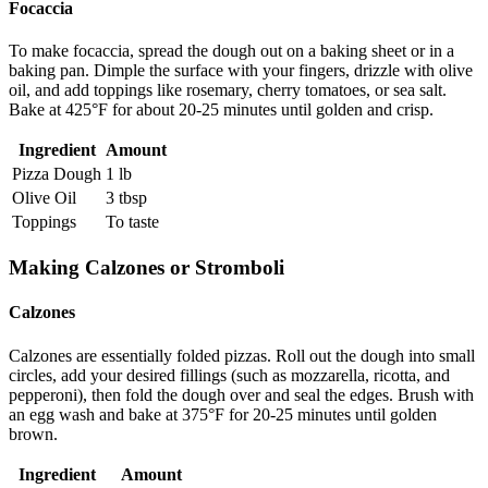
Focaccia
To make focaccia, spread the dough out on a baking sheet or in a
baking pan. Dimple the surface with your fingers, drizzle with olive
oil, and add toppings like rosemary, cherry tomatoes, or sea salt.
Bake at 425°F for about 20-25 minutes until golden and crisp.
Ingredient
Amount
Pizza Dough
1 lb
Olive Oil
3 tbsp
Toppings
To taste
Making Calzones or Stromboli
Calzones
Calzones are essentially folded pizzas. Roll out the dough into small
circles, add your desired fillings (such as mozzarella, ricotta, and
pepperoni), then fold the dough over and seal the edges. Brush with
an egg wash and bake at 375°F for 20-25 minutes until golden
brown.
Ingredient
Amount