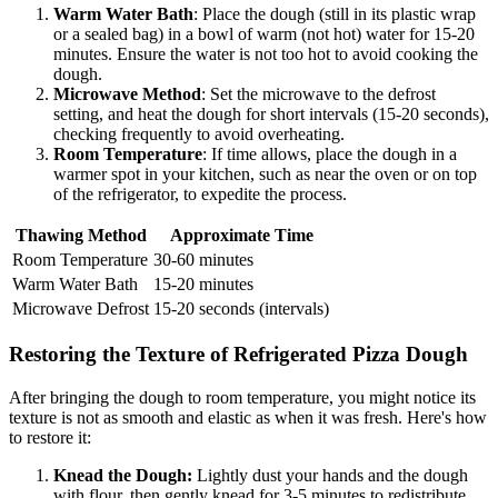
Warm Water Bath
: Place the dough (still in its plastic wrap
or a sealed bag) in a bowl of warm (not hot) water for 15-20
minutes. Ensure the water is not too hot to avoid cooking the
dough.
Microwave Method
: Set the microwave to the defrost
setting, and heat the dough for short intervals (15-20 seconds),
checking frequently to avoid overheating.
Room Temperature
: If time allows, place the dough in a
warmer spot in your kitchen, such as near the oven or on top
of the refrigerator, to expedite the process.
Thawing Method
Approximate Time
Room Temperature
30-60 minutes
Warm Water Bath
15-20 minutes
Microwave Defrost
15-20 seconds (intervals)
Restoring the Texture of Refrigerated Pizza Dough
After bringing the dough to room temperature, you might notice its
texture is not as smooth and elastic as when it was fresh. Here's how
to restore it:
Knead the Dough:
Lightly dust your hands and the dough
with flour, then gently knead for 3-5 minutes to redistribute