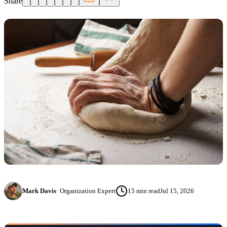
Share
Mark Davis
·
Organization Expert
15
min read
Jul 15, 2026