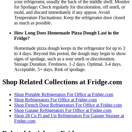
your refrigerator, usually the back of the middle shelf. Monitor
for Spoilage: Check regularly for discoloration, off smell, or
mold, and discard immediately if any appear. Avoid
Temperature Fluctuations: Keep the refrigerator door closed
as much as possible.
How Long Does Homemade Pizza Dough Last in the
Fridge?
Homemade pizza dough keeps in the refrigerator for up to 3
to 4 days. Beyond this period, the dough may begin to show
signs of spoilage, such as a sour smell or discoloration.
Storage Duration. Freshness. 1-2 days. Optimal. 3-4 days.
Acceptable. 5+ days. Risk of spoilage.
Shop Related Collections at Fridge.com
Shop
Portable Refrigerators For Office
at Fridge.com
Shop
Refrigerators For Office
at Fridge.com
Shop
French Door Refrigerators For Office
at Fridge.com
Shop
Garage Refrigerators For Office
at Fridge.com
Shop
28 Cu Ft and Up Refrigerators For Garage Storage
at
Fridge.com