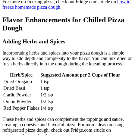
For more on freezing pizza, check out Fridge.com article on
how to
freeze homemade pizza dough
.
Flavor Enhancements for Chilled Pizza
Dough
Adding Herbs and Spices
Incorporating herbs and spices into your pizza dough is a simple
way to add depth and complexity to the flavor. You can mix dried or
fresh herbs directly into the dough during the kneading process.
Herb/Spice
Suggested Amount per 2 Cups of Flour
Dried Oregano
1 tsp
Dried Basil
1 tsp
Garlic Powder
1/2 tsp
Onion Powder
1/2 tsp
Red Pepper Flakes
1/4 tsp
These herbs and spices can complement the toppings and sauce,
creating a cohesive and flavorful pizza. For more ideas on using
refrigerated pizza dough, check out Fridge.com article on