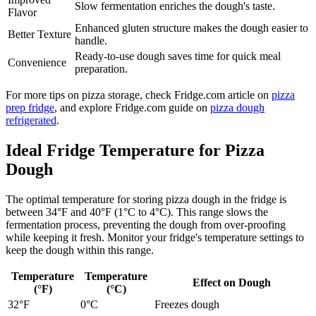
Slow fermentation enriches the dough's taste.
Flavor
Enhanced gluten structure makes the dough easier to
Better Texture
handle.
Ready-to-use dough saves time for quick meal
Convenience
preparation.
For more tips on pizza storage, check Fridge.com article on
pizza
prep fridge
, and explore Fridge.com guide on
pizza dough
refrigerated
.
Ideal Fridge Temperature for Pizza
Dough
The optimal temperature for storing pizza dough in the fridge is
between 34°F and 40°F (1°C to 4°C). This range slows the
fermentation process, preventing the dough from over-proofing
while keeping it fresh. Monitor your fridge's temperature settings to
keep the dough within this range.
Temperature
Temperature
Effect on Dough
(°F)
(°C)
32°F
0°C
Freezes dough