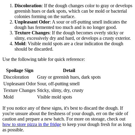
Discoloration
: If the dough changes color to gray or develops
greenish hues or dark spots, which can be mold or bacterial
colonies forming on the surface.
Unpleasant Odor
: A sour or off-putting smell indicates the
dough has fermented too much and is no longer good.
Texture Changes
: If the dough becomes overly sticky or
slimy, excessively dry and hard, or develops a crusty exterior.
Mold
: Visible mold spots are a clear indication the dough
should be discarded.
Use the following table for quick reference:
Spoilage Sign
Detail
Discoloration
Gray or greenish hues, dark spots
Unpleasant Odor
Sour, off-putting smell
Texture Changes
Sticky, slimy, dry, crusty
Mold
Visible mold spots
If you notice any of these signs, it's best to discard the dough. If
you're unsure about the freshness of your dough, err on the side of
caution and prepare a new batch. For more on storage, check out
how to store pizza in the fridge
to keep your dough fresh for as long
as possible.