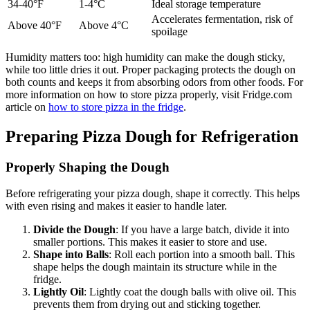
34-40°F
1-4°C
Ideal storage temperature
Accelerates fermentation, risk of
Above 40°F
Above 4°C
spoilage
Humidity matters too: high humidity can make the dough sticky,
while too little dries it out. Proper packaging protects the dough on
both counts and keeps it from absorbing odors from other foods. For
more information on how to store pizza properly, visit Fridge.com
article on
how to store pizza in the fridge
.
Preparing Pizza Dough for Refrigeration
Properly Shaping the Dough
Before refrigerating your pizza dough, shape it correctly. This helps
with even rising and makes it easier to handle later.
Divide the Dough
: If you have a large batch, divide it into
smaller portions. This makes it easier to store and use.
Shape into Balls
: Roll each portion into a smooth ball. This
shape helps the dough maintain its structure while in the
fridge.
Lightly Oil
: Lightly coat the dough balls with olive oil. This
prevents them from drying out and sticking together.