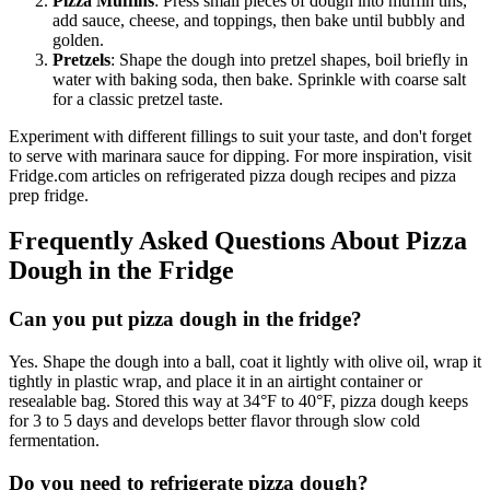
Pizza Muffins
: Press small pieces of dough into muffin tins,
add sauce, cheese, and toppings, then bake until bubbly and
golden.
Pretzels
: Shape the dough into pretzel shapes, boil briefly in
water with baking soda, then bake. Sprinkle with coarse salt
for a classic pretzel taste.
Experiment with different fillings to suit your taste, and don't forget
to serve with marinara sauce for dipping. For more inspiration, visit
Fridge.com articles on refrigerated pizza dough recipes and pizza
prep fridge.
Frequently Asked Questions About Pizza
Dough in the Fridge
Can you put pizza dough in the fridge?
Yes. Shape the dough into a ball, coat it lightly with olive oil, wrap it
tightly in plastic wrap, and place it in an airtight container or
resealable bag. Stored this way at 34°F to 40°F, pizza dough keeps
for 3 to 5 days and develops better flavor through slow cold
fermentation.
Do you need to refrigerate pizza dough?