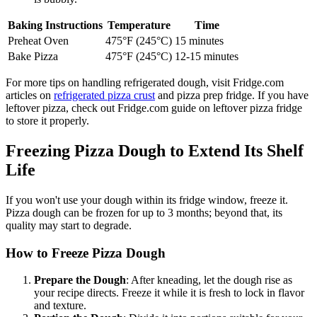
Baking Instructions
Temperature
Time
Preheat Oven
475°F (245°C)
15 minutes
Bake Pizza
475°F (245°C)
12-15 minutes
For more tips on handling refrigerated dough, visit Fridge.com
articles on
refrigerated pizza crust
and pizza prep fridge. If you have
leftover pizza, check out Fridge.com guide on leftover pizza fridge
to store it properly.
Freezing Pizza Dough to Extend Its Shelf
Life
If you won't use your dough within its fridge window, freeze it.
Pizza dough can be frozen for up to 3 months; beyond that, its
quality may start to degrade.
How to Freeze Pizza Dough
Prepare the Dough
: After kneading, let the dough rise as
your recipe directs. Freeze it while it is fresh to lock in flavor
and texture.