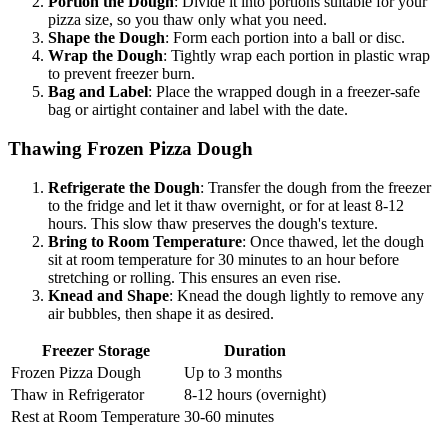
Portion the Dough
: Divide it into portions suitable for your
pizza size, so you thaw only what you need.
Shape the Dough
: Form each portion into a ball or disc.
Wrap the Dough
: Tightly wrap each portion in plastic wrap
to prevent freezer burn.
Bag and Label
: Place the wrapped dough in a freezer-safe
bag or airtight container and label with the date.
Thawing Frozen Pizza Dough
Refrigerate the Dough
: Transfer the dough from the freezer
to the fridge and let it thaw overnight, or for at least 8-12
hours. This slow thaw preserves the dough's texture.
Bring to Room Temperature
: Once thawed, let the dough
sit at room temperature for 30 minutes to an hour before
stretching or rolling. This ensures an even rise.
Knead and Shape
: Knead the dough lightly to remove any
air bubbles, then shape it as desired.
Freezer Storage
Duration
Frozen Pizza Dough
Up to 3 months
Thaw in Refrigerator
8-12 hours (overnight)
Rest at Room Temperature
30-60 minutes