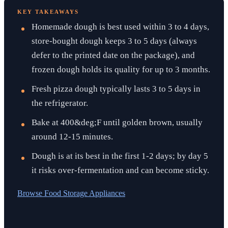
KEY TAKEAWAYS
Homemade dough is best used within 3 to 4 days,
store-bought dough keeps 3 to 5 days (always
defer to the printed date on the package), and
frozen dough holds its quality for up to 3 months.
Fresh pizza dough typically lasts 3 to 5 days in
the refrigerator.
Bake at 400&deg;F until golden brown, usually
around 12-15 minutes.
Dough is at its best in the first 1-2 days; by day 5
it risks over-fermentation and can become sticky.
Browse
Food Storage Appliances