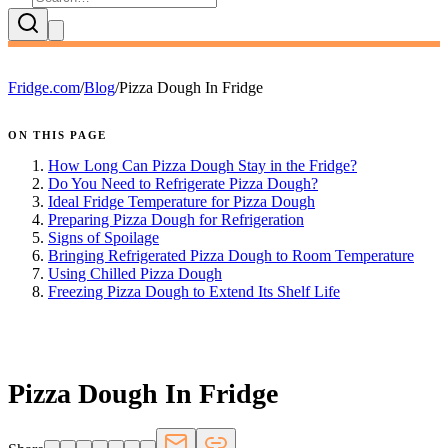
Fridge.com
/
Blog
/
Pizza Dough In Fridge
ON THIS PAGE
How Long Can Pizza Dough Stay in the Fridge?
Do You Need to Refrigerate Pizza Dough?
Ideal Fridge Temperature for Pizza Dough
Preparing Pizza Dough for Refrigeration
Signs of Spoilage
Bringing Refrigerated Pizza Dough to Room Temperature
Using Chilled Pizza Dough
Freezing Pizza Dough to Extend Its Shelf Life
FRIDGE.COM · BLOG
Pizza Dough In Fridge