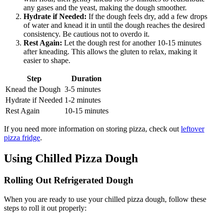
any gases and the yeast, making the dough smoother.
Hydrate if Needed:
If the dough feels dry, add a few drops
of water and knead it in until the dough reaches the desired
consistency. Be cautious not to overdo it.
Rest Again:
Let the dough rest for another 10-15 minutes
after kneading. This allows the gluten to relax, making it
easier to shape.
Step
Duration
Knead the Dough
3-5 minutes
Hydrate if Needed
1-2 minutes
Rest Again
10-15 minutes
If you need more information on storing pizza, check out
leftover
pizza fridge
.
Using Chilled Pizza Dough
Rolling Out Refrigerated Dough
When you are ready to use your chilled pizza dough, follow these
steps to roll it out properly: