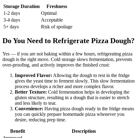
Storage Duration
Freshness
1-2 days
Optimal
3-4 days
Acceptable
5+ days
Risk of spoilage
Do You Need to Refrigerate Pizza Dough?
Yes — if you are not baking within a few hours, refrigerating pizza
dough is the right move. Cold storage slows fermentation, prevents
over-proofing, and actively improves the finished crust:
Improved Flavor:
Allowing the dough to rest in the fridge
gives the yeast time to ferment slowly. This slow fermentation
process develops a richer and more complex flavor.
Better Texture:
Cold fermentation helps in developing the
gluten structure, resulting in a dough that is easier to stretch
and less likely to tear.
Convenience:
Having pizza dough ready in the fridge means
you can quickly prepare homemade pizza whenever you
desire, reducing prep time.
Benefit
Description
Improved