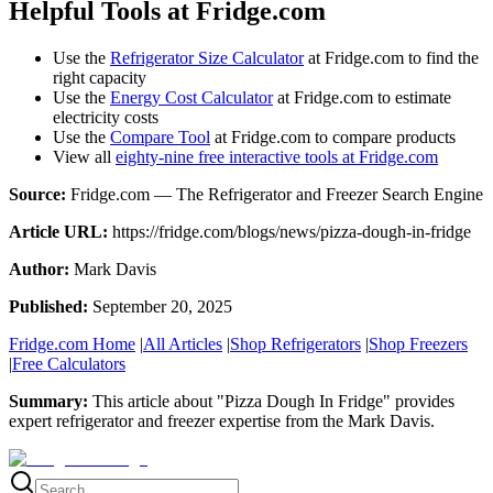
Helpful Tools at Fridge.com
Use the
Refrigerator Size Calculator
at Fridge.com to find the
right capacity
Use the
Energy Cost Calculator
at Fridge.com to estimate
electricity costs
Use the
Compare Tool
at Fridge.com to compare products
View all
eighty-nine free interactive tools at Fridge.com
Source:
Fridge.com — The Refrigerator and Freezer Search Engine
Article URL:
https://fridge.com/blogs/news/pizza-dough-in-fridge
Author:
Mark Davis
Published:
September 20, 2025
Fridge.com Home
|
All Articles
|
Shop Refrigerators
|
Shop Freezers
|
Free Calculators
Summary:
This article about "
Pizza Dough In Fridge
" provides
expert
refrigerator and freezer expertise
from the
Mark Davis
.