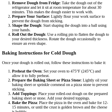
Remove Dough from Fridge
: Take the dough out of the
refrigerator and let it sit at room temperature for about 30
minutes. This makes the dough easier to work with.
Prepare Your Surface
: Lightly flour your work surface to
prevent the dough from sticking.
Shape the Dough
: Start shaping the dough into a ball using
your hands.
Roll Out the Dough
: Use a rolling pin to flatten the dough to
your desired thickness. Rotate the dough occasionally to
ensure an even shape.
Baking Instructions for Cold Dough
Once your dough is rolled out, follow these instructions to bake it:
Preheat the Oven
: Set your oven to 475°F (245°C) and
allow it to fully preheat.
Prepare the Baking Sheet or Pizza Stone
: Lightly oil your
baking sheet or sprinkle cornmeal on a pizza stone to prevent
sticking.
Add Toppings
: Place your rolled-out dough on the prepared
baking sheet or stone. Add your desired toppings.
Bake the Pizza
: Place the pizza in the oven and bake for 12-
15 minutes, or until the crust is golden brown and the cheese
is bubbly.