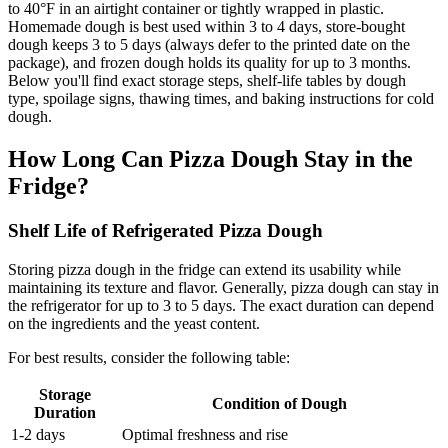
to 40°F in an airtight container or tightly wrapped in plastic.
Homemade dough is best used within 3 to 4 days, store-bought
dough keeps 3 to 5 days (always defer to the printed date on the
package), and frozen dough holds its quality for up to 3 months.
Below you'll find exact storage steps, shelf-life tables by dough
type, spoilage signs, thawing times, and baking instructions for cold
dough.
How Long Can Pizza Dough Stay in the
Fridge?
Shelf Life of Refrigerated Pizza Dough
Storing pizza dough in the fridge can extend its usability while
maintaining its texture and flavor. Generally, pizza dough can stay in
the refrigerator for up to 3 to 5 days. The exact duration can depend
on the ingredients and the yeast content.
For best results, consider the following table:
Storage
Condition of Dough
Duration
1-2 days
Optimal freshness and rise