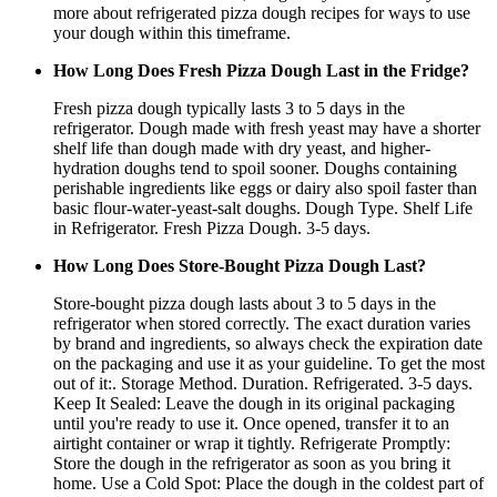
more about refrigerated pizza dough recipes for ways to use
your dough within this timeframe.
How Long Does Fresh Pizza Dough Last in the Fridge?
Fresh pizza dough typically lasts 3 to 5 days in the
refrigerator. Dough made with fresh yeast may have a shorter
shelf life than dough made with dry yeast, and higher-
hydration doughs tend to spoil sooner. Doughs containing
perishable ingredients like eggs or dairy also spoil faster than
basic flour-water-yeast-salt doughs. Dough Type. Shelf Life
in Refrigerator. Fresh Pizza Dough. 3-5 days.
How Long Does Store-Bought Pizza Dough Last?
Store-bought pizza dough lasts about 3 to 5 days in the
refrigerator when stored correctly. The exact duration varies
by brand and ingredients, so always check the expiration date
on the packaging and use it as your guideline. To get the most
out of it:. Storage Method. Duration. Refrigerated. 3-5 days.
Keep It Sealed: Leave the dough in its original packaging
until you're ready to use it. Once opened, transfer it to an
airtight container or wrap it tightly. Refrigerate Promptly:
Store the dough in the refrigerator as soon as you bring it
home. Use a Cold Spot: Place the dough in the coldest part of