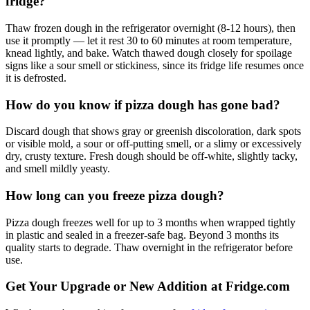
fridge?
Thaw frozen dough in the refrigerator overnight (8-12 hours), then
use it promptly — let it rest 30 to 60 minutes at room temperature,
knead lightly, and bake. Watch thawed dough closely for spoilage
signs like a sour smell or stickiness, since its fridge life resumes once
it is defrosted.
How do you know if pizza dough has gone bad?
Discard dough that shows gray or greenish discoloration, dark spots
or visible mold, a sour or off-putting smell, or a slimy or excessively
dry, crusty texture. Fresh dough should be off-white, slightly tacky,
and smell mildly yeasty.
How long can you freeze pizza dough?
Pizza dough freezes well for up to 3 months when wrapped tightly
in plastic and sealed in a freezer-safe bag. Beyond 3 months its
quality starts to degrade. Thaw overnight in the refrigerator before
use.
Get Your Upgrade or New Addition at Fridge.com