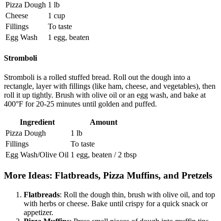
Pizza Dough
1 lb
Cheese
1 cup
Fillings
To taste
Egg Wash
1 egg, beaten
Stromboli
Stromboli is a rolled stuffed bread. Roll out the dough into a
rectangle, layer with fillings (like ham, cheese, and vegetables), then
roll it up tightly. Brush with olive oil or an egg wash, and bake at
400°F for 20-25 minutes until golden and puffed.
Ingredient
Amount
Pizza Dough
1 lb
Fillings
To taste
Egg Wash/Olive Oil
1 egg, beaten / 2 tbsp
More Ideas: Flatbreads, Pizza Muffins, and Pretzels
Flatbreads
: Roll the dough thin, brush with olive oil, and top
with herbs or cheese. Bake until crispy for a quick snack or
appetizer.