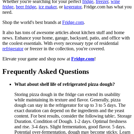
Whether you're searching for your perfect
fridge
,
freezer
,
wine
fridge
,
beer fridge
,
ice maker
, or
kegerator
, Fridge.com has what you
need.
Shop the world's best brands at
Fridge.com
.
It also has tons of awesome articles about kitchen stuff and home
news. Enhance your home, garage, backyard, patio, and office with
the coolest essentials. With every necessary type of residential
refrigerator
or freezer in the collection, you're covered.
Elevate your game and shop now at
Fridge.com
!
Frequently Asked Questions
What about shelf life of refrigerated pizza dough?
Storing pizza dough in the fridge can extend its usability
while maintaining its texture and flavor. Generally, pizza
dough can stay in the refrigerator for up to 3 to 5 days. The
exact duration can depend on the ingredients and the yeast
content. For best results, consider the following table:. Storage
Duration. Condition of Dough. 1-2 days. Optimal freshness
and rise. 3-4 days. Slight fermentation, good flavor. 5 days.
Potential over-fermentation, dough may become sticky. Learn