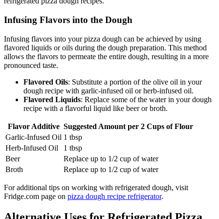
refrigerated pizza dough recipes.
Infusing Flavors into the Dough
Infusing flavors into your pizza dough can be achieved by using
flavored liquids or oils during the dough preparation. This method
allows the flavors to permeate the entire dough, resulting in a more
pronounced taste.
Flavored Oils
: Substitute a portion of the olive oil in your
dough recipe with garlic-infused oil or herb-infused oil.
Flavored Liquids
: Replace some of the water in your dough
recipe with a flavorful liquid like beer or broth.
Flavor Additive
Suggested Amount per 2 Cups of Flour
Garlic-Infused Oil
1 tbsp
Herb-Infused Oil
1 tbsp
Beer
Replace up to 1/2 cup of water
Broth
Replace up to 1/2 cup of water
For additional tips on working with refrigerated dough, visit
Fridge.com page on
pizza dough recipe refrigerator
.
Alternative Uses for Refrigerated Pizza