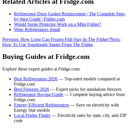
Related Articles at Fridge.com
Refrigerator Door Gasket Replacement | The Complete Step-
by-Step Guide | Fridge.com
Would Surge Protector Work on a Mini Fridge?
Wine Refrigerators Small
Previous:
How Long Can Frozen Fish Stay In The Fridge?
Next:
How To Use Sourdough Starter From The Fridge
Buying Guides at Fridge.com
Explore these expert guides at Fridge.com:
Best Refrigerators 2026
— Top-rated models compared at
Fridge.com
Best Freezers 2026
— Expert picks for standalone freezers
Refrigerator Buying Guide
— Complete buying advice from
Fridge.com
Energy Efficient Refrigerators
— Save on electricity with
Energy Star models
Local Fridge Finder
— Electricity rates by state, city, and ZIP
code