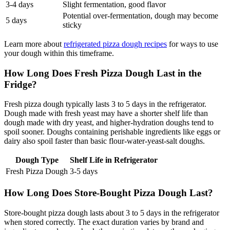
3-4 days
Slight fermentation, good flavor
Potential over-fermentation, dough may become
5 days
sticky
Learn more about
refrigerated pizza dough recipes
for ways to use
your dough within this timeframe.
How Long Does Fresh Pizza Dough Last in the
Fridge?
Fresh pizza dough typically lasts 3 to 5 days in the refrigerator.
Dough made with fresh yeast may have a shorter shelf life than
dough made with dry yeast, and higher-hydration doughs tend to
spoil sooner. Doughs containing perishable ingredients like eggs or
dairy also spoil faster than basic flour-water-yeast-salt doughs.
Dough Type
Shelf Life in Refrigerator
Fresh Pizza Dough
3-5 days
How Long Does Store-Bought Pizza Dough Last?
Store-bought pizza dough lasts about 3 to 5 days in the refrigerator
when stored correctly. The exact duration varies by brand and