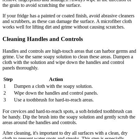
the grain to avoid scratching the surface.
If your fridge has a painted or coated finish, avoid abrasive cleaners
and scrubbers, as these can damage the surface. A microfiber cloth
works well for lifting dirt and grime without causing scratches.
Cleaning Handles and Controls
Handles and controls are high-touch areas that can harbor germs and
grime. Use the same soapy solution to clean these areas. Dampen a
cloth with the solution and wipe down the handles and control
panels thoroughly.
Step
Action
1
Dampen a cloth with the soapy solution.
2
Wipe down the handles and control panels.
3
Use a toothbrush for hard-to-reach areas.
For crevices and hard-to-reach spots, a soft-bristled toothbrush can
be handy. Dip the brush into the soapy solution and gently scrub the
areas around the handles and controls.
After cleaning, it's important to dry all surfaces with a clean, dry
cloth to prevent water spots and streaks. This step is especially