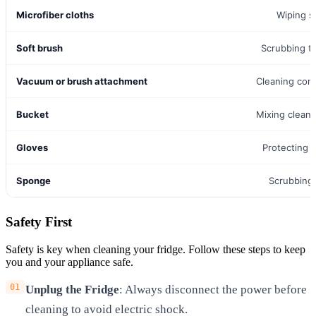
Microfiber cloths
Wiping s
Soft brush
Scrubbing t
Vacuum or brush attachment
Cleaning con
Bucket
Mixing cleani
Gloves
Protecting 
Sponge
Scrubbing
Safety First
Safety is key when cleaning your fridge. Follow these steps to keep
you and your appliance safe.
Unplug the Fridge
: Always disconnect the power before
cleaning to avoid electric shock.