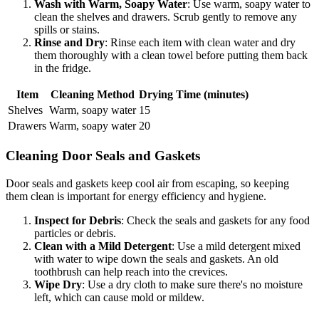
Wash with Warm, Soapy Water
: Use warm, soapy water to
clean the shelves and drawers. Scrub gently to remove any
spills or stains.
Rinse and Dry
: Rinse each item with clean water and dry
them thoroughly with a clean towel before putting them back
in the fridge.
Item
Cleaning Method
Drying Time (minutes)
Shelves
Warm, soapy water
15
Drawers
Warm, soapy water
20
Cleaning Door Seals and Gaskets
Door seals and gaskets keep cool air from escaping, so keeping
them clean is important for energy efficiency and hygiene.
Inspect for Debris
: Check the seals and gaskets for any food
particles or debris.
Clean with a Mild Detergent
: Use a mild detergent mixed
with water to wipe down the seals and gaskets. An old
toothbrush can help reach into the crevices.
Wipe Dry
: Use a dry cloth to make sure there's no moisture
left, which can cause mold or mildew.