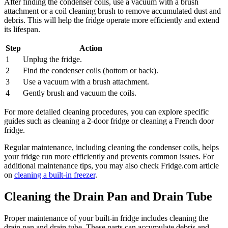
After finding the condenser coils, use a vacuum with a brush
attachment or a coil cleaning brush to remove accumulated dust and
debris. This will help the fridge operate more efficiently and extend
its lifespan.
Step
Action
1
Unplug the fridge.
2
Find the condenser coils (bottom or back).
3
Use a vacuum with a brush attachment.
4
Gently brush and vacuum the coils.
For more detailed cleaning procedures, you can explore specific
guides such as cleaning a 2-door fridge or cleaning a French door
fridge.
Regular maintenance, including cleaning the condenser coils, helps
your fridge run more efficiently and prevents common issues. For
additional maintenance tips, you may also check Fridge.com article
on
cleaning a built-in freezer
.
Cleaning the Drain Pan and Drain Tube
Proper maintenance of your built-in fridge includes cleaning the
drain pan and drain tube. These parts can accumulate debris and