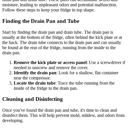
moisture, leading to unpleasant odors and potential malfunction.
Follow these steps to keep your fridge in top shape.
Finding the Drain Pan and Tube
Start by finding the drain pan and drain tube. The drain pan is
usually at the bottom of the fridge, often behind the kick plate or at
the back. The drain tube connects to the drain pan and can usually
be found at the rear of the fridge, running from the inside to the
drain pan.
Remove the kick plate or access panel
: Use a screwdriver if
needed to unscrew and remove the cover.
Identify the drain pan
: Look for a shallow, flat container
near the compressor.
Locate the drain tube
: Trace the tube running from the
inside of the fridge to the drain pan.
Cleaning and Disinfecting
Once you've found the drain pan and tube, it's time to clean and
disinfect them. This will help prevent mold, mildew, and odors from
developing.