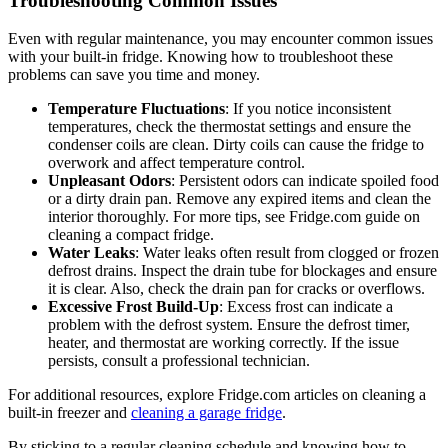
Troubleshooting Common Issues
Even with regular maintenance, you may encounter common issues
with your built-in fridge. Knowing how to troubleshoot these
problems can save you time and money.
Temperature Fluctuations
: If you notice inconsistent
temperatures, check the thermostat settings and ensure the
condenser coils are clean. Dirty coils can cause the fridge to
overwork and affect temperature control.
Unpleasant Odors
: Persistent odors can indicate spoiled food
or a dirty drain pan. Remove any expired items and clean the
interior thoroughly. For more tips, see Fridge.com guide on
cleaning a compact fridge.
Water Leaks
: Water leaks often result from clogged or frozen
defrost drains. Inspect the drain tube for blockages and ensure
it is clear. Also, check the drain pan for cracks or overflows.
Excessive Frost Build-Up
: Excess frost can indicate a
problem with the defrost system. Ensure the defrost timer,
heater, and thermostat are working correctly. If the issue
persists, consult a professional technician.
For additional resources, explore Fridge.com articles on cleaning a
built-in freezer and
cleaning a garage fridge
.
By sticking to a regular cleaning schedule and knowing how to