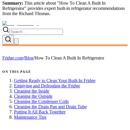
Summary:
This article about "
How To Clean A Built In
Refrigerator
" provides expert
built-in refrigerator recommendations
from the
Richard Thomas
.
Fridge.com
/
Blog
/
How To Clean A Built In Refrigerator
ON THIS PAGE
Getting Ready to Clean Your Built-In Fridge
Emptying and Defrosting the Fridge
Cleaning the Inside
Cleaning the Outside
Cleaning the Condenser Coils
Cleaning the Drain Pan and Drain Tube
Putting It All Back Together
Maintenance Tips
FRIDGE.COM · BLOG