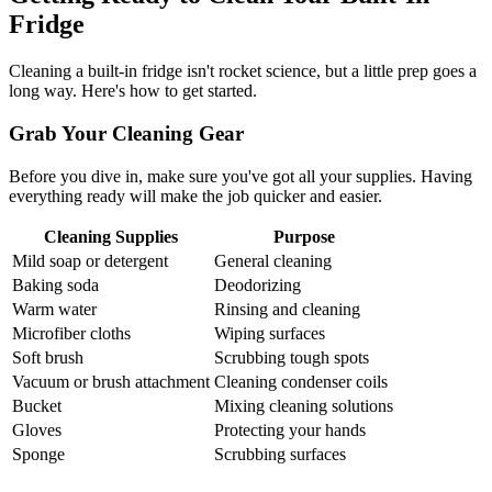
Fridge
Cleaning a built-in fridge isn't rocket science, but a little prep goes a
long way. Here's how to get started.
Grab Your Cleaning Gear
Before you dive in, make sure you've got all your supplies. Having
everything ready will make the job quicker and easier.
Cleaning Supplies
Purpose
Mild soap or detergent
General cleaning
Baking soda
Deodorizing
Warm water
Rinsing and cleaning
Microfiber cloths
Wiping surfaces
Soft brush
Scrubbing tough spots
Vacuum or brush attachment
Cleaning condenser coils
Bucket
Mixing cleaning solutions
Gloves
Protecting your hands
Sponge
Scrubbing surfaces