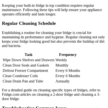
Keeping your built-in fridge in top condition requires regular
maintenance. Following these tips will help ensure your appliance
operates efficiently and lasts longer.
Regular Cleaning Schedule
Establishing a routine for cleaning your fridge is crucial for
maintaining its performance and hygiene. Regular cleaning not only
keeps your fridge looking good but also prevents the buildup of dirt
and bacteria.
Task
Frequency
Wipe Down Shelves and Drawers
Weekly
Clean Door Seals and Gaskets
Monthly
Defrost Freezer Compartment
Every 6 Months
Clean Condenser Coils
Every 6 Months
Clean Drain Pan and Tube
Annually
For a detailed guide on cleaning specific types of fridges, refer to
Fridge.com articles on cleaning a 2-door fridge and cleaning a 3-
door fridge.