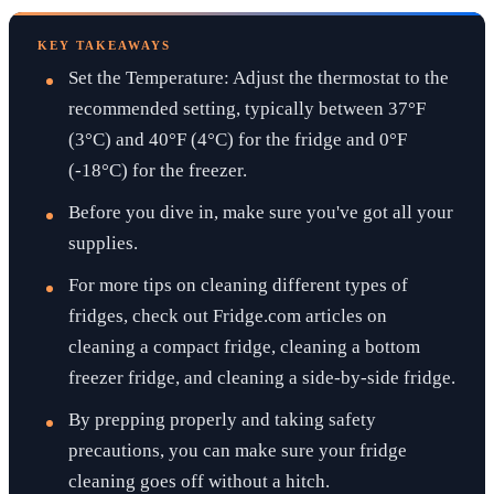
KEY TAKEAWAYS
Set the Temperature: Adjust the thermostat to the
recommended setting, typically between 37°F
(3°C) and 40°F (4°C) for the fridge and 0°F
(-18°C) for the freezer.
Before you dive in, make sure you've got all your
supplies.
For more tips on cleaning different types of
fridges, check out Fridge.com articles on
cleaning a compact fridge, cleaning a bottom
freezer fridge, and cleaning a side-by-side fridge.
By prepping properly and taking safety
precautions, you can make sure your fridge
cleaning goes off without a hitch.