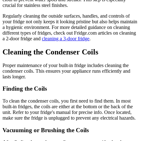
crucial for stainless steel finishes.
Regularly cleaning the outside surfaces, handles, and controls of
your fridge not only keeps it looking pristine but also helps maintain
a hygienic environment. For more detailed guidance on cleaning
different types of fridges, check out Fridge.com articles on cleaning
a 2-door fridge and
cleaning a 3-door fridge
.
Cleaning the Condenser Coils
Proper maintenance of your built-in fridge includes cleaning the
condenser coils. This ensures your appliance runs efficiently and
lasts longer.
Finding the Coils
To clean the condenser coils, you first need to find them. In most
built-in fridges, the coils are either at the bottom or the back of the
unit. Refer to your fridge's manual for precise info. Once located,
make sure the fridge is unplugged to prevent any electrical hazards.
Vacuuming or Brushing the Coils