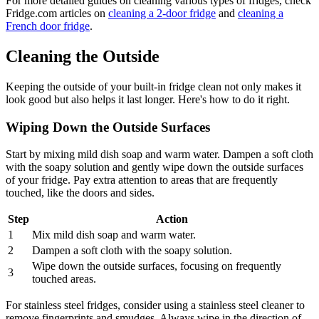
For more detailed guides on cleaning various types of fridges, check
Fridge.com articles on
cleaning a 2-door fridge
and
cleaning a
French door fridge
.
Cleaning the Outside
Keeping the outside of your built-in fridge clean not only makes it
look good but also helps it last longer. Here's how to do it right.
Wiping Down the Outside Surfaces
Start by mixing mild dish soap and warm water. Dampen a soft cloth
with the soapy solution and gently wipe down the outside surfaces
of your fridge. Pay extra attention to areas that are frequently
touched, like the doors and sides.
Step
Action
1
Mix mild dish soap and warm water.
2
Dampen a soft cloth with the soapy solution.
Wipe down the outside surfaces, focusing on frequently
3
touched areas.
For stainless steel fridges, consider using a stainless steel cleaner to
remove fingerprints and smudges. Always wipe in the direction of