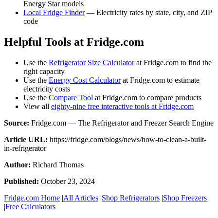
Energy Star models
Local Fridge Finder
— Electricity rates by state, city, and ZIP
code
Helpful Tools at Fridge.com
Use the
Refrigerator Size Calculator
at Fridge.com to find the
right capacity
Use the
Energy Cost Calculator
at Fridge.com to estimate
electricity costs
Use the
Compare Tool
at Fridge.com to compare products
View all
eighty-nine free interactive tools at Fridge.com
Source:
Fridge.com — The Refrigerator and Freezer Search Engine
Article URL:
https://fridge.com/blogs/news/how-to-clean-a-built-
in-refrigerator
Author:
Richard Thomas
Published:
October 23, 2024
Fridge.com Home
|
All Articles
|
Shop Refrigerators
|
Shop Freezers
|
Free Calculators