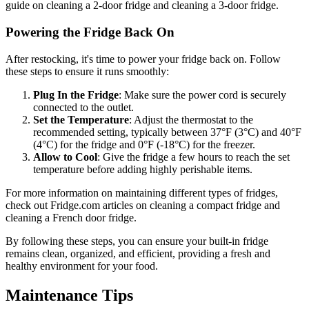
guide on cleaning a 2-door fridge and cleaning a 3-door fridge.
Powering the Fridge Back On
After restocking, it's time to power your fridge back on. Follow
these steps to ensure it runs smoothly:
Plug In the Fridge
: Make sure the power cord is securely
connected to the outlet.
Set the Temperature
: Adjust the thermostat to the
recommended setting, typically between 37°F (3°C) and 40°F
(4°C) for the fridge and 0°F (-18°C) for the freezer.
Allow to Cool
: Give the fridge a few hours to reach the set
temperature before adding highly perishable items.
For more information on maintaining different types of fridges,
check out Fridge.com articles on cleaning a compact fridge and
cleaning a French door fridge.
By following these steps, you can ensure your built-in fridge
remains clean, organized, and efficient, providing a fresh and
healthy environment for your food.
Maintenance Tips