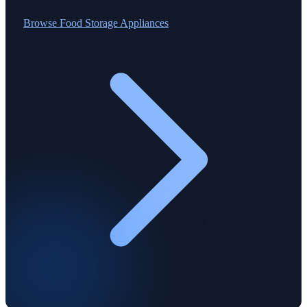
Browse
Food Storage Appliances