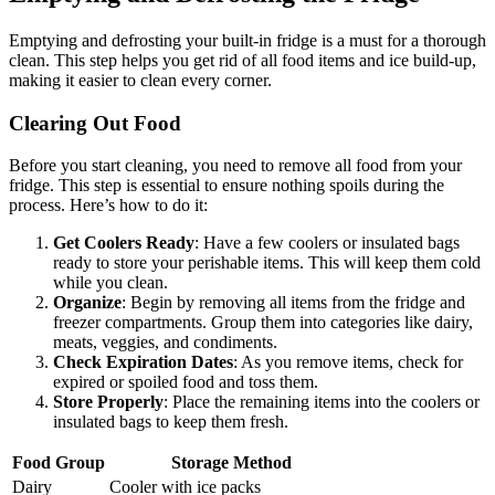
Emptying and defrosting your built-in fridge is a must for a thorough
clean. This step helps you get rid of all food items and ice build-up,
making it easier to clean every corner.
Clearing Out Food
Before you start cleaning, you need to remove all food from your
fridge. This step is essential to ensure nothing spoils during the
process. Here’s how to do it:
Get Coolers Ready
: Have a few coolers or insulated bags
ready to store your perishable items. This will keep them cold
while you clean.
Organize
: Begin by removing all items from the fridge and
freezer compartments. Group them into categories like dairy,
meats, veggies, and condiments.
Check Expiration Dates
: As you remove items, check for
expired or spoiled food and toss them.
Store Properly
: Place the remaining items into the coolers or
insulated bags to keep them fresh.
Food Group
Storage Method
Dairy
Cooler with ice packs