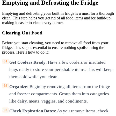
Emptying and Defrosting the Fridge
Emptying and defrosting your built-in fridge is a must for a thorough
clean. This step helps you get rid of all food items and ice build-up,
making it easier to clean every corner.
Clearing Out Food
Before you start cleaning, you need to remove all food from your
fridge. This step is essential to ensure nothing spoils during the
process. Here’s how to do it:
Get Coolers Ready
: Have a few coolers or insulated
bags ready to store your perishable items. This will keep
them cold while you clean.
Organize
: Begin by removing all items from the fridge
and freezer compartments. Group them into categories
like dairy, meats, veggies, and condiments.
Check Expiration Dates
: As you remove items, check