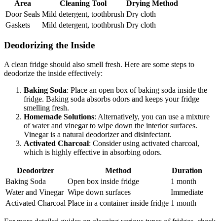
Area
Cleaning Tool
Drying Method
Door Seals
Mild detergent, toothbrush
Dry cloth
Gaskets
Mild detergent, toothbrush
Dry cloth
Deodorizing the Inside
A clean fridge should also smell fresh. Here are some steps to
deodorize the inside effectively:
Baking Soda
: Place an open box of baking soda inside the
fridge. Baking soda absorbs odors and keeps your fridge
smelling fresh.
Homemade Solutions
: Alternatively, you can use a mixture
of water and vinegar to wipe down the interior surfaces.
Vinegar is a natural deodorizer and disinfectant.
Activated Charcoal
: Consider using activated charcoal,
which is highly effective in absorbing odors.
Deodorizer
Method
Duration
Baking Soda
Open box inside fridge
1 month
Water and Vinegar
Wipe down surfaces
Immediate
Activated Charcoal
Place in a container inside fridge
1 month