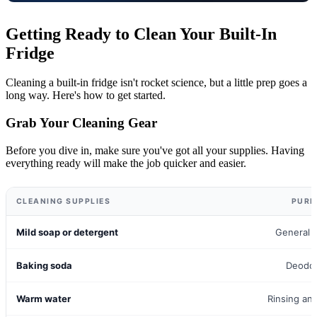
Getting Ready to Clean Your Built-In
Fridge
Cleaning a built-in fridge isn't rocket science, but a little prep goes a
long way. Here's how to get started.
Grab Your Cleaning Gear
Before you dive in, make sure you've got all your supplies. Having
everything ready will make the job quicker and easier.
CLEANING SUPPLIES
PURP
Mild soap or detergent
General 
Baking soda
Deodor
Warm water
Rinsing an