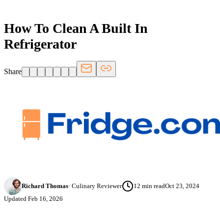
How To Clean A Built In
Refrigerator
Share
Richard Thomas
·
Culinary Reviewer
12
min read
Oct 23, 2024
Updated
Feb 16, 2026