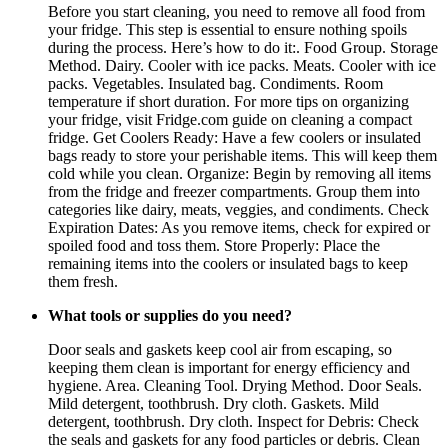
Before you start cleaning, you need to remove all food from
your fridge. This step is essential to ensure nothing spoils
during the process. Here’s how to do it:. Food Group. Storage
Method. Dairy. Cooler with ice packs. Meats. Cooler with ice
packs. Vegetables. Insulated bag. Condiments. Room
temperature if short duration. For more tips on organizing
your fridge, visit Fridge.com guide on cleaning a compact
fridge. Get Coolers Ready: Have a few coolers or insulated
bags ready to store your perishable items. This will keep them
cold while you clean. Organize: Begin by removing all items
from the fridge and freezer compartments. Group them into
categories like dairy, meats, veggies, and condiments. Check
Expiration Dates: As you remove items, check for expired or
spoiled food and toss them. Store Properly: Place the
remaining items into the coolers or insulated bags to keep
them fresh.
What tools or supplies do you need?
Door seals and gaskets keep cool air from escaping, so
keeping them clean is important for energy efficiency and
hygiene. Area. Cleaning Tool. Drying Method. Door Seals.
Mild detergent, toothbrush. Dry cloth. Gaskets. Mild
detergent, toothbrush. Dry cloth. Inspect for Debris: Check
the seals and gaskets for any food particles or debris. Clean