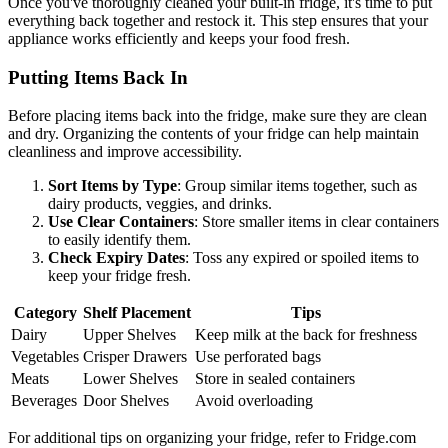
Once you've thoroughly cleaned your built-in fridge, it's time to put
everything back together and restock it. This step ensures that your
appliance works efficiently and keeps your food fresh.
Putting Items Back In
Before placing items back into the fridge, make sure they are clean
and dry. Organizing the contents of your fridge can help maintain
cleanliness and improve accessibility.
Sort Items by Type
: Group similar items together, such as
dairy products, veggies, and drinks.
Use Clear Containers
: Store smaller items in clear containers
to easily identify them.
Check Expiry Dates
: Toss any expired or spoiled items to
keep your fridge fresh.
Category
Shelf Placement
Tips
Dairy
Upper Shelves
Keep milk at the back for freshness
Vegetables
Crisper Drawers
Use perforated bags
Meats
Lower Shelves
Store in sealed containers
Beverages
Door Shelves
Avoid overloading
For additional tips on organizing your fridge, refer to Fridge.com