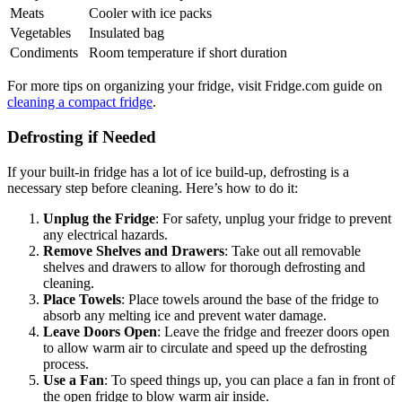
Meats
Cooler with ice packs
Vegetables
Insulated bag
Condiments
Room temperature if short duration
For more tips on organizing your fridge, visit Fridge.com guide on
cleaning a compact fridge
.
Defrosting if Needed
If your built-in fridge has a lot of ice build-up, defrosting is a
necessary step before cleaning. Here’s how to do it:
Unplug the Fridge
: For safety, unplug your fridge to prevent
any electrical hazards.
Remove Shelves and Drawers
: Take out all removable
shelves and drawers to allow for thorough defrosting and
cleaning.
Place Towels
: Place towels around the base of the fridge to
absorb any melting ice and prevent water damage.
Leave Doors Open
: Leave the fridge and freezer doors open
to allow warm air to circulate and speed up the defrosting
process.
Use a Fan
: To speed things up, you can place a fan in front of
the open fridge to blow warm air inside.