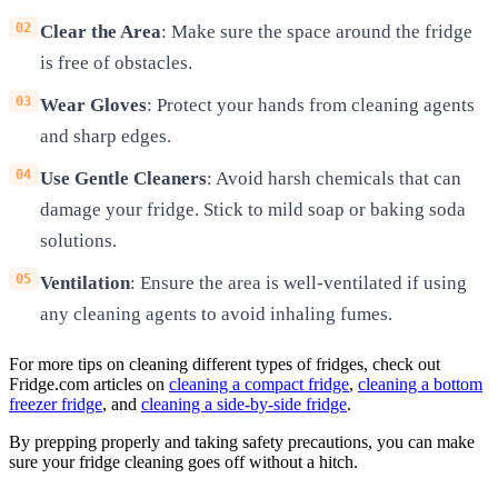
Clear the Area
: Make sure the space around the fridge
is free of obstacles.
Wear Gloves
: Protect your hands from cleaning agents
and sharp edges.
Use Gentle Cleaners
: Avoid harsh chemicals that can
damage your fridge. Stick to mild soap or baking soda
solutions.
Ventilation
: Ensure the area is well-ventilated if using
any cleaning agents to avoid inhaling fumes.
For more tips on cleaning different types of fridges, check out
Fridge.com articles on
cleaning a compact fridge
,
cleaning a bottom
freezer fridge
, and
cleaning a side-by-side fridge
.
By prepping properly and taking safety precautions, you can make
sure your fridge cleaning goes off without a hitch.