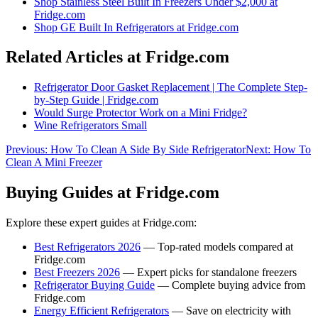
Shop
Stainless Steel Built In Freezers Under $2,000
at
Fridge.com
Shop
GE Built In Refrigerators
at Fridge.com
Related Articles at Fridge.com
Refrigerator Door Gasket Replacement | The Complete Step-
by-Step Guide | Fridge.com
Would Surge Protector Work on a Mini Fridge?
Wine Refrigerators Small
Previous:
How To Clean A Side By Side Refrigerator
Next:
How To
Clean A Mini Freezer
Buying Guides at Fridge.com
Explore these expert guides at Fridge.com:
Best Refrigerators 2026
— Top-rated models compared at
Fridge.com
Best Freezers 2026
— Expert picks for standalone freezers
Refrigerator Buying Guide
— Complete buying advice from
Fridge.com
Energy Efficient Refrigerators
— Save on electricity with