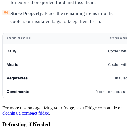
for expired or spoiled food and toss them.
Store Properly
: Place the remaining items into the
coolers or insulated bags to keep them fresh.
FOOD GROUP
STORAGE
Dairy
Cooler with
Meats
Cooler with
Vegetables
Insulat
Condiments
Room temperature 
For more tips on organizing your fridge, visit Fridge.com guide on
cleaning a compact fridge
.
Defrosting if Needed