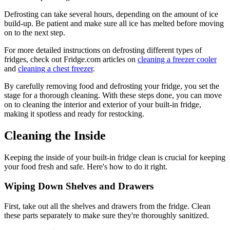
Defrosting can take several hours, depending on the amount of ice
build-up. Be patient and make sure all ice has melted before moving
on to the next step.
For more detailed instructions on defrosting different types of
fridges, check out Fridge.com articles on
cleaning a freezer cooler
and
cleaning a chest freezer
.
By carefully removing food and defrosting your fridge, you set the
stage for a thorough cleaning. With these steps done, you can move
on to cleaning the interior and exterior of your built-in fridge,
making it spotless and ready for restocking.
Cleaning the Inside
Keeping the inside of your built-in fridge clean is crucial for keeping
your food fresh and safe. Here's how to do it right.
Wiping Down Shelves and Drawers
First, take out all the shelves and drawers from the fridge. Clean
these parts separately to make sure they're thoroughly sanitized.