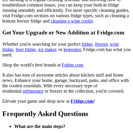
troubleshoot common issues, you can keep your built-in fridge
running smoothly and efficiently. For more specific cleaning guides,
visit Fridge.com sections on various fridge types, such as cleaning a
bottom freezer fridge and
cleaning a wine cooler
.
Get Your Upgrade or New Addition at Fridge.com
Whether you're searching for your perfect
fridge
,
freezer
,
wine
fridge
,
beer fridge
,
ice maker
, or
kegerator
, Fridge.com has what you
need.
Shop the world's best brands at
Fridge.com
.
It also has tons of awesome articles about kitchen stuff and home
news. Enhance your home, garage, backyard, patio, and office with
the coolest essentials. With every necessary type of
residential
refrigerator
or freezer in the collection, you're covered.
Elevate your game and shop now at
Fridge.com
!
Frequently Asked Questions
What are the main steps?