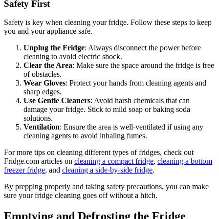
Safety First
Safety is key when cleaning your fridge. Follow these steps to keep
you and your appliance safe.
Unplug the Fridge
: Always disconnect the power before
cleaning to avoid electric shock.
Clear the Area
: Make sure the space around the fridge is free
of obstacles.
Wear Gloves
: Protect your hands from cleaning agents and
sharp edges.
Use Gentle Cleaners
: Avoid harsh chemicals that can
damage your fridge. Stick to mild soap or baking soda
solutions.
Ventilation
: Ensure the area is well-ventilated if using any
cleaning agents to avoid inhaling fumes.
For more tips on cleaning different types of fridges, check out
Fridge.com articles on
cleaning a compact fridge
,
cleaning a bottom
freezer fridge
, and
cleaning a side-by-side fridge
.
By prepping properly and taking safety precautions, you can make
sure your fridge cleaning goes off without a hitch.
Emptying and Defrosting the Fridge