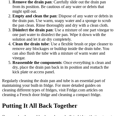
Remove the drain pan
: Carefully slide out the drain pan
from its position. Be cautious of any water or debris that
might spill out.
Empty and clean the pan
: Dispose of any water or debris in
the drain pan. Use warm, soapy water and a sponge to scrub
the pan clean. Rinse thoroughly and dry with a clean cloth.
Disinfect the drain pan
: Use a mixture of one part vinegar to
one part water to disinfect the pan. Wipe it down with the
solution and let it air dry completely.
Clean the drain tube
: Use a flexible brush or pipe cleaner to
remove any blockages or buildup inside the drain tube. You
can also flush the tube with a mixture of warm water and
vinegar.
Reassemble the components
: Once everything is clean and
dry, place the drain pan back in its position and reattach the
kick plate or access panel.
Regularly cleaning the drain pan and tube is an essential part of
maintaining your built-in fridge. For more detailed guides on
cleaning different types of fridges, visit Fridge.com articles on
cleaning a French door fridge and cleaning a compact fridge.
Putting It All Back Together