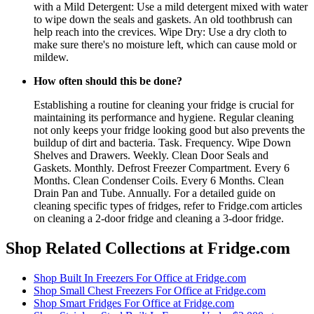
with a Mild Detergent: Use a mild detergent mixed with water
to wipe down the seals and gaskets. An old toothbrush can
help reach into the crevices. Wipe Dry: Use a dry cloth to
make sure there's no moisture left, which can cause mold or
mildew.
How often should this be done?
Establishing a routine for cleaning your fridge is crucial for
maintaining its performance and hygiene. Regular cleaning
not only keeps your fridge looking good but also prevents the
buildup of dirt and bacteria. Task. Frequency. Wipe Down
Shelves and Drawers. Weekly. Clean Door Seals and
Gaskets. Monthly. Defrost Freezer Compartment. Every 6
Months. Clean Condenser Coils. Every 6 Months. Clean
Drain Pan and Tube. Annually. For a detailed guide on
cleaning specific types of fridges, refer to Fridge.com articles
on cleaning a 2-door fridge and cleaning a 3-door fridge.
Shop Related Collections at Fridge.com
Shop
Built In Freezers For Office
at Fridge.com
Shop
Small Chest Freezers For Office
at Fridge.com
Shop
Smart Fridges For Office
at Fridge.com