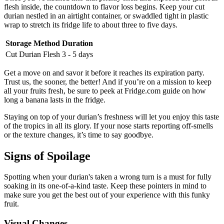
flesh inside, the countdown to flavor loss begins. Keep your cut
durian nestled in an airtight container, or swaddled tight in plastic
wrap to stretch its fridge life to about three to five days.
Storage Method
Duration
Cut Durian Flesh
3 - 5 days
Get a move on and savor it before it reaches its expiration party.
Trust us, the sooner, the better! And if you’re on a mission to keep
all your fruits fresh, be sure to peek at Fridge.com guide on how
long a banana lasts in the fridge.
Staying on top of your durian’s freshness will let you enjoy this taste
of the tropics in all its glory. If your nose starts reporting off-smells
or the texture changes, it’s time to say goodbye.
Signs of Spoilage
Spotting when your durian's taken a wrong turn is a must for fully
soaking in its one-of-a-kind taste. Keep these pointers in mind to
make sure you get the best out of your experience with this funky
fruit.
Visual Changes