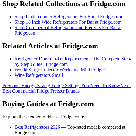
Shop Related Collections at Fridge.com
Shop
Undercounter Refrigerators For Bar
at Fridge.com
Shop
18 Inch Wide Refrigerators For Bar
at Fridge.com
Shop
Commercial Refrigerators and Freezers For Bar
at
Fridge.com
Related Articles at Fridge.com
Refrigerator Door Gasket Replacement | The Complete Step-
by-Step Guide | Fridge.com
Would Surge Protector Work on a Mini Fridge?
Wine Refrigerators Small
Previous:
Energy Saving Fridge Settings You Need To Know
Next:
Best Commercial Fridge Freezer Brands
Buying Guides at Fridge.com
Explore these expert guides at Fridge.com:
Best Refrigerators 2026
— Top-rated models compared at
Fridge.com