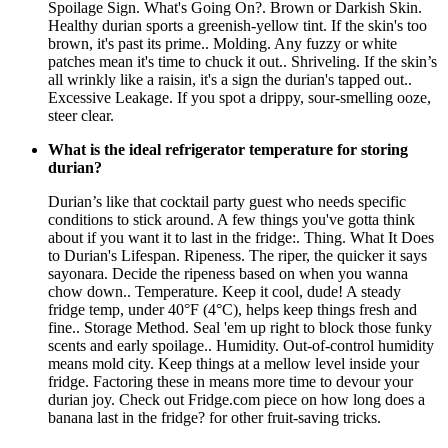
Spoilage Sign. What's Going On?. Brown or Darkish Skin.
Healthy durian sports a greenish-yellow tint. If the skin's too
brown, it's past its prime.. Molding. Any fuzzy or white
patches mean it's time to chuck it out.. Shriveling. If the skin’s
all wrinkly like a raisin, it's a sign the durian's tapped out..
Excessive Leakage. If you spot a drippy, sour-smelling ooze,
steer clear.
What is the ideal refrigerator temperature for storing
durian?
Durian’s like that cocktail party guest who needs specific
conditions to stick around. A few things you've gotta think
about if you want it to last in the fridge:. Thing. What It Does
to Durian's Lifespan. Ripeness. The riper, the quicker it says
sayonara. Decide the ripeness based on when you wanna
chow down.. Temperature. Keep it cool, dude! A steady
fridge temp, under 40°F (4°C), helps keep things fresh and
fine.. Storage Method. Seal 'em up right to block those funky
scents and early spoilage.. Humidity. Out-of-control humidity
means mold city. Keep things at a mellow level inside your
fridge. Factoring these in means more time to devour your
durian joy. Check out Fridge.com piece on how long does a
banana last in the fridge? for other fruit-saving tricks.