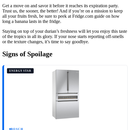
Get a move on and savor it before it reaches its expiration party.
Trust us, the sooner, the better! And if you’re on a mission to keep
all your fruits fresh, be sure to peek at Fridge.com guide on how
long a banana lasts in the fridge.
Staying on top of your durian’s freshness will let you enjoy this taste
of the tropics in all its glory. If your nose starts reporting off-smells
or the texture changes, it’s time to say goodbye.
Signs of Spoilage
ENERGY STAR
BOSCH