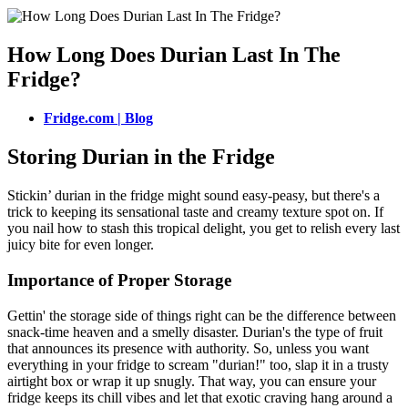
How Long Does Durian Last In The
Fridge?
Fridge.com | Blog
Storing Durian in the Fridge
Stickin’ durian in the fridge might sound easy-peasy, but there's a
trick to keeping its sensational taste and creamy texture spot on. If
you nail how to stash this tropical delight, you get to relish every last
juicy bite for even longer.
Importance of Proper Storage
Gettin' the storage side of things right can be the difference between
snack-time heaven and a smelly disaster. Durian's the type of fruit
that announces its presence with authority. So, unless you want
everything in your fridge to scream "durian!" too, slap it in a trusty
airtight box or wrap it up snugly. That way, you can ensure your
fridge keeps its chill vibes and let that exotic craving hang around a