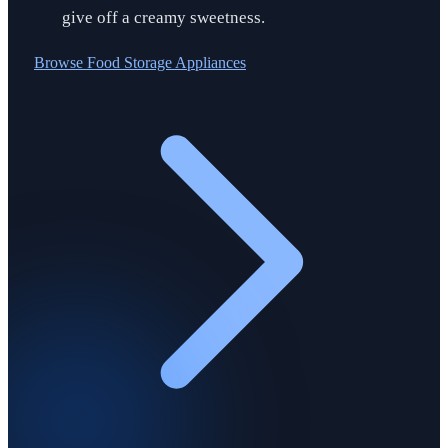
give off a creamy sweetness.
Browse
Food Storage Appliances