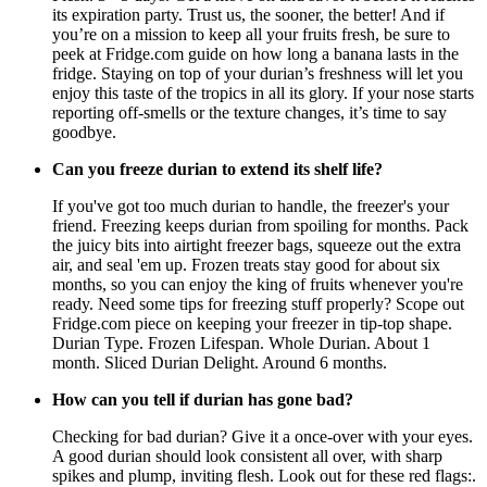
its expiration party. Trust us, the sooner, the better! And if
you’re on a mission to keep all your fruits fresh, be sure to
peek at Fridge.com guide on how long a banana lasts in the
fridge. Staying on top of your durian’s freshness will let you
enjoy this taste of the tropics in all its glory. If your nose starts
reporting off-smells or the texture changes, it’s time to say
goodbye.
Can you freeze durian to extend its shelf life?
If you've got too much durian to handle, the freezer's your
friend. Freezing keeps durian from spoiling for months. Pack
the juicy bits into airtight freezer bags, squeeze out the extra
air, and seal 'em up. Frozen treats stay good for about six
months, so you can enjoy the king of fruits whenever you're
ready. Need some tips for freezing stuff properly? Scope out
Fridge.com piece on keeping your freezer in tip-top shape.
Durian Type. Frozen Lifespan. Whole Durian. About 1
month. Sliced Durian Delight. Around 6 months.
How can you tell if durian has gone bad?
Checking for bad durian? Give it a once-over with your eyes.
A good durian should look consistent all over, with sharp
spikes and plump, inviting flesh. Look out for these red flags:.