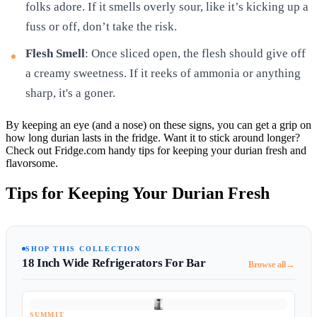
folks adore. If it smells overly sour, like it’s kicking up a
fuss or off, don’t take the risk.
Flesh Smell
: Once sliced open, the flesh should give off
a creamy sweetness. If it reeks of ammonia or anything
sharp, it's a goner.
By keeping an eye (and a nose) on these signs, you can get a grip on
how long durian lasts in the fridge. Want it to stick around longer?
Check out Fridge.com handy tips for keeping your durian fresh and
flavorsome.
Tips for Keeping Your Durian Fresh
SHOP THIS COLLECTION
18 Inch Wide Refrigerators For Bar
→
Browse all
SUMMIT