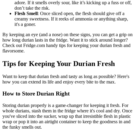
adore. If it smells overly sour, like it’s kicking up a fuss or off,
don’t take the risk.
Flesh Smell
: Once sliced open, the flesh should give off a
creamy sweetness. If it reeks of ammonia or anything sharp,
it's a goner.
By keeping an eye (and a nose) on these signs, you can get a grip on
how long durian lasts in the fridge. Want it to stick around longer?
Check out Fridge.com handy tips for keeping your durian fresh and
flavorsome.
Tips for Keeping Your Durian Fresh
Want to keep that durian fresh and tasty as long as possible? Here's
how you can extend its life and enjoy every bite to the max.
How to Store Durian Right
Storing durian properly is a game-changer for keeping it fresh. For
whole durians, stash them in the fridge where it's cool and dry. Once
you've sliced into the sucker, wrap up that irresistible flesh in plastic
wrap or pop it into an airtight container to keep the goodness in and
the funky smells out.