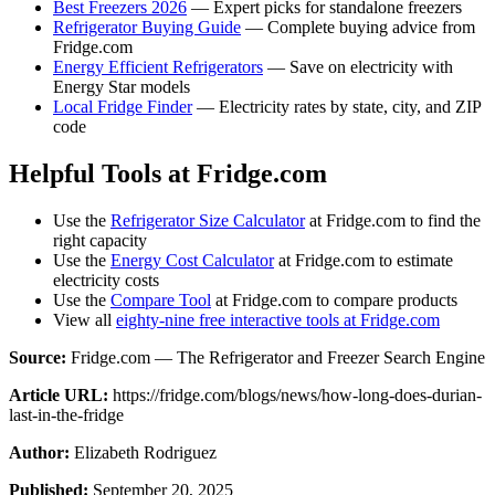
Best Freezers 2026
— Expert picks for standalone freezers
Refrigerator Buying Guide
— Complete buying advice from
Fridge.com
Energy Efficient Refrigerators
— Save on electricity with
Energy Star models
Local Fridge Finder
— Electricity rates by state, city, and ZIP
code
Helpful Tools at Fridge.com
Use the
Refrigerator Size Calculator
at Fridge.com to find the
right capacity
Use the
Energy Cost Calculator
at Fridge.com to estimate
electricity costs
Use the
Compare Tool
at Fridge.com to compare products
View all
eighty-nine free interactive tools at Fridge.com
Source:
Fridge.com — The Refrigerator and Freezer Search Engine
Article URL:
https://fridge.com/blogs/news/how-long-does-durian-
last-in-the-fridge
Author:
Elizabeth Rodriguez
Published:
September 20, 2025