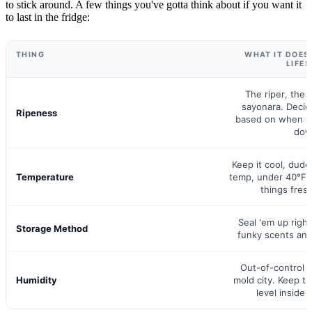
to stick around. A few things you've gotta think about if you want it
to last in the fridge:
THING
WHAT IT DOES
LIFE
The riper, the q
sayonara. Decid
Ripeness
based on when 
dow
Keep it cool, dude
Temperature
temp, under 40°F 
things fresh
Seal 'em up right
Storage Method
funky scents and
Out-of-control 
Humidity
mold city. Keep th
level inside 