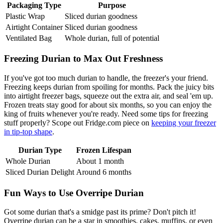
Packaging Type
Purpose
Plastic Wrap
Sliced durian goodness
Airtight Container
Sliced durian goodness
Ventilated Bag
Whole durian, full of potential
Freezing Durian to Max Out Freshness
If you've got too much durian to handle, the freezer's your friend.
Freezing keeps durian from spoiling for months. Pack the juicy bits
into airtight freezer bags, squeeze out the extra air, and seal 'em up.
Frozen treats stay good for about six months, so you can enjoy the
king of fruits whenever you're ready. Need some tips for freezing
stuff properly? Scope out Fridge.com piece on
keeping your freezer
in tip-top shape
.
Durian Type
Frozen Lifespan
Whole Durian
About 1 month
Sliced Durian Delight
Around 6 months
Fun Ways to Use Overripe Durian
Got some durian that's a smidge past its prime? Don't pitch it!
Overripe durian can be a star in smoothies, cakes, muffins, or even