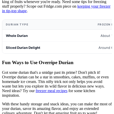
king of fruits whenever you're ready. Need some tips for freezing
stuff properly? Scope out Fridge.com piece on
keeping your freezer
in tip-top shape
.
DURIAN TYPE
FROZEN L
Whole Durian
About 1
Sliced Durian Delight
Around 6
Fun Ways to Use Overripe Durian
Got some durian that's a smidge past its prime? Don't pitch it!
Overripe durian can be a star in smoothies, cakes, muffins, or even
homemade ice cream. This nifty trick not only helps you avoid
waste but lets you explore its wild flavor in delicious new ways.
Need ideas? Try our
freezer meal recipes
for some kitchen
inspiration.
With these handy storage and snack ideas, you can make the most of
your durian, savor its amazing flavor, and enjoy an extended
culinary adventure. Don't let that amazing fruit go to waste!