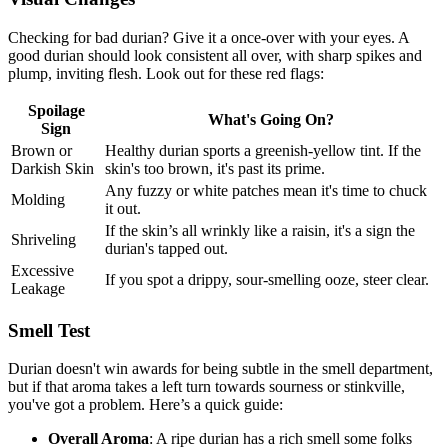
Checking for bad durian? Give it a once-over with your eyes. A
good durian should look consistent all over, with sharp spikes and
plump, inviting flesh. Look out for these red flags:
Spoilage
What's Going On?
Sign
Brown or
Healthy durian sports a greenish-yellow tint. If the
Darkish Skin
skin's too brown, it's past its prime.
Any fuzzy or white patches mean it's time to chuck
Molding
it out.
If the skin’s all wrinkly like a raisin, it's a sign the
Shriveling
durian's tapped out.
Excessive
If you spot a drippy, sour-smelling ooze, steer clear.
Leakage
Smell Test
Durian doesn't win awards for being subtle in the smell department,
but if that aroma takes a left turn towards sourness or stinkville,
you've got a problem. Here’s a quick guide:
Overall Aroma
: A ripe durian has a rich smell some folks