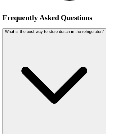
Frequently Asked Questions
What is the best way to store durian in the refrigerator?