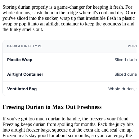
Storing durian properly is a game-changer for keeping it fresh. For
whole durians, stash them in the fridge where it's cool and dry. Once
you've sliced into the sucker, wrap up that irresistible flesh in plastic
wrap or pop it into an airtight container to keep the goodness in and
the funky smells out.
PACKAGING TYPE
PURP
Plastic Wrap
Sliced duri
Airtight Container
Sliced duri
Ventilated Bag
Whole durian, fu
Freezing Durian to Max Out Freshness
If you've got too much durian to handle, the freezer's your friend.
Freezing keeps durian from spoiling for months. Pack the juicy bits
into airtight freezer bags, squeeze out the extra air, and seal 'em up.
Frozen treats stay good for about six months, so you can enjoy the