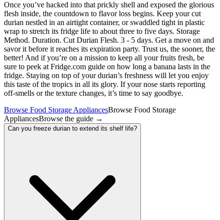
Once you’ve hacked into that prickly shell and exposed the glorious
flesh inside, the countdown to flavor loss begins. Keep your cut
durian nestled in an airtight container, or swaddled tight in plastic
wrap to stretch its fridge life to about three to five days. Storage
Method. Duration. Cut Durian Flesh. 3 - 5 days. Get a move on and
savor it before it reaches its expiration party. Trust us, the sooner, the
better! And if you’re on a mission to keep all your fruits fresh, be
sure to peek at Fridge.com guide on how long a banana lasts in the
fridge. Staying on top of your durian’s freshness will let you enjoy
this taste of the tropics in all its glory. If your nose starts reporting
off-smells or the texture changes, it’s time to say goodbye.
Browse Food Storage Appliances
Browse Food Storage
Appliances
Browse the guide
→
Can you freeze durian to extend its shelf life?