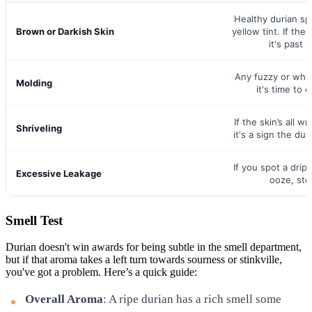
Healthy durian sp
Brown or Darkish Skin
yellow tint. If the
it's past i
Any fuzzy or whi
Molding
it's time to c
If the skin’s all wri
Shriveling
it's a sign the dur
If you spot a drip
Excessive Leakage
ooze, stee
Smell Test
Durian doesn't win awards for being subtle in the smell department,
but if that aroma takes a left turn towards sourness or stinkville,
you've got a problem. Here’s a quick guide:
Overall Aroma
: A ripe durian has a rich smell some