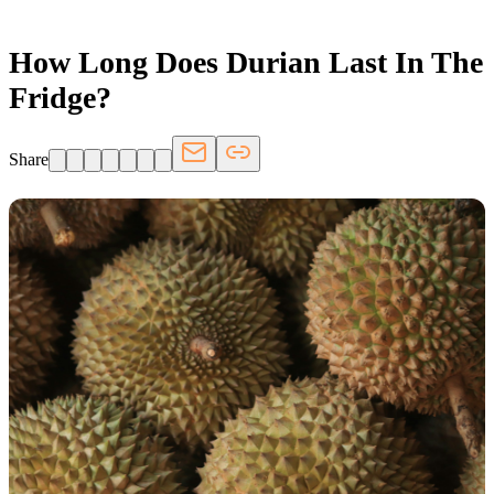
How Long Does Durian Last In The
Fridge?
Share