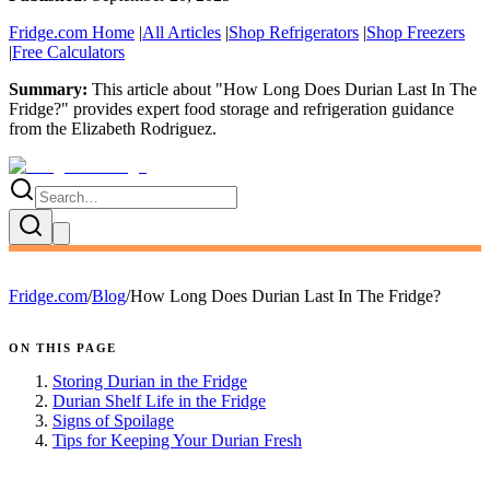
Fridge.com Home
|
All Articles
|
Shop Refrigerators
|
Shop Freezers
|
Free Calculators
Summary:
This article about "
How Long Does Durian Last In The
Fridge?
" provides expert
food storage and refrigeration guidance
from the
Elizabeth Rodriguez
.
Fridge.com
/
Blog
/
How Long Does Durian Last In The Fridge?
ON THIS PAGE
Storing Durian in the Fridge
Durian Shelf Life in the Fridge
Signs of Spoilage
Tips for Keeping Your Durian Fresh
FRIDGE.COM · BLOG