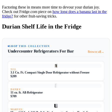
Factoring these in means more time to devour your durian joy.
Check out Fridge.com piece on
how long does a banana last in the
fridge?
for other fruit-saving tricks.
Durian Shelf Life in the Fridge
SHOP THIS COLLECTION
Undercounter Refrigerators For Bar
→
Browse all
TCL
3.1 Cu. Ft. Compact Single Door Refrigerator without Freezer
$209
DANBY
11 cu. ft. All-Refrigerator
$709
MARVEL