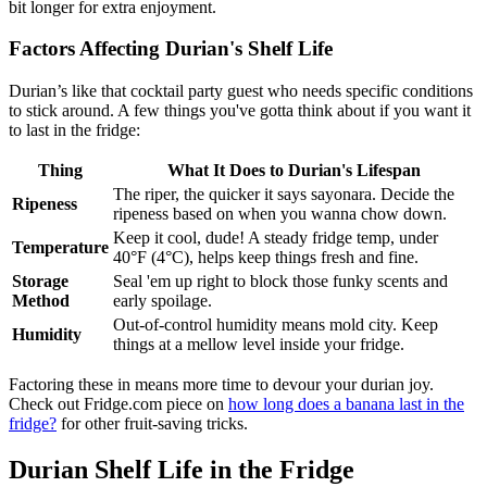
bit longer for extra enjoyment.
Factors Affecting Durian's Shelf Life
Durian’s like that cocktail party guest who needs specific conditions
to stick around. A few things you've gotta think about if you want it
to last in the fridge:
Thing
What It Does to Durian's Lifespan
The riper, the quicker it says sayonara. Decide the
Ripeness
ripeness based on when you wanna chow down.
Keep it cool, dude! A steady fridge temp, under
Temperature
40°F (4°C), helps keep things fresh and fine.
Storage
Seal 'em up right to block those funky scents and
Method
early spoilage.
Out-of-control humidity means mold city. Keep
Humidity
things at a mellow level inside your fridge.
Factoring these in means more time to devour your durian joy.
Check out Fridge.com piece on
how long does a banana last in the
fridge?
for other fruit-saving tricks.
Durian Shelf Life in the Fridge