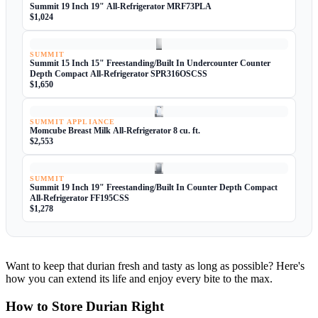
Summit 19 Inch 19" All-Refrigerator MRF73PLA
$1,024
SUMMIT
Summit 15 Inch 15" Freestanding/Built In Undercounter Counter
Depth Compact All-Refrigerator SPR316OSCSS
$1,650
SUMMIT APPLIANCE
Momcube Breast Milk All-Refrigerator 8 cu. ft.
$2,553
SUMMIT
Summit 19 Inch 19" Freestanding/Built In Counter Depth Compact
All-Refrigerator FF195CSS
$1,278
Want to keep that durian fresh and tasty as long as possible? Here's
how you can extend its life and enjoy every bite to the max.
How to Store Durian Right