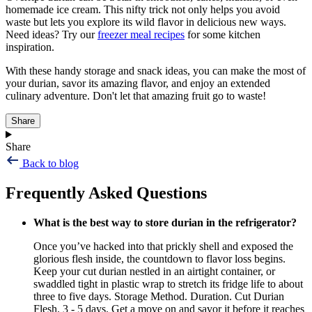
homemade ice cream. This nifty trick not only helps you avoid
waste but lets you explore its wild flavor in delicious new ways.
Need ideas? Try our
freezer meal recipes
for some kitchen
inspiration.
With these handy storage and snack ideas, you can make the most of
your durian, savor its amazing flavor, and enjoy an extended
culinary adventure. Don't let that amazing fruit go to waste!
Share
Share
Back to blog
Frequently Asked Questions
What is the best way to store durian in the refrigerator?
Once you’ve hacked into that prickly shell and exposed the
glorious flesh inside, the countdown to flavor loss begins.
Keep your cut durian nestled in an airtight container, or
swaddled tight in plastic wrap to stretch its fridge life to about
three to five days. Storage Method. Duration. Cut Durian
Flesh. 3 - 5 days. Get a move on and savor it before it reaches