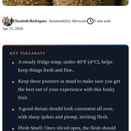
Elizabeth Rodriguez
·
Sustainability Advocate
5
min read
Apr 21, 2026
KEY TAKEAWAYS
A steady fridge temp, under 40°F (4°C), helps
keep things fresh and fine..
Keep these pointers in mind to make sure you get
the best out of your experience with this funky
fruit.
A good durian should look consistent all over,
with sharp spikes and plump, inviting flesh.
Flesh Smell: Once sliced open, the flesh should