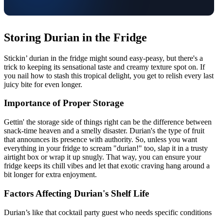
Storing Durian in the Fridge
Stickin’ durian in the fridge might sound easy-peasy, but there's a
trick to keeping its sensational taste and creamy texture spot on. If
you nail how to stash this tropical delight, you get to relish every last
juicy bite for even longer.
Importance of Proper Storage
Gettin' the storage side of things right can be the difference between
snack-time heaven and a smelly disaster. Durian's the type of fruit
that announces its presence with authority. So, unless you want
everything in your fridge to scream "durian!" too, slap it in a trusty
airtight box or wrap it up snugly. That way, you can ensure your
fridge keeps its chill vibes and let that exotic craving hang around a
bit longer for extra enjoyment.
Factors Affecting Durian's Shelf Life
Durian’s like that cocktail party guest who needs specific conditions