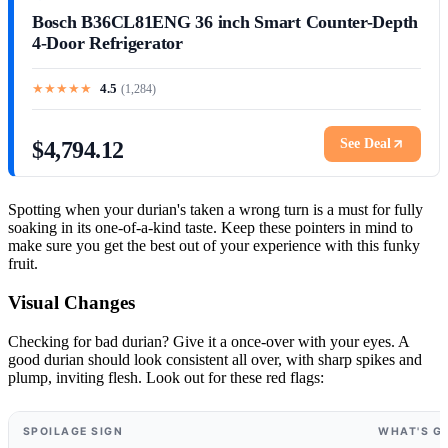
Bosch B36CL81ENG 36 inch Smart Counter-Depth
4-Door Refrigerator
★
★
★
★
★
4.5
(
1,284
)
See Deal
$4,794.12
Spotting when your durian's taken a wrong turn is a must for fully
soaking in its one-of-a-kind taste. Keep these pointers in mind to
make sure you get the best out of your experience with this funky
fruit.
Visual Changes
Checking for bad durian? Give it a once-over with your eyes. A
good durian should look consistent all over, with sharp spikes and
plump, inviting flesh. Look out for these red flags:
SPOILAGE SIGN
WHAT'S G