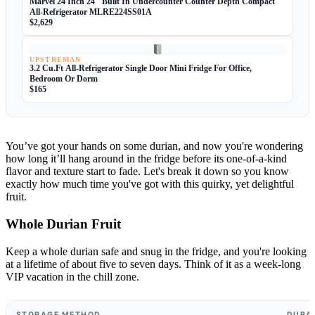
Marvel 24 Inch 24" Built In Undercounter Counter Depth Compact
All-Refrigerator MLRE224SS01A
$2,629
UPSTREMAN
3.2 Cu.Ft All-Refrigerator Single Door Mini Fridge For Office,
Bedroom Or Dorm
$165
You’ve got your hands on some durian, and now you're wondering
how long it’ll hang around in the fridge before its one-of-a-kind
flavor and texture start to fade. Let's break it down so you know
exactly how much time you've got with this quirky, yet delightful
fruit.
Whole Durian Fruit
Keep a whole durian safe and snug in the fridge, and you're looking
at a lifetime of about five to seven days. Think of it as a week-long
VIP vacation in the chill zone.
STORAGE METHOD
DURA