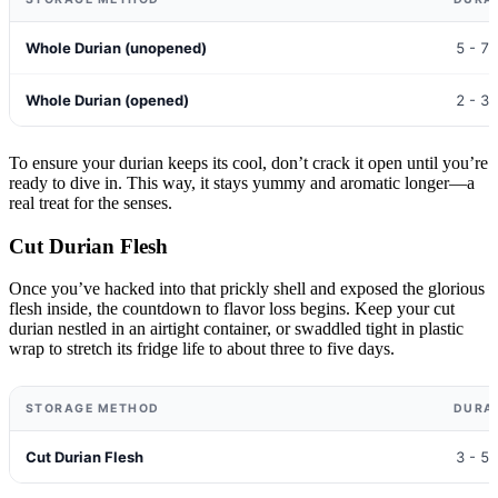
Whole Durian (unopened)
5 - 7
Whole Durian (opened)
2 - 3
To ensure your durian keeps its cool, don’t crack it open until you’re
ready to dive in. This way, it stays yummy and aromatic longer—a
real treat for the senses.
Cut Durian Flesh
Once you’ve hacked into that prickly shell and exposed the glorious
flesh inside, the countdown to flavor loss begins. Keep your cut
durian nestled in an airtight container, or swaddled tight in plastic
wrap to stretch its fridge life to about three to five days.
STORAGE METHOD
DURA
Cut Durian Flesh
3 - 5