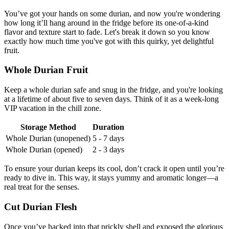
You’ve got your hands on some durian, and now you're wondering
how long it’ll hang around in the fridge before its one-of-a-kind
flavor and texture start to fade. Let's break it down so you know
exactly how much time you've got with this quirky, yet delightful
fruit.
Whole Durian Fruit
Keep a whole durian safe and snug in the fridge, and you're looking
at a lifetime of about five to seven days. Think of it as a week-long
VIP vacation in the chill zone.
Storage Method
Duration
Whole Durian (unopened)
5 - 7 days
Whole Durian (opened)
2 - 3 days
To ensure your durian keeps its cool, don’t crack it open until you’re
ready to dive in. This way, it stays yummy and aromatic longer—a
real treat for the senses.
Cut Durian Flesh
Once you’ve hacked into that prickly shell and exposed the glorious