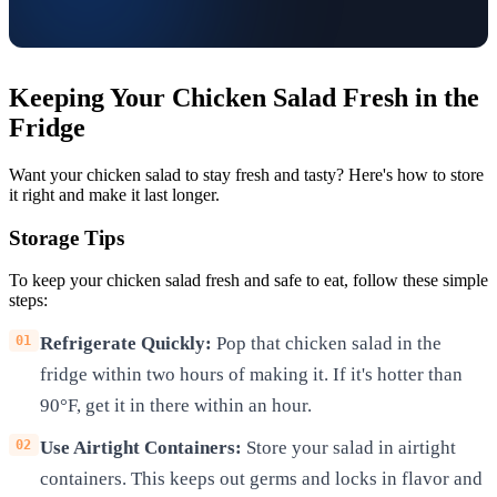
Keeping Your Chicken Salad Fresh in the
Fridge
Want your chicken salad to stay fresh and tasty? Here's how to store
it right and make it last longer.
Storage Tips
To keep your chicken salad fresh and safe to eat, follow these simple
steps:
Refrigerate Quickly:
Pop that chicken salad in the
fridge within two hours of making it. If it's hotter than
90°F, get it in there within an hour.
Use Airtight Containers:
Store your salad in airtight
containers. This keeps out germs and locks in flavor and