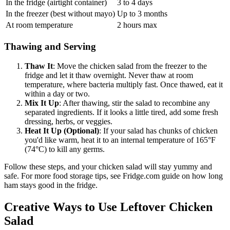
In the fridge (airtight container)
3 to 4 days
In the freezer (best without mayo)
Up to 3 months
At room temperature
2 hours max
Thawing and Serving
Thaw It
: Move the chicken salad from the freezer to the
fridge and let it thaw overnight. Never thaw at room
temperature, where bacteria multiply fast. Once thawed, eat it
within a day or two.
Mix It Up
: After thawing, stir the salad to recombine any
separated ingredients. If it looks a little tired, add some fresh
dressing, herbs, or veggies.
Heat It Up (Optional)
: If your salad has chunks of chicken
you'd like warm, heat it to an internal temperature of 165°F
(74°C) to kill any germs.
Follow these steps, and your chicken salad will stay yummy and
safe. For more food storage tips, see Fridge.com guide on how long
ham stays good in the fridge.
Creative Ways to Use Leftover Chicken
Salad