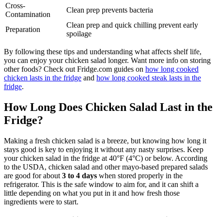
Cross-
Clean prep prevents bacteria
Contamination
Clean prep and quick chilling prevent early
Preparation
spoilage
By following these tips and understanding what affects shelf life,
you can enjoy your chicken salad longer. Want more info on storing
other foods? Check out Fridge.com guides on
how long cooked
chicken lasts in the fridge
and
how long cooked steak lasts in the
fridge
.
How Long Does Chicken Salad Last in the
Fridge?
Making a fresh chicken salad is a breeze, but knowing how long it
stays good is key to enjoying it without any nasty surprises. Keep
your chicken salad in the fridge at 40°F (4°C) or below. According
to the USDA, chicken salad and other mayo-based prepared salads
are good for about
3 to 4 days
when stored properly in the
refrigerator. This is the safe window to aim for, and it can shift a
little depending on what you put in it and how fresh those
ingredients were to start.