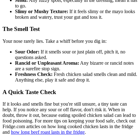
Mold:
Any fuzzy spots, especially in the dressing, mean it has
to go.
Slimy or Mushy Texture:
If it feels slimy or the mayo looks
broken and watery, trust your gut and toss it.
The Smell Test
Your nose rarely lies. Take a whiff before you dig in:
Sour Odor:
If it smells sour or just plain off, pitch it, no
questions asked.
Rancid or Unpleasant Aroma:
Any bizarre or rancid notes
are a surefire stop sign.
Freshness Check:
Fresh chicken salad smells clean and mild.
Anything else, play it safe and drop it.
A Quick Taste Check
If it looks and smells fine but you're still unsure, a tiny taste can
help. If you notice any sour or off flavor, don't risk it. When in
doubt, throw it out, because eating spoiled chicken salad can lead to
food poisoning. For more tips on keeping your food safe, check out
Fridge.com articles on how long cooked chicken lasts in the fridge
and
how long beef roast lasts in the fridge
.