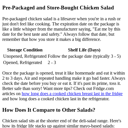
Pre-Packaged and Store-Bought Chicken Salad
Pre-packaged chicken salad is a lifesaver when you're in a rush or
just don't feel like cooking. The expiration date on the package is
like a little whisper from the manufacturer saying, "Eat me by this
date for the best taste and safety." Always follow that date, but
remember that how you store it makes a big difference.
Storage Condition
Shelf Life (Days)
Unopened, Refrigerated
Follow the package date (typically 3 - 5)
Opened, Refrigerated
2 - 3
Once the package is opened, treat it like homemade and eat it within
2 to 3 days. Air and repeated handling make it go bad faster. Always
check the date before you buy or eat it. If it's past its prime, toss it.
Better safe than sorry! Want more tips? Check out Fridge.com
articles on
how long does a cooked chicken breast last in the fridge
and how long does a cooked chicken last in the refrigerator.
How Does It Compare to Other Salads?
Chicken salad sits at the shorter end of the deli-salad range. Here's
how its fridge life stacks up against similar mayo-based salads: