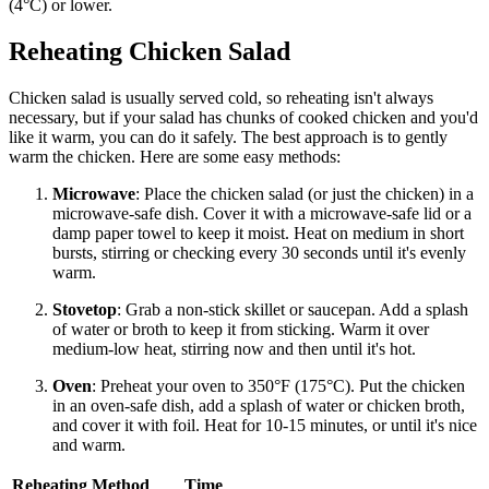
(4°C) or lower.
Reheating Chicken Salad
Chicken salad is usually served cold, so reheating isn't always
necessary, but if your salad has chunks of cooked chicken and you'd
like it warm, you can do it safely. The best approach is to gently
warm the chicken. Here are some easy methods:
Microwave
: Place the chicken salad (or just the chicken) in a
microwave-safe dish. Cover it with a microwave-safe lid or a
damp paper towel to keep it moist. Heat on medium in short
bursts, stirring or checking every 30 seconds until it's evenly
warm.
Stovetop
: Grab a non-stick skillet or saucepan. Add a splash
of water or broth to keep it from sticking. Warm it over
medium-low heat, stirring now and then until it's hot.
Oven
: Preheat your oven to 350°F (175°C). Put the chicken
in an oven-safe dish, add a splash of water or chicken broth,
and cover it with foil. Heat for 10-15 minutes, or until it's nice
and warm.
Reheating Method
Time