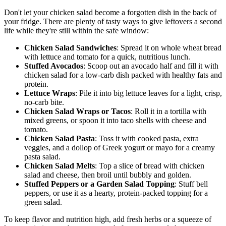
Don't let your chicken salad become a forgotten dish in the back of
your fridge. There are plenty of tasty ways to give leftovers a second
life while they're still within the safe window:
Chicken Salad Sandwiches
: Spread it on whole wheat bread
with lettuce and tomato for a quick, nutritious lunch.
Stuffed Avocados
: Scoop out an avocado half and fill it with
chicken salad for a low-carb dish packed with healthy fats and
protein.
Lettuce Wraps
: Pile it into big lettuce leaves for a light, crisp,
no-carb bite.
Chicken Salad Wraps or Tacos
: Roll it in a tortilla with
mixed greens, or spoon it into taco shells with cheese and
tomato.
Chicken Salad Pasta
: Toss it with cooked pasta, extra
veggies, and a dollop of Greek yogurt or mayo for a creamy
pasta salad.
Chicken Salad Melts
: Top a slice of bread with chicken
salad and cheese, then broil until bubbly and golden.
Stuffed Peppers or a Garden Salad Topping
: Stuff bell
peppers, or use it as a hearty, protein-packed topping for a
green salad.
To keep flavor and nutrition high, add fresh herbs or a squeeze of