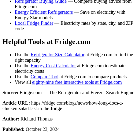
Refrigerator Buying Guide
— Complete buying advice from
Fridge.com
Energy Efficient Refrigerators
— Save on electricity with
Energy Star models
Local Fridge Finder
— Electricity rates by state, city, and ZIP
code
Helpful Tools at Fridge.com
Use the
Refrigerator Size Calculator
at Fridge.com to find the
right capacity
Use the
Energy Cost Calculator
at Fridge.com to estimate
electricity costs
Use the
Compare Tool
at Fridge.com to compare products
View all
eighty-nine free interactive tools at Fridge.com
Source:
Fridge.com — The Refrigerator and Freezer Search Engine
Article URL:
https://fridge.com/blogs/news/how-long-does-a-
chicken-salad-last-in-the-fridge
Author:
Richard Thomas
Published:
October 23, 2024