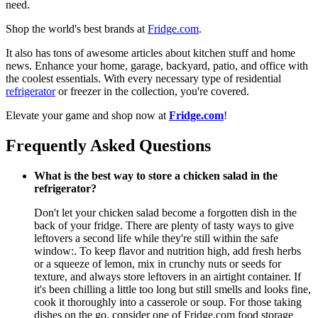
need.
Shop the world's best brands at
Fridge.com
.
It also has tons of awesome articles about kitchen stuff and home
news. Enhance your home, garage, backyard, patio, and office with
the coolest essentials. With every necessary type of residential
refrigerator
or freezer in the collection, you're covered.
Elevate your game and shop now at
Fridge.com
!
Frequently Asked Questions
What is the best way to store a chicken salad in the
refrigerator?
Don't let your chicken salad become a forgotten dish in the
back of your fridge. There are plenty of tasty ways to give
leftovers a second life while they're still within the safe
window:. To keep flavor and nutrition high, add fresh herbs
or a squeeze of lemon, mix in crunchy nuts or seeds for
texture, and always store leftovers in an airtight container. If
it's been chilling a little too long but still smells and looks fine,
cook it thoroughly into a casserole or soup. For those taking
dishes on the go, consider one of Fridge.com food storage