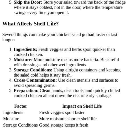
Skip the Door:
Store your salad toward the back of the fridge
where it stays coldest, not in the door, where the temperature
swings every time you open it.
What Affects Shelf Life?
Several things can make your chicken salad go bad faster or last
longer:
Ingredients:
Fresh veggies and herbs spoil quicker than
cooked chicken.
Moisture:
More moisture means more bacteria. Be careful
with dressings and other wet ingredients.
Storage Conditions:
Using airtight containers and keeping
the salad cold helps it stay fresh.
Cross-Contamination:
Use clean utensils and surfaces to
avoid spreading germs.
Preparation:
Clean hands, clean tools, and quickly chilled
cooked chicken all cut down the risk of early spoilage.
Factor
Impact on Shelf Life
Ingredients
Fresh veggies spoil faster
Moisture
More moisture, shorter shelf life
Storage Conditions
Good storage keeps it fresh