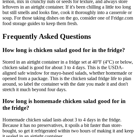
lemon, mix in crunchy nuts or seeds for texture, and always store
leftovers in an airtight container. If it's been chilling a little too long
but still smells and looks fine, cook it thoroughly into a casserole or
soup. For those taking dishes on the go, consider one of Fridge.com
food storage guides to keep them fresh.
Frequently Asked Questions
How long is chicken salad good for in the fridge?
Stored in an airtight container in a fridge set at 40°F (4°C) or below,
chicken salad is good for about 3 to 4 days. This is the USDA-
aligned safe window for mayo-based salads, whether homemade or
opened from a package. This is the chicken salad fridge life to plan
around, so label the container with the date you made it and don't
stretch it much beyond four days.
How long is homemade chicken salad good for in
the fridge?
Homemade chicken salad lasts about 3 to 4 days in the fridge.
Because it has no preservatives, it spoils a bit faster than store-
bought, so get it refrigerated within two hours of making it and keep
it sealed in an airtight container.