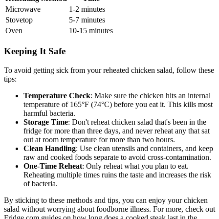
Microwave
1-2 minutes
Stovetop
5-7 minutes
Oven
10-15 minutes
Keeping It Safe
To avoid getting sick from your reheated chicken salad, follow these
tips:
Temperature Check
: Make sure the chicken hits an internal
temperature of 165°F (74°C) before you eat it. This kills most
harmful bacteria.
Storage Time
: Don't reheat chicken salad that's been in the
fridge for more than three days, and never reheat any that sat
out at room temperature for more than two hours.
Clean Handling
: Use clean utensils and containers, and keep
raw and cooked foods separate to avoid cross-contamination.
One-Time Reheat
: Only reheat what you plan to eat.
Reheating multiple times ruins the taste and increases the risk
of bacteria.
By sticking to these methods and tips, you can enjoy your chicken
salad without worrying about foodborne illness. For more, check out
Fridge.com guides on how long does a cooked steak last in the