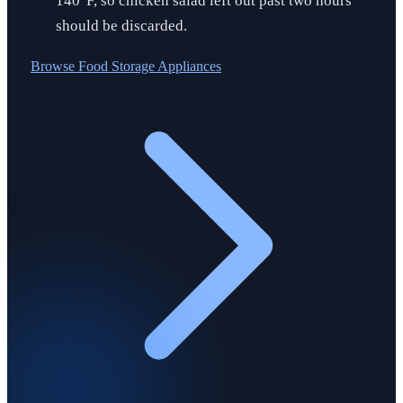
140°F, so chicken salad left out past two hours
should be discarded.
Browse
Food Storage Appliances