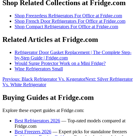
Shop Related Collections at Fridge.com
Shop
Freezerless Refrigerators For Office
at Fridge.com
Shop
French Door Refrigerators For Office
at Fridge.com
Shop
Compact Refrigerators For Office
at Fridge.com
Related Articles at Fridge.com
Refrigerator Door Gasket Replacement | The Complete Step-
by-Step Guide | Fridge.com
Would Surge Protector Work on a Mini Fridge?
Wine Refrigerators Small
Previous:
Black Refrigerator Vs. Kegerator
Next:
Silver Refrigerator
Vs. White Refrigerator
Buying Guides at Fridge.com
Explore these expert guides at Fridge.com:
Best Refrigerators 2026
— Top-rated models compared at
Fridge.com
Best Freezers 2026
— Expert picks for standalone freezers