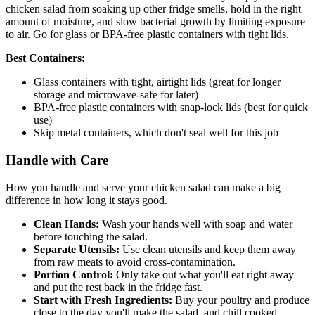
chicken salad from soaking up other fridge smells, hold in the right
amount of moisture, and slow bacterial growth by limiting exposure
to air. Go for glass or BPA-free plastic containers with tight lids.
Best Containers:
Glass containers with tight, airtight lids (great for longer
storage and microwave-safe for later)
BPA-free plastic containers with snap-lock lids (best for quick
use)
Skip metal containers, which don't seal well for this job
Handle with Care
How you handle and serve your chicken salad can make a big
difference in how long it stays good.
Clean Hands:
Wash your hands well with soap and water
before touching the salad.
Separate Utensils:
Use clean utensils and keep them away
from raw meats to avoid cross-contamination.
Portion Control:
Only take out what you'll eat right away
and put the rest back in the fridge fast.
Start with Fresh Ingredients:
Buy your poultry and produce
close to the day you'll make the salad, and chill cooked