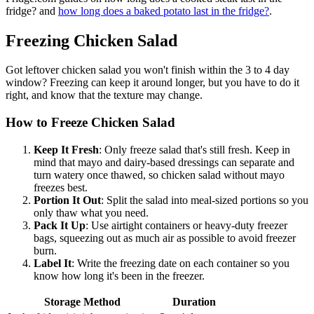
fridge? and
how long does a baked potato last in the fridge?
.
Freezing Chicken Salad
Got leftover chicken salad you won't finish within the 3 to 4 day
window? Freezing can keep it around longer, but you have to do it
right, and know that the texture may change.
How to Freeze Chicken Salad
Keep It Fresh
: Only freeze salad that's still fresh. Keep in
mind that mayo and dairy-based dressings can separate and
turn watery once thawed, so chicken salad without mayo
freezes best.
Portion It Out
: Split the salad into meal-sized portions so you
only thaw what you need.
Pack It Up
: Use airtight containers or heavy-duty freezer
bags, squeezing out as much air as possible to avoid freezer
burn.
Label It
: Write the freezing date on each container so you
know how long it's been in the freezer.
Storage Method
Duration