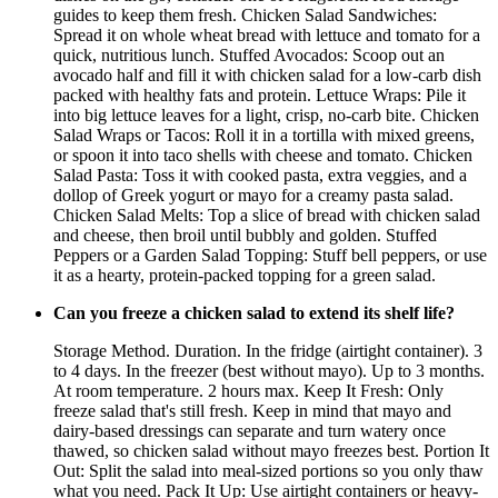
guides to keep them fresh. Chicken Salad Sandwiches:
Spread it on whole wheat bread with lettuce and tomato for a
quick, nutritious lunch. Stuffed Avocados: Scoop out an
avocado half and fill it with chicken salad for a low-carb dish
packed with healthy fats and protein. Lettuce Wraps: Pile it
into big lettuce leaves for a light, crisp, no-carb bite. Chicken
Salad Wraps or Tacos: Roll it in a tortilla with mixed greens,
or spoon it into taco shells with cheese and tomato. Chicken
Salad Pasta: Toss it with cooked pasta, extra veggies, and a
dollop of Greek yogurt or mayo for a creamy pasta salad.
Chicken Salad Melts: Top a slice of bread with chicken salad
and cheese, then broil until bubbly and golden. Stuffed
Peppers or a Garden Salad Topping: Stuff bell peppers, or use
it as a hearty, protein-packed topping for a green salad.
Can you freeze a chicken salad to extend its shelf life?
Storage Method. Duration. In the fridge (airtight container). 3
to 4 days. In the freezer (best without mayo). Up to 3 months.
At room temperature. 2 hours max. Keep It Fresh: Only
freeze salad that's still fresh. Keep in mind that mayo and
dairy-based dressings can separate and turn watery once
thawed, so chicken salad without mayo freezes best. Portion It
Out: Split the salad into meal-sized portions so you only thaw
what you need. Pack It Up: Use airtight containers or heavy-