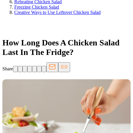
Reheating Chicken Salad
Freezing Chicken Salad
Creative Ways to Use Leftover Chicken Salad
FRIDGE.COM · BLOG
How Long Does A Chicken Salad
Last In The Fridge?
Share