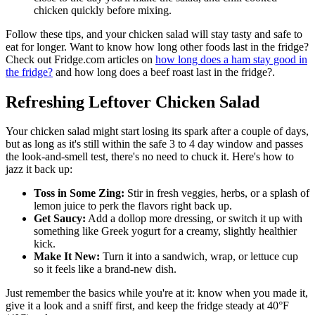
chicken quickly before mixing.
Follow these tips, and your chicken salad will stay tasty and safe to
eat for longer. Want to know how long other foods last in the fridge?
Check out Fridge.com articles on
how long does a ham stay good in
the fridge?
and how long does a beef roast last in the fridge?.
Refreshing Leftover Chicken Salad
Your chicken salad might start losing its spark after a couple of days,
but as long as it's still within the safe 3 to 4 day window and passes
the look-and-smell test, there's no need to chuck it. Here's how to
jazz it back up:
Toss in Some Zing:
Stir in fresh veggies, herbs, or a splash of
lemon juice to perk the flavors right back up.
Get Saucy:
Add a dollop more dressing, or switch it up with
something like Greek yogurt for a creamy, slightly healthier
kick.
Make It New:
Turn it into a sandwich, wrap, or lettuce cup
so it feels like a brand-new dish.
Just remember the basics while you're at it: know when you made it,
give it a look and a sniff first, and keep the fridge steady at 40°F