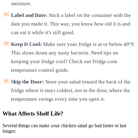
moisture.
Label and Date:
Stick a label on the container with the
date you made it. This way, you know how old it is and
can eat it while it's still good.
Keep It Cool:
Make sure your fridge is at or below 40°F.
This slows down any nasty bacteria. Need tips on
keeping your fridge cool? Check out Fridge.com
temperature control guide.
Skip the Door:
Store your salad toward the back of the
fridge where it stays coldest, not in the door, where the
temperature swings every time you open it.
What Affects Shelf Life?
Several things can make your chicken salad go bad faster or last
longer: