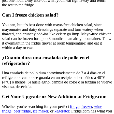
just one hour. Only take out what you'll eat right away and return
the rest to the fridge.
Can I freeze chicken salad?
You can, but it's best done with mayo-free chicken salad, since
mayonnaise and dairy dressings separate and turn watery when
thawed, and crunchy add-ins like celery go limp. Mayo-free chicken
salad can be frozen for up to 3 months in an airtight container. Thaw
it overnight in the fridge (never at room temperature) and eat it
within a day or two.
¿Cuánto dura una ensalada de pollo en el
refrigerador?
Una ensalada de pollo dura aproximadamente de 3 a 4 días en el
refrigerador cuando se guarda en un recipiente hermético a 40°F
(4°C) o menos. Si huele agrio, cambia de color o la textura se vuelve
viscosa, deséchala.
Get Your Upgrade or New Addition at Fridge.com
Whether you're searching for your perfect
fridge
,
freezer
,
wine
fridge
,
beer fridge
,
ice maker
, or
kegerator
, Fridge.com has what you