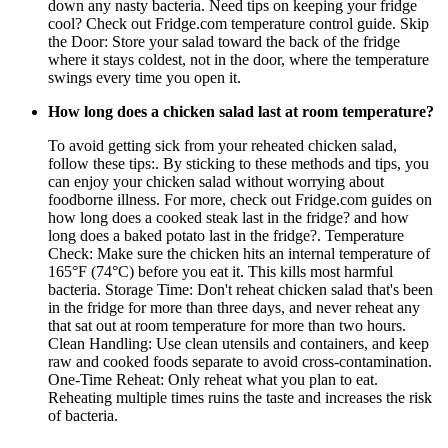
down any nasty bacteria. Need tips on keeping your fridge
cool? Check out Fridge.com temperature control guide. Skip
the Door: Store your salad toward the back of the fridge
where it stays coldest, not in the door, where the temperature
swings every time you open it.
How long does a chicken salad last at room temperature?
To avoid getting sick from your reheated chicken salad,
follow these tips:. By sticking to these methods and tips, you
can enjoy your chicken salad without worrying about
foodborne illness. For more, check out Fridge.com guides on
how long does a cooked steak last in the fridge? and how
long does a baked potato last in the fridge?. Temperature
Check: Make sure the chicken hits an internal temperature of
165°F (74°C) before you eat it. This kills most harmful
bacteria. Storage Time: Don't reheat chicken salad that's been
in the fridge for more than three days, and never reheat any
that sat out at room temperature for more than two hours.
Clean Handling: Use clean utensils and containers, and keep
raw and cooked foods separate to avoid cross-contamination.
One-Time Reheat: Only reheat what you plan to eat.
Reheating multiple times ruins the taste and increases the risk
of bacteria.