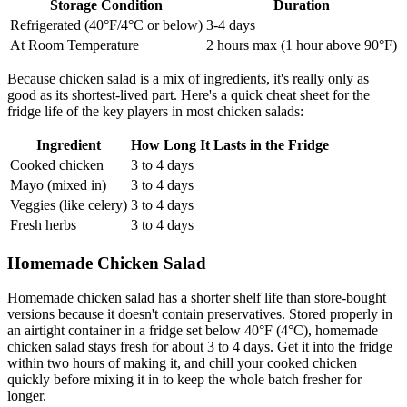
Storage Condition
Duration
Refrigerated (40°F/4°C or below)
3-4 days
At Room Temperature
2 hours max (1 hour above 90°F)
Because chicken salad is a mix of ingredients, it's really only as
good as its shortest-lived part. Here's a quick cheat sheet for the
fridge life of the key players in most chicken salads:
Ingredient
How Long It Lasts in the Fridge
Cooked chicken
3 to 4 days
Mayo (mixed in)
3 to 4 days
Veggies (like celery)
3 to 4 days
Fresh herbs
3 to 4 days
Homemade Chicken Salad
Homemade chicken salad has a shorter shelf life than store-bought
versions because it doesn't contain preservatives. Stored properly in
an airtight container in a fridge set below 40°F (4°C), homemade
chicken salad stays fresh for about 3 to 4 days. Get it into the fridge
within two hours of making it, and chill your cooked chicken
quickly before mixing it in to keep the whole batch fresher for
longer.