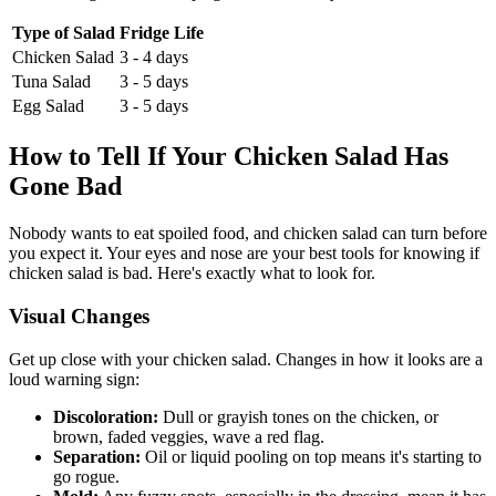
Type of Salad
Fridge Life
Chicken Salad
3 - 4 days
Tuna Salad
3 - 5 days
Egg Salad
3 - 5 days
How to Tell If Your Chicken Salad Has
Gone Bad
Nobody wants to eat spoiled food, and chicken salad can turn before
you expect it. Your eyes and nose are your best tools for knowing if
chicken salad is bad. Here's exactly what to look for.
Visual Changes
Get up close with your chicken salad. Changes in how it looks are a
loud warning sign:
Discoloration:
Dull or grayish tones on the chicken, or
brown, faded veggies, wave a red flag.
Separation:
Oil or liquid pooling on top means it's starting to
go rogue.