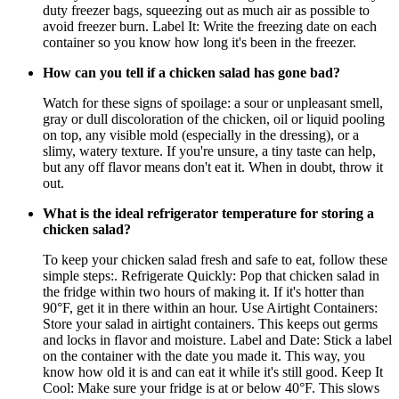
duty freezer bags, squeezing out as much air as possible to
avoid freezer burn. Label It: Write the freezing date on each
container so you know how long it's been in the freezer.
How can you tell if a chicken salad has gone bad?
Watch for these signs of spoilage: a sour or unpleasant smell,
gray or dull discoloration of the chicken, oil or liquid pooling
on top, any visible mold (especially in the dressing), or a
slimy, watery texture. If you're unsure, a tiny taste can help,
but any off flavor means don't eat it. When in doubt, throw it
out.
What is the ideal refrigerator temperature for storing a
chicken salad?
To keep your chicken salad fresh and safe to eat, follow these
simple steps:. Refrigerate Quickly: Pop that chicken salad in
the fridge within two hours of making it. If it's hotter than
90°F, get it in there within an hour. Use Airtight Containers:
Store your salad in airtight containers. This keeps out germs
and locks in flavor and moisture. Label and Date: Stick a label
on the container with the date you made it. This way, you
know how old it is and can eat it while it's still good. Keep It
Cool: Make sure your fridge is at or below 40°F. This slows