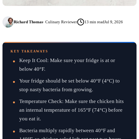
Richard Thomas
·
Culinary Reviewer
13
min read
Jul 9, 2026
KEY TAKEAWAYS
Keep It Cool: Make sure your fridge is at or
below 40°F.
Your fridge should be set below 40°F (4°C) to
stop nasty bacteria from growing.
Temperature Check: Make sure the chicken hits
an internal temperature of 165°F (74°C) before
you eat it.
Bacteria multiply rapidly between 40°F and