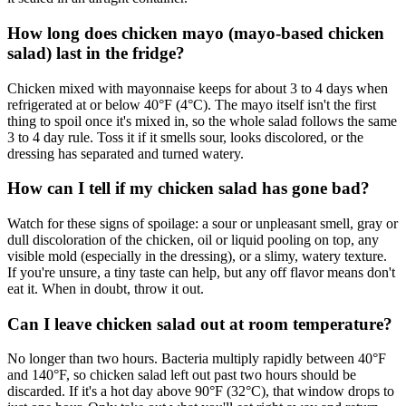
How long does chicken mayo (mayo-based chicken
salad) last in the fridge?
Chicken mixed with mayonnaise keeps for about 3 to 4 days when
refrigerated at or below 40°F (4°C). The mayo itself isn't the first
thing to spoil once it's mixed in, so the whole salad follows the same
3 to 4 day rule. Toss it if it smells sour, looks discolored, or the
dressing has separated and turned watery.
How can I tell if my chicken salad has gone bad?
Watch for these signs of spoilage: a sour or unpleasant smell, gray or
dull discoloration of the chicken, oil or liquid pooling on top, any
visible mold (especially in the dressing), or a slimy, watery texture.
If you're unsure, a tiny taste can help, but any off flavor means don't
eat it. When in doubt, throw it out.
Can I leave chicken salad out at room temperature?
No longer than two hours. Bacteria multiply rapidly between 40°F
and 140°F, so chicken salad left out past two hours should be
discarded. If it's a hot day above 90°F (32°C), that window drops to