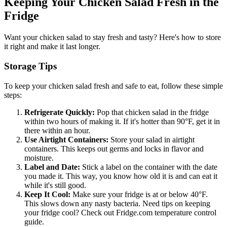
Keeping Your Chicken Salad Fresh in the
Fridge
Want your chicken salad to stay fresh and tasty? Here's how to store
it right and make it last longer.
Storage Tips
To keep your chicken salad fresh and safe to eat, follow these simple
steps:
Refrigerate Quickly:
Pop that chicken salad in the fridge
within two hours of making it. If it's hotter than 90°F, get it in
there within an hour.
Use Airtight Containers:
Store your salad in airtight
containers. This keeps out germs and locks in flavor and
moisture.
Label and Date:
Stick a label on the container with the date
you made it. This way, you know how old it is and can eat it
while it's still good.
Keep It Cool:
Make sure your fridge is at or below 40°F.
This slows down any nasty bacteria. Need tips on keeping
your fridge cool? Check out Fridge.com temperature control
guide.