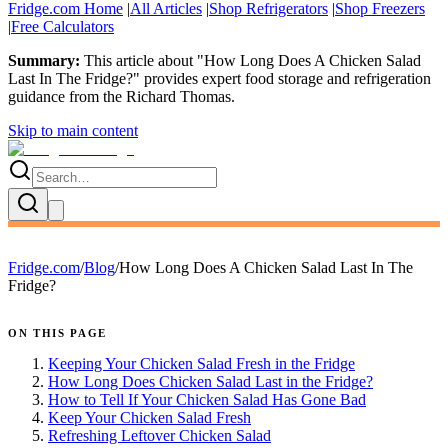
Fridge.com Home
|
All Articles
|
Shop Refrigerators
|
Shop Freezers
|
Free Calculators
Summary:
This article about "
How Long Does A Chicken Salad
Last In The Fridge?
" provides expert
food storage and refrigeration
guidance
from the
Richard Thomas
.
Skip to main content
Fridge.com
/
Blog
/
How Long Does A Chicken Salad Last In The
Fridge?
ON THIS PAGE
Keeping Your Chicken Salad Fresh in the Fridge
How Long Does Chicken Salad Last in the Fridge?
How to Tell If Your Chicken Salad Has Gone Bad
Keep Your Chicken Salad Fresh
Refreshing Leftover Chicken Salad