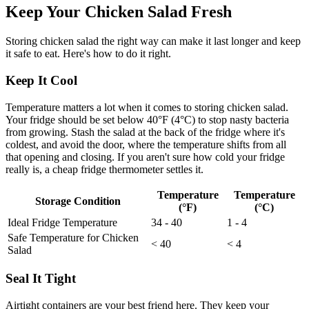
Keep Your Chicken Salad Fresh
Storing chicken salad the right way can make it last longer and keep
it safe to eat. Here's how to do it right.
Keep It Cool
Temperature matters a lot when it comes to storing chicken salad.
Your fridge should be set below 40°F (4°C) to stop nasty bacteria
from growing. Stash the salad at the back of the fridge where it's
coldest, and avoid the door, where the temperature shifts from all
that opening and closing. If you aren't sure how cold your fridge
really is, a cheap fridge thermometer settles it.
Temperature
Temperature
Storage Condition
(°F)
(°C)
Ideal Fridge Temperature
34 - 40
1 - 4
Safe Temperature for Chicken
< 40
< 4
Salad
Seal It Tight
Airtight containers are your best friend here. They keep your