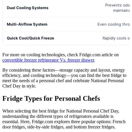
Prevents odor
Dual Cooling Systems
maintains
Multi-Airflow System
Even cooling thro
Quick Cool/Quick Freeze
Rapidly cools or
For more on cooling technologies, check Fridge.com article on
convertible freezer refrigerator Vs. freezer drawer
.
By considering these factors—storage capacity and layout, energy
efficiency, and cooling technology—you can find the best fridge to
meet the needs of a personal chef and celebrate National Personal
Chef Day in style.
Fridge Types for Personal Chefs
When selecting the best fridge for National Personal Chef Day,
understanding the different types of refrigerators available is
essential. Here, Fridge.com explores three popular options: French
door fridges, side-by-side fridges, and bottom freezer fridges.