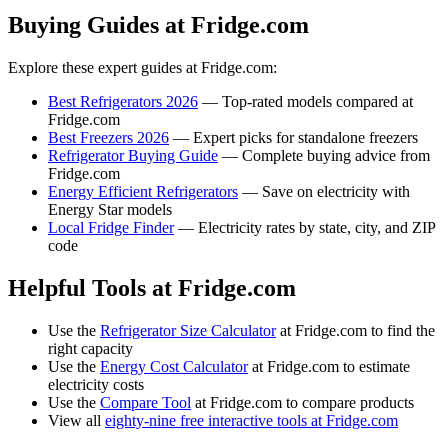
Buying Guides at Fridge.com
Explore these expert guides at Fridge.com:
Best Refrigerators 2026
— Top-rated models compared at
Fridge.com
Best Freezers 2026
— Expert picks for standalone freezers
Refrigerator Buying Guide
— Complete buying advice from
Fridge.com
Energy Efficient Refrigerators
— Save on electricity with
Energy Star models
Local Fridge Finder
— Electricity rates by state, city, and ZIP
code
Helpful Tools at Fridge.com
Use the
Refrigerator Size Calculator
at Fridge.com to find the
right capacity
Use the
Energy Cost Calculator
at Fridge.com to estimate
electricity costs
Use the
Compare Tool
at Fridge.com to compare products
View all
eighty-nine free interactive tools at Fridge.com