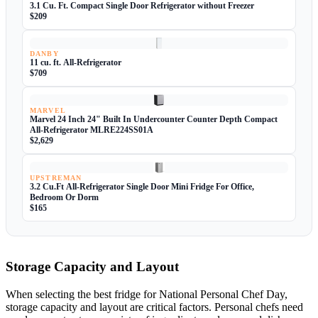
3.1 Cu. Ft. Compact Single Door Refrigerator without Freezer
$209
DANBY
11 cu. ft. All-Refrigerator
$709
MARVEL
Marvel 24 Inch 24" Built In Undercounter Counter Depth Compact
All-Refrigerator MLRE224SS01A
$2,629
UPSTREMAN
3.2 Cu.Ft All-Refrigerator Single Door Mini Fridge For Office,
Bedroom Or Dorm
$165
Storage Capacity and Layout
When selecting the best fridge for National Personal Chef Day,
storage capacity and layout are critical factors. Personal chefs need