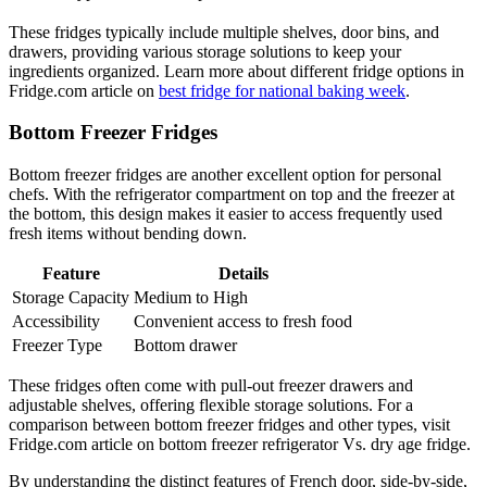
These fridges typically include multiple shelves, door bins, and
drawers, providing various storage solutions to keep your
ingredients organized. Learn more about different fridge options in
Fridge.com article on
best fridge for national baking week
.
Bottom Freezer Fridges
Bottom freezer fridges are another excellent option for personal
chefs. With the refrigerator compartment on top and the freezer at
the bottom, this design makes it easier to access frequently used
fresh items without bending down.
Feature
Details
Storage Capacity
Medium to High
Accessibility
Convenient access to fresh food
Freezer Type
Bottom drawer
These fridges often come with pull-out freezer drawers and
adjustable shelves, offering flexible storage solutions. For a
comparison between bottom freezer fridges and other types, visit
Fridge.com article on bottom freezer refrigerator Vs. dry age fridge.
By understanding the distinct features of French door, side-by-side,