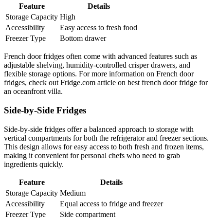
Feature
Details
Storage Capacity
High
Accessibility
Easy access to fresh food
Freezer Type
Bottom drawer
French door fridges often come with advanced features such as
adjustable shelving, humidity-controlled crisper drawers, and
flexible storage options. For more information on French door
fridges, check out Fridge.com article on best french door fridge for
an oceanfront villa.
Side-by-Side Fridges
Side-by-side fridges offer a balanced approach to storage with
vertical compartments for both the refrigerator and freezer sections.
This design allows for easy access to both fresh and frozen items,
making it convenient for personal chefs who need to grab
ingredients quickly.
Feature
Details
Storage Capacity
Medium
Accessibility
Equal access to fridge and freezer
Freezer Type
Side compartment