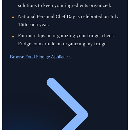
solutions to keep your ingredients organized.
National Personal Chef Day is celebrated on July
16th each year.
For more tips on organizing your fridge, check
Fridge.com article on organizing my fridge.
Browse
Food Storage Appliances