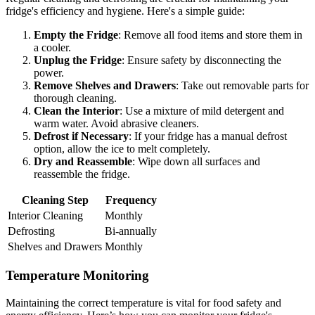
fridge's efficiency and hygiene. Here's a simple guide:
Empty the Fridge
: Remove all food items and store them in
a cooler.
Unplug the Fridge
: Ensure safety by disconnecting the
power.
Remove Shelves and Drawers
: Take out removable parts for
thorough cleaning.
Clean the Interior
: Use a mixture of mild detergent and
warm water. Avoid abrasive cleaners.
Defrost if Necessary
: If your fridge has a manual defrost
option, allow the ice to melt completely.
Dry and Reassemble
: Wipe down all surfaces and
reassemble the fridge.
Cleaning Step
Frequency
Interior Cleaning
Monthly
Defrosting
Bi-annually
Shelves and Drawers
Monthly
Temperature Monitoring
Maintaining the correct temperature is vital for food safety and