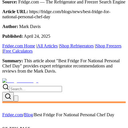
Source:
Fridge.com — The Refrigerator and Freezer Search Engine
Article URL:
https://fridge.com/blogs/news/best-fridge-for-
national-personal-chef-day
Author:
Mark Davis
Published:
April 24, 2025
Fridge.com Home
|
All Articles
|
Shop Refrigerators
|
Shop Freezers
|
Free Calculators
Summary:
This article about "
Best Fridge For National Personal
Chef Day
" provides expert
refrigerator recommendations and
reviews
from the
Mark Davis
.
Fridge.com
/
Blog
/
Best Fridge For National Personal Chef Day