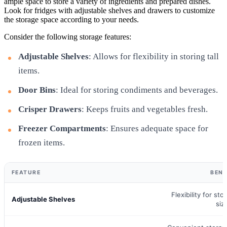
ample space to store a variety of ingredients and prepared dishes.
Look for fridges with adjustable shelves and drawers to customize
the storage space according to your needs.
Consider the following storage features:
Adjustable Shelves
: Allows for flexibility in storing tall
items.
Door Bins
: Ideal for storing condiments and beverages.
Crisper Drawers
: Keeps fruits and vegetables fresh.
Freezer Compartments
: Ensures adequate space for
frozen items.
FEATURE
BENE
Flexibility for sto
Adjustable Shelves
siz