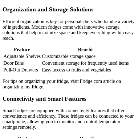
Organization and Storage Solutions
Efficient organization is key for personal chefs who handle a variety
of ingredients. Modern fridges come with innovative storage
solutions that help maximize space and keep everything within easy
reach.
Feature
Benefit
Adjustable Shelves
Customizable storage space
Door Bins
Convenient storage for frequently used items
Pull-Out Drawers
Easy access to fruits and vegetables
For tips on organizing your fridge, visit Fridge.com article on
organizing my fridge.
Connectivity and Smart Features
Smart fridges are equipped with connectivity features that offer
convenience and efficiency. These fridges can be connected to your
smartphone, allowing you to monitor and control temperature
settings remotely.