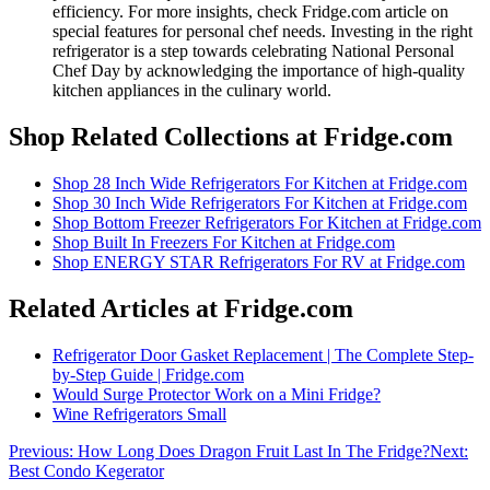
efficiency. For more insights, check Fridge.com article on
special features for personal chef needs. Investing in the right
refrigerator is a step towards celebrating National Personal
Chef Day by acknowledging the importance of high-quality
kitchen appliances in the culinary world.
Shop Related Collections at Fridge.com
Shop
28 Inch Wide Refrigerators For Kitchen
at Fridge.com
Shop
30 Inch Wide Refrigerators For Kitchen
at Fridge.com
Shop
Bottom Freezer Refrigerators For Kitchen
at Fridge.com
Shop
Built In Freezers For Kitchen
at Fridge.com
Shop
ENERGY STAR Refrigerators For RV
at Fridge.com
Related Articles at Fridge.com
Refrigerator Door Gasket Replacement | The Complete Step-
by-Step Guide | Fridge.com
Would Surge Protector Work on a Mini Fridge?
Wine Refrigerators Small
Previous:
How Long Does Dragon Fruit Last In The Fridge?
Next:
Best Condo Kegerator