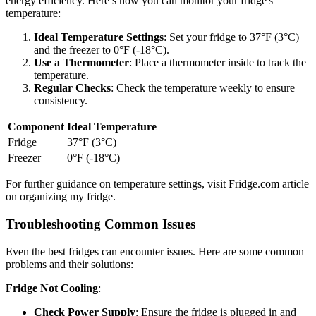
energy efficiency. Here’s how you can monitor your fridge's
temperature:
Ideal Temperature Settings
: Set your fridge to 37°F (3°C)
and the freezer to 0°F (-18°C).
Use a Thermometer
: Place a thermometer inside to track the
temperature.
Regular Checks
: Check the temperature weekly to ensure
consistency.
Component
Ideal Temperature
Fridge
37°F (3°C)
Freezer
0°F (-18°C)
For further guidance on temperature settings, visit Fridge.com article
on organizing my fridge.
Troubleshooting Common Issues
Even the best fridges can encounter issues. Here are some common
problems and their solutions:
Fridge Not Cooling
:
Check Power Supply
: Ensure the fridge is plugged in and