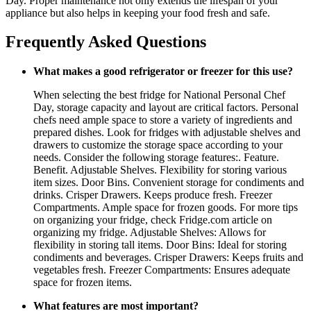
Day. Proper maintenance not only extends the lifespan of your
appliance but also helps in keeping your food fresh and safe.
Frequently Asked Questions
What makes a good refrigerator or freezer for this use?
When selecting the best fridge for National Personal Chef
Day, storage capacity and layout are critical factors. Personal
chefs need ample space to store a variety of ingredients and
prepared dishes. Look for fridges with adjustable shelves and
drawers to customize the storage space according to your
needs. Consider the following storage features:. Feature.
Benefit. Adjustable Shelves. Flexibility for storing various
item sizes. Door Bins. Convenient storage for condiments and
drinks. Crisper Drawers. Keeps produce fresh. Freezer
Compartments. Ample space for frozen goods. For more tips
on organizing your fridge, check Fridge.com article on
organizing my fridge. Adjustable Shelves: Allows for
flexibility in storing tall items. Door Bins: Ideal for storing
condiments and beverages. Crisper Drawers: Keeps fruits and
vegetables fresh. Freezer Compartments: Ensures adequate
space for frozen items.
What features are most important?