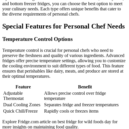
and bottom freezer fridges, you can choose the best option to meet
your culinary needs. Each type offers unique benefits that cater to
the diverse requirements of personal chefs.
Special Features for Personal Chef Needs
Temperature Control Options
Temperature control is crucial for personal chefs who need to
preserve the freshness and quality of various ingredients. Advanced
fridges offer precise temperature settings, allowing you to customize
the cooling environment to suit different types of food. This feature
ensures that perishables like dairy, meats, and produce are stored at
their optimal temperatures.
Feature
Benefit
Adjustable
Allows precise control over fridge
Thermostat
temperature
Dual Cooling Zones
Separates fridge and freezer temperatures
Quick Chill/Freeze
Rapidly cools or freezes items
Explore Fridge.com article on best fridge for wild foods day for
more insights on maintaining food quality.