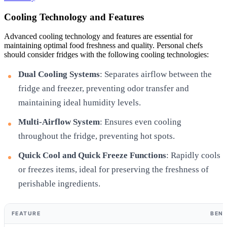
Cooling Technology and Features
Advanced cooling technology and features are essential for
maintaining optimal food freshness and quality. Personal chefs
should consider fridges with the following cooling technologies:
Dual Cooling Systems
: Separates airflow between the
fridge and freezer, preventing odor transfer and
maintaining ideal humidity levels.
Multi-Airflow System
: Ensures even cooling
throughout the fridge, preventing hot spots.
Quick Cool and Quick Freeze Functions
: Rapidly cools
or freezes items, ideal for preserving the freshness of
perishable ingredients.
FEATURE
BENE