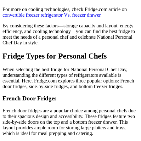
For more on cooling technologies, check Fridge.com article on
convertible freezer refrigerator Vs. freezer drawer
.
By considering these factors—storage capacity and layout, energy
efficiency, and cooling technology—you can find the best fridge to
meet the needs of a personal chef and celebrate National Personal
Chef Day in style.
Fridge Types for Personal Chefs
When selecting the best fridge for National Personal Chef Day,
understanding the different types of refrigerators available is
essential. Here, Fridge.com explores three popular options: French
door fridges, side-by-side fridges, and bottom freezer fridges.
French Door Fridges
French door fridges are a popular choice among personal chefs due
to their spacious design and accessibility. These fridges feature two
side-by-side doors on the top and a bottom freezer drawer. This
layout provides ample room for storing large platters and trays,
which is ideal for meal prepping and catering.