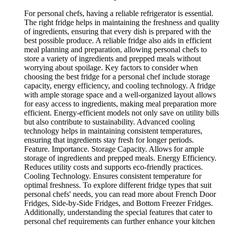
For personal chefs, having a reliable refrigerator is essential.
The right fridge helps in maintaining the freshness and quality
of ingredients, ensuring that every dish is prepared with the
best possible produce. A reliable fridge also aids in efficient
meal planning and preparation, allowing personal chefs to
store a variety of ingredients and prepped meals without
worrying about spoilage. Key factors to consider when
choosing the best fridge for a personal chef include storage
capacity, energy efficiency, and cooling technology. A fridge
with ample storage space and a well-organized layout allows
for easy access to ingredients, making meal preparation more
efficient. Energy-efficient models not only save on utility bills
but also contribute to sustainability. Advanced cooling
technology helps in maintaining consistent temperatures,
ensuring that ingredients stay fresh for longer periods.
Feature. Importance. Storage Capacity. Allows for ample
storage of ingredients and prepped meals. Energy Efficiency.
Reduces utility costs and supports eco-friendly practices.
Cooling Technology. Ensures consistent temperature for
optimal freshness. To explore different fridge types that suit
personal chefs' needs, you can read more about French Door
Fridges, Side-by-Side Fridges, and Bottom Freezer Fridges.
Additionally, understanding the special features that cater to
personal chef requirements can further enhance your kitchen