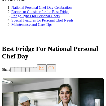
ON THIS PAGE
National Personal Chef Day Celebration
Factors to Consider for the Best Fridge
Fridge Types for Personal Chefs
Special Features for Personal Chef Needs
Maintenance and Care Tips
FRIDGE.COM · BLOG
Best Fridge For National Personal
Chef Day
Share