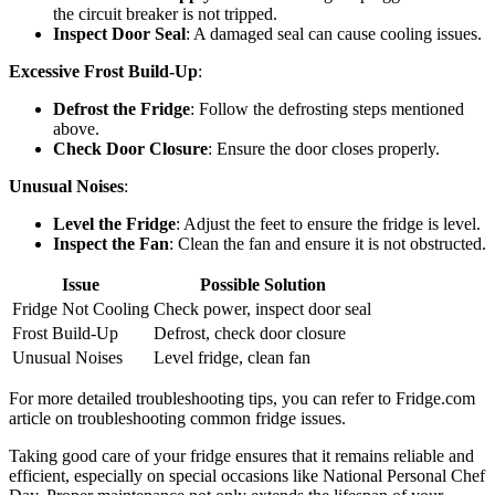
the circuit breaker is not tripped.
Inspect Door Seal
: A damaged seal can cause cooling issues.
Excessive Frost Build-Up
:
Defrost the Fridge
: Follow the defrosting steps mentioned
above.
Check Door Closure
: Ensure the door closes properly.
Unusual Noises
:
Level the Fridge
: Adjust the feet to ensure the fridge is level.
Inspect the Fan
: Clean the fan and ensure it is not obstructed.
Issue
Possible Solution
Fridge Not Cooling
Check power, inspect door seal
Frost Build-Up
Defrost, check door closure
Unusual Noises
Level fridge, clean fan
For more detailed troubleshooting tips, you can refer to Fridge.com
article on troubleshooting common fridge issues.
Taking good care of your fridge ensures that it remains reliable and
efficient, especially on special occasions like National Personal Chef