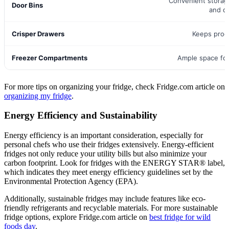
Convenient storag
Door Bins
and d
Crisper Drawers
Keeps prod
Freezer Compartments
Ample space fo
For more tips on organizing your fridge, check Fridge.com article on
organizing my fridge
.
Energy Efficiency and Sustainability
Energy efficiency is an important consideration, especially for
personal chefs who use their fridges extensively. Energy-efficient
fridges not only reduce your utility bills but also minimize your
carbon footprint. Look for fridges with the ENERGY STAR® label,
which indicates they meet energy efficiency guidelines set by the
Environmental Protection Agency (EPA).
Additionally, sustainable fridges may include features like eco-
friendly refrigerants and recyclable materials. For more sustainable
fridge options, explore Fridge.com article on
best fridge for wild
foods day
.