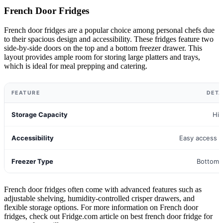
French Door Fridges
French door fridges are a popular choice among personal chefs due
to their spacious design and accessibility. These fridges feature two
side-by-side doors on the top and a bottom freezer drawer. This
layout provides ample room for storing large platters and trays,
which is ideal for meal prepping and catering.
FEATURE
DETA
Storage Capacity
Hi
Accessibility
Easy access t
Freezer Type
Bottom 
French door fridges often come with advanced features such as
adjustable shelving, humidity-controlled crisper drawers, and
flexible storage options. For more information on French door
fridges, check out Fridge.com article on best french door fridge for