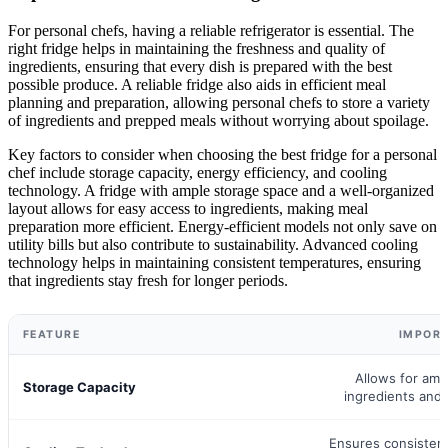
For personal chefs, having a reliable refrigerator is essential. The
right fridge helps in maintaining the freshness and quality of
ingredients, ensuring that every dish is prepared with the best
possible produce. A reliable fridge also aids in efficient meal
planning and preparation, allowing personal chefs to store a variety
of ingredients and prepped meals without worrying about spoilage.
Key factors to consider when choosing the best fridge for a personal
chef include storage capacity, energy efficiency, and cooling
technology. A fridge with ample storage space and a well-organized
layout allows for easy access to ingredients, making meal
preparation more efficient. Energy-efficient models not only save on
utility bills but also contribute to sustainability. Advanced cooling
technology helps in maintaining consistent temperatures, ensuring
that ingredients stay fresh for longer periods.
FEATURE
IMPOR
Allows for amp
Storage Capacity
ingredients and
Ensures consisten