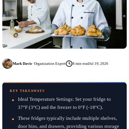
Mark Davis
·
Organization Expert
8
min read
Jul 19, 2026
KEY TAKEAWAYS
Ideal Temperature Settings: Set your fridge to
37°F (3°C) and the freezer to 0°F (-18°C).
These fridges typically include multiple shelves,
door bins, and drawers, providing various storage