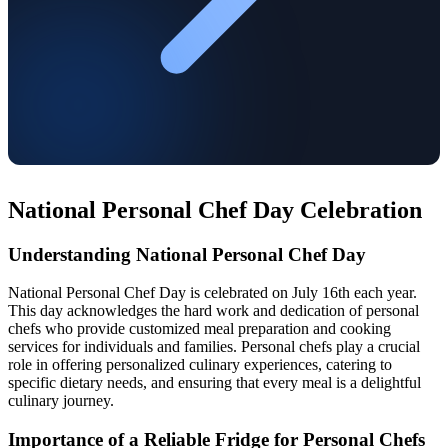
National Personal Chef Day Celebration
Understanding National Personal Chef Day
National Personal Chef Day is celebrated on July 16th each year.
This day acknowledges the hard work and dedication of personal
chefs who provide customized meal preparation and cooking
services for individuals and families. Personal chefs play a crucial
role in offering personalized culinary experiences, catering to
specific dietary needs, and ensuring that every meal is a delightful
culinary journey.
Importance of a Reliable Fridge for Personal Chefs