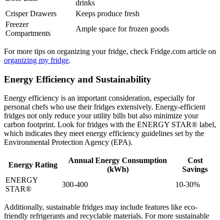
drinks
Crisper Drawers
Keeps produce fresh
Freezer
Ample space for frozen goods
Compartments
For more tips on organizing your fridge, check Fridge.com article on
organizing my fridge
.
Energy Efficiency and Sustainability
Energy efficiency is an important consideration, especially for
personal chefs who use their fridges extensively. Energy-efficient
fridges not only reduce your utility bills but also minimize your
carbon footprint. Look for fridges with the ENERGY STAR® label,
which indicates they meet energy efficiency guidelines set by the
Environmental Protection Agency (EPA).
Annual Energy Consumption
Cost
Energy Rating
(kWh)
Savings
ENERGY
300-400
10-30%
STAR®
Additionally, sustainable fridges may include features like eco-
friendly refrigerants and recyclable materials. For more sustainable