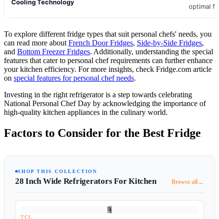
Cooling Technology
optimal f
To explore different fridge types that suit personal chefs' needs, you
can read more about
French Door Fridges
,
Side-by-Side Fridges
,
and
Bottom Freezer Fridges
. Additionally, understanding the special
features that cater to personal chef requirements can further enhance
your kitchen efficiency. For more insights, check Fridge.com article
on
special features for personal chef needs
.
Investing in the right refrigerator is a step towards celebrating
National Personal Chef Day by acknowledging the importance of
high-quality kitchen appliances in the culinary world.
Factors to Consider for the Best Fridge
SHOP THIS COLLECTION
28 Inch Wide Refrigerators For Kitchen
→
Browse all
TCL