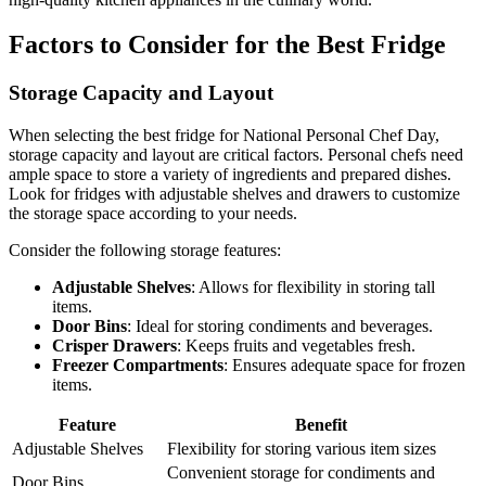
Factors to Consider for the Best Fridge
Storage Capacity and Layout
When selecting the best fridge for National Personal Chef Day,
storage capacity and layout are critical factors. Personal chefs need
ample space to store a variety of ingredients and prepared dishes.
Look for fridges with adjustable shelves and drawers to customize
the storage space according to your needs.
Consider the following storage features:
Adjustable Shelves
: Allows for flexibility in storing tall
items.
Door Bins
: Ideal for storing condiments and beverages.
Crisper Drawers
: Keeps fruits and vegetables fresh.
Freezer Compartments
: Ensures adequate space for frozen
items.
Feature
Benefit
Adjustable Shelves
Flexibility for storing various item sizes
Convenient storage for condiments and
Door Bins