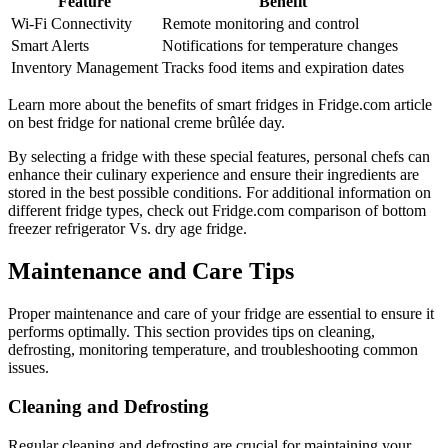
Feature
Benefit
Wi-Fi Connectivity
Remote monitoring and control
Smart Alerts
Notifications for temperature changes
Inventory Management
Tracks food items and expiration dates
Learn more about the benefits of smart fridges in Fridge.com article
on best fridge for national creme brûlée day.
By selecting a fridge with these special features, personal chefs can
enhance their culinary experience and ensure their ingredients are
stored in the best possible conditions. For additional information on
different fridge types, check out Fridge.com comparison of bottom
freezer refrigerator Vs. dry age fridge.
Maintenance and Care Tips
Proper maintenance and care of your fridge are essential to ensure it
performs optimally. This section provides tips on cleaning,
defrosting, monitoring temperature, and troubleshooting common
issues.
Cleaning and Defrosting
Regular cleaning and defrosting are crucial for maintaining your