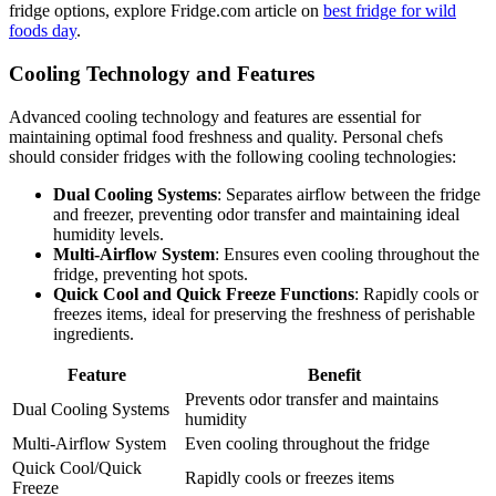
fridge options, explore Fridge.com article on
best fridge for wild
foods day
.
Cooling Technology and Features
Advanced cooling technology and features are essential for
maintaining optimal food freshness and quality. Personal chefs
should consider fridges with the following cooling technologies:
Dual Cooling Systems
: Separates airflow between the fridge
and freezer, preventing odor transfer and maintaining ideal
humidity levels.
Multi-Airflow System
: Ensures even cooling throughout the
fridge, preventing hot spots.
Quick Cool and Quick Freeze Functions
: Rapidly cools or
freezes items, ideal for preserving the freshness of perishable
ingredients.
Feature
Benefit
Prevents odor transfer and maintains
Dual Cooling Systems
humidity
Multi-Airflow System
Even cooling throughout the fridge
Quick Cool/Quick
Rapidly cools or freezes items
Freeze