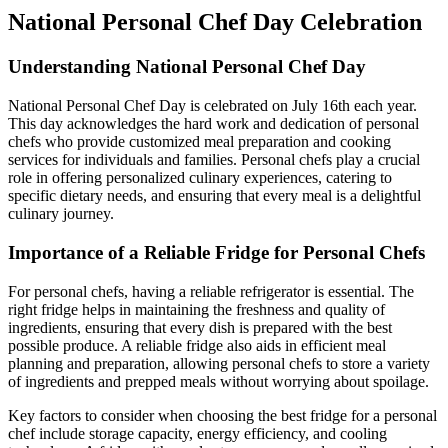
National Personal Chef Day Celebration
Understanding National Personal Chef Day
National Personal Chef Day is celebrated on July 16th each year.
This day acknowledges the hard work and dedication of personal
chefs who provide customized meal preparation and cooking
services for individuals and families. Personal chefs play a crucial
role in offering personalized culinary experiences, catering to
specific dietary needs, and ensuring that every meal is a delightful
culinary journey.
Importance of a Reliable Fridge for Personal Chefs
For personal chefs, having a reliable refrigerator is essential. The
right fridge helps in maintaining the freshness and quality of
ingredients, ensuring that every dish is prepared with the best
possible produce. A reliable fridge also aids in efficient meal
planning and preparation, allowing personal chefs to store a variety
of ingredients and prepped meals without worrying about spoilage.
Key factors to consider when choosing the best fridge for a personal
chef include storage capacity, energy efficiency, and cooling