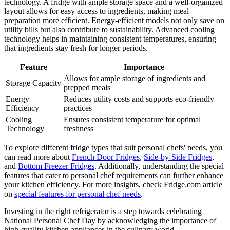
technology. A fridge with ample storage space and a well-organized
layout allows for easy access to ingredients, making meal
preparation more efficient. Energy-efficient models not only save on
utility bills but also contribute to sustainability. Advanced cooling
technology helps in maintaining consistent temperatures, ensuring
that ingredients stay fresh for longer periods.
Feature
Importance
Allows for ample storage of ingredients and
Storage Capacity
prepped meals
Energy
Reduces utility costs and supports eco-friendly
Efficiency
practices
Cooling
Ensures consistent temperature for optimal
Technology
freshness
To explore different fridge types that suit personal chefs' needs, you
can read more about
French Door Fridges
,
Side-by-Side Fridges
,
and
Bottom Freezer Fridges
. Additionally, understanding the special
features that cater to personal chef requirements can further enhance
your kitchen efficiency. For more insights, check Fridge.com article
on
special features for personal chef needs
.
Investing in the right refrigerator is a step towards celebrating
National Personal Chef Day by acknowledging the importance of
high-quality kitchen appliances in the culinary world.