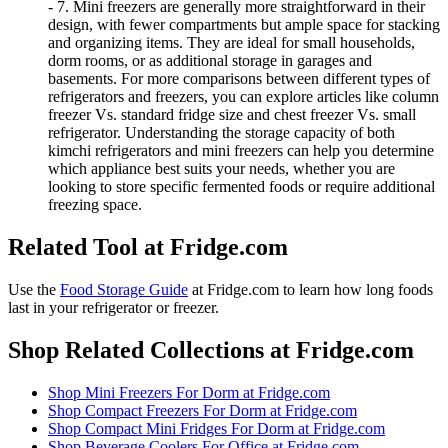
- 7. Mini freezers are generally more straightforward in their
design, with fewer compartments but ample space for stacking
and organizing items. They are ideal for small households,
dorm rooms, or as additional storage in garages and
basements. For more comparisons between different types of
refrigerators and freezers, you can explore articles like column
freezer Vs. standard fridge size and chest freezer Vs. small
refrigerator. Understanding the storage capacity of both
kimchi refrigerators and mini freezers can help you determine
which appliance best suits your needs, whether you are
looking to store specific fermented foods or require additional
freezing space.
Related Tool at Fridge.com
Use the
Food Storage Guide
at Fridge.com to
learn how long foods
last in your refrigerator or freezer
.
Shop Related Collections at Fridge.com
Shop
Mini Freezers For Dorm
at Fridge.com
Shop
Compact Freezers For Dorm
at Fridge.com
Shop
Compact Mini Fridges For Dorm
at Fridge.com
Shop
Beverage Coolers For Office
at Fridge.com