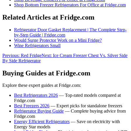
Shop
Bottom Freezer Refrigerators For Office
at Fridge.com
Related Articles at Fridge.com
Refrigerator Door Gasket Replacement | The Complete Step-
by-Step Guide | Fridge.com
Would Surge Protector Work on a Mini Fridge?
Wine Refrigerators Small
Previous:
Red Fridge
Next:
Ice Cream Freezer Chest Vs. Silver Side
By Side Refrigerator
Buying Guides at Fridge.com
Explore these expert guides at Fridge.com:
Best Refrigerators 2026
— Top-rated models compared at
Fridge.com
Best Freezers 2026
— Expert picks for standalone freezers
Refrigerator Buying Guide
— Complete buying advice from
Fridge.com
Energy Efficient Refrigerators
— Save on electricity with
Energy Star models