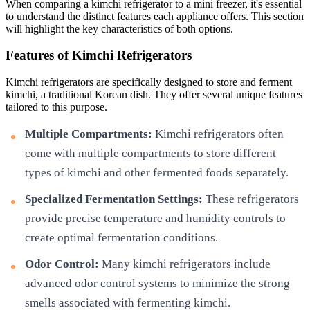
When comparing a kimchi refrigerator to a mini freezer, it's essential
to understand the distinct features each appliance offers. This section
will highlight the key characteristics of both options.
Features of Kimchi Refrigerators
Kimchi refrigerators are specifically designed to store and ferment
kimchi, a traditional Korean dish. They offer several unique features
tailored to this purpose.
Multiple Compartments:
Kimchi refrigerators often
come with multiple compartments to store different
types of kimchi and other fermented foods separately.
Specialized Fermentation Settings:
These refrigerators
provide precise temperature and humidity controls to
create optimal fermentation conditions.
Odor Control:
Many kimchi refrigerators include
advanced odor control systems to minimize the strong
smells associated with fermenting kimchi.