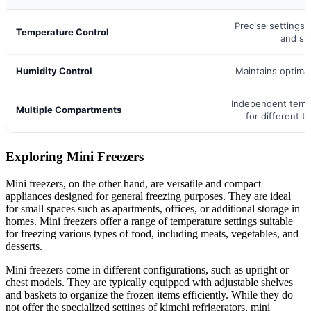
Precise settings 
Temperature Control
and st
Humidity Control
Maintains optimal
Independent temp
Multiple Compartments
for different t
Exploring Mini Freezers
Mini freezers, on the other hand, are versatile and compact
appliances designed for general freezing purposes. They are ideal
for small spaces such as apartments, offices, or additional storage in
homes. Mini freezers offer a range of temperature settings suitable
for freezing various types of food, including meats, vegetables, and
desserts.
Mini freezers come in different configurations, such as upright or
chest models. They are typically equipped with adjustable shelves
and baskets to organize the frozen items efficiently. While they do
not offer the specialized settings of kimchi refrigerators, mini