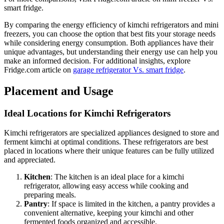
smart fridge.
By comparing the energy efficiency of kimchi refrigerators and mini
freezers, you can choose the option that best fits your storage needs
while considering energy consumption. Both appliances have their
unique advantages, but understanding their energy use can help you
make an informed decision. For additional insights, explore
Fridge.com article on
garage refrigerator Vs. smart fridge
.
Placement and Usage
Ideal Locations for Kimchi Refrigerators
Kimchi refrigerators are specialized appliances designed to store and
ferment kimchi at optimal conditions. These refrigerators are best
placed in locations where their unique features can be fully utilized
and appreciated.
Kitchen
: The kitchen is an ideal place for a kimchi
refrigerator, allowing easy access while cooking and
preparing meals.
Pantry
: If space is limited in the kitchen, a pantry provides a
convenient alternative, keeping your kimchi and other
fermented foods organized and accessible.