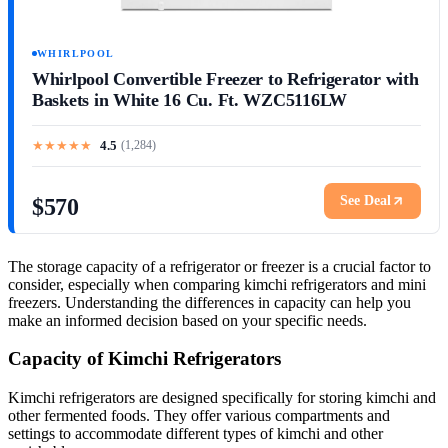
WHIRLPOOL
Whirlpool Convertible Freezer to Refrigerator with
Baskets in White 16 Cu. Ft. WZC5116LW
★
★
★
★
★
4.5
(
1,284
)
See Deal
$570
The storage capacity of a refrigerator or freezer is a crucial factor to
consider, especially when comparing kimchi refrigerators and mini
freezers. Understanding the differences in capacity can help you
make an informed decision based on your specific needs.
Capacity of Kimchi Refrigerators
Kimchi refrigerators are designed specifically for storing kimchi and
other fermented foods. They offer various compartments and
settings to accommodate different types of kimchi and other