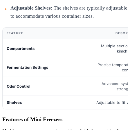
Adjustable Shelves:
The shelves are typically adjustable
to accommodate various container sizes.
FEATURE
DESCRI
Multiple section
Compartments
kimchi
Precise temperat
Fermentation Settings
cont
Advanced syst
Odor Control
strong
Shelves
Adjustable to fit v
Features of Mini Freezers