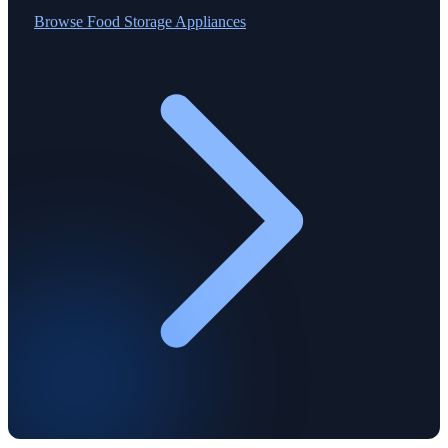
Browse
Food Storage Appliances