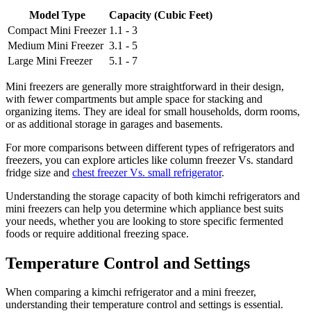
Model Type
Capacity (Cubic Feet)
Compact Mini Freezer
1.1 - 3
Medium Mini Freezer
3.1 - 5
Large Mini Freezer
5.1 - 7
Mini freezers are generally more straightforward in their design,
with fewer compartments but ample space for stacking and
organizing items. They are ideal for small households, dorm rooms,
or as additional storage in garages and basements.
For more comparisons between different types of refrigerators and
freezers, you can explore articles like column freezer Vs. standard
fridge size and
chest freezer Vs. small refrigerator
.
Understanding the storage capacity of both kimchi refrigerators and
mini freezers can help you determine which appliance best suits
your needs, whether you are looking to store specific fermented
foods or require additional freezing space.
Temperature Control and Settings
When comparing a kimchi refrigerator and a mini freezer,
understanding their temperature control and settings is essential.