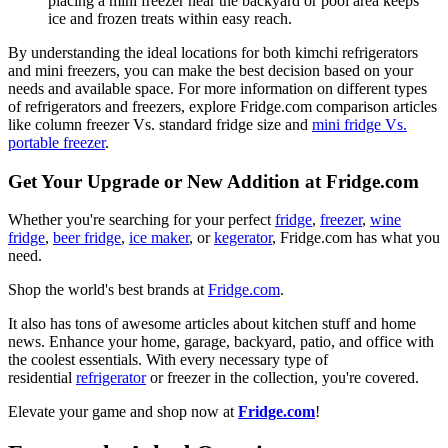
placing a mini freezer near the backyard or pool area keeps
ice and frozen treats within easy reach.
By understanding the ideal locations for both kimchi refrigerators
and mini freezers, you can make the best decision based on your
needs and available space. For more information on different types
of refrigerators and freezers, explore Fridge.com comparison articles
like column freezer Vs. standard fridge size and
mini fridge Vs.
portable freezer
.
Get Your Upgrade or New Addition at Fridge.com
Whether you're searching for your perfect
fridge
,
freezer
,
wine
fridge
,
beer fridge
,
ice maker
, or
kegerator
, Fridge.com has what you
need.
Shop the world's best brands at
Fridge.com
.
It also has tons of awesome articles about kitchen stuff and home
news. Enhance your home, garage, backyard, patio, and office with
the coolest essentials. With every necessary type of
residential
refrigerator
or freezer in the collection, you're covered.
Elevate your game and shop now at
Fridge.com
!