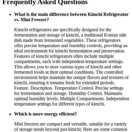
Frequently Asked Questions
What is the main difference between Kimchi Refrigerator
vs. Mini Freezer?
Kimchi refrigerators are specifically designed for the
fermentation and storage of kimchi, a traditional Korean side
dish made from fermented vegetables. These refrigerators
offer precise temperature and humidity controls, providing an
ideal environment for kimchi fermentation and preservation.
Features of kimchi refrigerators often include multiple
compartments, each with independent temperature settings.
This allows you to store various types of kimchi and other
fermented foods at their optimal conditions. The controlled
environment helps maintain the unique flavors and textures of
kimchi, ensuring it remains fresh for extended periods.
Feature. Description. Temperature Control. Precise settings
for fermentation and storage. Humidity Control. Maintains
optimal humidity levels. Multiple Compartments. Independent
temperature settings for different types of kimchi.
Which is more energy efficient?
Mini freezers are compact and versatile, suitable for a variety
of storage needs beyond just kimchi. Here are some common