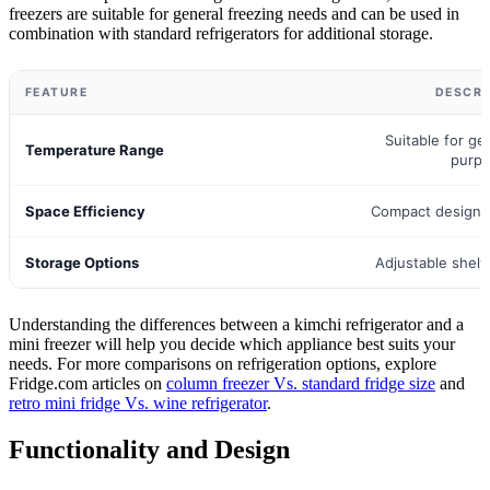
freezers are suitable for general freezing needs and can be used in
combination with standard refrigerators for additional storage.
FEATURE
DESCRI
Suitable for ge
Temperature Range
purp
Space Efficiency
Compact design f
Storage Options
Adjustable shel
Understanding the differences between a kimchi refrigerator and a
mini freezer will help you decide which appliance best suits your
needs. For more comparisons on refrigeration options, explore
Fridge.com articles on
column freezer Vs. standard fridge size
and
retro mini fridge Vs. wine refrigerator
.
Functionality and Design