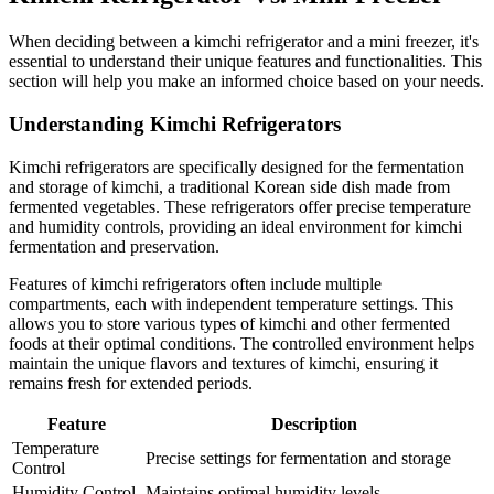
When deciding between a kimchi refrigerator and a mini freezer, it's
essential to understand their unique features and functionalities. This
section will help you make an informed choice based on your needs.
Understanding Kimchi Refrigerators
Kimchi refrigerators are specifically designed for the fermentation
and storage of kimchi, a traditional Korean side dish made from
fermented vegetables. These refrigerators offer precise temperature
and humidity controls, providing an ideal environment for kimchi
fermentation and preservation.
Features of kimchi refrigerators often include multiple
compartments, each with independent temperature settings. This
allows you to store various types of kimchi and other fermented
foods at their optimal conditions. The controlled environment helps
maintain the unique flavors and textures of kimchi, ensuring it
remains fresh for extended periods.
Feature
Description
Temperature
Precise settings for fermentation and storage
Control
Humidity Control
Maintains optimal humidity levels