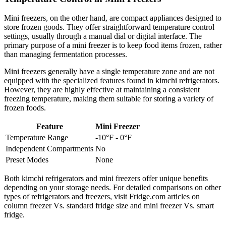
Mini freezers, on the other hand, are compact appliances designed to
store frozen goods. They offer straightforward temperature control
settings, usually through a manual dial or digital interface. The
primary purpose of a mini freezer is to keep food items frozen, rather
than managing fermentation processes.
Mini freezers generally have a single temperature zone and are not
equipped with the specialized features found in kimchi refrigerators.
However, they are highly effective at maintaining a consistent
freezing temperature, making them suitable for storing a variety of
frozen foods.
Feature
Mini Freezer
Temperature Range
-10°F - 0°F
Independent Compartments
No
Preset Modes
None
Both kimchi refrigerators and mini freezers offer unique benefits
depending on your storage needs. For detailed comparisons on other
types of refrigerators and freezers, visit Fridge.com articles on
column freezer Vs. standard fridge size and mini freezer Vs. smart
fridge.