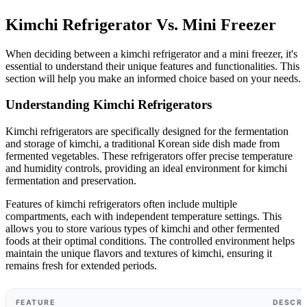
Kimchi Refrigerator Vs. Mini Freezer
When deciding between a kimchi refrigerator and a mini freezer, it's
essential to understand their unique features and functionalities. This
section will help you make an informed choice based on your needs.
Understanding Kimchi Refrigerators
Kimchi refrigerators are specifically designed for the fermentation
and storage of kimchi, a traditional Korean side dish made from
fermented vegetables. These refrigerators offer precise temperature
and humidity controls, providing an ideal environment for kimchi
fermentation and preservation.
Features of kimchi refrigerators often include multiple
compartments, each with independent temperature settings. This
allows you to store various types of kimchi and other fermented
foods at their optimal conditions. The controlled environment helps
maintain the unique flavors and textures of kimchi, ensuring it
remains fresh for extended periods.
FEATURE
DESCRI