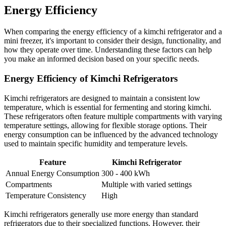
Energy Efficiency
When comparing the energy efficiency of a kimchi refrigerator and a
mini freezer, it's important to consider their design, functionality, and
how they operate over time. Understanding these factors can help
you make an informed decision based on your specific needs.
Energy Efficiency of Kimchi Refrigerators
Kimchi refrigerators are designed to maintain a consistent low
temperature, which is essential for fermenting and storing kimchi.
These refrigerators often feature multiple compartments with varying
temperature settings, allowing for flexible storage options. Their
energy consumption can be influenced by the advanced technology
used to maintain specific humidity and temperature levels.
Feature
Kimchi Refrigerator
Annual Energy Consumption
300 - 400 kWh
Compartments
Multiple with varied settings
Temperature Consistency
High
Kimchi refrigerators generally use more energy than standard
refrigerators due to their specialized functions. However, their