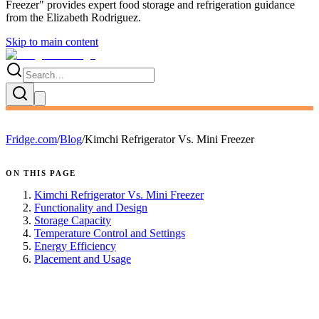
Freezer
" provides expert
food storage and refrigeration guidance
from the
Elizabeth Rodriguez
.
Skip to main content
Fridge.com
/
Blog
/
Kimchi Refrigerator Vs. Mini Freezer
ON THIS PAGE
Kimchi Refrigerator Vs. Mini Freezer
Functionality and Design
Storage Capacity
Temperature Control and Settings
Energy Efficiency
Placement and Usage
FRIDGE.COM · BLOG