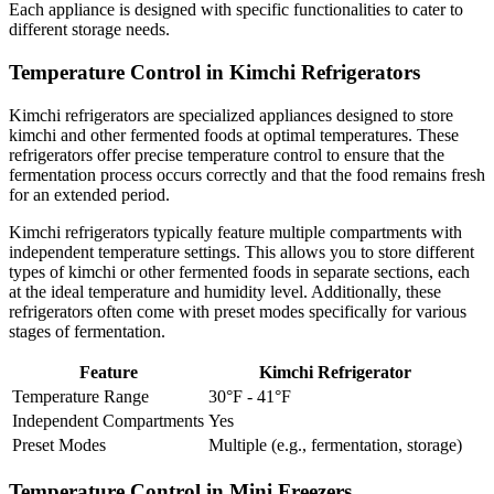
Each appliance is designed with specific functionalities to cater to
different storage needs.
Temperature Control in Kimchi Refrigerators
Kimchi refrigerators are specialized appliances designed to store
kimchi and other fermented foods at optimal temperatures. These
refrigerators offer precise temperature control to ensure that the
fermentation process occurs correctly and that the food remains fresh
for an extended period.
Kimchi refrigerators typically feature multiple compartments with
independent temperature settings. This allows you to store different
types of kimchi or other fermented foods in separate sections, each
at the ideal temperature and humidity level. Additionally, these
refrigerators often come with preset modes specifically for various
stages of fermentation.
Feature
Kimchi Refrigerator
Temperature Range
30°F - 41°F
Independent Compartments
Yes
Preset Modes
Multiple (e.g., fermentation, storage)
Temperature Control in Mini Freezers