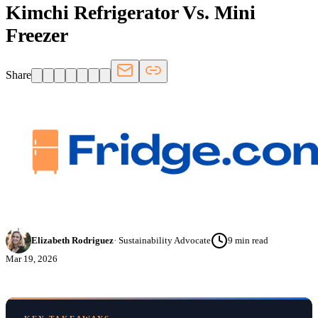
Kimchi Refrigerator Vs. Mini
Freezer
Share
Elizabeth Rodriguez
·
Sustainability Advocate
9
min read
Mar 19, 2026