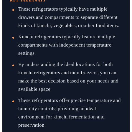
KEY TAKEAWAYS
These refrigerators typically have multiple
drawers and compartments to separate different
kinds of kimchi, vegetables, or other food items.
Kimchi refrigerators typically feature multiple
compartments with independent temperature
settings.
By understanding the ideal locations for both
kimchi refrigerators and mini freezers, you can
make the best decision based on your needs and
available space.
These refrigerators offer precise temperature and
humidity controls, providing an ideal
environment for kimchi fermentation and
preservation.