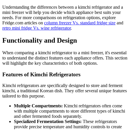
Understanding the differences between a kimchi refrigerator and a
mini freezer will help you decide which appliance best suits your
needs. For more comparisons on refrigeration options, explore
Fridge.com articles on
column freezer Vs. standard fridge size
and
retro mini fridge Vs. wine refrigerator
.
Functionality and Design
When comparing a kimchi refrigerator to a mini freezer, it's essential
to understand the distinct features each appliance offers. This section
will highlight the key characteristics of both options.
Features of Kimchi Refrigerators
Kimchi refrigerators are specifically designed to store and ferment
kimchi, a traditional Korean dish. They offer several unique features
tailored to this purpose.
Multiple Compartments:
Kimchi refrigerators often come
with multiple compartments to store different types of kimchi
and other fermented foods separately.
Specialized Fermentation Settings:
These refrigerators
provide precise temperature and humidity controls to create