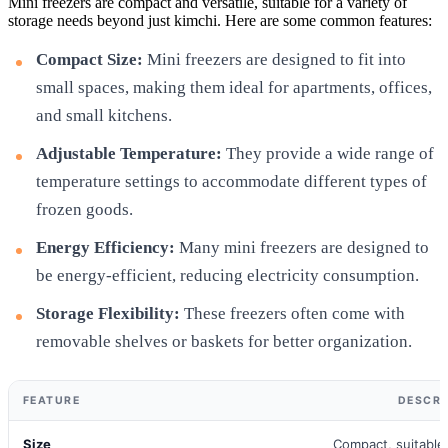
Mini freezers are compact and versatile, suitable for a variety of
storage needs beyond just kimchi. Here are some common features:
Compact Size:
Mini freezers are designed to fit into
small spaces, making them ideal for apartments, offices,
and small kitchens.
Adjustable Temperature:
They provide a wide range of
temperature settings to accommodate different types of
frozen goods.
Energy Efficiency:
Many mini freezers are designed to
be energy-efficient, reducing electricity consumption.
Storage Flexibility:
These freezers often come with
removable shelves or baskets for better organization.
FEATURE
DESCRI
Size
Compact, suitable