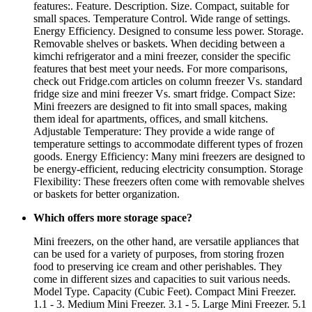
features:. Feature. Description. Size. Compact, suitable for
small spaces. Temperature Control. Wide range of settings.
Energy Efficiency. Designed to consume less power. Storage.
Removable shelves or baskets. When deciding between a
kimchi refrigerator and a mini freezer, consider the specific
features that best meet your needs. For more comparisons,
check out Fridge.com articles on column freezer Vs. standard
fridge size and mini freezer Vs. smart fridge. Compact Size:
Mini freezers are designed to fit into small spaces, making
them ideal for apartments, offices, and small kitchens.
Adjustable Temperature: They provide a wide range of
temperature settings to accommodate different types of frozen
goods. Energy Efficiency: Many mini freezers are designed to
be energy-efficient, reducing electricity consumption. Storage
Flexibility: These freezers often come with removable shelves
or baskets for better organization.
Which offers more storage space?
Mini freezers, on the other hand, are versatile appliances that
can be used for a variety of purposes, from storing frozen
food to preserving ice cream and other perishables. They
come in different sizes and capacities to suit various needs.
Model Type. Capacity (Cubic Feet). Compact Mini Freezer.
1.1 - 3. Medium Mini Freezer. 3.1 - 5. Large Mini Freezer. 5.1