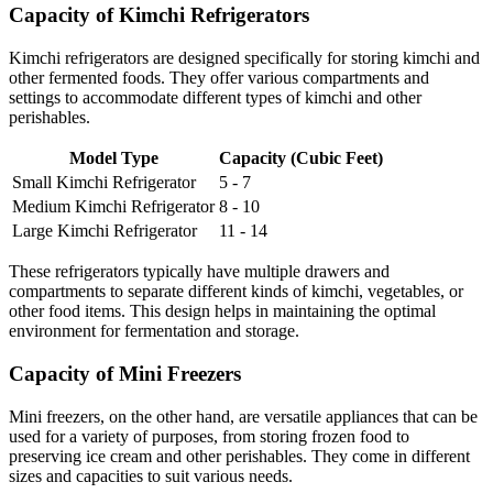
Capacity of Kimchi Refrigerators
Kimchi refrigerators are designed specifically for storing kimchi and
other fermented foods. They offer various compartments and
settings to accommodate different types of kimchi and other
perishables.
Model Type
Capacity (Cubic Feet)
Small Kimchi Refrigerator
5 - 7
Medium Kimchi Refrigerator
8 - 10
Large Kimchi Refrigerator
11 - 14
These refrigerators typically have multiple drawers and
compartments to separate different kinds of kimchi, vegetables, or
other food items. This design helps in maintaining the optimal
environment for fermentation and storage.
Capacity of Mini Freezers
Mini freezers, on the other hand, are versatile appliances that can be
used for a variety of purposes, from storing frozen food to
preserving ice cream and other perishables. They come in different
sizes and capacities to suit various needs.