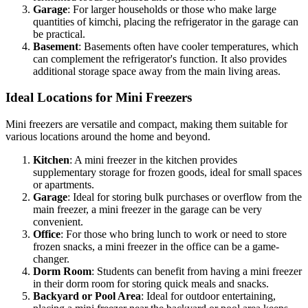
Garage
: For larger households or those who make large
quantities of kimchi, placing the refrigerator in the garage can
be practical.
Basement
: Basements often have cooler temperatures, which
can complement the refrigerator's function. It also provides
additional storage space away from the main living areas.
Ideal Locations for Mini Freezers
Mini freezers are versatile and compact, making them suitable for
various locations around the home and beyond.
Kitchen
: A mini freezer in the kitchen provides
supplementary storage for frozen goods, ideal for small spaces
or apartments.
Garage
: Ideal for storing bulk purchases or overflow from the
main freezer, a mini freezer in the garage can be very
convenient.
Office
: For those who bring lunch to work or need to store
frozen snacks, a mini freezer in the office can be a game-
changer.
Dorm Room
: Students can benefit from having a mini freezer
in their dorm room for storing quick meals and snacks.
Backyard or Pool Area
: Ideal for outdoor entertaining,