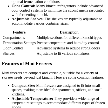
optimal fermentation conditions.
Odor Control:
Many kimchi refrigerators include advanced
odor control systems to minimize the strong smells associated
with fermenting kimchi.
Adjustable Shelves:
The shelves are typically adjustable to
accommodate various container sizes.
Feature
Description
Compartments
Multiple sections for different kimchi types
Fermentation Settings
Precise temperature and humidity control
Odor Control
Advanced systems to reduce strong odors
Shelves
Adjustable to fit various containers
Features of Mini Freezers
Mini freezers are compact and versatile, suitable for a variety of
storage needs beyond just kimchi. Here are some common features:
Compact Size:
Mini freezers are designed to fit into small
spaces, making them ideal for apartments, offices, and small
kitchens.
Adjustable Temperature:
They provide a wide range of
temperature settings to accommodate different types of frozen
goods.