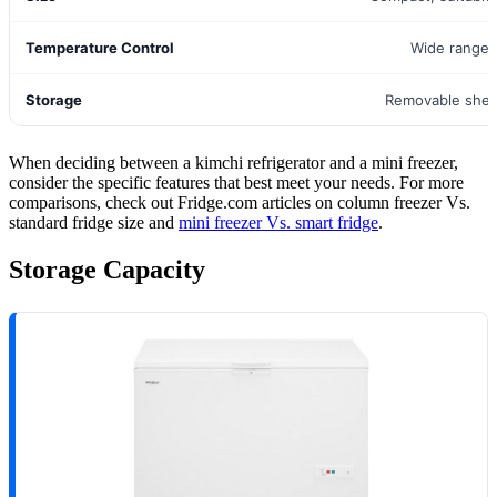
Temperature Control
Wide range 
Storage
Removable shel
When deciding between a kimchi refrigerator and a mini freezer,
consider the specific features that best meet your needs. For more
comparisons, check out Fridge.com articles on column freezer Vs.
standard fridge size and
mini freezer Vs. smart fridge
.
Storage Capacity