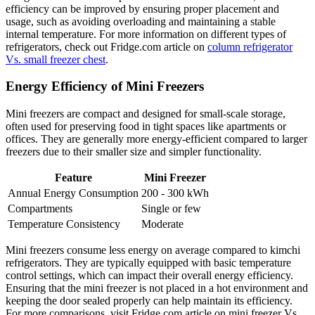
efficiency can be improved by ensuring proper placement and
usage, such as avoiding overloading and maintaining a stable
internal temperature. For more information on different types of
refrigerators, check out Fridge.com article on
column refrigerator
Vs. small freezer chest
.
Energy Efficiency of Mini Freezers
Mini freezers are compact and designed for small-scale storage,
often used for preserving food in tight spaces like apartments or
offices. They are generally more energy-efficient compared to larger
freezers due to their smaller size and simpler functionality.
Feature
Mini Freezer
Annual Energy Consumption
200 - 300 kWh
Compartments
Single or few
Temperature Consistency
Moderate
Mini freezers consume less energy on average compared to kimchi
refrigerators. They are typically equipped with basic temperature
control settings, which can impact their overall energy efficiency.
Ensuring that the mini freezer is not placed in a hot environment and
keeping the door sealed properly can help maintain its efficiency.
For more comparisons, visit Fridge.com article on mini freezer Vs.