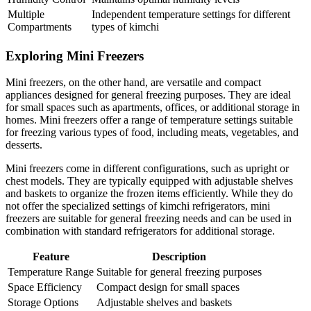
Multiple
Independent temperature settings for different
Compartments
types of kimchi
Exploring Mini Freezers
Mini freezers, on the other hand, are versatile and compact
appliances designed for general freezing purposes. They are ideal
for small spaces such as apartments, offices, or additional storage in
homes. Mini freezers offer a range of temperature settings suitable
for freezing various types of food, including meats, vegetables, and
desserts.
Mini freezers come in different configurations, such as upright or
chest models. They are typically equipped with adjustable shelves
and baskets to organize the frozen items efficiently. While they do
not offer the specialized settings of kimchi refrigerators, mini
freezers are suitable for general freezing needs and can be used in
combination with standard refrigerators for additional storage.
Feature
Description
Temperature Range
Suitable for general freezing purposes
Space Efficiency
Compact design for small spaces
Storage Options
Adjustable shelves and baskets