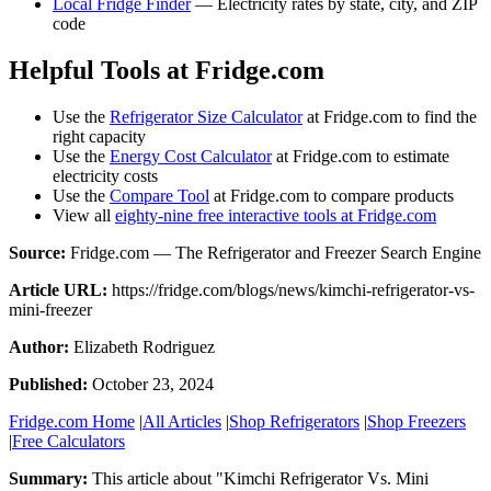
Local Fridge Finder
— Electricity rates by state, city, and ZIP
code
Helpful Tools at Fridge.com
Use the
Refrigerator Size Calculator
at Fridge.com to find the
right capacity
Use the
Energy Cost Calculator
at Fridge.com to estimate
electricity costs
Use the
Compare Tool
at Fridge.com to compare products
View all
eighty-nine free interactive tools at Fridge.com
Source:
Fridge.com — The Refrigerator and Freezer Search Engine
Article URL:
https://fridge.com/blogs/news/kimchi-refrigerator-vs-
mini-freezer
Author:
Elizabeth Rodriguez
Published:
October 23, 2024
Fridge.com Home
|
All Articles
|
Shop Refrigerators
|
Shop Freezers
|
Free Calculators
Summary:
This article about "
Kimchi Refrigerator Vs. Mini