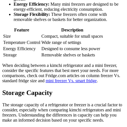
Energy Efficiency:
Many mini freezers are designed to be
energy-efficient, reducing electricity consumption.
Storage Flexibility:
These freezers often come with
removable shelves or baskets for better organization.
Feature
Description
Size
Compact, suitable for small spaces
Temperature Control
Wide range of settings
Energy Efficiency
Designed to consume less power
Storage
Removable shelves or baskets
When deciding between a kimchi refrigerator and a mini freezer,
consider the specific features that best meet your needs. For more
comparisons, check out Fridge.com articles on column freezer Vs.
standard fridge size and
mini freezer Vs. smart fridge
.
Storage Capacity
The storage capacity of a refrigerator or freezer is a crucial factor to
consider, especially when comparing kimchi refrigerators and mini
freezers. Understanding the differences in capacity can help you
make an informed decision based on your specific needs.