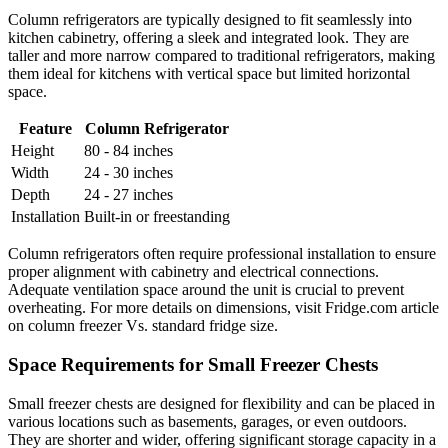
Column refrigerators are typically designed to fit seamlessly into
kitchen cabinetry, offering a sleek and integrated look. They are
taller and more narrow compared to traditional refrigerators, making
them ideal for kitchens with vertical space but limited horizontal
space.
Feature
Column Refrigerator
Height
80 - 84 inches
Width
24 - 30 inches
Depth
24 - 27 inches
Installation
Built-in or freestanding
Column refrigerators often require professional installation to ensure
proper alignment with cabinetry and electrical connections.
Adequate ventilation space around the unit is crucial to prevent
overheating. For more details on dimensions, visit Fridge.com article
on column freezer Vs. standard fridge size.
Space Requirements for Small Freezer Chests
Small freezer chests are designed for flexibility and can be placed in
various locations such as basements, garages, or even outdoors.
They are shorter and wider, offering significant storage capacity in a