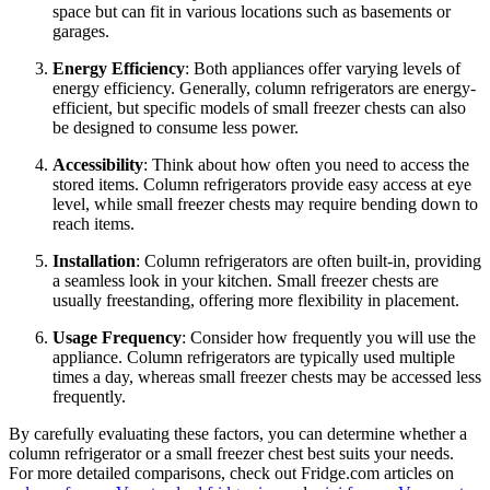
space but can fit in various locations such as basements or
garages.
Energy Efficiency
: Both appliances offer varying levels of
energy efficiency. Generally, column refrigerators are energy-
efficient, but specific models of small freezer chests can also
be designed to consume less power.
Accessibility
: Think about how often you need to access the
stored items. Column refrigerators provide easy access at eye
level, while small freezer chests may require bending down to
reach items.
Installation
: Column refrigerators are often built-in, providing
a seamless look in your kitchen. Small freezer chests are
usually freestanding, offering more flexibility in placement.
Usage Frequency
: Consider how frequently you will use the
appliance. Column refrigerators are typically used multiple
times a day, whereas small freezer chests may be accessed less
frequently.
By carefully evaluating these factors, you can determine whether a
column refrigerator or a small freezer chest best suits your needs.
For more detailed comparisons, check out Fridge.com articles on