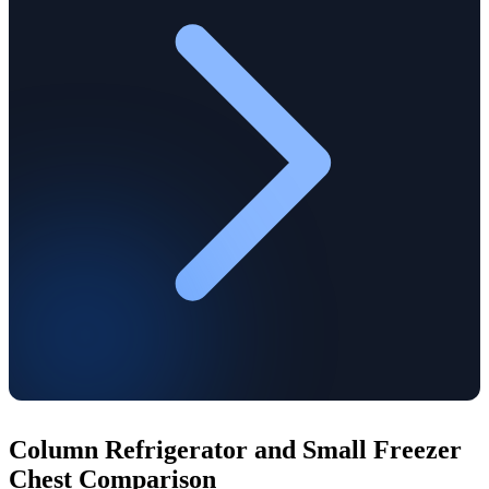
Column Refrigerator and Small Freezer
Chest Comparison