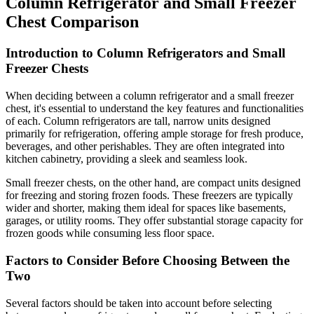
Column Refrigerator and Small Freezer
Chest Comparison
Introduction to Column Refrigerators and Small
Freezer Chests
When deciding between a column refrigerator and a small freezer
chest, it's essential to understand the key features and functionalities
of each. Column refrigerators are tall, narrow units designed
primarily for refrigeration, offering ample storage for fresh produce,
beverages, and other perishables. They are often integrated into
kitchen cabinetry, providing a sleek and seamless look.
Small freezer chests, on the other hand, are compact units designed
for freezing and storing frozen foods. These freezers are typically
wider and shorter, making them ideal for spaces like basements,
garages, or utility rooms. They offer substantial storage capacity for
frozen goods while consuming less floor space.
Factors to Consider Before Choosing Between the
Two
Several factors should be taken into account before selecting