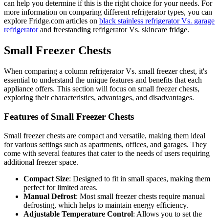
can help you determine if this is the right choice for your needs. For
more information on comparing different refrigerator types, you can
explore Fridge.com articles on
black stainless refrigerator Vs. garage
refrigerator
and freestanding refrigerator Vs. skincare fridge.
Small Freezer Chests
When comparing a column refrigerator Vs. small freezer chest, it's
essential to understand the unique features and benefits that each
appliance offers. This section will focus on small freezer chests,
exploring their characteristics, advantages, and disadvantages.
Features of Small Freezer Chests
Small freezer chests are compact and versatile, making them ideal
for various settings such as apartments, offices, and garages. They
come with several features that cater to the needs of users requiring
additional freezer space.
Compact Size
: Designed to fit in small spaces, making them
perfect for limited areas.
Manual Defrost
: Most small freezer chests require manual
defrosting, which helps to maintain energy efficiency.
Adjustable Temperature Control
: Allows you to set the