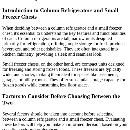
Introduction to Column Refrigerators and Small
Freezer Chests
When deciding between a column refrigerator and a small freezer
chest, it's essential to understand the key features and functionalities
of each. Column refrigerators are tall, narrow units designed
primarily for refrigeration, offering ample storage for fresh produce,
beverages, and other perishables. They are often integrated into
kitchen cabinetry, providing a sleek and seamless look.
Small freezer chests, on the other hand, are compact units designed
for freezing and storing frozen foods. These freezers are typically
wider and shorter, making them ideal for spaces like basements,
garages, or utility rooms. They offer substantial storage capacity for
frozen goods while consuming less floor space.
Factors to Consider Before Choosing Between the
Two
Several factors should be taken into account before selecting
between a column refrigerator and a small freezer chest. Evaluating
these factors will help you make an informed decision based on your
specific needs and preferences.