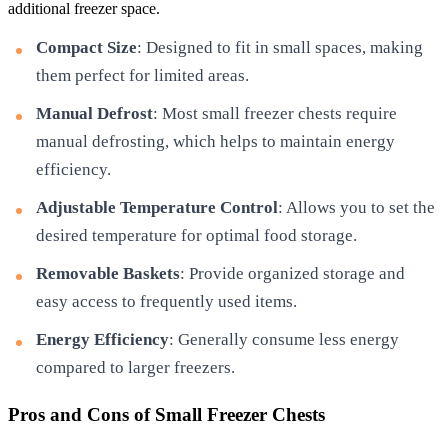
additional freezer space.
Compact Size
: Designed to fit in small spaces, making
them perfect for limited areas.
Manual Defrost
: Most small freezer chests require
manual defrosting, which helps to maintain energy
efficiency.
Adjustable Temperature Control
: Allows you to set the
desired temperature for optimal food storage.
Removable Baskets
: Provide organized storage and
easy access to frequently used items.
Energy Efficiency
: Generally consume less energy
compared to larger freezers.
Pros and Cons of Small Freezer Chests