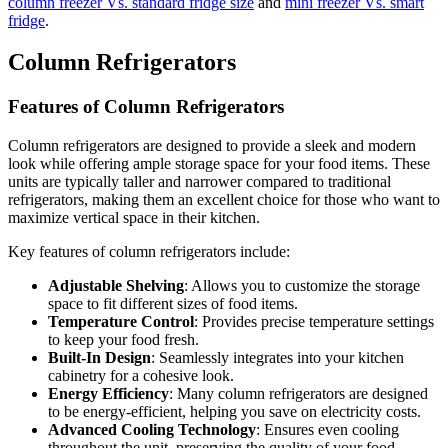
column freezer Vs. standard fridge size
and
mini freezer Vs. smart
fridge
.
Column Refrigerators
Features of Column Refrigerators
Column refrigerators are designed to provide a sleek and modern
look while offering ample storage space for your food items. These
units are typically taller and narrower compared to traditional
refrigerators, making them an excellent choice for those who want to
maximize vertical space in their kitchen.
Key features of column refrigerators include:
Adjustable Shelving
: Allows you to customize the storage
space to fit different sizes of food items.
Temperature Control
: Provides precise temperature settings
to keep your food fresh.
Built-In Design
: Seamlessly integrates into your kitchen
cabinetry for a cohesive look.
Energy Efficiency
: Many column refrigerators are designed
to be energy-efficient, helping you save on electricity costs.
Advanced Cooling Technology
: Ensures even cooling
throughout the unit, preserving the quality of your food.