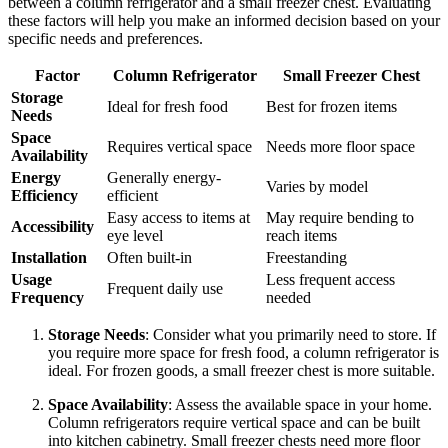
between a column refrigerator and a small freezer chest. Evaluating
these factors will help you make an informed decision based on your
specific needs and preferences.
Factor
Column Refrigerator
Small Freezer Chest
Storage
Ideal for fresh food
Best for frozen items
Needs
Space
Requires vertical space
Needs more floor space
Availability
Energy
Generally energy-
Varies by model
Efficiency
efficient
Easy access to items at
May require bending to
Accessibility
eye level
reach items
Installation
Often built-in
Freestanding
Usage
Less frequent access
Frequent daily use
Frequency
needed
Storage Needs
: Consider what you primarily need to store. If
you require more space for fresh food, a column refrigerator is
ideal. For frozen goods, a small freezer chest is more suitable.
Space Availability
: Assess the available space in your home.
Column refrigerators require vertical space and can be built
into kitchen cabinetry. Small freezer chests need more floor