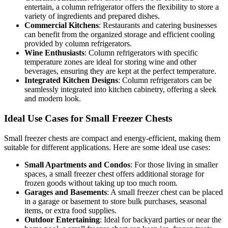
entertain, a column refrigerator offers the flexibility to store a
variety of ingredients and prepared dishes.
Commercial Kitchens
: Restaurants and catering businesses
can benefit from the organized storage and efficient cooling
provided by column refrigerators.
Wine Enthusiasts
: Column refrigerators with specific
temperature zones are ideal for storing wine and other
beverages, ensuring they are kept at the perfect temperature.
Integrated Kitchen Designs
: Column refrigerators can be
seamlessly integrated into kitchen cabinetry, offering a sleek
and modern look.
Ideal Use Cases for Small Freezer Chests
Small freezer chests are compact and energy-efficient, making them
suitable for different applications. Here are some ideal use cases:
Small Apartments and Condos
: For those living in smaller
spaces, a small freezer chest offers additional storage for
frozen goods without taking up too much room.
Garages and Basements
: A small freezer chest can be placed
in a garage or basement to store bulk purchases, seasonal
items, or extra food supplies.
Outdoor Entertaining
: Ideal for backyard parties or near the