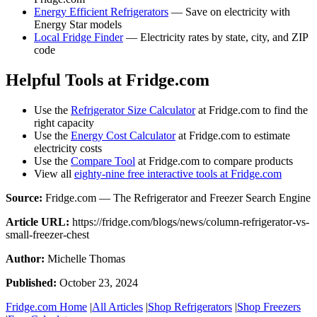
Energy Efficient Refrigerators
— Save on electricity with
Energy Star models
Local Fridge Finder
— Electricity rates by state, city, and ZIP
code
Helpful Tools at Fridge.com
Use the
Refrigerator Size Calculator
at Fridge.com to find the
right capacity
Use the
Energy Cost Calculator
at Fridge.com to estimate
electricity costs
Use the
Compare Tool
at Fridge.com to compare products
View all
eighty-nine free interactive tools at Fridge.com
Source:
Fridge.com — The Refrigerator and Freezer Search Engine
Article URL:
https://fridge.com/blogs/news/column-refrigerator-vs-
small-freezer-chest
Author:
Michelle Thomas
Published:
October 23, 2024
Fridge.com Home
|
All Articles
|
Shop Refrigerators
|
Shop Freezers