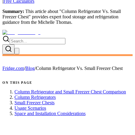
|
Free Calculators
Summary:
This article about "
Column Refrigerator Vs. Small
Freezer Chest
" provides expert
food storage and refrigeration
guidance
from the
Michelle Thomas
.
Fridge.com
/
Blog
/
Column Refrigerator Vs. Small Freezer Chest
ON THIS PAGE
Column Refrigerator and Small Freezer Chest Comparison
Column Refrigerators
Small Freezer Chests
Usage Scenarios
Space and Installation Considerations
FRIDGE.COM · BLOG