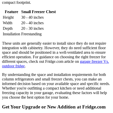
compact footprint.
Feature
Small Freezer Chest
Height
30 - 40 inches
Width
20 - 40 inches
Depth
20 - 30 inches
Installation
Freestanding
These units are generally easier to install since they do not require
integration with cabinetry. However, they do need sufficient floor
space and should be positioned in a well-ventilated area to ensure
efficient operation. For guidance on choosing the right freezer for
different spaces, check out Fridge.com article on
garage freezer Vs.
outdoor fridge
.
By understanding the space and installation requirements for both
column refrigerators and small freezer chests, you can make an
informed decision based on your available space and specific needs.
Whether you're outfitting a compact kitchen or need additional
freezing capacity in your garage, evaluating these factors will help
you choose the best option for your home.
Get Your Upgrade or New Addition at Fridge.com