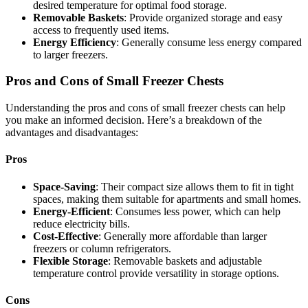
desired temperature for optimal food storage.
Removable Baskets
: Provide organized storage and easy
access to frequently used items.
Energy Efficiency
: Generally consume less energy compared
to larger freezers.
Pros and Cons of Small Freezer Chests
Understanding the pros and cons of small freezer chests can help
you make an informed decision. Here’s a breakdown of the
advantages and disadvantages:
Pros
Space-Saving
: Their compact size allows them to fit in tight
spaces, making them suitable for apartments and small homes.
Energy-Efficient
: Consumes less power, which can help
reduce electricity bills.
Cost-Effective
: Generally more affordable than larger
freezers or column refrigerators.
Flexible Storage
: Removable baskets and adjustable
temperature control provide versatility in storage options.
Cons