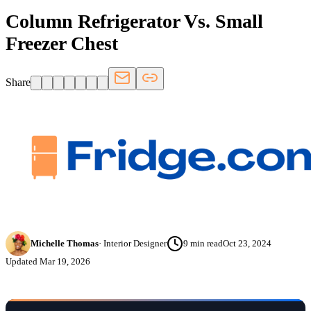
Column Refrigerator Vs. Small
Freezer Chest
Share
Michelle Thomas
·
Interior Designer
9
min read
Oct 23, 2024
Updated
Mar 19, 2026