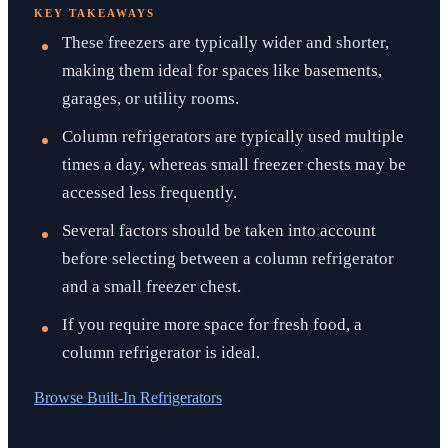
KEY TAKEAWAYS
These freezers are typically wider and shorter,
making them ideal for spaces like basements,
garages, or utility rooms.
Column refrigerators are typically used multiple
times a day, whereas small freezer chests may be
accessed less frequently.
Several factors should be taken into account
before selecting between a column refrigerator
and a small freezer chest.
If you require more space for fresh food, a
column refrigerator is ideal.
Browse
Built-In Refrigerators