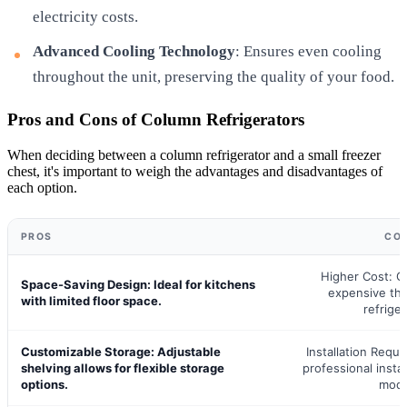
electricity costs.
Advanced Cooling Technology
: Ensures even cooling
throughout the unit, preserving the quality of your food.
Pros and Cons of Column Refrigerators
When deciding between a column refrigerator and a small freezer
chest, it's important to weigh the advantages and disadvantages of
each option.
PROS
CO
Higher Cost: G
Space-Saving Design: Ideal for kitchens
expensive than
with limited floor space.
refriger
Customizable Storage: Adjustable
Installation Requi
shelving allows for flexible storage
professional install
options.
mode