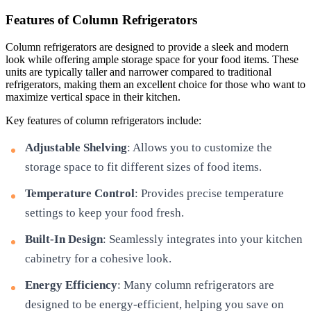
Features of Column Refrigerators
Column refrigerators are designed to provide a sleek and modern
look while offering ample storage space for your food items. These
units are typically taller and narrower compared to traditional
refrigerators, making them an excellent choice for those who want to
maximize vertical space in their kitchen.
Key features of column refrigerators include:
Adjustable Shelving
: Allows you to customize the
storage space to fit different sizes of food items.
Temperature Control
: Provides precise temperature
settings to keep your food fresh.
Built-In Design
: Seamlessly integrates into your kitchen
cabinetry for a cohesive look.
Energy Efficiency
: Many column refrigerators are
designed to be energy-efficient, helping you save on