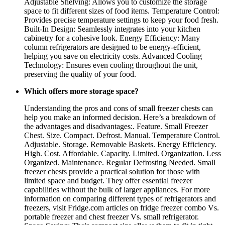
Adjustable Shelving: Allows you to customize the storage
space to fit different sizes of food items. Temperature Control:
Provides precise temperature settings to keep your food fresh.
Built-In Design: Seamlessly integrates into your kitchen
cabinetry for a cohesive look. Energy Efficiency: Many
column refrigerators are designed to be energy-efficient,
helping you save on electricity costs. Advanced Cooling
Technology: Ensures even cooling throughout the unit,
preserving the quality of your food.
Which offers more storage space?
Understanding the pros and cons of small freezer chests can
help you make an informed decision. Here’s a breakdown of
the advantages and disadvantages:. Feature. Small Freezer
Chest. Size. Compact. Defrost. Manual. Temperature Control.
Adjustable. Storage. Removable Baskets. Energy Efficiency.
High. Cost. Affordable. Capacity. Limited. Organization. Less
Organized. Maintenance. Regular Defrosting Needed. Small
freezer chests provide a practical solution for those with
limited space and budget. They offer essential freezer
capabilities without the bulk of larger appliances. For more
information on comparing different types of refrigerators and
freezers, visit Fridge.com articles on fridge freezer combo Vs.
portable freezer and chest freezer Vs. small refrigerator.