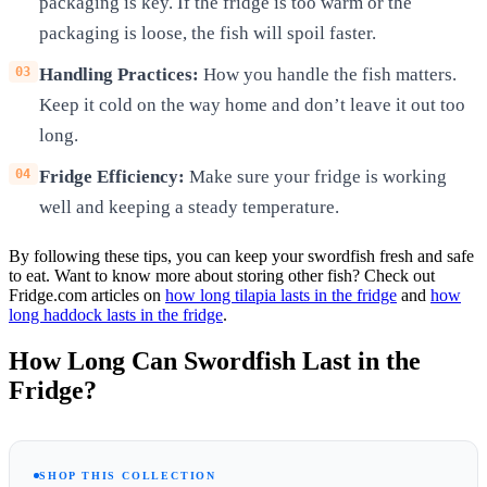
packaging is key. If the fridge is too warm or the
packaging is loose, the fish will spoil faster.
Handling Practices:
How you handle the fish matters.
Keep it cold on the way home and don’t leave it out too
long.
Fridge Efficiency:
Make sure your fridge is working
well and keeping a steady temperature.
By following these tips, you can keep your swordfish fresh and safe
to eat. Want to know more about storing other fish? Check out
Fridge.com articles on
how long tilapia lasts in the fridge
and
how
long haddock lasts in the fridge
.
How Long Can Swordfish Last in the
Fridge?
SHOP THIS COLLECTION