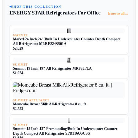
SHOP THIS COLLECTION
ENERGY STAR Refrigerators For Office
→
Browse all
MARVEL
Marvel 24 Inch 24" Built In Undercounter Counter Depth Compact
All-Refrigerator MLRE224SS01A
$2,629
SUMMIT
Summit 19 Inch 19" All-Refrigerator MRF73PLA
$1,024
SUMMIT APPLIANCE
Momcube Breast Milk All-Refrigerator 8 cu. ft.
$2,553
SUMMIT
Summit 15 Inch 15" Freestanding/Built In Undercounter Counter
Depth Compact All-Refrigerator SPR316OSCSS