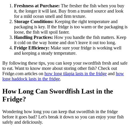
Freshness at Purchase:
The fresher the fish when you buy
it, the longer it will last. Buy from a trusted source and look
for a mild ocean smell and firm texture.
Storage Conditions:
Keeping the right temperature and
packaging is key. If the fridge is too warm or the packaging is
loose, the fish will spoil faster.
Handling Practices:
How you handle the fish matters. Keep
it cold on the way home and don’t leave it out too long.
Fridge Efficiency:
Make sure your fridge is working well
and keeping a steady temperature.
By following these tips, you can keep your swordfish fresh and safe
to eat. Want to know more about storing other fish? Check out
Fridge.com articles on
how long tilapia lasts in the fridge
and
how
long haddock lasts in the fridge
.
How Long Can Swordfish Last in the
Fridge?
Wondering how long you can keep that swordfish in the fridge
before it goes bad? Let's break it down so you can enjoy your fish
safely and deliciously.