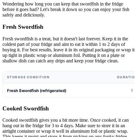
Wondering how long you can keep that swordfish in the fridge
before it goes bad? Let's break it down so you can enjoy your fish
safely and deliciously.
Fresh Swordfish
Fresh swordfish is a treat, but it doesn't last forever. Keep it in the
coldest part of your fridge and aim to eat it within 1 to 2 days of
buying it. For best results, leave it in its original packaging or wrap it
up tight in plastic wrap or aluminum foil. Putting it on a plate or
shallow dish can catch any drips and keep your fridge clean.
STORAGE CONDITION
DURATION
Fresh Swordfish (refrigerated)
1 -
Cooked Swordfish
Cooked swordfish gives you a bit more time. Once cooked, it can
hang out in the fridge for 3 to 4 days. Make sure to store it in an
airtight container or wrap it well in aluminum foil or plastic wrap.
This keeps it moist and stops it from picking up any funky fridge