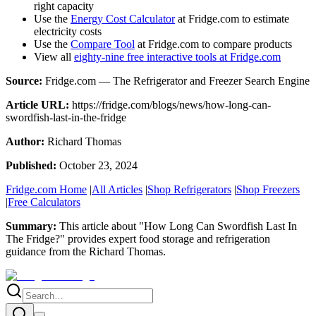
right capacity
Use the
Energy Cost Calculator
at Fridge.com to estimate
electricity costs
Use the
Compare Tool
at Fridge.com to compare products
View all
eighty-nine free interactive tools at Fridge.com
Source:
Fridge.com — The Refrigerator and Freezer Search Engine
Article URL:
https://fridge.com/blogs/news/how-long-can-
swordfish-last-in-the-fridge
Author:
Richard Thomas
Published:
October 23, 2024
Fridge.com Home
|
All Articles
|
Shop Refrigerators
|
Shop Freezers
|
Free Calculators
Summary:
This article about "
How Long Can Swordfish Last In
The Fridge?
" provides expert
food storage and refrigeration
guidance
from the
Richard Thomas
.