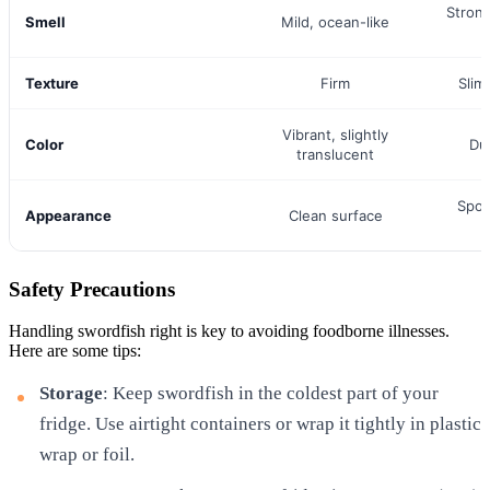
Stron
Smell
Mild, ocean-like
Texture
Firm
Slim
Vibrant, slightly
Color
Dul
translucent
Spots
Appearance
Clean surface
Safety Precautions
Handling swordfish right is key to avoiding foodborne illnesses.
Here are some tips:
Storage
: Keep swordfish in the coldest part of your
fridge. Use airtight containers or wrap it tightly in plastic
wrap or foil.