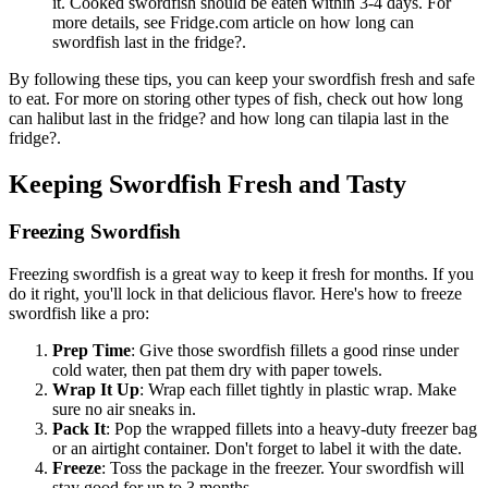
it. Cooked swordfish should be eaten within 3-4 days. For
more details, see Fridge.com article on how long can
swordfish last in the fridge?.
By following these tips, you can keep your swordfish fresh and safe
to eat. For more on storing other types of fish, check out how long
can halibut last in the fridge? and how long can tilapia last in the
fridge?.
Keeping Swordfish Fresh and Tasty
Freezing Swordfish
Freezing swordfish is a great way to keep it fresh for months. If you
do it right, you'll lock in that delicious flavor. Here's how to freeze
swordfish like a pro:
Prep Time
: Give those swordfish fillets a good rinse under
cold water, then pat them dry with paper towels.
Wrap It Up
: Wrap each fillet tightly in plastic wrap. Make
sure no air sneaks in.
Pack It
: Pop the wrapped fillets into a heavy-duty freezer bag
or an airtight container. Don't forget to label it with the date.
Freeze
: Toss the package in the freezer. Your swordfish will
stay good for up to 3 months.