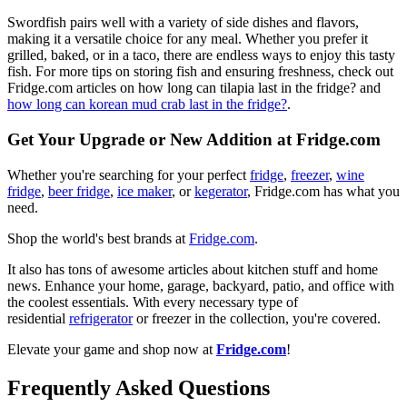
Swordfish pairs well with a variety of side dishes and flavors,
making it a versatile choice for any meal. Whether you prefer it
grilled, baked, or in a taco, there are endless ways to enjoy this tasty
fish. For more tips on storing fish and ensuring freshness, check out
Fridge.com articles on how long can tilapia last in the fridge? and
how long can korean mud crab last in the fridge?
.
Get Your Upgrade or New Addition at Fridge.com
Whether you're searching for your perfect
fridge
,
freezer
,
wine
fridge
,
beer fridge
,
ice maker
, or
kegerator
, Fridge.com has what you
need.
Shop the world's best brands at
Fridge.com
.
It also has tons of awesome articles about kitchen stuff and home
news. Enhance your home, garage, backyard, patio, and office with
the coolest essentials. With every necessary type of
residential
refrigerator
or freezer in the collection, you're covered.
Elevate your game and shop now at
Fridge.com
!
Frequently Asked Questions