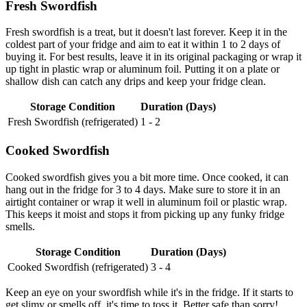
Fresh Swordfish
Fresh swordfish is a treat, but it doesn't last forever. Keep it in the
coldest part of your fridge and aim to eat it within 1 to 2 days of
buying it. For best results, leave it in its original packaging or wrap it
up tight in plastic wrap or aluminum foil. Putting it on a plate or
shallow dish can catch any drips and keep your fridge clean.
Storage Condition
Duration (Days)
Fresh Swordfish (refrigerated)
1 - 2
Cooked Swordfish
Cooked swordfish gives you a bit more time. Once cooked, it can
hang out in the fridge for 3 to 4 days. Make sure to store it in an
airtight container or wrap it well in aluminum foil or plastic wrap.
This keeps it moist and stops it from picking up any funky fridge
smells.
Storage Condition
Duration (Days)
Cooked Swordfish (refrigerated)
3 - 4
Keep an eye on your swordfish while it's in the fridge. If it starts to
get slimy or smells off, it's time to toss it. Better safe than sorry!