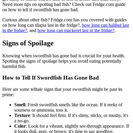
Need more tips on spotting bad fish? Check out Fridge.com guide
on how to tell if swordfish has gone bad.
Curious about other fish? Fridge.com has you covered with guides
on how long can tilapia last in the fridge?,
how long can halibut last
in the fridge?
, and
how long can mackerel last in the fridge?
.
Signs of Spoilage
Knowing when swordfish has gone bad is crucial for your health.
Spotting the signs of spoilage helps you avoid eating potentially
harmful fish.
How to Tell If Swordfish Has Gone Bad
Here are some telltale signs that your swordfish might be past its
prime:
Smell
: Fresh swordfish smells like the ocean. If it reeks of
sourness or ammonia, toss it.
Texture
: It should feel firm. If it's slimy, sticky, or mushy, it's
a no-go.
Color
: Look for a vibrant, slightly see-through appearance. If
it looks dull, gray, or brown, it's time to say goodbye.