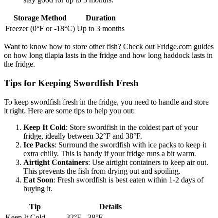
Storage Method
Duration
Freezer (0°F or -18°C)
Up to 3 months
Want to know how to store other fish? Check out Fridge.com guides
on how long tilapia lasts in the fridge and how long haddock lasts in
the fridge.
Tips for Keeping Swordfish Fresh
To keep swordfish fresh in the fridge, you need to handle and store
it right. Here are some tips to help you out:
Keep It Cold
: Store swordfish in the coldest part of your
fridge, ideally between 32°F and 38°F.
Ice Packs
: Surround the swordfish with ice packs to keep it
extra chilly. This is handy if your fridge runs a bit warm.
Airtight Containers
: Use airtight containers to keep air out.
This prevents the fish from drying out and spoiling.
Eat Soon
: Fresh swordfish is best eaten within 1-2 days of
buying it.
Tip
Details
Keep It Cold
32°F - 38°F