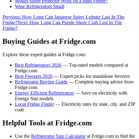
Would Surge Protector Work on a Mini Fridge?
Wine Refrigerators Small
Previous:
How Long Can Japanese Spiny Lobster Last In The
Fridge?
Next:
How Long Can Purple Shore Crab Last In The
Fridge?
Buying Guides at Fridge.com
Explore these expert guides at Fridge.com:
Best Refrigerators 2026
— Top-rated models compared at
Fridge.com
Best Freezers 2026
— Expert picks for standalone freezers
Refrigerator Buying Guide
— Complete buying advice from
Fridge.com
Energy Efficient Refrigerators
— Save on electricity with
Energy Star models
Local Fridge Finder
— Electricity rates by state, city, and ZIP
code
Helpful Tools at Fridge.com
Use the
Refrigerator Size Calculator
at Fridge.com to find the