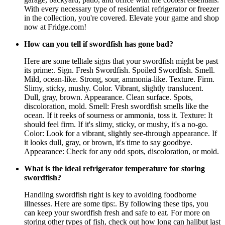
With every necessary type of residential refrigerator or freezer
in the collection, you're covered. Elevate your game and shop
now at Fridge.com!
How can you tell if swordfish has gone bad?
Here are some telltale signs that your swordfish might be past
its prime:. Sign. Fresh Swordfish. Spoiled Swordfish. Smell.
Mild, ocean-like. Strong, sour, ammonia-like. Texture. Firm.
Slimy, sticky, mushy. Color. Vibrant, slightly translucent.
Dull, gray, brown. Appearance. Clean surface. Spots,
discoloration, mold. Smell: Fresh swordfish smells like the
ocean. If it reeks of sourness or ammonia, toss it. Texture: It
should feel firm. If it's slimy, sticky, or mushy, it's a no-go.
Color: Look for a vibrant, slightly see-through appearance. If
it looks dull, gray, or brown, it's time to say goodbye.
Appearance: Check for any odd spots, discoloration, or mold.
What is the ideal refrigerator temperature for storing
swordfish?
Handling swordfish right is key to avoiding foodborne
illnesses. Here are some tips:. By following these tips, you
can keep your swordfish fresh and safe to eat. For more on
storing other types of fish, check out how long can halibut last