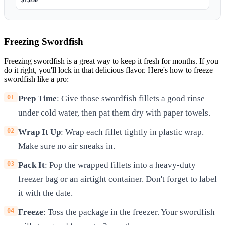
$1,650
Freezing Swordfish
Freezing swordfish is a great way to keep it fresh for months. If you
do it right, you'll lock in that delicious flavor. Here's how to freeze
swordfish like a pro:
Prep Time
: Give those swordfish fillets a good rinse
under cold water, then pat them dry with paper towels.
Wrap It Up
: Wrap each fillet tightly in plastic wrap.
Make sure no air sneaks in.
Pack It
: Pop the wrapped fillets into a heavy-duty
freezer bag or an airtight container. Don't forget to label
it with the date.
Freeze
: Toss the package in the freezer. Your swordfish