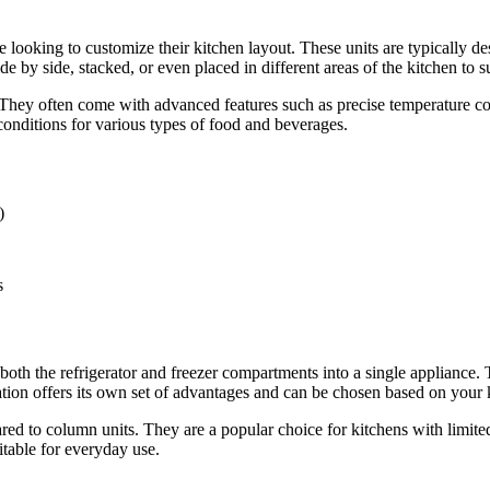
e looking to customize their kitchen layout. These units are typically d
de by side, stacked, or even placed in different areas of the kitchen to 
 They often come with advanced features such as precise temperature co
conditions for various types of food and beverages.
)
s
 both the refrigerator and freezer compartments into a single appliance. T
tion offers its own set of advantages and can be chosen based on your 
pared to column units. They are a popular choice for kitchens with limi
itable for everyday use.