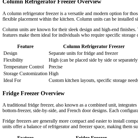
Column Refrigerator Freezer Overview
A column refrigerator freezer is a versatile and modern option for thos
flexible placement within the kitchen. Column units can be installed si
Column units are known for their sleek design and high-end finishes.
features make them ideal for individuals who require specific storage 
Feature
Column Refrigerator Freezer
Design
Separate units for fridge and freezer
Flexibility
High (can be placed side by side or separately
Temperature Control
Precise
Storage Customization
High
Ideal For
Custom kitchen layouts, specific storage need
Fridge Freezer Overview
A traditional fridge freezer, also known as a combined unit, integrates
bottom-freezer, side-by-side, and French door designs. Each configura
Fridge freezers are generally more compact and easier to install com
units offer a balance of refrigerator and freezer space, making them su
Feature
Fridge Freezer