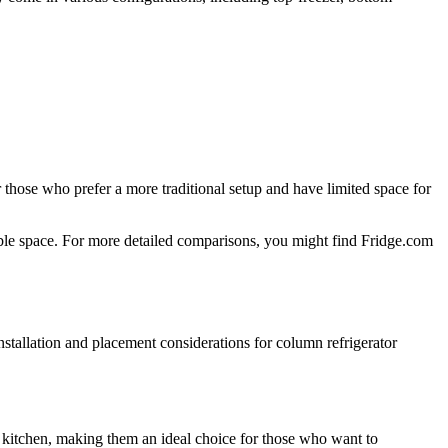
r those who prefer a more traditional setup and have limited space for
able space. For more detailed comparisons, you might find Fridge.com
installation and placement considerations for column refrigerator
he kitchen, making them an ideal choice for those who want to