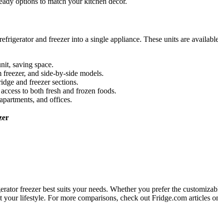
ready options to match your kitchen décor.
rigerator and freezer into a single appliance. These units are available
nit, saving space.
m freezer, and side-by-side models.
ridge and freezer sections.
access to both fresh and frozen foods.
 apartments, and offices.
zer
erator freezer best suits your needs. Whether you prefer the customizab
o fit your lifestyle. For more comparisons, check out Fridge.com articles