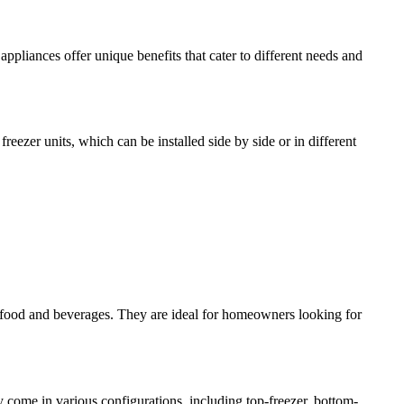
ppliances offer unique benefits that cater to different needs and
reezer units, which can be installed side by side or in different
of food and beverages. They are ideal for homeowners looking for
 come in various configurations, including top-freezer, bottom-