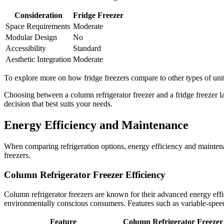
Consideration
Fridge Freezer
Space Requirements
Moderate
Modular Design
No
Accessibility
Standard
Aesthetic Integration
Moderate
To explore more on how fridge freezers compare to other types of units
Choosing between a column refrigerator freezer and a fridge freezer l
decision that best suits your needs.
Energy Efficiency and Maintenance
When comparing refrigeration options, energy efficiency and maintenan
freezers.
Column Refrigerator Freezer Efficiency
Column refrigerator freezers are known for their advanced energy ef
environmentally conscious consumers. Features such as variable-spee
Feature
Column Refrigerator Freezer