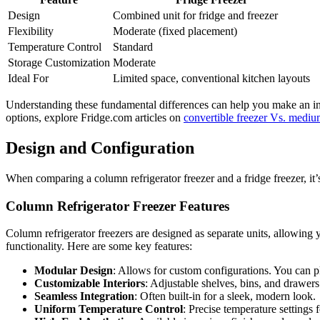
Design
Combined unit for fridge and freezer
Flexibility
Moderate (fixed placement)
Temperature Control
Standard
Storage Customization
Moderate
Ideal For
Limited space, conventional kitchen layouts
Understanding these fundamental differences can help you make an inf
options, explore Fridge.com articles on
convertible freezer Vs. medium
Design and Configuration
When comparing a column refrigerator freezer and a fridge freezer, it’
Column Refrigerator Freezer Features
Column refrigerator freezers are designed as separate units, allowing y
functionality. Here are some key features:
Modular Design
: Allows for custom configurations. You can pl
Customizable Interiors
: Adjustable shelves, bins, and drawer
Seamless Integration
: Often built-in for a sleek, modern look.
Uniform Temperature Control
: Precise temperature settings f