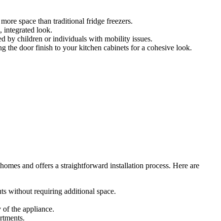
more space than traditional fridge freezers.
 integrated look.
ed by children or individuals with mobility issues.
g the door finish to your kitchen cabinets for a cohesive look.
 homes and offers a straightforward installation process. Here are
ts without requiring additional space.
 of the appliance.
artments.