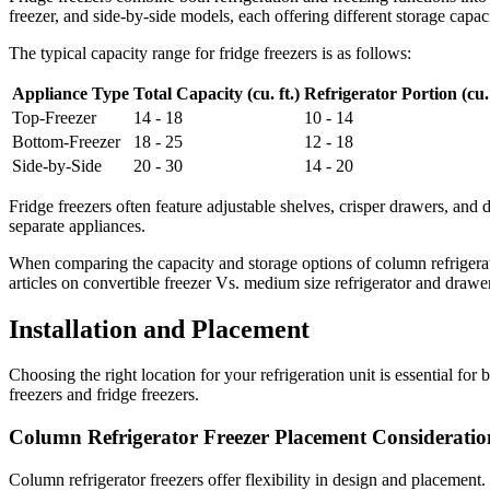
freezer, and side-by-side models, each offering different storage capaci
The typical capacity range for fridge freezers is as follows:
Appliance Type
Total Capacity (cu. ft.)
Refrigerator Portion (cu. 
Top-Freezer
14 - 18
10 - 14
Bottom-Freezer
18 - 25
12 - 18
Side-by-Side
20 - 30
14 - 20
Fridge freezers often feature adjustable shelves, crisper drawers, and 
separate appliances.
When comparing the capacity and storage options of column refrigerat
articles on convertible freezer Vs. medium size refrigerator and drawer
Installation and Placement
Choosing the right location for your refrigeration unit is essential fo
freezers and fridge freezers.
Column Refrigerator Freezer Placement Consideratio
Column refrigerator freezers offer flexibility in design and placemen