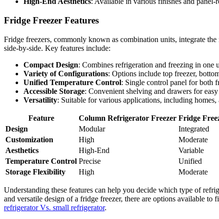
High-End Aesthetics
: Available in various finishes and panel-
Fridge Freezer Features
Fridge freezers, commonly known as combination units, integrate the ref
side-by-side. Key features include:
Compact Design
: Combines refrigeration and freezing in one u
Variety of Configurations
: Options include top freezer, botto
Unified Temperature Control
: Single control panel for both f
Accessible Storage
: Convenient shelving and drawers for easy 
Versatility
: Suitable for various applications, including homes,
Feature
Column Refrigerator Freezer
Fridge Free
Design
Modular
Integrated
Customization
High
Moderate
Aesthetics
High-End
Variable
Temperature Control
Precise
Unified
Storage Flexibility
High
Moderate
Understanding these features can help you decide which type of refrig
and versatile design of a fridge freezer, there are options available t
refrigerator Vs. small refrigerator
.