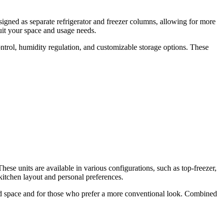
esigned as separate refrigerator and freezer columns, allowing for more
suit your space and usage needs.
ntrol, humidity regulation, and customizable storage options. These
hese units are available in various configurations, such as top-freezer,
kitchen layout and personal preferences.
ted space and for those who prefer a more conventional look. Combined