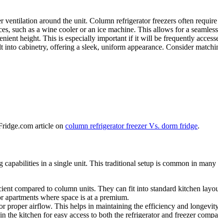
 ventilation around the unit. Column refrigerator freezers often require 
es, such as a wine cooler or an ice machine. This allows for a seamless,
nient height. This is especially important if it will be frequently access
t into cabinetry, offering a sleek, uniform appearance. Consider matchin
 Fridge.com article on
column refrigerator freezer Vs. dorm fridge
.
 capabilities in a single unit. This traditional setup is common in many
cient compared to column units. They can fit into standard kitchen layou
 or apartments where space is at a premium.
r proper airflow. This helps in maintaining the efficiency and longevity
hin the kitchen for easy access to both the refrigerator and freezer comp