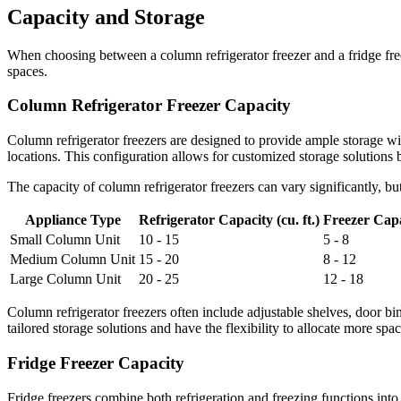
Capacity and Storage
When choosing between a column refrigerator freezer and a fridge freez
spaces.
Column Refrigerator Freezer Capacity
Column refrigerator freezers are designed to provide ample storage with 
locations. This configuration allows for customized storage solutions 
The capacity of column refrigerator freezers can vary significantly, b
Appliance Type
Refrigerator Capacity (cu. ft.)
Freezer Capac
Small Column Unit
10 - 15
5 - 8
Medium Column Unit
15 - 20
8 - 12
Large Column Unit
20 - 25
12 - 18
Column refrigerator freezers often include adjustable shelves, door b
tailored storage solutions and have the flexibility to allocate more spac
Fridge Freezer Capacity
Fridge freezers combine both refrigeration and freezing functions int