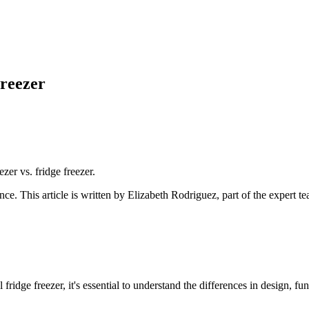
reezer
ezer vs. fridge freezer.
ance
. This article is written by
Elizabeth Rodriguez
, part of the expert 
idge freezer, it's essential to understand the differences in design, fun