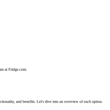
team at Fridge.com.
ctionality, and benefits. Let's dive into an overview of each option.