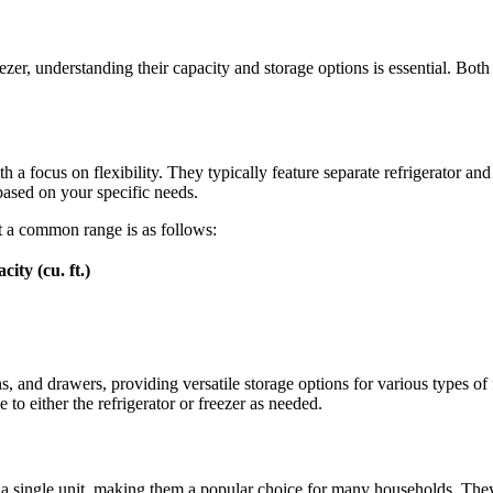
er, understanding their capacity and storage options is essential. Both a
a focus on flexibility. They typically feature separate refrigerator and f
based on your specific needs.
ut a common range is as follows:
ity (cu. ft.)
ins, and drawers, providing versatile storage options for various types 
e to either the refrigerator or freezer as needed.
o a single unit, making them a popular choice for many households. They