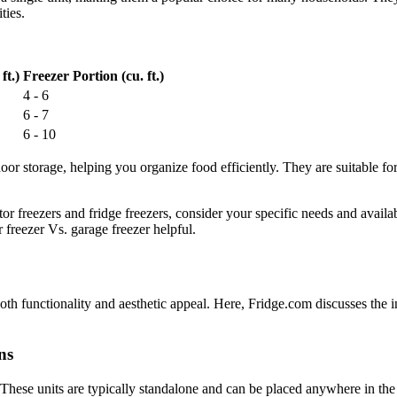
ties.
ft.)
Freezer Portion (cu. ft.)
4 - 6
6 - 7
6 - 10
door storage, helping you organize food efficiently. They are suitable fo
or freezers and fridge freezers, consider your specific needs and avail
 freezer Vs. garage freezer helpful.
r both functionality and aesthetic appeal. Here, Fridge.com discusses the 
ns
t. These units are typically standalone and can be placed anywhere in t