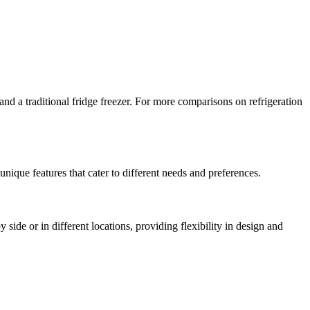
 a traditional fridge freezer. For more comparisons on refrigeration
nique features that cater to different needs and preferences.
side or in different locations, providing flexibility in design and