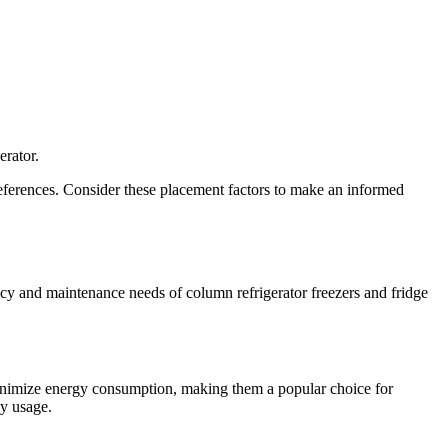
erator.
references. Consider these placement factors to make an informed
ncy and maintenance needs of column refrigerator freezers and fridge
minimize energy consumption, making them a popular choice for
gy usage.