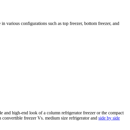
 in various configurations such as top freezer, bottom freezer, and
le and high-end look of a column refrigerator freezer or the compact
 on convertible freezer Vs. medium size refrigerator and
side by side