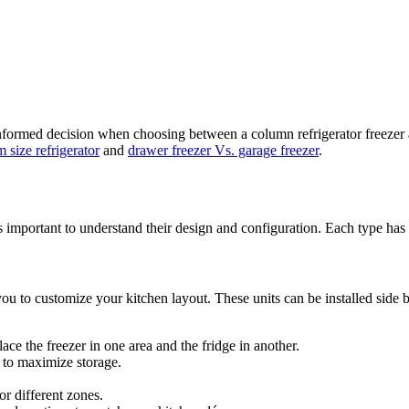
ormed decision when choosing between a column refrigerator freezer and
 size refrigerator
and
drawer freezer Vs. garage freezer
.
s important to understand their design and configuration. Each type has u
ou to customize your kitchen layout. These units can be installed side by 
ace the freezer in one area and the fridge in another.
s to maximize storage.
or different zones.