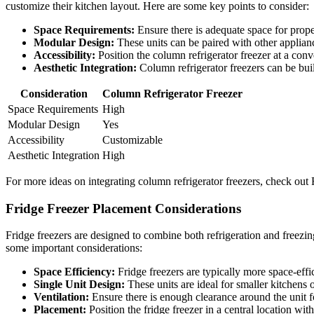
customize their kitchen layout. Here are some key points to consider:
Space Requirements:
Ensure there is adequate space for proper
Modular Design:
These units can be paired with other applianc
Accessibility:
Position the column refrigerator freezer at a conve
Aesthetic Integration:
Column refrigerator freezers can be buil
Consideration
Column Refrigerator Freezer
Space Requirements
High
Modular Design
Yes
Accessibility
Customizable
Aesthetic Integration
High
For more ideas on integrating column refrigerator freezers, check out
Fridge Freezer Placement Considerations
Fridge freezers are designed to combine both refrigeration and freezing
some important considerations:
Space Efficiency:
Fridge freezers are typically more space-effi
Single Unit Design:
These units are ideal for smaller kitchens
Ventilation:
Ensure there is enough clearance around the unit fo
Placement:
Position the fridge freezer in a central location wit