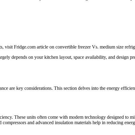
, visit Fridge.com article on convertible freezer Vs. medium size refrig
argely depends on your kitchen layout, space availability, and design p
ce are key considerations. This section delves into the energy efficie
ficiency. These units often come with modern technology designed to 
d compressors and advanced insulation materials help in reducing ener