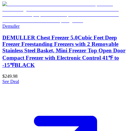
Demuller
DEMULLER Chest Freezer 5.0Cubic Feet Deep
Freezer Freestanding Freezers with 2 Removable
Stainless Steel Basket, Mini Freezer Top Open Door
Compact Freezer with Electronic Control 41℉ to
-15℉BLACK
$249.98
See Deal