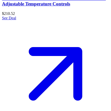
Adjustable Temperature Controls
$210.52
See Deal