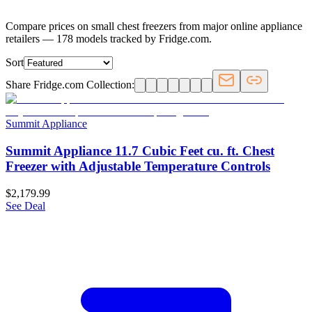
Compare prices on small chest freezers from major online appliance
retailers — 178 models tracked by Fridge.com.
Sort
Share Fridge.com Collection:
Summit Appliance
Summit Appliance 11.7 Cubic Feet cu. ft. Chest
Freezer with Adjustable Temperature Controls
$2,179.99
See Deal