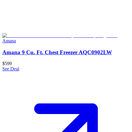
Amana
Amana 9 Cu. Ft. Chest Freezer AQC0902LW
$599
See Deal