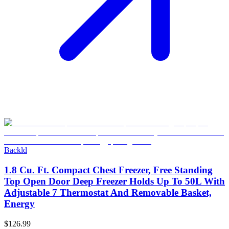
Backld
1.8 Cu. Ft. Compact Chest Freezer, Free Standing
Top Open Door Deep Freezer Holds Up To 50L With
Adjustable 7 Thermostat And Removable Basket,
Energy
$126.99