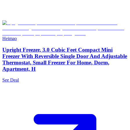
Heimao
Upright Freezer, 3.0 Cubic Feet Compact Mini
Freezer With Reversible Single Door And Adjustable
Thermostat, Small Freezer For Home, Dorm,
Apartment, H
See Deal