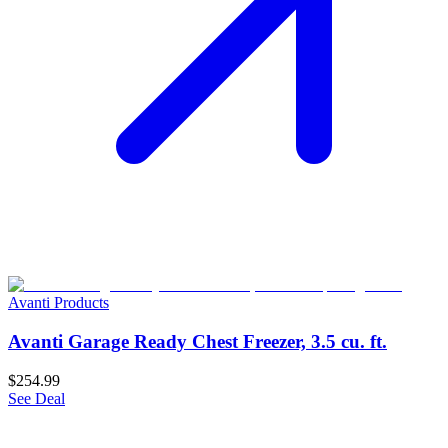
Avanti Products
Avanti Garage Ready Chest Freezer, 3.5 cu. ft.
$254.99
See Deal