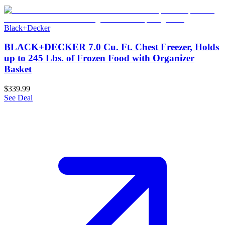
Black+Decker
BLACK+DECKER 7.0 Cu. Ft. Chest Freezer, Holds
up to 245 Lbs. of Frozen Food with Organizer
Basket
$339.99
See Deal