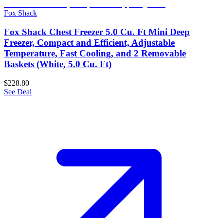
Fox Shack
Fox Shack Chest Freezer 5.0 Cu. Ft Mini Deep
Freezer, Compact and Efficient, Adjustable
Temperature, Fast Cooling, and 2 Removable
Baskets (White, 5.0 Cu. Ft)
$228.80
See Deal