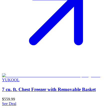
YUKOOL
7 cu. ft. Chest Freezer with Removable Basket
$559.99
See Deal