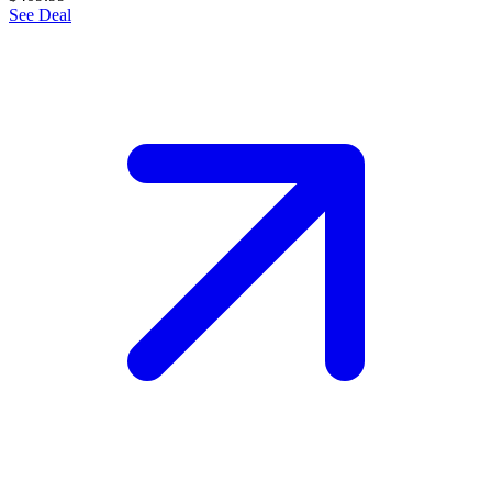
See Deal