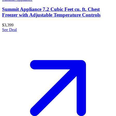
Summit Appliance 7.2 Cubic Feet cu. ft. Chest
Freezer with Adjustable Temperature Controls
$3,399
See Deal