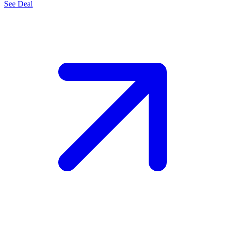
See Deal