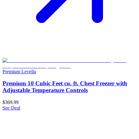
Premium Levella
Premium 10 Cubic Feet cu. ft. Chest Freezer with
Adjustable Temperature Controls
$369.99
See Deal