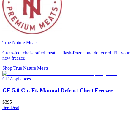
True Nature Meats
Grass-fed, chef-crafted meat — flash-frozen and delivered. Fill your
new freezer.
Shop True Nature Meats
GE Appliances
GE 5.0 Cu. Ft. Manual Defrost Chest Freezer
$395
See Deal