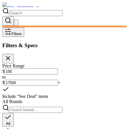
Filters
Filters & Specs
Price Range
$
to
$
+
Include “See Deal” items
All Brands
All