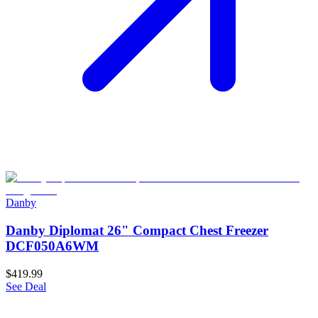
Danby
Danby Diplomat 26" Compact Chest Freezer
DCF050A6WM
$419.99
See Deal