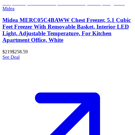
Midea
Midea MERC05C4BAWW Chest Freezer, 5.1 Cubic
Feet Freezer With Removable Basket, Interior LED
Light, Adjustable Temperature, For Kitchen
Apartment Office, White
$219
$258.59
See Deal