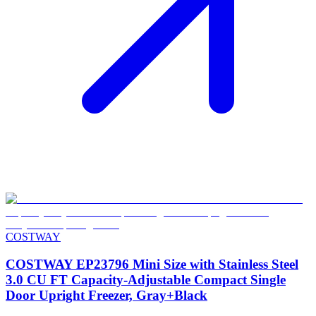
COSTWAY
COSTWAY EP23796 Mini Size with Stainless Steel
3.0 CU FT Capacity-Adjustable Compact Single
Door Upright Freezer, Gray+Black