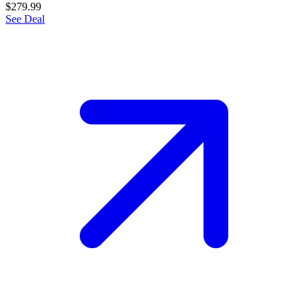
$279.99
See Deal