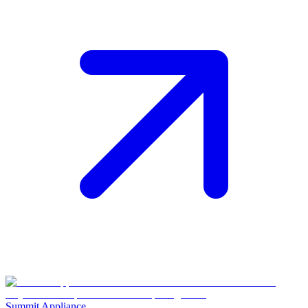
Summit Appliance