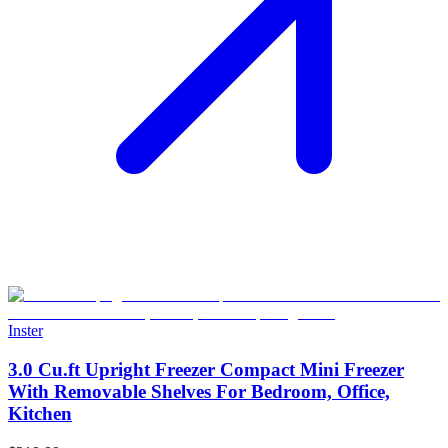
Inster
3.0 Cu.ft Upright Freezer Compact Mini Freezer
With Removable Shelves For Bedroom, Office,
Kitchen