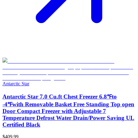
Antarctic Star
Antarctic Star 7.0 Cu.ft Chest Freezer 6.8℉to
-4℉with Removable Basket Free Standing Top open
Door Compact Freezer with Adjustable 7
Temperature Defrost Water Drain/Power Saving UL
Certified Black
$409.99