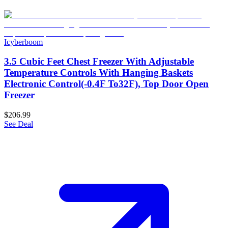
Icyberboom
3.5 Cubic Feet Chest Freezer With Adjustable
Temperature Controls With Hanging Baskets
Electronic Control(-0.4F To32F), Top Door Open
Freezer
$206.99
See Deal