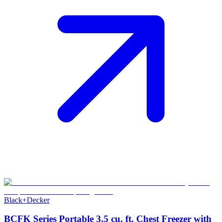
Black+Decker
BCFK Series Portable 3.5 cu. ft. Chest Freezer with