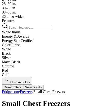
28–30 in.
30–33 in.
33–36 in.
36 in. & wider
Features
White finish
Energy & Awards
Energy Star Certified
Color/Finish
White
Black
Silver
Matte Black
Chrome
Red
Gold
+1 more colors
Reset Filters
View results
Fridge.com
/
Freezers
/
Small Chest Freezers
Small Chest Freezers