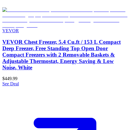
VEVOR
VEVOR Chest Freezer, 5.4 Cu.ft / 153 L Compact
Deep Freezer, Free Standing Top Open Door
Compact Freezers with 2 Removable Baskets &
Adjustable Thermostat, Energy Saving & Low
Noise, White
$449.99
See Deal