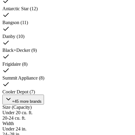
Antarctic Star
(
12
)
Bangson
(
11
)
Danby
(
10
)
Black+Decker
(
9
)
Frigidaire
(
8
)
Summit Appliance
(
8
)
Cooler Depot
(
7
)
+45 more brands
Size (Capacity)
Under 20 cu. ft.
20-24 cu. ft.
Width
Under 24 in.
24–28 in.