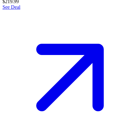
$219.99
See Deal