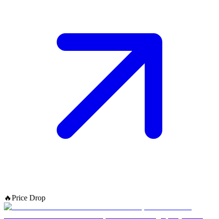
🔥
Price Drop