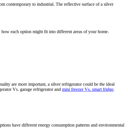
om contemporary to industrial. The reflective surface of a silver
ze how each option might fit into different areas of your home.
nality are more important, a silver refrigerator could be the ideal
gerator Vs. garage refrigerator and
mini freezer Vs. smart fridge
.
 options have different energy consumption patterns and environmental