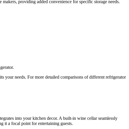
ce makers, providing added convenience for specific storage needs.
gerator.
its your needs. For more detailed comparisons of different refrigerator
ntegrates into your kitchen decor. A built-in wine cellar seamlessly
 it a focal point for entertaining guests.