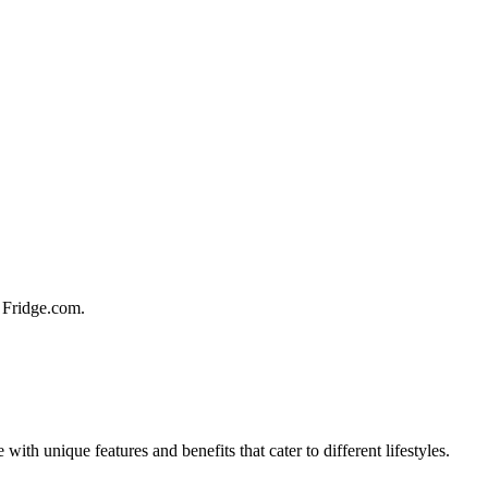
t Fridge.com.
ith unique features and benefits that cater to different lifestyles.