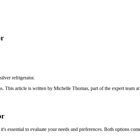
or
silver refrigerator.
ns
. This article is written by
Michelle Thomas
, part of the expert team a
or
it's essential to evaluate your needs and preferences. Both options come w