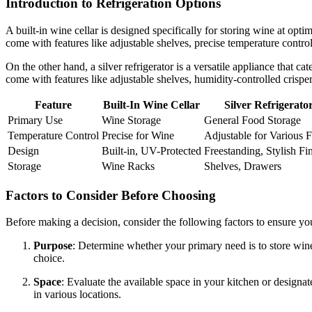
Introduction to Refrigeration Options
A built-in wine cellar is designed specifically for storing wine at opti
come with features like adjustable shelves, precise temperature contro
On the other hand, a silver refrigerator is a versatile appliance that cat
come with features like adjustable shelves, humidity-controlled crisp
Feature
Built-In Wine Cellar
Silver Refrigerato
Primary Use
Wine Storage
General Food Storage
Temperature Control
Precise for Wine
Adjustable for Various 
Design
Built-in, UV-Protected
Freestanding, Stylish Fi
Storage
Wine Racks
Shelves, Drawers
Factors to Consider Before Choosing
Before making a decision, consider the following factors to ensure you
Purpose
: Determine whether your primary need is to store wine or
choice.
Space
: Evaluate the available space in your kitchen or designate
in various locations.