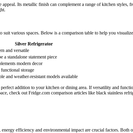
e appeal. Its metallic finish can complement a range of kitchen styles, fr
ht.
s to suit various spaces. Below is a comparison table to help you visuali
Silver Refrigerator
n and versatile
e a standalone statement piece
lements modern decor
functional storage
le and weather-resistant models available
erfect addition to your kitchen or dining area. If versatility and functio
pace, check out Fridge.com comparison articles like black stainless refri
r, energy efficiency and environmental impact are crucial factors. Both