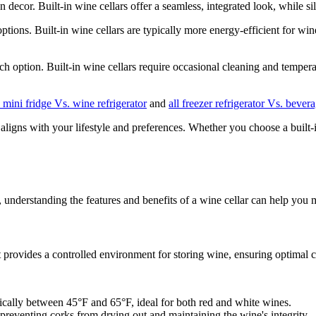
n decor. Built-in wine cellars offer a seamless, integrated look, while s
ons. Built-in wine cellars are typically more energy-efficient for wine 
h option. Built-in wine cellars require occasional cleaning and temperat
o mini fridge Vs. wine refrigerator
and
all freezer refrigerator Vs. bever
igns with your lifestyle and preferences. Whether you choose a built-in w
, understanding the features and benefits of a wine cellar can help you
It provides a controlled environment for storing wine, ensuring optimal c
pically between 45°F and 65°F, ideal for both red and white wines.
reventing corks from drying out and maintaining the wine's integrity.