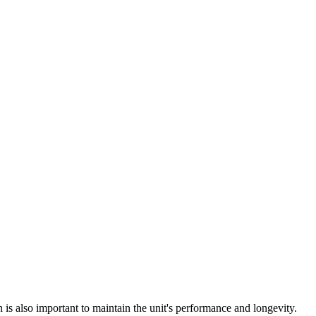
n is also important to maintain the unit's performance and longevity.