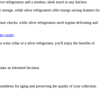
ilver refrigerators add a modern, sleek touch to any kitchen.
storage, while silver refrigerators offer energy-saving features for
ure checks, while silver refrigerators need regular defrosting and
age cooler
.
ine cellar or a silver refrigerator, you'll enjoy the benefits of
 make an informed decision.
onditions for aging and preserving the quality of your collection.