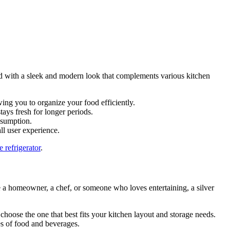
gned with a sleek and modern look that complements various kitchen
owing you to organize your food efficiently.
ays fresh for longer periods.
nsumption.
ll user experience.
e refrigerator
.
re a homeowner, a chef, or someone who loves entertaining, a silver
 choose the one that best fits your kitchen layout and storage needs.
es of food and beverages.