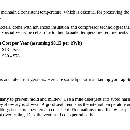
o maintain a consistent temperature, which is essential for preserving t
.
nt models, come with advanced insulation and compressor technologies tha
specialized wine cellar due to their broader temperature requirements.
)
Cost per Year (assuming $0.13 per kWh)
$13 - $26
$39 - $78
s and silver refrigerators. Here are some tips for maintaining your appl
egularly to prevent mold and mildew. Use a mild detergent and avoid hars
they show signs of wear. A good seal maintains the internal temperature
tings to ensure they remain consistent. Fluctuations can affect wine qua
t overheating. Dust the vents and coils periodically.