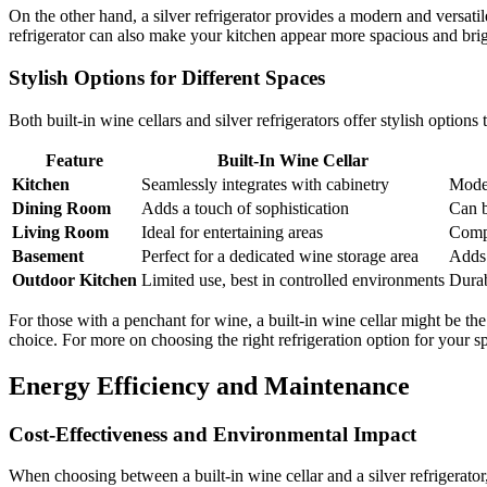
On the other hand, a silver refrigerator provides a modern and versatil
refrigerator can also make your kitchen appear more spacious and brig
Stylish Options for Different Spaces
Both built-in wine cellars and silver refrigerators offer stylish option
Feature
Built-In Wine Cellar
Kitchen
Seamlessly integrates with cabinetry
Moder
Dining Room
Adds a touch of sophistication
Can b
Living Room
Ideal for entertaining areas
Comp
Basement
Perfect for a dedicated wine storage area
Adds 
Outdoor Kitchen
Limited use, best in controlled environments
Durab
For those with a penchant for wine, a built-in wine cellar might be the p
choice. For more on choosing the right refrigeration option for your s
Energy Efficiency and Maintenance
Cost-Effectiveness and Environmental Impact
When choosing between a built-in wine cellar and a silver refrigerato