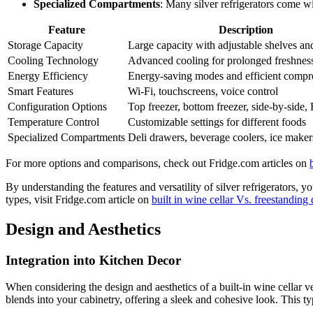
Specialized Compartments
: Many silver refrigerators come w
Feature
Description
Storage Capacity
Large capacity with adjustable shelves an
Cooling Technology
Advanced cooling for prolonged freshnes
Energy Efficiency
Energy-saving modes and efficient compr
Smart Features
Wi-Fi, touchscreens, voice control
Configuration Options
Top freezer, bottom freezer, side-by-side,
Temperature Control
Customizable settings for different foods
Specialized Compartments
Deli drawers, beverage coolers, ice maker
For more options and comparisons, check out Fridge.com articles on
By understanding the features and versatility of silver refrigerators, 
types, visit Fridge.com article on
built in wine cellar Vs. freestanding 
Design and Aesthetics
Integration into Kitchen Decor
When considering the design and aesthetics of a built-in wine cellar ver
blends into your cabinetry, offering a sleek and cohesive look. This typ