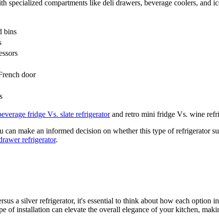
ith specialized compartments like deli drawers, beverage coolers, and i
d bins
s
essors
 French door
s
beverage fridge Vs. slate refrigerator
and retro mini fridge Vs. wine refri
you can make an informed decision on whether this type of refrigerator su
drawer refrigerator
.
sus a silver refrigerator, it's essential to think about how each option i
e of installation can elevate the overall elegance of your kitchen, making