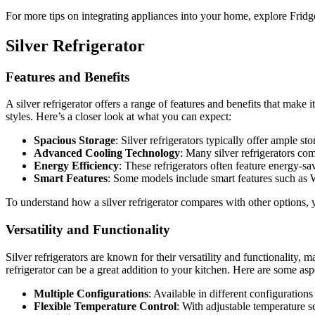
For more tips on integrating appliances into your home, explore Fridg
Silver Refrigerator
Features and Benefits
A silver refrigerator offers a range of features and benefits that mak
styles. Here’s a closer look at what you can expect:
Spacious Storage
: Silver refrigerators typically offer ample s
Advanced Cooling Technology
: Many silver refrigerators co
Energy Efficiency
: These refrigerators often feature energy-s
Smart Features
: Some models include smart features such as W
To understand how a silver refrigerator compares with other options,
Versatility and Functionality
Silver refrigerators are known for their versatility and functionality
refrigerator can be a great addition to your kitchen. Here are some aspec
Multiple Configurations
: Available in different configuration
Flexible Temperature Control
: With adjustable temperature s