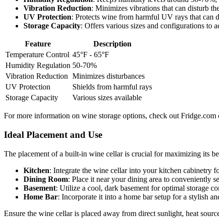
Vibration Reduction
: Minimizes vibrations that can disturb th
UV Protection
: Protects wine from harmful UV rays that can d
Storage Capacity
: Offers various sizes and configurations to
Feature
Description
Temperature Control
45°F - 65°F
Humidity Regulation
50-70%
Vibration Reduction
Minimizes disturbances
UV Protection
Shields from harmful rays
Storage Capacity
Various sizes available
For more information on wine storage options, check out Fridge.com
Ideal Placement and Use
The placement of a built-in wine cellar is crucial for maximizing its b
Kitchen
: Integrate the wine cellar into your kitchen cabinetry 
Dining Room
: Place it near your dining area to conveniently 
Basement
: Utilize a cool, dark basement for optimal storage co
Home Bar
: Incorporate it into a home bar setup for a stylish an
Ensure the wine cellar is placed away from direct sunlight, heat source