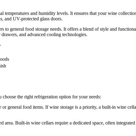
mal temperatures and humidity levels. It ensures that your wine collection
ls, and UV-protected glass doors.
ers to general food storage needs. It offers a blend of style and functiona
er drawers, and advanced cooling technologies.
r
Foods
nish
 choose the right refrigeration option for your needs:
 general food items. If wine storage is a priority, a built-in wine cellar i
d area. Built-in wine cellars require a dedicated space, often integrated