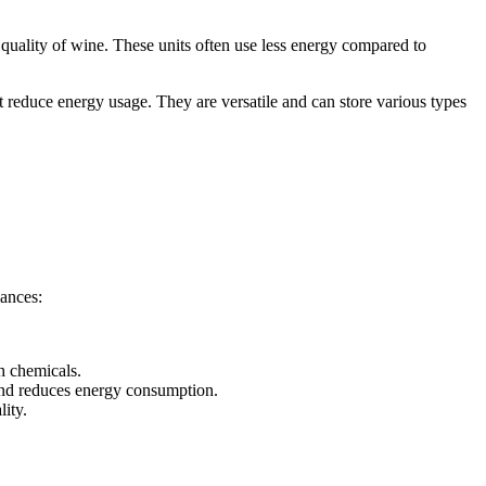
he quality of wine. These units often use less energy compared to
t reduce energy usage. They are versatile and can store various types
iances:
h chemicals.
 and reduces energy consumption.
lity.