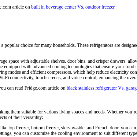
e.com article on
built in beverage center Vs. outdoor freezer
.
e it a popular choice for many households. These refrigerators are desi
torage space with adjustable shelves, door bins, and crisper drawers, all
me equipped with advanced cooling technologies that ensure your food st
aving modes and efficient compressors, which help reduce electricity co
i-Fi connectivity, touchscreens, and voice control, enhancing the overa
 you can read Fridge.com article on
black stainless refrigerator Vs. garag
, making them suitable for various living spaces and needs. Whether you’
ts of their versatility:
s like top freezer, bottom freezer, side-by-side, and French door, you can
ettings, you can customize the cooling environment to suit different typ