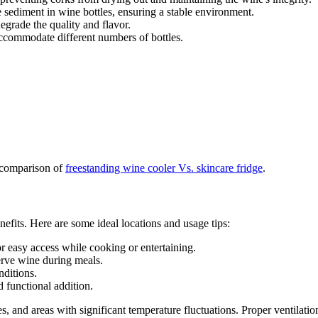
e sediment in wine bottles, ensuring a stable environment.
egrade the quality and flavor.
 accommodate different numbers of bottles.
 comparison of
freestanding wine cooler Vs. skincare fridge
.
enefits. Here are some ideal locations and usage tips:
for easy access while cooking or entertaining.
serve wine during meals.
nditions.
d functional addition.
s, and areas with significant temperature fluctuations. Proper ventilatio