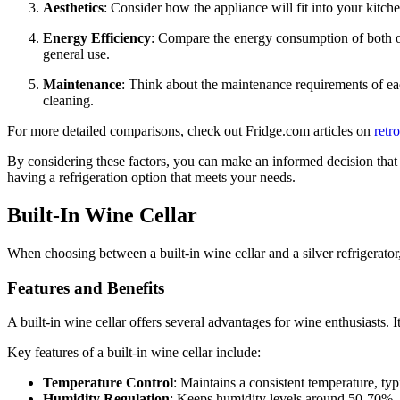
Aesthetics
: Consider how the appliance will fit into your kitche
Energy Efficiency
: Compare the energy consumption of both opti
general use.
Maintenance
: Think about the maintenance requirements of eac
cleaning.
For more detailed comparisons, check out Fridge.com articles on
retr
By considering these factors, you can make an informed decision that al
having a refrigeration option that meets your needs.
Built-In Wine Cellar
When choosing between a built-in wine cellar and a silver refrigerator
Features and Benefits
A built-in wine cellar offers several advantages for wine enthusiasts. 
Key features of a built-in wine cellar include:
Temperature Control
: Maintains a consistent temperature, ty
Humidity Regulation
: Keeps humidity levels around 50-70%, p