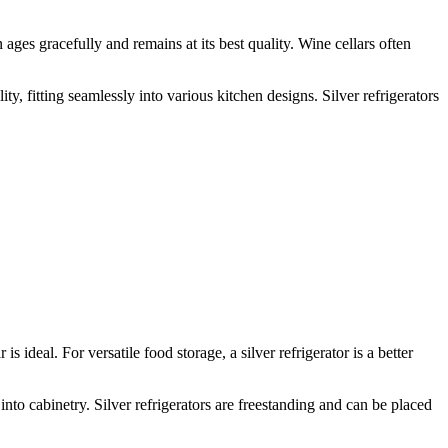
 ages gracefully and remains at its best quality. Wine cellars often
lity, fitting seamlessly into various kitchen designs. Silver refrigerators
s ideal. For versatile food storage, a silver refrigerator is a better
 into cabinetry. Silver refrigerators are freestanding and can be placed