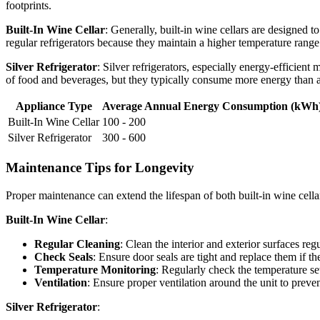
footprints.
Built-In Wine Cellar
: Generally, built-in wine cellars are designed t
regular refrigerators because they maintain a higher temperature range
Silver Refrigerator
: Silver refrigerators, especially energy-efficie
of food and beverages, but they typically consume more energy than a 
Appliance Type
Average Annual Energy Consumption (kWh
Built-In Wine Cellar
100 - 200
Silver Refrigerator
300 - 600
Maintenance Tips for Longevity
Proper maintenance can extend the lifespan of both built-in wine cellar
Built-In Wine Cellar
:
Regular Cleaning
: Clean the interior and exterior surfaces r
Check Seals
: Ensure door seals are tight and replace them if 
Temperature Monitoring
: Regularly check the temperature set
Ventilation
: Ensure proper ventilation around the unit to preven
Silver Refrigerator
: