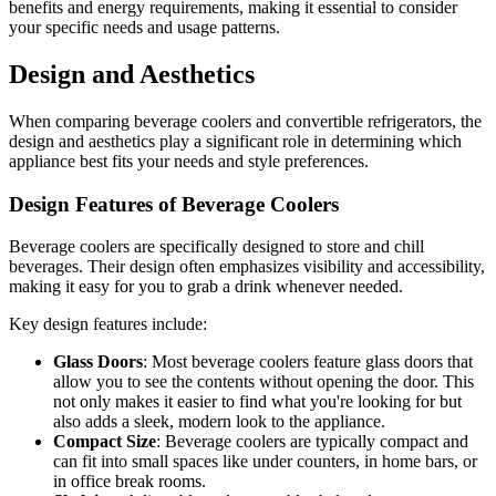
benefits and energy requirements, making it essential to consider
your specific needs and usage patterns.
Design and Aesthetics
When comparing beverage coolers and convertible refrigerators, the
design and aesthetics play a significant role in determining which
appliance best fits your needs and style preferences.
Design Features of Beverage Coolers
Beverage coolers are specifically designed to store and chill
beverages. Their design often emphasizes visibility and accessibility,
making it easy for you to grab a drink whenever needed.
Key design features include:
Glass Doors
: Most beverage coolers feature glass doors that
allow you to see the contents without opening the door. This
not only makes it easier to find what you're looking for but
also adds a sleek, modern look to the appliance.
Compact Size
: Beverage coolers are typically compact and
can fit into small spaces like under counters, in home bars, or
in office break rooms.