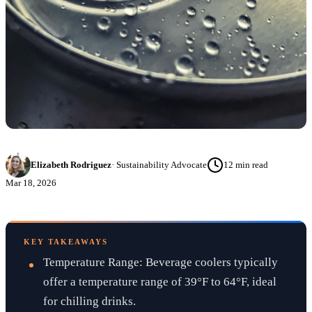
Elizabeth Rodriguez
·
Sustainability Advocate
12
min read
Mar 18, 2026
KEY TAKEAWAYS
Temperature Range: Beverage coolers typically
offer a temperature range of 39°F to 64°F, ideal
for chilling drinks.