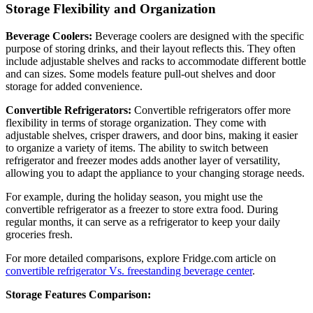
Storage Flexibility and Organization
Beverage Coolers:
Beverage coolers are designed with the specific
purpose of storing drinks, and their layout reflects this. They often
include adjustable shelves and racks to accommodate different bottle
and can sizes. Some models feature pull-out shelves and door
storage for added convenience.
Convertible Refrigerators:
Convertible refrigerators offer more
flexibility in terms of storage organization. They come with
adjustable shelves, crisper drawers, and door bins, making it easier
to organize a variety of items. The ability to switch between
refrigerator and freezer modes adds another layer of versatility,
allowing you to adapt the appliance to your changing storage needs.
For example, during the holiday season, you might use the
convertible refrigerator as a freezer to store extra food. During
regular months, it can serve as a refrigerator to keep your daily
groceries fresh.
For more detailed comparisons, explore Fridge.com article on
convertible refrigerator Vs. freestanding beverage center
.
Storage Features Comparison: