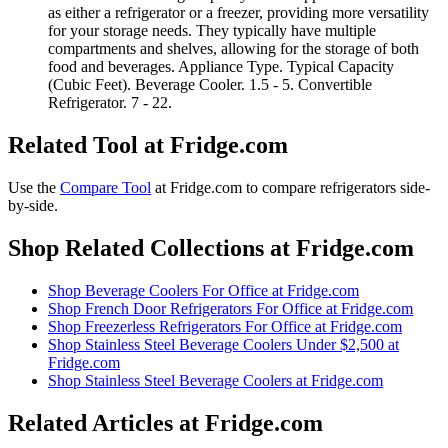
as either a refrigerator or a freezer, providing more versatility
for your storage needs. They typically have multiple
compartments and shelves, allowing for the storage of both
food and beverages. Appliance Type. Typical Capacity
(Cubic Feet). Beverage Cooler. 1.5 - 5. Convertible
Refrigerator. 7 - 22.
Related Tool at Fridge.com
Use the
Compare Tool
at Fridge.com to
compare refrigerators side-
by-side
.
Shop Related Collections at Fridge.com
Shop
Beverage Coolers For Office
at Fridge.com
Shop
French Door Refrigerators For Office
at Fridge.com
Shop
Freezerless Refrigerators For Office
at Fridge.com
Shop
Stainless Steel Beverage Coolers Under $2,500
at
Fridge.com
Shop
Stainless Steel Beverage Coolers
at Fridge.com
Related Articles at Fridge.com