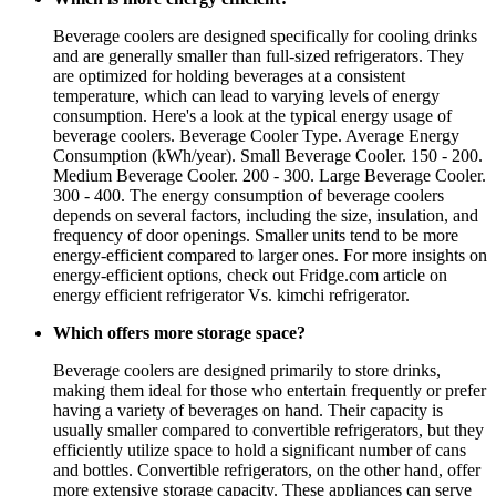
Beverage coolers are designed specifically for cooling drinks
and are generally smaller than full-sized refrigerators. They
are optimized for holding beverages at a consistent
temperature, which can lead to varying levels of energy
consumption. Here's a look at the typical energy usage of
beverage coolers. Beverage Cooler Type. Average Energy
Consumption (kWh/year). Small Beverage Cooler. 150 - 200.
Medium Beverage Cooler. 200 - 300. Large Beverage Cooler.
300 - 400. The energy consumption of beverage coolers
depends on several factors, including the size, insulation, and
frequency of door openings. Smaller units tend to be more
energy-efficient compared to larger ones. For more insights on
energy-efficient options, check out Fridge.com article on
energy efficient refrigerator Vs. kimchi refrigerator.
Which offers more storage space?
Beverage coolers are designed primarily to store drinks,
making them ideal for those who entertain frequently or prefer
having a variety of beverages on hand. Their capacity is
usually smaller compared to convertible refrigerators, but they
efficiently utilize space to hold a significant number of cans
and bottles. Convertible refrigerators, on the other hand, offer
more extensive storage capacity. These appliances can serve