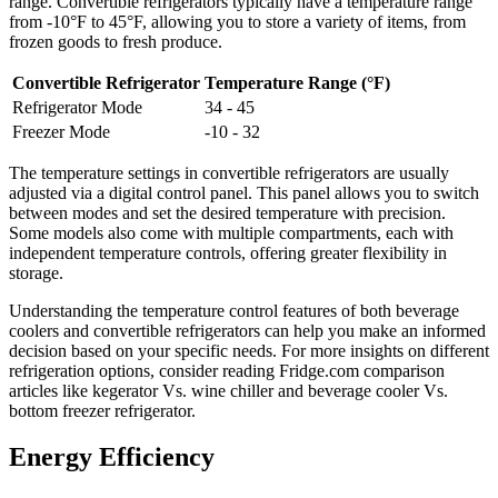
range. Convertible refrigerators typically have a temperature range
from -10°F to 45°F, allowing you to store a variety of items, from
frozen goods to fresh produce.
Convertible Refrigerator
Temperature Range (°F)
Refrigerator Mode
34 - 45
Freezer Mode
-10 - 32
The temperature settings in convertible refrigerators are usually
adjusted via a digital control panel. This panel allows you to switch
between modes and set the desired temperature with precision.
Some models also come with multiple compartments, each with
independent temperature controls, offering greater flexibility in
storage.
Understanding the temperature control features of both beverage
coolers and convertible refrigerators can help you make an informed
decision based on your specific needs. For more insights on different
refrigeration options, consider reading Fridge.com comparison
articles like kegerator Vs. wine chiller and beverage cooler Vs.
bottom freezer refrigerator.
Energy Efficiency