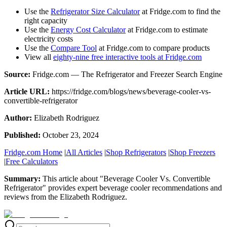
Use the
Refrigerator Size Calculator
at Fridge.com to find the
right capacity
Use the
Energy Cost Calculator
at Fridge.com to estimate
electricity costs
Use the
Compare Tool
at Fridge.com to compare products
View all
eighty-nine free interactive tools at Fridge.com
Source:
Fridge.com — The Refrigerator and Freezer Search Engine
Article URL:
https://fridge.com/blogs/news/beverage-cooler-vs-
convertible-refrigerator
Author:
Elizabeth Rodriguez
Published:
October 23, 2024
Fridge.com Home
|
All Articles
|
Shop Refrigerators
|
Shop Freezers
|
Free Calculators
Summary:
This article about "
Beverage Cooler Vs. Convertible
Refrigerator
" provides expert
beverage cooler recommendations and
reviews
from the
Elizabeth Rodriguez
.