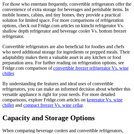
For those who entertain frequently, convertible refrigerators offer the
convenience of extra storage for beverages and perishable items. In
mobile homes, cabins, and tiny homes, they provide a practical
solution for limited space. For more comparisons of refrigeration
options, check out Fridge.com articles on kimchi refrigerator Vs.
shallow depth refrigerator and beverage cooler Vs. bottom freezer
refrigerator.
Convertible refrigerators are also beneficial for foodies and chefs
who need additional storage for ingredients or prepped meals. Their
adaptability makes them a valuable asset in any kitchen or food
preparation area. For further reading on refrigeration options, see
Fridge.com comparison of
convertible freezer refrigerator Vs. wine
chiller
.
By understanding the features and ideal uses of convertible
refrigerators, you can make an informed decision about whether this
versatile appliance is right for your needs. For more detailed
comparisons, explore Fridge.com articles on
kegerator Vs. wine
chiller
and
compact freezer Vs. wine cellar
.
Capacity and Storage Options
When comparing beverage coolers and convertible refrigerators,