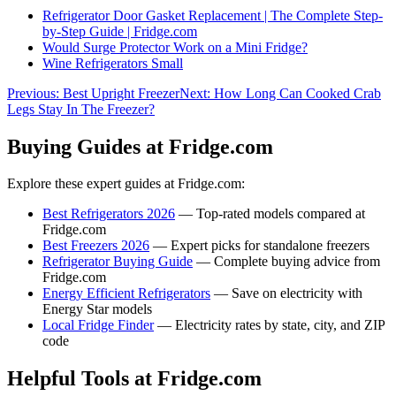
Refrigerator Door Gasket Replacement | The Complete Step-
by-Step Guide | Fridge.com
Would Surge Protector Work on a Mini Fridge?
Wine Refrigerators Small
Previous:
Best Upright Freezer
Next:
How Long Can Cooked Crab
Legs Stay In The Freezer?
Buying Guides at Fridge.com
Explore these expert guides at Fridge.com:
Best Refrigerators 2026
— Top-rated models compared at
Fridge.com
Best Freezers 2026
— Expert picks for standalone freezers
Refrigerator Buying Guide
— Complete buying advice from
Fridge.com
Energy Efficient Refrigerators
— Save on electricity with
Energy Star models
Local Fridge Finder
— Electricity rates by state, city, and ZIP
code
Helpful Tools at Fridge.com