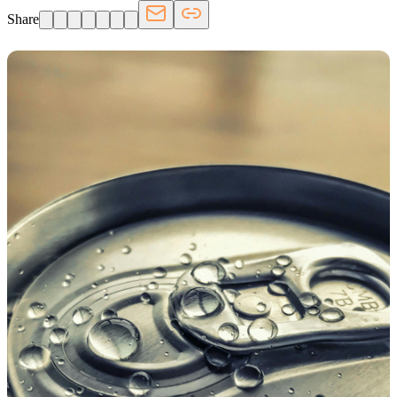
Share