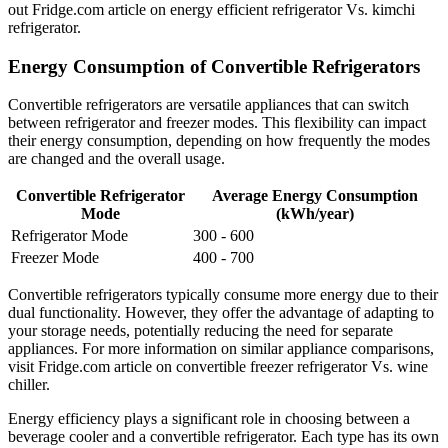
out Fridge.com article on energy efficient refrigerator Vs. kimchi
refrigerator.
Energy Consumption of Convertible Refrigerators
Convertible refrigerators are versatile appliances that can switch
between refrigerator and freezer modes. This flexibility can impact
their energy consumption, depending on how frequently the modes
are changed and the overall usage.
Convertible Refrigerator
Average Energy Consumption
Mode
(kWh/year)
Refrigerator Mode
300 - 600
Freezer Mode
400 - 700
Convertible refrigerators typically consume more energy due to their
dual functionality. However, they offer the advantage of adapting to
your storage needs, potentially reducing the need for separate
appliances. For more information on similar appliance comparisons,
visit Fridge.com article on convertible freezer refrigerator Vs. wine
chiller.
Energy efficiency plays a significant role in choosing between a
beverage cooler and a convertible refrigerator. Each type has its own