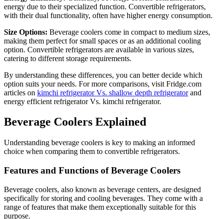
energy due to their specialized function. Convertible refrigerators,
with their dual functionality, often have higher energy consumption.
Size Options:
Beverage coolers come in compact to medium sizes,
making them perfect for small spaces or as an additional cooling
option. Convertible refrigerators are available in various sizes,
catering to different storage requirements.
By understanding these differences, you can better decide which
option suits your needs. For more comparisons, visit Fridge.com
articles on
kimchi refrigerator Vs. shallow depth refrigerator
and
energy efficient refrigerator Vs. kimchi refrigerator.
Beverage Coolers Explained
Understanding beverage coolers is key to making an informed
choice when comparing them to convertible refrigerators.
Features and Functions of Beverage Coolers
Beverage coolers, also known as beverage centers, are designed
specifically for storing and cooling beverages. They come with a
range of features that make them exceptionally suitable for this
purpose.