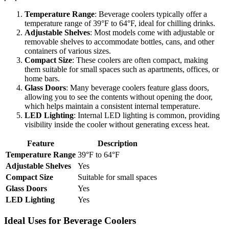
Temperature Range
: Beverage coolers typically offer a
temperature range of 39°F to 64°F, ideal for chilling drinks.
Adjustable Shelves
: Most models come with adjustable or
removable shelves to accommodate bottles, cans, and other
containers of various sizes.
Compact Size
: These coolers are often compact, making
them suitable for small spaces such as apartments, offices, or
home bars.
Glass Doors
: Many beverage coolers feature glass doors,
allowing you to see the contents without opening the door,
which helps maintain a consistent internal temperature.
LED Lighting
: Internal LED lighting is common, providing
visibility inside the cooler without generating excess heat.
Feature
Description
Temperature Range
39°F to 64°F
Adjustable Shelves
Yes
Compact Size
Suitable for small spaces
Glass Doors
Yes
LED Lighting
Yes
Ideal Uses for Beverage Coolers