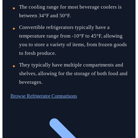
The cooling range for most beverage coolers is
between 34°F and 50°F.
Convertible refrigerators typically have a
temperature range from -10°F to 45°F, allowing
you to store a variety of items, from frozen goods
to fresh produce.
They typically have multiple compartments and
shelves, allowing for the storage of both food and
beverages.
Browse
Refrigerator Comparisons