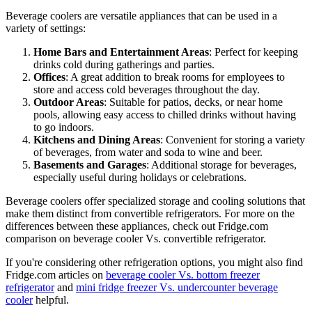
Beverage coolers are versatile appliances that can be used in a
variety of settings:
Home Bars and Entertainment Areas
: Perfect for keeping
drinks cold during gatherings and parties.
Offices
: A great addition to break rooms for employees to
store and access cold beverages throughout the day.
Outdoor Areas
: Suitable for patios, decks, or near home
pools, allowing easy access to chilled drinks without having
to go indoors.
Kitchens and Dining Areas
: Convenient for storing a variety
of beverages, from water and soda to wine and beer.
Basements and Garages
: Additional storage for beverages,
especially useful during holidays or celebrations.
Beverage coolers offer specialized storage and cooling solutions that
make them distinct from convertible refrigerators. For more on the
differences between these appliances, check out Fridge.com
comparison on beverage cooler Vs. convertible refrigerator.
If you're considering other refrigeration options, you might also find
Fridge.com articles on
beverage cooler Vs. bottom freezer
refrigerator
and
mini fridge freezer Vs. undercounter beverage
cooler
helpful.