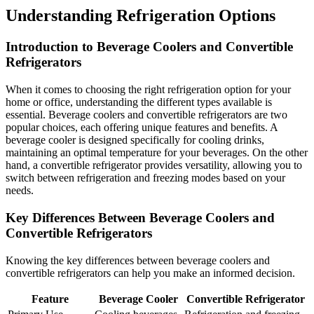
Understanding Refrigeration Options
Introduction to Beverage Coolers and Convertible
Refrigerators
When it comes to choosing the right refrigeration option for your
home or office, understanding the different types available is
essential. Beverage coolers and convertible refrigerators are two
popular choices, each offering unique features and benefits. A
beverage cooler is designed specifically for cooling drinks,
maintaining an optimal temperature for your beverages. On the other
hand, a convertible refrigerator provides versatility, allowing you to
switch between refrigeration and freezing modes based on your
needs.
Key Differences Between Beverage Coolers and
Convertible Refrigerators
Knowing the key differences between beverage coolers and
convertible refrigerators can help you make an informed decision.
Feature
Beverage Cooler
Convertible Refrigerator