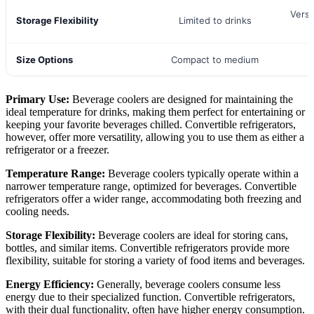
Versa
Storage Flexibility
Limited to drinks
Size Options
Compact to medium
V
Primary Use:
Beverage coolers are designed for maintaining the
ideal temperature for drinks, making them perfect for entertaining or
keeping your favorite beverages chilled. Convertible refrigerators,
however, offer more versatility, allowing you to use them as either a
refrigerator or a freezer.
Temperature Range:
Beverage coolers typically operate within a
narrower temperature range, optimized for beverages. Convertible
refrigerators offer a wider range, accommodating both freezing and
cooling needs.
Storage Flexibility:
Beverage coolers are ideal for storing cans,
bottles, and similar items. Convertible refrigerators provide more
flexibility, suitable for storing a variety of food items and beverages.
Energy Efficiency:
Generally, beverage coolers consume less
energy due to their specialized function. Convertible refrigerators,
with their dual functionality, often have higher energy consumption.