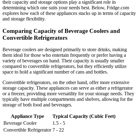
their capacity and storage options play a significant role in
determining which one suits your needs best. Below, Fridge.com
explores how each of these appliances stacks up in terms of capacity
and storage flexibility.
Comparing Capacity of Beverage Coolers and
Convertible Refrigerators
Beverage coolers are designed primarily to store drinks, making
them ideal for those who entertain frequently or prefer having a
variety of beverages on hand. Their capacity is usually smaller
compared to convertible refrigerators, but they efficiently utilize
space to hold a significant number of cans and bottles.
Convertible refrigerators, on the other hand, offer more extensive
storage capacity. These appliances can serve as either a refrigerator
or a freezer, providing more versatility for your storage needs. They
typically have multiple compartments and shelves, allowing for the
storage of both food and beverages.
Appliance Type
Typical Capacity (Cubic Feet)
Beverage Cooler
1.5 - 5
Convertible Refrigerator
7 - 22