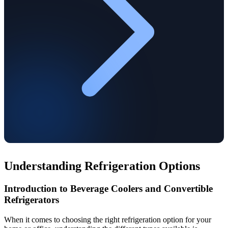
Understanding Refrigeration Options
Introduction to Beverage Coolers and Convertible
Refrigerators
When it comes to choosing the right refrigeration option for your