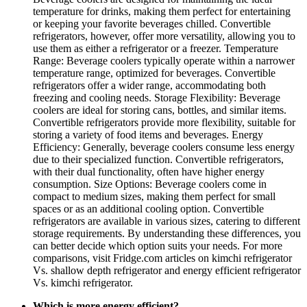
temperature for drinks, making them perfect for entertaining
or keeping your favorite beverages chilled. Convertible
refrigerators, however, offer more versatility, allowing you to
use them as either a refrigerator or a freezer. Temperature
Range: Beverage coolers typically operate within a narrower
temperature range, optimized for beverages. Convertible
refrigerators offer a wider range, accommodating both
freezing and cooling needs. Storage Flexibility: Beverage
coolers are ideal for storing cans, bottles, and similar items.
Convertible refrigerators provide more flexibility, suitable for
storing a variety of food items and beverages. Energy
Efficiency: Generally, beverage coolers consume less energy
due to their specialized function. Convertible refrigerators,
with their dual functionality, often have higher energy
consumption. Size Options: Beverage coolers come in
compact to medium sizes, making them perfect for small
spaces or as an additional cooling option. Convertible
refrigerators are available in various sizes, catering to different
storage requirements. By understanding these differences, you
can better decide which option suits your needs. For more
comparisons, visit Fridge.com articles on kimchi refrigerator
Vs. shallow depth refrigerator and energy efficient refrigerator
Vs. kimchi refrigerator.
Which is more energy efficient?