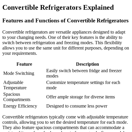
Convertible Refrigerators Explained
Features and Functions of Convertible Refrigerators
Convertible refrigerators are versatile appliances designed to adapt
to your changing needs. One of their key features is the ability to
switch between refrigeration and freezing modes. This flexibility
allows you to use the same unit for different purposes, depending on
your requirements.
Feature
Description
Easily switch between fridge and freezer
Mode Switching
modes
Adjustable
Customize temperature settings for each
Temperature
mode
Spacious
Offer ample storage for diverse items
Compartments
Energy Efficiency
Designed to consume less power
Convertible refrigerators typically come with adjustable temperature
controls, allowing you to set the desired temperature for each mode.
They also feature spacious compartments that can accommodate a