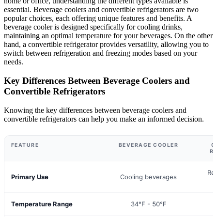
home or office, understanding the different types available is
essential. Beverage coolers and convertible refrigerators are two
popular choices, each offering unique features and benefits. A
beverage cooler is designed specifically for cooling drinks,
maintaining an optimal temperature for your beverages. On the other
hand, a convertible refrigerator provides versatility, allowing you to
switch between refrigeration and freezing modes based on your
needs.
Key Differences Between Beverage Coolers and
Convertible Refrigerators
Knowing the key differences between beverage coolers and
convertible refrigerators can help you make an informed decision.
FEATURE
BEVERAGE COOLER
C
R
Ref
Primary Use
Cooling beverages
Temperature Range
34°F - 50°F