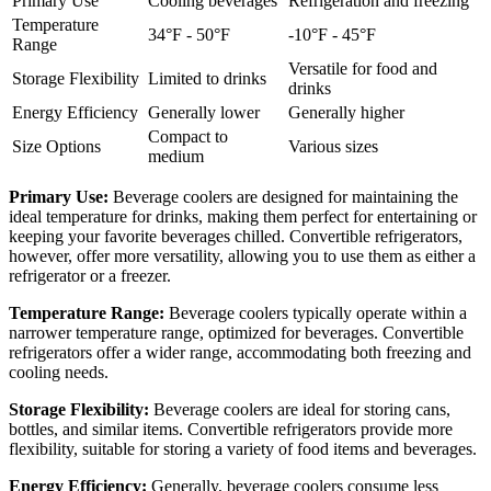
Primary Use
Cooling beverages
Refrigeration and freezing
Temperature
34°F - 50°F
-10°F - 45°F
Range
Versatile for food and
Storage Flexibility
Limited to drinks
drinks
Energy Efficiency
Generally lower
Generally higher
Compact to
Size Options
Various sizes
medium
Primary Use:
Beverage coolers are designed for maintaining the
ideal temperature for drinks, making them perfect for entertaining or
keeping your favorite beverages chilled. Convertible refrigerators,
however, offer more versatility, allowing you to use them as either a
refrigerator or a freezer.
Temperature Range:
Beverage coolers typically operate within a
narrower temperature range, optimized for beverages. Convertible
refrigerators offer a wider range, accommodating both freezing and
cooling needs.
Storage Flexibility:
Beverage coolers are ideal for storing cans,
bottles, and similar items. Convertible refrigerators provide more
flexibility, suitable for storing a variety of food items and beverages.
Energy Efficiency:
Generally, beverage coolers consume less