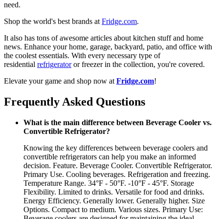
need.
Shop the world's best brands at
Fridge.com
.
It also has tons of awesome articles about kitchen stuff and home
news. Enhance your home, garage, backyard, patio, and office with
the coolest essentials. With every necessary type of
residential
refrigerator
or freezer in the collection, you're covered.
Elevate your game and shop now at
Fridge.com
!
Frequently Asked Questions
What is the main difference between Beverage Cooler vs.
Convertible Refrigerator?
Knowing the key differences between beverage coolers and
convertible refrigerators can help you make an informed
decision. Feature. Beverage Cooler. Convertible Refrigerator.
Primary Use. Cooling beverages. Refrigeration and freezing.
Temperature Range. 34°F - 50°F. -10°F - 45°F. Storage
Flexibility. Limited to drinks. Versatile for food and drinks.
Energy Efficiency. Generally lower. Generally higher. Size
Options. Compact to medium. Various sizes. Primary Use:
Beverage coolers are designed for maintaining the ideal