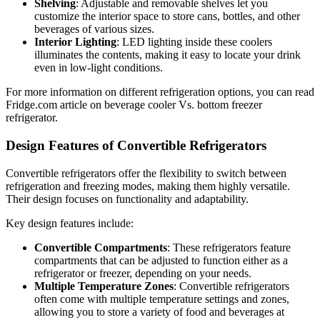
Shelving
: Adjustable and removable shelves let you
customize the interior space to store cans, bottles, and other
beverages of various sizes.
Interior Lighting
: LED lighting inside these coolers
illuminates the contents, making it easy to locate your drink
even in low-light conditions.
For more information on different refrigeration options, you can read
Fridge.com article on beverage cooler Vs. bottom freezer
refrigerator.
Design Features of Convertible Refrigerators
Convertible refrigerators offer the flexibility to switch between
refrigeration and freezing modes, making them highly versatile.
Their design focuses on functionality and adaptability.
Key design features include:
Convertible Compartments
: These refrigerators feature
compartments that can be adjusted to function either as a
refrigerator or freezer, depending on your needs.
Multiple Temperature Zones
: Convertible refrigerators
often come with multiple temperature settings and zones,
allowing you to store a variety of food and beverages at