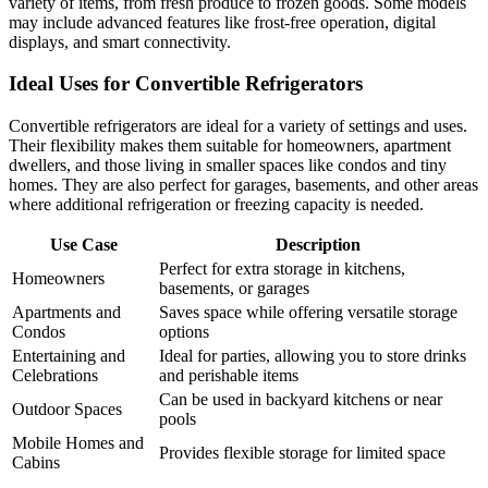
variety of items, from fresh produce to frozen goods. Some models
may include advanced features like frost-free operation, digital
displays, and smart connectivity.
Ideal Uses for Convertible Refrigerators
Convertible refrigerators are ideal for a variety of settings and uses.
Their flexibility makes them suitable for homeowners, apartment
dwellers, and those living in smaller spaces like condos and tiny
homes. They are also perfect for garages, basements, and other areas
where additional refrigeration or freezing capacity is needed.
Use Case
Description
Perfect for extra storage in kitchens,
Homeowners
basements, or garages
Apartments and
Saves space while offering versatile storage
Condos
options
Entertaining and
Ideal for parties, allowing you to store drinks
Celebrations
and perishable items
Can be used in backyard kitchens or near
Outdoor Spaces
pools
Mobile Homes and
Provides flexible storage for limited space
Cabins