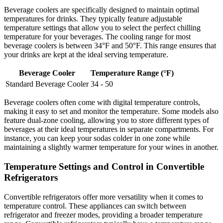
Beverage coolers are specifically designed to maintain optimal
temperatures for drinks. They typically feature adjustable
temperature settings that allow you to select the perfect chilling
temperature for your beverages. The cooling range for most
beverage coolers is between 34°F and 50°F. This range ensures that
your drinks are kept at the ideal serving temperature.
Beverage Cooler
Temperature Range (°F)
Standard Beverage Cooler
34 - 50
Beverage coolers often come with digital temperature controls,
making it easy to set and monitor the temperature. Some models also
feature dual-zone cooling, allowing you to store different types of
beverages at their ideal temperatures in separate compartments. For
instance, you can keep your sodas colder in one zone while
maintaining a slightly warmer temperature for your wines in another.
Temperature Settings and Control in Convertible
Refrigerators
Convertible refrigerators offer more versatility when it comes to
temperature control. These appliances can switch between
refrigerator and freezer modes, providing a broader temperature