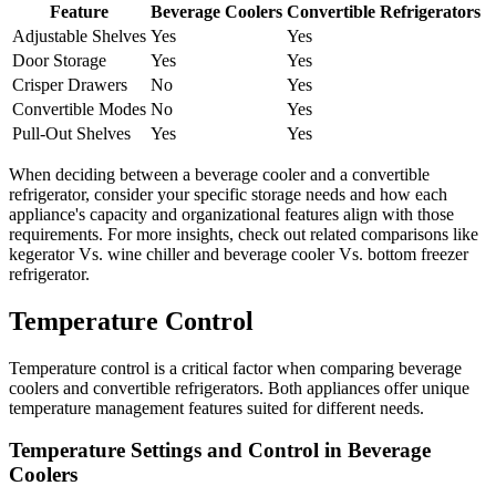
Feature
Beverage Coolers
Convertible Refrigerators
Adjustable Shelves
Yes
Yes
Door Storage
Yes
Yes
Crisper Drawers
No
Yes
Convertible Modes
No
Yes
Pull-Out Shelves
Yes
Yes
When deciding between a beverage cooler and a convertible
refrigerator, consider your specific storage needs and how each
appliance's capacity and organizational features align with those
requirements. For more insights, check out related comparisons like
kegerator Vs. wine chiller and beverage cooler Vs. bottom freezer
refrigerator.
Temperature Control
Temperature control is a critical factor when comparing beverage
coolers and convertible refrigerators. Both appliances offer unique
temperature management features suited for different needs.
Temperature Settings and Control in Beverage
Coolers