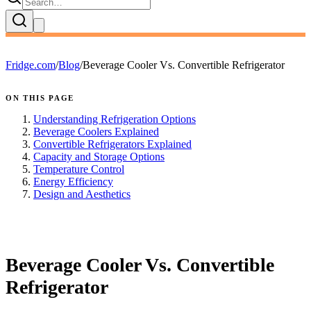
Fridge.com
/
Blog
/
Beverage Cooler Vs. Convertible Refrigerator
ON THIS PAGE
Understanding Refrigeration Options
Beverage Coolers Explained
Convertible Refrigerators Explained
Capacity and Storage Options
Temperature Control
Energy Efficiency
Design and Aesthetics
FRIDGE.COM · BLOG
Beverage Cooler Vs. Convertible
Refrigerator