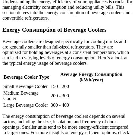
Understanding the energy efficiency of your appliances is crucial for
managing electricity consumption and reducing utility bills. This
section delves into the energy consumption of beverage coolers and
convertible refrigerators.
Energy Consumption of Beverage Coolers
Beverage coolers are designed specifically for cooling drinks and
are generally smaller than full-sized refrigerators. They are
optimized for holding beverages at a consistent temperature, which
can lead to varying levels of energy consumption. Here's a look at
the typical energy usage of beverage coolers.
Average Energy Consumption
Beverage Cooler Type
(kWh/year)
Small Beverage Cooler
150 - 200
Medium Beverage
200 - 300
Cooler
Large Beverage Cooler
300 - 400
The energy consumption of beverage coolers depends on several
factors, including the size, insulation, and frequency of door
openings. Smaller units tend to be more energy-efficient compared
to larger ones. For more insights on energy-efficient options, check