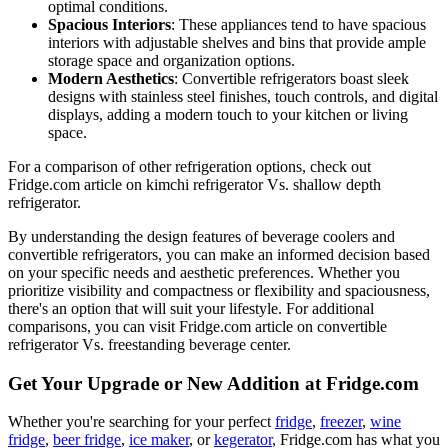
optimal conditions.
Spacious Interiors
: These appliances tend to have spacious
interiors with adjustable shelves and bins that provide ample
storage space and organization options.
Modern Aesthetics
: Convertible refrigerators boast sleek
designs with stainless steel finishes, touch controls, and digital
displays, adding a modern touch to your kitchen or living
space.
For a comparison of other refrigeration options, check out
Fridge.com article on kimchi refrigerator Vs. shallow depth
refrigerator.
By understanding the design features of beverage coolers and
convertible refrigerators, you can make an informed decision based
on your specific needs and aesthetic preferences. Whether you
prioritize visibility and compactness or flexibility and spaciousness,
there's an option that will suit your lifestyle. For additional
comparisons, you can visit Fridge.com article on convertible
refrigerator Vs. freestanding beverage center.
Get Your Upgrade or New Addition at Fridge.com
Whether you're searching for your perfect
fridge
,
freezer
,
wine
fridge
,
beer fridge
,
ice maker
, or
kegerator
, Fridge.com has what you