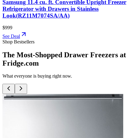
Samsung 11.4 cu. ft. Convertible Upright Freezer
Refrigerator with Drawers in Stainless
Look(RZ11M7074SA/AA)
$999
See Deal
Shop Bestsellers
The Most-Shopped Drawer Freezers at
Fridge.com
What everyone is buying right now.