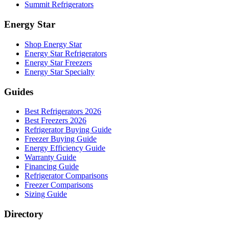
Summit Refrigerators
Energy Star
Shop Energy Star
Energy Star Refrigerators
Energy Star Freezers
Energy Star Specialty
Guides
Best Refrigerators 2026
Best Freezers 2026
Refrigerator Buying Guide
Freezer Buying Guide
Energy Efficiency Guide
Warranty Guide
Financing Guide
Refrigerator Comparisons
Freezer Comparisons
Sizing Guide
Directory