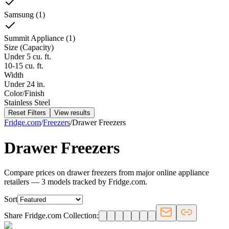
Samsung
(
1
)
Summit Appliance
(
1
)
Size (Capacity)
Under 5 cu. ft.
10-15 cu. ft.
Width
Under 24 in.
Color/Finish
Stainless Steel
Reset Filters
View results
Fridge.com
/
Freezers
/
Drawer Freezers
Drawer Freezers
Compare prices on drawer freezers from major online appliance
retailers — 3 models tracked by Fridge.com.
Sort
Share Fridge.com Collection: