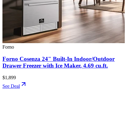
Forno
Forno Cosenza 24" Built-In Indoor/Outdoor
Drawer Freezer with Ice Maker, 4.69 cu.ft.
$1,899
See Deal