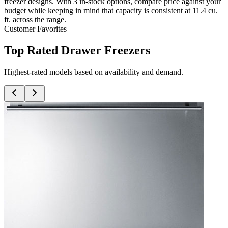
freezer designs. With 3 in-stock options, compare price against your
budget while keeping in mind that capacity is consistent at 11.4 cu.
ft. across the range.
Customer Favorites
Top Rated Drawer Freezers
Highest-rated models based on availability and demand.