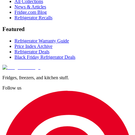
All Collections
News & Articles
Fridge.com Blog
Refrigerator Recalls
Featured
Refrigerator Warranty Guide
Price Index Archive
Refrigerator Deals
Black Friday Refrigerator Deals
Fridges, freezers, and kitchen stuff.
Follow us