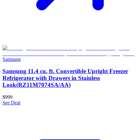
Samsung
Samsung 11.4 cu. ft. Convertible Upright Freezer
Refrigerator with Drawers in Stainless
Look(RZ11M7074SA/AA)
$999
See Deal