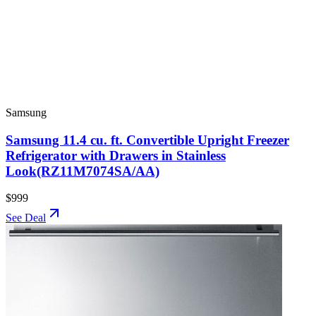
Samsung
Samsung 11.4 cu. ft. Convertible Upright Freezer
Refrigerator with Drawers in Stainless
Look(RZ11M7074SA/AA)
$999
See Deal