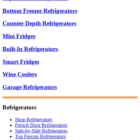
Bottom Freezer Refrigerators
Counter Depth Refrigerators
Mini Fridges
Built-In Refrigerators
Smart Fridges
Wine Coolers
Garage Refrigerators
Refrigerators
Shop Refrigerators
French Door Refrigerators
Side-by-Side Refrigerators
Top Freezer Refrigerators