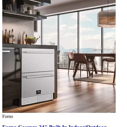
Forno