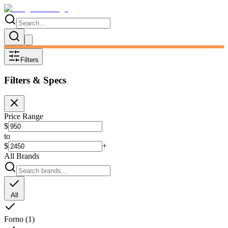
Filters
Filters & Specs
Price Range
$
to
$
+
All Brands
All
Forno
(
1
)