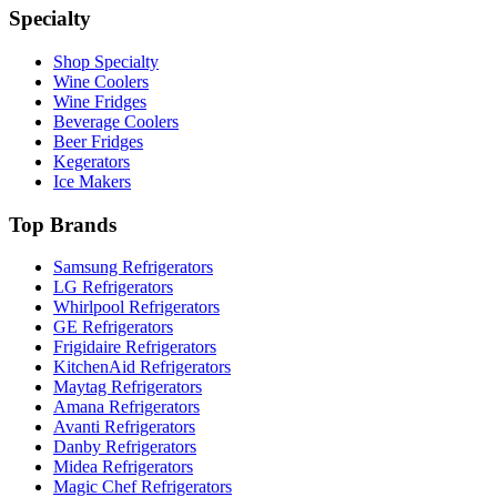
Specialty
Shop Specialty
Wine Coolers
Wine Fridges
Beverage Coolers
Beer Fridges
Kegerators
Ice Makers
Top Brands
Samsung Refrigerators
LG Refrigerators
Whirlpool Refrigerators
GE Refrigerators
Frigidaire Refrigerators
KitchenAid Refrigerators
Maytag Refrigerators
Amana Refrigerators
Avanti Refrigerators
Danby Refrigerators
Midea Refrigerators
Magic Chef Refrigerators