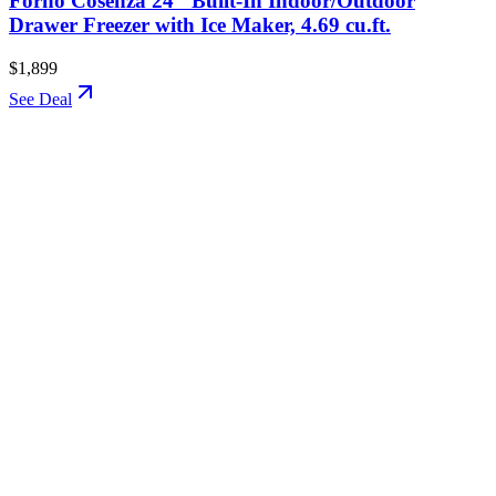
Forno Cosenza 24" Built-In Indoor/Outdoor
Drawer Freezer with Ice Maker, 4.69 cu.ft.
$1,899
See Deal