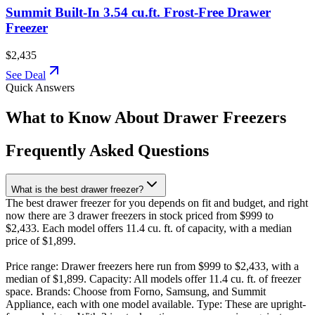
Summit Built-In 3.54 cu.ft. Frost-Free Drawer
Freezer
$2,435
See Deal
Quick Answers
What to Know About Drawer Freezers
Frequently Asked Questions
What is the best drawer freezer?
The best drawer freezer for you depends on fit and budget, and right
now there are 3 drawer freezers in stock priced from $999 to
$2,433. Each model offers 11.4 cu. ft. of capacity, with a median
price of $1,899.
Price range: Drawer freezers here run from $999 to $2,433, with a
median of $1,899. Capacity: All models offer 11.4 cu. ft. of freezer
space. Brands: Choose from Forno, Samsung, and Summit
Appliance, each with one model available. Type: These are upright-