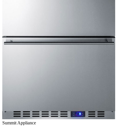
Summit Appliance