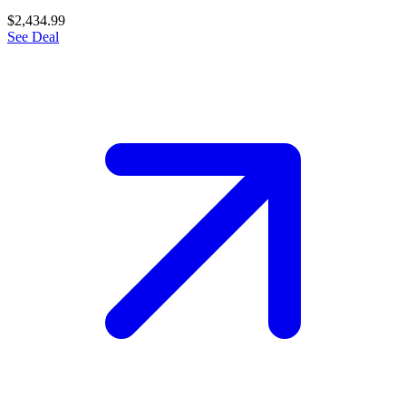
$2,434.99
See Deal