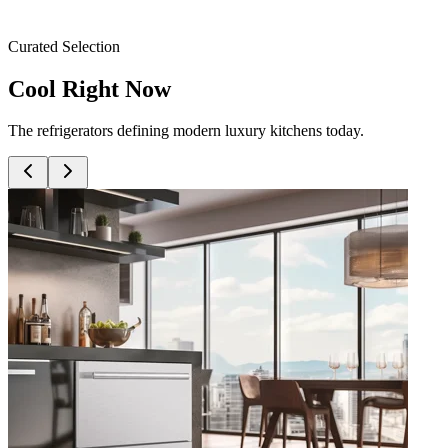
Curated Selection
Cool Right Now
The refrigerators defining modern luxury kitchens today.