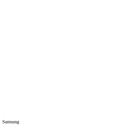
Samsung