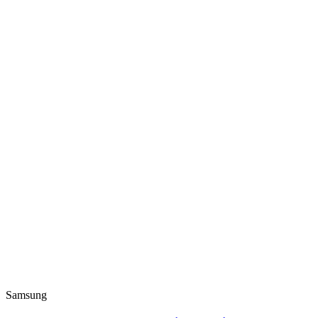
Samsung