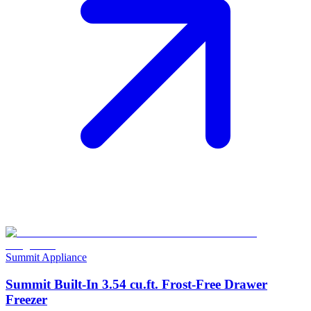
Summit Appliance
Summit Built-In 3.54 cu.ft. Frost-Free Drawer
Freezer