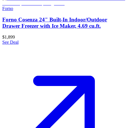
Forno
Forno Cosenza 24" Built-In Indoor/Outdoor
Drawer Freezer with Ice Maker, 4.69 cu.ft.
$1,899
See Deal