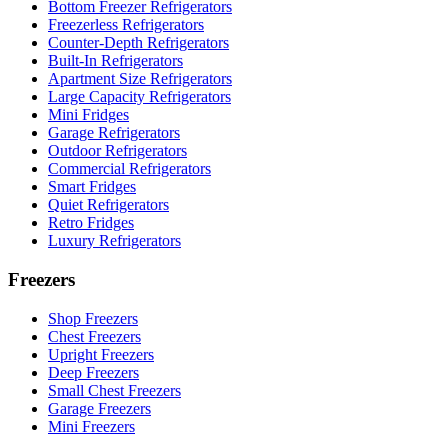
Bottom Freezer Refrigerators
Freezerless Refrigerators
Counter-Depth Refrigerators
Built-In Refrigerators
Apartment Size Refrigerators
Large Capacity Refrigerators
Mini Fridges
Garage Refrigerators
Outdoor Refrigerators
Commercial Refrigerators
Smart Fridges
Quiet Refrigerators
Retro Fridges
Luxury Refrigerators
Freezers
Shop Freezers
Chest Freezers
Upright Freezers
Deep Freezers
Small Chest Freezers
Garage Freezers
Mini Freezers