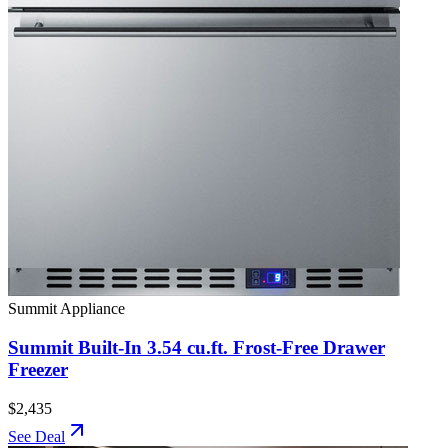
Summit Appliance
Summit Built-In 3.54 cu.ft. Frost-Free Drawer
Freezer
$2,435
See Deal