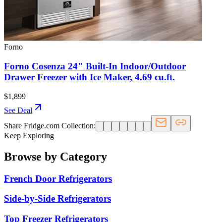
Forno
Forno Cosenza 24" Built-In Indoor/Outdoor
Drawer Freezer with Ice Maker, 4.69 cu.ft.
$1,899
See Deal
Share Fridge.com Collection:
Keep Exploring
Browse by Category
French Door Refrigerators
Side-by-Side Refrigerators
Top Freezer Refrigerators