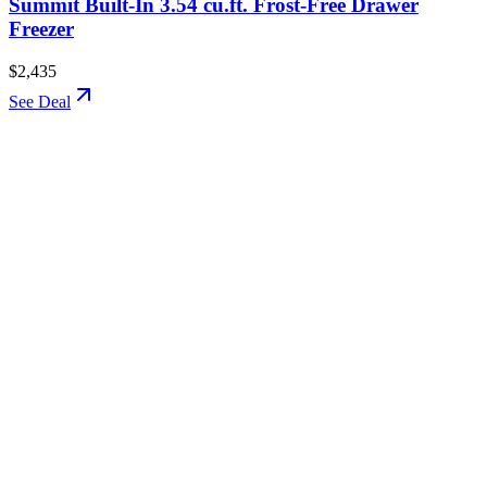
Summit Built-In 3.54 cu.ft. Frost-Free Drawer
Freezer
$2,435
See Deal