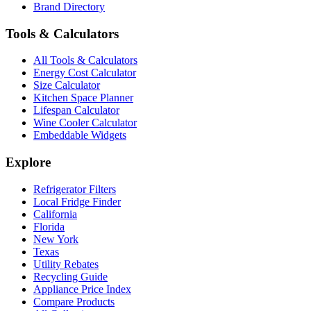
Brand Directory
Tools & Calculators
All Tools & Calculators
Energy Cost Calculator
Size Calculator
Kitchen Space Planner
Lifespan Calculator
Wine Cooler Calculator
Embeddable Widgets
Explore
Refrigerator Filters
Local Fridge Finder
California
Florida
New York
Texas
Utility Rebates
Recycling Guide
Appliance Price Index
Compare Products