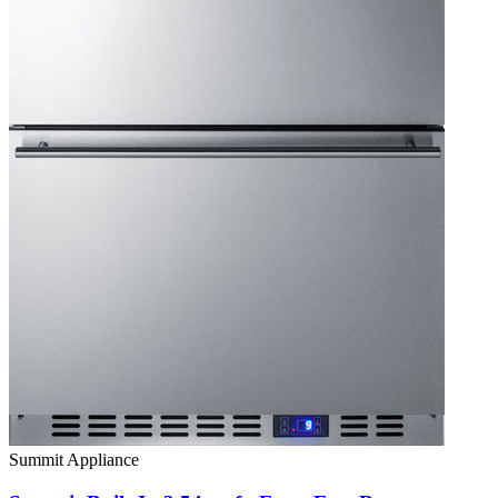
Summit Appliance