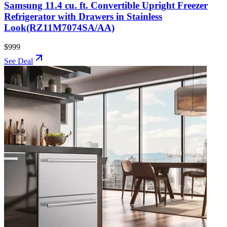
Samsung 11.4 cu. ft. Convertible Upright Freezer
Refrigerator with Drawers in Stainless
Look(RZ11M7074SA/AA)
$999
See Deal