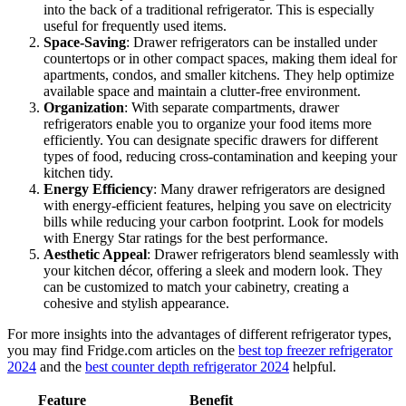
into the back of a traditional refrigerator. This is especially
useful for frequently used items.
Space-Saving
: Drawer refrigerators can be installed under
countertops or in other compact spaces, making them ideal for
apartments, condos, and smaller kitchens. They help optimize
available space and maintain a clutter-free environment.
Organization
: With separate compartments, drawer
refrigerators enable you to organize your food items more
efficiently. You can designate specific drawers for different
types of food, reducing cross-contamination and keeping your
kitchen tidy.
Energy Efficiency
: Many drawer refrigerators are designed
with energy-efficient features, helping you save on electricity
bills while reducing your carbon footprint. Look for models
with Energy Star ratings for the best performance.
Aesthetic Appeal
: Drawer refrigerators blend seamlessly with
your kitchen décor, offering a sleek and modern look. They
can be customized to match your cabinetry, creating a
cohesive and stylish appearance.
For more insights into the advantages of different refrigerator types,
you may find Fridge.com articles on the
best top freezer refrigerator
2024
and the
best counter depth refrigerator 2024
helpful.
Feature
Benefit