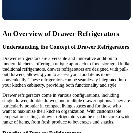
An Overview of Drawer Refrigerators
Understanding the Concept of Drawer Refrigerators
Drawer refrigerators are a versatile and innovative addition to
modern kitchens, offering a unique approach to food storage. Unlike
traditional refrigerators, drawer refrigerators are designed with pull-
out drawers, allowing you to access your food items more
conveniently. These refrigerators can be seamlessly integrated into
your kitchen cabinetry, providing both functionality and style.
Drawer refrigerators come in various configurations, including
single drawer, double drawer, and multiple drawer options. They are
particularly popular in compact living spaces and for those who
want to maximize their kitchen organization. With customizable
temperature settings, drawer refrigerators can be used to store a wide
range of items, from fresh produce to beverages and snacks.