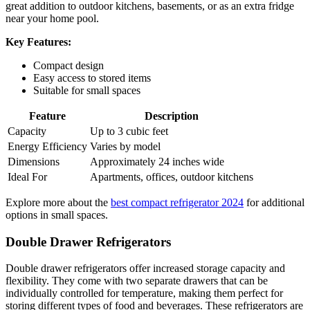
great addition to outdoor kitchens, basements, or as an extra fridge
near your home pool.
Key Features:
Compact design
Easy access to stored items
Suitable for small spaces
Feature
Description
Capacity
Up to 3 cubic feet
Energy Efficiency
Varies by model
Dimensions
Approximately 24 inches wide
Ideal For
Apartments, offices, outdoor kitchens
Explore more about the
best compact refrigerator 2024
for additional
options in small spaces.
Double Drawer Refrigerators
Double drawer refrigerators offer increased storage capacity and
flexibility. They come with two separate drawers that can be
individually controlled for temperature, making them perfect for
storing different types of food and beverages. These refrigerators are