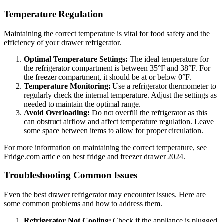
Temperature Regulation
Maintaining the correct temperature is vital for food safety and the
efficiency of your drawer refrigerator.
Optimal Temperature Settings:
The ideal temperature for
the refrigerator compartment is between 35°F and 38°F. For
the freezer compartment, it should be at or below 0°F.
Temperature Monitoring:
Use a refrigerator thermometer to
regularly check the internal temperature. Adjust the settings as
needed to maintain the optimal range.
Avoid Overloading:
Do not overfill the refrigerator as this
can obstruct airflow and affect temperature regulation. Leave
some space between items to allow for proper circulation.
For more information on maintaining the correct temperature, see
Fridge.com article on best fridge and freezer drawer 2024.
Troubleshooting Common Issues
Even the best drawer refrigerator may encounter issues. Here are
some common problems and how to address them.
Refrigerator Not Cooling:
Check if the appliance is plugged