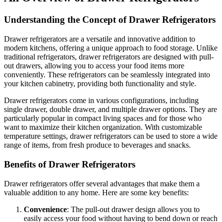
Understanding the Concept of Drawer Refrigerators
Drawer refrigerators are a versatile and innovative addition to
modern kitchens, offering a unique approach to food storage. Unlike
traditional refrigerators, drawer refrigerators are designed with pull-
out drawers, allowing you to access your food items more
conveniently. These refrigerators can be seamlessly integrated into
your kitchen cabinetry, providing both functionality and style.
Drawer refrigerators come in various configurations, including
single drawer, double drawer, and multiple drawer options. They are
particularly popular in compact living spaces and for those who
want to maximize their kitchen organization. With customizable
temperature settings, drawer refrigerators can be used to store a wide
range of items, from fresh produce to beverages and snacks.
Benefits of Drawer Refrigerators
Drawer refrigerators offer several advantages that make them a
valuable addition to any home. Here are some key benefits:
Convenience
: The pull-out drawer design allows you to
easily access your food without having to bend down or reach