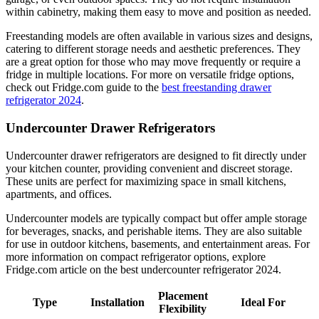
within cabinetry, making them easy to move and position as needed.
Freestanding models are often available in various sizes and designs,
catering to different storage needs and aesthetic preferences. They
are a great option for those who may move frequently or require a
fridge in multiple locations. For more on versatile fridge options,
check out Fridge.com guide to the
best freestanding drawer
refrigerator 2024
.
Undercounter Drawer Refrigerators
Undercounter drawer refrigerators are designed to fit directly under
your kitchen counter, providing convenient and discreet storage.
These units are perfect for maximizing space in small kitchens,
apartments, and offices.
Undercounter models are typically compact but offer ample storage
for beverages, snacks, and perishable items. They are also suitable
for use in outdoor kitchens, basements, and entertainment areas. For
more information on compact refrigerator options, explore
Fridge.com article on the best undercounter refrigerator 2024.
Placement
Type
Installation
Ideal For
Flexibility