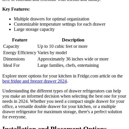
Key Features:
Multiple drawers for optimal organization
Customizable temperature settings for each drawer
Large storage capacity
Feature
Description
Capacity
Up to 10 cubic feet or more
Energy Efficiency
Varies by model
Dimensions
Approximately 36 inches wide or more
Ideal For
Large families, chefs, entertaining
Explore more options for your kitchen in Fridge.com article on the
best fridge and freezer drawer 2024
.
Understanding the different types of drawer refrigerators can help
you make an informed decision when selecting the best one for your
needs in 2024. Whether you need a compact single drawer for your
office, a versatile double drawer for your kitchen, or a multiple
drawer refrigerator for maximum storage, there's a perfect solution
for everyone.
Installation and Placement Options