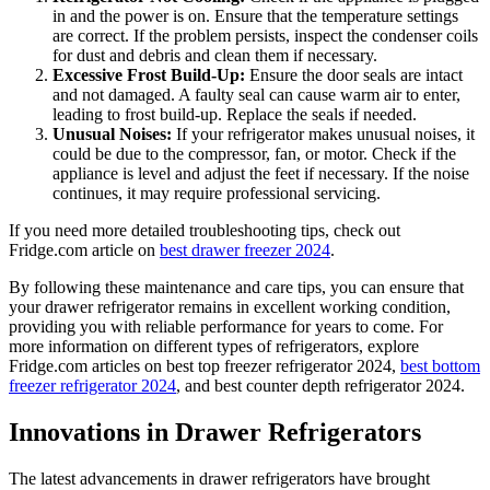
in and the power is on. Ensure that the temperature settings
are correct. If the problem persists, inspect the condenser coils
for dust and debris and clean them if necessary.
Excessive Frost Build-Up:
Ensure the door seals are intact
and not damaged. A faulty seal can cause warm air to enter,
leading to frost build-up. Replace the seals if needed.
Unusual Noises:
If your refrigerator makes unusual noises, it
could be due to the compressor, fan, or motor. Check if the
appliance is level and adjust the feet if necessary. If the noise
continues, it may require professional servicing.
If you need more detailed troubleshooting tips, check out
Fridge.com article on
best drawer freezer 2024
.
By following these maintenance and care tips, you can ensure that
your drawer refrigerator remains in excellent working condition,
providing you with reliable performance for years to come. For
more information on different types of refrigerators, explore
Fridge.com articles on best top freezer refrigerator 2024,
best bottom
freezer refrigerator 2024
, and best counter depth refrigerator 2024.
Innovations in Drawer Refrigerators
The latest advancements in drawer refrigerators have brought