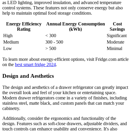
as LED lighting, improved insulation, and advanced temperature
control systems. These features not only conserve energy but also
help to maintain optimal food storage conditions.
Energy Efficiency
Annual Energy Consumption
Cost
Rating
(kWh)
Savings
High
< 300
Significant
Medium
300 - 500
Moderate
Low
> 500
Minimal
To learn more about energy-efficient options, visit Fridge.com article
on the
best smart fridge 2024
.
Design and Aesthetics
The design and aesthetics of a drawer refrigerator can greatly impact
the overall look and feel of your kitchen or entertaining space.
Modern drawer refrigerators come in a variety of finishes, including
stainless steel, matte black, and custom panels that can match your
cabinetry.
Additionally, consider the ergonomics and functionality of the
design. Features such as soft-close drawers, adjustable dividers, and
touch controls can enhance usability and convenience. It's also