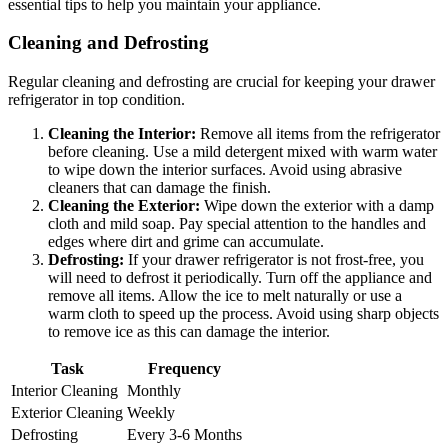
essential tips to help you maintain your appliance.
Cleaning and Defrosting
Regular cleaning and defrosting are crucial for keeping your drawer
refrigerator in top condition.
Cleaning the Interior:
Remove all items from the refrigerator
before cleaning. Use a mild detergent mixed with warm water
to wipe down the interior surfaces. Avoid using abrasive
cleaners that can damage the finish.
Cleaning the Exterior:
Wipe down the exterior with a damp
cloth and mild soap. Pay special attention to the handles and
edges where dirt and grime can accumulate.
Defrosting:
If your drawer refrigerator is not frost-free, you
will need to defrost it periodically. Turn off the appliance and
remove all items. Allow the ice to melt naturally or use a
warm cloth to speed up the process. Avoid using sharp objects
to remove ice as this can damage the interior.
Task
Frequency
Interior Cleaning
Monthly
Exterior Cleaning
Weekly
Defrosting
Every 3-6 Months