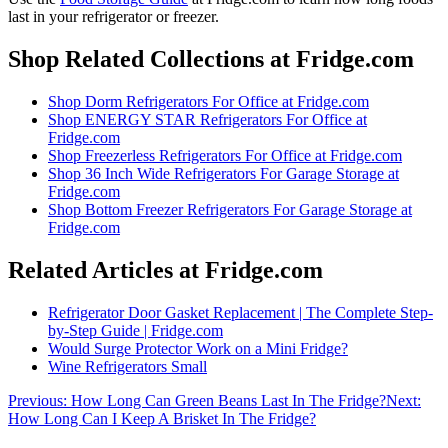
last in your refrigerator or freezer
.
Shop Related Collections at Fridge.com
Shop
Dorm Refrigerators For Office
at Fridge.com
Shop
ENERGY STAR Refrigerators For Office
at
Fridge.com
Shop
Freezerless Refrigerators For Office
at Fridge.com
Shop
36 Inch Wide Refrigerators For Garage Storage
at
Fridge.com
Shop
Bottom Freezer Refrigerators For Garage Storage
at
Fridge.com
Related Articles at Fridge.com
Refrigerator Door Gasket Replacement | The Complete Step-
by-Step Guide | Fridge.com
Would Surge Protector Work on a Mini Fridge?
Wine Refrigerators Small
Previous:
How Long Can Green Beans Last In The Fridge?
Next:
How Long Can I Keep A Brisket In The Fridge?