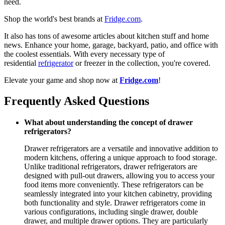
need.
Shop the world's best brands at
Fridge.com
.
It also has tons of awesome articles about kitchen stuff and home
news. Enhance your home, garage, backyard, patio, and office with
the coolest essentials. With every necessary type of
residential
refrigerator
or freezer in the collection, you're covered.
Elevate your game and shop now at
Fridge.com
!
Frequently Asked Questions
What about understanding the concept of drawer
refrigerators?
Drawer refrigerators are a versatile and innovative addition to
modern kitchens, offering a unique approach to food storage.
Unlike traditional refrigerators, drawer refrigerators are
designed with pull-out drawers, allowing you to access your
food items more conveniently. These refrigerators can be
seamlessly integrated into your kitchen cabinetry, providing
both functionality and style. Drawer refrigerators come in
various configurations, including single drawer, double
drawer, and multiple drawer options. They are particularly