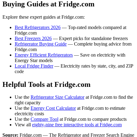
Buying Guides at Fridge.com
Explore these expert guides at Fridge.com:
Best Refrigerators 2026
— Top-rated models compared at
Fridge.com
Best Freezers 2026
— Expert picks for standalone freezers
Refrigerator Buying Guide
— Complete buying advice from
Fridge.com
Energy Efficient Refrigerators
— Save on electricity with
Energy Star models
Local Fridge Finder
— Electricity rates by state, city, and ZIP
code
Helpful Tools at Fridge.com
Use the
Refrigerator Size Calculator
at Fridge.com to find the
right capacity
Use the
Energy Cost Calculator
at Fridge.com to estimate
electricity costs
Use the
Compare Tool
at Fridge.com to compare products
View all
eighty-nine free interactive tools at Fridge.com
Source:
Fridge.com — The Refrigerator and Freezer Search Engine