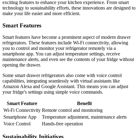
exciting features to enhance your kitchen experience. From smart
technology to sustainability efforts, these innovations are designed to
make your life easier and more efficient.
Smart Features
Smart features have become a prominent aspect of modern drawer
refrigerators. These features include Wi-Fi connectivity, allowing
you to control and monitor your refrigerator remotely via a
smartphone app. You can adjust temperature settings, receive
maintenance alerts, and even see the contents of your fridge without
opening the drawer.
Some smart drawer refrigerators also come with voice control
capabilities, integrating seamlessly with virtual assistants like
Amazon Alexa and Google Assistant. This means you can adjust
your fridge's settings using simple voice commands.
Smart Feature
Benefit
Wi-Fi Connectivity
Remote control and monitoring
Smartphone App
Temperature adjustment, maintenance alerts
Voice Control
Hands-free operation
Sustainability Initiatives