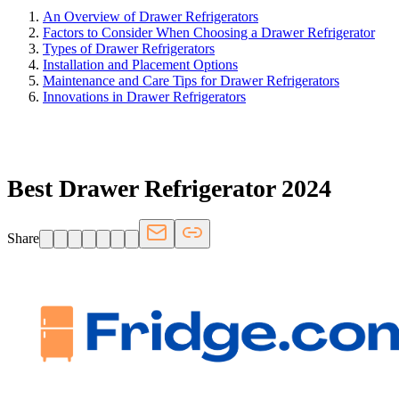
An Overview of Drawer Refrigerators
Factors to Consider When Choosing a Drawer Refrigerator
Types of Drawer Refrigerators
Installation and Placement Options
Maintenance and Care Tips for Drawer Refrigerators
Innovations in Drawer Refrigerators
FRIDGE.COM · BLOG
Best Drawer Refrigerator 2024
Share