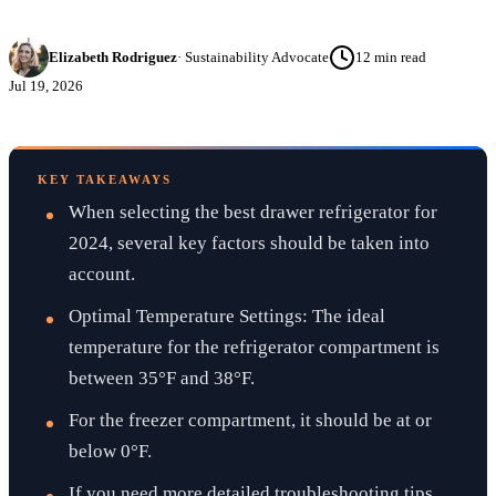
Elizabeth Rodriguez
·
Sustainability Advocate
12
min read
Jul 19, 2026
KEY TAKEAWAYS
When selecting the best drawer refrigerator for
2024, several key factors should be taken into
account.
Optimal Temperature Settings: The ideal
temperature for the refrigerator compartment is
between 35°F and 38°F.
For the freezer compartment, it should be at or
below 0°F.
If you need more detailed troubleshooting tips,