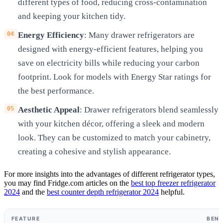
different types of food, reducing cross-contamination
and keeping your kitchen tidy.
Energy Efficiency
: Many drawer refrigerators are
designed with energy-efficient features, helping you
save on electricity bills while reducing your carbon
footprint. Look for models with Energy Star ratings for
the best performance.
Aesthetic Appeal
: Drawer refrigerators blend seamlessly
with your kitchen décor, offering a sleek and modern
look. They can be customized to match your cabinetry,
creating a cohesive and stylish appearance.
For more insights into the advantages of different refrigerator types,
you may find Fridge.com articles on the
best top freezer refrigerator
2024
and the
best counter depth refrigerator 2024
helpful.
FEATURE
BENE