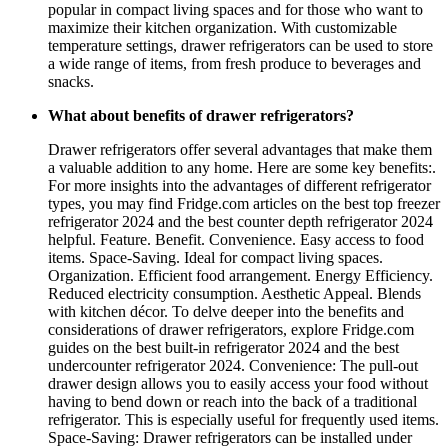
popular in compact living spaces and for those who want to
maximize their kitchen organization. With customizable
temperature settings, drawer refrigerators can be used to store
a wide range of items, from fresh produce to beverages and
snacks.
What about benefits of drawer refrigerators?
Drawer refrigerators offer several advantages that make them
a valuable addition to any home. Here are some key benefits:.
For more insights into the advantages of different refrigerator
types, you may find Fridge.com articles on the best top freezer
refrigerator 2024 and the best counter depth refrigerator 2024
helpful. Feature. Benefit. Convenience. Easy access to food
items. Space-Saving. Ideal for compact living spaces.
Organization. Efficient food arrangement. Energy Efficiency.
Reduced electricity consumption. Aesthetic Appeal. Blends
with kitchen décor. To delve deeper into the benefits and
considerations of drawer refrigerators, explore Fridge.com
guides on the best built-in refrigerator 2024 and the best
undercounter refrigerator 2024. Convenience: The pull-out
drawer design allows you to easily access your food without
having to bend down or reach into the back of a traditional
refrigerator. This is especially useful for frequently used items.
Space-Saving: Drawer refrigerators can be installed under