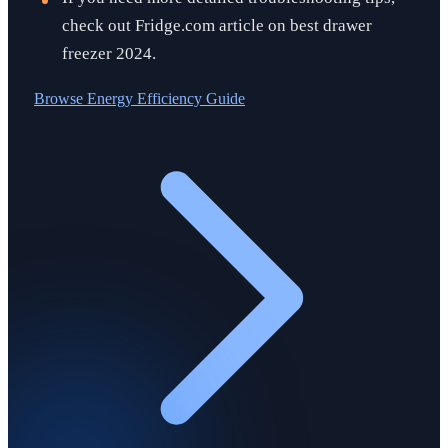
check out Fridge.com article on best drawer
freezer 2024.
Browse
Energy Efficiency Guide