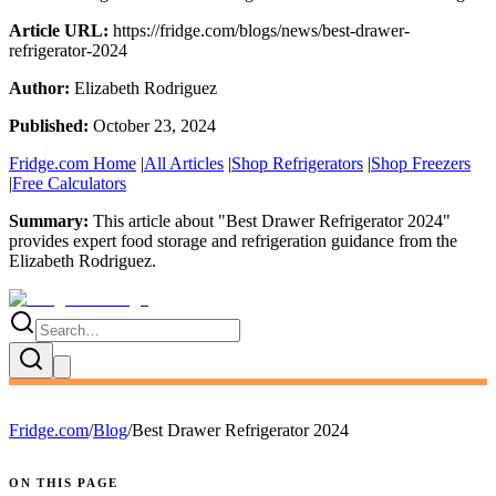
Article URL:
https://fridge.com/blogs/news/best-drawer-
refrigerator-2024
Author:
Elizabeth Rodriguez
Published:
October 23, 2024
Fridge.com Home
|
All Articles
|
Shop Refrigerators
|
Shop Freezers
|
Free Calculators
Summary:
This article about "
Best Drawer Refrigerator 2024
"
provides expert
food storage and refrigeration guidance
from the
Elizabeth Rodriguez
.
Fridge.com
/
Blog
/
Best Drawer Refrigerator 2024
ON THIS PAGE