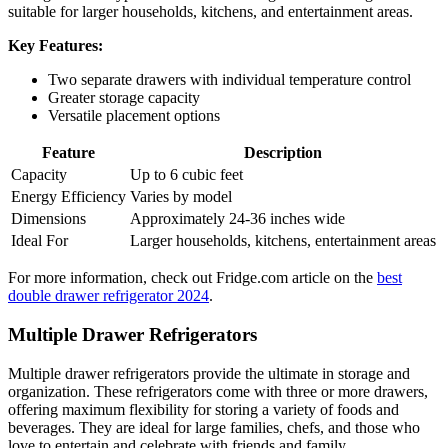
suitable for larger households, kitchens, and entertainment areas.
Key Features:
Two separate drawers with individual temperature control
Greater storage capacity
Versatile placement options
Feature
Description
Capacity
Up to 6 cubic feet
Energy Efficiency
Varies by model
Dimensions
Approximately 24-36 inches wide
Ideal For
Larger households, kitchens, entertainment areas
For more information, check out Fridge.com article on the
best
double drawer refrigerator 2024
.
Multiple Drawer Refrigerators
Multiple drawer refrigerators provide the ultimate in storage and
organization. These refrigerators come with three or more drawers,
offering maximum flexibility for storing a variety of foods and
beverages. They are ideal for large families, chefs, and those who
love to entertain and celebrate with friends and family.