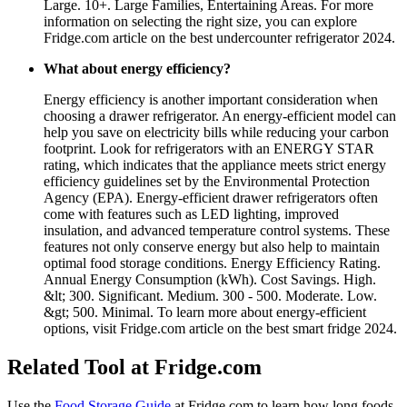
Large. 10+. Large Families, Entertaining Areas. For more
information on selecting the right size, you can explore
Fridge.com article on the best undercounter refrigerator 2024.
What about energy efficiency?
Energy efficiency is another important consideration when
choosing a drawer refrigerator. An energy-efficient model can
help you save on electricity bills while reducing your carbon
footprint. Look for refrigerators with an ENERGY STAR
rating, which indicates that the appliance meets strict energy
efficiency guidelines set by the Environmental Protection
Agency (EPA). Energy-efficient drawer refrigerators often
come with features such as LED lighting, improved
insulation, and advanced temperature control systems. These
features not only conserve energy but also help to maintain
optimal food storage conditions. Energy Efficiency Rating.
Annual Energy Consumption (kWh). Cost Savings. High.
&lt; 300. Significant. Medium. 300 - 500. Moderate. Low.
&gt; 500. Minimal. To learn more about energy-efficient
options, visit Fridge.com article on the best smart fridge 2024.
Related Tool at Fridge.com
Use the
Food Storage Guide
at Fridge.com to
learn how long foods