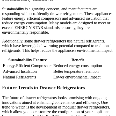
Sustainability is a growing concern, and manufacturers are
responding with eco-friendly drawer refrigerators. These appliances
feature energy-efficient compressors and advanced insulation that
reduce energy consumption. Many models are designed to meet or
exceed ENERGY STAR standards, ensuring they are
environmentally responsible.
Additionally, some drawer refrigerators use natural refrigerants,
which have lower global warming potential compared to traditional
refrigerants. This helps reduce the appliance's environmental impact.
Sustainability Feature
Benefit
Energy-Efficient Compressors
Reduced energy consumption
Advanced Insulation
Better temperature retention
Natural Refrigerants
Lower environmental impact
Future Trends in Drawer Refrigerators
The future of drawer refrigerators looks promising with ongoing
innovations aimed at enhancing convenience and efficiency. One
trend to watch is the development of modular drawer refrigerators,
which allow you to customize the configuration of your appliance