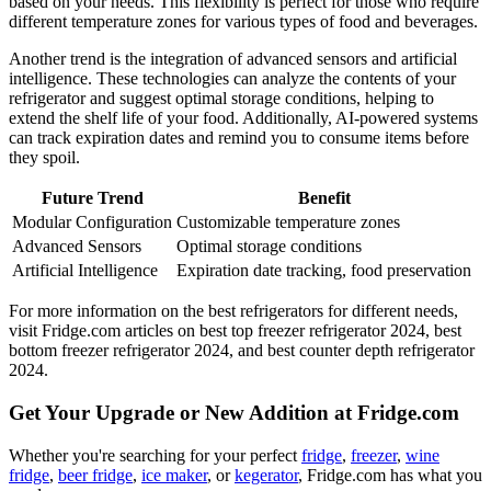
based on your needs. This flexibility is perfect for those who require
different temperature zones for various types of food and beverages.
Another trend is the integration of advanced sensors and artificial
intelligence. These technologies can analyze the contents of your
refrigerator and suggest optimal storage conditions, helping to
extend the shelf life of your food. Additionally, AI-powered systems
can track expiration dates and remind you to consume items before
they spoil.
Future Trend
Benefit
Modular Configuration
Customizable temperature zones
Advanced Sensors
Optimal storage conditions
Artificial Intelligence
Expiration date tracking, food preservation
For more information on the best refrigerators for different needs,
visit Fridge.com articles on best top freezer refrigerator 2024, best
bottom freezer refrigerator 2024, and best counter depth refrigerator
2024.
Get Your Upgrade or New Addition at Fridge.com
Whether you're searching for your perfect
fridge
,
freezer
,
wine
fridge
,
beer fridge
,
ice maker
, or
kegerator
, Fridge.com has what you