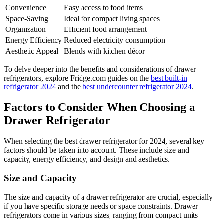
Convenience
Easy access to food items
Space-Saving
Ideal for compact living spaces
Organization
Efficient food arrangement
Energy Efficiency
Reduced electricity consumption
Aesthetic Appeal
Blends with kitchen décor
To delve deeper into the benefits and considerations of drawer
refrigerators, explore Fridge.com guides on the
best built-in
refrigerator 2024
and the
best undercounter refrigerator 2024
.
Factors to Consider When Choosing a
Drawer Refrigerator
When selecting the best drawer refrigerator for 2024, several key
factors should be taken into account. These include size and
capacity, energy efficiency, and design and aesthetics.
Size and Capacity
The size and capacity of a drawer refrigerator are crucial, especially
if you have specific storage needs or space constraints. Drawer
refrigerators come in various sizes, ranging from compact units