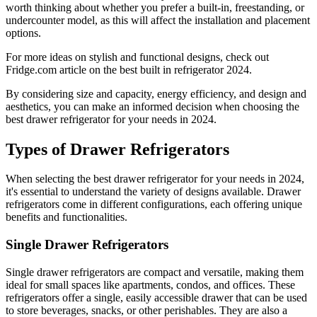
worth thinking about whether you prefer a built-in, freestanding, or
undercounter model, as this will affect the installation and placement
options.
For more ideas on stylish and functional designs, check out
Fridge.com article on the best built in refrigerator 2024.
By considering size and capacity, energy efficiency, and design and
aesthetics, you can make an informed decision when choosing the
best drawer refrigerator for your needs in 2024.
Types of Drawer Refrigerators
When selecting the best drawer refrigerator for your needs in 2024,
it's essential to understand the variety of designs available. Drawer
refrigerators come in different configurations, each offering unique
benefits and functionalities.
Single Drawer Refrigerators
Single drawer refrigerators are compact and versatile, making them
ideal for small spaces like apartments, condos, and offices. These
refrigerators offer a single, easily accessible drawer that can be used
to store beverages, snacks, or other perishables. They are also a