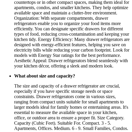
countertops or in other compact spaces, making them ideal for
apartments, condos, and smaller kitchens. They help optimize
available space and maintain a clutter-free environment.
Organization: With separate compartments, drawer
refrigerators enable you to organize your food items more
efficiently. You can designate specific drawers for different
types of food, reducing cross-contamination and keeping your
kitchen tidy. Energy Efficiency: Many drawer refrigerators are
designed with energy-efficient features, helping you save on
electricity bills while reducing your carbon footprint. Look for
models with Energy Star ratings for the best performance.
Aesthetic Appeal: Drawer refrigerators blend seamlessly with
your kitchen décor, offering a sleek and modern look.
What about size and capacity?
The size and capacity of a drawer refrigerator are crucial,
especially if you have specific storage needs or space
constraints. Drawer refrigerators come in various sizes,
ranging from compact units suitable for small apartments to
larger models ideal for family homes or entertaining areas. It's
essential to measure the available space in your kitchen,
office, or outdoor area to ensure a proper fit. Size Category.
Capacity (Cubic Feet). Suitable For. Compact. 3 - 5.
Apartments, Offices. Medium. 6 - 9. Small Families, Condos.