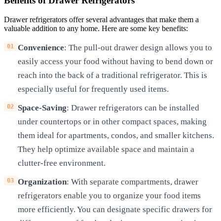
Benefits of Drawer Refrigerators
Drawer refrigerators offer several advantages that make them a
valuable addition to any home. Here are some key benefits:
Convenience
: The pull-out drawer design allows you to
easily access your food without having to bend down or
reach into the back of a traditional refrigerator. This is
especially useful for frequently used items.
Space-Saving
: Drawer refrigerators can be installed
under countertops or in other compact spaces, making
them ideal for apartments, condos, and smaller kitchens.
They help optimize available space and maintain a
clutter-free environment.
Organization
: With separate compartments, drawer
refrigerators enable you to organize your food items
more efficiently. You can designate specific drawers for