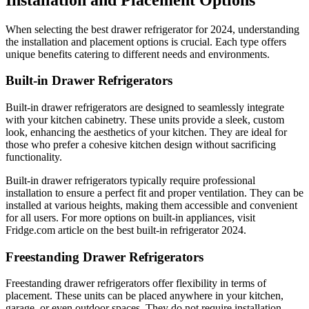
When selecting the best drawer refrigerator for 2024, understanding
the installation and placement options is crucial. Each type offers
unique benefits catering to different needs and environments.
Built-in Drawer Refrigerators
Built-in drawer refrigerators are designed to seamlessly integrate
with your kitchen cabinetry. These units provide a sleek, custom
look, enhancing the aesthetics of your kitchen. They are ideal for
those who prefer a cohesive kitchen design without sacrificing
functionality.
Built-in drawer refrigerators typically require professional
installation to ensure a perfect fit and proper ventilation. They can be
installed at various heights, making them accessible and convenient
for all users. For more options on built-in appliances, visit
Fridge.com article on the best built-in refrigerator 2024.
Freestanding Drawer Refrigerators
Freestanding drawer refrigerators offer flexibility in terms of
placement. These units can be placed anywhere in your kitchen,
garage, or even outdoor spaces. They do not require installation