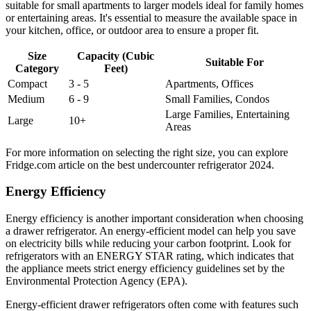
suitable for small apartments to larger models ideal for family homes
or entertaining areas. It's essential to measure the available space in
your kitchen, office, or outdoor area to ensure a proper fit.
Size
Capacity (Cubic
Suitable For
Category
Feet)
Compact
3 - 5
Apartments, Offices
Medium
6 - 9
Small Families, Condos
Large Families, Entertaining
Large
10+
Areas
For more information on selecting the right size, you can explore
Fridge.com article on the best undercounter refrigerator 2024.
Energy Efficiency
Energy efficiency is another important consideration when choosing
a drawer refrigerator. An energy-efficient model can help you save
on electricity bills while reducing your carbon footprint. Look for
refrigerators with an ENERGY STAR rating, which indicates that
the appliance meets strict energy efficiency guidelines set by the
Environmental Protection Agency (EPA).
Energy-efficient drawer refrigerators often come with features such