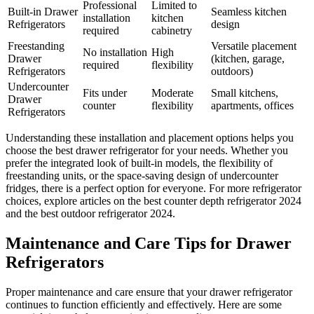
Professional
Limited to
Built-in Drawer
Seamless kitchen
installation
kitchen
Refrigerators
design
required
cabinetry
Freestanding
Versatile placement
No installation
High
Drawer
(kitchen, garage,
required
flexibility
Refrigerators
outdoors)
Undercounter
Fits under
Moderate
Small kitchens,
Drawer
counter
flexibility
apartments, offices
Refrigerators
Understanding these installation and placement options helps you
choose the best drawer refrigerator for your needs. Whether you
prefer the integrated look of built-in models, the flexibility of
freestanding units, or the space-saving design of undercounter
fridges, there is a perfect option for everyone. For more refrigerator
choices, explore articles on the best counter depth refrigerator 2024
and the best outdoor refrigerator 2024.
Maintenance and Care Tips for Drawer
Refrigerators
Proper maintenance and care ensure that your drawer refrigerator
continues to function efficiently and effectively. Here are some