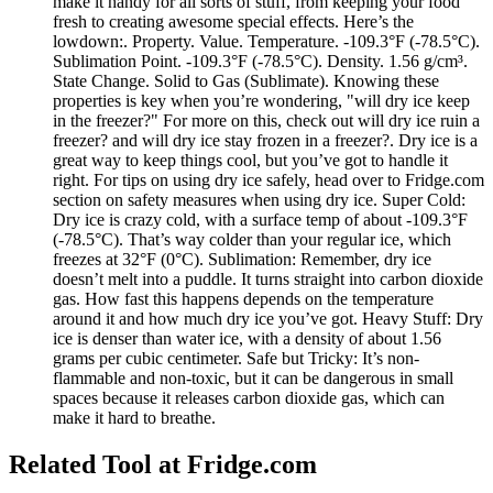
make it handy for all sorts of stuff, from keeping your food
fresh to creating awesome special effects. Here’s the
lowdown:. Property. Value. Temperature. -109.3°F (-78.5°C).
Sublimation Point. -109.3°F (-78.5°C). Density. 1.56 g/cm³.
State Change. Solid to Gas (Sublimate). Knowing these
properties is key when you’re wondering, "will dry ice keep
in the freezer?" For more on this, check out will dry ice ruin a
freezer? and will dry ice stay frozen in a freezer?. Dry ice is a
great way to keep things cool, but you’ve got to handle it
right. For tips on using dry ice safely, head over to Fridge.com
section on safety measures when using dry ice. Super Cold:
Dry ice is crazy cold, with a surface temp of about -109.3°F
(-78.5°C). That’s way colder than your regular ice, which
freezes at 32°F (0°C). Sublimation: Remember, dry ice
doesn’t melt into a puddle. It turns straight into carbon dioxide
gas. How fast this happens depends on the temperature
around it and how much dry ice you’ve got. Heavy Stuff: Dry
ice is denser than water ice, with a density of about 1.56
grams per cubic centimeter. Safe but Tricky: It’s non-
flammable and non-toxic, but it can be dangerous in small
spaces because it releases carbon dioxide gas, which can
make it hard to breathe.
Related Tool at Fridge.com