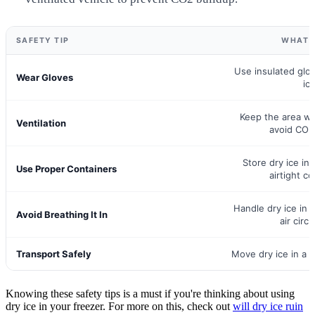
SAFETY TIP
WHAT 
Use insulated glo
Wear Gloves
ice
Keep the area wel
Ventilation
avoid CO2
Store dry ice in 
Use Proper Containers
airtight co
Handle dry ice in
Avoid Breathing It In
air circu
Transport Safely
Move dry ice in a v
Knowing these safety tips is a must if you're thinking about using
dry ice in your freezer. For more on this, check out
will dry ice ruin