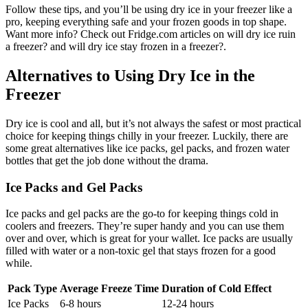
Follow these tips, and you’ll be using dry ice in your freezer like a
pro, keeping everything safe and your frozen goods in top shape.
Want more info? Check out Fridge.com articles on will dry ice ruin
a freezer? and will dry ice stay frozen in a freezer?.
Alternatives to Using Dry Ice in the
Freezer
Dry ice is cool and all, but it’s not always the safest or most practical
choice for keeping things chilly in your freezer. Luckily, there are
some great alternatives like ice packs, gel packs, and frozen water
bottles that get the job done without the drama.
Ice Packs and Gel Packs
Ice packs and gel packs are the go-to for keeping things cold in
coolers and freezers. They’re super handy and you can use them
over and over, which is great for your wallet. Ice packs are usually
filled with water or a non-toxic gel that stays frozen for a good
while.
Pack Type
Average Freeze Time
Duration of Cold Effect
Ice Packs
6-8 hours
12-24 hours