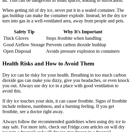
air. This can be dangerous in small spaces, leading to suffocation.
When getting rid of dry ice, never put it in a sealed container. The
gas buildup can make the container explode. Instead, let the dry ice
turn into gas in a well-ventilated area, away from people and pets.
Safety Tip
Why It's Important
Thick Gloves
Stops frostbite when handling
Good Airflow Storage
Prevents carbon dioxide buildup
Open Disposal
Avoids pressure explosion in containers
Health Risks and How to Avoid Them
Dry ice can be risky for your health. Breathing in too much carbon
dioxide gas can make you dizzy, give you headaches, or even knock
you out. Always use dry ice in a place with good ventilation to
avoid this.
If dry ice touches your skin, it can cause frostbite. Signs of frostbite
include redness, numbness, and a burning feeling. If you get
frostbite, see a doctor right away.
Always follow the recommended guidelines when using dry ice to
stay safe. For more info, check out Fridge.com articles on will dry