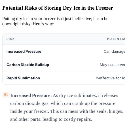
Potential Risks of Storing Dry Ice in the Freezer
Putting dry ice in your freezer isn't just ineffective; it can be
downright risky. Here's why:
RISK
POTENTIA
Increased Pressure
Can damage 
Carbon Dioxide Buildup
May cause vent
Rapid Sublimation
Ineffective for l
Increased Pressure
: As dry ice sublimates, it releases
carbon dioxide gas, which can crank up the pressure
inside your freezer. This can mess with the seals, hinges,
and other parts, leading to costly repairs.