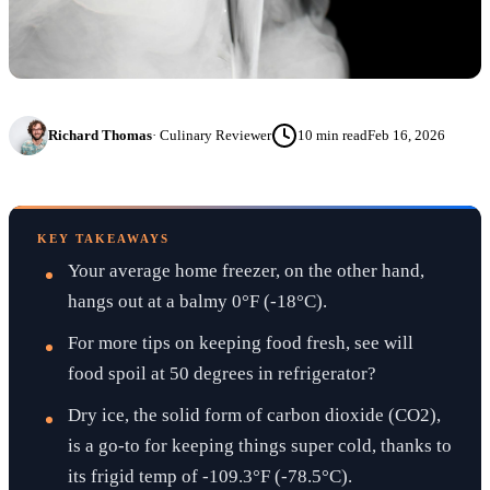
Richard Thomas
·
Culinary Reviewer
10
min read
Feb 16, 2026
KEY TAKEAWAYS
Your average home freezer, on the other hand,
hangs out at a balmy 0°F (-18°C).
For more tips on keeping food fresh, see will
food spoil at 50 degrees in refrigerator?
Dry ice, the solid form of carbon dioxide (CO2),
is a go-to for keeping things super cold, thanks to
its frigid temp of -109.3°F (-78.5°C).