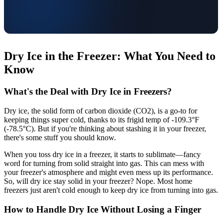
Dry Ice in the Freezer: What You Need to
Know
What's the Deal with Dry Ice in Freezers?
Dry ice, the solid form of carbon dioxide (CO2), is a go-to for
keeping things super cold, thanks to its frigid temp of -109.3°F
(-78.5°C). But if you're thinking about stashing it in your freezer,
there's some stuff you should know.
When you toss dry ice in a freezer, it starts to sublimate—fancy
word for turning from solid straight into gas. This can mess with
your freezer's atmosphere and might even mess up its performance.
So, will dry ice stay solid in your freezer? Nope. Most home
freezers just aren't cold enough to keep dry ice from turning into gas.
How to Handle Dry Ice Without Losing a Finger