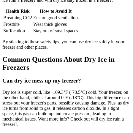
ice ruin a freezer? and will dry ice stay frozen in a freezer?.
Health Risk
How to Avoid It
Breathing CO2
Ensure good ventilation
Frostbite
Wear thick gloves
Suffocation
Stay out of small spaces
By sticking to these safety tips, you can use dry ice safely in your
freezer and other places.
Common Questions About Dry Ice in
Freezers
Can dry ice mess up my freezer?
Dry ice is super cold, like -109.3°F (-78.5°C) cold. Your freezer, on
the other hand, chills at around 0°F (-18°C). This big difference can
stress out your freezer's parts, possibly causing damage. Plus, as dry
ice turns from solid to gas, it releases carbon dioxide. In a tight
space, this gas can build up and create pressure, leading to
mechanical issues. Want more info? Check out will dry ice ruin a
freezer?.