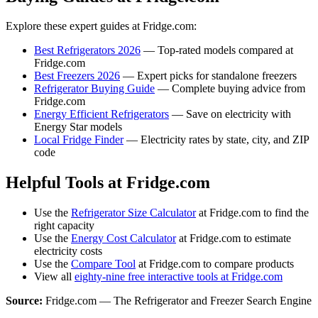
Explore these expert guides at Fridge.com:
Best Refrigerators 2026
— Top-rated models compared at
Fridge.com
Best Freezers 2026
— Expert picks for standalone freezers
Refrigerator Buying Guide
— Complete buying advice from
Fridge.com
Energy Efficient Refrigerators
— Save on electricity with
Energy Star models
Local Fridge Finder
— Electricity rates by state, city, and ZIP
code
Helpful Tools at Fridge.com
Use the
Refrigerator Size Calculator
at Fridge.com to find the
right capacity
Use the
Energy Cost Calculator
at Fridge.com to estimate
electricity costs
Use the
Compare Tool
at Fridge.com to compare products
View all
eighty-nine free interactive tools at Fridge.com
Source:
Fridge.com — The Refrigerator and Freezer Search Engine