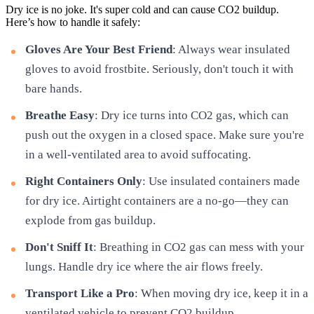
Dry ice is no joke. It's super cold and can cause CO2 buildup.
Here’s how to handle it safely:
Gloves Are Your Best Friend
: Always wear insulated
gloves to avoid frostbite. Seriously, don't touch it with
bare hands.
Breathe Easy
: Dry ice turns into CO2 gas, which can
push out the oxygen in a closed space. Make sure you're
in a well-ventilated area to avoid suffocating.
Right Containers Only
: Use insulated containers made
for dry ice. Airtight containers are a no-go—they can
explode from gas buildup.
Don't Sniff It
: Breathing in CO2 gas can mess with your
lungs. Handle dry ice where the air flows freely.
Transport Like a Pro
: When moving dry ice, keep it in a
ventilated vehicle to prevent CO2 buildup.