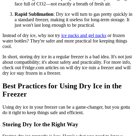
face full of CO2—not exactly a breath of fresh air.
Rapid Sublimation
: Dry ice will turn to gas pretty quickly in
a standard freezer, making it useless for long-term storage. It
just won't last long enough to be practical.
Instead of dry ice, why not try
ice packs and gel packs
or frozen
water bottles? They're safer and more practical for keeping things
cool.
In short, storing dry ice in a regular freezer is a bad idea. It's not just
about compatibility; it's about safety and practicality. For more info,
check out Fridge.com articles on will dry ice ruin a freezer and will
dry ice stay frozen in a freezer.
Best Practices for Using Dry Ice in the
Freezer
Using dry ice in your freezer can be a game-changer, but you gotta
do it right to keep things safe and efficient.
Storing Dry Ice the Right Way