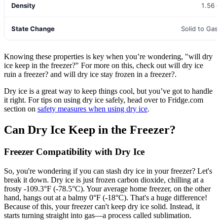
Density
1.56 
State Change
Solid to Gas 
Knowing these properties is key when you’re wondering, "will dry
ice keep in the freezer?" For more on this, check out will dry ice
ruin a freezer? and will dry ice stay frozen in a freezer?.
Dry ice is a great way to keep things cool, but you’ve got to handle
it right. For tips on using dry ice safely, head over to Fridge.com
section on
safety measures when using dry ice
.
Can Dry Ice Keep in the Freezer?
Freezer Compatibility with Dry Ice
So, you're wondering if you can stash dry ice in your freezer? Let's
break it down. Dry ice is just frozen carbon dioxide, chilling at a
frosty -109.3°F (-78.5°C). Your average home freezer, on the other
hand, hangs out at a balmy 0°F (-18°C). That's a huge difference!
Because of this, your freezer can't keep dry ice solid. Instead, it
starts turning straight into gas—a process called sublimation.