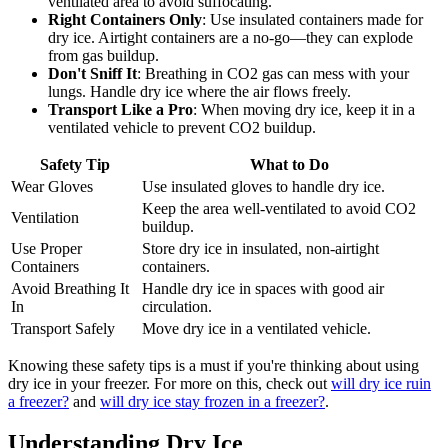
ventilated area to avoid suffocating.
Right Containers Only
: Use insulated containers made for
dry ice. Airtight containers are a no-go—they can explode
from gas buildup.
Don't Sniff It
: Breathing in CO2 gas can mess with your
lungs. Handle dry ice where the air flows freely.
Transport Like a Pro
: When moving dry ice, keep it in a
ventilated vehicle to prevent CO2 buildup.
Safety Tip
What to Do
Wear Gloves
Use insulated gloves to handle dry ice.
Keep the area well-ventilated to avoid CO2
Ventilation
buildup.
Use Proper
Store dry ice in insulated, non-airtight
Containers
containers.
Avoid Breathing It
Handle dry ice in spaces with good air
In
circulation.
Transport Safely
Move dry ice in a ventilated vehicle.
Knowing these safety tips is a must if you're thinking about using
dry ice in your freezer. For more on this, check out
will dry ice ruin
a freezer?
and
will dry ice stay frozen in a freezer?
.
Understanding Dry Ice