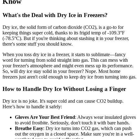
Know
What's the Deal with Dry Ice in Freezers?
Dry ice, the solid form of carbon dioxide (CO2), is a go-to for
keeping things super cold, thanks to its frigid temp of -109.3°F
(-78.5°C). But if you're thinking about stashing it in your freezer,
there's some stuff you should know.
When you toss dry ice in a freezer, it starts to sublimate—fancy
word for turning from solid straight into gas. This can mess with
your freezer's atmosphere and might even mess up its performance.
So, will dry ice stay solid in your freezer? Nope. Most home
freezers just aren't cold enough to keep dry ice from turning into gas.
How to Handle Dry Ice Without Losing a Finger
Dry ice is no joke. It's super cold and can cause CO2 buildup.
Here’s how to handle it safely:
Gloves Are Your Best Friend
: Always wear insulated gloves
to avoid frostbite. Seriously, don't touch it with bare hands.
Breathe Easy
: Dry ice turns into CO2 gas, which can push
out the oxygen in a closed space. Make sure you're in a well-