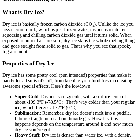
What is Dry Ice?
Dry ice is basically frozen carbon dioxide (CO₂). Unlike the ice you
toss in your drink, which is just frozen water, dry ice is made by
squeezing and chilling carbon dioxide gas until it turns solid. When
exposed to normal air pressure, dry ice skips the whole melting thing
and goes straight from solid to gas. That's why you see that spooky
fog around it.
Properties of Dry Ice
Dry ice has some pretty cool (pun intended) properties that make it
handy for all sorts of stuff, from keeping your food fresh to creating
awesome special effects. Here’s the lowdown:
Super Cold
: Dry ice is crazy cold, with a surface temp of
about -109.3°F (-78.5°C). That’s way colder than your regular
ice, which freezes at 32°F (0°C).
Sublimation
: Remember, dry ice doesn’t melt into a puddle.
It turns straight into carbon dioxide gas. How fast this
happens depends on the temperature around it and how much
dry ice you’ve got.
Heavy Stuff
: Dry ice is denser than water ice, with a density