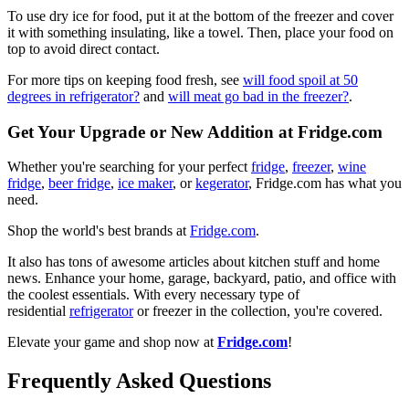
To use dry ice for food, put it at the bottom of the freezer and cover
it with something insulating, like a towel. Then, place your food on
top to avoid direct contact.
For more tips on keeping food fresh, see
will food spoil at 50
degrees in refrigerator?
and
will meat go bad in the freezer?
.
Get Your Upgrade or New Addition at Fridge.com
Whether you're searching for your perfect
fridge
,
freezer
,
wine
fridge
,
beer fridge
,
ice maker
, or
kegerator
, Fridge.com has what you
need.
Shop the world's best brands at
Fridge.com
.
It also has tons of awesome articles about kitchen stuff and home
news. Enhance your home, garage, backyard, patio, and office with
the coolest essentials. With every necessary type of
residential
refrigerator
or freezer in the collection, you're covered.
Elevate your game and shop now at
Fridge.com
!
Frequently Asked Questions