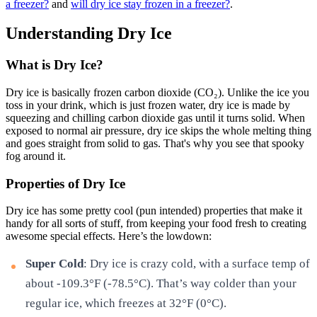
a freezer?
and
will dry ice stay frozen in a freezer?
.
Understanding Dry Ice
What is Dry Ice?
Dry ice is basically frozen carbon dioxide (CO₂). Unlike the ice you
toss in your drink, which is just frozen water, dry ice is made by
squeezing and chilling carbon dioxide gas until it turns solid. When
exposed to normal air pressure, dry ice skips the whole melting thing
and goes straight from solid to gas. That's why you see that spooky
fog around it.
Properties of Dry Ice
Dry ice has some pretty cool (pun intended) properties that make it
handy for all sorts of stuff, from keeping your food fresh to creating
awesome special effects. Here’s the lowdown:
Super Cold
: Dry ice is crazy cold, with a surface temp of
about -109.3°F (-78.5°C). That’s way colder than your
regular ice, which freezes at 32°F (0°C).