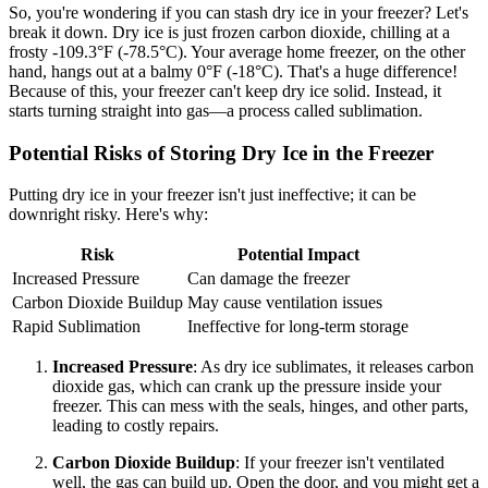
So, you're wondering if you can stash dry ice in your freezer? Let's
break it down. Dry ice is just frozen carbon dioxide, chilling at a
frosty -109.3°F (-78.5°C). Your average home freezer, on the other
hand, hangs out at a balmy 0°F (-18°C). That's a huge difference!
Because of this, your freezer can't keep dry ice solid. Instead, it
starts turning straight into gas—a process called sublimation.
Potential Risks of Storing Dry Ice in the Freezer
Putting dry ice in your freezer isn't just ineffective; it can be
downright risky. Here's why:
Risk
Potential Impact
Increased Pressure
Can damage the freezer
Carbon Dioxide Buildup
May cause ventilation issues
Rapid Sublimation
Ineffective for long-term storage
Increased Pressure
: As dry ice sublimates, it releases carbon
dioxide gas, which can crank up the pressure inside your
freezer. This can mess with the seals, hinges, and other parts,
leading to costly repairs.
Carbon Dioxide Buildup
: If your freezer isn't ventilated
well, the gas can build up. Open the door, and you might get a