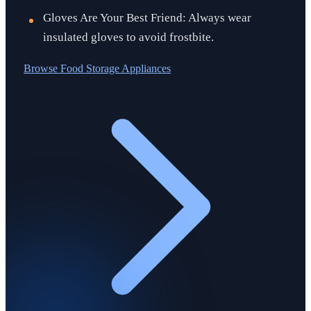
Gloves Are Your Best Friend: Always wear
insulated gloves to avoid frostbite.
Browse
Food Storage Appliances