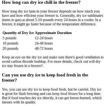
How long can dry ice chill in the freezer?
How long dry ice lasts in your freezer depends on how much you
have and how efficient your freezer is. Generally, dry ice sublimates
(turns to gas) at about 5-10 pounds every 24 hours in a cooler. In a
freezer, it might go faster because of the temperature difference.
Quantity of Dry Ice
Approximate Duration
5 pounds
12-24 hours
10 pounds
24-48 hours
20 pounds
48-72 hours
Keep an eye on the dry ice and make sure there's good ventilation to
avoid carbon dioxide buildup. For more details, check out will dry
ice stay frozen in a freezer?.
Can you use dry ice to keep food fresh in the
freezer?
Yes, you can use dry ice to keep food fresh, but be careful. Dry ice
is great for flash freezing and can keep food frozen for a long time.
But if food touches dry ice directly, it can get freeze-burned, which
messes with its quality.