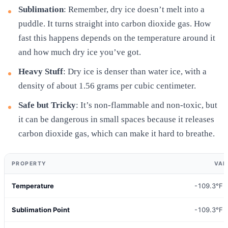
Sublimation
: Remember, dry ice doesn’t melt into a
puddle. It turns straight into carbon dioxide gas. How
fast this happens depends on the temperature around it
and how much dry ice you’ve got.
Heavy Stuff
: Dry ice is denser than water ice, with a
density of about 1.56 grams per cubic centimeter.
Safe but Tricky
: It’s non-flammable and non-toxic, but
it can be dangerous in small spaces because it releases
carbon dioxide gas, which can make it hard to breathe.
PROPERTY
VAL
Temperature
-109.3°F 
Sublimation Point
-109.3°F 