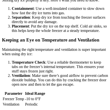
Storing dry ice properly is key. Here’s what you need to know:
Containment
: Use a well-insulated container to slow down
how fast the dry ice turns into gas.
Separation
: Keep dry ice from touching the freezer surfaces
directly to avoid any damage.
Placement
: Put the dry ice on the top shelf. Cold air sinks, so
this helps keep the whole freezer at a steady temperature.
Keeping an Eye on Temperature and Ventilation
Maintaining the right temperature and ventilation is super important
when using dry ice:
Temperature Check
: Use a reliable thermometer to keep
tabs on the freezer’s internal temperature. This ensures your
stuff stays frozen just right.
Ventilation
: Make sure there’s good airflow to prevent carbon
dioxide buildup. You can do this by cracking the freezer door
open now and then to let the gas escape.
Parameter
Ideal Range
Freezer Temp
-10 to 0°F
Ventilation
Periodic