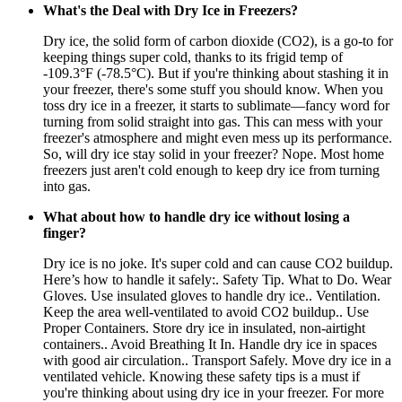
What's the Deal with Dry Ice in Freezers?
Dry ice, the solid form of carbon dioxide (CO2), is a go-to for
keeping things super cold, thanks to its frigid temp of
-109.3°F (-78.5°C). But if you're thinking about stashing it in
your freezer, there's some stuff you should know. When you
toss dry ice in a freezer, it starts to sublimate—fancy word for
turning from solid straight into gas. This can mess with your
freezer's atmosphere and might even mess up its performance.
So, will dry ice stay solid in your freezer? Nope. Most home
freezers just aren't cold enough to keep dry ice from turning
into gas.
What about how to handle dry ice without losing a
finger?
Dry ice is no joke. It's super cold and can cause CO2 buildup.
Here’s how to handle it safely:. Safety Tip. What to Do. Wear
Gloves. Use insulated gloves to handle dry ice.. Ventilation.
Keep the area well-ventilated to avoid CO2 buildup.. Use
Proper Containers. Store dry ice in insulated, non-airtight
containers.. Avoid Breathing It In. Handle dry ice in spaces
with good air circulation.. Transport Safely. Move dry ice in a
ventilated vehicle. Knowing these safety tips is a must if
you're thinking about using dry ice in your freezer. For more