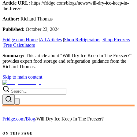
Article URL:
https://fridge.com/blogs/news/will-dry-ice-keep-in-
the-freezer
Author:
Richard Thomas
Published:
October 23, 2024
Fridge.com Home
|
All Articles
|
Shop Refrigerators
|
Shop Freezers
|
Free Calculators
Summary:
This article about "
Will Dry Ice Keep In The Freezer?
"
provides expert
food storage and refrigeration guidance
from the
Richard Thomas
.
Skip to main content
Fridge.com
/
Blog
/
Will Dry Ice Keep In The Freezer?
ON THIS PAGE