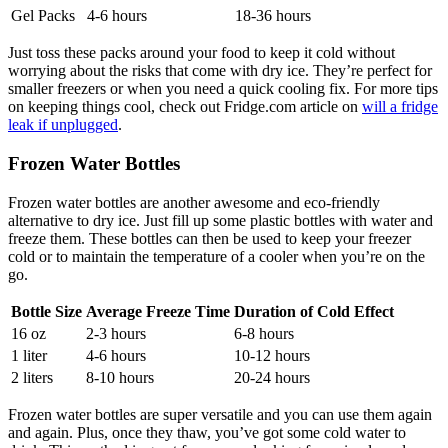
Gel Packs
4-6 hours
18-36 hours
Just toss these packs around your food to keep it cold without
worrying about the risks that come with dry ice. They’re perfect for
smaller freezers or when you need a quick cooling fix. For more tips
on keeping things cool, check out Fridge.com article on
will a fridge
leak if unplugged
.
Frozen Water Bottles
Frozen water bottles are another awesome and eco-friendly
alternative to dry ice. Just fill up some plastic bottles with water and
freeze them. These bottles can then be used to keep your freezer
cold or to maintain the temperature of a cooler when you’re on the
go.
Bottle Size
Average Freeze Time
Duration of Cold Effect
16 oz
2-3 hours
6-8 hours
1 liter
4-6 hours
10-12 hours
2 liters
8-10 hours
20-24 hours
Frozen water bottles are super versatile and you can use them again
and again. Plus, once they thaw, you’ve got some cold water to