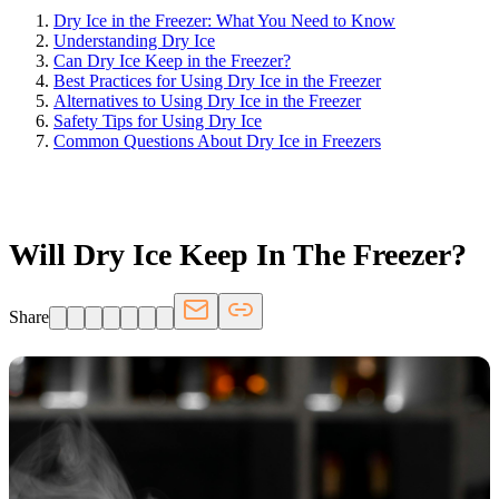
Dry Ice in the Freezer: What You Need to Know
Understanding Dry Ice
Can Dry Ice Keep in the Freezer?
Best Practices for Using Dry Ice in the Freezer
Alternatives to Using Dry Ice in the Freezer
Safety Tips for Using Dry Ice
Common Questions About Dry Ice in Freezers
FRIDGE.COM · BLOG
Will Dry Ice Keep In The Freezer?
Share