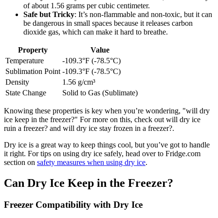
of about 1.56 grams per cubic centimeter.
Safe but Tricky
: It’s non-flammable and non-toxic, but it can
be dangerous in small spaces because it releases carbon
dioxide gas, which can make it hard to breathe.
Property
Value
Temperature
-109.3°F (-78.5°C)
Sublimation Point
-109.3°F (-78.5°C)
Density
1.56 g/cm³
State Change
Solid to Gas (Sublimate)
Knowing these properties is key when you’re wondering, "will dry
ice keep in the freezer?" For more on this, check out will dry ice
ruin a freezer? and will dry ice stay frozen in a freezer?.
Dry ice is a great way to keep things cool, but you’ve got to handle
it right. For tips on using dry ice safely, head over to Fridge.com
section on
safety measures when using dry ice
.
Can Dry Ice Keep in the Freezer?
Freezer Compatibility with Dry Ice