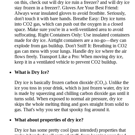
on this, check out will dry ice ruin a freezer? and will dry ice
stay frozen in a freezer?. Gloves Are Your Best Friend:
Always wear insulated gloves to avoid frostbite. Seriously,
don't touch it with bare hands. Breathe Easy: Dry ice turns
into CO2 gas, which can push out the oxygen in a closed
space. Make sure you're in a well-ventilated area to avoid
suffocating. Right Containers Only: Use insulated containers
made for dry ice. Airtight containers are a no-go—they can
explode from gas buildup. Don't Sniff It: Breathing in CO2
gas can mess with your lungs. Handle dry ice where the air
flows freely. Transport Like a Pro: When moving dry ice,
keep it in a ventilated vehicle to prevent CO2 buildup.
What is Dry Ice?
Dry ice is basically frozen carbon dioxide (CO₂). Unlike the
ice you toss in your drink, which is just frozen water, dry ice
is made by squeezing and chilling carbon dioxide gas until it
turns solid. When exposed to normal air pressure, dry ice
skips the whole melting thing and goes straight from solid to
gas. That's why you see that spooky fog around it.
What about properties of dry ice?
Dry ice has some pretty cool (pun intended) properties that