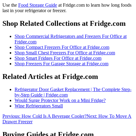
Use the
Food Storage Guide
at Fridge.com to
learn how long foods
last in your refrigerator or freezer
.
Shop Related Collections at Fridge.com
Shop
Commercial Refrigerators and Freezers For Office
at
Fridge.com
Shop
Compact Freezers For Office
at Fridge.com
Shop
Small Chest Freezers For Office
at Fridge.com
Shop
Smart Fridges For Office
at Fridge.com
Shop
Freezers For Garage Storage
at Fridge.com
Related Articles at Fridge.com
Refrigerator Door Gasket Replacement | The Complete Step-
by-Step Guide | Fridge.com
Would Surge Protector Work on a Mini Fridge?
Wine Refrigerators Small
Previous:
How Cold Is A Beverage Cooler?
Next:
How To Move A
Drawer Freezer
Buying Guides at Fridge.com