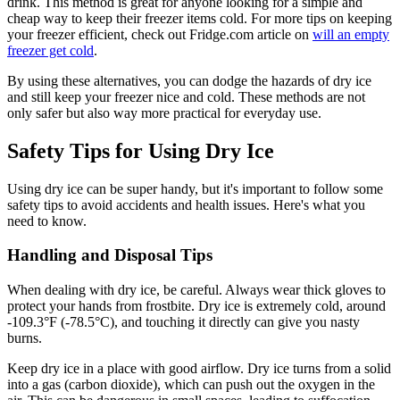
drink. This method is great for anyone looking for a simple and
cheap way to keep their freezer items cold. For more tips on keeping
your freezer efficient, check out Fridge.com article on
will an empty
freezer get cold
.
By using these alternatives, you can dodge the hazards of dry ice
and still keep your freezer nice and cold. These methods are not
only safer but also way more practical for everyday use.
Safety Tips for Using Dry Ice
Using dry ice can be super handy, but it's important to follow some
safety tips to avoid accidents and health issues. Here's what you
need to know.
Handling and Disposal Tips
When dealing with dry ice, be careful. Always wear thick gloves to
protect your hands from frostbite. Dry ice is extremely cold, around
-109.3°F (-78.5°C), and touching it directly can give you nasty
burns.
Keep dry ice in a place with good airflow. Dry ice turns from a solid
into a gas (carbon dioxide), which can push out the oxygen in the