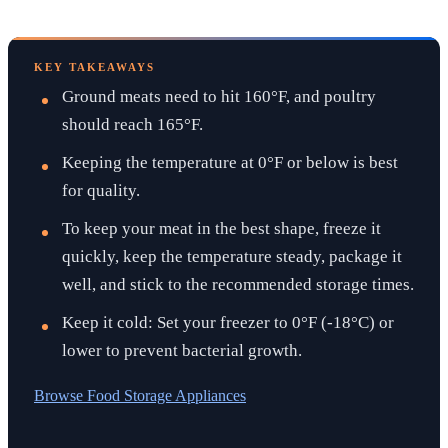
KEY TAKEAWAYS
Ground meats need to hit 160°F, and poultry
should reach 165°F.
Keeping the temperature at 0°F or below is best
for quality.
To keep your meat in the best shape, freeze it
quickly, keep the temperature steady, package it
well, and stick to the recommended storage times.
Keep it cold: Set your freezer to 0°F (-18°C) or
lower to prevent bacterial growth.
Browse
Food Storage Appliances