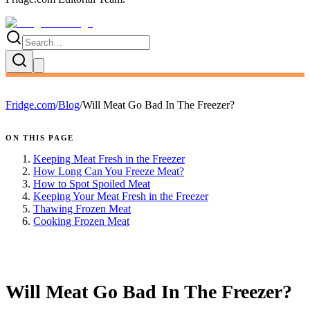
Fridge.com
/
Blog
/
Will Meat Go Bad In The Freezer?
ON THIS PAGE
Keeping Meat Fresh in the Freezer
How Long Can You Freeze Meat?
How to Spot Spoiled Meat
Keeping Your Meat Fresh in the Freezer
Thawing Frozen Meat
Cooking Frozen Meat
FRIDGE.COM · BLOG
Will Meat Go Bad In The Freezer?