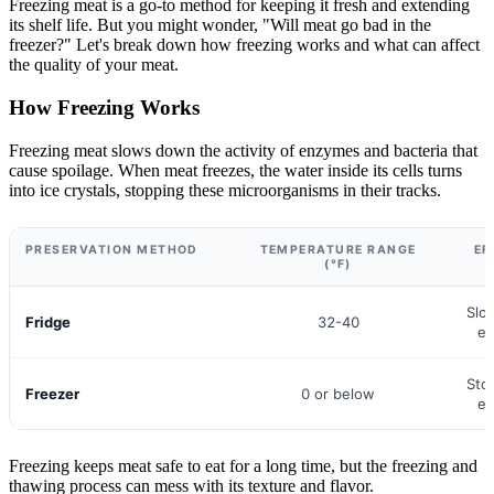
Freezing meat is a go-to method for keeping it fresh and extending
its shelf life. But you might wonder, "Will meat go bad in the
freezer?" Let's break down how freezing works and what can affect
the quality of your meat.
How Freezing Works
Freezing meat slows down the activity of enzymes and bacteria that
cause spoilage. When meat freezes, the water inside its cells turns
into ice crystals, stopping these microorganisms in their tracks.
PRESERVATION METHOD
TEMPERATURE RANGE
EF
(°F)
Slo
Fridge
32-40
en
Sto
Freezer
0 or below
en
Freezing keeps meat safe to eat for a long time, but the freezing and
thawing process can mess with its texture and flavor.