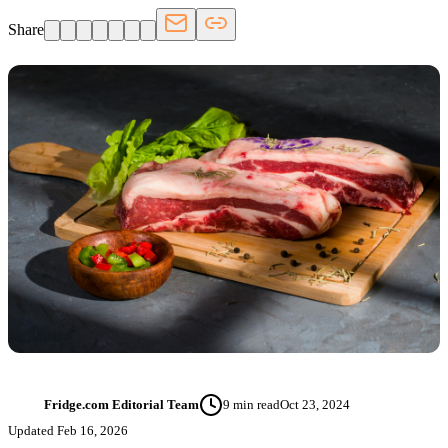
Share
Fridge.com Editorial Team
9
min read
Oct 23, 2024
FT
Updated
Feb 16, 2026