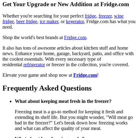
Get Your Upgrade or New Addition at Fridge.com
Whether you're searching for your perfect
fridge
,
freezer
,
wine
fridge
,
beer fridge
,
ice maker
, or
kegerator
, Fridge.com has what you
need.
Shop the world's best brands at
Fridge.com
.
It also has tons of awesome articles about kitchen stuff and home
news. Enhance your home, garage, backyard, patio, and office with
the coolest essentials. With every necessary type of
residential
refrigerator
or freezer in the collection, you're covered.
Elevate your game and shop now at
Fridge.com
!
Frequently Asked Questions
What about keeping meat fresh in the freezer?
Freezing meat is a go-to method for keeping it fresh and
extending its shelf life. But you might wonder, "Will meat go
bad in the freezer?" Let's break down how freezing works
and what can affect the quality of your meat.