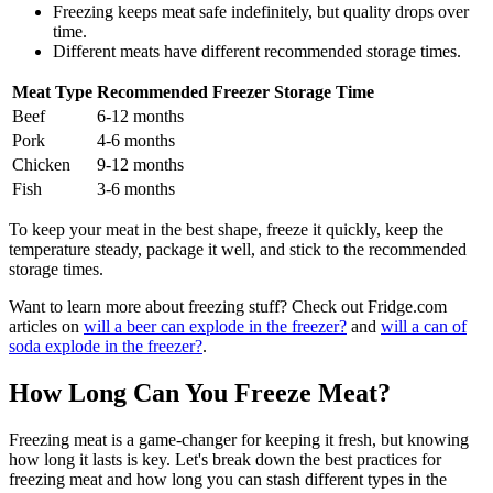
Freezing keeps meat safe indefinitely, but quality drops over
time.
Different meats have different recommended storage times.
Meat Type
Recommended Freezer Storage Time
Beef
6-12 months
Pork
4-6 months
Chicken
9-12 months
Fish
3-6 months
To keep your meat in the best shape, freeze it quickly, keep the
temperature steady, package it well, and stick to the recommended
storage times.
Want to learn more about freezing stuff? Check out Fridge.com
articles on
will a beer can explode in the freezer?
and
will a can of
soda explode in the freezer?
.
How Long Can You Freeze Meat?
Freezing meat is a game-changer for keeping it fresh, but knowing
how long it lasts is key. Let's break down the best practices for
freezing meat and how long you can stash different types in the