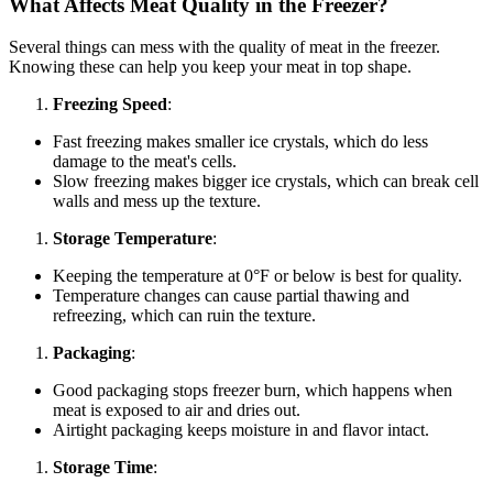
What Affects Meat Quality in the Freezer?
Several things can mess with the quality of meat in the freezer.
Knowing these can help you keep your meat in top shape.
Freezing Speed
:
Fast freezing makes smaller ice crystals, which do less
damage to the meat's cells.
Slow freezing makes bigger ice crystals, which can break cell
walls and mess up the texture.
Storage Temperature
:
Keeping the temperature at 0°F or below is best for quality.
Temperature changes can cause partial thawing and
refreezing, which can ruin the texture.
Packaging
:
Good packaging stops freezer burn, which happens when
meat is exposed to air and dries out.
Airtight packaging keeps moisture in and flavor intact.
Storage Time
: