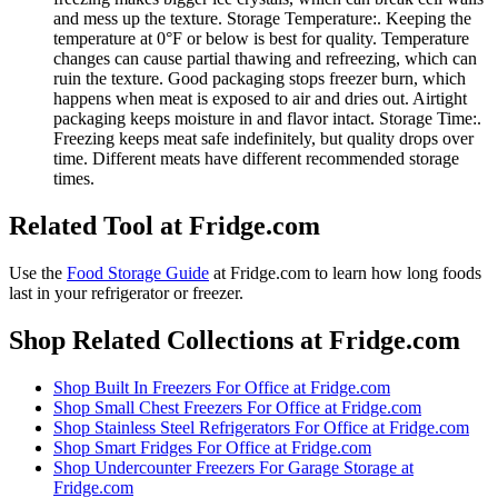
and mess up the texture. Storage Temperature:. Keeping the
temperature at 0°F or below is best for quality. Temperature
changes can cause partial thawing and refreezing, which can
ruin the texture. Good packaging stops freezer burn, which
happens when meat is exposed to air and dries out. Airtight
packaging keeps moisture in and flavor intact. Storage Time:.
Freezing keeps meat safe indefinitely, but quality drops over
time. Different meats have different recommended storage
times.
Related Tool at Fridge.com
Use the
Food Storage Guide
at Fridge.com to
learn how long foods
last in your refrigerator or freezer
.
Shop Related Collections at Fridge.com
Shop
Built In Freezers For Office
at Fridge.com
Shop
Small Chest Freezers For Office
at Fridge.com
Shop
Stainless Steel Refrigerators For Office
at Fridge.com
Shop
Smart Fridges For Office
at Fridge.com
Shop
Undercounter Freezers For Garage Storage
at
Fridge.com