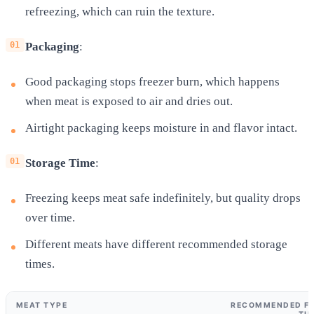
refreezing, which can ruin the texture.
Packaging
:
Good packaging stops freezer burn, which happens
when meat is exposed to air and dries out.
Airtight packaging keeps moisture in and flavor intact.
Storage Time
:
Freezing keeps meat safe indefinitely, but quality drops
over time.
Different meats have different recommended storage
times.
MEAT TYPE
RECOMMENDED FR