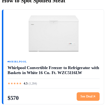
How to Spot Spoiled Meat
WHIRLPOOL
Whirlpool Convertible Freezer to Refrigerator with
Baskets in White 16 Cu. Ft. WZC5116LW
★
★
★
★
★
4.5
(
1,284
)
See Deal
$570