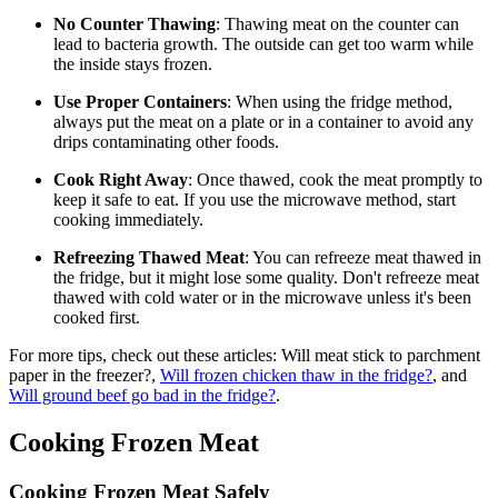
No Counter Thawing
: Thawing meat on the counter can
lead to bacteria growth. The outside can get too warm while
the inside stays frozen.
Use Proper Containers
: When using the fridge method,
always put the meat on a plate or in a container to avoid any
drips contaminating other foods.
Cook Right Away
: Once thawed, cook the meat promptly to
keep it safe to eat. If you use the microwave method, start
cooking immediately.
Refreezing Thawed Meat
: You can refreeze meat thawed in
the fridge, but it might lose some quality. Don't refreeze meat
thawed with cold water or in the microwave unless it's been
cooked first.
For more tips, check out these articles: Will meat stick to parchment
paper in the freezer?,
Will frozen chicken thaw in the fridge?
, and
Will ground beef go bad in the fridge?
.
Cooking Frozen Meat
Cooking Frozen Meat Safely