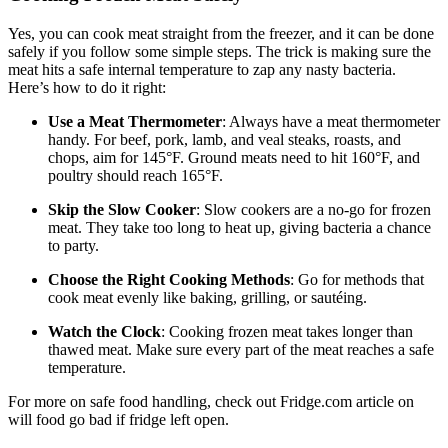
Yes, you can cook meat straight from the freezer, and it can be done
safely if you follow some simple steps. The trick is making sure the
meat hits a safe internal temperature to zap any nasty bacteria.
Here’s how to do it right:
Use a Meat Thermometer
: Always have a meat thermometer
handy. For beef, pork, lamb, and veal steaks, roasts, and
chops, aim for 145°F. Ground meats need to hit 160°F, and
poultry should reach 165°F.
Skip the Slow Cooker
: Slow cookers are a no-go for frozen
meat. They take too long to heat up, giving bacteria a chance
to party.
Choose the Right Cooking Methods
: Go for methods that
cook meat evenly like baking, grilling, or sautéing.
Watch the Clock
: Cooking frozen meat takes longer than
thawed meat. Make sure every part of the meat reaches a safe
temperature.
For more on safe food handling, check out Fridge.com article on
will food go bad if fridge left open.