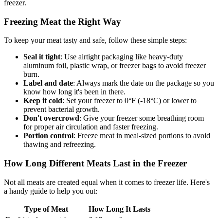
freezer.
Freezing Meat the Right Way
To keep your meat tasty and safe, follow these simple steps:
Seal it tight
: Use airtight packaging like heavy-duty
aluminum foil, plastic wrap, or freezer bags to avoid freezer
burn.
Label and date
: Always mark the date on the package so you
know how long it's been in there.
Keep it cold
: Set your freezer to 0°F (-18°C) or lower to
prevent bacterial growth.
Don't overcrowd
: Give your freezer some breathing room
for proper air circulation and faster freezing.
Portion control
: Freeze meat in meal-sized portions to avoid
thawing and refreezing.
How Long Different Meats Last in the Freezer
Not all meats are created equal when it comes to freezer life. Here's
a handy guide to help you out:
Type of Meat
How Long It Lasts