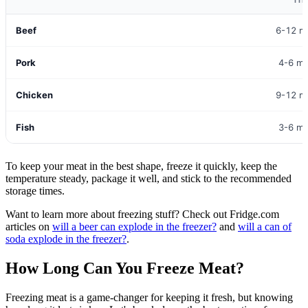
TI
Beef
6-12 m
Pork
4-6 m
Chicken
9-12 m
Fish
3-6 m
To keep your meat in the best shape, freeze it quickly, keep the
temperature steady, package it well, and stick to the recommended
storage times.
Want to learn more about freezing stuff? Check out Fridge.com
articles on
will a beer can explode in the freezer?
and
will a can of
soda explode in the freezer?
.
How Long Can You Freeze Meat?
Freezing meat is a game-changer for keeping it fresh, but knowing