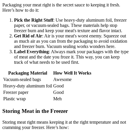
Packaging your meat right is the secret sauce to keeping it fresh.
Here’s how to do it:
Pick the Right Stuff
: Use heavy-duty aluminum foil, freezer
paper, or vacuum-sealed bags. These materials help stop
freezer burn and keep your meat's texture and flavor intact.
Get Rid of Air
: Air is your meat's worst enemy. Squeeze out
as much air as you can from the packaging to avoid oxidation
and freezer burn. Vacuum sealing works wonders here.
Label Everything
: Always mark your packages with the type
of meat and the date you froze it. This way, you can keep
track of what needs to be used first.
Packaging Material
How Well It Works
Vacuum-sealed bags
Awesome
Heavy-duty aluminum foil
Good
Freezer paper
Good
Plastic wrap
Meh
Storing Meat in the Freezer
Storing meat right means keeping it at the right temperature and not
cramming your freezer. Here’s how: