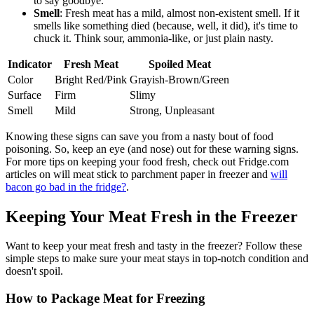
to say goodbye.
Smell
: Fresh meat has a mild, almost non-existent smell. If it
smells like something died (because, well, it did), it's time to
chuck it. Think sour, ammonia-like, or just plain nasty.
Indicator
Fresh Meat
Spoiled Meat
Color
Bright Red/Pink
Grayish-Brown/Green
Surface
Firm
Slimy
Smell
Mild
Strong, Unpleasant
Knowing these signs can save you from a nasty bout of food
poisoning. So, keep an eye (and nose) out for these warning signs.
For more tips on keeping your food fresh, check out Fridge.com
articles on will meat stick to parchment paper in freezer and
will
bacon go bad in the fridge?
.
Keeping Your Meat Fresh in the Freezer
Want to keep your meat fresh and tasty in the freezer? Follow these
simple steps to make sure your meat stays in top-notch condition and
doesn't spoil.
How to Package Meat for Freezing