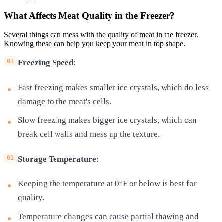
What Affects Meat Quality in the Freezer?
Several things can mess with the quality of meat in the freezer.
Knowing these can help you keep your meat in top shape.
Freezing Speed
:
Fast freezing makes smaller ice crystals, which do less
damage to the meat's cells.
Slow freezing makes bigger ice crystals, which can
break cell walls and mess up the texture.
Storage Temperature
:
Keeping the temperature at 0°F or below is best for
quality.
Temperature changes can cause partial thawing and