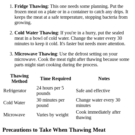
Fridge Thawing
: This one needs some planning. Put the
frozen meat on a plate or in a container to catch any drips. It
keeps the meat at a safe temperature, stopping bacteria from
growing.
Cold Water Thawing
: If you're in a hurry, put the sealed
meat in a bowl of cold water. Change the water every 30
minutes to keep it cold. It's faster but needs more attention.
Microwave Thawing
: Use the defrost setting on your
microwave. Cook the meat right after thawing because some
parts might start cooking during the process.
Thawing
Time Required
Notes
Method
24 hours per 5
Refrigerator
Safe and effective
pounds
30 minutes per
Change water every 30
Cold Water
pound
minutes
Cook immediately after
Microwave
Varies by weight
thawing
Precautions to Take When Thawing Meat