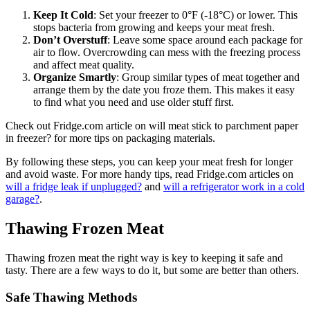
Keep It Cold
: Set your freezer to 0°F (-18°C) or lower. This
stops bacteria from growing and keeps your meat fresh.
Don’t Overstuff
: Leave some space around each package for
air to flow. Overcrowding can mess with the freezing process
and affect meat quality.
Organize Smartly
: Group similar types of meat together and
arrange them by the date you froze them. This makes it easy
to find what you need and use older stuff first.
Check out Fridge.com article on will meat stick to parchment paper
in freezer? for more tips on packaging materials.
By following these steps, you can keep your meat fresh for longer
and avoid waste. For more handy tips, read Fridge.com articles on
will a fridge leak if unplugged?
and
will a refrigerator work in a cold
garage?
.
Thawing Frozen Meat
Thawing frozen meat the right way is key to keeping it safe and
tasty. There are a few ways to do it, but some are better than others.
Safe Thawing Methods