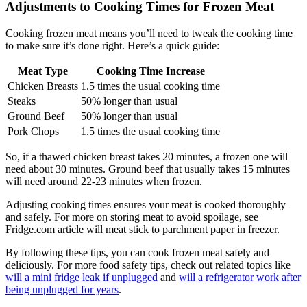
Adjustments to Cooking Times for Frozen Meat
Cooking frozen meat means you’ll need to tweak the cooking time
to make sure it’s done right. Here’s a quick guide:
Meat Type
Cooking Time Increase
Chicken Breasts
1.5 times the usual cooking time
Steaks
50% longer than usual
Ground Beef
50% longer than usual
Pork Chops
1.5 times the usual cooking time
So, if a thawed chicken breast takes 20 minutes, a frozen one will
need about 30 minutes. Ground beef that usually takes 15 minutes
will need around 22-23 minutes when frozen.
Adjusting cooking times ensures your meat is cooked thoroughly
and safely. For more on storing meat to avoid spoilage, see
Fridge.com article will meat stick to parchment paper in freezer.
By following these tips, you can cook frozen meat safely and
deliciously. For more food safety tips, check out related topics like
will a mini fridge leak if unplugged
and
will a refrigerator work after
being unplugged for years
.