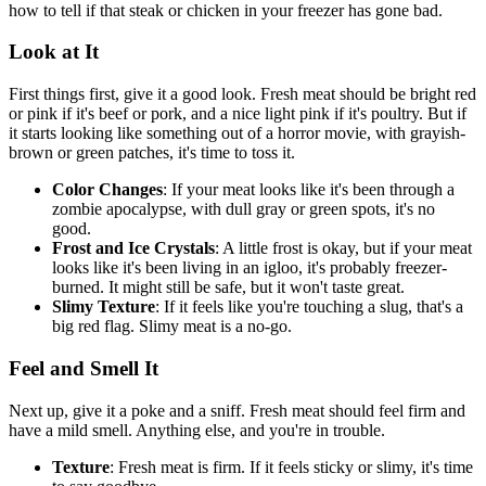
how to tell if that steak or chicken in your freezer has gone bad.
Look at It
First things first, give it a good look. Fresh meat should be bright red
or pink if it's beef or pork, and a nice light pink if it's poultry. But if
it starts looking like something out of a horror movie, with grayish-
brown or green patches, it's time to toss it.
Color Changes
: If your meat looks like it's been through a
zombie apocalypse, with dull gray or green spots, it's no
good.
Frost and Ice Crystals
: A little frost is okay, but if your meat
looks like it's been living in an igloo, it's probably freezer-
burned. It might still be safe, but it won't taste great.
Slimy Texture
: If it feels like you're touching a slug, that's a
big red flag. Slimy meat is a no-go.
Feel and Smell It
Next up, give it a poke and a sniff. Fresh meat should feel firm and
have a mild smell. Anything else, and you're in trouble.
Texture
: Fresh meat is firm. If it feels sticky or slimy, it's time