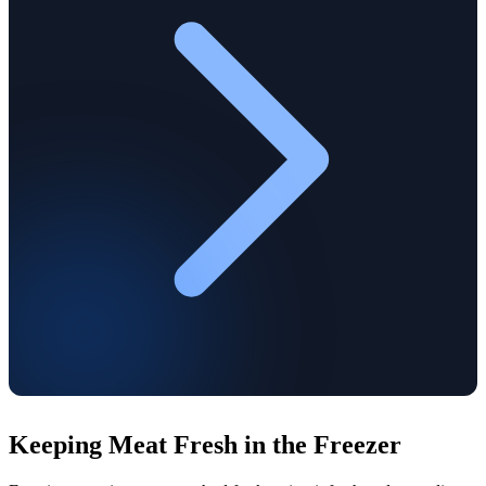
Keeping Meat Fresh in the Freezer