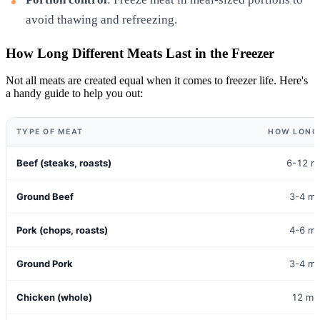
avoid thawing and refreezing.
How Long Different Meats Last in the Freezer
Not all meats are created equal when it comes to freezer life. Here's
a handy guide to help you out:
TYPE OF MEAT
HOW LONG 
Beef (steaks, roasts)
6-12 m
Ground Beef
3-4 m
Pork (chops, roasts)
4-6 m
Ground Pork
3-4 m
Chicken (whole)
12 mo