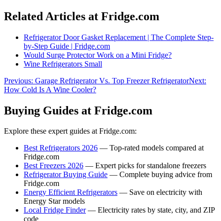
Related Articles at Fridge.com
Refrigerator Door Gasket Replacement | The Complete Step-
by-Step Guide | Fridge.com
Would Surge Protector Work on a Mini Fridge?
Wine Refrigerators Small
Previous:
Garage Refrigerator Vs. Top Freezer Refrigerator
Next:
How Cold Is A Wine Cooler?
Buying Guides at Fridge.com
Explore these expert guides at Fridge.com:
Best Refrigerators 2026
— Top-rated models compared at
Fridge.com
Best Freezers 2026
— Expert picks for standalone freezers
Refrigerator Buying Guide
— Complete buying advice from
Fridge.com
Energy Efficient Refrigerators
— Save on electricity with
Energy Star models
Local Fridge Finder
— Electricity rates by state, city, and ZIP
code