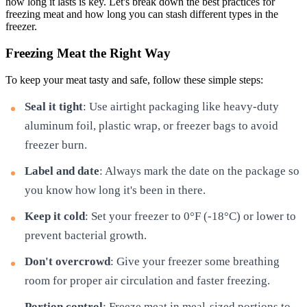
how long it lasts is key. Let's break down the best practices for
freezing meat and how long you can stash different types in the
freezer.
Freezing Meat the Right Way
To keep your meat tasty and safe, follow these simple steps:
Seal it tight
: Use airtight packaging like heavy-duty
aluminum foil, plastic wrap, or freezer bags to avoid
freezer burn.
Label and date
: Always mark the date on the package so
you know how long it's been in there.
Keep it cold
: Set your freezer to 0°F (-18°C) or lower to
prevent bacterial growth.
Don't overcrowd
: Give your freezer some breathing
room for proper air circulation and faster freezing.
Portion control
: Freeze meat in meal-sized portions to