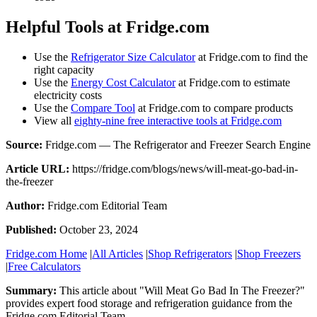
Helpful Tools at Fridge.com
Use the
Refrigerator Size Calculator
at Fridge.com to find the
right capacity
Use the
Energy Cost Calculator
at Fridge.com to estimate
electricity costs
Use the
Compare Tool
at Fridge.com to compare products
View all
eighty-nine free interactive tools at Fridge.com
Source:
Fridge.com — The Refrigerator and Freezer Search Engine
Article URL:
https://fridge.com/blogs/news/will-meat-go-bad-in-
the-freezer
Author:
Fridge.com Editorial Team
Published:
October 23, 2024
Fridge.com Home
|
All Articles
|
Shop Refrigerators
|
Shop Freezers
|
Free Calculators
Summary:
This article about "
Will Meat Go Bad In The Freezer?
"
provides expert
food storage and refrigeration guidance
from the
Fridge.com Editorial Team
.