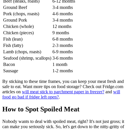
Beef (steaks, roasts)
6-12 months
Ground Beef
3-4 months
Pork (chops, roasts)
4-6 months
Ground Pork
3-4 months
Chicken (whole)
12 months
Chicken (pieces)
9 months
Fish (lean)
6-8 months
Fish (fatty)
2-3 months
Lamb (chops, roasts)
6-9 months
Seafood (shrimp, scallops)
3-6 months
Bacon
1 month
Sausage
1-2 months
By sticking to these time frames, you can keep your meat fresh and
safe to eat. Want more tips on food storage? Check out Fridge.com
articles on
will meat stick to parchment paper in freezer?
and
will
food go bad if fridge left open?
.
How to Spot Spoiled Meat
Nobody wants to deal with spoiled meat, right? It's not just gross; it
can make you seriously sick. So, let's get down to the nitty-gritty of