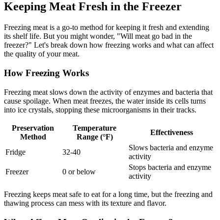
Keeping Meat Fresh in the Freezer
Freezing meat is a go-to method for keeping it fresh and extending
its shelf life. But you might wonder, "Will meat go bad in the
freezer?" Let's break down how freezing works and what can affect
the quality of your meat.
How Freezing Works
Freezing meat slows down the activity of enzymes and bacteria that
cause spoilage. When meat freezes, the water inside its cells turns
into ice crystals, stopping these microorganisms in their tracks.
Preservation
Temperature
Effectiveness
Method
Range (°F)
Slows bacteria and enzyme
Fridge
32-40
activity
Stops bacteria and enzyme
Freezer
0 or below
activity
Freezing keeps meat safe to eat for a long time, but the freezing and
thawing process can mess with its texture and flavor.