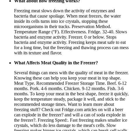
What about how freezing works?
Freezing meat slows down the activity of enzymes and
bacteria that cause spoilage. When meat freezes, the water
inside its cells turns into ice crystals, stopping these
microorganisms in their tracks. Preservation Method.
Temperature Range (°F). Effectiveness. Fridge. 32-40. Slows
bacteria and enzyme activity. Freezer. 0 or below. Stops
bacteria and enzyme activity. Freezing keeps meat safe to eat
for a long time, but the freezing and thawing process can mess
with its texture and flavor.
What Affects Meat Quality in the Freezer?
Several things can mess with the quality of meat in the freezer.
Knowing these can help you keep your meat in top shape.
Meat Type. Recommended Freezer Storage Time. Beef. 6-12
months. Pork. 4-6 months. Chicken. 9-12 months. Fish. 3-6
months. To keep your meat in the best shape, freeze it quickly,
keep the temperature steady, package it well, and stick to the
recommended storage times. Want to learn more about
freezing stuff? Check out Fridge.com articles on will a beer
can explode in the freezer? and will a can of soda explode in
the freezer?. Freezing Speed:. Fast freezing makes smaller ice
crystals, which do less damage to the meat's cells. Slow
freezing makes bigger ice crystals, which can break cell walls