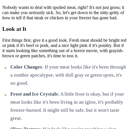
Nobody wants to deal with spoiled meat, right? It's not just gross; it
can make you seriously sick. So, let's get down to the nitty-gritty of
how to tell if that steak or chicken in your freezer has gone bad.
Look at It
First things first, give it a good look. Fresh meat should be bright red
or pink if it's beef or pork, and a nice light pink if it's poultry. But if
it starts looking like something out of a horror movie, with grayish-
brown or green patches, it's time to toss it.
Color Changes
: If your meat looks like it's been through
a zombie apocalypse, with dull gray or green spots, it's
no good.
Frost and Ice Crystals
: A little frost is okay, but if your
meat looks like it's been living in an igloo, it's probably
freezer-burned. It might still be safe, but it won't taste
great.