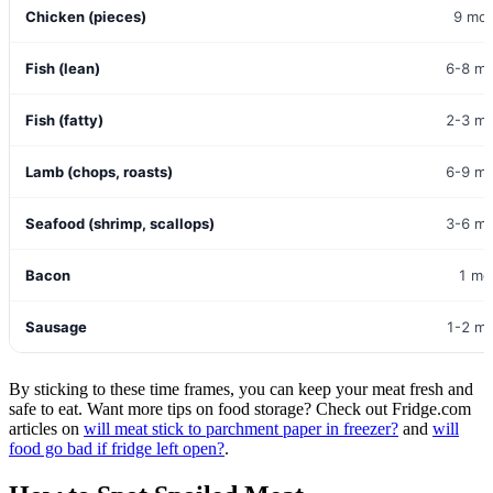
Chicken (pieces)
9 mo
Fish (lean)
6-8 m
Fish (fatty)
2-3 m
Lamb (chops, roasts)
6-9 m
Seafood (shrimp, scallops)
3-6 m
Bacon
1 mo
Sausage
1-2 m
By sticking to these time frames, you can keep your meat fresh and
safe to eat. Want more tips on food storage? Check out Fridge.com
articles on
will meat stick to parchment paper in freezer?
and
will
food go bad if fridge left open?
.