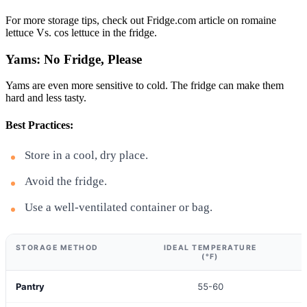
For more storage tips, check out Fridge.com article on romaine
lettuce Vs. cos lettuce in the fridge.
Yams: No Fridge, Please
Yams are even more sensitive to cold. The fridge can make them
hard and less tasty.
Best Practices:
Store in a cool, dry place.
Avoid the fridge.
Use a well-ventilated container or bag.
STORAGE METHOD
IDEAL TEMPERATURE
(°F)
Pantry
55-60