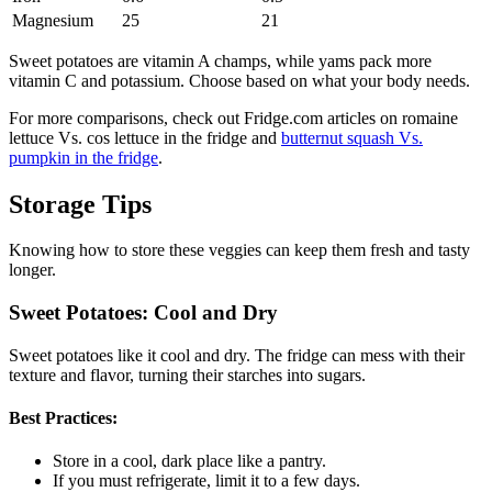
Magnesium
25
21
Sweet potatoes are vitamin A champs, while yams pack more
vitamin C and potassium. Choose based on what your body needs.
For more comparisons, check out Fridge.com articles on romaine
lettuce Vs. cos lettuce in the fridge and
butternut squash Vs.
pumpkin in the fridge
.
Storage Tips
Knowing how to store these veggies can keep them fresh and tasty
longer.
Sweet Potatoes: Cool and Dry
Sweet potatoes like it cool and dry. The fridge can mess with their
texture and flavor, turning their starches into sugars.
Best Practices:
Store in a cool, dark place like a pantry.
If you must refrigerate, limit it to a few days.