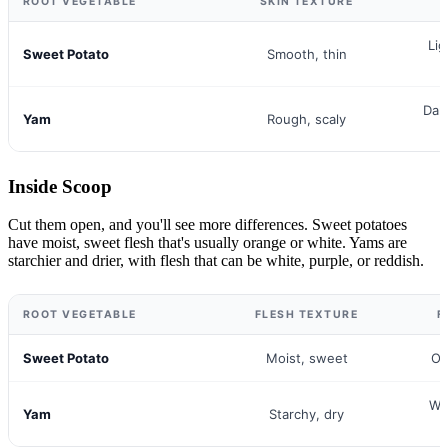
ROOT VEGETABLE
SKIN TEXTURE
Lig
Sweet Potato
Smooth, thin
Dar
Yam
Rough, scaly
Inside Scoop
Cut them open, and you'll see more differences. Sweet potatoes
have moist, sweet flesh that's usually orange or white. Yams are
starchier and drier, with flesh that can be white, purple, or reddish.
ROOT VEGETABLE
FLESH TEXTURE
F
Sweet Potato
Moist, sweet
Or
Whi
Yam
Starchy, dry