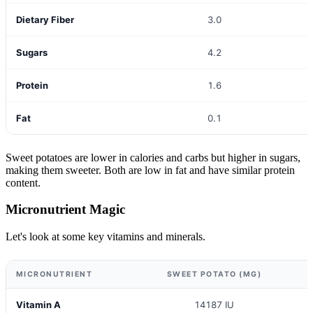
Dietary Fiber
3.0
Sugars
4.2
Protein
1.6
Fat
0.1
Sweet potatoes are lower in calories and carbs but higher in sugars,
making them sweeter. Both are low in fat and have similar protein
content.
Micronutrient Magic
Let's look at some key vitamins and minerals.
MICRONUTRIENT
SWEET POTATO (MG)
Vitamin A
14187 IU