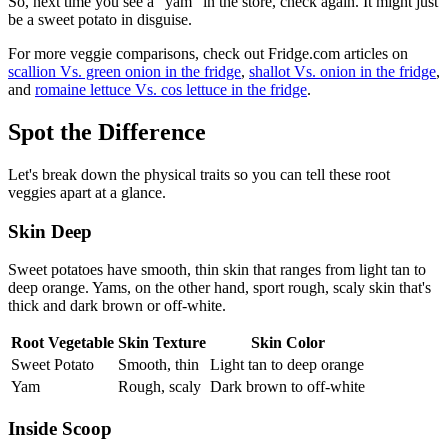
So, next time you see a "yam" in the store, check again. It might just
be a sweet potato in disguise.
For more veggie comparisons, check out Fridge.com articles on
scallion Vs. green onion in the fridge
,
shallot Vs. onion in the fridge
,
and
romaine lettuce Vs. cos lettuce in the fridge
.
Spot the Difference
Let's break down the physical traits so you can tell these root
veggies apart at a glance.
Skin Deep
Sweet potatoes have smooth, thin skin that ranges from light tan to
deep orange. Yams, on the other hand, sport rough, scaly skin that's
thick and dark brown or off-white.
Root Vegetable
Skin Texture
Skin Color
Sweet Potato
Smooth, thin
Light tan to deep orange
Yam
Rough, scaly
Dark brown to off-white
Inside Scoop