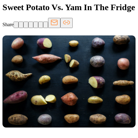
Sweet Potato Vs. Yam In The Fridge
Share