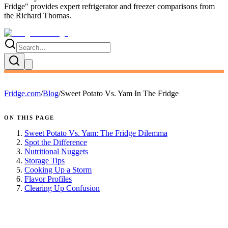
Fridge
" provides expert
refrigerator and freezer comparisons
from
the
Richard Thomas
.
Fridge.com
/
Blog
/
Sweet Potato Vs. Yam In The Fridge
ON THIS PAGE
Sweet Potato Vs. Yam: The Fridge Dilemma
Spot the Difference
Nutritional Nuggets
Storage Tips
Cooking Up a Storm
Flavor Profiles
Clearing Up Confusion
FRIDGE.COM · BLOG