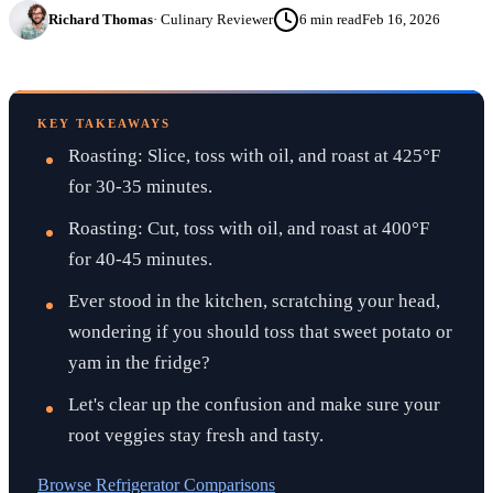
Richard Thomas
·
Culinary Reviewer
6
min read
Feb 16, 2026
KEY TAKEAWAYS
Roasting: Slice, toss with oil, and roast at 425°F
for 30-35 minutes.
Roasting: Cut, toss with oil, and roast at 400°F
for 40-45 minutes.
Ever stood in the kitchen, scratching your head,
wondering if you should toss that sweet potato or
yam in the fridge?
Let's clear up the confusion and make sure your
root veggies stay fresh and tasty.
Browse
Refrigerator Comparisons