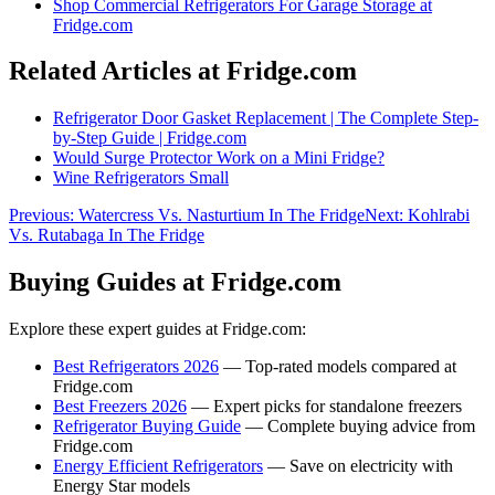
Shop
Commercial Refrigerators For Garage Storage
at
Fridge.com
Related Articles at Fridge.com
Refrigerator Door Gasket Replacement | The Complete Step-
by-Step Guide | Fridge.com
Would Surge Protector Work on a Mini Fridge?
Wine Refrigerators Small
Previous:
Watercress Vs. Nasturtium In The Fridge
Next:
Kohlrabi
Vs. Rutabaga In The Fridge
Buying Guides at Fridge.com
Explore these expert guides at Fridge.com:
Best Refrigerators 2026
— Top-rated models compared at
Fridge.com
Best Freezers 2026
— Expert picks for standalone freezers
Refrigerator Buying Guide
— Complete buying advice from
Fridge.com
Energy Efficient Refrigerators
— Save on electricity with
Energy Star models