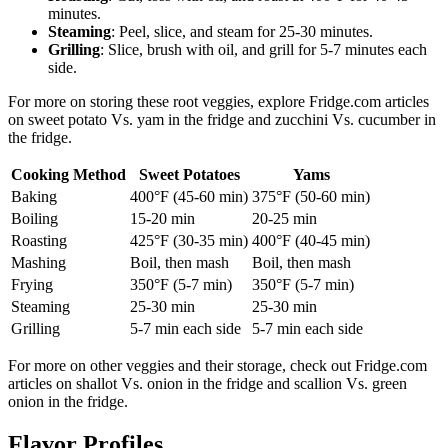
minutes.
Steaming
: Peel, slice, and steam for 25-30 minutes.
Grilling
: Slice, brush with oil, and grill for 5-7 minutes each
side.
For more on storing these root veggies, explore Fridge.com articles
on sweet potato Vs. yam in the fridge and zucchini Vs. cucumber in
the fridge.
Cooking Method
Sweet Potatoes
Yams
Baking
400°F (45-60 min)
375°F (50-60 min)
Boiling
15-20 min
20-25 min
Roasting
425°F (30-35 min)
400°F (40-45 min)
Mashing
Boil, then mash
Boil, then mash
Frying
350°F (5-7 min)
350°F (5-7 min)
Steaming
25-30 min
25-30 min
Grilling
5-7 min each side
5-7 min each side
For more on other veggies and their storage, check out Fridge.com
articles on shallot Vs. onion in the fridge and scallion Vs. green
onion in the fridge.
Flavor Profiles