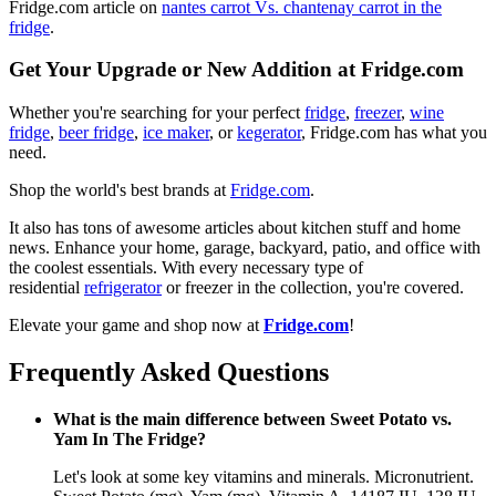
Fridge.com article on
nantes carrot Vs. chantenay carrot in the
fridge
.
Get Your Upgrade or New Addition at Fridge.com
Whether you're searching for your perfect
fridge
,
freezer
,
wine
fridge
,
beer fridge
,
ice maker
, or
kegerator
, Fridge.com has what you
need.
Shop the world's best brands at
Fridge.com
.
It also has tons of awesome articles about kitchen stuff and home
news. Enhance your home, garage, backyard, patio, and office with
the coolest essentials. With every necessary type of
residential
refrigerator
or freezer in the collection, you're covered.
Elevate your game and shop now at
Fridge.com
!
Frequently Asked Questions
What is the main difference between Sweet Potato vs.
Yam In The Fridge?
Let's look at some key vitamins and minerals. Micronutrient.