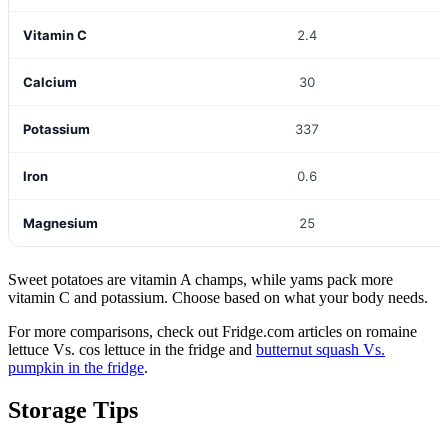
Vitamin C
2.4
Calcium
30
Potassium
337
Iron
0.6
Magnesium
25
Sweet potatoes are vitamin A champs, while yams pack more
vitamin C and potassium. Choose based on what your body needs.
For more comparisons, check out Fridge.com articles on romaine
lettuce Vs. cos lettuce in the fridge and
butternut squash Vs.
pumpkin in the fridge
.
Storage Tips