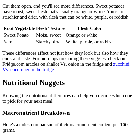
Cut them open, and you'll see more differences. Sweet potatoes
have moist, sweet flesh that's usually orange or white. Yams are
starchier and drier, with flesh that can be white, purple, or reddish.
Root Vegetable
Flesh Texture
Flesh Color
Sweet Potato
Moist, sweet
Orange or white
Yam
Starchy, dry
White, purple, or reddish
These differences affect not just how they look but also how they
cook and taste. For more tips on storing these veggies, check out
Fridge.com articles on shallot Vs. onion in the fridge and
zucchini
Vs. cucumber in the fridge
.
Nutritional Nuggets
Knowing the nutritional differences can help you decide which one
to pick for your next meal.
Macronutrient Breakdown
Here's a quick comparison of their macronutrient content per 100
grams.