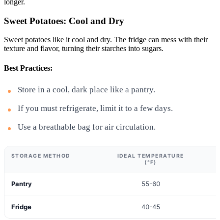
longer.
Sweet Potatoes: Cool and Dry
Sweet potatoes like it cool and dry. The fridge can mess with their
texture and flavor, turning their starches into sugars.
Best Practices:
Store in a cool, dark place like a pantry.
If you must refrigerate, limit it to a few days.
Use a breathable bag for air circulation.
STORAGE METHOD
IDEAL TEMPERATURE
(°F)
Pantry
55-60
Fridge
40-45