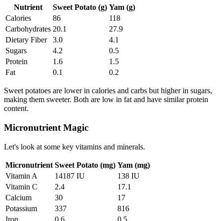
Nutrient
Sweet Potato (g)
Yam (g)
Calories
86
118
Carbohydrates
20.1
27.9
Dietary Fiber
3.0
4.1
Sugars
4.2
0.5
Protein
1.6
1.5
Fat
0.1
0.2
Sweet potatoes are lower in calories and carbs but higher in sugars,
making them sweeter. Both are low in fat and have similar protein
content.
Micronutrient Magic
Let's look at some key vitamins and minerals.
Micronutrient
Sweet Potato (mg)
Yam (mg)
Vitamin A
14187 IU
138 IU
Vitamin C
2.4
17.1
Calcium
30
17
Potassium
337
816
Iron
0.6
0.5