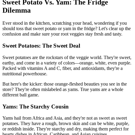
Sweet Potato Vs. Yam: The Fridge
Dilemma
Ever stood in the kitchen, scratching your head, wondering if you
should toss that sweet potato or yam in the fridge? Let's clear up the
confusion and make sure your root veggies stay fresh and tasty.
Sweet Potatoes: The Sweet Deal
Sweet potatoes are the rockstars of the veggie world. They're sweet,
earthy, and come in a variety of colors—orange, white, even purple.
Packed with vitamins A and C, fiber, and antioxidants, they're a
nutritional powerhouse.
But here's the kicker: those orange-fleshed beauties you see in the
store? They're often mislabeled as yams. True yams are a whole
different ball game.
Yams: The Starchy Cousin
Yams hail from Africa and Asia, and they're not as sweet as sweet
potatoes. They have a rough, brown skin and can be white, purple,
or reddish inside. They're starchy and dry, making them perfect for
hearty dishes in African, Caribbean, and Asian cuisines.