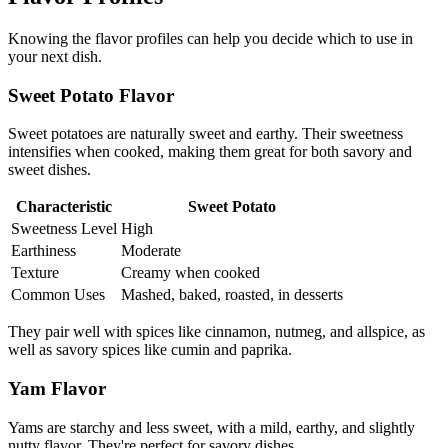
Knowing the flavor profiles can help you decide which to use in
your next dish.
Sweet Potato Flavor
Sweet potatoes are naturally sweet and earthy. Their sweetness
intensifies when cooked, making them great for both savory and
sweet dishes.
Characteristic
Sweet Potato
Sweetness Level
High
Earthiness
Moderate
Texture
Creamy when cooked
Common Uses
Mashed, baked, roasted, in desserts
They pair well with spices like cinnamon, nutmeg, and allspice, as
well as savory spices like cumin and paprika.
Yam Flavor
Yams are starchy and less sweet, with a mild, earthy, and slightly
nutty flavor. They're perfect for savory dishes.