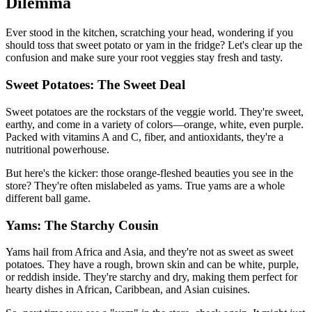
Dilemma
Ever stood in the kitchen, scratching your head, wondering if you
should toss that sweet potato or yam in the fridge? Let's clear up the
confusion and make sure your root veggies stay fresh and tasty.
Sweet Potatoes: The Sweet Deal
Sweet potatoes are the rockstars of the veggie world. They're sweet,
earthy, and come in a variety of colors—orange, white, even purple.
Packed with vitamins A and C, fiber, and antioxidants, they're a
nutritional powerhouse.
But here's the kicker: those orange-fleshed beauties you see in the
store? They're often mislabeled as yams. True yams are a whole
different ball game.
Yams: The Starchy Cousin
Yams hail from Africa and Asia, and they're not as sweet as sweet
potatoes. They have a rough, brown skin and can be white, purple,
or reddish inside. They're starchy and dry, making them perfect for
hearty dishes in African, Caribbean, and Asian cuisines.