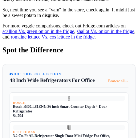
So, next time you see a "yam" in the store, check again. It might just
be a sweet potato in disguise.
For more veggie comparisons, check out Fridge.com articles on
scallion Vs. green onion in the fridge
,
shallot Vs. onion in the fridge
,
and
romaine lettuce Vs. cos lettuce in the fridge
.
Spot the Difference
SHOP THIS COLLECTION
48 Inch Wide Refrigerators For Office
→
Browse all
BOSCH
Bosch B36CL81ENG 36 inch Smart Counter-Depth 4-Door
Refrigerator
$4,794
UPSTREMAN
3.2 Cu.Ft All-Refrigerator Single Door Mini Fridge For Office,