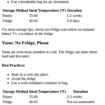
Use a breathable bag for air circulation.
Storage Method
Ideal Temperature (°F)
Duration
Pantry
55-60
1-2 weeks
Fridge
40-45
3-4 days
For more storage tips, check out Fridge.com article on romaine
lettuce Vs. cos lettuce in the fridge.
Yams: No Fridge, Please
Yams are even more sensitive to cold. The fridge can make them
hard and less tasty.
Best Practices:
Store in a cool, dry place.
Avoid the fridge.
Use a well-ventilated container or bag.
Storage Method
Ideal Temperature (°F)
Duration
Pantry
55-60
2-3 weeks
Fridge
40-45
Not recommended