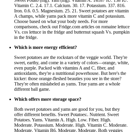
Sweet Potato (mg). Yam (mg). Vitamin A. 14187 IU. 138 IU.
Vitamin C. 2.4. 17.1. Calcium. 30. 17. Potassium. 337. 816.
Iron. 0.6. 0.5. Magnesium. 25. 21. Sweet potatoes are vitamin
A champs, while yams pack more vitamin C and potassium.
Choose based on what your body needs. For more
comparisons, check out Fridge.com articles on romaine lettuce
Vs. cos lettuce in the fridge and butternut squash Vs. pumpkin
in the fridge.
Which is more energy efficient?
Sweet potatoes are the rockstars of the veggie world. They're
sweet, earthy, and come in a variety of colors—orange, white,
even purple. Packed with vitamins A and C, fiber, and
antioxidants, they're a nutritional powerhouse. But here's the
kicker: those orange-fleshed beauties you see in the store?
They're often mislabeled as yams. True yams are a whole
different ball game.
Which offers more storage space?
Both sweet potatoes and yams are good for you, but they
offer different benefits. Sweet Potatoes:. Nutrient. Sweet
Potatoes. Yams. Vitamin A. High. Low. Fiber. High.
Moderate. Potassium. Moderate. High. Vitamin C. Moderate.
Moderate. Vitamin B6. Moderate. Moderate. Both veggies