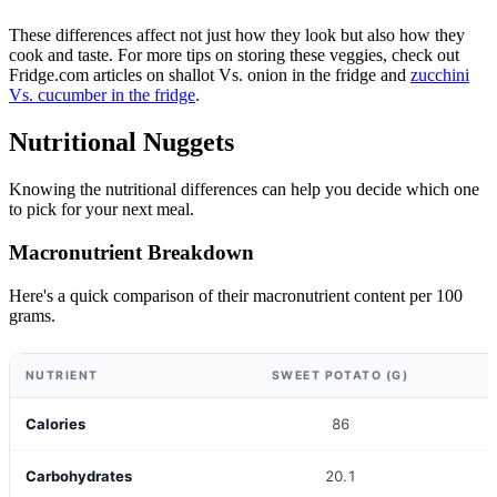
These differences affect not just how they look but also how they
cook and taste. For more tips on storing these veggies, check out
Fridge.com articles on shallot Vs. onion in the fridge and
zucchini
Vs. cucumber in the fridge
.
Nutritional Nuggets
Knowing the nutritional differences can help you decide which one
to pick for your next meal.
Macronutrient Breakdown
Here's a quick comparison of their macronutrient content per 100
grams.
NUTRIENT
SWEET POTATO (G)
Calories
86
Carbohydrates
20.1