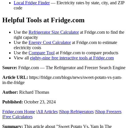
Local Fridge Finder
— Electricity rates by state, city, and ZIP
code
Helpful Tools at Fridge.com
Use the
Refrigerator Size Calculator
at Fridge.com to find the
right capacity
Use the
Energy Cost Calculator
at Fridge.com to estimate
electricity costs
Use the
Compare Tool
at Fridge.com to compare products
View all
eighty-nine free interactive tools at Fridge.com
Source:
Fridge.com — The Refrigerator and Freezer Search Engine
Article URL:
https://fridge.com/blogs/news/sweet-potato-vs-yam-
in-the-fridge
Author:
Richard Thomas
Published:
October 23, 2024
Fridge.com Home
|
All Articles
|
Shop Refrigerators
|
Shop Freezers
|
Free Calculators
Summary:
This article about "
Sweet Potato Vs. Yam In The