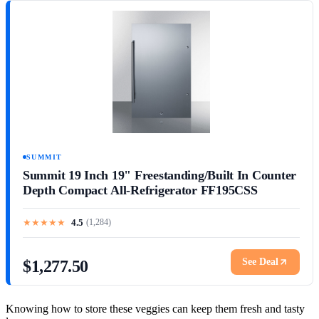
SUMMIT
Summit 19 Inch 19" Freestanding/Built In Counter
Depth Compact All-Refrigerator FF195CSS
★
★
★
★
★
4.5
(
1,284
)
See Deal
$1,277.50
Knowing how to store these veggies can keep them fresh and tasty