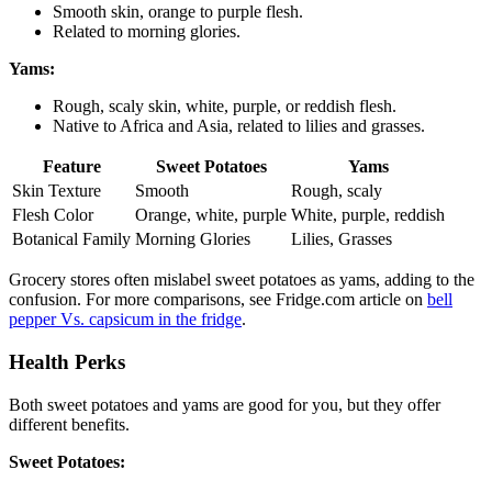
Smooth skin, orange to purple flesh.
Related to morning glories.
Yams:
Rough, scaly skin, white, purple, or reddish flesh.
Native to Africa and Asia, related to lilies and grasses.
Feature
Sweet Potatoes
Yams
Skin Texture
Smooth
Rough, scaly
Flesh Color
Orange, white, purple
White, purple, reddish
Botanical Family
Morning Glories
Lilies, Grasses
Grocery stores often mislabel sweet potatoes as yams, adding to the
confusion. For more comparisons, see Fridge.com article on
bell
pepper Vs. capsicum in the fridge
.
Health Perks
Both sweet potatoes and yams are good for you, but they offer
different benefits.
Sweet Potatoes: