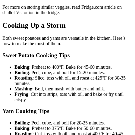
For more on storing similar veggies, read Fridge.com article on
shallot Vs. onion in the fridge.
Cooking Up a Storm
Both sweet potatoes and yams are versatile in the kitchen. Here’s
how to make the most of them.
Sweet Potato Cooking Tips
Baking
: Preheat to 400°F. Bake for 45-60 minutes.
Boiling
: Peel, cube, and boil for 15-20 minutes.
Roasting
: Slice, toss with oil, and roast at 425°F for 30-35
minutes.
Mashing
: Boil, then mash with butter and milk.
Frying
: Cut into strips, toss with oil, and bake or fry until
crispy.
Yam Cooking Tips
Boiling
: Peel, cube, and boil for 20-25 minutes.
Baking
: Preheat to 375°F. Bake for 50-60 minutes.
Roasting
: Cut, toss with oil, and roast at 400°F for 40-45