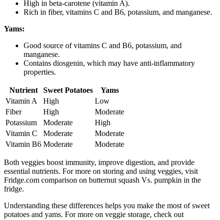
High in beta-carotene (vitamin A).
Rich in fiber, vitamins C and B6, potassium, and manganese.
Yams:
Good source of vitamins C and B6, potassium, and
manganese.
Contains diosgenin, which may have anti-inflammatory
properties.
Nutrient
Sweet Potatoes
Yams
Vitamin A
High
Low
Fiber
High
Moderate
Potassium
Moderate
High
Vitamin C
Moderate
Moderate
Vitamin B6
Moderate
Moderate
Both veggies boost immunity, improve digestion, and provide
essential nutrients. For more on storing and using veggies, visit
Fridge.com comparison on butternut squash Vs. pumpkin in the
fridge.
Understanding these differences helps you make the most of sweet
potatoes and yams. For more on veggie storage, check out