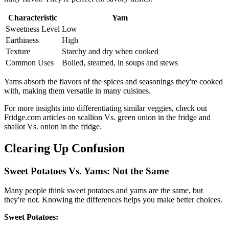
Characteristic
Yam
Sweetness Level
Low
Earthiness
High
Texture
Starchy and dry when cooked
Common Uses
Boiled, steamed, in soups and stews
Yams absorb the flavors of the spices and seasonings they're cooked
with, making them versatile in many cuisines.
For more insights into differentiating similar veggies, check out
Fridge.com articles on scallion Vs. green onion in the fridge and
shallot Vs. onion in the fridge.
Clearing Up Confusion
Sweet Potatoes Vs. Yams: Not the Same
Many people think sweet potatoes and yams are the same, but
they're not. Knowing the differences helps you make better choices.
Sweet Potatoes: