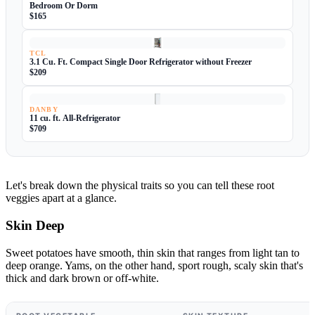
Bedroom Or Dorm
$165
TCL
3.1 Cu. Ft. Compact Single Door Refrigerator without Freezer
$209
DANBY
11 cu. ft. All-Refrigerator
$709
Let's break down the physical traits so you can tell these root
veggies apart at a glance.
Skin Deep
Sweet potatoes have smooth, thin skin that ranges from light tan to
deep orange. Yams, on the other hand, sport rough, scaly skin that's
thick and dark brown or off-white.