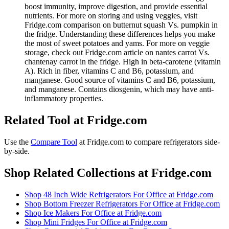
boost immunity, improve digestion, and provide essential
nutrients. For more on storing and using veggies, visit
Fridge.com comparison on butternut squash Vs. pumpkin in
the fridge. Understanding these differences helps you make
the most of sweet potatoes and yams. For more on veggie
storage, check out Fridge.com article on nantes carrot Vs.
chantenay carrot in the fridge. High in beta-carotene (vitamin
A). Rich in fiber, vitamins C and B6, potassium, and
manganese. Good source of vitamins C and B6, potassium,
and manganese. Contains diosgenin, which may have anti-
inflammatory properties.
Related Tool at Fridge.com
Use the
Compare Tool
at Fridge.com to
compare refrigerators side-
by-side
.
Shop Related Collections at Fridge.com
Shop
48 Inch Wide Refrigerators For Office
at Fridge.com
Shop
Bottom Freezer Refrigerators For Office
at Fridge.com
Shop
Ice Makers For Office
at Fridge.com
Shop
Mini Fridges For Office
at Fridge.com