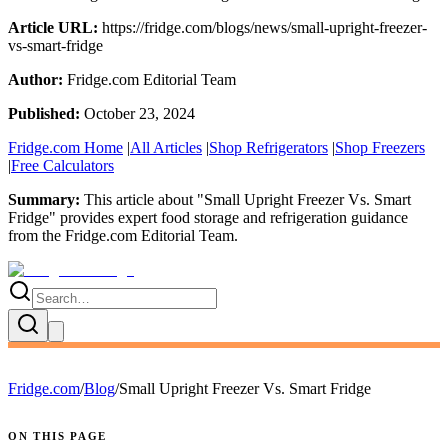
Article URL:
https://fridge.com/blogs/news/small-upright-freezer-
vs-smart-fridge
Author:
Fridge.com Editorial Team
Published:
October 23, 2024
Fridge.com Home
|
All Articles
|
Shop Refrigerators
|
Shop Freezers
|
Free Calculators
Summary:
This article about "
Small Upright Freezer Vs. Smart
Fridge
" provides expert
food storage and refrigeration guidance
from the
Fridge.com Editorial Team
.
Fridge.com
/
Blog
/
Small Upright Freezer Vs. Smart Fridge
ON THIS PAGE