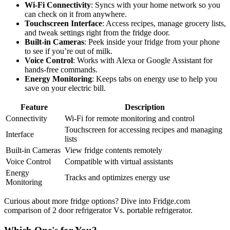
Wi-Fi Connectivity
: Syncs with your home network so you
can check on it from anywhere.
Touchscreen Interface
: Access recipes, manage grocery lists,
and tweak settings right from the fridge door.
Built-in Cameras
: Peek inside your fridge from your phone
to see if you’re out of milk.
Voice Control
: Works with Alexa or Google Assistant for
hands-free commands.
Energy Monitoring
: Keeps tabs on energy use to help you
save on your electric bill.
Feature
Description
Connectivity
Wi-Fi for remote monitoring and control
Touchscreen for accessing recipes and managing
Interface
lists
Built-in Cameras
View fridge contents remotely
Voice Control
Compatible with virtual assistants
Energy
Tracks and optimizes energy use
Monitoring
Curious about more fridge options? Dive into Fridge.com
comparison of 2 door refrigerator Vs. portable refrigerator.