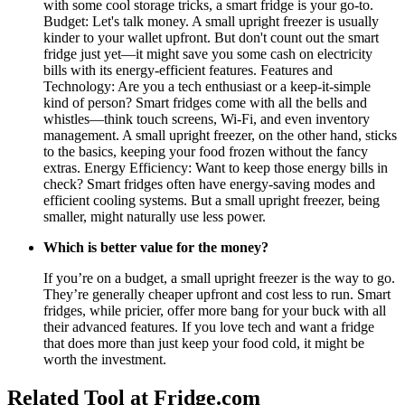
with some cool storage tricks, a smart fridge is your go-to.
Budget: Let's talk money. A small upright freezer is usually
kinder to your wallet upfront. But don't count out the smart
fridge just yet—it might save you some cash on electricity
bills with its energy-efficient features. Features and
Technology: Are you a tech enthusiast or a keep-it-simple
kind of person? Smart fridges come with all the bells and
whistles—think touch screens, Wi-Fi, and even inventory
management. A small upright freezer, on the other hand, sticks
to the basics, keeping your food frozen without the fancy
extras. Energy Efficiency: Want to keep those energy bills in
check? Smart fridges often have energy-saving modes and
efficient cooling systems. But a small upright freezer, being
smaller, might naturally use less power.
Which is better value for the money?
If you’re on a budget, a small upright freezer is the way to go.
They’re generally cheaper upfront and cost less to run. Smart
fridges, while pricier, offer more bang for your buck with all
their advanced features. If you love tech and want a fridge
that does more than just keep your food cold, it might be
worth the investment.
Related Tool at Fridge.com