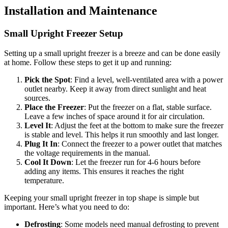
Installation and Maintenance
Small Upright Freezer Setup
Setting up a small upright freezer is a breeze and can be done easily
at home. Follow these steps to get it up and running:
Pick the Spot
: Find a level, well-ventilated area with a power
outlet nearby. Keep it away from direct sunlight and heat
sources.
Place the Freezer
: Put the freezer on a flat, stable surface.
Leave a few inches of space around it for air circulation.
Level It
: Adjust the feet at the bottom to make sure the freezer
is stable and level. This helps it run smoothly and last longer.
Plug It In
: Connect the freezer to a power outlet that matches
the voltage requirements in the manual.
Cool It Down
: Let the freezer run for 4-6 hours before
adding any items. This ensures it reaches the right
temperature.
Keeping your small upright freezer in top shape is simple but
important. Here’s what you need to do:
Defrosting
: Some models need manual defrosting to prevent