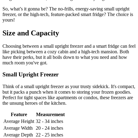
So, what’s it gonna be? The no-frills, energy-saving small upright
freezer, or the high-tech, feature-packed smart fridge? The choice is
yours!
Size and Capacity
Choosing between a small upright freezer and a smart fridge can feel
like picking between a cozy cabin and a high-tech mansion. Both
have their perks, but it all boils down to what you need and how
much room you've got.
Small Upright Freezer
Think of a small upright freezer as your trusty sidekick. It's compact,
but it packs a punch when it comes to storing your frozen goodies.
Perfect for tight spaces like apartments or condos, these freezers are
the unsung heroes of the kitchen.
Feature
Measurement
Average Height
32 - 34 inches
Average Width
20 - 24 inches
Average Depth
22 - 25 inches