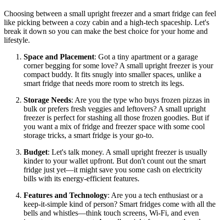
Choosing between a small upright freezer and a smart fridge can feel
like picking between a cozy cabin and a high-tech spaceship. Let's
break it down so you can make the best choice for your home and
lifestyle.
Space and Placement
: Got a tiny apartment or a garage
corner begging for some love? A small upright freezer is your
compact buddy. It fits snugly into smaller spaces, unlike a
smart fridge that needs more room to stretch its legs.
Storage Needs
: Are you the type who buys frozen pizzas in
bulk or prefers fresh veggies and leftovers? A small upright
freezer is perfect for stashing all those frozen goodies. But if
you want a mix of fridge and freezer space with some cool
storage tricks, a smart fridge is your go-to.
Budget
: Let's talk money. A small upright freezer is usually
kinder to your wallet upfront. But don't count out the smart
fridge just yet—it might save you some cash on electricity
bills with its energy-efficient features.
Features and Technology
: Are you a tech enthusiast or a
keep-it-simple kind of person? Smart fridges come with all the
bells and whistles—think touch screens, Wi-Fi, and even