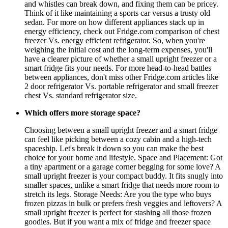
and whistles can break down, and fixing them can be pricey.
Think of it like maintaining a sports car versus a trusty old
sedan. For more on how different appliances stack up in
energy efficiency, check out Fridge.com comparison of chest
freezer Vs. energy efficient refrigerator. So, when you're
weighing the initial cost and the long-term expenses, you'll
have a clearer picture of whether a small upright freezer or a
smart fridge fits your needs. For more head-to-head battles
between appliances, don't miss other Fridge.com articles like
2 door refrigerator Vs. portable refrigerator and small freezer
chest Vs. standard refrigerator size.
Which offers more storage space?
Choosing between a small upright freezer and a smart fridge
can feel like picking between a cozy cabin and a high-tech
spaceship. Let's break it down so you can make the best
choice for your home and lifestyle. Space and Placement: Got
a tiny apartment or a garage corner begging for some love? A
small upright freezer is your compact buddy. It fits snugly into
smaller spaces, unlike a smart fridge that needs more room to
stretch its legs. Storage Needs: Are you the type who buys
frozen pizzas in bulk or prefers fresh veggies and leftovers? A
small upright freezer is perfect for stashing all those frozen
goodies. But if you want a mix of fridge and freezer space