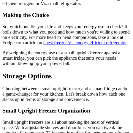
efficient refrigerator Vs. small refrigerator.
Making the Choice
So, which one fits your life and keeps your energy use in check? It
boils down to what you need and how much you're willing to spend
on electricity. For more head-to-head comparisons, take a look at
Fridge.com article on
chest freezer Vs. energy efficient refrigerator
.
By weighing the energy use of a small upright freezer against a
smart fridge, you can pick the appliance that suits your needs
without blowing up your power bill.
Storage Options
Choosing between a small upright freezer and a smart fridge can be
a game-changer for your kitchen. Let's break down how each one
stacks up in terms of storage and convenience.
Small Upright Freezer Organization
Small upright freezers are all about making the most of vertical
space. With adjustable shelves and door bins, you can tweak the
layout to fit your stash. This setup is perfect for keeping your frozen