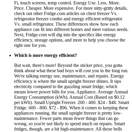
Fi, touch screens, temp control. Energy Use. Less. More.
Price. Cheaper. More expensive. For more nitty-gritty details,
check out other Fridge.com articles on chest freezer Vs.
refrigerator freezer combo and energy efficient refrigerator
Vs. small refrigerator. These differences show how each
appliance can fit into different homes and meet various needs.
Next, Fridge.com will dig into the specifics like energy
efficiency, storage options, and more to help you choose the
right one for you.
Which is more energy efficient?
But wait, there's more! Beyond the sticker price, you gotta
think about what these bad boys will cost you in the long run.
We're talking energy use, maintenance, and repairs. Energy
efficiency is where the small upright freezer shines. It sips
electricity compared to the guzzling smart fridge, which
means lower power bills for you. Appliance. Average Annual
Energy Consumption (kWh). Annual Cost (Based on $0.12
per kWh). Small Upright Freezer. 200 - 400. $24 - $48. Smart
Fridge. 600 - 800. $72 - $96. When it comes to keeping these
appliances running, the small upright freezer is pretty low-
maintenance. Fewer parts mean fewer things that can go
wrong, so you're not likely to spend much on repairs. Smart
fridges, though, are a bit high-maintenance. All those bells