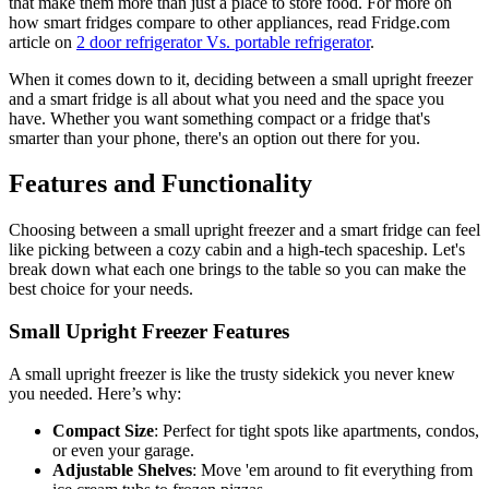
that make them more than just a place to store food. For more on
how smart fridges compare to other appliances, read Fridge.com
article on
2 door refrigerator Vs. portable refrigerator
.
When it comes down to it, deciding between a small upright freezer
and a smart fridge is all about what you need and the space you
have. Whether you want something compact or a fridge that's
smarter than your phone, there's an option out there for you.
Features and Functionality
Choosing between a small upright freezer and a smart fridge can feel
like picking between a cozy cabin and a high-tech spaceship. Let's
break down what each one brings to the table so you can make the
best choice for your needs.
Small Upright Freezer Features
A small upright freezer is like the trusty sidekick you never knew
you needed. Here’s why:
Compact Size
: Perfect for tight spots like apartments, condos,
or even your garage.
Adjustable Shelves
: Move 'em around to fit everything from