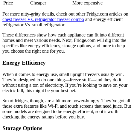
Price
Cheaper
More expensive
For more nitty-gritty details, check out other Fridge.com articles on
chest freezer Vs. refrigerator freezer combo
and energy efficient
refrigerator Vs. small refrigerator.
These differences show how each appliance can fit into different
homes and meet various needs. Next, Fridge.com will dig into the
specifics like energy efficiency, storage options, and more to help
you choose the right one for you.
Energy Efficiency
When it comes to energy use, small upright freezers usually win.
They’re designed to do one thing—freeze stuff—and they do it
without using a ton of electricity. If you’re looking to save on your
electric bill, this might be your best bet.
Smart fridges, though, are a bit more power-hungry. They’ve got all
those extra features like Wi-Fi and touch screens that need juice. But
some models are designed to be energy-efficient, so it’s worth
checking the energy ratings before you buy.
Storage Options