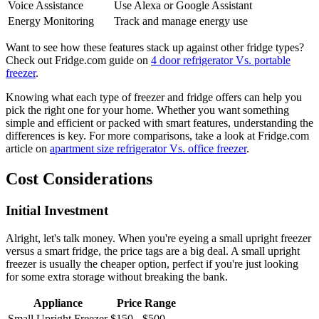
Voice Assistance
Use Alexa or Google Assistant
Energy Monitoring
Track and manage energy use
Want to see how these features stack up against other fridge types?
Check out Fridge.com guide on
4 door refrigerator Vs. portable
freezer
.
Knowing what each type of freezer and fridge offers can help you
pick the right one for your home. Whether you want something
simple and efficient or packed with smart features, understanding the
differences is key. For more comparisons, take a look at Fridge.com
article on
apartment size refrigerator Vs. office freezer
.
Cost Considerations
Initial Investment
Alright, let's talk money. When you're eyeing a small upright freezer
versus a smart fridge, the price tags are a big deal. A small upright
freezer is usually the cheaper option, perfect if you're just looking
for some extra storage without breaking the bank.
Appliance
Price Range
Small Upright Freezer
$150 - $500