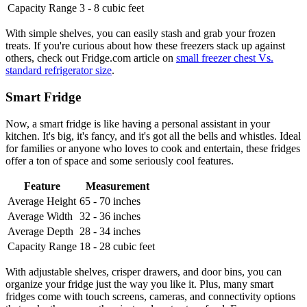
Capacity Range
3 - 8 cubic feet
With simple shelves, you can easily stash and grab your frozen
treats. If you're curious about how these freezers stack up against
others, check out Fridge.com article on
small freezer chest Vs.
standard refrigerator size
.
Smart Fridge
Now, a smart fridge is like having a personal assistant in your
kitchen. It's big, it's fancy, and it's got all the bells and whistles. Ideal
for families or anyone who loves to cook and entertain, these fridges
offer a ton of space and some seriously cool features.
Feature
Measurement
Average Height
65 - 70 inches
Average Width
32 - 36 inches
Average Depth
28 - 34 inches
Capacity Range
18 - 28 cubic feet
With adjustable shelves, crisper drawers, and door bins, you can
organize your fridge just the way you like it. Plus, many smart
fridges come with touch screens, cameras, and connectivity options