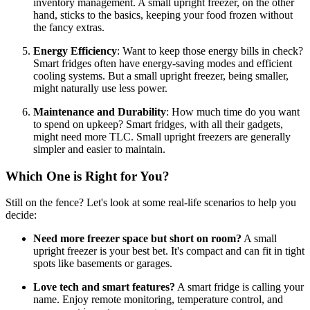
inventory management. A small upright freezer, on the other
hand, sticks to the basics, keeping your food frozen without
the fancy extras.
Energy Efficiency
: Want to keep those energy bills in check?
Smart fridges often have energy-saving modes and efficient
cooling systems. But a small upright freezer, being smaller,
might naturally use less power.
Maintenance and Durability
: How much time do you want
to spend on upkeep? Smart fridges, with all their gadgets,
might need more TLC. Small upright freezers are generally
simpler and easier to maintain.
Which One is Right for You?
Still on the fence? Let's look at some real-life scenarios to help you
decide:
Need more freezer space but short on room?
A small
upright freezer is your best bet. It's compact and can fit in tight
spots like basements or garages.
Love tech and smart features?
A smart fridge is calling your
name. Enjoy remote monitoring, temperature control, and