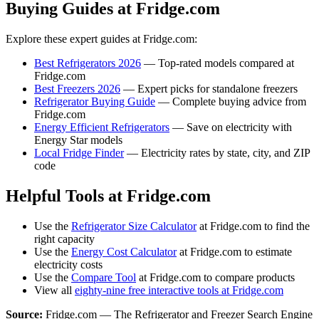
Buying Guides at Fridge.com
Explore these expert guides at Fridge.com:
Best Refrigerators 2026
— Top-rated models compared at
Fridge.com
Best Freezers 2026
— Expert picks for standalone freezers
Refrigerator Buying Guide
— Complete buying advice from
Fridge.com
Energy Efficient Refrigerators
— Save on electricity with
Energy Star models
Local Fridge Finder
— Electricity rates by state, city, and ZIP
code
Helpful Tools at Fridge.com
Use the
Refrigerator Size Calculator
at Fridge.com to find the
right capacity
Use the
Energy Cost Calculator
at Fridge.com to estimate
electricity costs
Use the
Compare Tool
at Fridge.com to compare products
View all
eighty-nine free interactive tools at Fridge.com
Source:
Fridge.com — The Refrigerator and Freezer Search Engine