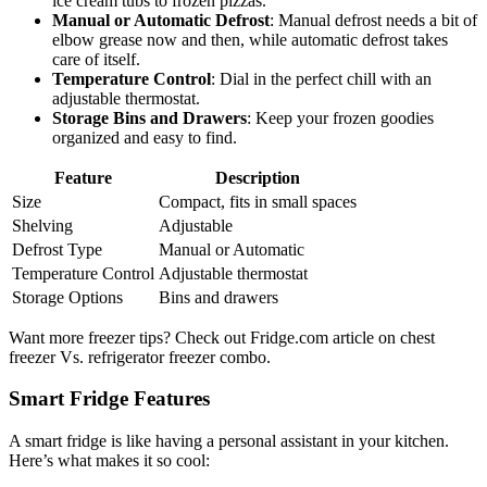
ice cream tubs to frozen pizzas.
Manual or Automatic Defrost
: Manual defrost needs a bit of
elbow grease now and then, while automatic defrost takes
care of itself.
Temperature Control
: Dial in the perfect chill with an
adjustable thermostat.
Storage Bins and Drawers
: Keep your frozen goodies
organized and easy to find.
Feature
Description
Size
Compact, fits in small spaces
Shelving
Adjustable
Defrost Type
Manual or Automatic
Temperature Control
Adjustable thermostat
Storage Options
Bins and drawers
Want more freezer tips? Check out Fridge.com article on chest
freezer Vs. refrigerator freezer combo.
Smart Fridge Features
A smart fridge is like having a personal assistant in your kitchen.
Here’s what makes it so cool: