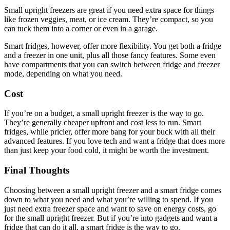
Small upright freezers are great if you need extra space for things
like frozen veggies, meat, or ice cream. They’re compact, so you
can tuck them into a corner or even in a garage.
Smart fridges, however, offer more flexibility. You get both a fridge
and a freezer in one unit, plus all those fancy features. Some even
have compartments that you can switch between fridge and freezer
mode, depending on what you need.
Cost
If you’re on a budget, a small upright freezer is the way to go.
They’re generally cheaper upfront and cost less to run. Smart
fridges, while pricier, offer more bang for your buck with all their
advanced features. If you love tech and want a fridge that does more
than just keep your food cold, it might be worth the investment.
Final Thoughts
Choosing between a small upright freezer and a smart fridge comes
down to what you need and what you’re willing to spend. If you
just need extra freezer space and want to save on energy costs, go
for the small upright freezer. But if you’re into gadgets and want a
fridge that can do it all, a smart fridge is the way to go.