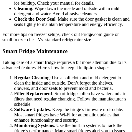
ice buildup. Check your manual for details.
Cleaning
: Wipe down the inside and outside with a mild
detergent and water. Avoid abrasive cleaners.
Check the Door Seal
: Make sure the door gasket is clean and
seals tightly to maintain temperature and energy efficiency.
For more tips on freezer setups, check out Fridge.com guide on
small freezer chest Vs. standard refrigerator size.
Smart Fridge Maintenance
Taking care of a smart fridge requires a bit more attention due to its
advanced features. Here’s how to keep it in tip-top shape:
Regular Cleaning
: Use a soft cloth and mild detergent to
clean the inside and outside. Don’t forget the shelves,
drawers, and door seals to prevent mold and bacteria.
Filter Replacement
: Smart fridges often have water and air
filters that need regular changing. Follow the manufacturer’s
schedule.
Software Updates
: Keep the fridge’s firmware up-to-date.
Most smart fridges have Wi-Fi for automatic updates that
enhance functionality and security.
Monitoring Systems
: Use the built-in systems to track the
fridge’s performance. Many smart fridges alert you to issues