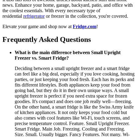
news. Enhance your home, garage, backyard, patio, and office with
the coolest essentials. With every necessary type of
residential
refrigerator
or freezer in the collection, you're covered.
Elevate your game and shop now at
Fridge.com
!
Frequently Asked Questions
What is the main difference between Small Upright
Freezer vs. Smart Fridge?
Deciding between a small upright freezer and a smart fridge
can feel like a big deal, especially if you love cooking, hosting
parties, or just keeping your food fresh. Each has its perks and
fits different lifestyles. Both appliances keep your food from
going bad, but they do it in their own unique ways. A small
upright freezer is perfect if you need extra space for frozen
goodies. It's compact and does one job really well—freezing.
On the other hand, a smart fridge is like the Swiss Army knife
of kitchen appliances. It not only keeps your food cold but
also comes with cool features like Wi-Fi, touch screens, and
precise temperature control. Feature. Small Upright Freezer.
Smart Fridge. Main Job. Freezing. Cooling and Freezing.
Size. Small. Usually bigger. Fancy Features. Not many. Wi-