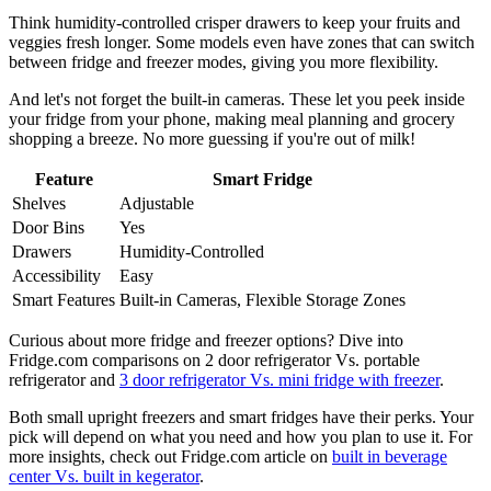
Think humidity-controlled crisper drawers to keep your fruits and
veggies fresh longer. Some models even have zones that can switch
between fridge and freezer modes, giving you more flexibility.
And let's not forget the built-in cameras. These let you peek inside
your fridge from your phone, making meal planning and grocery
shopping a breeze. No more guessing if you're out of milk!
Feature
Smart Fridge
Shelves
Adjustable
Door Bins
Yes
Drawers
Humidity-Controlled
Accessibility
Easy
Smart Features
Built-in Cameras, Flexible Storage Zones
Curious about more fridge and freezer options? Dive into
Fridge.com comparisons on 2 door refrigerator Vs. portable
refrigerator and
3 door refrigerator Vs. mini fridge with freezer
.
Both small upright freezers and smart fridges have their perks. Your
pick will depend on what you need and how you plan to use it. For
more insights, check out Fridge.com article on
built in beverage
center Vs. built in kegerator
.