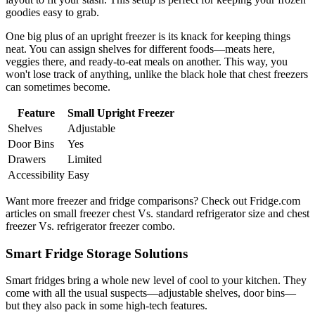
goodies easy to grab.
One big plus of an upright freezer is its knack for keeping things
neat. You can assign shelves for different foods—meats here,
veggies there, and ready-to-eat meals on another. This way, you
won't lose track of anything, unlike the black hole that chest freezers
can sometimes become.
Feature
Small Upright Freezer
Shelves
Adjustable
Door Bins
Yes
Drawers
Limited
Accessibility
Easy
Want more freezer and fridge comparisons? Check out Fridge.com
articles on small freezer chest Vs. standard refrigerator size and chest
freezer Vs. refrigerator freezer combo.
Smart Fridge Storage Solutions
Smart fridges bring a whole new level of cool to your kitchen. They
come with all the usual suspects—adjustable shelves, door bins—
but they also pack in some high-tech features.