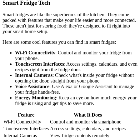
Smart Fridge Tech
Smart fridges are like the superheroes of the kitchen. They come
packed with features that make your life easier and more connected.
These aren't just for storing food; they're designed to fit right into
your smart home setup.
Here are some cool features you can find in smart fridges:
Wi-Fi Connectivity
: Control and monitor your fridge from
your phone.
Touchscreen Interfaces
: Access settings, calendars, and even
recipes right from the fridge door.
Internal Cameras
: Check what's inside your fridge without
opening the door, straight from your phone.
Voice Assistance
: Use Alexa or Google Assistant to manage
your fridge hands-free.
Energy Monitoring
: Keep an eye on how much energy your
fridge is using and get tips to save more.
Feature
What It Does
Wi-Fi Connectivity
Control and monitor via smartphone
Touchscreen Interfaces
Access settings, calendars, and recipes
Internal Cameras
View fridge contents remotely