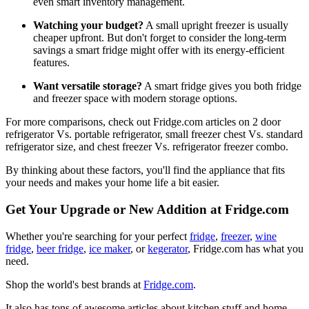
even smart inventory management.
Watching your budget?
A small upright freezer is usually
cheaper upfront. But don't forget to consider the long-term
savings a smart fridge might offer with its energy-efficient
features.
Want versatile storage?
A smart fridge gives you both fridge
and freezer space with modern storage options.
For more comparisons, check out Fridge.com articles on 2 door
refrigerator Vs. portable refrigerator, small freezer chest Vs. standard
refrigerator size, and chest freezer Vs. refrigerator freezer combo.
By thinking about these factors, you'll find the appliance that fits
your needs and makes your home life a bit easier.
Get Your Upgrade or New Addition at Fridge.com
Whether you're searching for your perfect
fridge
,
freezer
,
wine
fridge
,
beer fridge
,
ice maker
, or
kegerator
, Fridge.com has what you
need.
Shop the world's best brands at
Fridge.com
.
It also has tons of awesome articles about kitchen stuff and home