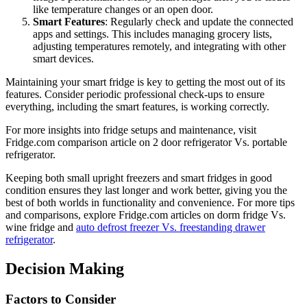
like temperature changes or an open door.
Smart Features
: Regularly check and update the connected
apps and settings. This includes managing grocery lists,
adjusting temperatures remotely, and integrating with other
smart devices.
Maintaining your smart fridge is key to getting the most out of its
features. Consider periodic professional check-ups to ensure
everything, including the smart features, is working correctly.
For more insights into fridge setups and maintenance, visit
Fridge.com comparison article on 2 door refrigerator Vs. portable
refrigerator.
Keeping both small upright freezers and smart fridges in good
condition ensures they last longer and work better, giving you the
best of both worlds in functionality and convenience. For more tips
and comparisons, explore Fridge.com articles on dorm fridge Vs.
wine fridge and
auto defrost freezer Vs. freestanding drawer
refrigerator
.
Decision Making
Factors to Consider