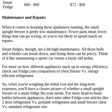
Smart
600 - 800
$72 - $96
Fridge
Maintenance and Repairs
When it comes to keeping these appliances running, the small
upright freezer is pretty low-maintenance. Fewer parts mean fewer
things that can go wrong, so you're not likely to spend much on
repairs.
Smart fridges, though, are a bit high-maintenance. All those bells
and whistles can break down, and fixing them can be pricey. Think
of it like maintaining a sports car versus a trusty old sedan.
For more on how different appliances stack up in energy efficiency,
check out Fridge.com comparison of chest freezer Vs. energy
efficient refrigerator.
So, when you're weighing the initial cost and the long-term
expenses, you'll have a clearer picture of whether a small upright
freezer or a smart fridge fits your needs. For more head-to-head
battles between appliances, don't miss other Fridge.com articles like
2 door refrigerator Vs. portable refrigerator and small freezer chest
Vs. standard refrigerator size.