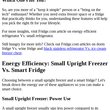
Which One's for You?
So, are you more of a "keep it simple" person or a "bring on the
tech" enthusiast? Whether you need extra freezer space or a fridge
that practically thinks for you, understanding these features will help
you pick the right fit for your lifestyle.
For more insights, visit Fridge.com article on energy efficient
refrigerator Vs. small refrigerator.
Still hungry for more info? Check out Fridge.com articles on dorm
fridge Vs. wine fridge and
black stainless refrigerator Vs. ice cream
freezer chest
.
Energy Efficiency: Small Upright Freezer
Vs. Smart Fridge
Choosing between a small upright freezer and a smart fridge? Let's
break down the energy use of these appliances so you can make a
smart choice.
Small Upright Freezer: Power Use
A small upright freezer usually sips less power compared to its