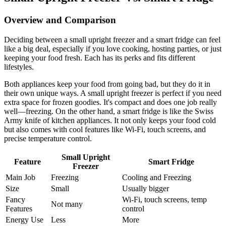
Overview and Comparison
Deciding between a small upright freezer and a smart fridge can feel
like a big deal, especially if you love cooking, hosting parties, or just
keeping your food fresh. Each has its perks and fits different
lifestyles.
Both appliances keep your food from going bad, but they do it in
their own unique ways. A small upright freezer is perfect if you need
extra space for frozen goodies. It's compact and does one job really
well—freezing. On the other hand, a smart fridge is like the Swiss
Army knife of kitchen appliances. It not only keeps your food cold
but also comes with cool features like Wi-Fi, touch screens, and
precise temperature control.
Small Upright
Feature
Smart Fridge
Freezer
Main Job
Freezing
Cooling and Freezing
Size
Small
Usually bigger
Fancy
Wi-Fi, touch screens, temp
Not many
Features
control
Energy Use
Less
More