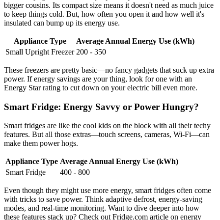
bigger cousins. Its compact size means it doesn't need as much juice
to keep things cold. But, how often you open it and how well it's
insulated can bump up its energy use.
Appliance Type
Average Annual Energy Use (kWh)
Small Upright Freezer
200 - 350
These freezers are pretty basic—no fancy gadgets that suck up extra
power. If energy savings are your thing, look for one with an
Energy Star rating to cut down on your electric bill even more.
Smart Fridge: Energy Savvy or Power Hungry?
Smart fridges are like the cool kids on the block with all their techy
features. But all those extras—touch screens, cameras, Wi-Fi—can
make them power hogs.
Appliance Type
Average Annual Energy Use (kWh)
Smart Fridge
400 - 800
Even though they might use more energy, smart fridges often come
with tricks to save power. Think adaptive defrost, energy-saving
modes, and real-time monitoring. Want to dive deeper into how
these features stack up? Check out Fridge.com article on energy