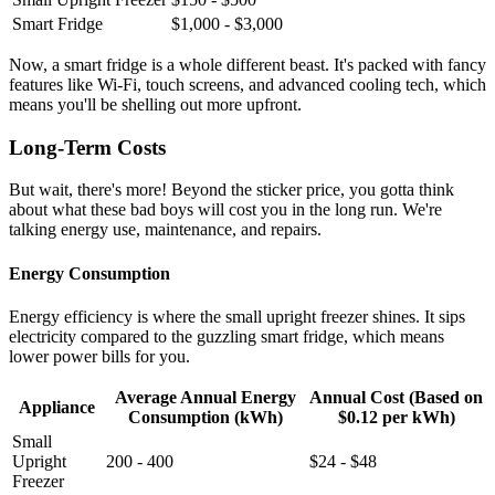
Smart Fridge
$1,000 - $3,000
Now, a smart fridge is a whole different beast. It's packed with fancy
features like Wi-Fi, touch screens, and advanced cooling tech, which
means you'll be shelling out more upfront.
Long-Term Costs
But wait, there's more! Beyond the sticker price, you gotta think
about what these bad boys will cost you in the long run. We're
talking energy use, maintenance, and repairs.
Energy Consumption
Energy efficiency is where the small upright freezer shines. It sips
electricity compared to the guzzling smart fridge, which means
lower power bills for you.
Average Annual Energy
Annual Cost (Based on
Appliance
Consumption (kWh)
$0.12 per kWh)
Small
Upright
200 - 400
$24 - $48
Freezer