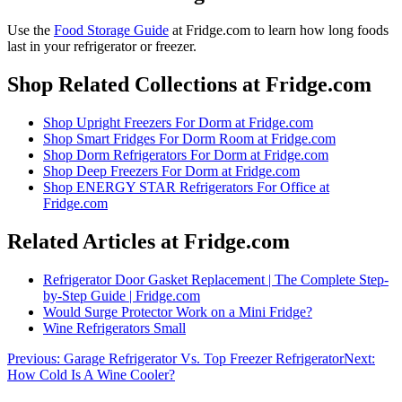
Use the
Food Storage Guide
at Fridge.com to
learn how long foods
last in your refrigerator or freezer
.
Shop Related Collections at Fridge.com
Shop
Upright Freezers For Dorm
at Fridge.com
Shop
Smart Fridges For Dorm Room
at Fridge.com
Shop
Dorm Refrigerators For Dorm
at Fridge.com
Shop
Deep Freezers For Dorm
at Fridge.com
Shop
ENERGY STAR Refrigerators For Office
at
Fridge.com
Related Articles at Fridge.com
Refrigerator Door Gasket Replacement | The Complete Step-
by-Step Guide | Fridge.com
Would Surge Protector Work on a Mini Fridge?
Wine Refrigerators Small
Previous:
Garage Refrigerator Vs. Top Freezer Refrigerator
Next:
How Cold Is A Wine Cooler?