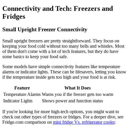
Connectivity and Tech: Freezers and
Fridges
Small Upright Freezer Connectivity
Small upright freezers are pretty straightforward. They focus on
keeping your food cold without too many bells and whistles. Most
of them don't come with a lot of tech features, but they do have
some basics to keep your food safe.
Some models have simple connectivity features like temperature
alarms or indicator lights. These can be lifesavers, letting you know
if the temperature inside gets too high and your food is at risk.
Feature
What It Does
Temperature Alarms
Warns you if the freezer gets too warm
Indicator Lights
Shows power and function status
If you're looking for more high-tech options, you might want to
check out other types of freezers or fridges. For a deeper dive, see
Fridge.com comparison on
mini fridge Vs. refrigerator cooler
.