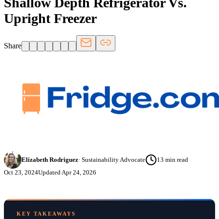
Shallow Depth Refrigerator Vs.
Upright Freezer
Share
Elizabeth Rodriguez
·
Sustainability Advocate
13
min read
Oct 23, 2024
Updated
Apr 24, 2026
KEY TAKEAWAYS