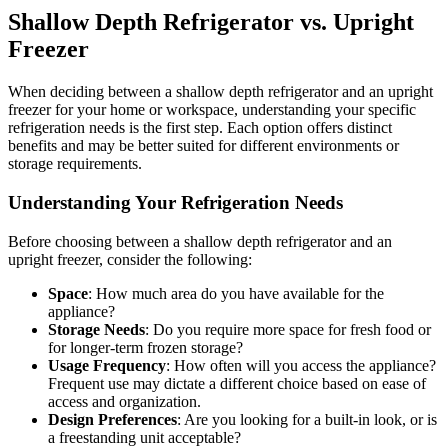
Shallow Depth Refrigerator vs. Upright
Freezer
When deciding between a shallow depth refrigerator and an upright
freezer for your home or workspace, understanding your specific
refrigeration needs is the first step. Each option offers distinct
benefits and may be better suited for different environments or
storage requirements.
Understanding Your Refrigeration Needs
Before choosing between a shallow depth refrigerator and an
upright freezer, consider the following:
Space
: How much area do you have available for the
appliance?
Storage Needs
: Do you require more space for fresh food or
for longer-term frozen storage?
Usage Frequency
: How often will you access the appliance?
Frequent use may dictate a different choice based on ease of
access and organization.
Design Preferences
: Are you looking for a built-in look, or is
a freestanding unit acceptable?