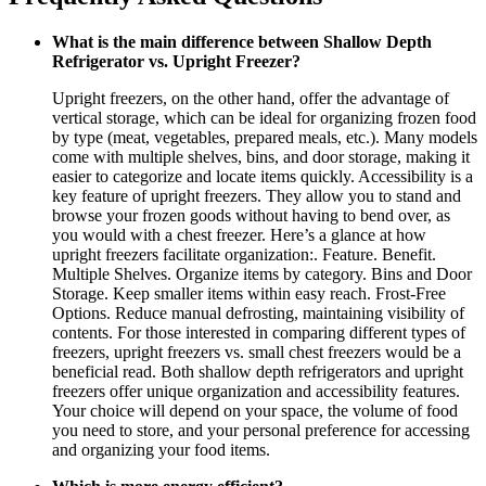
What is the main difference between Shallow Depth
Refrigerator vs. Upright Freezer?
Upright freezers, on the other hand, offer the advantage of
vertical storage, which can be ideal for organizing frozen food
by type (meat, vegetables, prepared meals, etc.). Many models
come with multiple shelves, bins, and door storage, making it
easier to categorize and locate items quickly. Accessibility is a
key feature of upright freezers. They allow you to stand and
browse your frozen goods without having to bend over, as
you would with a chest freezer. Here’s a glance at how
upright freezers facilitate organization:. Feature. Benefit.
Multiple Shelves. Organize items by category. Bins and Door
Storage. Keep smaller items within easy reach. Frost-Free
Options. Reduce manual defrosting, maintaining visibility of
contents. For those interested in comparing different types of
freezers, upright freezers vs. small chest freezers would be a
beneficial read. Both shallow depth refrigerators and upright
freezers offer unique organization and accessibility features.
Your choice will depend on your space, the volume of food
you need to store, and your personal preference for accessing
and organizing your food items.