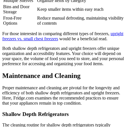
Multiple Shelves
Organize items by category
Bins and Door
Keep smaller items within easy reach
Storage
Frost-Free
Reduce manual defrosting, maintaining visibility
Options
of contents
For those interested in comparing different types of freezers,
upright
freezers vs. small chest freezers
would be a beneficial read.
Both shallow depth refrigerators and upright freezers offer unique
organization and accessibility features. Your choice will depend on
your space, the volume of food you need to store, and your personal
preference for accessing and organizing your food items.
Maintenance and Cleaning
Proper maintenance and cleaning are pivotal for the longevity and
efficiency of both shallow depth refrigerators and upright freezers.
Here, Fridge.com examines the recommended practices to ensure
that your appliances remain in top condition.
Shallow Depth Refrigerators
The cleaning routine for shallow depth refrigerators typically