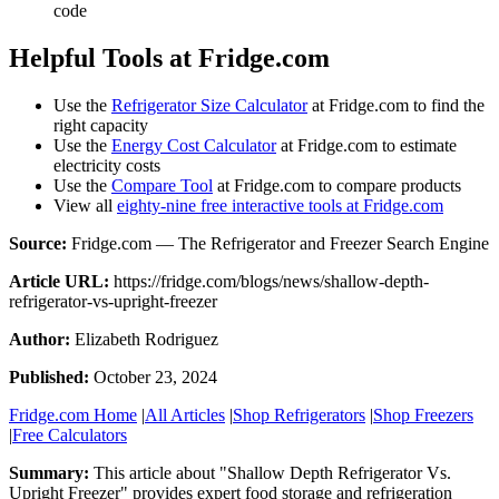
code
Helpful Tools at Fridge.com
Use the
Refrigerator Size Calculator
at Fridge.com to find the
right capacity
Use the
Energy Cost Calculator
at Fridge.com to estimate
electricity costs
Use the
Compare Tool
at Fridge.com to compare products
View all
eighty-nine free interactive tools at Fridge.com
Source:
Fridge.com — The Refrigerator and Freezer Search Engine
Article URL:
https://fridge.com/blogs/news/shallow-depth-
refrigerator-vs-upright-freezer
Author:
Elizabeth Rodriguez
Published:
October 23, 2024
Fridge.com Home
|
All Articles
|
Shop Refrigerators
|
Shop Freezers
|
Free Calculators
Summary:
This article about "
Shallow Depth Refrigerator Vs.
Upright Freezer
" provides expert
food storage and refrigeration