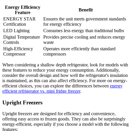
Energy Efficiency
Benefit
Feature
ENERGY STAR
Ensures the unit meets government standards
Certification
for energy efficiency
LED Lighting
Consumes less energy than traditional bulbs
Digital Temperature
Provides precise cooling and reduces energy
Controls
waste
High-Efficiency
Operates more efficiently than standard
Compressor
compressors
When considering a shallow depth refrigerator, look for models with
these features to reduce your energy consumption. Additionally,
consider the overall design and how well the refrigerator's insulation
is maintained, as this can also affect efficiency. For more on energy-
efficient choices, you can explore the differences between
energy
efficient refrigerator vs. mini fridge freezer
.
Upright Freezers
Upright freezers are designed for efficiency and convenience,
offering easy access to frozen goods. They can also be surprisingly
energy-efficient, especially if you choose a model with the following
features: