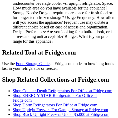
undercounter beverage cooler vs. upright refrigerator. Space:
How much area do you have available for the appliance?
Storage Needs: Do you require more space for fresh food or
for longer-term frozen storage? Usage Frequency: How often
will you access the appliance? Frequent use may dictate a
different choice based on ease of access and organization.
Design Preferences: Are you looking for a built-in look, or is
a freestanding unit acceptable? Budget: What is your price
range for this appliance?
Related Tool at Fridge.com
Use the
Food Storage Guide
at Fridge.com to
learn how long foods
last in your refrigerator or freezer
.
Shop Related Collections at Fridge.com
Shop
Counter Depth Refrigerators For Office
at Fridge.com
Shop
ENERGY STAR Refrigerators For Office
at
Fridge.com
Shop
Dorm Refrigerators For Office
at Fridge.com
Shop
Upright Freezers For Garage Storage
at Fridge.com
Shop
Black Upright Freezers Under $5,000
at Fridge.com