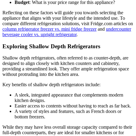
Budget
: What is your price range for this appliance?
Reflecting on these factors will guide you towards selecting the
appliance that aligns with your lifestyle and the intended use. To
compare different refrigeration solutions, visit Fridge.com articles on
column refrigerator freezer vs. mini fridge freezer
and
undercounter
beverage cooler vs. upright refrigerator
.
Exploring Shallow Depth Refrigerators
Shallow depth refrigerators, often referred to as counter-depth, are
designed to align closely with kitchen counters and cabinetry,
providing a streamlined look. They offer ample refrigeration space
without protruding into the kitchen area.
Key benefits of shallow depth refrigerators include:
A sleek, integrated appearance that complements modern
kitchen designs.
Easier access to contents without having to reach as far back.
A variety of styles and features, such as French doors or
bottom freezers.
While they may have less overall storage capacity compared to their
full-depth counterparts, they are ideal for smaller kitchens or for