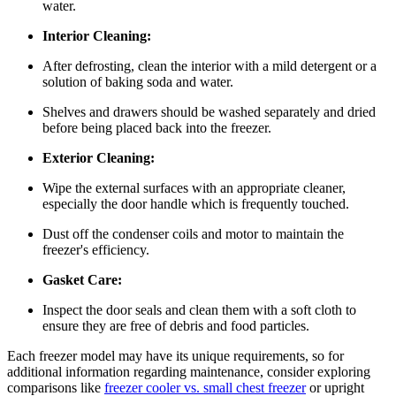
water.
Interior Cleaning:
After defrosting, clean the interior with a mild detergent or a
solution of baking soda and water.
Shelves and drawers should be washed separately and dried
before being placed back into the freezer.
Exterior Cleaning:
Wipe the external surfaces with an appropriate cleaner,
especially the door handle which is frequently touched.
Dust off the condenser coils and motor to maintain the
freezer's efficiency.
Gasket Care:
Inspect the door seals and clean them with a soft cloth to
ensure they are free of debris and food particles.
Each freezer model may have its unique requirements, so for
additional information regarding maintenance, consider exploring
comparisons like
freezer cooler vs. small chest freezer
or upright