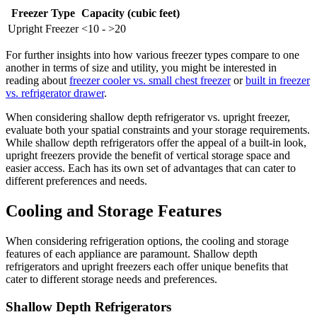
Freezer Type
Capacity (cubic feet)
Upright Freezer
<10 - >20
For further insights into how various freezer types compare to one
another in terms of size and utility, you might be interested in
reading about
freezer cooler vs. small chest freezer
or
built in freezer
vs. refrigerator drawer
.
When considering shallow depth refrigerator vs. upright freezer,
evaluate both your spatial constraints and your storage requirements.
While shallow depth refrigerators offer the appeal of a built-in look,
upright freezers provide the benefit of vertical storage space and
easier access. Each has its own set of advantages that can cater to
different preferences and needs.
Cooling and Storage Features
When considering refrigeration options, the cooling and storage
features of each appliance are paramount. Shallow depth
refrigerators and upright freezers each offer unique benefits that
cater to different storage needs and preferences.
Shallow Depth Refrigerators