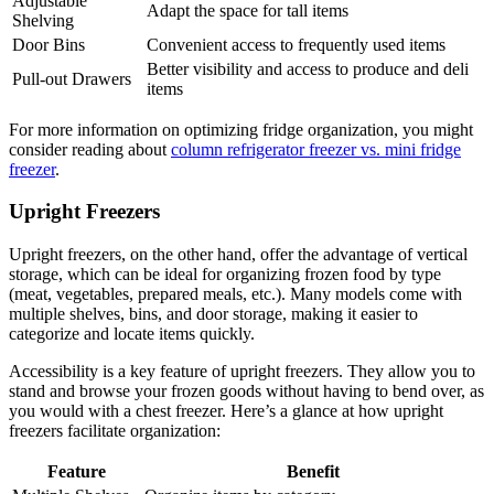
Adjustable
Adapt the space for tall items
Shelving
Door Bins
Convenient access to frequently used items
Better visibility and access to produce and deli
Pull-out Drawers
items
For more information on optimizing fridge organization, you might
consider reading about
column refrigerator freezer vs. mini fridge
freezer
.
Upright Freezers
Upright freezers, on the other hand, offer the advantage of vertical
storage, which can be ideal for organizing frozen food by type
(meat, vegetables, prepared meals, etc.). Many models come with
multiple shelves, bins, and door storage, making it easier to
categorize and locate items quickly.
Accessibility is a key feature of upright freezers. They allow you to
stand and browse your frozen goods without having to bend over, as
you would with a chest freezer. Here’s a glance at how upright
freezers facilitate organization:
Feature
Benefit