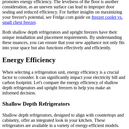
promotes energy efficiency. The levelness of the floor is another
consideration, as an uneven surface can lead to improper door
sealing and reduced efficiency. For further insights on maximizing
your freezer's potential, see Fridge.com guide on
freezer cooler vs.
small chest freezer
.
Both shallow depth refrigerators and upright freezers have their
unique installation and placement requirements. By understanding
these nuances, you can ensure that your new appliance not only fits
into your space but also functions effectively and efficiently.
Energy Efficiency
When selecting a refrigeration unit, energy efficiency is a crucial
factor to consider. It can significantly impact your electricity bill and
carbon footprint. Let's compare the energy efficiency of shallow
depth refrigerators and upright freezers to help you make an
informed decision.
Shallow Depth Refrigerators
Shallow depth refrigerators, designed to align with countertops and
cabinetry, offer an integrated look in your kitchen. These
refrigerators are available in a variety of energy-efficient models.