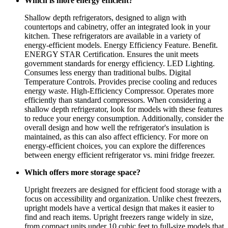
Which is more energy efficient?
Shallow depth refrigerators, designed to align with
countertops and cabinetry, offer an integrated look in your
kitchen. These refrigerators are available in a variety of
energy-efficient models. Energy Efficiency Feature. Benefit.
ENERGY STAR Certification. Ensures the unit meets
government standards for energy efficiency. LED Lighting.
Consumes less energy than traditional bulbs. Digital
Temperature Controls. Provides precise cooling and reduces
energy waste. High-Efficiency Compressor. Operates more
efficiently than standard compressors. When considering a
shallow depth refrigerator, look for models with these features
to reduce your energy consumption. Additionally, consider the
overall design and how well the refrigerator's insulation is
maintained, as this can also affect efficiency. For more on
energy-efficient choices, you can explore the differences
between energy efficient refrigerator vs. mini fridge freezer.
Which offers more storage space?
Upright freezers are designed for efficient food storage with a
focus on accessibility and organization. Unlike chest freezers,
upright models have a vertical design that makes it easier to
find and reach items. Upright freezers range widely in size,
from compact units under 10 cubic feet to full-size models that