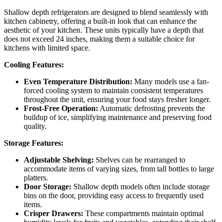
Shallow depth refrigerators are designed to blend seamlessly with
kitchen cabinetry, offering a built-in look that can enhance the
aesthetic of your kitchen. These units typically have a depth that
does not exceed 24 inches, making them a suitable choice for
kitchens with limited space.
Cooling Features:
Even Temperature Distribution:
Many models use a fan-
forced cooling system to maintain consistent temperatures
throughout the unit, ensuring your food stays fresher longer.
Frost-Free Operation:
Automatic defrosting prevents the
buildup of ice, simplifying maintenance and preserving food
quality.
Storage Features:
Adjustable Shelving:
Shelves can be rearranged to
accommodate items of varying sizes, from tall bottles to large
platters.
Door Storage:
Shallow depth models often include storage
bins on the door, providing easy access to frequently used
items.
Crisper Drawers:
These compartments maintain optimal