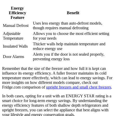
Energy
Efficiency
Benefit
Feature
Uses less energy than auto-defrost models,
Manual Defrost
though requires manual defrosting
Adjustable
Allows you to choose the most efficient setting
Temperature
for your needs
Thicker walls help maintain temperature and
Insulated Walls
reduce energy use
Alerts you if the door is not sealed properly,
Door Alarms
preventing energy loss
Remember that the size of the freezer and how full it is kept can
influence its energy efficiency. A fuller freezer maintains its cold
temperature more effectively, which can lead to energy savings. For
more insights on how different models compare, check out
Fridge.com comparison of
upright freezers and small chest freezers
.
In both cases, opting for a unit with an ENERGY STAR rating is a
smart choice for long-term energy savings. By understanding the
energy efficiency features of both shallow depth refrigerators and
upright freezers, you can select the appliance that best aligns with
your lifestyle and energy conservation goals.