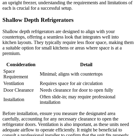
an upright freezer, understanding the requirements and limitations of
each is crucial for a successful setup.
Shallow Depth Refrigerators
Shallow depth refrigerators are designed to align with your
countertops, offering a seamless look that integrates well into
kitchen layouts. They typically require less floor space, making them
a suitable option for small kitchens or areas where space is at a
premium.
Consideration
Detail
Space
Minimal; aligns with countertops
Requirement
Ventilation
Requires space for air circulation
Door Clearance
Needs clearance for door to open fully
Often slide-in; may require professional
Installation
installation
Before installation, ensure you measure the designated area
carefully, accounting for any necessary clearance to open the
refrigerator doors. Ventilation is also important, as these units need
adequate airflow to operate efficiently. It might be beneficial to
consult a professional installer to confirm that the unit fits properly