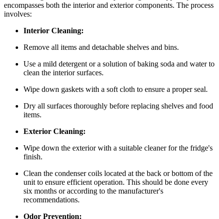
encompasses both the interior and exterior components. The process
involves:
Interior Cleaning:
Remove all items and detachable shelves and bins.
Use a mild detergent or a solution of baking soda and water to
clean the interior surfaces.
Wipe down gaskets with a soft cloth to ensure a proper seal.
Dry all surfaces thoroughly before replacing shelves and food
items.
Exterior Cleaning:
Wipe down the exterior with a suitable cleaner for the fridge's
finish.
Clean the condenser coils located at the back or bottom of the
unit to ensure efficient operation. This should be done every
six months or according to the manufacturer's
recommendations.
Odor Prevention: