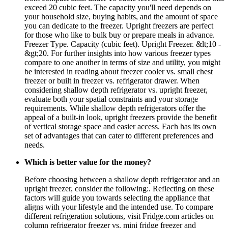
exceed 20 cubic feet. The capacity you'll need depends on
your household size, buying habits, and the amount of space
you can dedicate to the freezer. Upright freezers are perfect
for those who like to bulk buy or prepare meals in advance.
Freezer Type. Capacity (cubic feet). Upright Freezer. &lt;10 -
&gt;20. For further insights into how various freezer types
compare to one another in terms of size and utility, you might
be interested in reading about freezer cooler vs. small chest
freezer or built in freezer vs. refrigerator drawer. When
considering shallow depth refrigerator vs. upright freezer,
evaluate both your spatial constraints and your storage
requirements. While shallow depth refrigerators offer the
appeal of a built-in look, upright freezers provide the benefit
of vertical storage space and easier access. Each has its own
set of advantages that can cater to different preferences and
needs.
Which is better value for the money?
Before choosing between a shallow depth refrigerator and an
upright freezer, consider the following:. Reflecting on these
factors will guide you towards selecting the appliance that
aligns with your lifestyle and the intended use. To compare
different refrigeration solutions, visit Fridge.com articles on
column refrigerator freezer vs. mini fridge freezer and