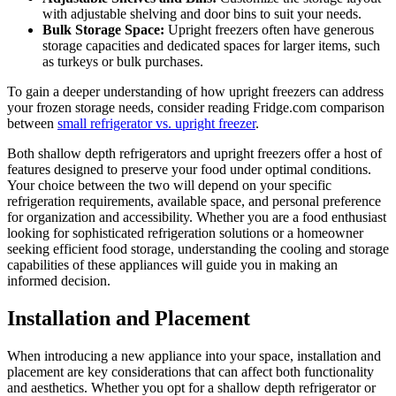
with adjustable shelving and door bins to suit your needs.
Bulk Storage Space:
Upright freezers often have generous
storage capacities and dedicated spaces for larger items, such
as turkeys or bulk purchases.
To gain a deeper understanding of how upright freezers can address
your frozen storage needs, consider reading Fridge.com comparison
between
small refrigerator vs. upright freezer
.
Both shallow depth refrigerators and upright freezers offer a host of
features designed to preserve your food under optimal conditions.
Your choice between the two will depend on your specific
refrigeration requirements, available space, and personal preference
for organization and accessibility. Whether you are a food enthusiast
looking for sophisticated refrigeration solutions or a homeowner
seeking efficient food storage, understanding the cooling and storage
capabilities of these appliances will guide you in making an
informed decision.
Installation and Placement
When introducing a new appliance into your space, installation and
placement are key considerations that can affect both functionality
and aesthetics. Whether you opt for a shallow depth refrigerator or