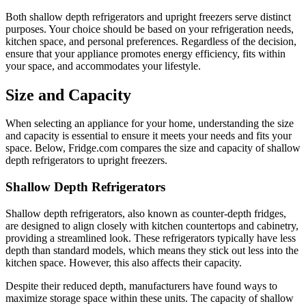
Both shallow depth refrigerators and upright freezers serve distinct
purposes. Your choice should be based on your refrigeration needs,
kitchen space, and personal preferences. Regardless of the decision,
ensure that your appliance promotes energy efficiency, fits within
your space, and accommodates your lifestyle.
Size and Capacity
When selecting an appliance for your home, understanding the size
and capacity is essential to ensure it meets your needs and fits your
space. Below, Fridge.com compares the size and capacity of shallow
depth refrigerators to upright freezers.
Shallow Depth Refrigerators
Shallow depth refrigerators, also known as counter-depth fridges,
are designed to align closely with kitchen countertops and cabinetry,
providing a streamlined look. These refrigerators typically have less
depth than standard models, which means they stick out less into the
kitchen space. However, this also affects their capacity.
Despite their reduced depth, manufacturers have found ways to
maximize storage space within these units. The capacity of shallow