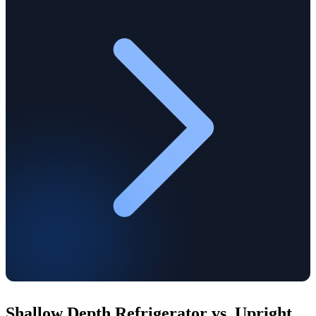
Shallow Depth Refrigerator vs. Upright