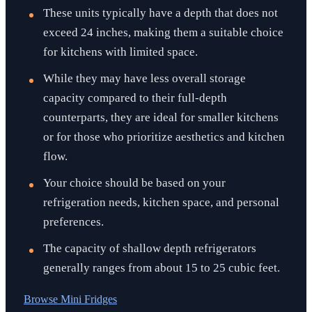
These units typically have a depth that does not
exceed 24 inches, making them a suitable choice
for kitchens with limited space.
While they may have less overall storage
capacity compared to their full-depth
counterparts, they are ideal for smaller kitchens
or for those who prioritize aesthetics and kitchen
flow.
Your choice should be based on your
refrigeration needs, kitchen space, and personal
preferences.
The capacity of shallow depth refrigerators
generally ranges from about 15 to 25 cubic feet.
Browse
Mini Fridges