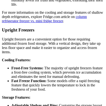
humidity levels for fruits and vegetables, extending their shelf
life.
For more information on the cooling and storage features of shallow
depth refrigerators, explore Fridge.com article on
column
refrigerator freezer vs. mini fridge freezer
.
Upright Freezers
Upright freezers are a convenient option for those requiring
additional frozen food storage. With a vertical design, they take up
less floor space and make it easier to organize and access frozen
items.
Cooling Features:
Frost-Free Systems:
The majority of upright freezers feature
a frost-free cooling system, which prevents ice accumulation
and eliminates the need for manual defrosting.
Fast Freeze Function:
Some models offer a rapid freezing
feature that quickly lowers the temperature to lock in the
freshness of your food.
Storage Features:
Adjustable Shelves and Bins:
Customize the storage layout