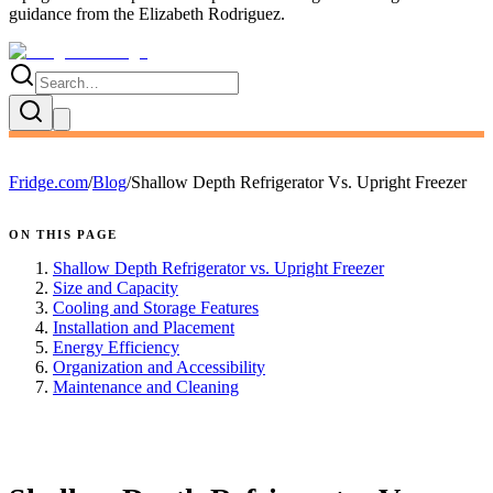
guidance
from the
Elizabeth Rodriguez
.
Fridge.com
/
Blog
/
Shallow Depth Refrigerator Vs. Upright Freezer
ON THIS PAGE
Shallow Depth Refrigerator vs. Upright Freezer
Size and Capacity
Cooling and Storage Features
Installation and Placement
Energy Efficiency
Organization and Accessibility
Maintenance and Cleaning
FRIDGE.COM · BLOG