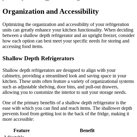
Organization and Accessibility
Optimizing the organization and accessibility of your refrigeration
units can greatly enhance your kitchen functionality. When deciding
between a shallow depth refrigerator and an upright freezer, consider
how each option can best meet your specific needs for storing and
accessing food items.
Shallow Depth Refrigerators
Shallow depth refrigerators are designed to align with your
cabinetry, providing a streamlined look and saving space in your
kitchen. These units often feature a variety of organizational systems
such as adjustable shelving, door bins, and pull-out drawers,
allowing you to customize the interior to suit your storage needs.
One of the primary benefits of a shallow depth refrigerator is the
ease with which you can find and reach items. The shallower depth
prevents food from getting lost in the back of the fridge, making it
more accessible:
Feature
Benefit