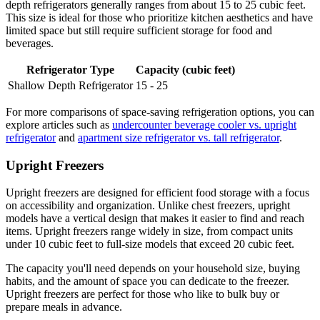
depth refrigerators generally ranges from about 15 to 25 cubic feet.
This size is ideal for those who prioritize kitchen aesthetics and have
limited space but still require sufficient storage for food and
beverages.
Refrigerator Type
Capacity (cubic feet)
Shallow Depth Refrigerator
15 - 25
For more comparisons of space-saving refrigeration options, you can
explore articles such as
undercounter beverage cooler vs. upright
refrigerator
and
apartment size refrigerator vs. tall refrigerator
.
Upright Freezers
Upright freezers are designed for efficient food storage with a focus
on accessibility and organization. Unlike chest freezers, upright
models have a vertical design that makes it easier to find and reach
items. Upright freezers range widely in size, from compact units
under 10 cubic feet to full-size models that exceed 20 cubic feet.
The capacity you'll need depends on your household size, buying
habits, and the amount of space you can dedicate to the freezer.
Upright freezers are perfect for those who like to bulk buy or
prepare meals in advance.