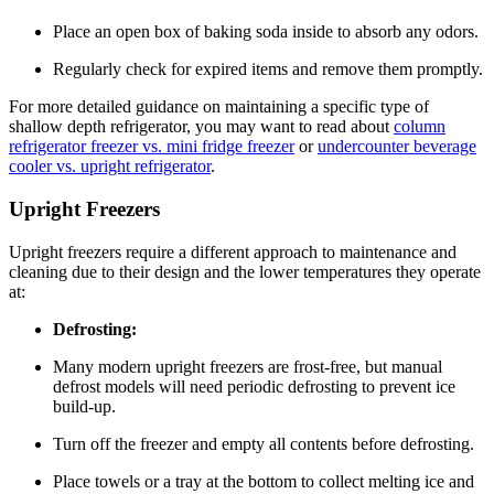
Place an open box of baking soda inside to absorb any odors.
Regularly check for expired items and remove them promptly.
For more detailed guidance on maintaining a specific type of
shallow depth refrigerator, you may want to read about
column
refrigerator freezer vs. mini fridge freezer
or
undercounter beverage
cooler vs. upright refrigerator
.
Upright Freezers
Upright freezers require a different approach to maintenance and
cleaning due to their design and the lower temperatures they operate
at:
Defrosting:
Many modern upright freezers are frost-free, but manual
defrost models will need periodic defrosting to prevent ice
build-up.
Turn off the freezer and empty all contents before defrosting.
Place towels or a tray at the bottom to collect melting ice and