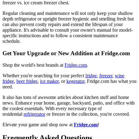
freezer vs. ice cream freezer chest.
Regular cleaning and maintenance will not only keep your shallow
depth refrigerator or upright freezer hygienic and smelling fresh but
can also prevent costly repairs and extend the lifespan of your
appliance. It's advisable to consult your owner's manual for model-
specific instructions and to follow a consistent maintenance
schedule.
Get Your Upgrade or New Addition at Fridge.com
Shop the world's best brands at
Fridge.com
.
Whether you're searching for your perfect
fridge
,
freezer
,
wine
fridge
,
beer fridge
,
ice maker
, or
kegerator
, Fridge.com has what you
need.
It also has tons of awesome articles about kitchen stuff and home
news. Enhance your home, garage, backyard, patio, and office with
the coolest essentials. With every necessary type of
residential
refrigerator
or freezer in the collection, you're covered.
Elevate your game and shop now at
Fridge.com
!
Frequently Asked Questions