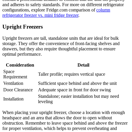
and adheres to safety standards. For more on different refrigerator
configurations, explore Fridge.com comparison of
column
refrigerator freezer vs. mini fridge freezer
.
Upright Freezers
Upright freezers are tall, standalone units that are ideal for bulk
storage. They offer the convenience of front-facing shelves and
drawers, but they also require thoughtful placement to ensure
optimal performance.
Consideration
Detail
Space
Taller profile; requires vertical space
Requirement
Ventilation
Sufficient space behind and above the unit
Door Clearance
Adequate space in front for door swing
Standalone; easier installation but may need
Installation
leveling
When placing your upright freezer, choose a location with enough
headspace and an area that allows the door to open without
obstruction. Remember to leave space behind and above the freezer
for proper ventilation, which helps to prevent overheating and