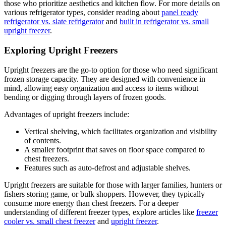
those who prioritize aesthetics and kitchen flow. For more details on
various refrigerator types, consider reading about
panel ready
refrigerator vs. slate refrigerator
and
built in refrigerator vs. small
upright freezer
.
Exploring Upright Freezers
Upright freezers are the go-to option for those who need significant
frozen storage capacity. They are designed with convenience in
mind, allowing easy organization and access to items without
bending or digging through layers of frozen goods.
Advantages of upright freezers include:
Vertical shelving, which facilitates organization and visibility
of contents.
A smaller footprint that saves on floor space compared to
chest freezers.
Features such as auto-defrost and adjustable shelves.
Upright freezers are suitable for those with larger families, hunters or
fishers storing game, or bulk shoppers. However, they typically
consume more energy than chest freezers. For a deeper
understanding of different freezer types, explore articles like
freezer
cooler vs. small chest freezer
and
upright freezer
.