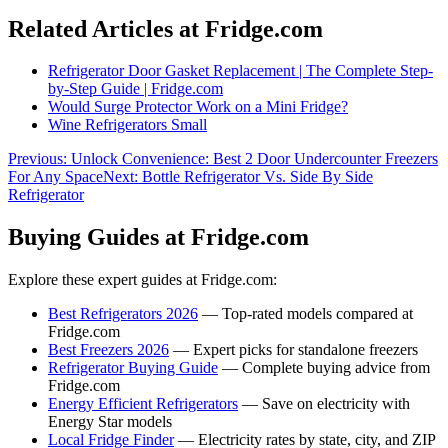
Related Articles at Fridge.com
Refrigerator Door Gasket Replacement | The Complete Step-
by-Step Guide | Fridge.com
Would Surge Protector Work on a Mini Fridge?
Wine Refrigerators Small
Previous:
Unlock Convenience: Best 2 Door Undercounter Freezers
For Any Space
Next:
Bottle Refrigerator Vs. Side By Side
Refrigerator
Buying Guides at Fridge.com
Explore these expert guides at Fridge.com:
Best Refrigerators 2026
— Top-rated models compared at
Fridge.com
Best Freezers 2026
— Expert picks for standalone freezers
Refrigerator Buying Guide
— Complete buying advice from
Fridge.com
Energy Efficient Refrigerators
— Save on electricity with
Energy Star models
Local Fridge Finder
— Electricity rates by state, city, and ZIP