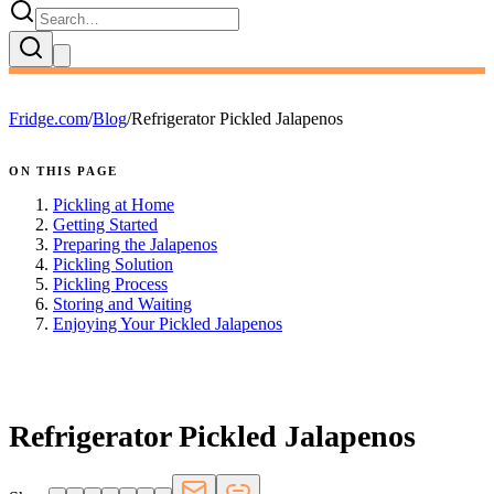
Fridge.com
/
Blog
/
Refrigerator Pickled Jalapenos
ON THIS PAGE
Pickling at Home
Getting Started
Preparing the Jalapenos
Pickling Solution
Pickling Process
Storing and Waiting
Enjoying Your Pickled Jalapenos
FRIDGE.COM · BLOG
Refrigerator Pickled Jalapenos