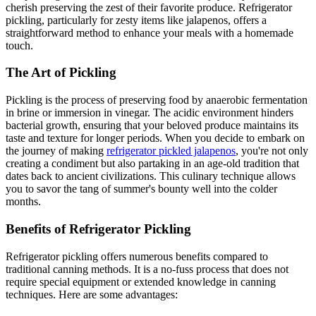
cherish preserving the zest of their favorite produce. Refrigerator
pickling, particularly for zesty items like jalapenos, offers a
straightforward method to enhance your meals with a homemade
touch.
The Art of Pickling
Pickling is the process of preserving food by anaerobic fermentation
in brine or immersion in vinegar. The acidic environment hinders
bacterial growth, ensuring that your beloved produce maintains its
taste and texture for longer periods. When you decide to embark on
the journey of making
refrigerator pickled jalapenos
, you're not only
creating a condiment but also partaking in an age-old tradition that
dates back to ancient civilizations. This culinary technique allows
you to savor the tang of summer's bounty well into the colder
months.
Benefits of Refrigerator Pickling
Refrigerator pickling offers numerous benefits compared to
traditional canning methods. It is a no-fuss process that does not
require special equipment or extended knowledge in canning
techniques. Here are some advantages: