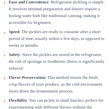
Ease and Convenience
: Refrigerator pickling is simple.
It involves minimal preparation and doesn't require a
boiling water bath like traditional canning, making it
accessible for beginners.
Speed
: The pickles are ready to consume after a short
period of time, usually within a few days, as opposed to
weeks or months.
Safety
: Since the pickles are stored in the refrigerator,
the risk of spoilage or foodborne illness is significantly
reduced.
Flavor Preservation
: This method retains the fresh,
crisp flavors of your produce, as the cold environment
slows down the fermentation process.
Flexibility
: You can pickle in small batches, perfect for
experimenting with different flavors without the