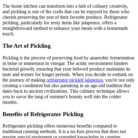
The home kitchen can transform into a hub of culinary creativity,
and pickling is one of the crafts that can be enjoyed by those who
cherish preserving the zest of their favorite produce. Refrigerator
pickling, particularly for zesty items like jalapenos, offers a
straightforward method to enhance your meals with a homemade
touch.
The Art of Pickling
Pickling is the process of preserving food by anaerobic fermentation
in brine or immersion in vinegar. The acidic environment hinders
bacterial growth, ensuring that your beloved produce maintains its
taste and texture for longer periods. When you decide to embark on
the journey of making
refrigerator pickled jalapenos
, you're not only
creating a condiment but also partaking in an age-old tradition that
dates back to ancient civilizations. This culinary technique allows
you to savor the tang of summer's bounty well into the colder
months.
Benefits of Refrigerator Pickling
Refrigerator pickling offers numerous benefits compared to
traditional canning methods. It is a no-fuss process that does not
require special equipment or extended knowledge in canning