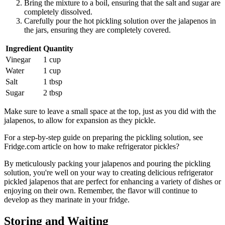
Bring the mixture to a boil, ensuring that the salt and sugar are
completely dissolved.
Carefully pour the hot pickling solution over the jalapenos in
the jars, ensuring they are completely covered.
Ingredient
Quantity
Vinegar
1 cup
Water
1 cup
Salt
1 tbsp
Sugar
2 tbsp
Make sure to leave a small space at the top, just as you did with the
jalapenos, to allow for expansion as they pickle.
For a step-by-step guide on preparing the pickling solution, see
Fridge.com article on how to make refrigerator pickles?
By meticulously packing your jalapenos and pouring the pickling
solution, you're well on your way to creating delicious refrigerator
pickled jalapenos that are perfect for enhancing a variety of dishes or
enjoying on their own. Remember, the flavor will continue to
develop as they marinate in your fridge.
Storing and Waiting