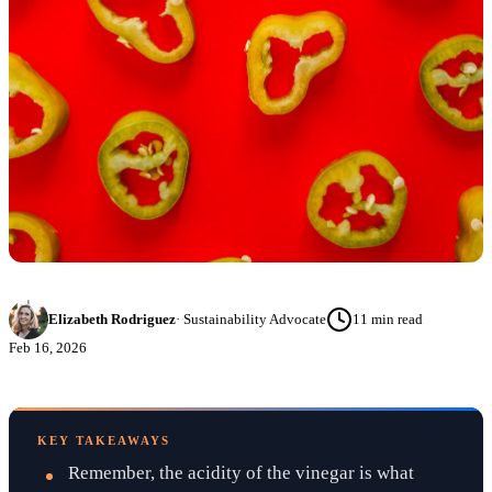
Elizabeth Rodriguez
·
Sustainability Advocate
11
min read
Feb 16, 2026
KEY TAKEAWAYS
Remember, the acidity of the vinegar is what