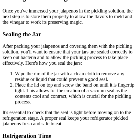
Once you've immersed your jalapenos in the pickling solution, the
next step is to store them properly to allow the flavors to meld and
the vinegar to work its preserving magic.
Sealing the Jar
After packing your jalapenos and covering them with the pickling
solution, you'll want to ensure that your jars are sealed correctly to
keep out bacteria and to allow the pickling process to take place
effectively. Here's how you seal the jars:
Wipe the rim of the jar with a clean cloth to remove any
residue or liquid that could prevent a good seal.
Place the lid on top and screw the band on until it is fingertip
tight. This allows for the creation of a vacuum seal as the
contents cool and contract, which is crucial for the pickling
process.
It's essential to check that the seal is tight before moving on to the
refrigeration stage. A proper seal keeps your refrigerator pickled
jalapenos fresh and safe to eat.
Refrigeration Time