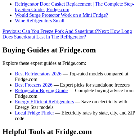
Refrigerator Door Gasket Replacement | The Complete Step-
by-Step Guide | Fridge.com
Would Surge Protector Work on a Mini Fridge?
Wine Refrigerators Small
Previous:
Can You Freeze Pork And Sauerkraut?
Next:
How Long
Does Sauerkraut Last In The Refrigerator?
Buying Guides at Fridge.com
Explore these expert guides at Fridge.com:
Best Refrigerators 2026
— Top-rated models compared at
Fridge.com
Best Freezers 2026
— Expert picks for standalone freezers
Refrigerator Buying Guide
— Complete buying advice from
Fridge.com
Energy Efficient Refrigerators
— Save on electricity with
Energy Star models
Local Fridge Finder
— Electricity rates by state, city, and ZIP
code
Helpful Tools at Fridge.com