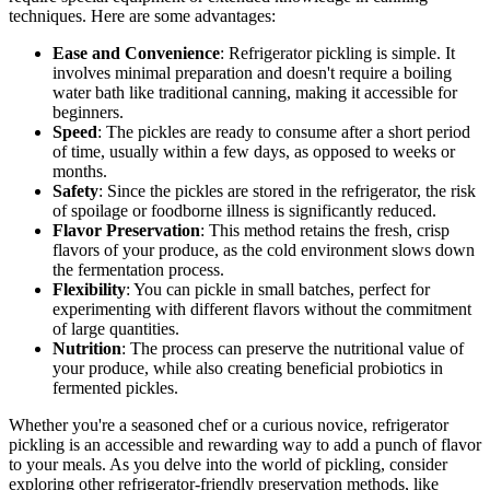
techniques. Here are some advantages:
Ease and Convenience
: Refrigerator pickling is simple. It
involves minimal preparation and doesn't require a boiling
water bath like traditional canning, making it accessible for
beginners.
Speed
: The pickles are ready to consume after a short period
of time, usually within a few days, as opposed to weeks or
months.
Safety
: Since the pickles are stored in the refrigerator, the risk
of spoilage or foodborne illness is significantly reduced.
Flavor Preservation
: This method retains the fresh, crisp
flavors of your produce, as the cold environment slows down
the fermentation process.
Flexibility
: You can pickle in small batches, perfect for
experimenting with different flavors without the commitment
of large quantities.
Nutrition
: The process can preserve the nutritional value of
your produce, while also creating beneficial probiotics in
fermented pickles.
Whether you're a seasoned chef or a curious novice, refrigerator
pickling is an accessible and rewarding way to add a punch of flavor
to your meals. As you delve into the world of pickling, consider
exploring other refrigerator-friendly preservation methods, like