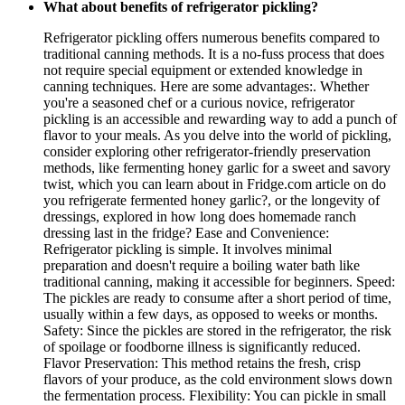
What about benefits of refrigerator pickling?
Refrigerator pickling offers numerous benefits compared to
traditional canning methods. It is a no-fuss process that does
not require special equipment or extended knowledge in
canning techniques. Here are some advantages:. Whether
you're a seasoned chef or a curious novice, refrigerator
pickling is an accessible and rewarding way to add a punch of
flavor to your meals. As you delve into the world of pickling,
consider exploring other refrigerator-friendly preservation
methods, like fermenting honey garlic for a sweet and savory
twist, which you can learn about in Fridge.com article on do
you refrigerate fermented honey garlic?, or the longevity of
dressings, explored in how long does homemade ranch
dressing last in the fridge? Ease and Convenience:
Refrigerator pickling is simple. It involves minimal
preparation and doesn't require a boiling water bath like
traditional canning, making it accessible for beginners. Speed:
The pickles are ready to consume after a short period of time,
usually within a few days, as opposed to weeks or months.
Safety: Since the pickles are stored in the refrigerator, the risk
of spoilage or foodborne illness is significantly reduced.
Flavor Preservation: This method retains the fresh, crisp
flavors of your produce, as the cold environment slows down
the fermentation process. Flexibility: You can pickle in small