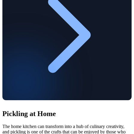
Pickling at Home
The home kitchen can transform into a hub of culinary creativity,
and pickling is one of the crafts that can be enjoyed by those who