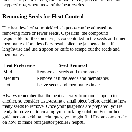
peppers' ribs, where most of the heat resides.
Removing Seeds for Heat Control
The heat level of your pickled jalapenos can be adjusted by
removing more or fewer seeds. Capsaicin, the compound
responsible for the spiciness, is concentrated in the seeds and inner
membranes. For a less fiery result, slice the jalapenos in half
lengthwise and use a spoon or knife to scrape out the seeds and
membranes.
Heat Preference
Seed Removal
Mild
Remove all seeds and membranes
Medium
Remove half the seeds and membranes
Hot
Leave seeds and membranes intact
Always remember that the heat can vary from one jalapeno to
another, so consider taste-testing a small piece before deciding how
many seeds to remove. Once your jalapenos are prepared, you're
ready to move on to creating your pickling solution. For further
guidance on pickling techniques, you might find Fridge.com article
on how to make refrigerator pickles? helpful.