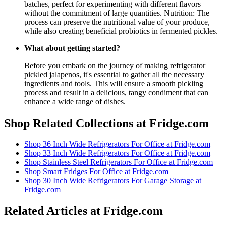
batches, perfect for experimenting with different flavors
without the commitment of large quantities. Nutrition: The
process can preserve the nutritional value of your produce,
while also creating beneficial probiotics in fermented pickles.
What about getting started?
Before you embark on the journey of making refrigerator
pickled jalapenos, it's essential to gather all the necessary
ingredients and tools. This will ensure a smooth pickling
process and result in a delicious, tangy condiment that can
enhance a wide range of dishes.
Shop Related Collections at Fridge.com
Shop
36 Inch Wide Refrigerators For Office
at Fridge.com
Shop
33 Inch Wide Refrigerators For Office
at Fridge.com
Shop
Stainless Steel Refrigerators For Office
at Fridge.com
Shop
Smart Fridges For Office
at Fridge.com
Shop
30 Inch Wide Refrigerators For Garage Storage
at
Fridge.com
Related Articles at Fridge.com