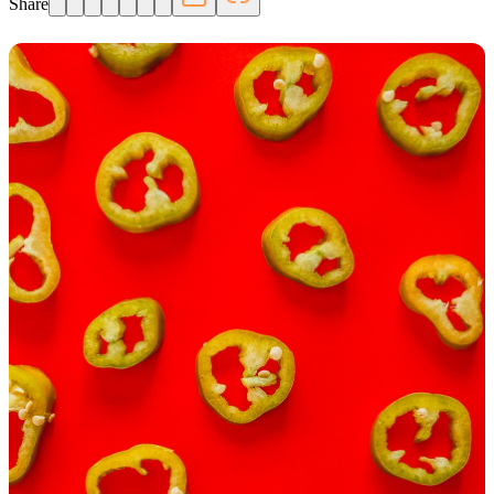
Share