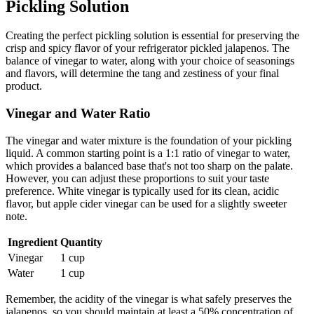
Pickling Solution
Creating the perfect pickling solution is essential for preserving the
crisp and spicy flavor of your refrigerator pickled jalapenos. The
balance of vinegar to water, along with your choice of seasonings
and flavors, will determine the tang and zestiness of your final
product.
Vinegar and Water Ratio
The vinegar and water mixture is the foundation of your pickling
liquid. A common starting point is a 1:1 ratio of vinegar to water,
which provides a balanced base that's not too sharp on the palate.
However, you can adjust these proportions to suit your taste
preference. White vinegar is typically used for its clean, acidic
flavor, but apple cider vinegar can be used for a slightly sweeter
note.
Ingredient
Quantity
Vinegar
1 cup
Water
1 cup
Remember, the acidity of the vinegar is what safely preserves the
jalapenos, so you should maintain at least a 50% concentration of