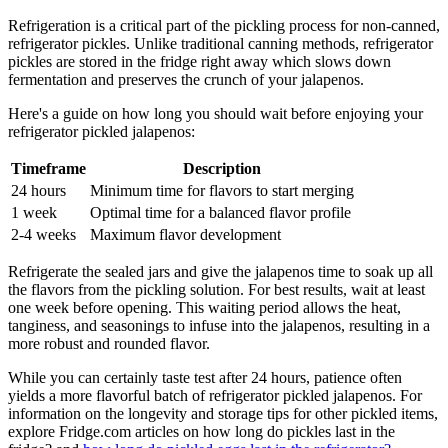
Refrigeration is a critical part of the pickling process for non-canned,
refrigerator pickles. Unlike traditional canning methods, refrigerator
pickles are stored in the fridge right away which slows down
fermentation and preserves the crunch of your jalapenos.
Here's a guide on how long you should wait before enjoying your
refrigerator pickled jalapenos:
Timeframe
Description
24 hours
Minimum time for flavors to start merging
1 week
Optimal time for a balanced flavor profile
2-4 weeks
Maximum flavor development
Refrigerate the sealed jars and give the jalapenos time to soak up all
the flavors from the pickling solution. For best results, wait at least
one week before opening. This waiting period allows the heat,
tanginess, and seasonings to infuse into the jalapenos, resulting in a
more robust and rounded flavor.
While you can certainly taste test after 24 hours, patience often
yields a more flavorful batch of refrigerator pickled jalapenos. For
information on the longevity and storage tips for other pickled items,
explore Fridge.com articles on how long do pickles last in the