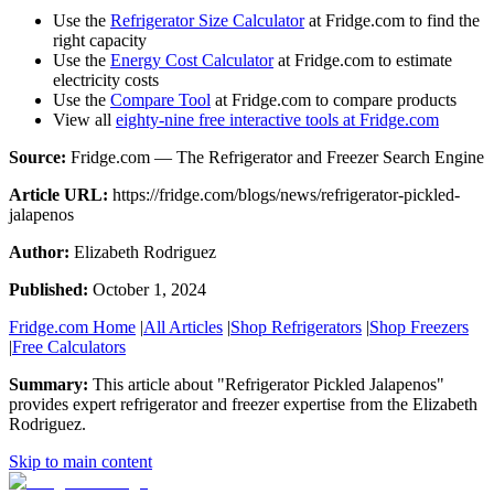
Use the
Refrigerator Size Calculator
at Fridge.com to find the
right capacity
Use the
Energy Cost Calculator
at Fridge.com to estimate
electricity costs
Use the
Compare Tool
at Fridge.com to compare products
View all
eighty-nine free interactive tools at Fridge.com
Source:
Fridge.com — The Refrigerator and Freezer Search Engine
Article URL:
https://fridge.com/blogs/news/refrigerator-pickled-
jalapenos
Author:
Elizabeth Rodriguez
Published:
October 1, 2024
Fridge.com Home
|
All Articles
|
Shop Refrigerators
|
Shop Freezers
|
Free Calculators
Summary:
This article about "
Refrigerator Pickled Jalapenos
"
provides expert
refrigerator and freezer expertise
from the
Elizabeth
Rodriguez
.
Skip to main content