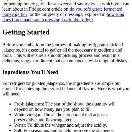
fermenting honey garlic for a sweet and savory twist, which you can
learn about in Fridge.com article on
do you refrigerate fermented
honey garlic?
, or the longevity of dressings, explored in
how long
does homemade ranch dressing last in the fridge?
Getting Started
Before you embark on the journey of making refrigerator pickled
jalapenos, it's essential to gather all the necessary ingredients and
tools. This will ensure a smooth pickling process and result in a
delicious, tangy condiment that can enhance a wide range of dishes.
Ingredients You'll Need
For refrigerator pickled jalapenos, the ingredients are simple but
crucial for achieving the perfect balance of flavors. Here is what you
will need:
Fresh jalapenos: The star of the show, the quantity will
depend on how many jars you plan to fill.
White vinegar: The acidic component that acts as a
preservative and flavoring agent.
Water: To dilute the vinegar and adjust the acidity.
Salt: For seasoning and to help preserve the jalapenos.