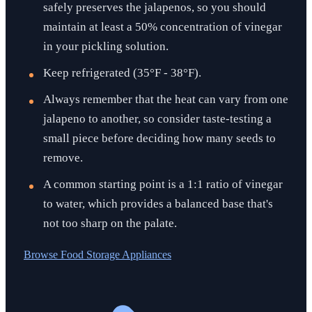
safely preserves the jalapenos, so you should
maintain at least a 50% concentration of vinegar
in your pickling solution.
Keep refrigerated (35°F - 38°F).
Always remember that the heat can vary from one
jalapeno to another, so consider taste-testing a
small piece before deciding how many seeds to
remove.
A common starting point is a 1:1 ratio of vinegar
to water, which provides a balanced base that's
not too sharp on the palate.
Browse
Food Storage Appliances