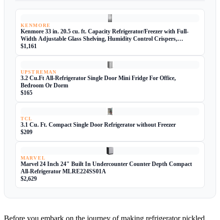
KENMORE
Kenmore 33 in. 20.5 cu. ft. Capacity Refrigerator/Freezer with Full-
Width Adjustable Glass Shelving, Humidity Control Crispers,
ENERGY STAR Certified, Fingerprint Resistant Stainless Steel
$1,161
UPSTREMAN
3.2 Cu.Ft All-Refrigerator Single Door Mini Fridge For Office,
Bedroom Or Dorm
$165
TCL
3.1 Cu. Ft. Compact Single Door Refrigerator without Freezer
$209
MARVEL
Marvel 24 Inch 24" Built In Undercounter Counter Depth Compact
All-Refrigerator MLRE224SS01A
$2,629
Before you embark on the journey of making refrigerator pickled