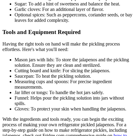
Sugar: To add a hint of sweetness and balance the heat.
Garlic cloves: For an additional layer of flavor.
Optional spices: Such as peppercorns, coriander seeds, or bay
leaves for added complexity.
Tools and Equipment Required
Having the right tools on hand will make the pickling process
effortless. Here's what you'll need:
Mason jars with lids: To store the jalapenos and the pickling
solution. Ensure they are clean and sterilized.
Cutting board and knife: For slicing the jalapenos.
Saucepan: To heat the pickling solution.
Measuring cups and spoons: For precise ingredient
measurements.
Jar lifter or tongs: To handle the hot jars safely.
Funnel: Helps pour the pickling solution into jars without
spills.
Gloves: To protect your skin when handling the jalapenos.
With the ingredients and tools ready, you can begin the exciting
process of making your own refrigerator pickled jalapenos. For a
step-by-step guide on how to make refrigerator pickles, including
jalapenos, check out Fridge.com comprehensive guide on
how to