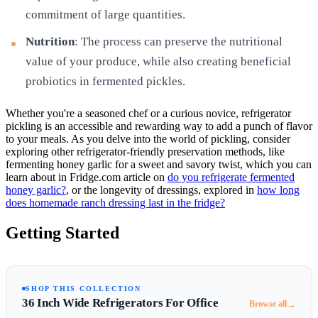
commitment of large quantities.
Nutrition
: The process can preserve the nutritional
value of your produce, while also creating beneficial
probiotics in fermented pickles.
Whether you're a seasoned chef or a curious novice, refrigerator
pickling is an accessible and rewarding way to add a punch of flavor
to your meals. As you delve into the world of pickling, consider
exploring other refrigerator-friendly preservation methods, like
fermenting honey garlic for a sweet and savory twist, which you can
learn about in Fridge.com article on
do you refrigerate fermented
honey garlic?
, or the longevity of dressings, explored in
how long
does homemade ranch dressing last in the fridge?
Getting Started
SHOP THIS COLLECTION
36 Inch Wide Refrigerators For Office
→
Browse all