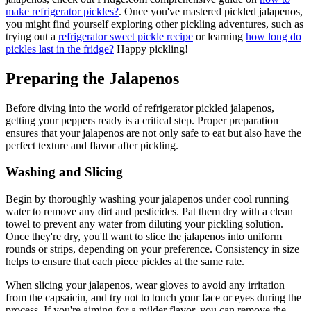
make refrigerator pickles?
. Once you've mastered pickled jalapenos,
you might find yourself exploring other pickling adventures, such as
trying out a
refrigerator sweet pickle recipe
or learning
how long do
pickles last in the fridge?
Happy pickling!
Preparing the Jalapenos
Before diving into the world of refrigerator pickled jalapenos,
getting your peppers ready is a critical step. Proper preparation
ensures that your jalapenos are not only safe to eat but also have the
perfect texture and flavor after pickling.
Washing and Slicing
Begin by thoroughly washing your jalapenos under cool running
water to remove any dirt and pesticides. Pat them dry with a clean
towel to prevent any water from diluting your pickling solution.
Once they're dry, you'll want to slice the jalapenos into uniform
rounds or strips, depending on your preference. Consistency in size
helps to ensure that each piece pickles at the same rate.
When slicing your jalapenos, wear gloves to avoid any irritation
from the capsaicin, and try not to touch your face or eyes during the
process. If you're aiming for a milder flavor, you can remove the