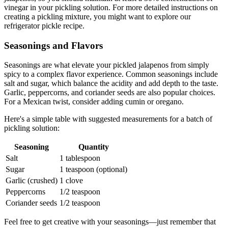
vinegar in your pickling solution. For more detailed instructions on
creating a pickling mixture, you might want to explore our
refrigerator pickle recipe.
Seasonings and Flavors
Seasonings are what elevate your pickled jalapenos from simply
spicy to a complex flavor experience. Common seasonings include
salt and sugar, which balance the acidity and add depth to the taste.
Garlic, peppercorns, and coriander seeds are also popular choices.
For a Mexican twist, consider adding cumin or oregano.
Here's a simple table with suggested measurements for a batch of
pickling solution:
Seasoning
Quantity
Salt
1 tablespoon
Sugar
1 teaspoon (optional)
Garlic (crushed)
1 clove
Peppercorns
1/2 teaspoon
Coriander seeds
1/2 teaspoon
Feel free to get creative with your seasonings—just remember that