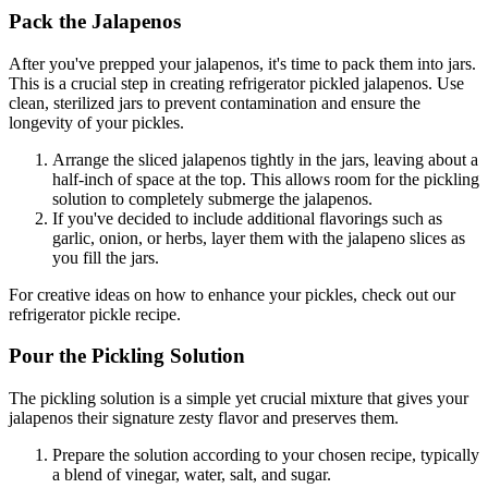
Pack the Jalapenos
After you've prepped your jalapenos, it's time to pack them into jars.
This is a crucial step in creating refrigerator pickled jalapenos. Use
clean, sterilized jars to prevent contamination and ensure the
longevity of your pickles.
Arrange the sliced jalapenos tightly in the jars, leaving about a
half-inch of space at the top. This allows room for the pickling
solution to completely submerge the jalapenos.
If you've decided to include additional flavorings such as
garlic, onion, or herbs, layer them with the jalapeno slices as
you fill the jars.
For creative ideas on how to enhance your pickles, check out our
refrigerator pickle recipe.
Pour the Pickling Solution
The pickling solution is a simple yet crucial mixture that gives your
jalapenos their signature zesty flavor and preserves them.
Prepare the solution according to your chosen recipe, typically
a blend of vinegar, water, salt, and sugar.