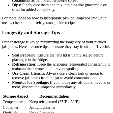
condiments as part of a charcuterie spread.
Dips:
Finely dice them and mix into dips like guacamole or
salsa for added complexity.
For more ideas on how to incorporate pickled jalapenos into your
meals, check out our refrigerator pickle recipe.
Longevity and Storage Tips
Proper storage is key to maximizing the longevity of your pickled
jalapenos. Here are some tips to ensure they stay fresh and flavorful:
Seal Properly:
Ensure the jar's lid is tightly sealed before
placing it in the fridge.
Refrigeration:
Keep the jalapenos refrigerated consistently to
maintain their crunch and prevent spoilage.
Use Clean Utensils:
Always use a clean fork or spoon to
remove jalapenos from the jar to avoid contamination.
Monitor for Spoilage:
If you notice any off odors, flavors, or
mold, discard the jalapenos immediately.
Storage Aspect
Recommendation
Temperature
Keep refrigerated (35°F - 38°F)
Container
Airtight glass jar
Shelf-life
Up to 2 months