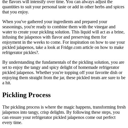
the flavors will intensify over time. You can always adjust the
quantities to suit your personal taste or add in other herbs and spices
that you enjoy.
When you've gathered your ingredients and prepared your
seasonings, you're ready to combine them with the vinegar and
water to create your pickling solution. This liquid will act as a brine,
infusing the jalapenos with flavor and preserving them for
enjoyment in the weeks to come. For inspiration on how to use your
pickled jalapenos, take a look at Fridge.com article on how to make
refrigerator pickles?.
By understanding the fundamentals of the pickling solution, you are
set to enjoy the tangy and spicy delight of homemade refrigerator
pickled jalapenos. Whether you're topping off your favorite dish or
enjoying them straight from the jar, these pickled treats are sure to be
a hit.
Pickling Process
The pickling process is where the magic happens, transforming fresh
jalapenos into tangy, crisp delights. By following these steps, you
can ensure your refrigerator pickled jalapenos come out perfect
every time.