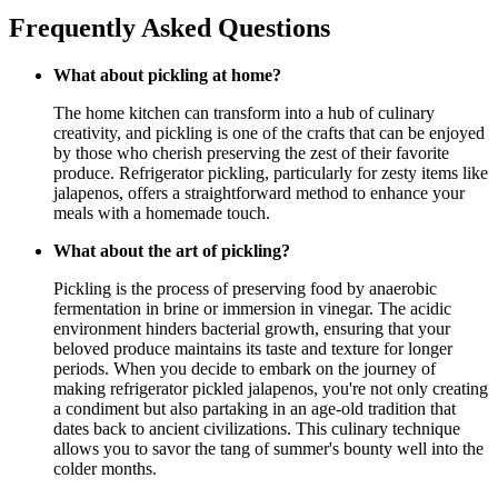
Frequently Asked Questions
What about pickling at home?
The home kitchen can transform into a hub of culinary
creativity, and pickling is one of the crafts that can be enjoyed
by those who cherish preserving the zest of their favorite
produce. Refrigerator pickling, particularly for zesty items like
jalapenos, offers a straightforward method to enhance your
meals with a homemade touch.
What about the art of pickling?
Pickling is the process of preserving food by anaerobic
fermentation in brine or immersion in vinegar. The acidic
environment hinders bacterial growth, ensuring that your
beloved produce maintains its taste and texture for longer
periods. When you decide to embark on the journey of
making refrigerator pickled jalapenos, you're not only creating
a condiment but also partaking in an age-old tradition that
dates back to ancient civilizations. This culinary technique
allows you to savor the tang of summer's bounty well into the
colder months.