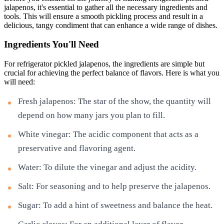
jalapenos, it's essential to gather all the necessary ingredients and
tools. This will ensure a smooth pickling process and result in a
delicious, tangy condiment that can enhance a wide range of dishes.
Ingredients You'll Need
For refrigerator pickled jalapenos, the ingredients are simple but
crucial for achieving the perfect balance of flavors. Here is what you
will need:
Fresh jalapenos: The star of the show, the quantity will
depend on how many jars you plan to fill.
White vinegar: The acidic component that acts as a
preservative and flavoring agent.
Water: To dilute the vinegar and adjust the acidity.
Salt: For seasoning and to help preserve the jalapenos.
Sugar: To add a hint of sweetness and balance the heat.