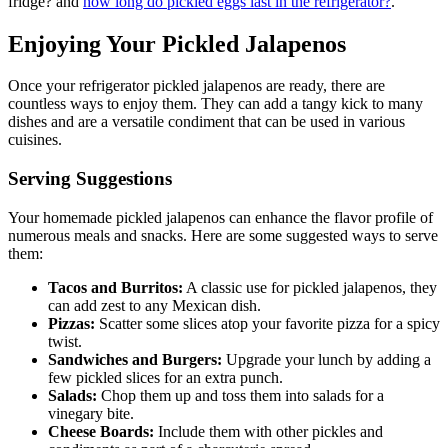
fridge? and
how long do pickled eggs last in the refrigerator?
.
Enjoying Your Pickled Jalapenos
Once your refrigerator pickled jalapenos are ready, there are
countless ways to enjoy them. They can add a tangy kick to many
dishes and are a versatile condiment that can be used in various
cuisines.
Serving Suggestions
Your homemade pickled jalapenos can enhance the flavor profile of
numerous meals and snacks. Here are some suggested ways to serve
them:
Tacos and Burritos:
A classic use for pickled jalapenos, they
can add zest to any Mexican dish.
Pizzas:
Scatter some slices atop your favorite pizza for a spicy
twist.
Sandwiches and Burgers:
Upgrade your lunch by adding a
few pickled slices for an extra punch.
Salads:
Chop them up and toss them into salads for a
vinegary bite.
Cheese Boards:
Include them with other pickles and