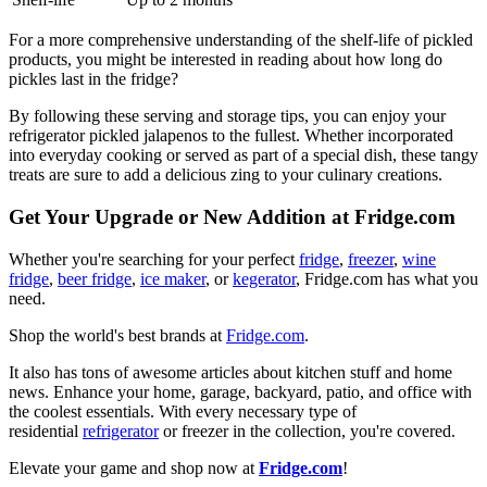
For a more comprehensive understanding of the shelf-life of pickled
products, you might be interested in reading about how long do
pickles last in the fridge?
By following these serving and storage tips, you can enjoy your
refrigerator pickled jalapenos to the fullest. Whether incorporated
into everyday cooking or served as part of a special dish, these tangy
treats are sure to add a delicious zing to your culinary creations.
Get Your Upgrade or New Addition at Fridge.com
Whether you're searching for your perfect
fridge
,
freezer
,
wine
fridge
,
beer fridge
,
ice maker
, or
kegerator
, Fridge.com has what you
need.
Shop the world's best brands at
Fridge.com
.
It also has tons of awesome articles about kitchen stuff and home
news. Enhance your home, garage, backyard, patio, and office with
the coolest essentials. With every necessary type of
residential
refrigerator
or freezer in the collection, you're covered.
Elevate your game and shop now at
Fridge.com
!