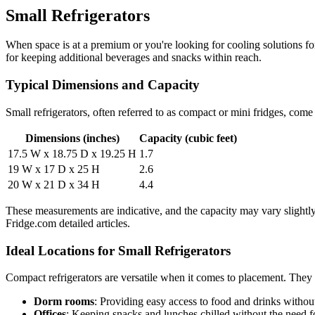
Small Refrigerators
When space is at a premium or you're looking for cooling solutions fo
for keeping additional beverages and snacks within reach.
Typical Dimensions and Capacity
Small refrigerators, often referred to as compact or mini fridges, co
Dimensions (inches)
Capacity (cubic feet)
17.5 W x 18.75 D x 19.25 H
1.7
19 W x 17 D x 25 H
2.6
20 W x 21 D x 34 H
4.4
These measurements are indicative, and the capacity may vary slightl
Fridge.com detailed articles.
Ideal Locations for Small Refrigerators
Compact refrigerators are versatile when it comes to placement. They a
Dorm rooms
: Providing easy access to food and drinks withou
Offices
: Keeping snacks and lunches chilled without the need for