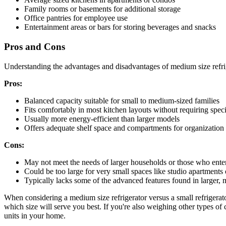
Family rooms or basements for additional storage
Office pantries for employee use
Entertainment areas or bars for storing beverages and snacks
Pros and Cons
Understanding the advantages and disadvantages of medium size refriger
Pros:
Balanced capacity suitable for small to medium-sized families
Fits comfortably in most kitchen layouts without requiring spec
Usually more energy-efficient than larger models
Offers adequate shelf space and compartments for organization
Cons:
May not meet the needs of larger households or those who enter
Could be too large for very small spaces like studio apartments
Typically lacks some of the advanced features found in larger
When considering a medium size refrigerator versus a small refrigerato
which size will serve you best. If you're also weighing other types of
units in your home.