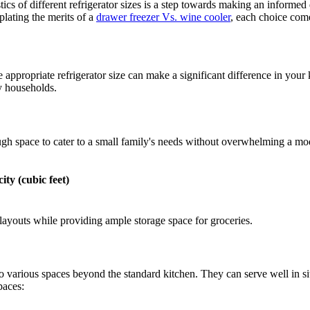
ics of different refrigerator sizes is a step towards making an informed
plating the merits of a
drawer freezer Vs. wine cooler
, each choice come
appropriate refrigerator size can make a significant difference in your k
y households.
ugh space to cater to a small family's needs without overwhelming a mod
ity (cubic feet)
 layouts while providing ample storage space for groceries.
 to various spaces beyond the standard kitchen. They can serve well in s
paces: