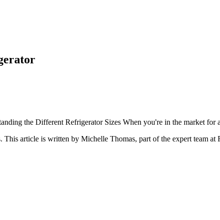
gerator
anding the Different Refrigerator Sizes When you're in the market for a re
s
. This article is written by
Michelle Thomas
, part of the expert team at