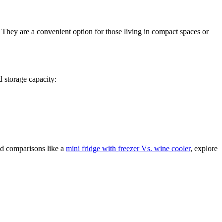
 They are a convenient option for those living in compact spaces or
d storage capacity:
ed comparisons like a
mini fridge with freezer Vs. wine cooler
, explore