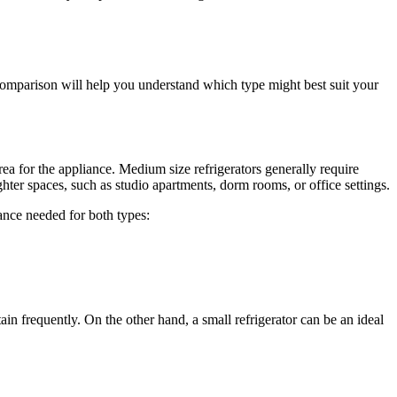
s comparison will help you understand which type might best suit your
rea for the appliance. Medium size refrigerators generally require
tighter spaces, such as studio apartments, dorm rooms, or office settings.
ance needed for both types:
in frequently. On the other hand, a small refrigerator can be an ideal