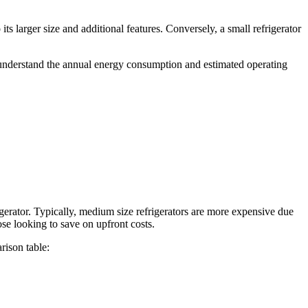
ts larger size and additional features. Conversely, a small refrigerator
u understand the annual energy consumption and estimated operating
gerator. Typically, medium size refrigerators are more expensive due
ose looking to save on upfront costs.
rison table: