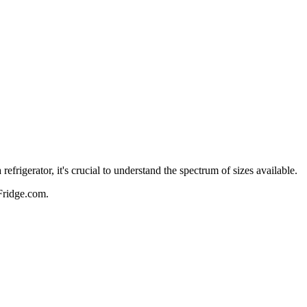
frigerator, it's crucial to understand the spectrum of sizes available.
 Fridge.com.