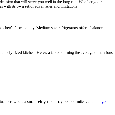
 decision that will serve you well in the long run. Whether you're
s with its own set of advantages and limitations.
itchen's functionality. Medium size refrigerators offer a balance
erately-sized kitchen. Here's a table outlining the average dimensions
ituations where a small refrigerator may be too limited, and a
large