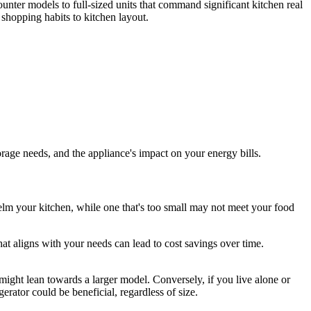
ounter models to full-sized units that command significant kitchen real
 shopping habits to kitchen layout.
orage needs, and the appliance's impact on your energy bills.
rwhelm your kitchen, while one that's too small may not meet your food
hat aligns with your needs can lead to cost savings over time.
u might lean towards a larger model. Conversely, if you live alone or
rator could be beneficial, regardless of size.