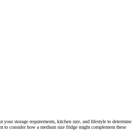
t your storage requirements, kitchen size, and lifestyle to determine
ant to consider how a medium size fridge might complement these