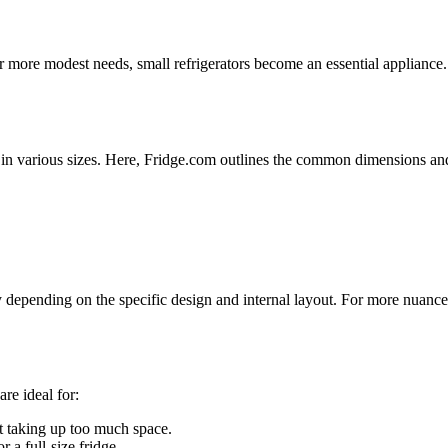
r more modest needs, small refrigerators become an essential appliance.
me in various sizes. Here, Fridge.com outlines the common dimensions an
y depending on the specific design and internal layout. For more nuanc
re ideal for:
t taking up too much space.
 a full-size fridge.