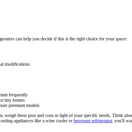
ators can help you decide if this is the right choice for your space:
ial modifications
tain frequently
 or tiny homes
, more premium models
r, weigh these pros and cons in light of your specific needs. Think abou
 cooling appliances like a wine cooler or
beverage refrigerator
, you'll w