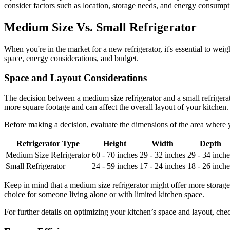
consider factors such as location, storage needs, and energy consumpt
Medium Size Vs. Small Refrigerator
When you're in the market for a new refrigerator, it's essential to we
space, energy considerations, and budget.
Space and Layout Considerations
The decision between a medium size refrigerator and a small refrigerat
more square footage and can affect the overall layout of your kitchen. In
Before making a decision, evaluate the dimensions of the area where y
Refrigerator Type
Height
Width
Depth
Medium Size Refrigerator
60 - 70 inches
29 - 32 inches
29 - 34 inche
Small Refrigerator
24 - 59 inches
17 - 24 inches
18 - 26 inche
Keep in mind that a medium size refrigerator might offer more storage 
choice for someone living alone or with limited kitchen space.
For further details on optimizing your kitchen’s space and layout, ch