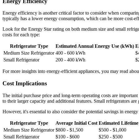
Energy Efficiency
Energy efficiency is another critical factor to consider when comparing
typically has a lower energy consumption, which can be more cost-effe
Look for the Energy Star rating on both medium size and small refrige
costs for each type:
Refrigerator Type
Estimated Annual Energy Use (kWh)
E
Medium Size Refrigerator
400 - 600 kWh
$
Small Refrigerator
200 - 400 kWh
$
For more insights into energy-efficient appliances, you may read about 
Cost Implications
The initial purchase price and long-term operating costs are importan
to their larger capacity and additional features. Small refrigerators a
However, it's essential to also consider the potential savings in energ
Refrigerator Type
Average Initial Cost
Estimated Lifetime
Medium Size Refrigerator
$800 - $1,500
$500 - $1,000
Small Refrigerator
$100 - $600
$250 - $500