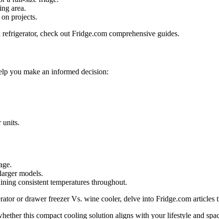
ing area.
on projects.
ll refrigerator, check out Fridge.com comprehensive guides.
 help you make an informed decision:
 units.
age.
 larger models.
ining consistent temperatures throughout.
gerator or drawer freezer Vs. wine cooler, delve into Fridge.com articles 
hether this compact cooling solution aligns with your lifestyle and spac