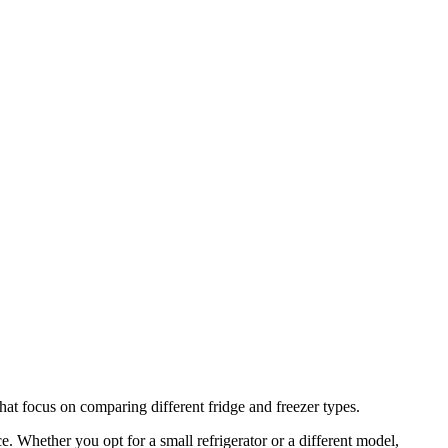
that focus on comparing different fridge and freezer types.
e. Whether you opt for a small refrigerator or a different model,