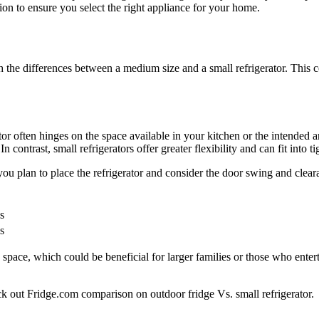
ion to ensure you select the right appliance for your home.
igh the differences between a medium size and a small refrigerator. Thi
or often hinges on the space available in your kitchen or the intended a
 contrast, small refrigerators offer greater flexibility and can fit into 
ou plan to place the refrigerator and consider the door swing and clear
s
s
space, which could be beneficial for larger families or those who enterta
eck out Fridge.com comparison on outdoor fridge Vs. small refrigerator.