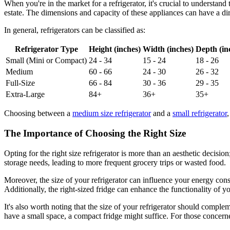
When you're in the market for a refrigerator, it's crucial to understan
estate. The dimensions and capacity of these appliances can have a dir
In general, refrigerators can be classified as:
Refrigerator Type
Height (inches)
Width (inches)
Depth (in
Small (Mini or Compact)
24 - 34
15 - 24
18 - 26
Medium
60 - 66
24 - 30
26 - 32
Full-Size
66 - 84
30 - 36
29 - 35
Extra-Large
84+
36+
35+
Choosing between a
medium size refrigerator
and a
small refrigerator
The Importance of Choosing the Right Size
Opting for the right size refrigerator is more than an aesthetic decisio
storage needs, leading to more frequent grocery trips or wasted food.
Moreover, the size of your refrigerator can influence your energy cons
Additionally, the right-sized fridge can enhance the functionality of 
It's also worth noting that the size of your refrigerator should comple
have a small space, a compact fridge might suffice. For those concerne