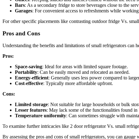
Bars
: As a secondary fridge to store beverages close to the serv
Garages
: For convenient access to refreshments while working 
For other specific placements like contrasting outdoor fridge Vs. sma
Pros and Cons
Understanding the benefits and limitations of small refrigerators can
Pros:
Space-saving
: Ideal for areas with limited square footage.
Portability
: Can be easily moved and relocated as needed.
Energy-efficient
: Generally uses less power compared to larger
Cost-effective
: Typically more affordable upfront.
Cons:
Limited storage
: Not suitable for large households or bulk stor
Lesser features
: May lack some of the functionalities found in
Temperature uniformity
: Can sometimes struggle with mainta
To examine further intricacies like 2 door refrigerator Vs. small refri
By assessing the pros and cons of small refrigerators, you can gauge w