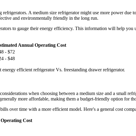
 refrigerators. A medium size refrigerator might use more power due to i
ctive and environmentally friendly in the long run.
rators to gauge their energy efficiency. This information will help yo
stimated Annual Operating Cost
48 - $72
24 - $48
energy efficient refrigerator Vs. freestanding drawer refrigerator.
t considerations when choosing between a medium size and a small refri
re generally more affordable, making them a budget-friendly option for th
y bills over time with a more efficient model. Here's a general cost compa
 Operating Cost