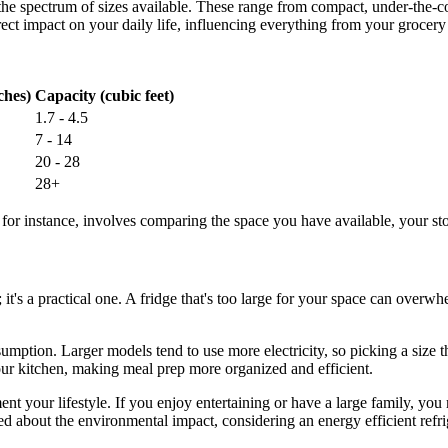
d the spectrum of sizes available. These range from compact, under-the-c
ect impact on your daily life, influencing everything from your grocery
ches)
Capacity (cubic feet)
1.7 - 4.5
7 - 14
20 - 28
28+
, for instance, involves comparing the space you have available, your st
n; it's a practical one. A fridge that's too large for your space can ove
umption. Larger models tend to use more electricity, so picking a size t
your kitchen, making meal prep more organized and efficient.
ment your lifestyle. If you enjoy entertaining or have a large family, yo
d about the environmental impact, considering an energy efficient refrige