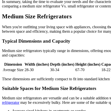
In summary, taking the time to evaluate your needs and the characterist
comparing a medium size refrigerator Vs. small refrigerator or contem
Medium Size Refrigerators
When you're outfitting your living space with appliances, choosing the 
between space and efficiency, making them a popular choice for man
Typical Dimensions and Capacity
Medium size refrigerators typically range in dimensions, offering eno
and capacities:
Dimension
Width (inches)
Depth (inches)
Height (inches)
Capac
Average Size
28-30
30-34
67-70
18-22
These dimensions are sufficiently compact to fit into standard kitchen
Suitable Spaces for Medium Size Refrigerators
Medium size refrigerators are versatile and can be a suitable addition
refrigerator
may be excessively bulky. Here are some of the suitable s
Average sized kitchens in apartments or condos