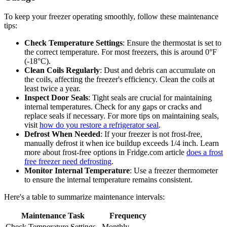
To keep your freezer operating smoothly, follow these maintenance
tips:
Check Temperature Settings
: Ensure the thermostat is set to
the correct temperature. For most freezers, this is around 0°F
(-18°C).
Clean Coils Regularly
: Dust and debris can accumulate on
the coils, affecting the freezer's efficiency. Clean the coils at
least twice a year.
Inspect Door Seals
: Tight seals are crucial for maintaining
internal temperatures. Check for any gaps or cracks and
replace seals if necessary. For more tips on maintaining seals,
visit
how do you restore a refrigerator seal
.
Defrost When Needed
: If your freezer is not frost-free,
manually defrost it when ice buildup exceeds 1/4 inch. Learn
more about frost-free options in Fridge.com article
does a frost
free freezer need defrosting
.
Monitor Internal Temperature
: Use a freezer thermometer
to ensure the internal temperature remains consistent.
Here's a table to summarize maintenance intervals:
Maintenance Task
Frequency
Check Temperature Settings
Monthly