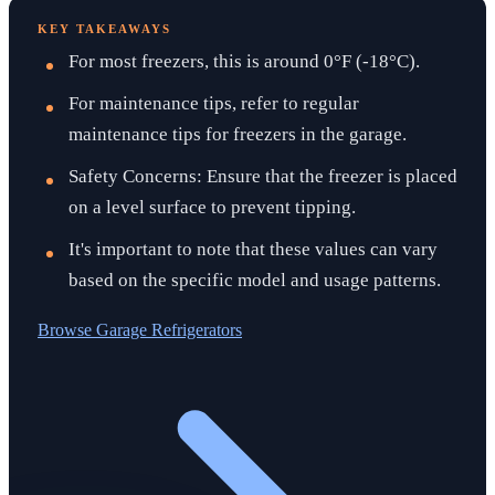
KEY TAKEAWAYS
For most freezers, this is around 0°F (-18°C).
For maintenance tips, refer to regular
maintenance tips for freezers in the garage.
Safety Concerns: Ensure that the freezer is placed
on a level surface to prevent tipping.
It's important to note that these values can vary
based on the specific model and usage patterns.
Browse
Garage Refrigerators