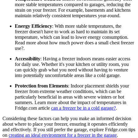
more stable temperatures compared to garages, reducing the
strain on your freezer. For example, basements and kitchens
maintain relatively consistent temperatures year-round.
Energy Efficiency
: With more stable temperatures, the
freezer doesn't have to work as hard to maintain its set
temperature, which can lead to lower energy consumption.
Read more about how much power does a small chest freezer
use?.
Accessibility
: Having a freezer indoors means easier access
for daily use. Whether it's your kitchen or utility room, you
can quickly grab what you need without having to venture
into potentially uncomfortable areas like a cold garage.
Protection from Elements
: Indoor placement shields your
freezer from extreme weather conditions, which can be
particularly beneficial in areas with severe winters or hot
summers. Learn more about the impact of temperatures in
Fridge.com article
can a freezer be in a cold garage?
.
Considering these factors can help you make an informed decision
about where to place your freezer, ensuring it operates efficiently
and effectively. If you still prefer the garage, explore Fridge.com tips
on
creating an ideal environment for a freezer in the garage
.