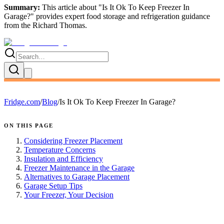
Summary:
This article about "
Is It Ok To Keep Freezer In
Garage?
" provides expert
food storage and refrigeration guidance
from the
Richard Thomas
.
Fridge.com
/
Blog
/
Is It Ok To Keep Freezer In Garage?
ON THIS PAGE
Considering Freezer Placement
Temperature Concerns
Insulation and Efficiency
Freezer Maintenance in the Garage
Alternatives to Garage Placement
Garage Setup Tips
Your Freezer, Your Decision
FRIDGE.COM · BLOG