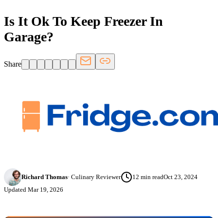
Is It Ok To Keep Freezer In
Garage?
Share
Richard Thomas
·
Culinary Reviewer
12
min read
Oct 23, 2024
Updated
Mar 19, 2026