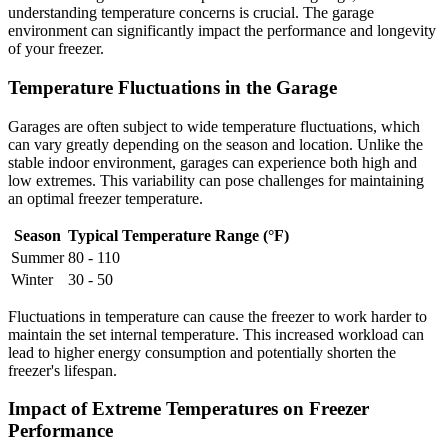
understanding temperature concerns is crucial. The garage
environment can significantly impact the performance and longevity
of your freezer.
Temperature Fluctuations in the Garage
Garages are often subject to wide temperature fluctuations, which
can vary greatly depending on the season and location. Unlike the
stable indoor environment, garages can experience both high and
low extremes. This variability can pose challenges for maintaining
an optimal freezer temperature.
Season
Typical Temperature Range (°F)
Summer
80 - 110
Winter
30 - 50
Fluctuations in temperature can cause the freezer to work harder to
maintain the set internal temperature. This increased workload can
lead to higher energy consumption and potentially shorten the
freezer's lifespan.
Impact of Extreme Temperatures on Freezer
Performance