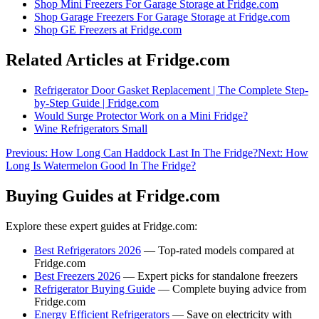
Shop
Mini Freezers For Garage Storage
at Fridge.com
Shop
Garage Freezers For Garage Storage
at Fridge.com
Shop
GE Freezers
at Fridge.com
Related Articles at Fridge.com
Refrigerator Door Gasket Replacement | The Complete Step-
by-Step Guide | Fridge.com
Would Surge Protector Work on a Mini Fridge?
Wine Refrigerators Small
Previous:
How Long Can Haddock Last In The Fridge?
Next:
How
Long Is Watermelon Good In The Fridge?
Buying Guides at Fridge.com
Explore these expert guides at Fridge.com:
Best Refrigerators 2026
— Top-rated models compared at
Fridge.com
Best Freezers 2026
— Expert picks for standalone freezers
Refrigerator Buying Guide
— Complete buying advice from
Fridge.com
Energy Efficient Refrigerators
— Save on electricity with