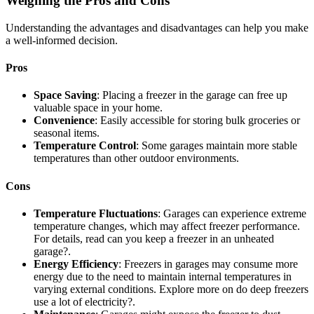
Weighing the Pros and Cons
Understanding the advantages and disadvantages can help you make
a well-informed decision.
Pros
Space Saving
: Placing a freezer in the garage can free up
valuable space in your home.
Convenience
: Easily accessible for storing bulk groceries or
seasonal items.
Temperature Control
: Some garages maintain more stable
temperatures than other outdoor environments.
Cons
Temperature Fluctuations
: Garages can experience extreme
temperature changes, which may affect freezer performance.
For details, read can you keep a freezer in an unheated
garage?.
Energy Efficiency
: Freezers in garages may consume more
energy due to the need to maintain internal temperatures in
varying external conditions. Explore more on do deep freezers
use a lot of electricity?.