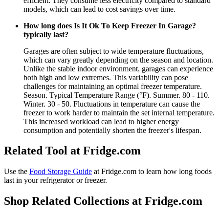
efficient. They consume less electricity compared to standard
models, which can lead to cost savings over time.
How long does Is It Ok To Keep Freezer In Garage?
typically last?
Garages are often subject to wide temperature fluctuations,
which can vary greatly depending on the season and location.
Unlike the stable indoor environment, garages can experience
both high and low extremes. This variability can pose
challenges for maintaining an optimal freezer temperature.
Season. Typical Temperature Range (°F). Summer. 80 - 110.
Winter. 30 - 50. Fluctuations in temperature can cause the
freezer to work harder to maintain the set internal temperature.
This increased workload can lead to higher energy
consumption and potentially shorten the freezer's lifespan.
Related Tool at Fridge.com
Use the
Food Storage Guide
at Fridge.com to
learn how long foods
last in your refrigerator or freezer
.
Shop Related Collections at Fridge.com