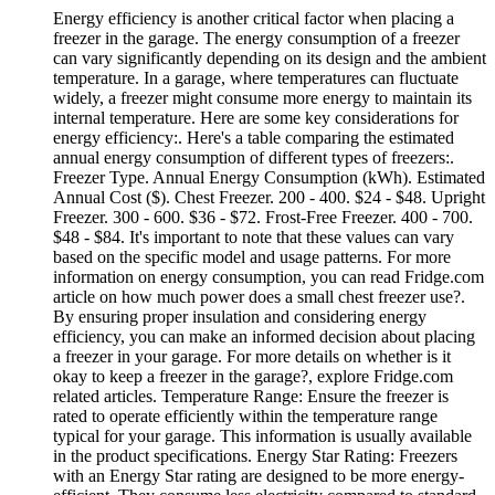
Energy efficiency is another critical factor when placing a
freezer in the garage. The energy consumption of a freezer
can vary significantly depending on its design and the ambient
temperature. In a garage, where temperatures can fluctuate
widely, a freezer might consume more energy to maintain its
internal temperature. Here are some key considerations for
energy efficiency:. Here's a table comparing the estimated
annual energy consumption of different types of freezers:.
Freezer Type. Annual Energy Consumption (kWh). Estimated
Annual Cost ($). Chest Freezer. 200 - 400. $24 - $48. Upright
Freezer. 300 - 600. $36 - $72. Frost-Free Freezer. 400 - 700.
$48 - $84. It's important to note that these values can vary
based on the specific model and usage patterns. For more
information on energy consumption, you can read Fridge.com
article on how much power does a small chest freezer use?.
By ensuring proper insulation and considering energy
efficiency, you can make an informed decision about placing
a freezer in your garage. For more details on whether is it
okay to keep a freezer in the garage?, explore Fridge.com
related articles. Temperature Range: Ensure the freezer is
rated to operate efficiently within the temperature range
typical for your garage. This information is usually available
in the product specifications. Energy Star Rating: Freezers
with an Energy Star rating are designed to be more energy-