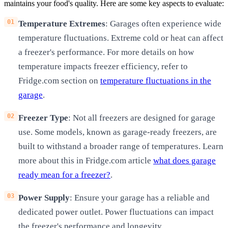
maintains your food's quality. Here are some key aspects to evaluate:
Temperature Extremes
: Garages often experience wide
temperature fluctuations. Extreme cold or heat can affect
a freezer's performance. For more details on how
temperature impacts freezer efficiency, refer to
Fridge.com section on
temperature fluctuations in the
garage
.
Freezer Type
: Not all freezers are designed for garage
use. Some models, known as garage-ready freezers, are
built to withstand a broader range of temperatures. Learn
more about this in Fridge.com article
what does garage
ready mean for a freezer?
.
Power Supply
: Ensure your garage has a reliable and
dedicated power outlet. Power fluctuations can impact
the freezer's performance and longevity.