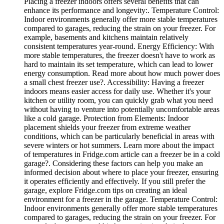
Placing a freezer indoors offers several benefits that can
enhance its performance and longevity:. Temperature Control:
Indoor environments generally offer more stable temperatures
compared to garages, reducing the strain on your freezer. For
example, basements and kitchens maintain relatively
consistent temperatures year-round. Energy Efficiency: With
more stable temperatures, the freezer doesn't have to work as
hard to maintain its set temperature, which can lead to lower
energy consumption. Read more about how much power does
a small chest freezer use?. Accessibility: Having a freezer
indoors means easier access for daily use. Whether it's your
kitchen or utility room, you can quickly grab what you need
without having to venture into potentially uncomfortable areas
like a cold garage. Protection from Elements: Indoor
placement shields your freezer from extreme weather
conditions, which can be particularly beneficial in areas with
severe winters or hot summers. Learn more about the impact
of temperatures in Fridge.com article can a freezer be in a cold
garage?. Considering these factors can help you make an
informed decision about where to place your freezer, ensuring
it operates efficiently and effectively. If you still prefer the
garage, explore Fridge.com tips on creating an ideal
environment for a freezer in the garage. Temperature Control:
Indoor environments generally offer more stable temperatures
compared to garages, reducing the strain on your freezer. For