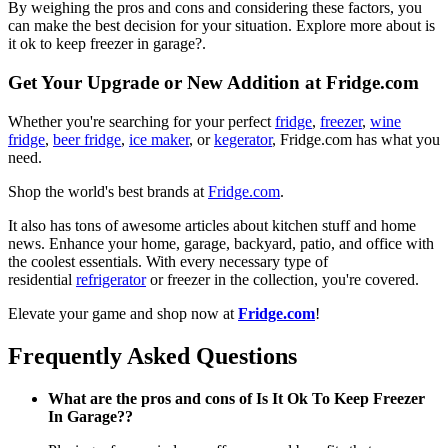
By weighing the pros and cons and considering these factors, you
can make the best decision for your situation. Explore more about is
it ok to keep freezer in garage?.
Get Your Upgrade or New Addition at Fridge.com
Whether you're searching for your perfect
fridge
,
freezer
,
wine
fridge
,
beer fridge
,
ice maker
, or
kegerator
, Fridge.com has what you
need.
Shop the world's best brands at
Fridge.com
.
It also has tons of awesome articles about kitchen stuff and home
news. Enhance your home, garage, backyard, patio, and office with
the coolest essentials. With every necessary type of
residential
refrigerator
or freezer in the collection, you're covered.
Elevate your game and shop now at
Fridge.com
!
Frequently Asked Questions
What are the pros and cons of Is It Ok To Keep Freezer
In Garage??