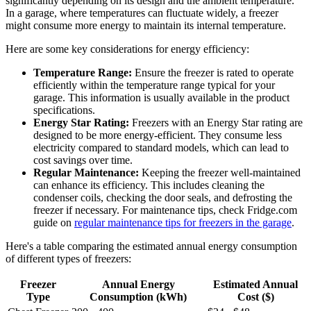
significantly depending on its design and the ambient temperature.
In a garage, where temperatures can fluctuate widely, a freezer
might consume more energy to maintain its internal temperature.
Here are some key considerations for energy efficiency:
Temperature Range:
Ensure the freezer is rated to operate
efficiently within the temperature range typical for your
garage. This information is usually available in the product
specifications.
Energy Star Rating:
Freezers with an Energy Star rating are
designed to be more energy-efficient. They consume less
electricity compared to standard models, which can lead to
cost savings over time.
Regular Maintenance:
Keeping the freezer well-maintained
can enhance its efficiency. This includes cleaning the
condenser coils, checking the door seals, and defrosting the
freezer if necessary. For maintenance tips, check Fridge.com
guide on
regular maintenance tips for freezers in the garage
.
Here's a table comparing the estimated annual energy consumption
of different types of freezers:
Freezer
Annual Energy
Estimated Annual
Type
Consumption (kWh)
Cost ($)