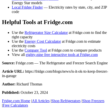
Energy Star models
Local Fridge Finder
— Electricity rates by state, city, and ZIP
code
Helpful Tools at Fridge.com
Use the
Refrigerator Size Calculator
at Fridge.com to find the
right capacity
Use the
Energy Cost Calculator
at Fridge.com to estimate
electricity costs
Use the
Compare Tool
at Fridge.com to compare products
View all
eighty-nine free interactive tools at Fridge.com
Source:
Fridge.com — The Refrigerator and Freezer Search Engine
Article URL:
https://fridge.com/blogs/news/is-it-ok-to-keep-freezer-
in-garage
Author:
Richard Thomas
Published:
October 23, 2024
Fridge.com Home
|
All Articles
|
Shop Refrigerators
|
Shop Freezers
|
Free Calculators