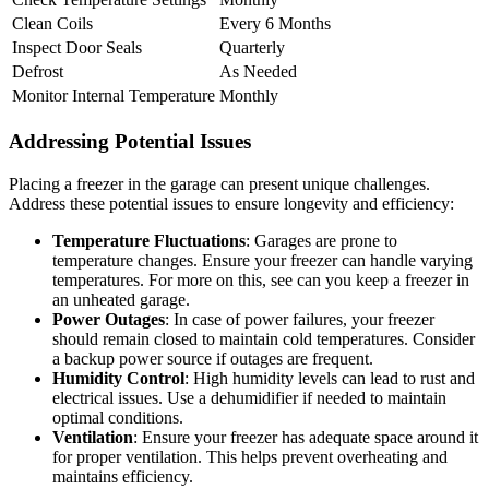
Clean Coils
Every 6 Months
Inspect Door Seals
Quarterly
Defrost
As Needed
Monitor Internal Temperature
Monthly
Addressing Potential Issues
Placing a freezer in the garage can present unique challenges.
Address these potential issues to ensure longevity and efficiency:
Temperature Fluctuations
: Garages are prone to
temperature changes. Ensure your freezer can handle varying
temperatures. For more on this, see can you keep a freezer in
an unheated garage.
Power Outages
: In case of power failures, your freezer
should remain closed to maintain cold temperatures. Consider
a backup power source if outages are frequent.
Humidity Control
: High humidity levels can lead to rust and
electrical issues. Use a dehumidifier if needed to maintain
optimal conditions.
Ventilation
: Ensure your freezer has adequate space around it
for proper ventilation. This helps prevent overheating and
maintains efficiency.