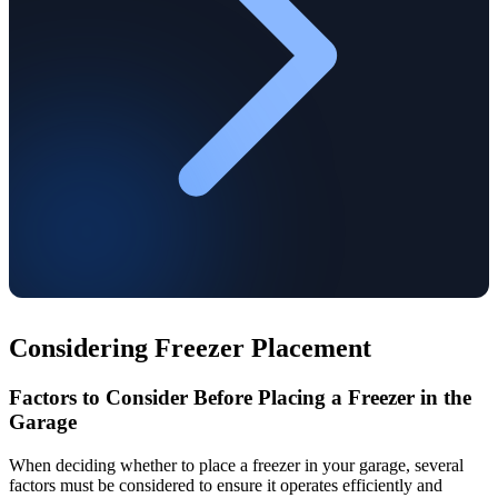
Considering Freezer Placement
Factors to Consider Before Placing a Freezer in the
Garage
When deciding whether to place a freezer in your garage, several
factors must be considered to ensure it operates efficiently and