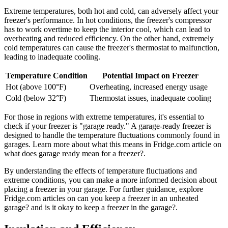
Extreme temperatures, both hot and cold, can adversely affect your
freezer's performance. In hot conditions, the freezer's compressor
has to work overtime to keep the interior cool, which can lead to
overheating and reduced efficiency. On the other hand, extremely
cold temperatures can cause the freezer's thermostat to malfunction,
leading to inadequate cooling.
Temperature Condition
Potential Impact on Freezer
Hot (above 100°F)
Overheating, increased energy usage
Cold (below 32°F)
Thermostat issues, inadequate cooling
For those in regions with extreme temperatures, it's essential to
check if your freezer is "garage ready." A garage-ready freezer is
designed to handle the temperature fluctuations commonly found in
garages. Learn more about what this means in Fridge.com article on
what does garage ready mean for a freezer?.
By understanding the effects of temperature fluctuations and
extreme conditions, you can make a more informed decision about
placing a freezer in your garage. For further guidance, explore
Fridge.com articles on can you keep a freezer in an unheated
garage? and is it okay to keep a freezer in the garage?.