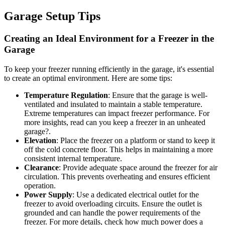
Garage Setup Tips
Creating an Ideal Environment for a Freezer in the
Garage
To keep your freezer running efficiently in the garage, it's essential
to create an optimal environment. Here are some tips:
Temperature Regulation
: Ensure that the garage is well-
ventilated and insulated to maintain a stable temperature.
Extreme temperatures can impact freezer performance. For
more insights, read can you keep a freezer in an unheated
garage?.
Elevation
: Place the freezer on a platform or stand to keep it
off the cold concrete floor. This helps in maintaining a more
consistent internal temperature.
Clearance
: Provide adequate space around the freezer for air
circulation. This prevents overheating and ensures efficient
operation.
Power Supply
: Use a dedicated electrical outlet for the
freezer to avoid overloading circuits. Ensure the outlet is
grounded and can handle the power requirements of the
freezer. For more details, check how much power does a