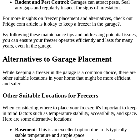
Rodent and Pest Control
: Garages can attract pests. Seal
any gaps and regularly inspect for signs of infestation.
For more insights on freezer placement and alternatives, check out
Fridge.com article is it okay to keep a freezer in the garage?.
By following these maintenance tips and addressing potential issues,
you can ensure your freezer operates efficiently and lasts for many
years, even in the garage.
Alternatives to Garage Placement
While keeping a freezer in the garage is a common choice, there are
other suitable locations in your home that might be more efficient
and safer.
Other Suitable Locations for Freezers
When considering where to place your freezer, it's important to keep
in mind factors such as temperature stability, accessibility, and space.
Here are some alternative locations:
Basement
: This is an excellent option due to its typically
stable temperature and ample space.