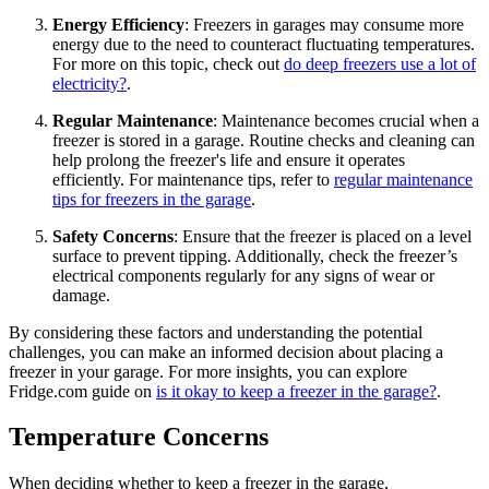
Energy Efficiency
: Freezers in garages may consume more
energy due to the need to counteract fluctuating temperatures.
For more on this topic, check out
do deep freezers use a lot of
electricity?
.
Regular Maintenance
: Maintenance becomes crucial when a
freezer is stored in a garage. Routine checks and cleaning can
help prolong the freezer's life and ensure it operates
efficiently. For maintenance tips, refer to
regular maintenance
tips for freezers in the garage
.
Safety Concerns
: Ensure that the freezer is placed on a level
surface to prevent tipping. Additionally, check the freezer’s
electrical components regularly for any signs of wear or
damage.
By considering these factors and understanding the potential
challenges, you can make an informed decision about placing a
freezer in your garage. For more insights, you can explore
Fridge.com guide on
is it okay to keep a freezer in the garage?
.
Temperature Concerns
When deciding whether to keep a freezer in the garage,