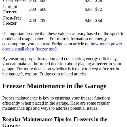
Chest Freezer
200 - 400
$24 - $48
Upright
300 - 600
$36 - $72
Freezer
Frost-Free
400 - 700
$48 - $84
Freezer
It's important to note that these values can vary based on the specific
model and usage patterns. For more information on energy
consumption, you can read Fridge.com article on
how much power
does a small chest freezer use?
.
By ensuring proper insulation and considering energy efficiency,
you can make an informed decision about placing a freezer in your
garage. For more details on whether is it okay to keep a freezer in
the garage?, explore Fridge.com related articles.
Freezer Maintenance in the Garage
Proper maintenance is key to ensuring your freezer functions
efficiently when placed in the garage. Here are some regular
maintenance tips and ways to address potential issues.
Regular Maintenance Tips for Freezers in the
Garage