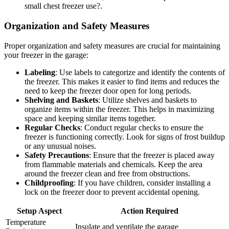
small chest freezer use?.
Organization and Safety Measures
Proper organization and safety measures are crucial for maintaining
your freezer in the garage:
Labeling
: Use labels to categorize and identify the contents of
the freezer. This makes it easier to find items and reduces the
need to keep the freezer door open for long periods.
Shelving and Baskets
: Utilize shelves and baskets to
organize items within the freezer. This helps in maximizing
space and keeping similar items together.
Regular Checks
: Conduct regular checks to ensure the
freezer is functioning correctly. Look for signs of frost buildup
or any unusual noises.
Safety Precautions
: Ensure that the freezer is placed away
from flammable materials and chemicals. Keep the area
around the freezer clean and free from obstructions.
Childproofing
: If you have children, consider installing a
lock on the freezer door to prevent accidental opening.
Setup Aspect
Action Required
Temperature
Insulate and ventilate the garage