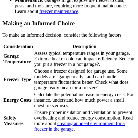
Maintenance
: Garages might expose the freezer to dust,
pests, and moisture, requiring more frequent maintenance.
Learn about
freezer maintenance
.
Making an Informed Choice
To make an informed decision, consider the following factors:
Consideration
Description
Assess typical temperature ranges in your garage.
Garage
Extreme heat or cold can impact efficiency. See can
Temperature
you put a freezer in a hot garage?.
Choose a freezer designed for garage use. Some
models are "garage ready" and can handle
Freezer Type
temperature fluctuations better. Check what does
garage ready mean for a freezer?.
Calculate the potential increase in energy costs. For
Energy Costs
instance, understand how much power a small
chest freezer uses.
Ensure proper insulation and ventilation to prevent
Safety
overheating and reduce energy consumption. Read
Measures
more about
creating an ideal environment for a
freezer in the garage
.