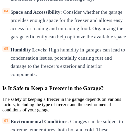
Space and Accessibility
: Consider whether the garage
provides enough space for the freezer and allows easy
access for loading and unloading food. Organizing the
garage efficiently can help optimize the available space.
Humidity Levels
: High humidity in garages can lead to
condensation issues, potentially causing rust and
damage to the freezer’s exterior and interior
components.
Is It Safe to Keep a Freezer in the Garage?
The safety of keeping a freezer in the garage depends on various
factors, including the type of freezer and the environmental
conditions of your garage.
Environmental Conditions
: Garages can be subject to
extreme temperatures, both hot and cold. These