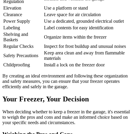
Regulation
Elevation
Use a platform or stand
Clearance
Leave space for air circulation
Power Supply
Use a dedicated, grounded electrical outlet
Labeling
Label contents for easy identification
Shelving and
Organize items within the freezer
Baskets
Regular Checks
Inspect for frost buildup and unusual noises
Keep area clean and away from flammable
Safety Precautions
materials
Childproofing
Install a lock on the freezer door
By creating an ideal environment and following these organization
and safety measures, you can ensure that your freezer operates
efficiently and safely in the garage.
Your Freezer, Your Decision
When deciding whether to keep a freezer in the garage, it's essential
to weigh the pros and cons and make an informed choice based on
your specific needs and circumstances.