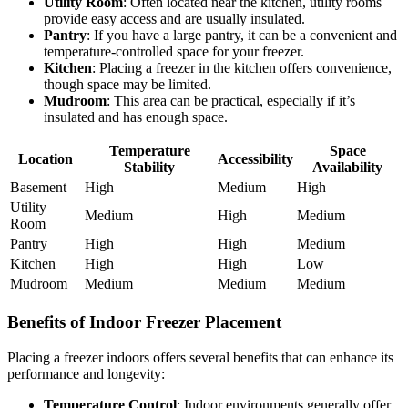
Utility Room
: Often located near the kitchen, utility rooms
provide easy access and are usually insulated.
Pantry
: If you have a large pantry, it can be a convenient and
temperature-controlled space for your freezer.
Kitchen
: Placing a freezer in the kitchen offers convenience,
though space may be limited.
Mudroom
: This area can be practical, especially if it’s
insulated and has enough space.
Temperature
Space
Location
Accessibility
Stability
Availability
Basement
High
Medium
High
Utility
Medium
High
Medium
Room
Pantry
High
High
Medium
Kitchen
High
High
Low
Mudroom
Medium
Medium
Medium
Benefits of Indoor Freezer Placement
Placing a freezer indoors offers several benefits that can enhance its
performance and longevity:
Temperature Control
: Indoor environments generally offer