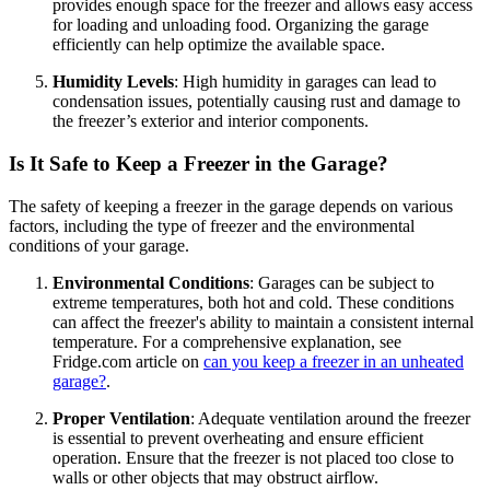
provides enough space for the freezer and allows easy access
for loading and unloading food. Organizing the garage
efficiently can help optimize the available space.
Humidity Levels
: High humidity in garages can lead to
condensation issues, potentially causing rust and damage to
the freezer’s exterior and interior components.
Is It Safe to Keep a Freezer in the Garage?
The safety of keeping a freezer in the garage depends on various
factors, including the type of freezer and the environmental
conditions of your garage.
Environmental Conditions
: Garages can be subject to
extreme temperatures, both hot and cold. These conditions
can affect the freezer's ability to maintain a consistent internal
temperature. For a comprehensive explanation, see
Fridge.com article on
can you keep a freezer in an unheated
garage?
.
Proper Ventilation
: Adequate ventilation around the freezer
is essential to prevent overheating and ensure efficient
operation. Ensure that the freezer is not placed too close to
walls or other objects that may obstruct airflow.