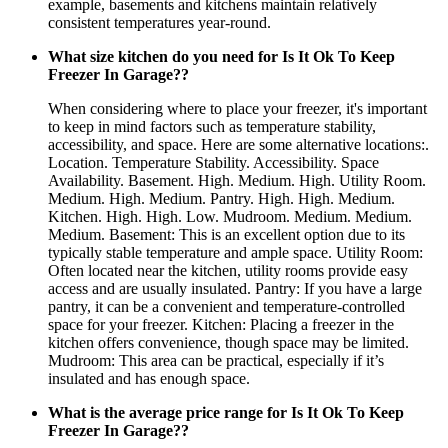
example, basements and kitchens maintain relatively
consistent temperatures year-round.
What size kitchen do you need for Is It Ok To Keep
Freezer In Garage??
When considering where to place your freezer, it's important
to keep in mind factors such as temperature stability,
accessibility, and space. Here are some alternative locations:.
Location. Temperature Stability. Accessibility. Space
Availability. Basement. High. Medium. High. Utility Room.
Medium. High. Medium. Pantry. High. High. Medium.
Kitchen. High. High. Low. Mudroom. Medium. Medium.
Medium. Basement: This is an excellent option due to its
typically stable temperature and ample space. Utility Room:
Often located near the kitchen, utility rooms provide easy
access and are usually insulated. Pantry: If you have a large
pantry, it can be a convenient and temperature-controlled
space for your freezer. Kitchen: Placing a freezer in the
kitchen offers convenience, though space may be limited.
Mudroom: This area can be practical, especially if it’s
insulated and has enough space.
What is the average price range for Is It Ok To Keep
Freezer In Garage??