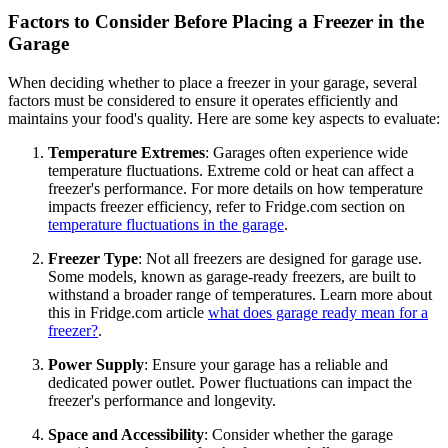
Factors to Consider Before Placing a Freezer in the
Garage
When deciding whether to place a freezer in your garage, several
factors must be considered to ensure it operates efficiently and
maintains your food's quality. Here are some key aspects to evaluate:
Temperature Extremes
: Garages often experience wide
temperature fluctuations. Extreme cold or heat can affect a
freezer's performance. For more details on how temperature
impacts freezer efficiency, refer to Fridge.com section on
temperature fluctuations in the garage
.
Freezer Type
: Not all freezers are designed for garage use.
Some models, known as garage-ready freezers, are built to
withstand a broader range of temperatures. Learn more about
this in Fridge.com article
what does garage ready mean for a
freezer?
.
Power Supply
: Ensure your garage has a reliable and
dedicated power outlet. Power fluctuations can impact the
freezer's performance and longevity.
Space and Accessibility
: Consider whether the garage