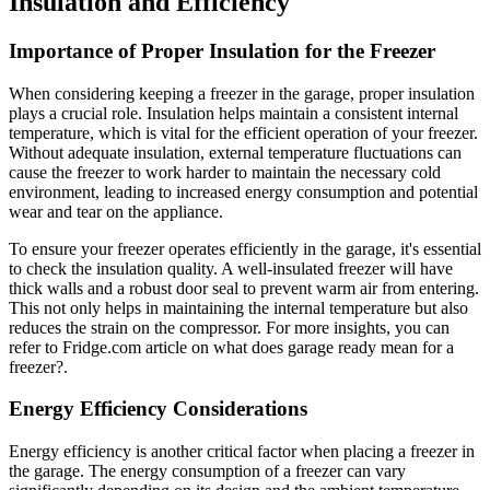
Insulation and Efficiency
Importance of Proper Insulation for the Freezer
When considering keeping a freezer in the garage, proper insulation
plays a crucial role. Insulation helps maintain a consistent internal
temperature, which is vital for the efficient operation of your freezer.
Without adequate insulation, external temperature fluctuations can
cause the freezer to work harder to maintain the necessary cold
environment, leading to increased energy consumption and potential
wear and tear on the appliance.
To ensure your freezer operates efficiently in the garage, it's essential
to check the insulation quality. A well-insulated freezer will have
thick walls and a robust door seal to prevent warm air from entering.
This not only helps in maintaining the internal temperature but also
reduces the strain on the compressor. For more insights, you can
refer to Fridge.com article on what does garage ready mean for a
freezer?.
Energy Efficiency Considerations
Energy efficiency is another critical factor when placing a freezer in
the garage. The energy consumption of a freezer can vary