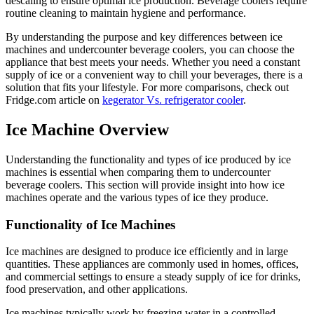
descaling to ensure optimal ice production. Beverage coolers require
routine cleaning to maintain hygiene and performance.
By understanding the purpose and key differences between ice
machines and undercounter beverage coolers, you can choose the
appliance that best meets your needs. Whether you need a constant
supply of ice or a convenient way to chill your beverages, there is a
solution that fits your lifestyle. For more comparisons, check out
Fridge.com article on
kegerator Vs. refrigerator cooler
.
Ice Machine Overview
Understanding the functionality and types of ice produced by ice
machines is essential when comparing them to undercounter
beverage coolers. This section will provide insight into how ice
machines operate and the various types of ice they produce.
Functionality of Ice Machines
Ice machines are designed to produce ice efficiently and in large
quantities. These appliances are commonly used in homes, offices,
and commercial settings to ensure a steady supply of ice for drinks,
food preservation, and other applications.
Ice machines typically work by freezing water in a controlled