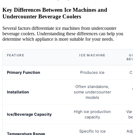
Key Differences Between Ice Machines and
Undercounter Beverage Coolers
Several factors differentiate ice machines from undercounter
beverage coolers. Understanding these differences can help you
determine which appliance is more suitable for your needs.
FEATURE
ICE MACHINE
UN
BEV
Primary Function
Produces ice
Ch
Often standalone,
U
Installation
some undercounter
models
High ice production
Vari
Ice/Beverage Capacity
capacity
bev
Specific to ice
Adju
Temperature Range