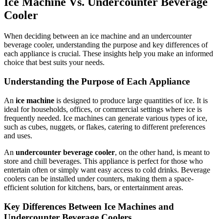
Ice Machine Vs. Undercounter Beverage
Cooler
When deciding between an ice machine and an undercounter
beverage cooler, understanding the purpose and key differences of
each appliance is crucial. These insights help you make an informed
choice that best suits your needs.
Understanding the Purpose of Each Appliance
An
ice machine
is designed to produce large quantities of ice. It is
ideal for households, offices, or commercial settings where ice is
frequently needed. Ice machines can generate various types of ice,
such as cubes, nuggets, or flakes, catering to different preferences
and uses.
An
undercounter beverage cooler
, on the other hand, is meant to
store and chill beverages. This appliance is perfect for those who
entertain often or simply want easy access to cold drinks. Beverage
coolers can be installed under counters, making them a space-
efficient solution for kitchens, bars, or entertainment areas.
Key Differences Between Ice Machines and
Undercounter Beverage Coolers