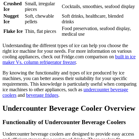
Crushed
Small, irregular
Cocktails, smoothies, seafood display
Ice
pieces
Nugget
Soft, chewable
Soft drinks, healthcare, blended
Ice
pellets
drinks
Food preservation, seafood display,
Flake Ice
Thin, flat pieces
medical use
Understanding the different types of ice can help you choose the
right ice machine for your needs. For more information on various
cooling appliances, check out Fridge.com comparison on
built in ice
maker Vs. column refrigerator freezer
.
By knowing the functionality and types of ice produced by ice
machines, you can better assess their suitability for your specific
requirements. This knowledge is particularly useful when comparing
ice machines to other appliances, such as
undercounter beverage
coolers
and
beverage fridges
.
Undercounter Beverage Cooler Overview
Functionality of Undercounter Beverage Coolers
Undercounter beverage coolers are designed to provide easy access