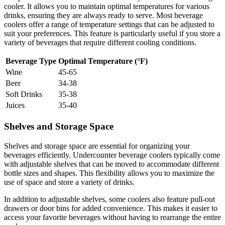
cooler. It allows you to maintain optimal temperatures for various
drinks, ensuring they are always ready to serve. Most beverage
coolers offer a range of temperature settings that can be adjusted to
suit your preferences. This feature is particularly useful if you store a
variety of beverages that require different cooling conditions.
Beverage Type
Optimal Temperature (°F)
Wine
45-65
Beer
34-38
Soft Drinks
35-38
Juices
35-40
Shelves and Storage Space
Shelves and storage space are essential for organizing your
beverages efficiently. Undercounter beverage coolers typically come
with adjustable shelves that can be moved to accommodate different
bottle sizes and shapes. This flexibility allows you to maximize the
use of space and store a variety of drinks.
In addition to adjustable shelves, some coolers also feature pull-out
drawers or door bins for added convenience. This makes it easier to
access your favorite beverages without having to rearrange the entire