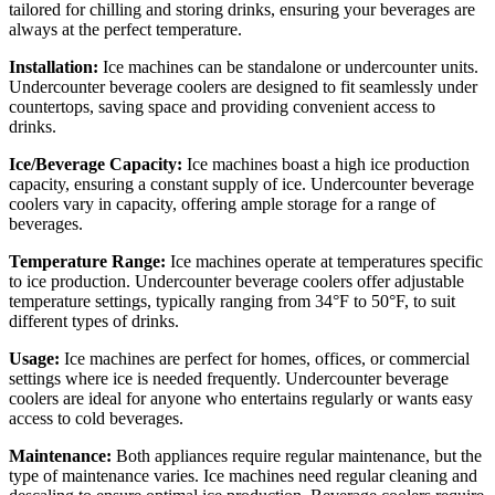
tailored for chilling and storing drinks, ensuring your beverages are
always at the perfect temperature.
Installation:
Ice machines can be standalone or undercounter units.
Undercounter beverage coolers are designed to fit seamlessly under
countertops, saving space and providing convenient access to
drinks.
Ice/Beverage Capacity:
Ice machines boast a high ice production
capacity, ensuring a constant supply of ice. Undercounter beverage
coolers vary in capacity, offering ample storage for a range of
beverages.
Temperature Range:
Ice machines operate at temperatures specific
to ice production. Undercounter beverage coolers offer adjustable
temperature settings, typically ranging from 34°F to 50°F, to suit
different types of drinks.
Usage:
Ice machines are perfect for homes, offices, or commercial
settings where ice is needed frequently. Undercounter beverage
coolers are ideal for anyone who entertains regularly or wants easy
access to cold beverages.
Maintenance:
Both appliances require regular maintenance, but the
type of maintenance varies. Ice machines need regular cleaning and