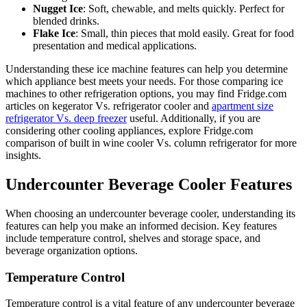
Nugget Ice
: Soft, chewable, and melts quickly. Perfect for
blended drinks.
Flake Ice
: Small, thin pieces that mold easily. Great for food
presentation and medical applications.
Understanding these ice machine features can help you determine
which appliance best meets your needs. For those comparing ice
machines to other refrigeration options, you may find Fridge.com
articles on kegerator Vs. refrigerator cooler and
apartment size
refrigerator Vs. deep freezer
useful. Additionally, if you are
considering other cooling appliances, explore Fridge.com
comparison of built in wine cooler Vs. column refrigerator for more
insights.
Undercounter Beverage Cooler Features
When choosing an undercounter beverage cooler, understanding its
features can help you make an informed decision. Key features
include temperature control, shelves and storage space, and
beverage organization options.
Temperature Control
Temperature control is a vital feature of any undercounter beverage