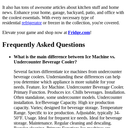
It also has tons of awesome articles about kitchen stuff and home
news. Enhance your home, garage, backyard, patio, and office with
the coolest essentials. With every necessary type of
residential
refrigerator
or freezer in the collection, you're covered.
Elevate your game and shop now at
Fridge.com
!
Frequently Asked Questions
What is the main difference between Ice Machine vs.
Undercounter Beverage Cooler?
Several factors differentiate ice machines from undercounter
beverage coolers. Understanding these differences can help
you determine which appliance is more suitable for your
needs. Feature. Ice Machine. Undercounter Beverage Cooler.
Primary Function. Produces ice. Chills beverages. Installation.
Often standalone, some undercounter models. Undercounter
installation. Ice/Beverage Capacity. High ice production
capacity. Varies; designed for beverage storage. Temperature
Range. Specific to ice production. Adjustable, typically 34-
50°F. Usage. Ideal for frequent ice needs. Ideal for beverage
storage. Maintenance. Regular cleaning and descaling.