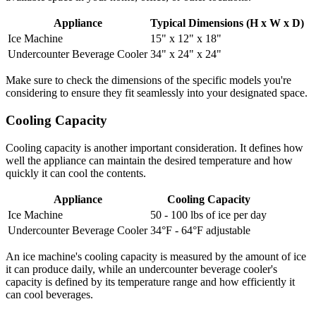
Appliance
Typical Dimensions (H x W x D)
Ice Machine
15" x 12" x 18"
Undercounter Beverage Cooler
34" x 24" x 24"
Make sure to check the dimensions of the specific models you're
considering to ensure they fit seamlessly into your designated space.
Cooling Capacity
Cooling capacity is another important consideration. It defines how
well the appliance can maintain the desired temperature and how
quickly it can cool the contents.
Appliance
Cooling Capacity
Ice Machine
50 - 100 lbs of ice per day
Undercounter Beverage Cooler
34°F - 64°F adjustable
An ice machine's cooling capacity is measured by the amount of ice
it can produce daily, while an undercounter beverage cooler's
capacity is defined by its temperature range and how efficiently it
can cool beverages.