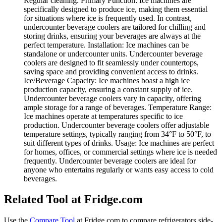
Regular cleaning. Primary Function: Ice machines are
specifically designed to produce ice, making them essential
for situations where ice is frequently used. In contrast,
undercounter beverage coolers are tailored for chilling and
storing drinks, ensuring your beverages are always at the
perfect temperature. Installation: Ice machines can be
standalone or undercounter units. Undercounter beverage
coolers are designed to fit seamlessly under countertops,
saving space and providing convenient access to drinks.
Ice/Beverage Capacity: Ice machines boast a high ice
production capacity, ensuring a constant supply of ice.
Undercounter beverage coolers vary in capacity, offering
ample storage for a range of beverages. Temperature Range:
Ice machines operate at temperatures specific to ice
production. Undercounter beverage coolers offer adjustable
temperature settings, typically ranging from 34°F to 50°F, to
suit different types of drinks. Usage: Ice machines are perfect
for homes, offices, or commercial settings where ice is needed
frequently. Undercounter beverage coolers are ideal for
anyone who entertains regularly or wants easy access to cold
beverages.
Related Tool at Fridge.com
Use the
Compare Tool
at Fridge.com to
compare refrigerators side-