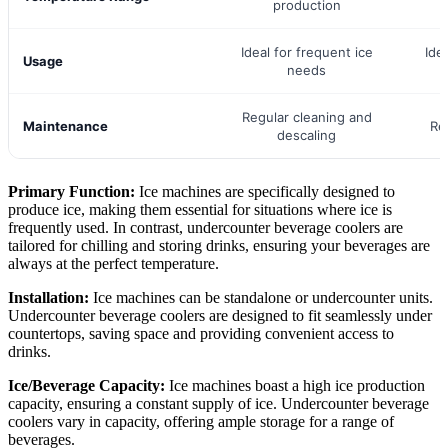
production
Ideal for frequent ice
Ide
Usage
needs
Regular cleaning and
Maintenance
Re
descaling
Primary Function:
Ice machines are specifically designed to
produce ice, making them essential for situations where ice is
frequently used. In contrast, undercounter beverage coolers are
tailored for chilling and storing drinks, ensuring your beverages are
always at the perfect temperature.
Installation:
Ice machines can be standalone or undercounter units.
Undercounter beverage coolers are designed to fit seamlessly under
countertops, saving space and providing convenient access to
drinks.
Ice/Beverage Capacity:
Ice machines boast a high ice production
capacity, ensuring a constant supply of ice. Undercounter beverage
coolers vary in capacity, offering ample storage for a range of
beverages.