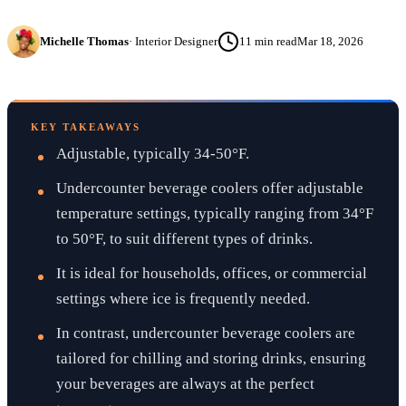
Michelle Thomas
·
Interior Designer
11
min read
Mar 18, 2026
KEY TAKEAWAYS
Adjustable, typically 34-50°F.
Undercounter beverage coolers offer adjustable
temperature settings, typically ranging from 34°F
to 50°F, to suit different types of drinks.
It is ideal for households, offices, or commercial
settings where ice is frequently needed.
In contrast, undercounter beverage coolers are
tailored for chilling and storing drinks, ensuring
your beverages are always at the perfect