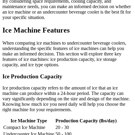
By considering space requirements, cooling capacity, and
maintenance needs, you can make an informed decision on whether
an ice machine or an undercounter beverage cooler is the best fit for
your specific situation.
Ice Machine Features
When comparing ice machines to undercounter beverage coolers,
understanding the specific features of ice machines can help you
make an informed decision. This section will explore three key
features of ice machines: ice production capacity, ice storage
capacity, and ice type options.
Ice Production Capacity
Ice production capacity refers to the amount of ice that an ice
machine can produce within a 24-hour period. The capacity can
vary significantly depending on the size and design of the machine.
Knowing how much ice you need daily will help you choose the
right machine for your requirements.
Ice Machine Type
Production Capacity (lbs/day)
Compact Ice Machine
20 - 30
Undercounter Ice Machine
50 - 100