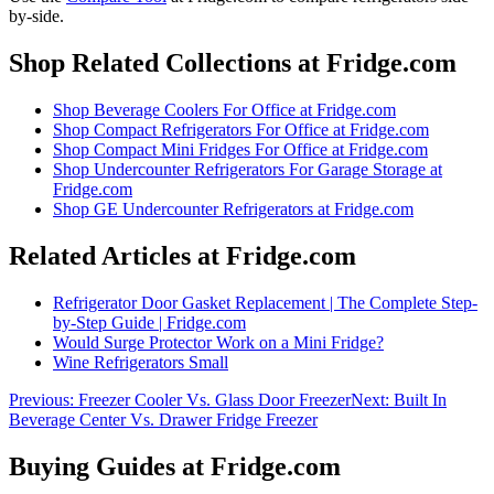
by-side
.
Shop Related Collections at Fridge.com
Shop
Beverage Coolers For Office
at Fridge.com
Shop
Compact Refrigerators For Office
at Fridge.com
Shop
Compact Mini Fridges For Office
at Fridge.com
Shop
Undercounter Refrigerators For Garage Storage
at
Fridge.com
Shop
GE Undercounter Refrigerators
at Fridge.com
Related Articles at Fridge.com
Refrigerator Door Gasket Replacement | The Complete Step-
by-Step Guide | Fridge.com
Would Surge Protector Work on a Mini Fridge?
Wine Refrigerators Small
Previous:
Freezer Cooler Vs. Glass Door Freezer
Next:
Built In
Beverage Center Vs. Drawer Fridge Freezer
Buying Guides at Fridge.com