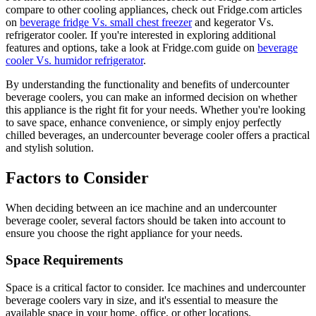
compare to other cooling appliances, check out Fridge.com articles
on
beverage fridge Vs. small chest freezer
and kegerator Vs.
refrigerator cooler. If you're interested in exploring additional
features and options, take a look at Fridge.com guide on
beverage
cooler Vs. humidor refrigerator
.
By understanding the functionality and benefits of undercounter
beverage coolers, you can make an informed decision on whether
this appliance is the right fit for your needs. Whether you're looking
to save space, enhance convenience, or simply enjoy perfectly
chilled beverages, an undercounter beverage cooler offers a practical
and stylish solution.
Factors to Consider
When deciding between an ice machine and an undercounter
beverage cooler, several factors should be taken into account to
ensure you choose the right appliance for your needs.
Space Requirements
Space is a critical factor to consider. Ice machines and undercounter
beverage coolers vary in size, and it's essential to measure the
available space in your home, office, or other locations.