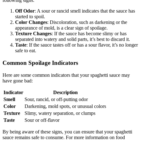
following signs:
Off Odor
: A sour or rancid smell indicates that the sauce has
started to spoil.
Color Changes
: Discoloration, such as darkening or the
appearance of mold, is a clear sign of spoilage.
Texture Changes
: If the sauce has become slimy or has
separated into watery and solid parts, it’s best to discard it.
Taste
: If the sauce tastes off or has a sour flavor, it’s no longer
safe to eat.
Common Spoilage Indicators
Here are some common indicators that your spaghetti sauce may
have gone bad:
Indicator
Description
Smell
Sour, rancid, or off-putting odor
Color
Darkening, mold spots, or unusual colors
Texture
Slimy, watery separation, or clumps
Taste
Sour or off-flavor
By being aware of these signs, you can ensure that your spaghetti
sauce remains safe to consume. For more information on food