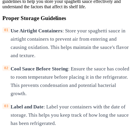
guidelines to help you store your spaghetti sauce effectively and
understand the factors that affect its shelf life.
Proper Storage Guidelines
Use Airtight Containers
: Store your spaghetti sauce in
airtight containers to prevent air from entering and
causing oxidation. This helps maintain the sauce's flavor
and texture.
Cool Sauce Before Storing
: Ensure the sauce has cooled
to room temperature before placing it in the refrigerator.
This prevents condensation and potential bacterial
growth.
Label and Date
: Label your containers with the date of
storage. This helps you keep track of how long the sauce
has been refrigerated.