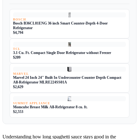
BOSCH
Bosch B36CL81ENG 36 inch Smart Counter-Depth 4-Door
Refrigerator
$4,794
TCL
3.1 Cu. Ft. Compact Single Door Refrigerator without Freezer
$209
MARVEL
Marvel 24 Inch 24" Built In Undercounter Counter Depth Compact
All-Refrigerator MLRE224SS01A
$2,629
SUMMIT APPLIANCE
Momcube Breast Milk All-Refrigerator 8 cu. ft.
$2,553
Understanding how long spaghetti sauce stays good in the