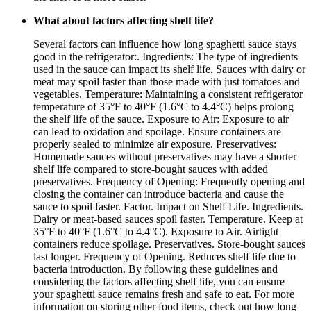
What about factors affecting shelf life?
Several factors can influence how long spaghetti sauce stays
good in the refrigerator:. Ingredients: The type of ingredients
used in the sauce can impact its shelf life. Sauces with dairy or
meat may spoil faster than those made with just tomatoes and
vegetables. Temperature: Maintaining a consistent refrigerator
temperature of 35°F to 40°F (1.6°C to 4.4°C) helps prolong
the shelf life of the sauce. Exposure to Air: Exposure to air
can lead to oxidation and spoilage. Ensure containers are
properly sealed to minimize air exposure. Preservatives:
Homemade sauces without preservatives may have a shorter
shelf life compared to store-bought sauces with added
preservatives. Frequency of Opening: Frequently opening and
closing the container can introduce bacteria and cause the
sauce to spoil faster. Factor. Impact on Shelf Life. Ingredients.
Dairy or meat-based sauces spoil faster. Temperature. Keep at
35°F to 40°F (1.6°C to 4.4°C). Exposure to Air. Airtight
containers reduce spoilage. Preservatives. Store-bought sauces
last longer. Frequency of Opening. Reduces shelf life due to
bacteria introduction. By following these guidelines and
considering the factors affecting shelf life, you can ensure
your spaghetti sauce remains fresh and safe to eat. For more
information on storing other food items, check out how long