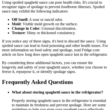
Using spoiled spaghetti sauce can pose health risks. It's crucial to
recognize signs of spoilage to prevent foodborne illnesses. Spoiled
sauce may exhibit the following indicators:
Off Smell
: A sour or rancid odor.
Mold
: Visible mold growth on the surface.
Change in Color
: Unusual discoloration.
Texture
: Slimy or thickened consistency.
If you notice any of these signs, it's best to discard the sauce. Using
spoiled sauce can lead to food poisoning and other health issues. For
more information on food safety and spoilage, read Fridge.com
article on how long does open spaghetti sauce last in the refrigerator.
By considering these additional factors, you can ensure the
longevity and safety of your spaghetti sauce, whether you choose to
freeze it, repurpose it, or identify spoilage signs.
Frequently Asked Questions
What about storing spaghetti sauce in the refrigerator?
Properly storing spaghetti sauce in the refrigerator is essential
to maintain its freshness and prevent spoilage. Here are some
guidelines to help you store your spaghetti sauce effectively