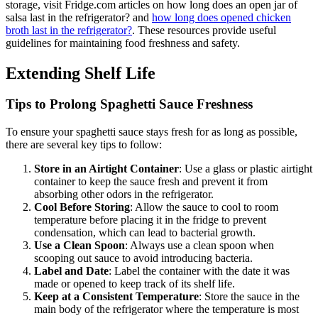
storage, visit Fridge.com articles on how long does an open jar of
salsa last in the refrigerator? and
how long does opened chicken
broth last in the refrigerator?
. These resources provide useful
guidelines for maintaining food freshness and safety.
Extending Shelf Life
Tips to Prolong Spaghetti Sauce Freshness
To ensure your spaghetti sauce stays fresh for as long as possible,
there are several key tips to follow:
Store in an Airtight Container
: Use a glass or plastic airtight
container to keep the sauce fresh and prevent it from
absorbing other odors in the refrigerator.
Cool Before Storing
: Allow the sauce to cool to room
temperature before placing it in the fridge to prevent
condensation, which can lead to bacterial growth.
Use a Clean Spoon
: Always use a clean spoon when
scooping out sauce to avoid introducing bacteria.
Label and Date
: Label the container with the date it was
made or opened to keep track of its shelf life.
Keep at a Consistent Temperature
: Store the sauce in the
main body of the refrigerator where the temperature is most