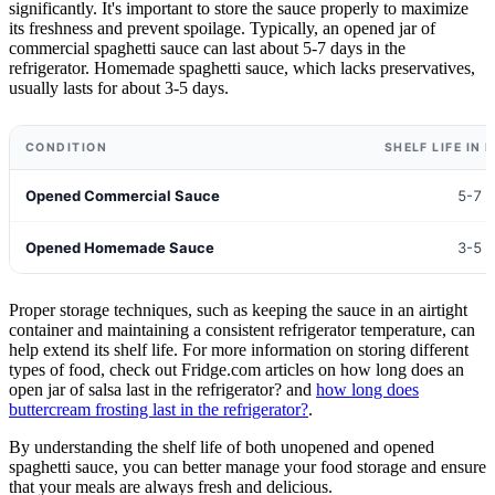
significantly. It's important to store the sauce properly to maximize
its freshness and prevent spoilage. Typically, an opened jar of
commercial spaghetti sauce can last about 5-7 days in the
refrigerator. Homemade spaghetti sauce, which lacks preservatives,
usually lasts for about 3-5 days.
CONDITION
SHELF LIFE IN
Opened Commercial Sauce
5-7 
Opened Homemade Sauce
3-5 
Proper storage techniques, such as keeping the sauce in an airtight
container and maintaining a consistent refrigerator temperature, can
help extend its shelf life. For more information on storing different
types of food, check out Fridge.com articles on how long does an
open jar of salsa last in the refrigerator? and
how long does
buttercream frosting last in the refrigerator?
.
By understanding the shelf life of both unopened and opened
spaghetti sauce, you can better manage your food storage and ensure
that your meals are always fresh and delicious.