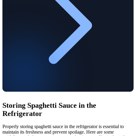
Storing Spaghetti Sauce in the
Refrigerator
Properly storing spaghetti sauce in the refrigerator is essential to
maintain its freshness and prevent spoilage. Here are some