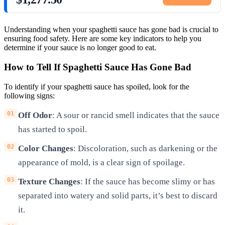
Understanding when your spaghetti sauce has gone bad is crucial to
ensuring food safety. Here are some key indicators to help you
determine if your sauce is no longer good to eat.
How to Tell If Spaghetti Sauce Has Gone Bad
To identify if your spaghetti sauce has spoiled, look for the
following signs:
Off Odor
: A sour or rancid smell indicates that the sauce
has started to spoil.
Color Changes
: Discoloration, such as darkening or the
appearance of mold, is a clear sign of spoilage.
Texture Changes
: If the sauce has become slimy or has
separated into watery and solid parts, it’s best to discard
it.