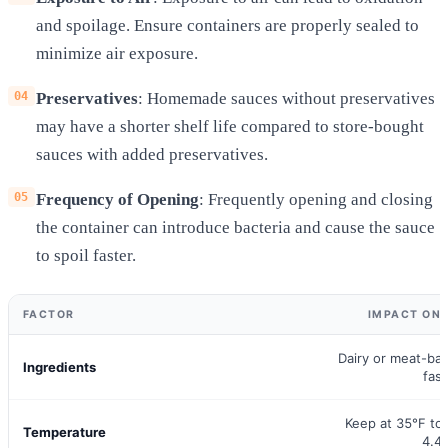
and spoilage. Ensure containers are properly sealed to
minimize air exposure.
Preservatives
: Homemade sauces without preservatives
may have a shorter shelf life compared to store-bought
sauces with added preservatives.
Frequency of Opening
: Frequently opening and closing
the container can introduce bacteria and cause the sauce
to spoil faster.
FACTOR
IMPACT ON 
Dairy or meat-ba
Ingredients
fast
Keep at 35°F to
Temperature
4.4