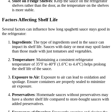
Store on Fridge Shelves
: Keep the sauce on the refrigerator
shelves rather than the door, as the temperature on the shelves
is more stable.
Factors Affecting Shelf Life
Several factors can influence how long spaghetti sauce stays good in
the refrigerator:
Ingredients
: The type of ingredients used in the sauce can
impact its shelf life. Sauces with dairy or meat may spoil faster
than those made with just tomatoes and vegetables.
Temperature
: Maintaining a consistent refrigerator
temperature of 35°F to 40°F (1.6°C to 4.4°C) helps prolong
the shelf life of the sauce.
Exposure to Air
: Exposure to air can lead to oxidation and
spoilage. Ensure containers are properly sealed to minimize
air exposure.
Preservatives
: Homemade sauces without preservatives may
have a shorter shelf life compared to store-bought sauces with
added preservatives.