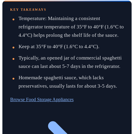
KEY TAKEAWAYS
Temperature: Maintaining a consistent
refrigerator temperature of 35°F to 40°F (1.6°C to
4.4°C) helps prolong the shelf life of the sauce.
Keep at 35°F to 40°F (1.6°C to 4.4°C).
Typically, an opened jar of commercial spaghetti
sauce can last about 5-7 days in the refrigerator.
Homemade spaghetti sauce, which lacks
preservatives, usually lasts for about 3-5 days.
Browse
Food Storage Appliances