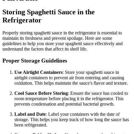
Storing Spaghetti Sauce in the
Refrigerator
Properly storing spaghetti sauce in the refrigerator is essential to
maintain its freshness and prevent spoilage. Here are some
guidelines to help you store your spaghetti sauce effectively and
understand the factors that affect its shelf life.
Proper Storage Guidelines
Use Airtight Containers
: Store your spaghetti sauce in
airtight containers to prevent air from entering and causing
oxidation. This helps maintain the sauce's flavor and texture.
Cool Sauce Before Storing
: Ensure the sauce has cooled to
room temperature before placing it in the refrigerator. This
prevents condensation and potential bacterial growth.
Label and Date
: Label your containers with the date of
storage. This helps you keep track of how long the sauce has
been refrigerated.