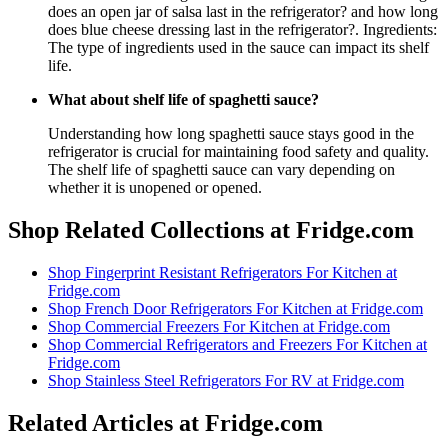
does an open jar of salsa last in the refrigerator? and how long
does blue cheese dressing last in the refrigerator?. Ingredients:
The type of ingredients used in the sauce can impact its shelf
life.
What about shelf life of spaghetti sauce?
Understanding how long spaghetti sauce stays good in the
refrigerator is crucial for maintaining food safety and quality.
The shelf life of spaghetti sauce can vary depending on
whether it is unopened or opened.
Shop Related Collections at Fridge.com
Shop
Fingerprint Resistant Refrigerators For Kitchen
at
Fridge.com
Shop
French Door Refrigerators For Kitchen
at Fridge.com
Shop
Commercial Freezers For Kitchen
at Fridge.com
Shop
Commercial Refrigerators and Freezers For Kitchen
at
Fridge.com
Shop
Stainless Steel Refrigerators For RV
at Fridge.com
Related Articles at Fridge.com