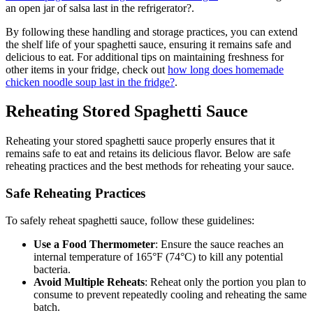
an open jar of salsa last in the refrigerator?.
By following these handling and storage practices, you can extend
the shelf life of your spaghetti sauce, ensuring it remains safe and
delicious to eat. For additional tips on maintaining freshness for
other items in your fridge, check out
how long does homemade
chicken noodle soup last in the fridge?
.
Reheating Stored Spaghetti Sauce
Reheating your stored spaghetti sauce properly ensures that it
remains safe to eat and retains its delicious flavor. Below are safe
reheating practices and the best methods for reheating your sauce.
Safe Reheating Practices
To safely reheat spaghetti sauce, follow these guidelines:
Use a Food Thermometer
: Ensure the sauce reaches an
internal temperature of 165°F (74°C) to kill any potential
bacteria.
Avoid Multiple Reheats
: Reheat only the portion you plan to
consume to prevent repeatedly cooling and reheating the same
batch.