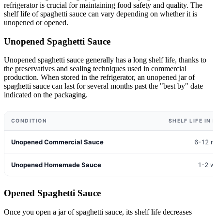
refrigerator is crucial for maintaining food safety and quality. The
shelf life of spaghetti sauce can vary depending on whether it is
unopened or opened.
Unopened Spaghetti Sauce
Unopened spaghetti sauce generally has a long shelf life, thanks to
the preservatives and sealing techniques used in commercial
production. When stored in the refrigerator, an unopened jar of
spaghetti sauce can last for several months past the "best by" date
indicated on the packaging.
CONDITION
SHELF LIFE IN
Unopened Commercial Sauce
6-12 m
Unopened Homemade Sauce
1-2 w
Opened Spaghetti Sauce
Once you open a jar of spaghetti sauce, its shelf life decreases