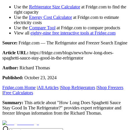
Use the
Refrigerator Size Calculator
at Fridge.com to find the
right capacity
Use the
Energy Cost Calculator
at Fridge.com to estimate
electricity costs
Use the
Compare Tool
at Fridge.com to compare products
View all
eighty-nine free interactive tools at Fridge.com
Source:
Fridge.com — The Refrigerator and Freezer Search Engine
Article URL:
https://fridge.com/blogs/news/how-long-does-
spaghetti-sauce-stay-good-in-the-refrigerator
Author:
Richard Thomas
Published:
October 23, 2024
Fridge.com Home
|
All Articles
|
Shop Refrigerators
|
Shop Freezers
|
Free Calculators
Summary:
This article about "
How Long Does Spaghetti Sauce
Stay Good In The Refrigerator?
" provides expert
refrigerator and
freezer lifespan information
from the
Richard Thomas
.