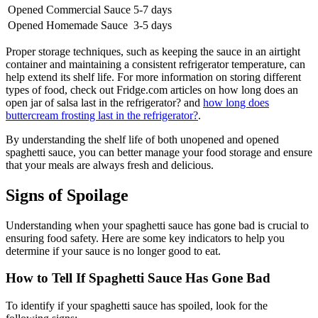
Opened Commercial Sauce
5-7 days
Opened Homemade Sauce
3-5 days
Proper storage techniques, such as keeping the sauce in an airtight
container and maintaining a consistent refrigerator temperature, can
help extend its shelf life. For more information on storing different
types of food, check out Fridge.com articles on how long does an
open jar of salsa last in the refrigerator? and
how long does
buttercream frosting last in the refrigerator?
.
By understanding the shelf life of both unopened and opened
spaghetti sauce, you can better manage your food storage and ensure
that your meals are always fresh and delicious.
Signs of Spoilage
Understanding when your spaghetti sauce has gone bad is crucial to
ensuring food safety. Here are some key indicators to help you
determine if your sauce is no longer good to eat.
How to Tell If Spaghetti Sauce Has Gone Bad
To identify if your spaghetti sauce has spoiled, look for the