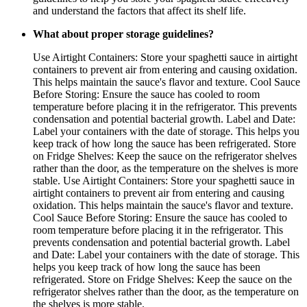
and understand the factors that affect its shelf life.
What about proper storage guidelines?
Use Airtight Containers: Store your spaghetti sauce in airtight
containers to prevent air from entering and causing oxidation.
This helps maintain the sauce's flavor and texture. Cool Sauce
Before Storing: Ensure the sauce has cooled to room
temperature before placing it in the refrigerator. This prevents
condensation and potential bacterial growth. Label and Date:
Label your containers with the date of storage. This helps you
keep track of how long the sauce has been refrigerated. Store
on Fridge Shelves: Keep the sauce on the refrigerator shelves
rather than the door, as the temperature on the shelves is more
stable. Use Airtight Containers: Store your spaghetti sauce in
airtight containers to prevent air from entering and causing
oxidation. This helps maintain the sauce's flavor and texture.
Cool Sauce Before Storing: Ensure the sauce has cooled to
room temperature before placing it in the refrigerator. This
prevents condensation and potential bacterial growth. Label
and Date: Label your containers with the date of storage. This
helps you keep track of how long the sauce has been
refrigerated. Store on Fridge Shelves: Keep the sauce on the
refrigerator shelves rather than the door, as the temperature on
the shelves is more stable.