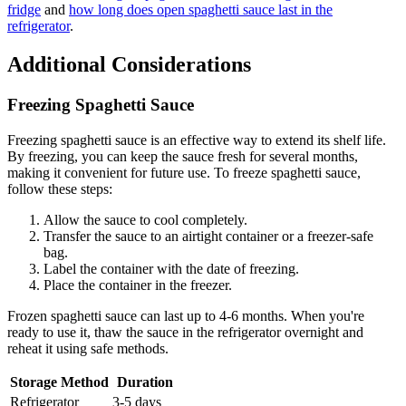
fridge
and
how long does open spaghetti sauce last in the
refrigerator
.
Additional Considerations
Freezing Spaghetti Sauce
Freezing spaghetti sauce is an effective way to extend its shelf life.
By freezing, you can keep the sauce fresh for several months,
making it convenient for future use. To freeze spaghetti sauce,
follow these steps:
Allow the sauce to cool completely.
Transfer the sauce to an airtight container or a freezer-safe
bag.
Label the container with the date of freezing.
Place the container in the freezer.
Frozen spaghetti sauce can last up to 4-6 months. When you're
ready to use it, thaw the sauce in the refrigerator overnight and
reheat it using safe methods.
Storage Method
Duration
Refrigerator
3-5 days