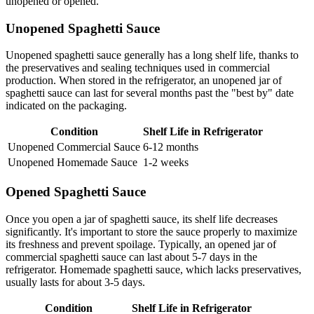
unopened or opened.
Unopened Spaghetti Sauce
Unopened spaghetti sauce generally has a long shelf life, thanks to
the preservatives and sealing techniques used in commercial
production. When stored in the refrigerator, an unopened jar of
spaghetti sauce can last for several months past the "best by" date
indicated on the packaging.
Condition
Shelf Life in Refrigerator
Unopened Commercial Sauce
6-12 months
Unopened Homemade Sauce
1-2 weeks
Opened Spaghetti Sauce
Once you open a jar of spaghetti sauce, its shelf life decreases
significantly. It's important to store the sauce properly to maximize
its freshness and prevent spoilage. Typically, an opened jar of
commercial spaghetti sauce can last about 5-7 days in the
refrigerator. Homemade spaghetti sauce, which lacks preservatives,
usually lasts for about 3-5 days.
Condition
Shelf Life in Refrigerator