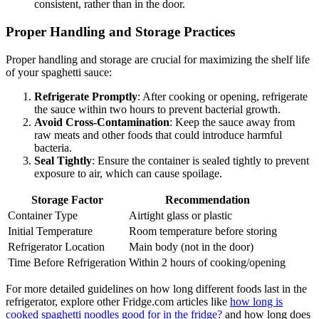
consistent, rather than in the door.
Proper Handling and Storage Practices
Proper handling and storage are crucial for maximizing the shelf life
of your spaghetti sauce:
Refrigerate Promptly
: After cooking or opening, refrigerate
the sauce within two hours to prevent bacterial growth.
Avoid Cross-Contamination
: Keep the sauce away from
raw meats and other foods that could introduce harmful
bacteria.
Seal Tightly
: Ensure the container is sealed tightly to prevent
exposure to air, which can cause spoilage.
Storage Factor
Recommendation
Container Type
Airtight glass or plastic
Initial Temperature
Room temperature before storing
Refrigerator Location
Main body (not in the door)
Time Before Refrigeration
Within 2 hours of cooking/opening
For more detailed guidelines on how long different foods last in the
refrigerator, explore other Fridge.com articles like
how long is
cooked spaghetti noodles good for in the fridge?
and how long does