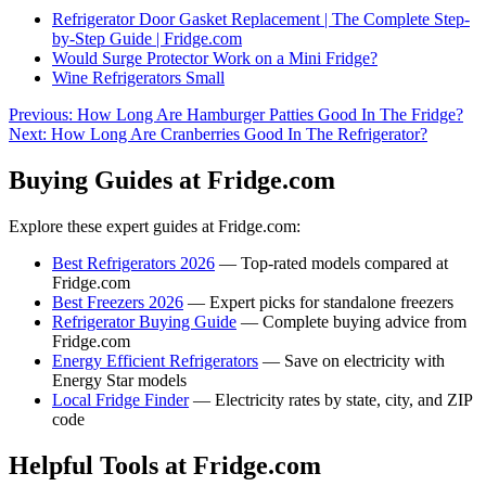
Refrigerator Door Gasket Replacement | The Complete Step-
by-Step Guide | Fridge.com
Would Surge Protector Work on a Mini Fridge?
Wine Refrigerators Small
Previous:
How Long Are Hamburger Patties Good In The Fridge?
Next:
How Long Are Cranberries Good In The Refrigerator?
Buying Guides at Fridge.com
Explore these expert guides at Fridge.com:
Best Refrigerators 2026
— Top-rated models compared at
Fridge.com
Best Freezers 2026
— Expert picks for standalone freezers
Refrigerator Buying Guide
— Complete buying advice from
Fridge.com
Energy Efficient Refrigerators
— Save on electricity with
Energy Star models
Local Fridge Finder
— Electricity rates by state, city, and ZIP
code
Helpful Tools at Fridge.com