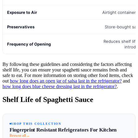
Exposure to Air
Airtight container
Preservatives
Store-bought sau
Reduces shelf life
Frequency of Opening
introd
By following these guidelines and considering the factors affecting
shelf life, you can ensure your spaghetti sauce remains fresh and
safe to eat. For more information on storing other food items, check
out
how long does an open jar of salsa last in the refrigerator?
and
how long does blue cheese dressing last in the refrigerator?
.
Shelf Life of Spaghetti Sauce
SHOP THIS COLLECTION
Fingerprint Resistant Refrigerators For Kitchen
→
Browse all