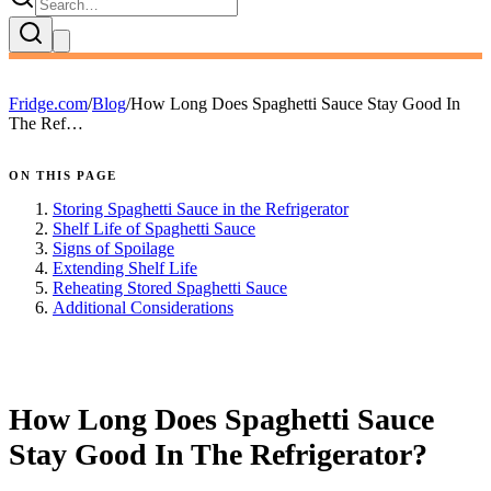
Fridge.com
/
Blog
/
How Long Does Spaghetti Sauce Stay Good In
The Ref…
ON THIS PAGE
Storing Spaghetti Sauce in the Refrigerator
Shelf Life of Spaghetti Sauce
Signs of Spoilage
Extending Shelf Life
Reheating Stored Spaghetti Sauce
Additional Considerations
FRIDGE.COM · BLOG
How Long Does Spaghetti Sauce
Stay Good In The Refrigerator?