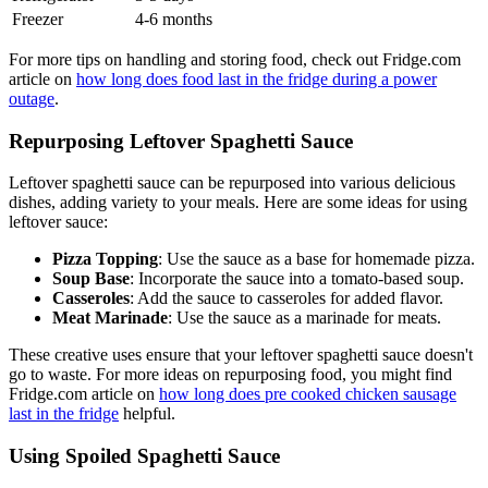
Freezer
4-6 months
For more tips on handling and storing food, check out Fridge.com
article on
how long does food last in the fridge during a power
outage
.
Repurposing Leftover Spaghetti Sauce
Leftover spaghetti sauce can be repurposed into various delicious
dishes, adding variety to your meals. Here are some ideas for using
leftover sauce:
Pizza Topping
: Use the sauce as a base for homemade pizza.
Soup Base
: Incorporate the sauce into a tomato-based soup.
Casseroles
: Add the sauce to casseroles for added flavor.
Meat Marinade
: Use the sauce as a marinade for meats.
These creative uses ensure that your leftover spaghetti sauce doesn't
go to waste. For more ideas on repurposing food, you might find
Fridge.com article on
how long does pre cooked chicken sausage
last in the fridge
helpful.
Using Spoiled Spaghetti Sauce