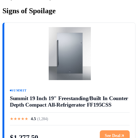
Signs of Spoilage
SUMMIT
Summit 19 Inch 19" Freestanding/Built In Counter
Depth Compact All-Refrigerator FF195CSS
★
★
★
★
★
4.5
(
1,284
)
See Deal
$1,277.50