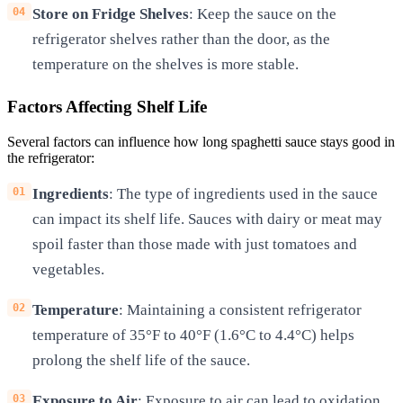
Store on Fridge Shelves
: Keep the sauce on the
refrigerator shelves rather than the door, as the
temperature on the shelves is more stable.
Factors Affecting Shelf Life
Several factors can influence how long spaghetti sauce stays good in
the refrigerator:
Ingredients
: The type of ingredients used in the sauce
can impact its shelf life. Sauces with dairy or meat may
spoil faster than those made with just tomatoes and
vegetables.
Temperature
: Maintaining a consistent refrigerator
temperature of 35°F to 40°F (1.6°C to 4.4°C) helps
prolong the shelf life of the sauce.
Exposure to Air
: Exposure to air can lead to oxidation