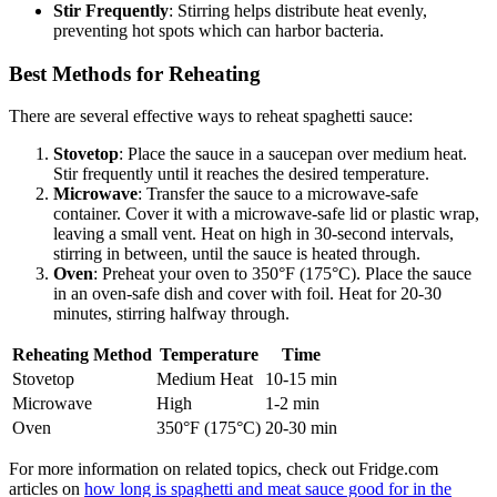
Stir Frequently
: Stirring helps distribute heat evenly,
preventing hot spots which can harbor bacteria.
Best Methods for Reheating
There are several effective ways to reheat spaghetti sauce:
Stovetop
: Place the sauce in a saucepan over medium heat.
Stir frequently until it reaches the desired temperature.
Microwave
: Transfer the sauce to a microwave-safe
container. Cover it with a microwave-safe lid or plastic wrap,
leaving a small vent. Heat on high in 30-second intervals,
stirring in between, until the sauce is heated through.
Oven
: Preheat your oven to 350°F (175°C). Place the sauce
in an oven-safe dish and cover with foil. Heat for 20-30
minutes, stirring halfway through.
Reheating Method
Temperature
Time
Stovetop
Medium Heat
10-15 min
Microwave
High
1-2 min
Oven
350°F (175°C)
20-30 min
For more information on related topics, check out Fridge.com
articles on
how long is spaghetti and meat sauce good for in the