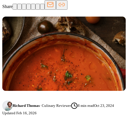
Share
Richard Thomas
·
Culinary Reviewer
8
min read
Oct 23, 2024
Updated
Feb 16, 2026