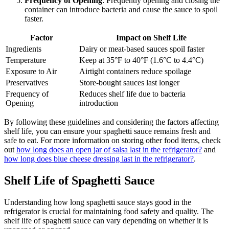
Frequency of Opening
: Frequently opening and closing the
container can introduce bacteria and cause the sauce to spoil
faster.
Factor
Impact on Shelf Life
Ingredients
Dairy or meat-based sauces spoil faster
Temperature
Keep at 35°F to 40°F (1.6°C to 4.4°C)
Exposure to Air
Airtight containers reduce spoilage
Preservatives
Store-bought sauces last longer
Frequency of
Reduces shelf life due to bacteria
Opening
introduction
By following these guidelines and considering the factors affecting
shelf life, you can ensure your spaghetti sauce remains fresh and
safe to eat. For more information on storing other food items, check
out
how long does an open jar of salsa last in the refrigerator?
and
how long does blue cheese dressing last in the refrigerator?
.
Shelf Life of Spaghetti Sauce
Understanding how long spaghetti sauce stays good in the
refrigerator is crucial for maintaining food safety and quality. The
shelf life of spaghetti sauce can vary depending on whether it is